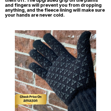
them off. The upgraded grip on the palms
and fingers will prevent you from dropping
anything, and the fleece lining will make sure
your hands are never cold.