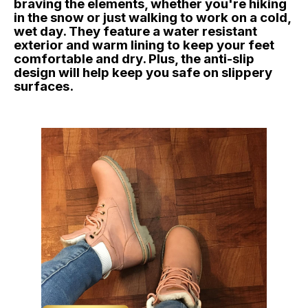
braving the elements, whether you're hiking
in the snow or just walking to work on a cold,
wet day. They feature a water resistant
exterior and warm lining to keep your feet
comfortable and dry. Plus, the anti-slip
design will help keep you safe on slippery
surfaces.