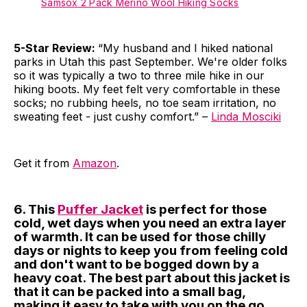
Samsox 2 Pack Merino Wool Hiking Socks
5-Star Review:
“My husband and I hiked national
parks in Utah this past September. We're older folks
so it was typically a two to three mile hike in our
hiking boots. My feet felt very comfortable in these
socks; no rubbing heels, no toe seam irritation, no
sweating feet - just cushy comfort.” –
Linda Mosciki
Get it from
Amazon
.
6. This
Puffer Jacket
is perfect for those
cold, wet days when you need an extra layer
of warmth. It can be used for those chilly
days or nights to keep you from feeling cold
and don't want to be bogged down by a
heavy coat. The best part about this jacket is
that it can be packed into a small bag,
making it easy to take with you on the go.