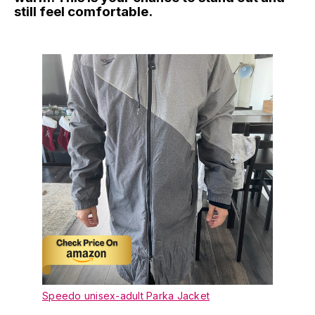
still feel comfortable.
Speedo unisex-adult Parka Jacket