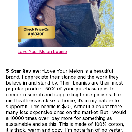
Love Your Melon beanie
5-Star Review:
“Love Your Melon is a beautiful
brand. I appreciate their stance and the work they
believe in and stand by. Their beanies are their most
popular product. 50% of your purchase goes to
cancer research and supporting those patients. For
me this illness is close to home, it’s in my nature to
support it. This beanie is $30, without a doubt there
many less expensive ones on the market. But I would
a 10000 times over, pay more for something as
sustainable and as this. This is made of 100% cotton,
it is thick, warm and cozy. I’m not a fan of polyester,