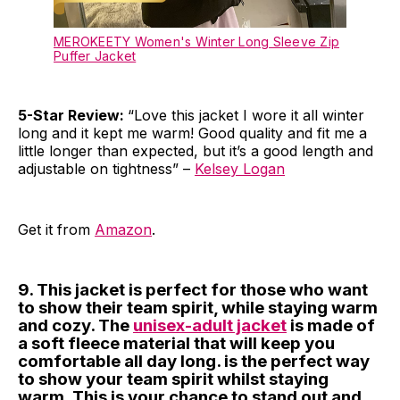
MEROKEETY Women's Winter Long Sleeve Zip
Puffer Jacket
5-Star Review:
“Love this jacket I wore it all winter
long and it kept me warm! Good quality and fit me a
little longer than expected, but it’s a good length and
adjustable on tightness” –
Kelsey Logan
Get it from
Amazon
.
9. This jacket is perfect for those who want
to show their team spirit, while staying warm
and cozy. The
unisex-adult jacket
is made of
a soft fleece material that will keep you
comfortable all day long. is the perfect way
to show your team spirit whilst staying
warm. This is your chance to stand out and