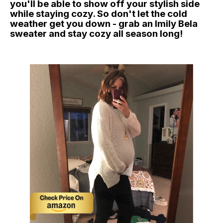
you'll be able to show off your stylish side
while staying cozy. So don't let the cold
weather get you down - grab an Imily Bela
sweater and stay cozy all season long!