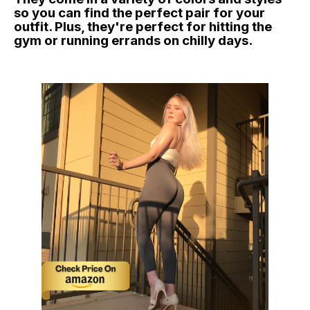
so you can find the perfect pair for your
outfit. Plus, they're perfect for hitting the
gym or running errands on chilly days.