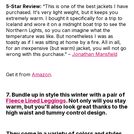
5-Star Review:
“This is one of the best jackets I have
purchased. It's very light weight, but it keeps you
extremely warm. I bought it specifically for a trip to
Iceland and wore it on a midnight boat trip to see the
Northern Lights, so you can imagine what the
temperature was like. But nonetheless I was as
toasty as if I was sitting at home by a fire. All in all,
for an inexpensive (but warm) jacket, you will not go
wrong with this purchase.” –
Jonathan Mansfield
Get it from
Amazon
.
7. Bundle up in style this winter with a pair of
Fleece Lined Leggings
. Not only will you stay
warm, but you'll also look great thanks to the
high waist and tummy control design.
They come in a variety of colors and styles