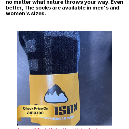
no matter what nature throws your way. Even
better, The socks are available in men's and
women's sizes.