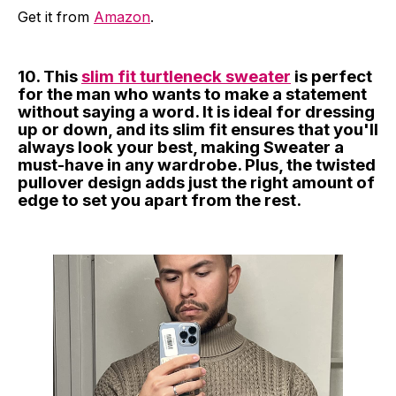
Get it from
Amazon
.
10. This
slim fit turtleneck sweater
is perfect
for the man who wants to make a statement
without saying a word. It is ideal for dressing
up or down, and its slim fit ensures that you'll
always look your best, making Sweater a
must-have in any wardrobe. Plus, the twisted
pullover design adds just the right amount of
edge to set you apart from the rest.