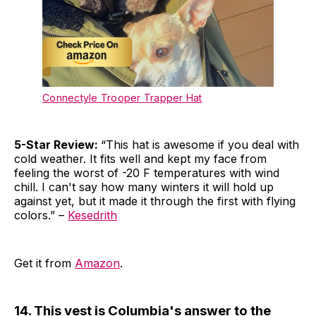
Connectyle Trooper Trapper Hat
5-Star Review:
“This hat is awesome if you deal with
cold weather. It fits well and kept my face from
feeling the worst of -20 F temperatures with wind
chill. I can't say how many winters it will hold up
against yet, but it made it through the first with flying
colors.” –
Kesedrith
Get it from
Amazon
.
14. This vest is Columbia's answer to the