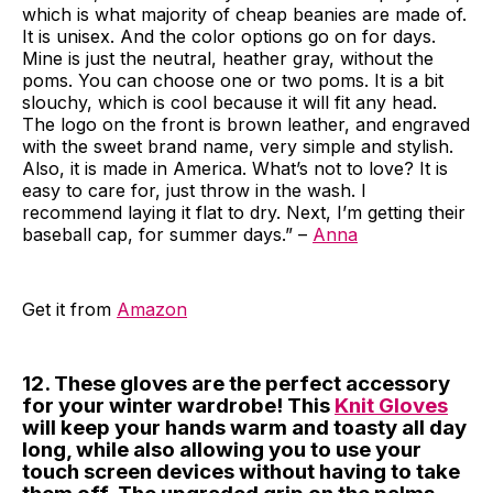
which is what majority of cheap beanies are made of.
It is unisex. And the color options go on for days.
Mine is just the neutral, heather gray, without the
poms. You can choose one or two poms. It is a bit
slouchy, which is cool because it will fit any head.
The logo on the front is brown leather, and engraved
with the sweet brand name, very simple and stylish.
Also, it is made in America. What’s not to love? It is
easy to care for, just throw in the wash. I
recommend laying it flat to dry. Next, I’m getting their
baseball cap, for summer days.” –
Anna
Get it from
Amazon
12. These gloves are the perfect accessory
for your winter wardrobe! This
Knit Gloves
will keep your hands warm and toasty all day
long, while also allowing you to use your
touch screen devices without having to take