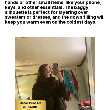
hands or other small items, like your phone,
keys, and other essentials. The baggy
silhouette is perfect for layering over
sweaters or dresses, and the down filling will
keep you warm even on the coldest days.