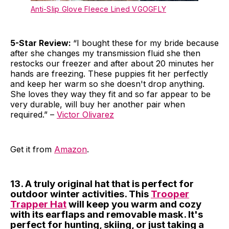
Anti-Slip Glove Fleece Lined VGOGFLY
5-Star Review:
“I bought these for my bride because
after she changes my transmission fluid she then
restocks our freezer and after about 20 minutes her
hands are freezing. These puppies fit her perfectly
and keep her warm so she doesn't drop anything.
She loves they way they fit and so far appear to be
very durable, will buy her another pair when
required.” –
Victor Olivarez
Get it from
Amazon
.
13. A truly original hat that is perfect for
outdoor winter activities. This
Trooper
Trapper Hat
will keep you warm and cozy
with its earflaps and removable mask. It's
perfect for hunting, skiing, or just taking a