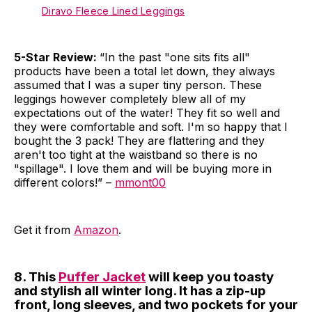
Diravo Fleece Lined Leggings
5-Star Review:
“In the past "one sits fits all"
products have been a total let down, they always
assumed that I was a super tiny person. These
leggings however completely blew all of my
expectations out of the water! They fit so well and
they were comfortable and soft. I'm so happy that I
bought the 3 pack! They are flattering and they
aren't too tight at the waistband so there is no
"spillage". I love them and will be buying more in
different colors!” –
mmont00
Get it from
Amazon
.
8. This
Puffer Jacket
will keep you toasty
and stylish all winter long. It has a zip-up
front, long sleeves, and two pockets for your