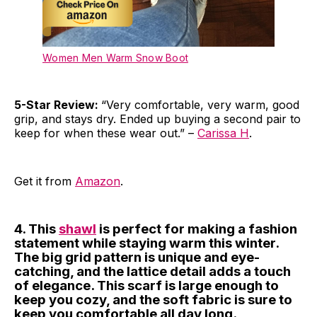
Women Men Warm Snow Boot
5-Star Review:
“Very comfortable, very warm, good
grip, and stays dry. Ended up buying a second pair to
keep for when these wear out.” –
Carissa H
.
Get it from
Amazon
.
4. This
shawl
is perfect for making a fashion
statement while staying warm this winter.
The big grid pattern is unique and eye-
catching, and the lattice detail adds a touch
of elegance. This scarf is large enough to
keep you cozy, and the soft fabric is sure to
keep you comfortable all day long.