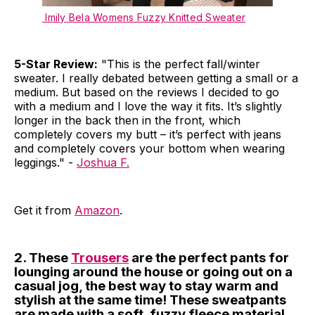
Imily Bela Womens Fuzzy Knitted Sweater
5-Star Review:
"This is the perfect fall/winter
sweater. I really debated between getting a small or a
medium. But based on the reviews I decided to go
with a medium and I love the way it fits. It’s slightly
longer in the back then in the front, which
completely covers my butt – it’s perfect with jeans
and completely covers your bottom when wearing
leggings." -
Joshua F.
Get it from
Amazon
.
2. These
Trousers
are the perfect pants for
lounging around the house or going out on a
casual jog, the best way to stay warm and
stylish at the same time! These sweatpants
are made with a soft, fuzzy fleece material