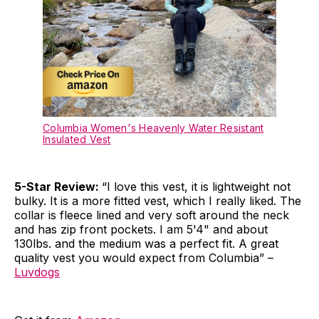
Columbia Women's Heavenly Water Resistant
Insulated Vest
5-Star Review:
“I love this vest, it is lightweight not
bulky. It is a more fitted vest, which I really liked. The
collar is fleece lined and very soft around the neck
and has zip front pockets. I am 5'4" and about
130lbs. and the medium was a perfect fit. A great
quality vest you would expect from Columbia” –
Luvdogs