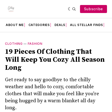
Subscribe
ABOUT ME
CATEGORIES
DEALS
ALL STELLAR FINDS
F
CLOTHING
—
FASHION
19 Pieces Of Clothing That
Will Keep You Cozy All Season
Long
Get ready to say goodbye to the chilly
weather and hello to cozy, comfortable
clothes that will make you feel like you're
being hugged by a warm blanket all day
long.