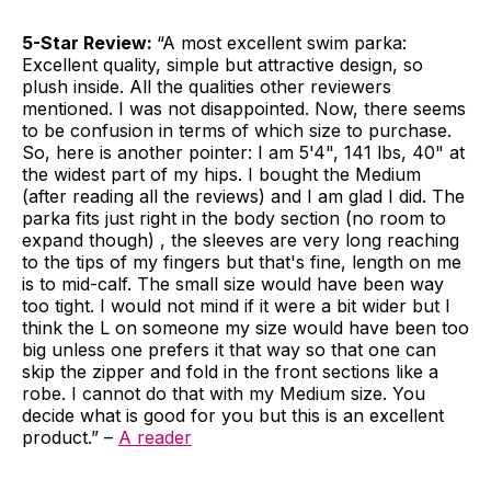
5-Star Review:
“A most excellent swim parka:
Excellent quality, simple but attractive design, so
plush inside. All the qualities other reviewers
mentioned. I was not disappointed. Now, there seems
to be confusion in terms of which size to purchase.
So, here is another pointer: I am 5'4", 141 lbs, 40" at
the widest part of my hips. I bought the Medium
(after reading all the reviews) and I am glad I did. The
parka fits just right in the body section (no room to
expand though) , the sleeves are very long reaching
to the tips of my fingers but that's fine, length on me
is to mid-calf. The small size would have been way
too tight. I would not mind if it were a bit wider but I
think the L on someone my size would have been too
big unless one prefers it that way so that one can
skip the zipper and fold in the front sections like a
robe. I cannot do that with my Medium size. You
decide what is good for you but this is an excellent
product.” –
A reader