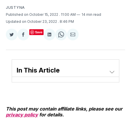
JUSTYNA
Published on October 15, 2022
. 11:00 AM
14 min read
Updated on October 23, 2022
. 8:46 PM
Save
Share
Share
Share
Share
Share
on
on
on
on
via
Twitter
Facebook
LinkedIn
WhatsApp
Email
In This Article
This post may contain affiliate links, please see our
privacy policy
for details.