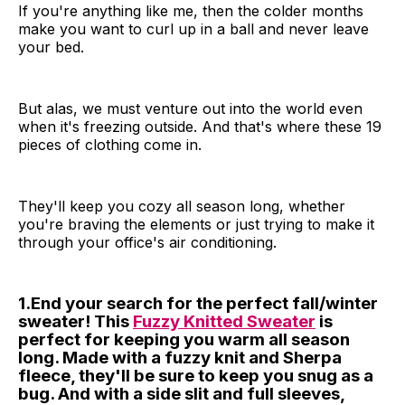
If you're anything like me, then the colder months
make you want to curl up in a ball and never leave
your bed.
But alas, we must venture out into the world even
when it's freezing outside. And that's where these 19
pieces of clothing come in.
They'll keep you cozy all season long, whether
you're braving the elements or just trying to make it
through your office's air conditioning.
1.End your search for the perfect fall/winter
sweater! This
Fuzzy Knitted Sweater
is
perfect for keeping you warm all season
long. Made with a fuzzy knit and Sherpa
fleece, they'll be sure to keep you snug as a
bug. And with a side slit and full sleeves,