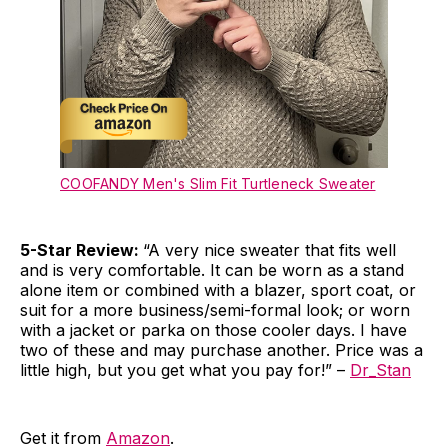
COOFANDY Men's Slim Fit Turtleneck Sweater
5-Star Review:
“A very nice sweater that fits well
and is very comfortable. It can be worn as a stand
alone item or combined with a blazer, sport coat, or
suit for a more business/semi-formal look; or worn
with a jacket or parka on those cooler days. I have
two of these and may purchase another. Price was a
little high, but you get what you pay for!” –
Dr_Stan
Get it from
Amazon
.