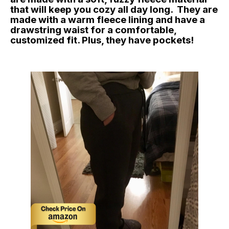
that will keep you cozy all day long. They are
made with a warm fleece lining and have a
drawstring waist for a comfortable,
customized fit. Plus, they have pockets!