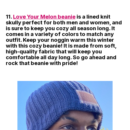
11.
Love Your Melon beanie
is a lined knit
skully perfect for both men and women, and
is sure to keep you cozy all season long. It
comes in a variety of colors to match any
outfit. Keep your noggin warm this winter
with this cozy beanie! It is made from soft,
high-quality fabric that will keep you
comfortable all day long. So go ahead and
rock that beanie with pride!