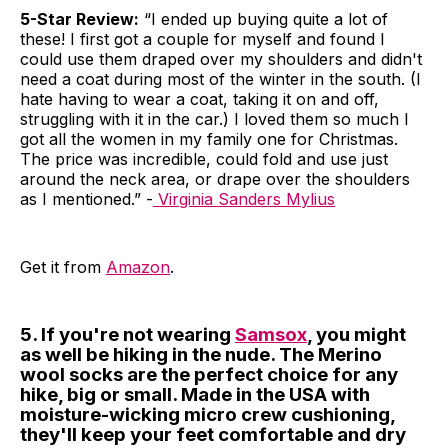
5-Star Review:
“I ended up buying quite a lot of
these! I first got a couple for myself and found I
could use them draped over my shoulders and didn't
need a coat during most of the winter in the south. (I
hate having to wear a coat, taking it on and off,
struggling with it in the car.) I loved them so much I
got all the women in my family one for Christmas.
The price was incredible, could fold and use just
around the neck area, or drape over the shoulders
as I mentioned.” -
Virginia Sanders Mylius
Get it from
Amazon
.
5. If you're not wearing
Samsox
, you might
as well be hiking in the nude. The Merino
wool socks are the perfect choice for any
hike, big or small. Made in the USA with
moisture-wicking micro crew cushioning,
they'll keep your feet comfortable and dry