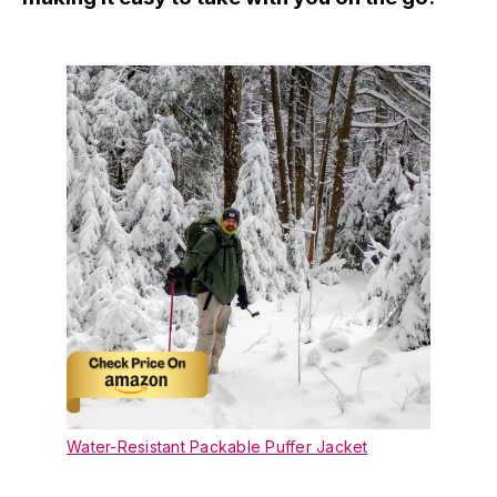
Water-Resistant Packable Puffer Jacket