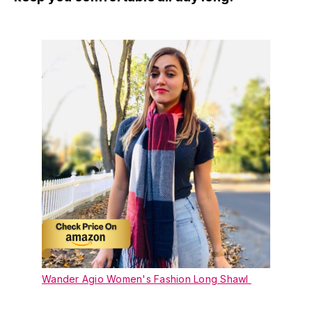
Wander Agio Women's Fashion Long Shawl