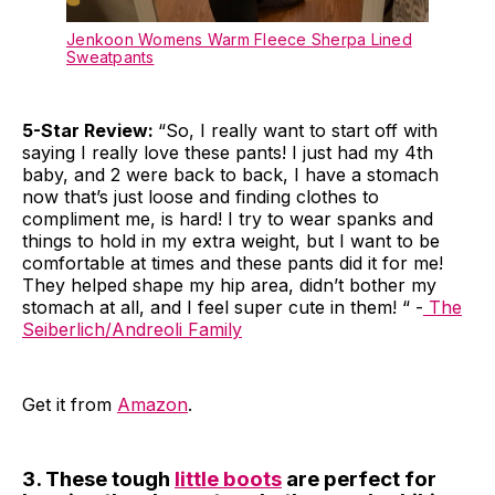
Jenkoon Womens Warm Fleece Sherpa Lined
Sweatpants
5-Star Review:
“So, I really want to start off with
saying I really love these pants! I just had my 4th
baby, and 2 were back to back, I have a stomach
now that’s just loose and finding clothes to
compliment me, is hard! I try to wear spanks and
things to hold in my extra weight, but I want to be
comfortable at times and these pants did it for me!
They helped shape my hip area, didn’t bother my
stomach at all, and I feel super cute in them! “ -
The
Seiberlich/Andreoli Family
Get it from
Amazon
.
3. These tough
little boots
are perfect for