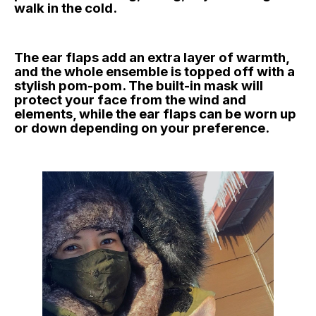
walk in the cold.
The ear flaps add an extra layer of warmth,
and the whole ensemble is topped off with a
stylish pom-pom. The built-in mask will
protect your face from the wind and
elements, while the ear flaps can be worn up
or down depending on your preference.