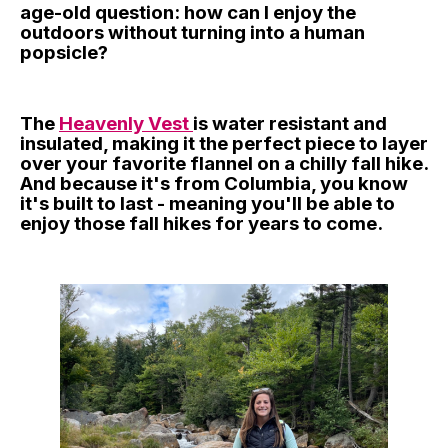
age-old question: how can I enjoy the
outdoors without turning into a human
popsicle?
The
Heavenly Vest
is water resistant and
insulated, making it the perfect piece to layer
over your favorite flannel on a chilly fall hike.
And because it's from Columbia, you know
it's built to last - meaning you'll be able to
enjoy those fall hikes for years to come.