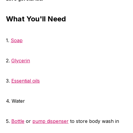
What You'll Need
1.
Soap
2.
Glycerin
3.
Essential oils
4. Water
5.
Bottle
or
pump dispenser
to store body wash in