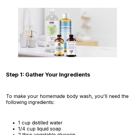
Step 1: Gather Your Ingredients
To make your homemade body wash, you'll need the
following ingredients:
1 cup distilled water
1/4 cup liquid soap
2 tbsp vegetable glycerin