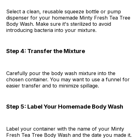
Select a clean, reusable squeeze bottle or pump
dispenser for your homemade Minty Fresh Tea Tree
Body Wash. Make sure it's sterilized to avoid
introducing bacteria into your mixture.
Step 4: Transfer the Mixture
Carefully pour the body wash mixture into the
chosen container. You may want to use a funnel for
easier transfer and to minimize spillage.
Step 5: Label Your Homemade Body Wash
Label your container with the name of your Minty
Fresh Tea Tree Body Wash and the date you made it.