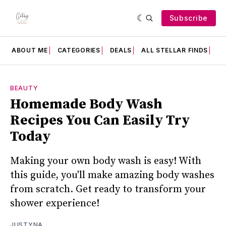
Subscribe
ABOUT ME
CATEGORIES
DEALS
ALL STELLAR FINDS
F
BEAUTY
Homemade Body Wash
Recipes You Can Easily Try
Today
Making your own body wash is easy! With
this guide, you'll make amazing body washes
from scratch. Get ready to transform your
shower experience!
JUSTYNA