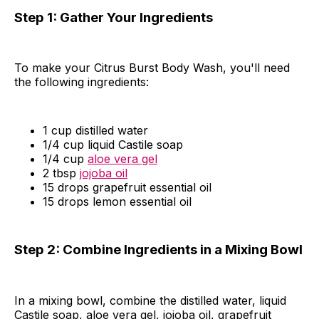
Step 1: Gather Your Ingredients
To make your Citrus Burst Body Wash, you'll need
the following ingredients:
1 cup distilled water
1/4 cup liquid Castile soap
1/4 cup
aloe vera gel
2 tbsp
jojoba oil
15 drops grapefruit essential oil
15 drops lemon essential oil
Step 2: Combine Ingredients in a Mixing Bowl
In a mixing bowl, combine the distilled water, liquid
Castile soap, aloe vera gel, jojoba oil, grapefruit