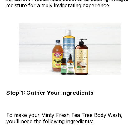
moisture for a truly invigorating experience.
Step 1: Gather Your Ingredients
To make your Minty Fresh Tea Tree Body Wash,
you'll need the following ingredients: