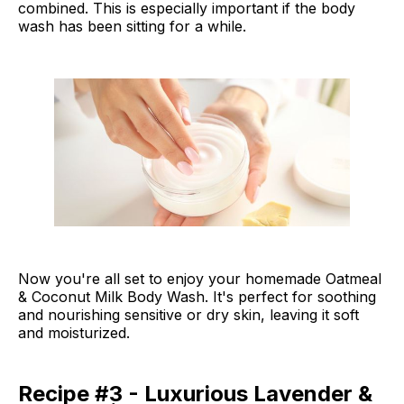
combined. This is especially important if the body
wash has been sitting for a while.
Now you're all set to enjoy your homemade Oatmeal
& Coconut Milk Body Wash. It's perfect for soothing
and nourishing sensitive or dry skin, leaving it soft
and moisturized.
Recipe #3 - Luxurious Lavender &