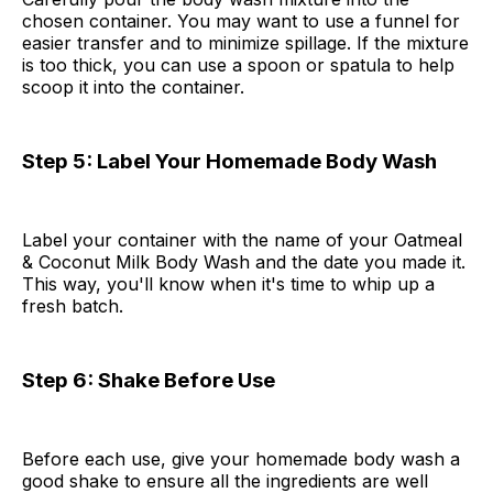
chosen container. You may want to use a funnel for
easier transfer and to minimize spillage. If the mixture
is too thick, you can use a spoon or spatula to help
scoop it into the container.
Step 5: Label Your Homemade Body Wash
Label your container with the name of your Oatmeal
& Coconut Milk Body Wash and the date you made it.
This way, you'll know when it's time to whip up a
fresh batch.
Step 6: Shake Before Use
Before each use, give your homemade body wash a
good shake to ensure all the ingredients are well