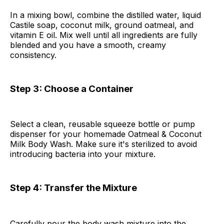
In a mixing bowl, combine the distilled water, liquid
Castile soap, coconut milk, ground oatmeal, and
vitamin E oil. Mix well until all ingredients are fully
blended and you have a smooth, creamy
consistency.
Step 3: Choose a Container
Select a clean, reusable squeeze bottle or pump
dispenser for your homemade Oatmeal & Coconut
Milk Body Wash. Make sure it's sterilized to avoid
introducing bacteria into your mixture.
Step 4: Transfer the Mixture
Carefully pour the body wash mixture into the