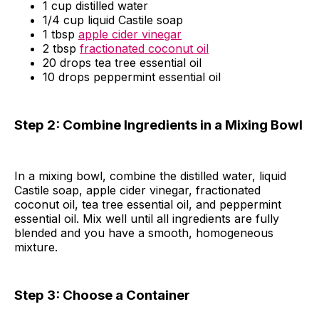
1 cup distilled water
1/4 cup liquid Castile soap
1 tbsp
apple cider vinegar
2 tbsp
fractionated coconut oil
20 drops tea tree essential oil
10 drops peppermint essential oil
Step 2: Combine Ingredients in a Mixing Bowl
In a mixing bowl, combine the distilled water, liquid
Castile soap, apple cider vinegar, fractionated
coconut oil, tea tree essential oil, and peppermint
essential oil. Mix well until all ingredients are fully
blended and you have a smooth, homogeneous
mixture.
Step 3: Choose a Container