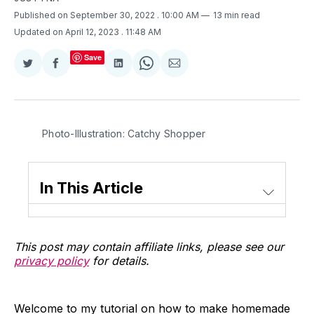
Published on September 30, 2022
. 10:00 AM
13 min read
Updated on April 12, 2023
. 11:48 AM
Save
Share
Share
Share
Share
Share
on
on
on
on
via
Twitter
Facebook
LinkedIn
WhatsApp
Email
Photo-Illustration: Catchy Shopper
In This Article
This post may contain affiliate links, please see our
privacy policy
for details.
Welcome to my tutorial on how to make homemade