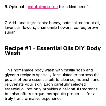
6. Optional -
exfoliating scrub
for added benefits
7. Additional ingredients: honey, oatmeal, coconut oil,
lavender flowers, chamomile flowers, coffee, brown
sugar.
Recipe #1 - Essential Oils DIY Body
Wash
This homemade body wash with castile soap and
glycerin recipe is specially formulated to harness the
power of pure essential oils to cleanse, nourish, and
rejuvenate your skin. Each carefully selected
essential oil not only provides a delightful fragrance
but also offers unique therapeutic properties for a
truly transformative experience.