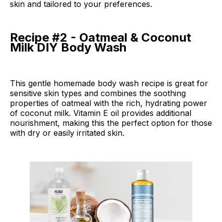
skin and tailored to your preferences.
Recipe #2 - Oatmeal & Coconut
Milk DIY Body Wash
This gentle homemade body wash recipe is great for
sensitive skin types and combines the soothing
properties of oatmeal with the rich, hydrating power
of coconut milk. Vitamin E oil provides additional
nourishment, making this the perfect option for those
with dry or easily irritated skin.