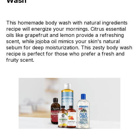
Wash
This homemade body wash with natural ingredients
recipe will energize your mornings. Citrus essential
oils like grapefruit and lemon provide a refreshing
scent, while jojoba oil mimics your skin's natural
sebum for deep moisturization. This zesty body wash
recipe is perfect for those who prefer a fresh and
fruity scent.