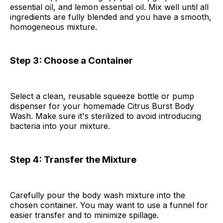
essential oil, and lemon essential oil. Mix well until all
ingredients are fully blended and you have a smooth,
homogeneous mixture.
Step 3: Choose a Container
Select a clean, reusable squeeze bottle or pump
dispenser for your homemade Citrus Burst Body
Wash. Make sure it's sterilized to avoid introducing
bacteria into your mixture.
Step 4: Transfer the Mixture
Carefully pour the body wash mixture into the
chosen container. You may want to use a funnel for
easier transfer and to minimize spillage.