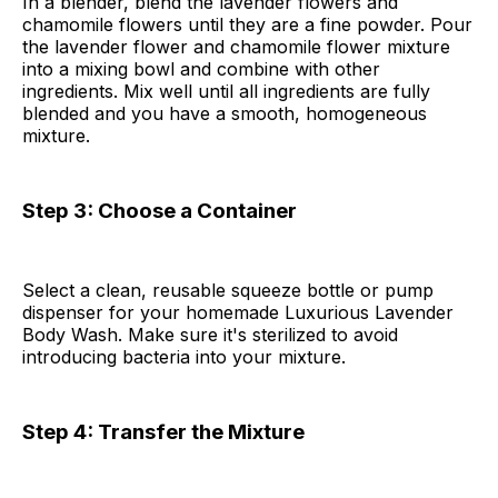
In a blender, blend the lavender flowers and
chamomile flowers until they are a fine powder. Pour
the lavender flower and chamomile flower mixture
into a mixing bowl and combine with other
ingredients. Mix well until all ingredients are fully
blended and you have a smooth, homogeneous
mixture.
Step 3: Choose a Container
Select a clean, reusable squeeze bottle or pump
dispenser for your homemade Luxurious Lavender
Body Wash. Make sure it's sterilized to avoid
introducing bacteria into your mixture.
Step 4: Transfer the Mixture