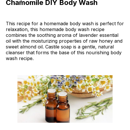
Chamomile DIY Body Wash
This recipe for a homemade body wash is perfect for
relaxation, this homemade body wash recipe
combines the soothing aroma of lavender essential
oil with the moisturizing properties of raw honey and
sweet almond oil. Castile soap is a gentle, natural
cleanser that forms the base of this nourishing body
wash recipe.