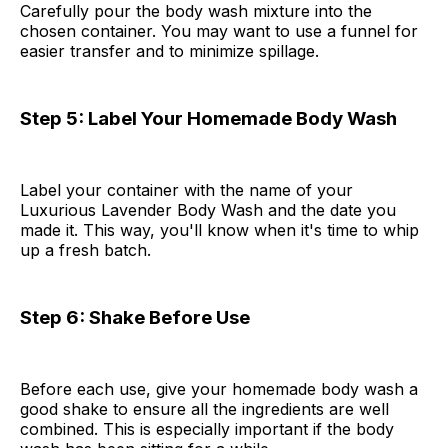
Carefully pour the body wash mixture into the
chosen container. You may want to use a funnel for
easier transfer and to minimize spillage.
Step 5: Label Your Homemade Body Wash
Label your container with the name of your
Luxurious Lavender Body Wash and the date you
made it. This way, you'll know when it's time to whip
up a fresh batch.
Step 6: Shake Before Use
Before each use, give your homemade body wash a
good shake to ensure all the ingredients are well
combined. This is especially important if the body