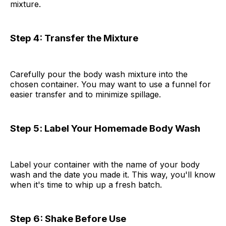
mixture.
Step 4: Transfer the Mixture
Carefully pour the body wash mixture into the
chosen container. You may want to use a funnel for
easier transfer and to minimize spillage.
Step 5
:
Label Your Homemade Body Wash
Label your container with the name of your body
wash and the date you made it. This way, you'll know
when it's time to whip up a fresh batch.
Step 6:
Shake Before Use