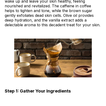
wake up and leave your skin healthy, feeling
nourished and revitalized. The caffeine in coffee
helps to tighten and tone, while the brown sugar
gently exfoliates dead skin cells. Olive oil provides
deep hydration, and the vanilla extract adds a
delectable aroma to this decadent treat for your skin.
Step 1: Gather Your Ingredients