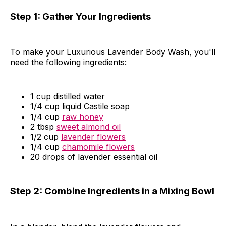
Step 1: Gather Your Ingredients
To make your Luxurious Lavender Body Wash, you'll
need the following ingredients:
1 cup distilled water
1/4 cup liquid Castile soap
1/4 cup
raw honey
2 tbsp
sweet almond oil
1/2 cup
lavender flowers
1/4 cup
chamomile flowers
20 drops of lavender essential oil
Step 2: Combine Ingredients in a Mixing Bowl