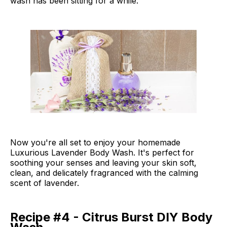
wash has been sitting for a while.
Now you're all set to enjoy your homemade
Luxurious Lavender Body Wash. It's perfect for
soothing your senses and leaving your skin soft,
clean, and delicately fragranced with the calming
scent of lavender.
Recipe #4 - Citrus Burst DIY Body