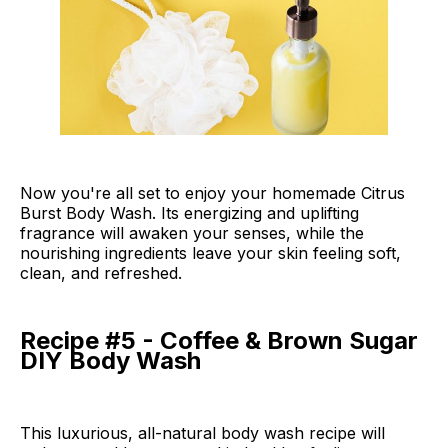
Now you're all set to enjoy your homemade Citrus
Burst Body Wash. Its energizing and uplifting
fragrance will awaken your senses, while the
nourishing ingredients leave your skin feeling soft,
clean, and refreshed.
Recipe #5 - Coffee & Brown Sugar
DIY Body Wash
This luxurious, all-natural body wash recipe will