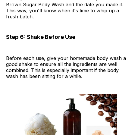
Brown Sugar Body Wash and the date you made it.
This way, you'll know when it's time to whip up a
fresh batch.
Step 6: Shake Before Use
Before each use, give your homemade body wash a
good shake to ensure all the ingredients are well
combined. This is especially important if the body
wash has been sitting for a while.