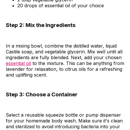
20 drops of essential oil of your choice
Step 2: Mix the Ingredients
In a mixing bowl, combine the distilled water, liquid
Castile soap, and vegetable glycerin. Mix well until all
ingredients are fully blended. Next, add your chosen
essential oil
to the mixture. This can be anything from
lavender for relaxation, to citrus oils for a refreshing
and uplifting scent.
Step 3:
Choose a Container
Select a reusable squeeze bottle or pump dispenser
for your homemade body wash. Make sure it's clean
and sterilized to avoid introducing bacteria into your