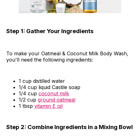
Step 1: Gather Your Ingredients
To make your Oatmeal & Coconut Milk Body Wash,
you'll need the following ingredients:
1 cup distilled water
1/4 cup liquid Castile soap
1/4 cup
coconut milk
1/2 cup
ground oatmeal
1 tbsp
vitamin E oil
Step 2: Combine Ingredients in a Mixing Bowl