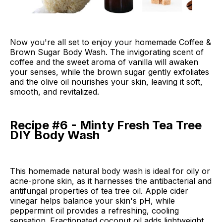
Now you're all set to enjoy your homemade Coffee &
Brown Sugar Body Wash. The invigorating scent of
coffee and the sweet aroma of vanilla will awaken
your senses, while the brown sugar gently exfoliates
and the olive oil nourishes your skin, leaving it soft,
smooth, and revitalized.
Recipe #6 - Minty Fresh Tea Tree
DIY Body Wash
This homemade natural body wash is ideal for oily or
acne-prone skin, as it harnesses the antibacterial and
antifungal properties of tea tree oil. Apple cider
vinegar helps balance your skin's pH, while
peppermint oil provides a refreshing, cooling
sensation. Fractionated coconut oil adds lightweight