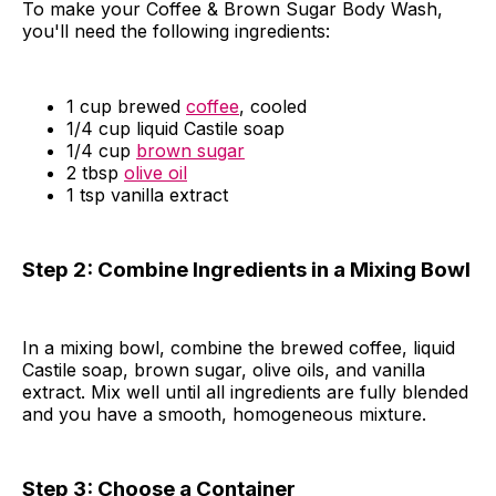
To make your Coffee & Brown Sugar Body Wash,
you'll need the following ingredients:
1 cup brewed
coffee
, cooled
1/4 cup liquid Castile soap
1/4 cup
brown sugar
2 tbsp
olive oil
1 tsp vanilla extract
Step 2: Combine Ingredients in a Mixing Bowl
In a mixing bowl, combine the brewed coffee, liquid
Castile soap, brown sugar, olive oils, and vanilla
extract. Mix well until all ingredients are fully blended
and you have a smooth, homogeneous mixture.
Step 3: Choose a Container