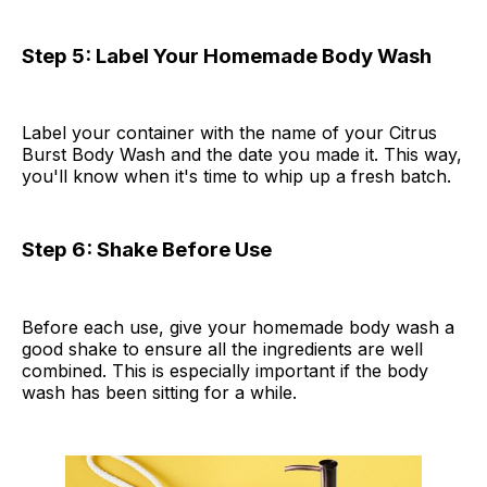
Step 5: Label Your Homemade Body Wash
Label your container with the name of your Citrus
Burst Body Wash and the date you made it. This way,
you'll know when it's time to whip up a fresh batch.
Step 6: Shake Before Use
Before each use, give your homemade body wash a
good shake to ensure all the ingredients are well
combined. This is especially important if the body
wash has been sitting for a while.