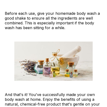
Before each use, give your homemade body wash a
good shake to ensure all the ingredients are well
combined. This is especially important if the body
wash has been sitting for a while.
And that's it! You've successfully made your own
body wash at home. Enjoy the benefits of using a
natural, chemical-free product that's gentle on your