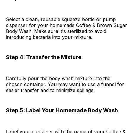
Select a clean, reusable squeeze bottle or pump
dispenser for your homemade Coffee & Brown Sugar
Body Wash. Make sure it's sterilized to avoid
introducing bacteria into your mixture.
Step 4: Transfer the Mixture
Carefully pour the body wash mixture into the
chosen container. You may want to use a funnel for
easier transfer and to minimize spillage.
Step 5: Label Your Homemade Body Wash
Label your container with the name of your Coffee &