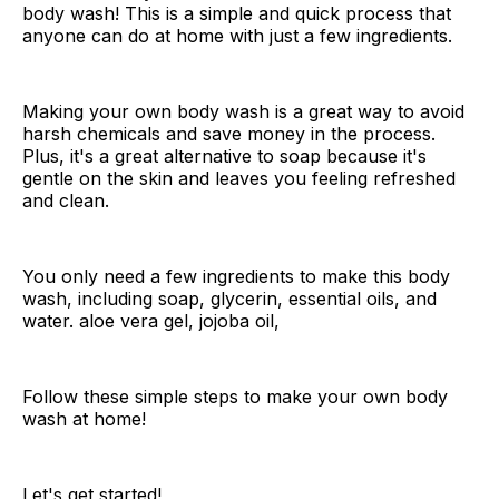
body wash! This is a simple and quick process that
anyone can do at home with just a few ingredients.
Making your own body wash is a great way to avoid
harsh chemicals and save money in the process.
Plus, it's a great alternative to soap because it's
gentle on the skin and leaves you feeling refreshed
and clean.
You only need a few ingredients to make this body
wash, including soap, glycerin, essential oils, and
water. aloe vera gel, jojoba oil,
Follow these simple steps to make your own body
wash at home!
Let's get started!