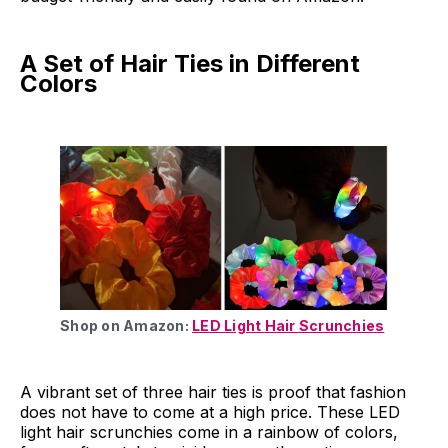
A Set of Hair Ties in Different
Colors
Shop on Amazon:
LED Light Hair Scrunchies
A vibrant set of three hair ties is proof that fashion
does not have to come at a high price. These LED
light hair scrunchies come in a rainbow of colors,