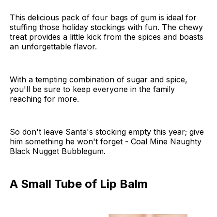
This delicious pack of four bags of gum is ideal for
stuffing those holiday stockings with fun. The chewy
treat provides a little kick from the spices and boasts
an unforgettable flavor.
With a tempting combination of sugar and spice,
you'll be sure to keep everyone in the family
reaching for more.
So don't leave Santa's stocking empty this year; give
him something he won't forget - Coal Mine Naughty
Black Nugget Bubblegum.
A Small Tube of Lip Balm