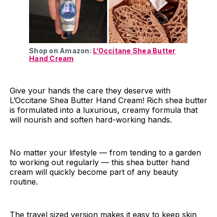
Shop on Amazon:
L’Occitane Shea Butter
Hand Cream
Give your hands the care they deserve with
L’Occitane Shea Butter Hand Cream! Rich shea butter
is formulated into a luxurious, creamy formula that
will nourish and soften hard-working hands.
No matter your lifestyle — from tending to a garden
to working out regularly — this shea butter hand
cream will quickly become part of any beauty
routine.
The travel sized version makes it easy to keep skin