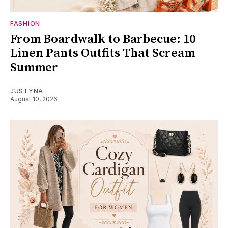
FASHION
From Boardwalk to Barbecue: 10
Linen Pants Outfits That Scream
Summer
JUSTYNA
August 10, 2026