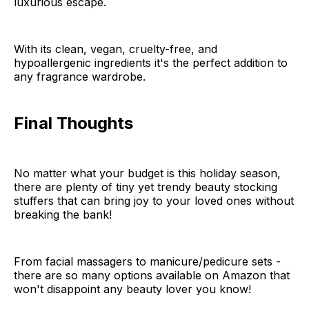
luxurious escape.
With its clean, vegan, cruelty-free, and
hypoallergenic ingredients it's the perfect addition to
any fragrance wardrobe.
Final Thoughts
No matter what your budget is this holiday season,
there are plenty of tiny yet trendy beauty stocking
stuffers that can bring joy to your loved ones without
breaking the bank!
From facial massagers to manicure/pedicure sets -
there are so many options available on Amazon that
won't disappoint any beauty lover you know!