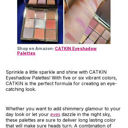
Shop on Amazon:
CATKIN Eyeshadow
Palettes
Sprinkle a little sparkle and shine with CATKIN
Eyeshadow Palettes! With five or six vibrant colors,
CATKIN is the perfect formula for creating an eye-
catching look.
Whether you want to add shimmery glamour to your
day look or let your
eyes
dazzle in the night sky,
these palettes are sure to deliver long lasting color
that will make sure heads turn. A combination of