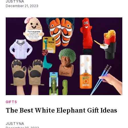
JUSTYNA
December 21, 2023
GIFTS
The Best White Elephant Gift Ideas
JUSTYNA