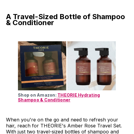
A Travel-Sized Bottle of Shampoo
& Conditioner
Shop on Amazon:
THEORIE Hydrating
Shampoo & Conditioner
When you're on the go and need to refresh your
hair, reach for THEORIE's Amber Rose Travel Set.
With just two travel-sized bottles of shampoo and