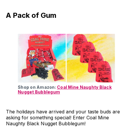
A Pack of Gum
Shop on Amazon:
Coal Mine Naughty Black
Nugget Bubblegum
The holidays have arrived and your taste buds are
asking for something special! Enter Coal Mine
Naughty Black Nugget Bubblegum!