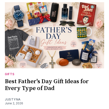
GIFTS
Best Father's Day Gift Ideas for
Every Type of Dad
JUSTYNA
June 2, 2026