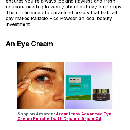
ensures you're always looking flawless and fresh -
no more needing to worry about mid-day touch-ups!
The confidence of guaranteed beauty that lasts all
day makes Palladio Rice Powder an ideal beauty
investment.
An Eye Cream
Shop on Amazon:
Arganicare Advanced Eye
Cream Enriched with Organic Argan Oil