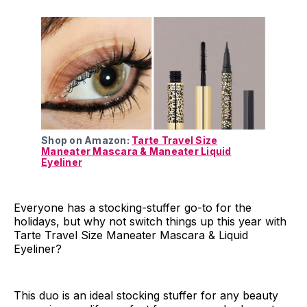
Shop on Amazon:
Tarte Travel Size
Maneater Mascara & Maneater Liquid
Eyeliner
Everyone has a stocking-stuffer go-to for the
holidays, but why not switch things up this year with
Tarte Travel Size Maneater Mascara & Liquid
Eyeliner?
This duo is an ideal stocking stuffer for any beauty