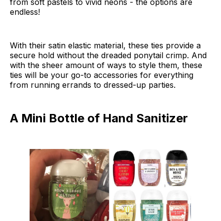
from soft pastels to vivid neons - the options are
endless!
With their satin elastic material, these ties provide a
secure hold without the dreaded ponytail crimp. And
with the sheer amount of ways to style them, these
ties will be your go-to accessories for everything
from running errands to dressed-up parties.
A Mini Bottle of Hand Sanitizer