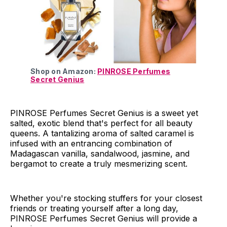
Shop on Amazon:
PINROSE Perfumes
Secret Genius
PINROSE Perfumes Secret Genius is a sweet yet
salted, exotic blend that's perfect for all beauty
queens. A tantalizing aroma of salted caramel is
infused with an entrancing combination of
Madagascan vanilla, sandalwood, jasmine, and
bergamot to create a truly mesmerizing scent.
Whether you're stocking stuffers for your closest
friends or treating yourself after a long day,
PINROSE Perfumes Secret Genius will provide a