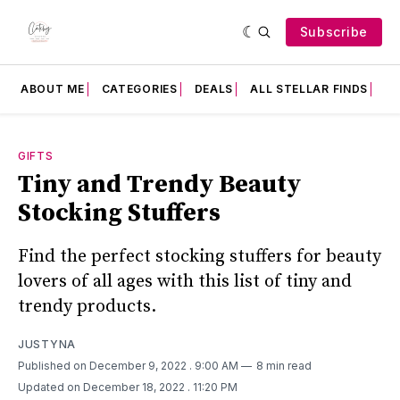
Subscribe
ABOUT ME
CATEGORIES
DEALS
ALL STELLAR FINDS
F
GIFTS
Tiny and Trendy Beauty
Stocking Stuffers
Find the perfect stocking stuffers for beauty
lovers of all ages with this list of tiny and
trendy products.
JUSTYNA
Published on December 9, 2022
. 9:00 AM
8 min read
Updated on December 18, 2022
. 11:20 PM