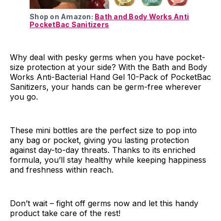
Shop on Amazon:
Bath and Body Works Anti
PocketBac Sanitizers
Why deal with pesky germs when you have pocket-
size protection at your side? With the Bath and Body
Works Anti-Bacterial Hand Gel 10-Pack of PocketBac
Sanitizers, your hands can be germ-free wherever
you go.
These mini bottles are the perfect size to pop into
any bag or pocket, giving you lasting protection
against day-to-day threats. Thanks to its enriched
formula, you’ll stay healthy while keeping happiness
and freshness within reach.
Don’t wait – fight off germs now and let this handy
product take care of the rest!