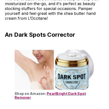
moisturized on-the-go, and it's perfect as beauty
stocking stuffers for special occasions. Pamper
yourself and feel great with the shea butter hand
cream from L’Occitane!
An Dark Spots Corrector
Shop on Amazon:
PearlBright Dark Spot
Remover