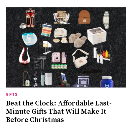
GIFTS
Beat the Clock: Affordable Last-
Minute Gifts That Will Make It
Before Christmas