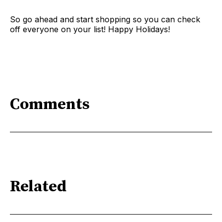
So go ahead and start shopping so you can check
off everyone on your list! Happy Holidays!
Comments
Related