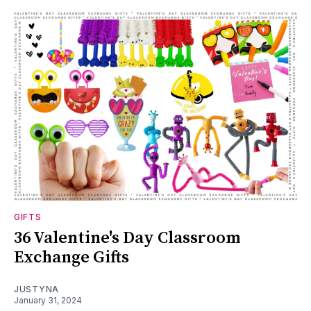
GIFTS
36 Valentine's Day Classroom
Exchange Gifts
JUSTYNA
January 31, 2024