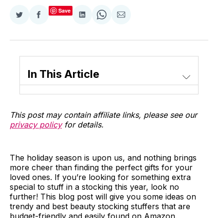
Save
Share
Share
Share
Share
Share
on
on
on
on
via
Twitter
Facebook
LinkedIn
WhatsApp
Email
In This Article
This post may contain affiliate links, please see our
privacy policy
for details.
The holiday season is upon us, and nothing brings
more cheer than finding the perfect gifts for your
loved ones. If you’re looking for something extra
special to stuff in a stocking this year, look no
further! This blog post will give you some ideas on
trendy and best beauty stocking stuffers that are
budget-friendly and easily found on Amazon.