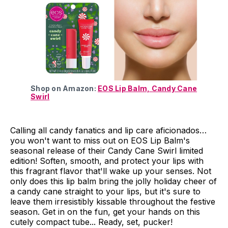
Shop on Amazon:
EOS Lip Balm, Candy Cane
Swirl
Calling all candy fanatics and lip care aficionados…
you won't want to miss out on EOS Lip Balm's
seasonal release of their Candy Cane Swirl limited
edition! Soften, smooth, and protect your lips with
this fragrant flavor that'll wake up your senses. Not
only does this lip balm bring the jolly holiday cheer of
a candy cane straight to your lips, but it's sure to
leave them irresistibly kissable throughout the festive
season. Get in on the fun, get your hands on this
cutely compact tube... Ready, set, pucker!