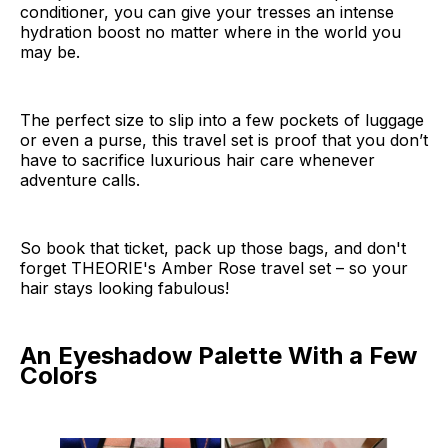
conditioner, you can give your tresses an intense
hydration boost no matter where in the world you
may be.
The perfect size to slip into a few pockets of luggage
or even a purse, this travel set is proof that you don’t
have to sacrifice luxurious hair care whenever
adventure calls.
So book that ticket, pack up those bags, and don't
forget THEORIE's Amber Rose travel set – so your
hair stays looking fabulous!
An Eyeshadow Palette With a Few
Colors