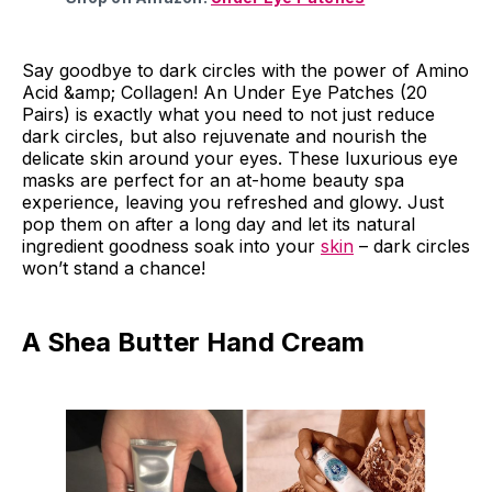
Say goodbye to dark circles with the power of Amino
Acid &amp; Collagen! An Under Eye Patches (20
Pairs) is exactly what you need to not just reduce
dark circles, but also rejuvenate and nourish the
delicate skin around your eyes. These luxurious eye
masks are perfect for an at-home beauty spa
experience, leaving you refreshed and glowy. Just
pop them on after a long day and let its natural
ingredient goodness soak into your
skin
– dark circles
won’t stand a chance!
A Shea Butter Hand Cream