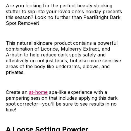
Are you looking for the perfect beauty stocking
stuffer to slip into your loved one's holiday presents
this season? Look no further than PearlBright Dark
Spot Remover!
This natural skincare product contains a powerful
combination of Licorice, Mulberry Extract, and
Arbutin to help reduce dark spots safely and
effectively on not just faces, but also more sensitive
areas of the body like underarms, elbows, and
privates.
Create an
at-home
spa-like experience with a
pampering session that includes applying this dark
spot corrector--you'll be sure to see results in no
time!
A Loose Setting Powder