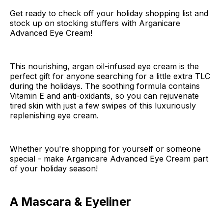
Get ready to check off your holiday shopping list and
stock up on stocking stuffers with Arganicare
Advanced Eye Cream!
This nourishing, argan oil-infused eye cream is the
perfect gift for anyone searching for a little extra TLC
during the holidays. The soothing formula contains
Vitamin E and anti-oxidants, so you can rejuvenate
tired skin with just a few swipes of this luxuriously
replenishing eye cream.
Whether you're shopping for yourself or someone
special - make Arganicare Advanced Eye Cream part
of your holiday season!
A Mascara & Eyeliner