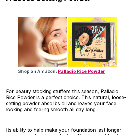
Shop on Amazon:
Palladio Rice Powder
For beauty stocking stuffers this season, Palladio
Rice Powder is a perfect choice. This natural, loose-
setting powder absorbs oil and leaves your face
looking and feeling smooth all day long.
Its ability to help make your foundation last longer