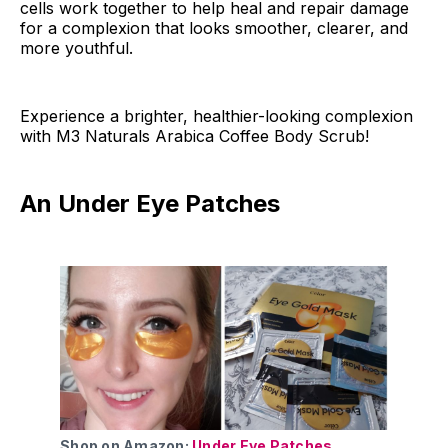
cells work together to help heal and repair damage
for a complexion that looks smoother, clearer, and
more youthful.
Experience a brighter, healthier-looking complexion
with M3 Naturals Arabica Coffee Body Scrub!
An Under Eye Patches
Shop on Amazon:
Under Eye Patches