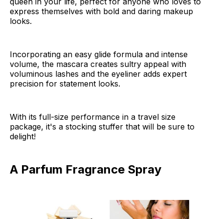
queen in your life, perfect for anyone who loves to
express themselves with bold and daring makeup
looks.
Incorporating an easy glide formula and intense
volume, the mascara creates sultry appeal with
voluminous lashes and the eyeliner adds expert
precision for statement looks.
With its full-size performance in a travel size
package, it's a stocking stuffer that will be sure to
delight!
A Parfum Fragrance Spray