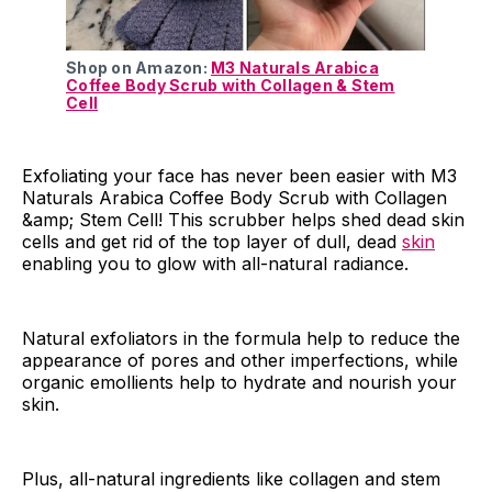
Shop on Amazon:
M3 Naturals Arabica
Coffee Body Scrub with Collagen & Stem
Cell
Exfoliating your face has never been easier with M3
Naturals Arabica Coffee Body Scrub with Collagen
&amp; Stem Cell! This scrubber helps shed dead skin
cells and get rid of the top layer of dull, dead
skin
enabling you to glow with all-natural radiance.
Natural exfoliators in the formula help to reduce the
appearance of pores and other imperfections, while
organic emollients help to hydrate and nourish your
skin.
Plus, all-natural ingredients like collagen and stem