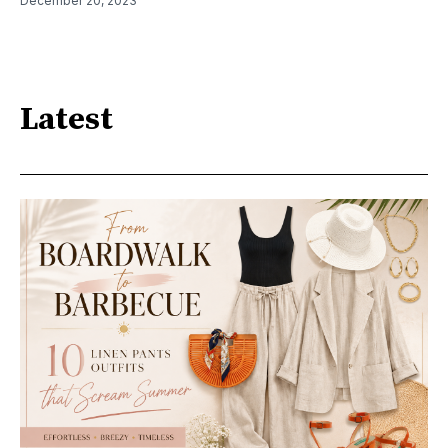
December 20, 2023
Latest