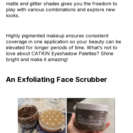
matte and glitter shades gives you the freedom to
play with various combinations and explore new
looks.
Highly pigmented makeup ensures consistent
coverage in one application so your beauty can be
elevated for longer periods of time. What's not to
love about CATKIN Eyeshadow Palettes? Shine
bright and make it amazing!
An Exfoliating Face Scrubber