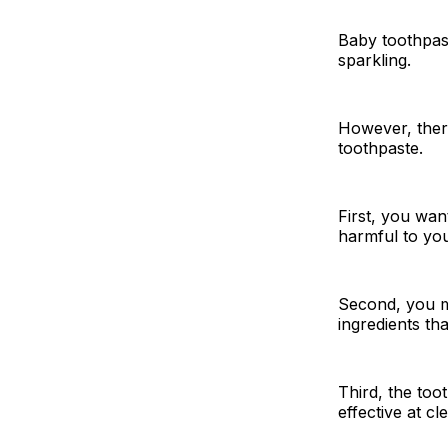
Baby toothpast
sparkling.
However, ther
toothpaste.
First, you wan
harmful to you
Second, you mu
ingredients th
Third, the too
effective at cl