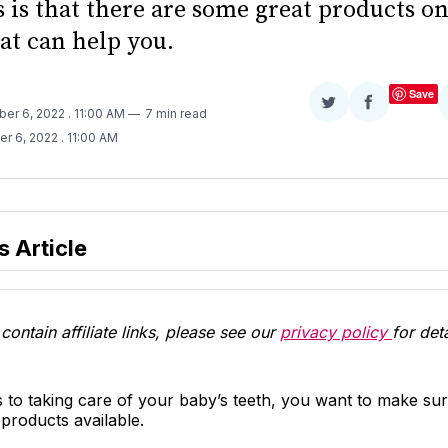
 is that there are some great products on
at can help you.
Save
Share
Share
ber 6, 2022
. 11:00 AM
7 min read
on
on
er 6, 2022
. 11:00 AM
Twitter
Facebook
s Article
contain affiliate links, please see our
privacy policy
for deta
 to taking care of your baby’s teeth, you want to make su
 products available.