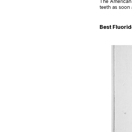
The American D
teeth as soon 
Best Fluori