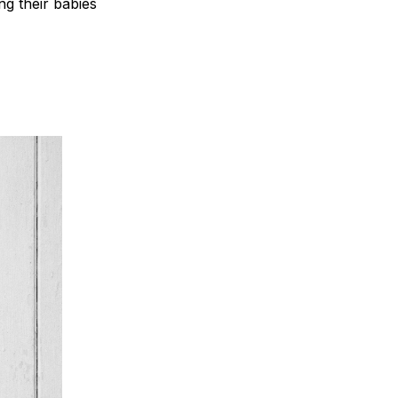
ng their babies