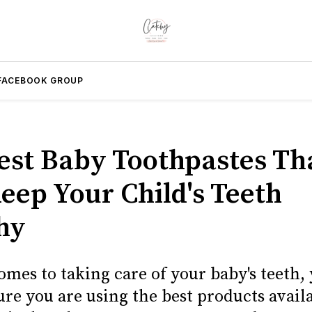
FACEBOOK GROUP
est Baby Toothpastes Th
Keep Your Child's Teeth
hy
omes to taking care of your baby's teeth,
re you are using the best products avail