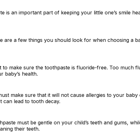
e is an important part of keeping your little one’s smile he
e are a few things you should look for when choosing a b
t to make sure the toothpaste is fluoride-free. Too much f
r baby’s health.
st make sure that it will not cause allergies to your baby 
at can lead to tooth decay.
thpaste must be gentle on your child’s teeth and gums, while
eaning their teeth.