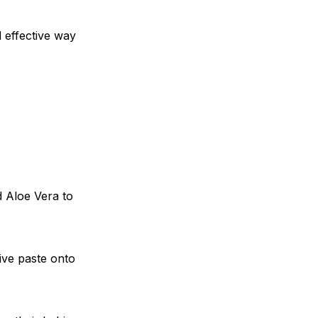
 effective way
d Aloe Vera to
ive paste onto