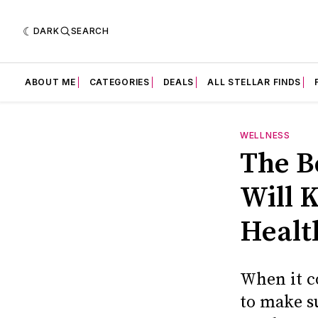
DARK
SEARCH
ABOUT ME
CATEGORIES
DEALS
ALL STELLAR FINDS
WELLNESS
The B
Will 
Healt
When it c
to make su