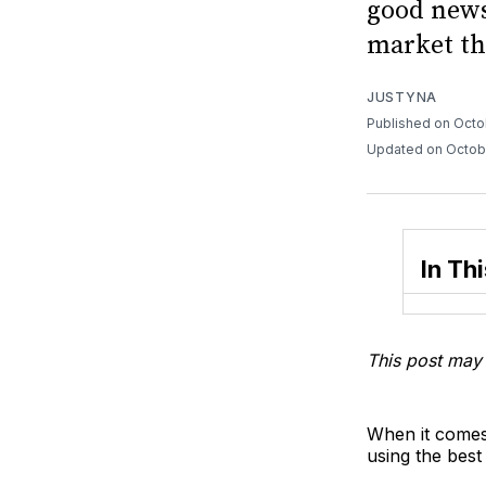
good news
market th
JUSTYNA
Published on Octo
Updated on Octob
In Thi
This post may 
When it comes
using the best