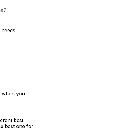
ne?
s needs.
ly when you
erent best
e best one for