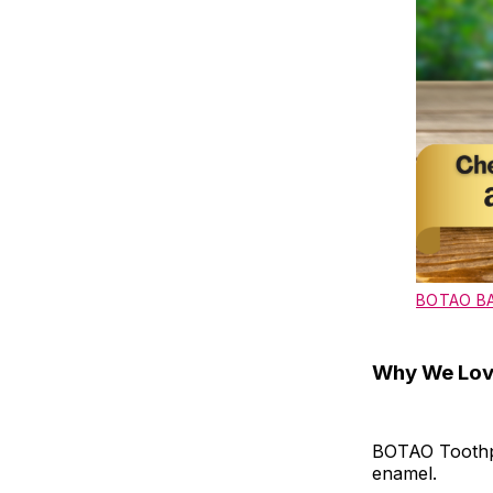
BOTAO B
Why We Love
BOTAO Toothpa
enamel.