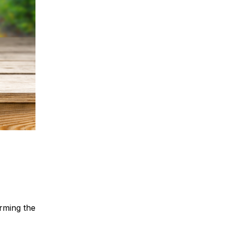
rming the