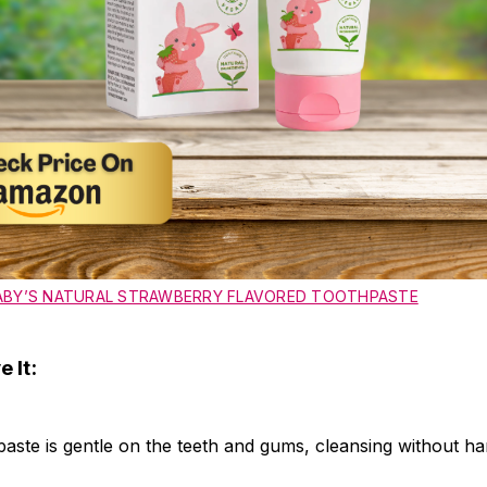
ABY’S NATURAL STRAWBERRY FLAVORED TOOTHPASTE
 It:
ste is gentle on the teeth and gums, cleansing without ha