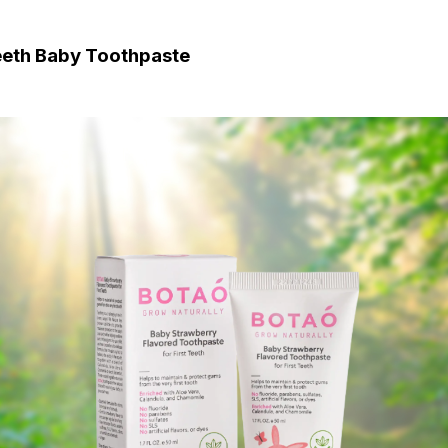
Teeth Baby Toothpaste