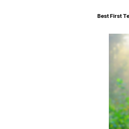
Best First 