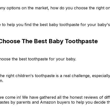
any options on the market, how do you choose the right o
e to help you find the best baby toothpaste for your baby'
hoose The Best Baby Toothpaste
hoose the best toothpaste for your baby.
he right children's toothpaste is a real challenge, especial
m.
e come in! We have gathered all the honest reviews of diff
pastes by parents and Amazon buyers to help you decide th