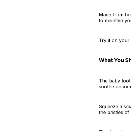
Made from bota
to maintain yo
Try it on your
What You S
The baby toot
soothe uncomf
Squeeze a smal
the bristles o