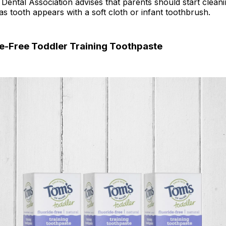
ental Association advises that parents should start cleani
as tooth appears with a soft cloth or infant toothbrush.
de-Free Toddler Training Toothpaste