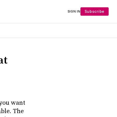
Subscribe
SIGN IN
at
 you want
able. The