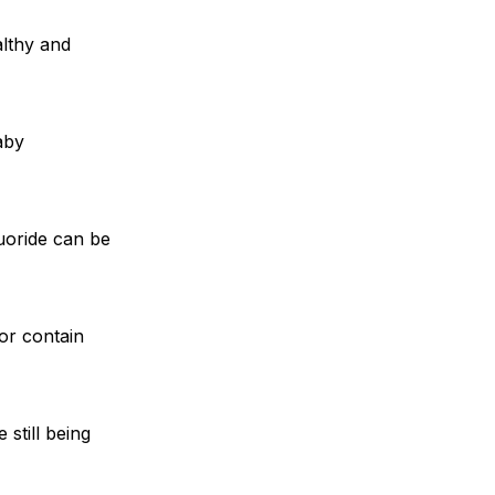
althy and
aby
luoride can be
or contain
 still being