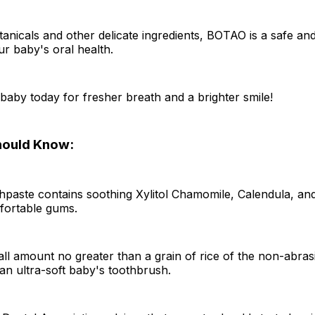
nicals and other delicate ingredients, BOTAO is a safe and
ur baby's oral health.
 baby today for fresher breath and a brighter smile!
hould Know:
hpaste contains soothing Xylitol Chamomile, Calendula, an
ortable gums.
l amount no greater than a grain of rice of the non-abras
f an ultra-soft baby's toothbrush.