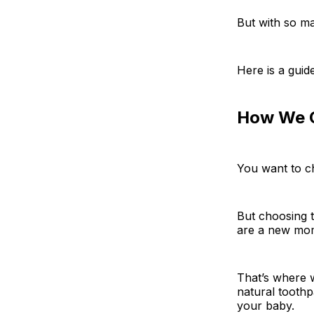
But with so m
Here is a guid
How We C
You want to c
But choosing t
are a new mo
That’s where w
natural tooth
your baby.