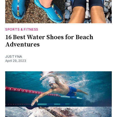
SPORTS & FITNESS
16 Best Water Shoes for Beach
Adventures
JUSTYNA
April 29, 2023