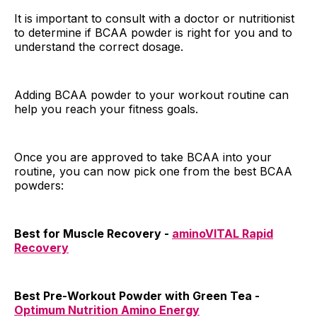
It is important to consult with a doctor or nutritionist
to determine if BCAA powder is right for you and to
understand the correct dosage.
Adding BCAA powder to your workout routine can
help you reach your fitness goals.
Once you are approved to take BCAA into your
routine, you can now pick one from the best BCAA
powders:
Best for Muscle Recovery -
aminoVITAL Rapid
Recovery
Best Pre-Workout Powder with Green Tea -
Optimum Nutrition Amino Energy