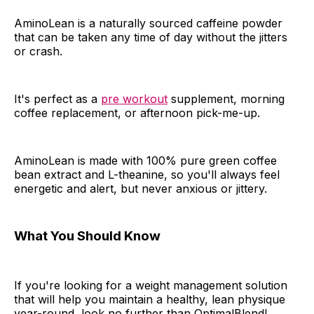
AminoLean is a naturally sourced caffeine powder
that can be taken any time of day without the jitters
or crash.
It's perfect as a
pre workout
supplement, morning
coffee replacement, or afternoon pick-me-up.
AminoLean is made with 100% pure green coffee
bean extract and L-theanine, so you'll always feel
energetic and alert, but never anxious or jittery.
What You Should Know
If you're looking for a weight management solution
that will help you maintain a healthy, lean physique
year-round, look no further than OptimalBlend!