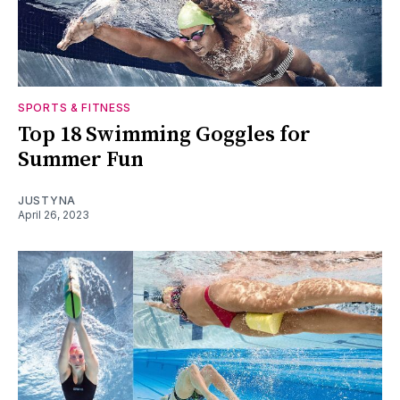
SPORTS & FITNESS
Top 18 Swimming Goggles for
Summer Fun
JUSTYNA
April 26, 2023