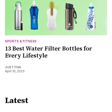
SPORTS & FITNESS
13 Best Water Filter Bottles for
Every Lifestyle
JUSTYNA
April 10, 2023
Latest