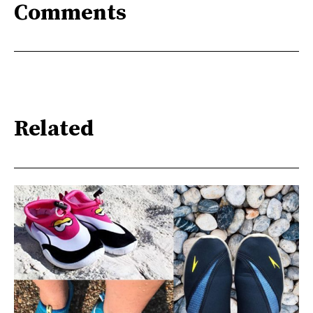
Comments
Related