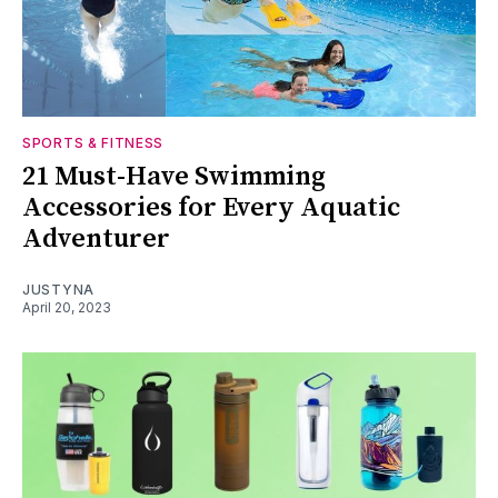
SPORTS & FITNESS
21 Must-Have Swimming
Accessories for Every Aquatic
Adventurer
JUSTYNA
April 20, 2023