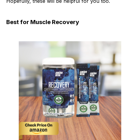
Hopefully, these will be helpful for you too.
Best for Muscle Recovery