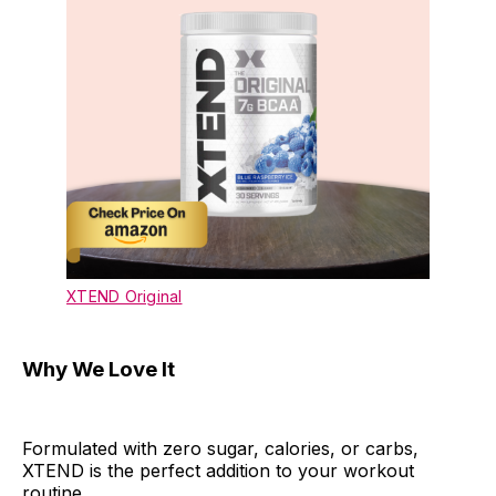
XTEND Original
Why We Love It
Formulated with zero sugar, calories, or carbs,
XTEND is the perfect addition to your workout
routine.