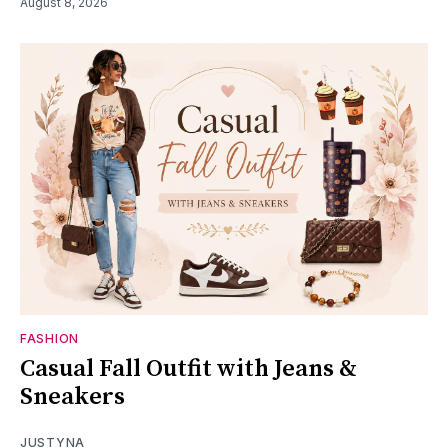
August 8, 2026
FASHION
Casual Fall Outfit with Jeans &
Sneakers
JUSTYNA