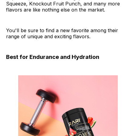
Squeeze, Knockout Fruit Punch, and many more
flavors are like nothing else on the market.
You'll be sure to find a new favorite among their
range of unique and exciting flavors.
Best for Endurance and Hydration