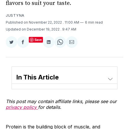
flavors to suit your taste.
JUSTYNA
Published on November 22, 2022
. 11:00 AM
6 min read
Updated on December 19, 2022
. 9:47 AM
Save
Share
Share
Share
Share
Share
on
on
on
on
via
Twitter
Facebook
LinkedIn
WhatsApp
Email
In This Article
This post may contain affiliate links, please see our
privacy policy
for details.
Protein is the building block of muscle, and