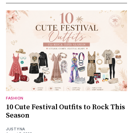
FASHION
10 Cute Festival Outfits to Rock This
Season
JUSTYNA