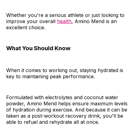
Whether you're a serious athlete or just looking to
improve your overall
health
, Amino Mend is an
excellent choice.
What You Should Know
When it comes to working out, staying hydrated is
key to maintaining peak performance.
Formulated with electrolytes and coconut water
powder, Amino Mend helps ensure maximum levels
of hydration during exercise. And because it can be
taken as a post-workout recovery drink, you'll be
able to refuel and rehydrate all at once.