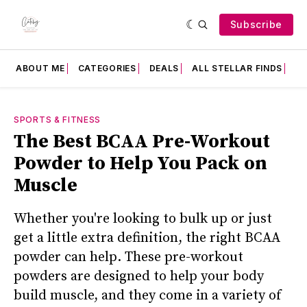
Subscribe
ABOUT ME
CATEGORIES
DEALS
ALL STELLAR FINDS
F
SPORTS & FITNESS
The Best BCAA Pre-Workout
Powder to Help You Pack on
Muscle
Whether you're looking to bulk up or just
get a little extra definition, the right BCAA
powder can help. These pre-workout
powders are designed to help your body
build muscle, and they come in a variety of