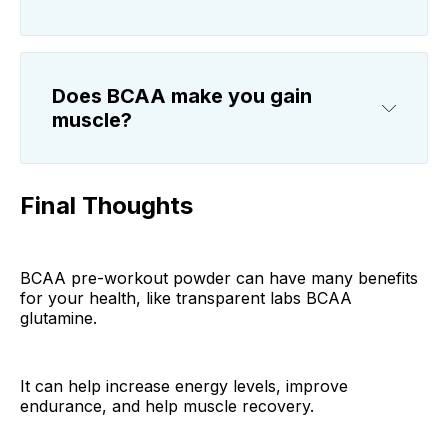
Does BCAA make you gain
muscle?
Final Thoughts
BCAA pre-workout powder can have many benefits
for your health, like transparent labs BCAA
glutamine.
It can help increase energy levels, improve
endurance, and help muscle recovery.