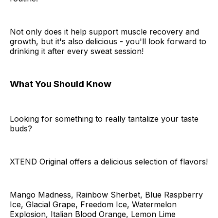
Not only does it help support muscle recovery and
growth, but it's also delicious - you'll look forward to
drinking it after every sweat session!
What You Should Know
Looking for something to really tantalize your taste
buds?
XTEND Original offers a delicious selection of flavors!
Mango Madness, Rainbow Sherbet, Blue Raspberry
Ice, Glacial Grape, Freedom Ice, Watermelon
Explosion, Italian Blood Orange, Lemon Lime