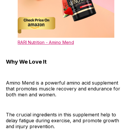
RARI Nutrition - Amino Mend
Why We Love It
Amino Mend is a powerful amino acid supplement
that promotes muscle recovery and endurance for
both men and women.
The crucial ingredients in this supplement help to
delay fatigue during exercise, and promote growth
and injury prevention.