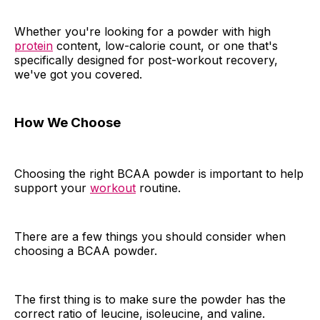
Whether you're looking for a powder with high
protein
content, low-calorie count, or one that's
specifically designed for post-workout recovery,
we've got you covered.
How We Choose
Choosing the right BCAA powder is important to help
support your
workout
routine.
There are a few things you should consider when
choosing a BCAA powder.
The first thing is to make sure the powder has the
correct ratio of leucine, isoleucine, and valine.