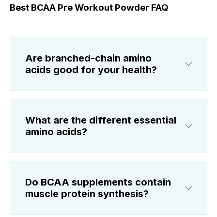
Best BCAA Pre Workout Powder FAQ
Are branched-chain amino
acids good for your health?
What are the different essential
amino acids?
Do BCAA supplements contain
muscle protein synthesis?