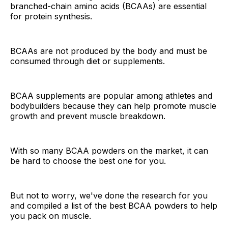
branched-chain amino acids (BCAAs) are essential
for protein synthesis.
BCAAs are not produced by the body and must be
consumed through diet or supplements.
BCAA supplements are popular among athletes and
bodybuilders because they can help promote muscle
growth and prevent muscle breakdown.
With so many BCAA powders on the market, it can
be hard to choose the best one for you.
But not to worry, we've done the research for you
and compiled a list of the best BCAA powders to help
you pack on muscle.