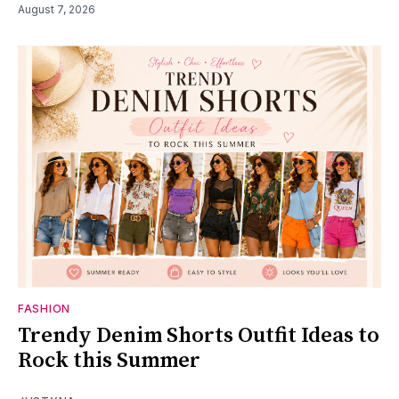
August 7, 2026
FASHION
Trendy Denim Shorts Outfit Ideas to
Rock this Summer