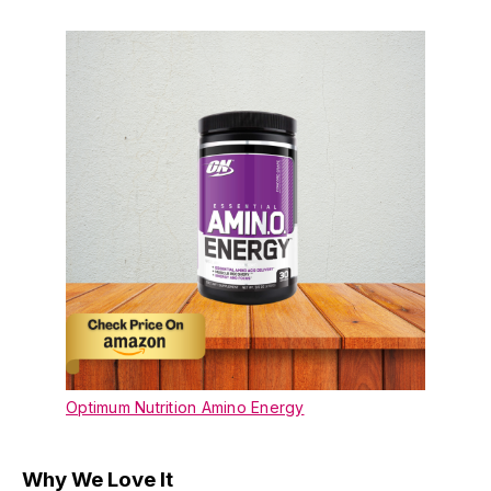
Optimum Nutrition Amino Energy
Why We Love It