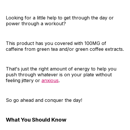
Looking for a little help to get through the day or
power through a workout?
This product has you covered with 100MG of
caffeine from green tea and/or green coffee extracts.
That's just the right amount of energy to help you
push through whatever is on your plate without
feeling jittery or
anxious
.
So go ahead and conquer the day!
What You Should Know