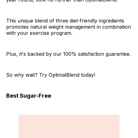
This unique blend of three diet-friendly ingredients
promotes natural weight management in combination
with your exercise program.
Plus, it's backed by our 100% satisfaction guarantee.
So why wait? Try OptimalBlend today!
Best Sugar-Free