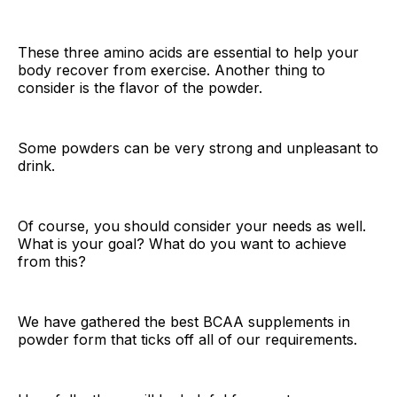
These three amino acids are essential to help your
body recover from exercise. Another thing to
consider is the flavor of the powder.
Some powders can be very strong and unpleasant to
drink.
Of course, you should consider your needs as well.
What is your goal? What do you want to achieve
from this?
We have gathered the best BCAA supplements in
powder form that ticks off all of our requirements.