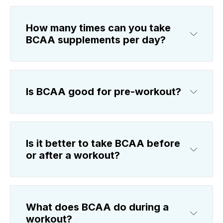
How many times can you take
BCAA supplements per day?
Is BCAA good for pre-workout?
Is it better to take BCAA before
or after a workout?
What does BCAA do during a
workout?