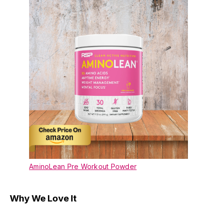
AminoLean Pre Workout Powder
Why We Love It