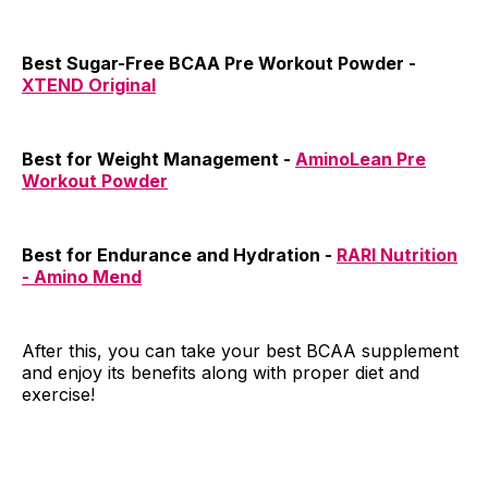
Best Sugar-Free BCAA Pre Workout Powder -
XTEND Original
Best for Weight Management -
AminoLean Pre
Workout Powder
Best for Endurance and Hydration -
RARI Nutrition
- Amino Mend
After this, you can take your best BCAA supplement
and enjoy its benefits along with proper diet and
exercise!