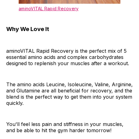
aminoVITAL Rapid Recovery
Why We Love It
aminoVITAL Rapid Recovery is the perfect mix of 5
essential amino acids and complex carbohydrates
designed to replenish your muscles after a workout.
The amino acids Leucine, Isoleucine, Valine, Arginine,
and Glutamine are all beneficial for recovery, and the
blend is the perfect way to get them into your system
quickly.
You'll feel less pain and stiffness in your muscles,
and be able to hit the gym harder tomorrow!