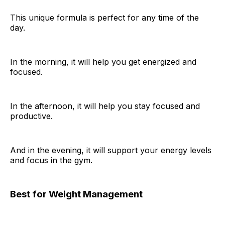
This unique formula is perfect for any time of the
day.
In the morning, it will help you get energized and
focused.
In the afternoon, it will help you stay focused and
productive.
And in the evening, it will support your energy levels
and focus in the gym.
Best for Weight Management