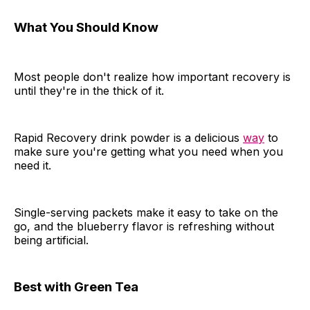
What You Should Know
Most people don't realize how important recovery is
until they're in the thick of it.
Rapid Recovery drink powder is a delicious
way
to
make sure you're getting what you need when you
need it.
Single-serving packets make it easy to take on the
go, and the blueberry flavor is refreshing without
being artificial.
Best with Green Tea