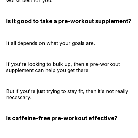
works best for you.
Is it good to take a pre-workout supplement?
It all depends on what your goals are.
If you're looking to bulk up, then a pre-workout
supplement can help you get there.
But if you're just trying to stay fit, then it's not really
necessary.
Is caffeine-free pre-workout effective?