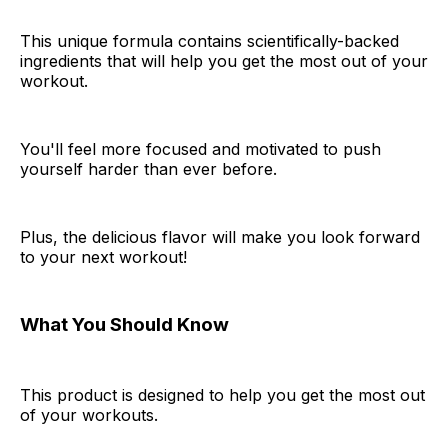
This unique formula contains scientifically-backed
ingredients that will help you get the most out of your
workout.
You'll feel more focused and motivated to push
yourself harder than ever before.
Plus, the delicious flavor will make you look forward
to your next workout!
What You Should Know
This product is designed to help you get the most out
of your workouts.