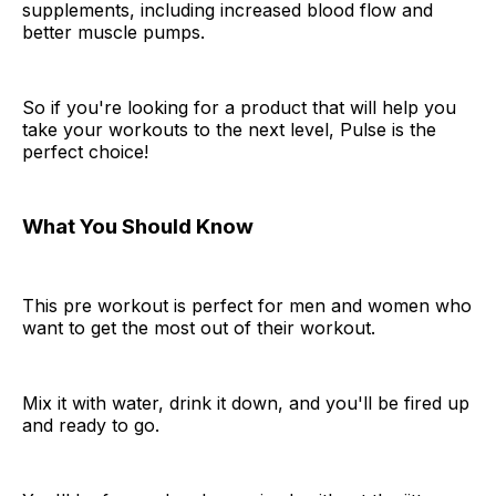
supplements, including increased blood flow and
better muscle pumps.
So if you're looking for a product that will help you
take your workouts to the next level, Pulse is the
perfect choice!
What You Should Know
This pre workout is perfect for men and women who
want to get the most out of their workout.
Mix it with water, drink it down, and you'll be fired up
and ready to go.