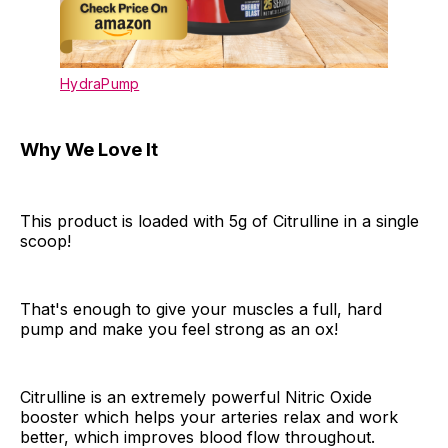
HydraPump
Why We Love It
This product is loaded with 5g of Citrulline in a single
scoop!
That's enough to give your muscles a full, hard
pump and make you feel strong as an ox!
Citrulline is an extremely powerful Nitric Oxide
booster which helps your arteries relax and work
better, which improves blood flow throughout.