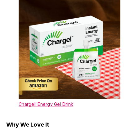
Chargel: Energy Gel Drink
Why We Love It