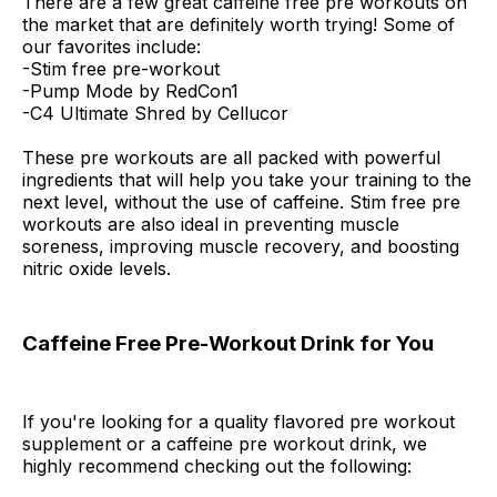
There are a few great caffeine free pre workouts on
the market that are definitely worth trying! Some of
our favorites include:
-Stim free pre-workout
-Pump Mode by RedCon1
-C4 Ultimate Shred by Cellucor
These pre workouts are all packed with powerful
ingredients that will help you take your training to the
next level, without the use of caffeine. Stim free pre
workouts are also ideal in preventing muscle
soreness, improving muscle recovery, and boosting
nitric oxide levels.
Caffeine Free Pre-Workout Drink for You
If you're looking for a quality flavored pre workout
supplement or a caffeine pre workout drink, we
highly recommend checking out the following: