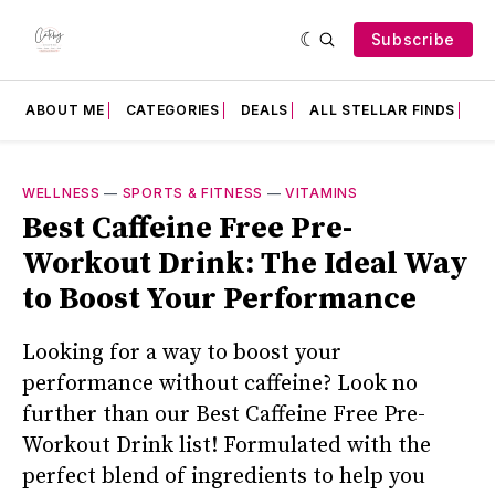
Subscribe
ABOUT ME
CATEGORIES
DEALS
ALL STELLAR FINDS
F
WELLNESS
—
SPORTS & FITNESS
—
VITAMINS
Best Caffeine Free Pre-
Workout Drink: The Ideal Way
to Boost Your Performance
Looking for a way to boost your
performance without caffeine? Look no
further than our Best Caffeine Free Pre-
Workout Drink list! Formulated with the
perfect blend of ingredients to help you