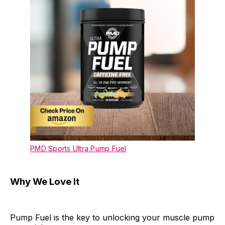
PMD Sports Ultra Pump Fuel
Why We Love It
Pump Fuel is the key to unlocking your muscle pump