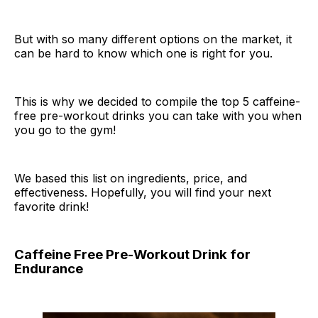
But with so many different options on the market, it
can be hard to know which one is right for you.
This is why we decided to compile the top 5 caffeine-
free pre-workout drinks you can take with you when
you go to the gym!
We based this list on ingredients, price, and
effectiveness. Hopefully, you will find your next
favorite drink!
Caffeine Free Pre-Workout Drink for
Endurance