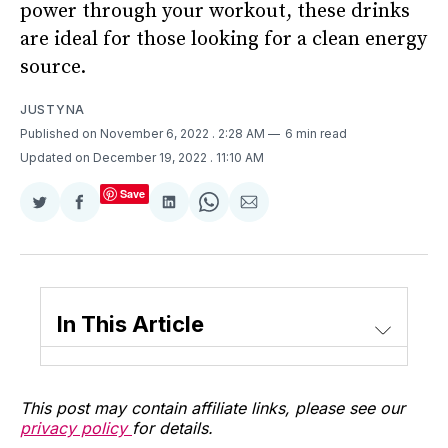
power through your workout, these drinks
are ideal for those looking for a clean energy
source.
JUSTYNA
Published on November 6, 2022
. 2:28 AM
6 min read
Updated on December 19, 2022
. 11:10 AM
Save
Share
Share
Share
Share
Share
on
on
on
on
via
Twitter
Facebook
LinkedIn
WhatsApp
Email
In This Article
This post may contain affiliate links, please see our
privacy policy
for details.