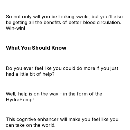
So not only will you be looking swole, but you'll also
be getting all the benefits of better blood circulation.
Win-win!
What You Should Know
Do you ever feel like you could do more if you just
had a little bit of help?
Well, help is on the way - in the form of the
HydraPump!
This cognitive enhancer will make you feel like you
can take on the world.