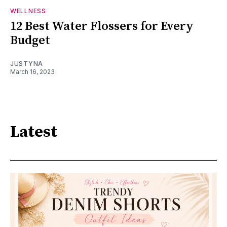
WELLNESS
12 Best Water Flossers for Every
Budget
JUSTYNA
March 16, 2023
Latest