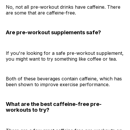
No, not all pre-workout drinks have caffeine. There
are some that are caffeine-free.
Are pre-workout supplements safe?
If you're looking for a safe pre-workout supplement,
you might want to try something like coffee or tea.
Both of these beverages contain caffeine, which has
been shown to improve exercise performance.
What are the best caffeine-free pre-
workouts to try?