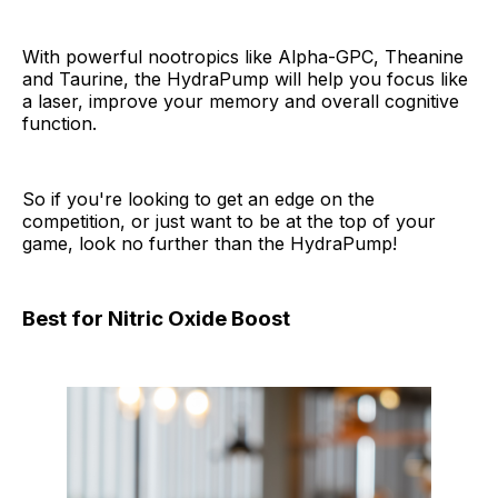
With powerful nootropics like Alpha-GPC, Theanine
and Taurine, the HydraPump will help you focus like
a laser, improve your memory and overall cognitive
function.
So if you're looking to get an edge on the
competition, or just want to be at the top of your
game, look no further than the HydraPump!
Best for Nitric Oxide Boost