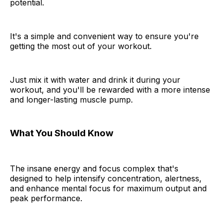
potential.
It's a simple and convenient way to ensure you're
getting the most out of your workout.
Just mix it with water and drink it during your
workout, and you'll be rewarded with a more intense
and longer-lasting muscle pump.
What You Should Know
The insane energy and focus complex that's
designed to help intensify concentration, alertness,
and enhance mental focus for maximum output and
peak performance.