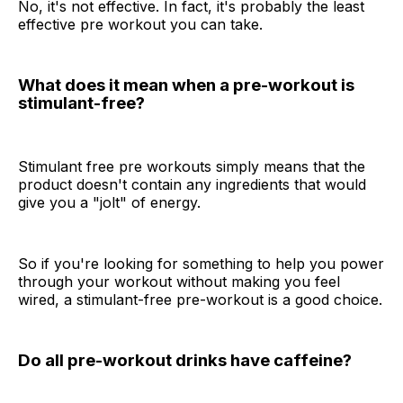
No, it's not effective. In fact, it's probably the least
effective pre workout you can take.
What does it mean when a pre-workout is
stimulant-free?
Stimulant free pre workouts simply means that the
product doesn't contain any ingredients that would
give you a "jolt" of energy.
So if you're looking for something to help you power
through your workout without making you feel
wired, a stimulant-free pre-workout is a good choice.
Do all pre-workout drinks have caffeine?