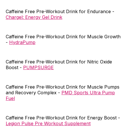
Caffeine Free Pre-Workout Drink for Endurance -
Chargel: Energy Gel Drink
Caffeine Free Pre-Workout Drink for Muscle Growth
-
HydraPump
Caffeine Free Pre-Workout Drink for Nitric Oxide
Boost -
PUMPSURGE
Caffeine Free Pre-Workout Drink for Muscle Pumps
and Recovery Complex -
PMD Sports Ultra Pump
Fuel
Caffeine Free Pre-Workout Drink for Energy Boost -
Legion Pulse Pre Workout Supplement