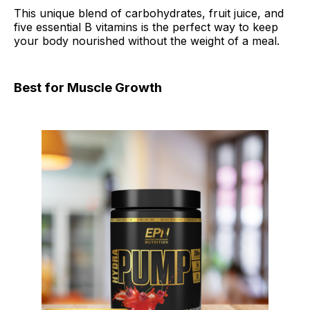
This unique blend of carbohydrates, fruit juice, and
five essential B vitamins is the perfect way to keep
your body nourished without the weight of a meal.
Best for Muscle Growth