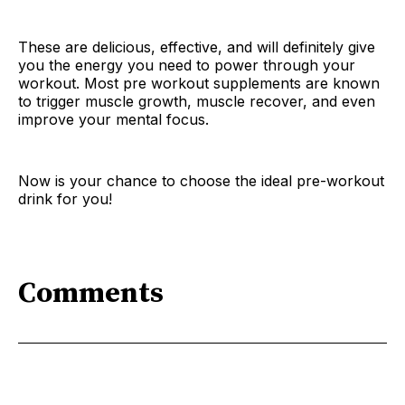
These are delicious, effective, and will definitely give
you the energy you need to power through your
workout. Most pre workout supplements are known
to trigger muscle growth, muscle recover, and even
improve your mental focus.
Now is your chance to choose the ideal pre-workout
drink for you!
Comments