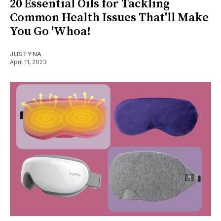
20 Essential Oils for Tackling
Common Health Issues That'll Make
You Go 'Whoa!
JUSTYNA
April 11, 2023