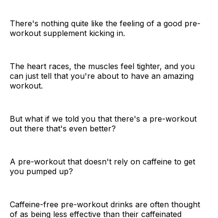
There's nothing quite like the feeling of a good pre-
workout supplement kicking in.
The heart races, the muscles feel tighter, and you
can just tell that you're about to have an amazing
workout.
But what if we told you that there's a pre-workout
out there that's even better?
A pre-workout that doesn't rely on caffeine to get
you pumped up?
Caffeine-free pre-workout drinks are often thought
of as being less effective than their caffeinated