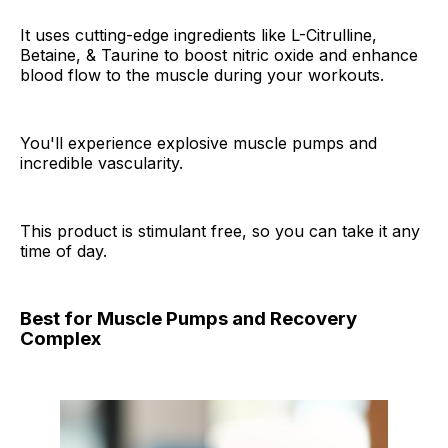
It uses cutting-edge ingredients like L-Citrulline,
Betaine, & Taurine to boost nitric oxide and enhance
blood flow to the muscle during your workouts.
You'll experience explosive muscle pumps and
incredible vascularity.
This product is stimulant free, so you can take it any
time of day.
Best for Muscle Pumps and Recovery
Complex