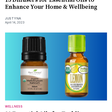
15 Diffusers for Essential Oils to
Enhance Your Home & Wellbeing
JUSTYNA
April 14, 2023
WELLNESS