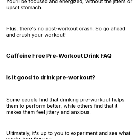
You'll be focused and energized, without the jitters or
upset stomach.
Plus, there's no post-workout crash. So go ahead
and crush your workout!
Caffeine Free Pre-Workout Drink FAQ
Is it good to drink pre-workout?
Some people find that drinking pre-workout helps
them to perform better, while others find that it
makes them feel jittery and anxious.
Ultimately, it's up to you to experiment and see what