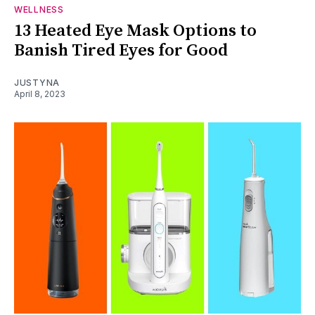
WELLNESS
13 Heated Eye Mask Options to
Banish Tired Eyes for Good
JUSTYNA
April 8, 2023