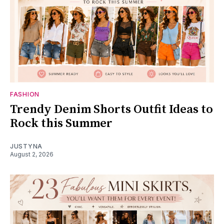
FASHION
Trendy Denim Shorts Outfit Ideas to
Rock this Summer
JUSTYNA
August 2, 2026