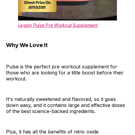
Legion Pulse Pre Workout Supplement
Why We Love It
Pulse is the perfect pre workout supplement for
those who are looking for a little boost before their
workout.
It's naturally sweetened and flavored, so it goes
down easy, and it contains large and effective doses
of the best science-backed ingredients.
Plus, it has all the benefits of nitric oxide