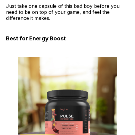
Just take one capsule of this bad boy before you
need to be on top of your game, and feel the
difference it makes.
Best for Energy Boost