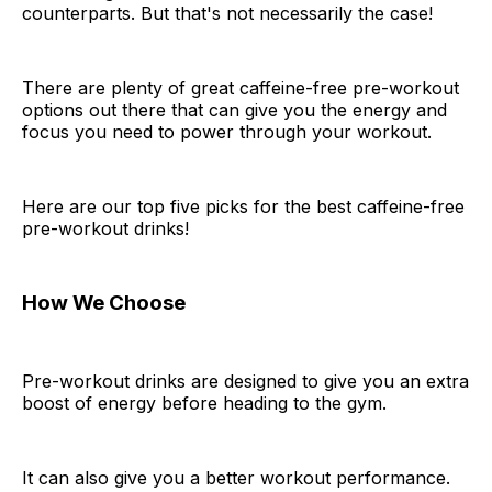
counterparts. But that's not necessarily the case!
There are plenty of great caffeine-free pre-workout
options out there that can give you the energy and
focus you need to power through your workout.
Here are our top five picks for the best caffeine-free
pre-workout drinks!
How We Choose
Pre-workout drinks are designed to give you an extra
boost of energy before heading to the gym.
It can also give you a better workout performance.