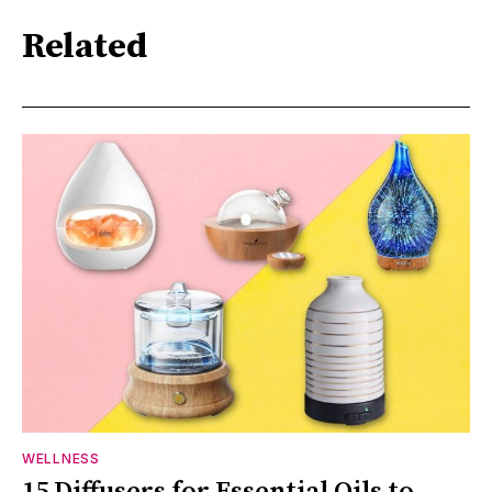
Related
WELLNESS