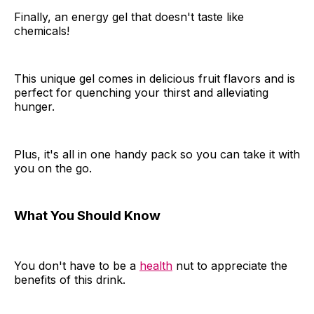
Finally, an energy gel that doesn't taste like
chemicals!
This unique gel comes in delicious fruit flavors and is
perfect for quenching your thirst and alleviating
hunger.
Plus, it's all in one handy pack so you can take it with
you on the go.
What You Should Know
You don't have to be a
health
nut to appreciate the
benefits of this drink.