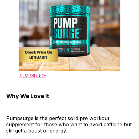
PUMPSURGE
Why We Love It
Pumpsurge is the perfect solid pre workout
supplement for those who want to avoid caffeine but
still get a boost of energy.