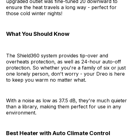
upgraded outlet was fine-tuned 20 downward to
ensure the heat travels a long way - perfect for
those cold winter nights!
What You Should Know
The Shield360 system provides tip-over and
overheats protection, as well as 24-hour auto-off
protection. So whether you're a family of six or just
one lonely person, don't worry - your Dreo is here
to keep you warm no matter what.
With a noise as low as 37.5 dB, they're much quieter
than a library, making them perfect for use in any
environment.
Best Heater with Auto Climate Control