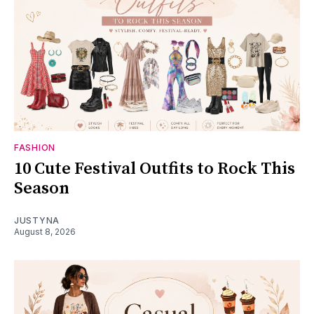
FASHION
10 Cute Festival Outfits to Rock This
Season
JUSTYNA
August 8, 2026