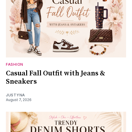
FASHION
Casual Fall Outfit with Jeans &
Sneakers
JUSTYNA
August 7, 2026