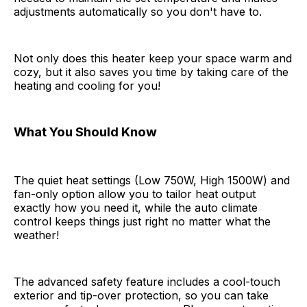
adjustments automatically so you don't have to.
Not only does this heater keep your space warm and
cozy, but it also saves you time by taking care of the
heating and cooling for you!
What You Should Know
The quiet heat settings (Low 750W, High 1500W) and
fan-only option allow you to tailor heat output
exactly how you need it, while the auto climate
control keeps things just right no matter what the
weather!
The advanced safety feature includes a cool-touch
exterior and tip-over protection, so you can take