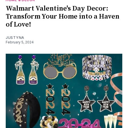
Walmart Valentine's Day Decor:
Transform Your Home into a Haven
of Love!
JUSTYNA
February 5, 2024