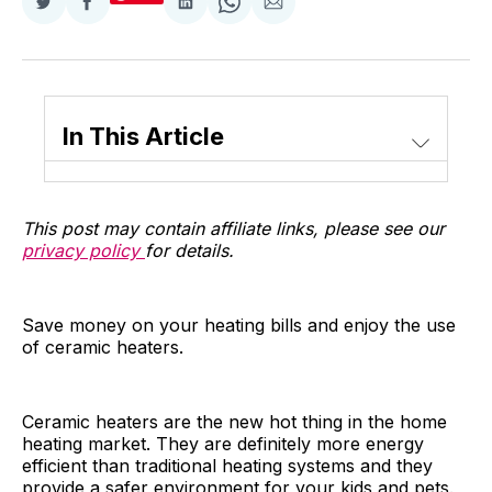
Share
Share
Share
Share
Share
on
on
on
on
via
Twitter
Facebook
LinkedIn
WhatsApp
Email
In This Article
This post may contain affiliate links, please see our
privacy policy
for details.
Save money on your heating bills and enjoy the use
of ceramic heaters.
Ceramic heaters are the new hot thing in the home
heating market. They are definitely more energy
efficient than traditional heating systems and they
provide a safer environment for your kids and pets.