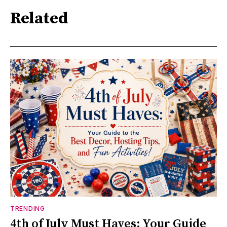
Related
TRENDING
4th of July Must Haves: Your Guide