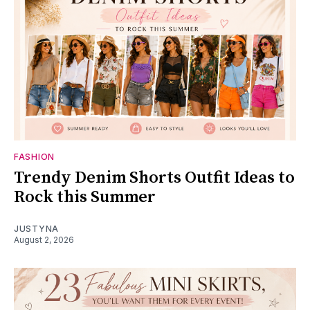
FASHION
Trendy Denim Shorts Outfit Ideas to
Rock this Summer
JUSTYNA
August 2, 2026