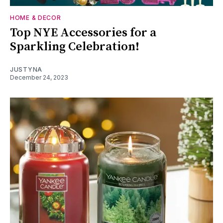
HOME & DECOR
Top NYE Accessories for a
Sparkling Celebration!
JUSTYNA
December 24, 2023