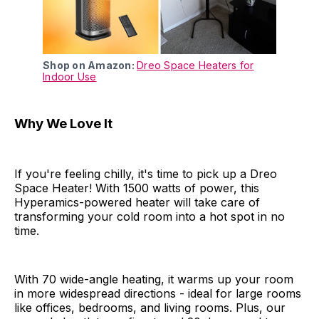
Shop on Amazon:
Dreo Space Heaters for
Indoor Use
Why We Love It
If you're feeling chilly, it's time to pick up a Dreo
Space Heater! With 1500 watts of power, this
Hyperamics-powered heater will take care of
transforming your cold room into a hot spot in no
time.
With 70 wide-angle heating, it warms up your room
in more widespread directions - ideal for large rooms
like offices, bedrooms, and living rooms. Plus, our