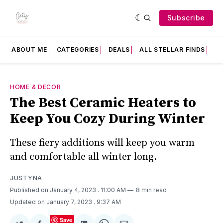
Subscribe
ABOUT ME
CATEGORIES
DEALS
ALL STELLAR FINDS
F
HOME & DECOR
The Best Ceramic Heaters to
Keep You Cozy During Winter
These fiery additions will keep you warm
and comfortable all winter long.
JUSTYNA
Published on January 4, 2023
. 11:00 AM
8 min read
Updated on January 7, 2023
. 9:37 AM
Save