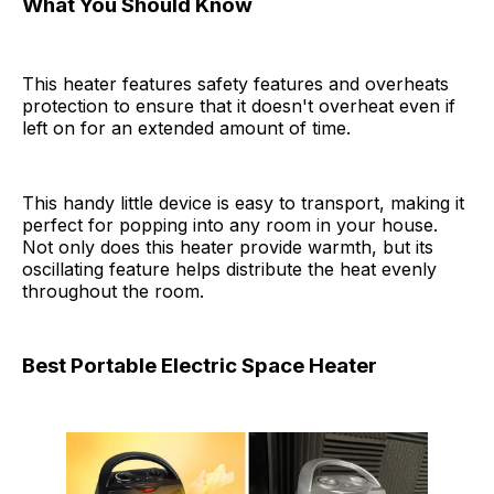
What You Should Know
This heater features safety features and overheats
protection to ensure that it doesn't overheat even if
left on for an extended amount of time.
This handy little device is easy to transport, making it
perfect for popping into any room in your house.
Not only does this heater provide warmth, but its
oscillating feature helps distribute the heat evenly
throughout the room.
Best Portable Electric Space Heater