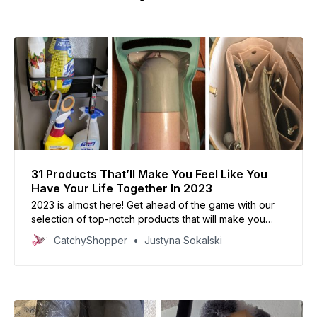
31 Products That’ll Make You Feel Like You
Have Your Life Together In 2023
2023 is almost here! Get ahead of the game with our
selection of top-notch products that will make you
feel like you have your life together.
CatchyShopper
Justyna Sokalski