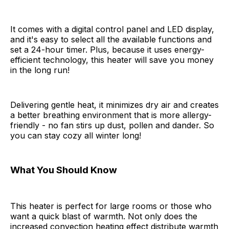
It comes with a digital control panel and LED display,
and it's easy to select all the available functions and
set a 24-hour timer. Plus, because it uses energy-
efficient technology, this heater will save you money
in the long run!
Delivering gentle heat, it minimizes dry air and creates
a better breathing environment that is more allergy-
friendly - no fan stirs up dust, pollen and dander. So
you can stay cozy all winter long!
What You Should Know
This heater is perfect for large rooms or those who
want a quick blast of warmth. Not only does the
increased convection heating effect distribute warmth