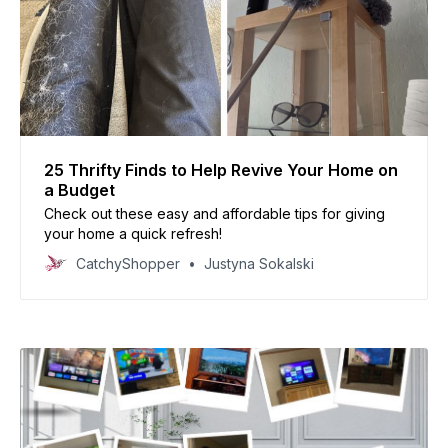
25 Thrifty Finds to Help Revive Your Home on
a Budget
Check out these easy and affordable tips for giving
your home a quick refresh!
CatchyShopper
Justyna Sokalski