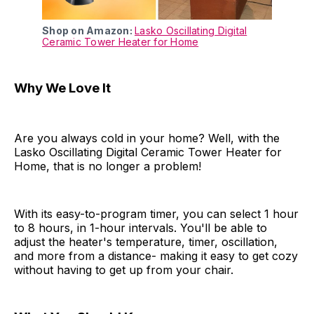
Shop on Amazon:
Lasko Oscillating Digital
Ceramic Tower Heater for Home
Why We Love It
Are you always cold in your home? Well, with the
Lasko Oscillating Digital Ceramic Tower Heater for
Home, that is no longer a problem!
With its easy-to-program timer, you can select 1 hour
to 8 hours, in 1-hour intervals. You'll be able to
adjust the heater's temperature, timer, oscillation,
and more from a distance- making it easy to get cozy
without having to get up from your chair.