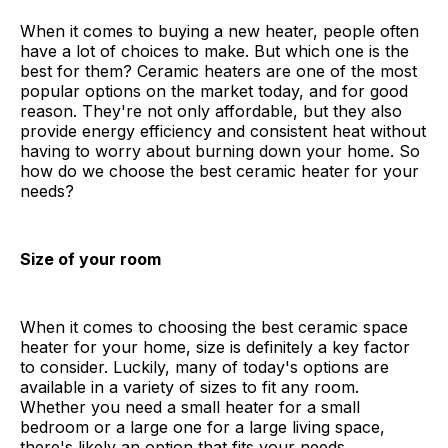
When it comes to buying a new heater, people often
have a lot of choices to make. But which one is the
best for them? Ceramic heaters are one of the most
popular options on the market today, and for good
reason. They're not only affordable, but they also
provide energy efficiency and consistent heat without
having to worry about burning down your home. So
how do we choose the best ceramic heater for your
needs?
Size of your room
When it comes to choosing the best ceramic space
heater for your home, size is definitely a key factor
to consider. Luckily, many of today's options are
available in a variety of sizes to fit any room.
Whether you need a small heater for a small
bedroom or a large one for a large living space,
there's likely an option that fits your needs.