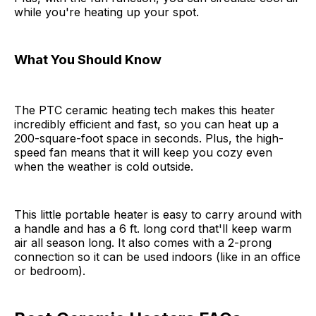
while you're heating up your spot.
What You Should Know
The PTC ceramic heating tech makes this heater
incredibly efficient and fast, so you can heat up a
200-square-foot space in seconds. Plus, the high-
speed fan means that it will keep you cozy even
when the weather is cold outside.
This little portable heater is easy to carry around with
a handle and has a 6 ft. long cord that'll keep warm
air all season long. It also comes with a 2-prong
connection so it can be used indoors (like in an office
or bedroom).