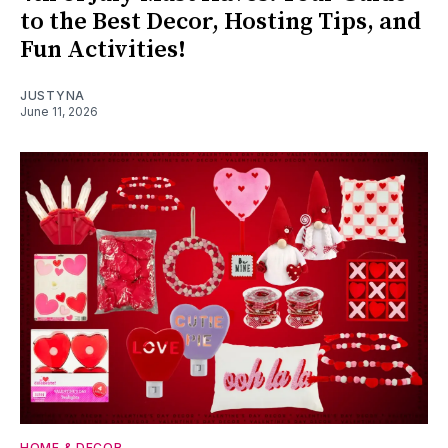
to the Best Decor, Hosting Tips, and
Fun Activities!
JUSTYNA
June 11, 2026
HOME & DECOR