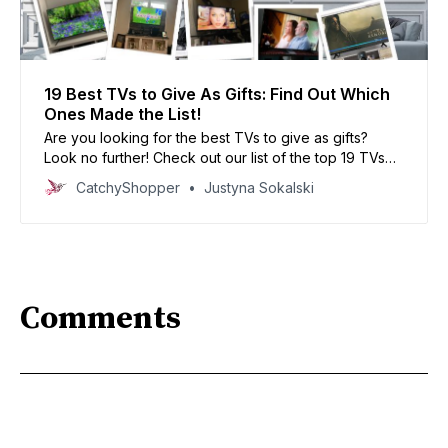
19 Best TVs to Give As Gifts: Find Out Which
Ones Made the List!
Are you looking for the best TVs to give as gifts?
Look no further! Check out our list of the top 19 TVs
that made the cut.
CatchyShopper
Justyna Sokalski
Comments