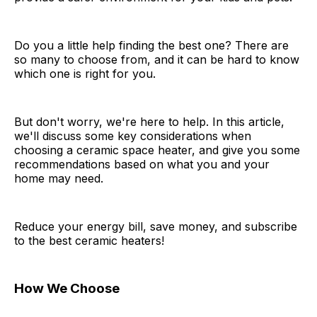
Do you a little help finding the best one? There are
so many to choose from, and it can be hard to know
which one is right for you.
But don't worry, we're here to help. In this article,
we'll discuss some key considerations when
choosing a ceramic space heater, and give you some
recommendations based on what you and your
home may need.
Reduce your energy bill, save money, and subscribe
to the best ceramic heaters!
How We Choose