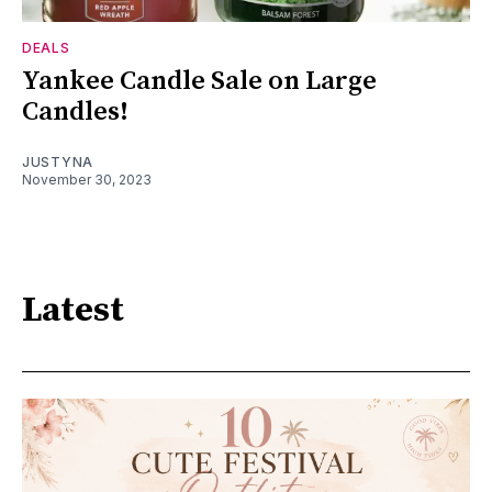
DEALS
Yankee Candle Sale on Large
Candles!
JUSTYNA
November 30, 2023
Latest