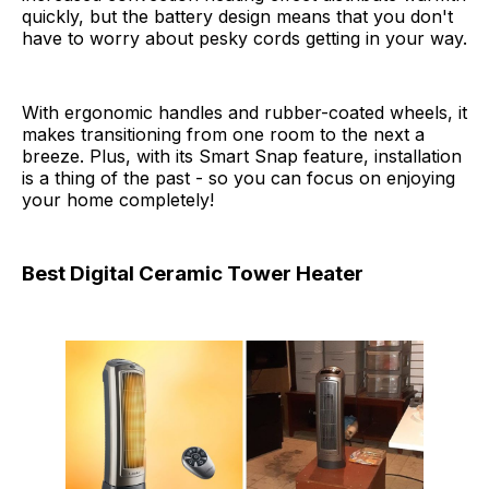
quickly, but the battery design means that you don't
have to worry about pesky cords getting in your way.
With ergonomic handles and rubber-coated wheels, it
makes transitioning from one room to the next a
breeze. Plus, with its Smart Snap feature, installation
is a thing of the past - so you can focus on enjoying
your home completely!
Best Digital Ceramic Tower Heater