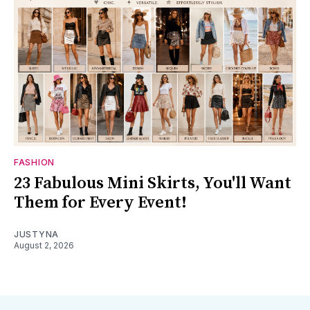
FASHION
23 Fabulous Mini Skirts, You'll Want
Them for Every Event!
JUSTYNA
August 2, 2026