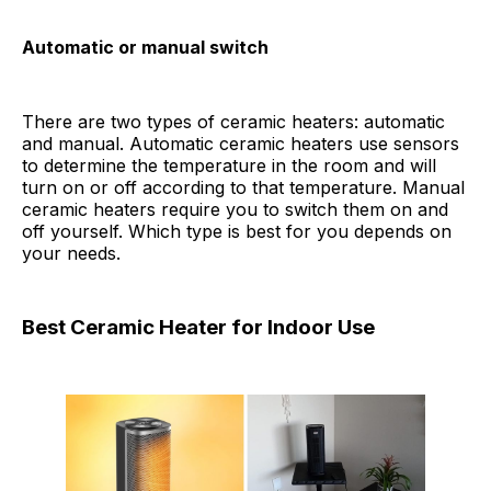
Automatic or manual switch
There are two types of ceramic heaters: automatic
and manual. Automatic ceramic heaters use sensors
to determine the temperature in the room and will
turn on or off according to that temperature. Manual
ceramic heaters require you to switch them on and
off yourself. Which type is best for you depends on
your needs.
Best Ceramic Heater for Indoor Use