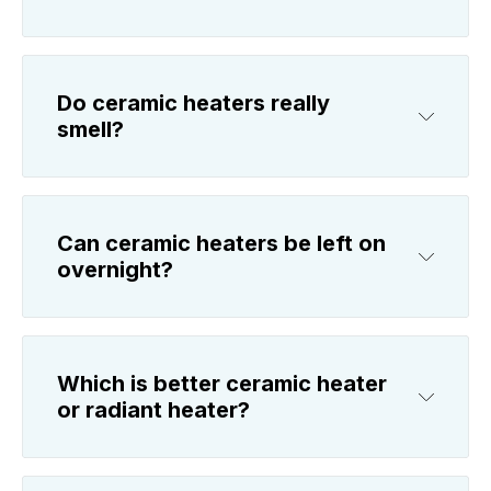
Do ceramic heaters really
smell?
Can ceramic heaters be left on
overnight?
Which is better ceramic heater
or radiant heater?