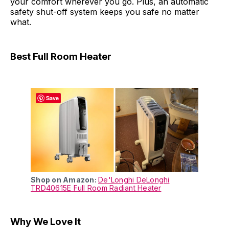
your comfort wherever you go. Plus, an automatic
safety shut-off system keeps you safe no matter
what.
Best Full Room Heater
Save
Shop on Amazon:
De'Longhi DeLonghi
TRD40615E Full Room Radiant Heater
Why We Love It