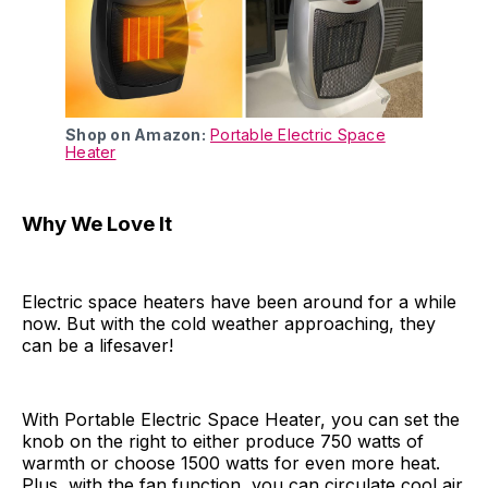
Shop on Amazon:
Portable Electric Space
Heater
Why We Love It
Electric space heaters have been around for a while
now. But with the cold weather approaching, they
can be a lifesaver!
With Portable Electric Space Heater, you can set the
knob on the right to either produce 750 watts of
warmth or choose 1500 watts for even more heat.
Plus, with the fan function, you can circulate cool air