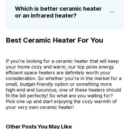
Which is better ceramic heater
or an infrared heater?
Best Ceramic Heater For You
If you're looking for a ceramic heater that will keep
your home cozy and warm, our top picks energy
efficient space heaters are definitely worth your
consideration. So whether you're in the market for a
small, budget-friendly option or something more
high-end and luxurious, one of these heaters should
fit the bill perfectly! So what are you waiting for?
Pick one up and start enjoying the cozy warmth of
your very own ceramic heater!
Other Posts You May Like