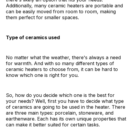
Additionally, many ceramic heaters are portable and
can be easily moved from room to room, making
them perfect for smaller spaces.
Type of ceramics used
No matter what the weather, there's always a need
for warmth. And with so many different types of
ceramic heaters to choose from, it can be hard to
know which one is right for you.
So, how do you decide which one is the best for
your needs? Well, first you have to decide what type
of ceramics are going to be used in the heater. There
are three main types: porcelain, stoneware, and
earthenware. Each has its own unique properties that
can make it better suited for certain tasks.