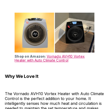
Shop on Amazon:
Vornado AVH10 Vortex
Heater with Auto Climate Control
Why We Love It
The Vornado AVH10 Vortex Heater with Auto Climate
Control is the perfect addition to your home. It
intelligently senses how much heat and circulation is
needed to maintain the set temperature and makes