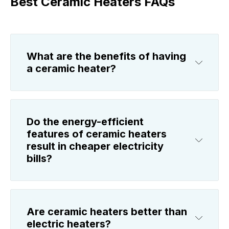
Best Ceramic Heaters FAQs
What are the benefits of having
a ceramic heater?
Do the energy-efficient
features of ceramic heaters
result in cheaper electricity
bills?
Are ceramic heaters better than
electric heaters?