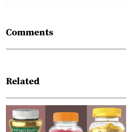
Comments
Related