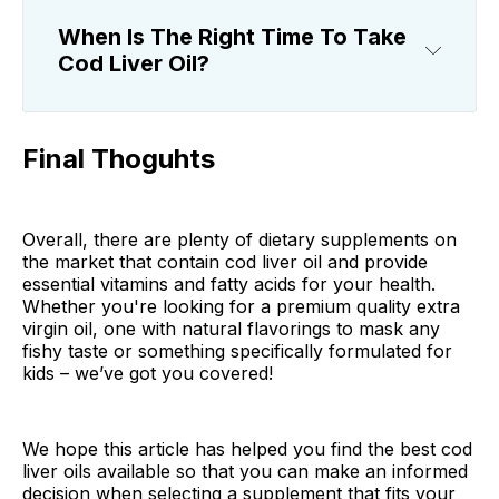
When Is The Right Time To Take
Cod Liver Oil?
Final Thoguhts
Overall, there are plenty of dietary supplements on
the market that contain cod liver oil and provide
essential vitamins and fatty acids for your health.
Whether you're looking for a premium quality extra
virgin oil, one with natural flavorings to mask any
fishy taste or something specifically formulated for
kids – we’ve got you covered!
We hope this article has helped you find the best cod
liver oils available so that you can make an informed
decision when selecting a supplement that fits your