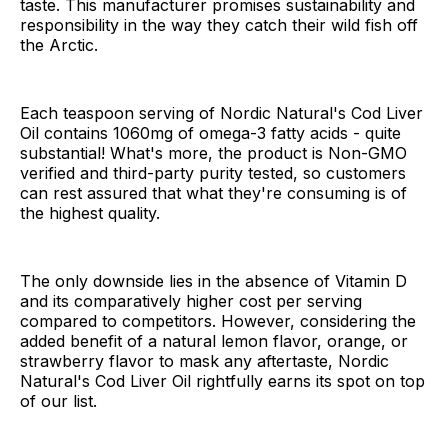
taste. This manufacturer promises sustainability and
responsibility in the way they catch their wild fish off
the Arctic.
Each teaspoon serving of Nordic Natural's Cod Liver
Oil contains 1060mg of omega-3 fatty acids - quite
substantial! What's more, the product is Non-GMO
verified and third-party purity tested, so customers
can rest assured that what they're consuming is of
the highest quality.
The only downside lies in the absence of Vitamin D
and its comparatively higher cost per serving
compared to competitors. However, considering the
added benefit of a natural lemon flavor, orange, or
strawberry flavor to mask any aftertaste, Nordic
Natural's Cod Liver Oil rightfully earns its spot on top
of our list.