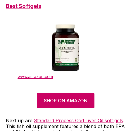
Best Softgels
www.amazon.com
SHOP ON AMAZON
Next up are
Standard Process Cod Liver Oil soft gels
.
This fish oil supplement features a blend of both EPA