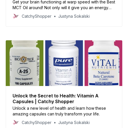
Get your brain functioning at warp speed with the Best
MCT Oil around! Not only will it give you an energy
boost, but it’ll make you smarter too - now that’s
CatchyShopper
Justyna Sokalski
something to be excited about!
Unlock the Secret to Health: Vitamin A
Capsules | Catchy Shopper
Unlock a new level of health and learn how these
amazing capsules can truly transform your life.
CatchyShopper
Justyna Sokalski