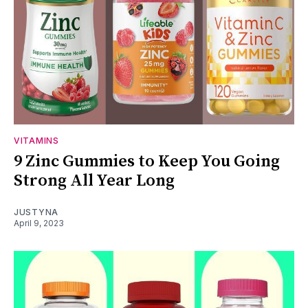
VITAMINS
9 Zinc Gummies to Keep You Going
Strong All Year Long
JUSTYNA
April 9, 2023