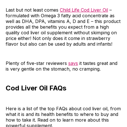
Last but not least comes
Child Life Cod Liver Oil
–
formulated with Omega 3 fatty acid concentrate as
well as DHA, DPA, vitamins A, D and E – this product
provides all the benefits you expect from a high
quality cod liver oil supplement without skimping on
price either! Not only does it come in strawberry
flavor but also can be used by adults and infants!
Plenty of five-star reviewers
says
it tastes great and
is very gentle on the stomach, no cramping.
Cod Liver Oil FAQs
Here is a list of the top FAQs about cod liver oil, from
what it is and its health benefits to where to buy and
how to take it. Read on to learn more about this
powerful supplement.