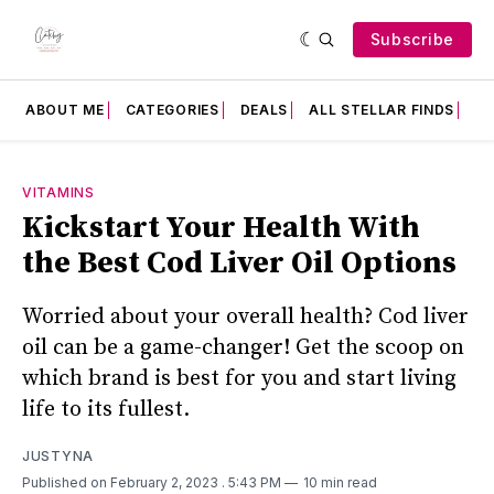
Subscribe
ABOUT ME
CATEGORIES
DEALS
ALL STELLAR FINDS
F
VITAMINS
Kickstart Your Health With
the Best Cod Liver Oil Options
Worried about your overall health? Cod liver
oil can be a game-changer! Get the scoop on
which brand is best for you and start living
life to its fullest.
JUSTYNA
Published on February 2, 2023
. 5:43 PM
10 min read