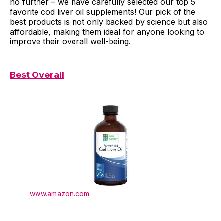
no further – we have carefully selected our top 5
favorite cod liver oil supplements! Our pick of the
best products is not only backed by science but also
affordable, making them ideal for anyone looking to
improve their overall well-being.
Best Overall
www.amazon.com