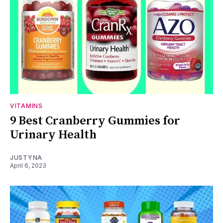
VITAMINS
9 Best Cranberry Gummies for
Urinary Health
JUSTYNA
April 6, 2023