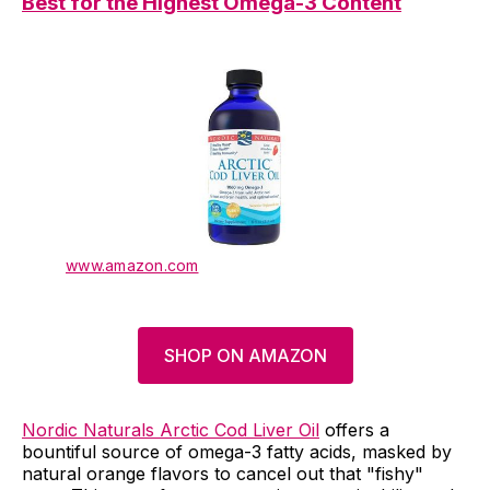
Best
for
the Highest Omega-3 Content
www.amazon.com
SHOP ON AMAZON
Nordic Naturals Arctic Cod Liver Oil
offers a
bountiful source of omega-3 fatty acids, masked by
natural orange flavors to cancel out that "fishy"