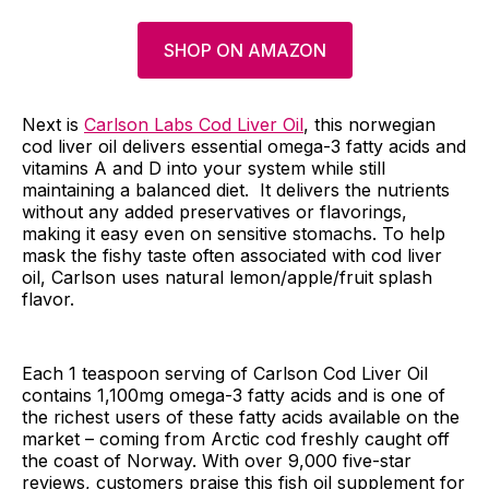
SHOP ON AMAZON
Next is
Carlson Labs Cod Liver Oil
, this norwegian
cod liver oil delivers essential omega-3 fatty acids and
vitamins A and D into your system while still
maintaining a balanced diet. It delivers the nutrients
without any added preservatives or flavorings,
making it easy even on sensitive stomachs. To help
mask the fishy taste often associated with cod liver
oil, Carlson uses natural lemon/apple/fruit splash
flavor.
Each 1 teaspoon serving of Carlson Cod Liver Oil
contains 1,100mg omega-3 fatty acids and is one of
the richest users of these fatty acids available on the
market – coming from Arctic cod freshly caught off
the coast of Norway. With over 9,000 five-star
reviews, customers praise this fish oil supplement for