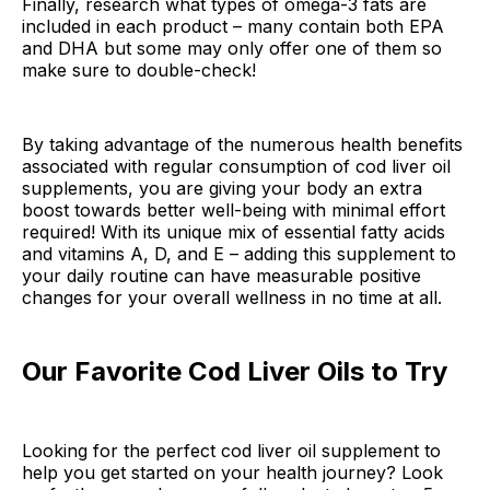
Finally, research what types of omega-3 fats are
included in each product – many contain both EPA
and DHA but some may only offer one of them so
make sure to double-check!
By taking advantage of the numerous health benefits
associated with regular consumption of cod liver oil
supplements, you are giving your body an extra
boost towards better well-being with minimal effort
required! With its unique mix of essential fatty acids
and vitamins A, D, and E – adding this supplement to
your daily routine can have measurable positive
changes for your overall wellness in no time at all.
Our Favorite Cod Liver Oils to Try
Looking for the perfect cod liver oil supplement to
help you get started on your health journey? Look