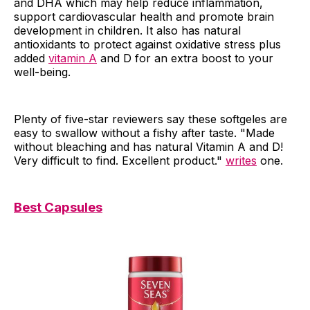
and DHA which may help reduce inflammation,
support cardiovascular health and promote brain
development in children. It also has natural
antioxidants to protect against oxidative stress plus
added
vitamin A
and D for an extra boost to your
well-being.
Plenty of five-star reviewers say these softgeles are
easy to swallow without a fishy after taste. "Made
without bleaching and has natural Vitamin A and D!
Very difficult to find. Excellent product."
writes
one.
Best Capsules