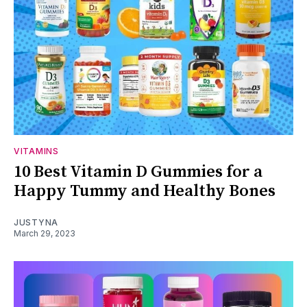
VITAMINS
10 Best Vitamin D Gummies for a
Happy Tummy and Healthy Bones
JUSTYNA
March 29, 2023