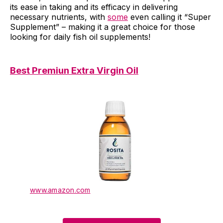
its ease in taking and its efficacy in delivering
necessary nutrients, with
some
even calling it “Super
Supplement” – making it a great choice for those
looking for daily fish oil supplements!
Best Premiun Extra Virgin Oil
www.amazon.com