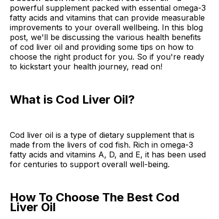
powerful supplement packed with essential omega-3
fatty acids and vitamins that can provide measurable
improvements to your overall wellbeing. In this blog
post, we'll be discussing the various health benefits
of cod liver oil and providing some tips on how to
choose the right product for you. So if you're ready
to kickstart your health journey, read on!
What is Cod Liver Oil?
Cod liver oil is a type of dietary supplement that is
made from the livers of cod fish. Rich in omega-3
fatty acids and vitamins A, D, and E, it has been used
for centuries to support overall well-being.
How To Choose The Best Cod
Liver Oil