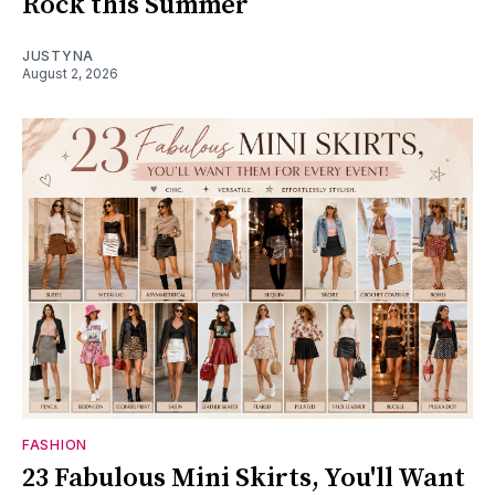
Rock this Summer
JUSTYNA
August 2, 2026
FASHION
23 Fabulous Mini Skirts, You'll Want