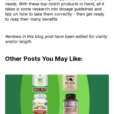
needs. With these top-notch products in hand, all it
takes is some research into dosage guidelines and
tips on how to take them correctly - then get ready
to reap their many benefits
Reviews in this blog post have been edited for clarity
and/or length.
Other Posts You May Like: