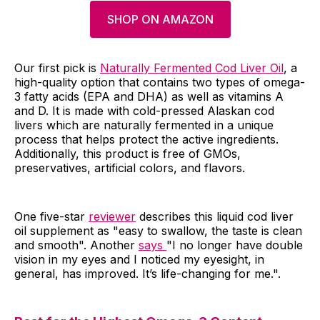
SHOP ON AMAZON
Our first pick is
Naturally Fermented Cod Liver Oil
, a
high-quality option that contains two types of omega-
3 fatty acids (EPA and DHA) as well as vitamins A
and D. It is made with cold-pressed Alaskan cod
livers which are naturally fermented in a unique
process that helps protect the active ingredients.
Additionally, this product is free of GMOs,
preservatives, artificial colors, and flavors.
One five-star
reviewer
describes this liquid cod liver
oil supplement as "easy to swallow, the taste is clean
and smooth". Another
says
"I no longer have double
vision in my eyes and I noticed my eyesight, in
general, has improved. It’s life-changing for me.".