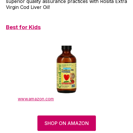
superior quality assurance practices with Rosita Extra
Virgin Cod Liver Oil!
Best for Kids
www.amazon.com
SHOP ON AMAZON