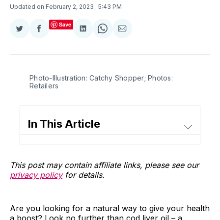
Updated on February 2, 2023
. 5:43 PM
Save
Share
Share
Share
Share
Share
on
on
on
on
via
Twitter
Facebook
LinkedIn
WhatsApp
Email
Photo-Illustration: Catchy Shopper; Photos:
Retailers
In This Article
This post may contain affiliate links, please see our
privacy policy
for details.
Are you looking for a natural way to give your health
a boost? Look no further than cod liver oil – a