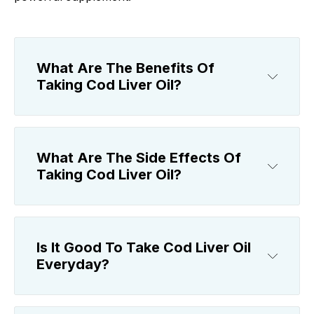
What Are The Benefits Of
Taking Cod Liver Oil?
What Are The Side Effects Of
Taking Cod Liver Oil?
Is It Good To Take Cod Liver Oil
Everyday?