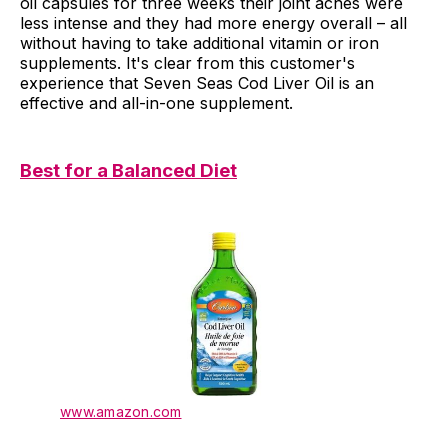
oil capsules for three weeks their joint aches were
less intense and they had more energy overall – all
without having to take additional vitamin or iron
supplements. It's clear from this customer's
experience that Seven Seas Cod Liver Oil is an
effective and all-in-one supplement.
Best for a Balanced Diet
www.amazon.com