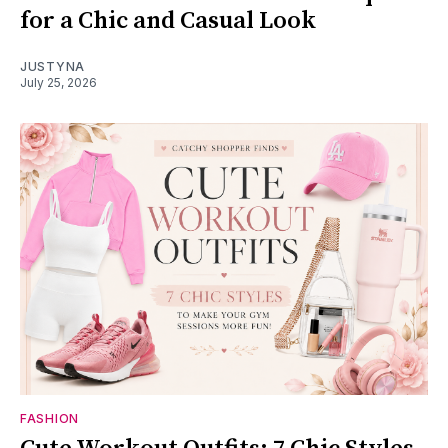
for a Chic and Casual Look
JUSTYNA
July 25, 2026
FASHION