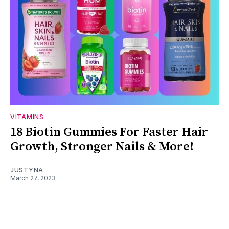
VITAMINS
18 Biotin Gummies For Faster Hair
Growth, Stronger Nails & More!
JUSTYNA
March 27, 2023