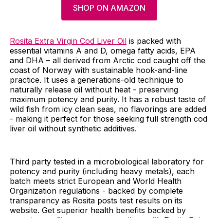
SHOP ON AMAZON
Rosita Extra Virgin Cod Liver Oil
is packed with
essential vitamins A and D, omega fatty acids, EPA
and DHA – all derived from Arctic cod caught off the
coast of Norway with sustainable hook-and-line
practice. It uses a generations-old technique to
naturally release oil without heat - preserving
maximum potency and purity. It has a robust taste of
wild fish from icy clean seas, no flavorings are added
- making it perfect for those seeking full strength cod
liver oil without synthetic additives.
Third party tested in a microbiological laboratory for
potency and purity (including heavy metals), each
batch meets strict European and World Health
Organization regulations - backed by complete
transparency as Rosita posts test results on its
website. Get superior health benefits backed by