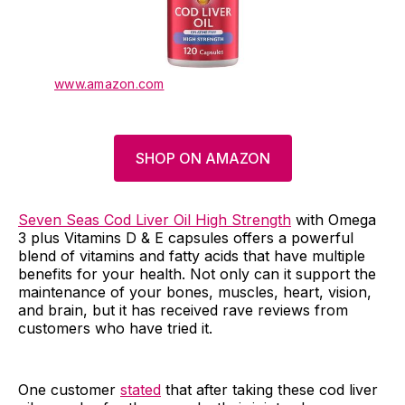
www.amazon.com
SHOP ON AMAZON
Seven Seas Cod Liver Oil High Strength
with Omega
3 plus Vitamins D & E capsules offers a powerful
blend of vitamins and fatty acids that have multiple
benefits for your health. Not only can it support the
maintenance of your bones, muscles, heart, vision,
and brain, but it has received rave reviews from
customers who have tried it.
One customer
stated
that after taking these cod liver