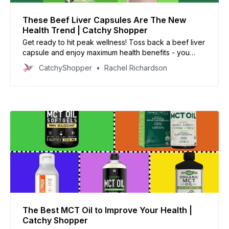
These Beef Liver Capsules Are The New
Health Trend | Catchy Shopper
Get ready to hit peak wellness! Toss back a beef liver
capsule and enjoy maximum health benefits - you
won’t regret it!
CatchyShopper
Rachel Richardson
The Best MCT Oil to Improve Your Health |
Catchy Shopper