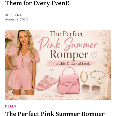
Them for Every Event!
JUSTYNA
August 2, 2026
DEALS
The Perfect Pink Summer Romper