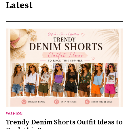
Latest
FASHION
Trendy Denim Shorts Outfit Ideas to