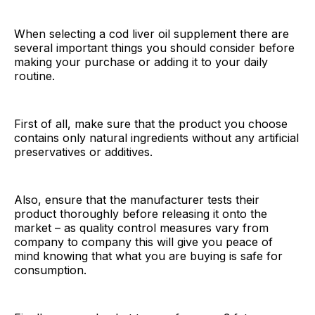
When selecting a cod liver oil supplement there are
several important things you should consider before
making your purchase or adding it to your daily
routine.
First of all, make sure that the product you choose
contains only natural ingredients without any artificial
preservatives or additives.
Also, ensure that the manufacturer tests their
product thoroughly before releasing it onto the
market – as quality control measures vary from
company to company this will give you peace of
mind knowing that what you are buying is safe for
consumption.