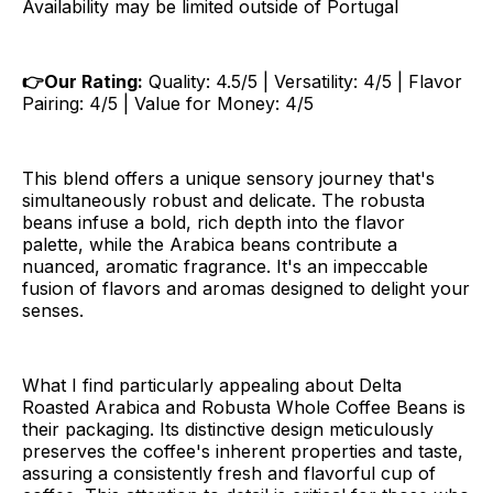
Availability may be limited outside of Portugal
👉Our Rating:
Quality: 4.5/5 | Versatility: 4/5 | Flavor
Pairing: 4/5 | Value for Money: 4/5
This blend offers a unique sensory journey that's
simultaneously robust and delicate. The robusta
beans infuse a bold, rich depth into the flavor
palette, while the Arabica beans contribute a
nuanced, aromatic fragrance. It's an impeccable
fusion of flavors and aromas designed to delight your
senses.
What I find particularly appealing about Delta
Roasted Arabica and Robusta Whole Coffee Beans is
their packaging. Its distinctive design meticulously
preserves the coffee's inherent properties and taste,
assuring a consistently fresh and flavorful cup of