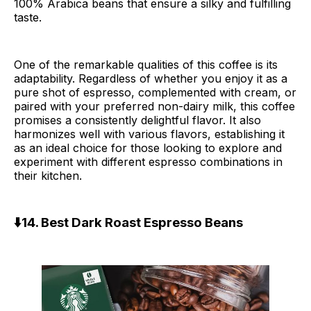
100% Arabica beans that ensure a silky and fulfilling
taste.
One of the remarkable qualities of this coffee is its
adaptability. Regardless of whether you enjoy it as a
pure shot of espresso, complemented with cream, or
paired with your preferred non-dairy milk, this coffee
promises a consistently delightful flavor. It also
harmonizes well with various flavors, establishing it
as an ideal choice for those looking to explore and
experiment with different espresso combinations in
their kitchen.
⬇️14. Best Dark Roast Espresso Beans