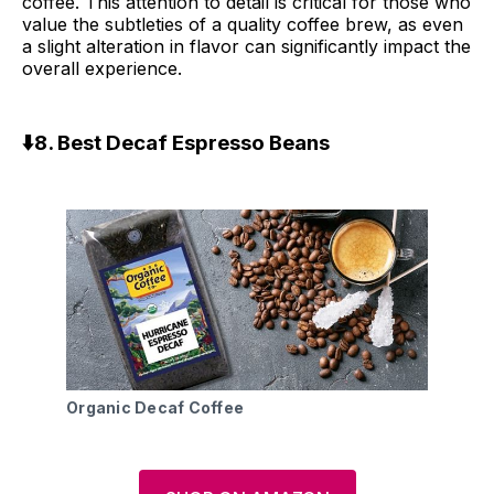
coffee. This attention to detail is critical for those who
value the subtleties of a quality coffee brew, as even
a slight alteration in flavor can significantly impact the
overall experience.
⬇️8. Best Decaf Espresso Beans
Organic Decaf Coffee