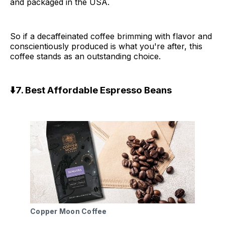
and packaged in the USA.
So if a decaffeinated coffee brimming with flavor and
conscientiously produced is what you're after, this
coffee stands as an outstanding choice.
⬇️7. Best Affordable Espresso Beans
Copper Moon Coffee