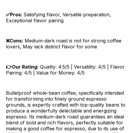
✅Pros:
Satisfying flavor, Versatile preparation,
Exceptional flavor pairing
❌Cons:
Medium-dark roast is not for strong coffee
lovers, May lack distinct flavor for some
👉Our Rating:
Quality: 4.5/5 | Versatility: 4/5 | Flavor
Pairing: 4/5 | Value for Money: 4/5
Bulletproof whole-bean coffee, specifically intended
for transforming into finely ground espresso
grounds, is expertly crafted with top-quality beans to
produce a wonderfully delectable and energizing
espresso. Its medium-dark roast guarantees an ideal
blend of bold and rich flavors, perfectly suitable for
making a good coffee for espresso, due to its use of