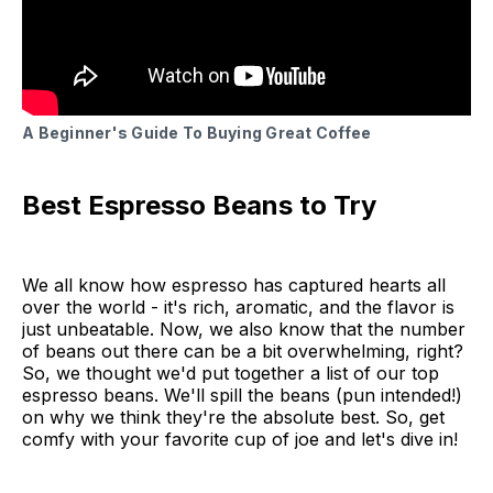
A Beginner's Guide To Buying Great Coffee
Best Espresso Beans to Try
We all know how espresso has captured hearts all
over the world - it's rich, aromatic, and the flavor is
just unbeatable. Now, we also know that the number
of beans out there can be a bit overwhelming, right?
So, we thought we'd put together a list of our top
espresso beans. We'll spill the beans (pun intended!)
on why we think they're the absolute best. So, get
comfy with your favorite cup of joe and let's dive in!