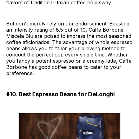
flavors of traditional Italian coffee hold sway.
But don't merely rely on our endorsement! Boasting
an intensity rating of 8.5 out of 10, Caffe Borbone
Miscela Blu are poised to impress the most seasoned
coffee aficionados. The advantage of whole espresso
beans allows you to tailor your brewing method to
concoct the perfect cup every single time. Whether
you fancy a potent espresso or a creamy latte, Caffe
Borbone has good coffee beans to cater to your
preference.
⬇️10. Best Espresso Beans for DeLonghi