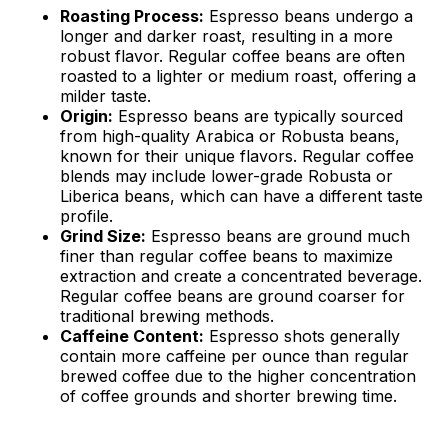
Roasting Process:
Espresso beans undergo a
longer and darker roast, resulting in a more
robust flavor. Regular coffee beans are often
roasted to a lighter or medium roast, offering a
milder taste.
Origin:
Espresso beans are typically sourced
from high-quality Arabica or Robusta beans,
known for their unique flavors. Regular coffee
blends may include lower-grade Robusta or
Liberica beans, which can have a different taste
profile.
Grind Size:
Espresso beans are ground much
finer than regular coffee beans to maximize
extraction and create a concentrated beverage.
Regular coffee beans are ground coarser for
traditional brewing methods.
Caffeine Content:
Espresso shots generally
contain more caffeine per ounce than regular
brewed coffee due to the higher concentration
of coffee grounds and shorter brewing time.