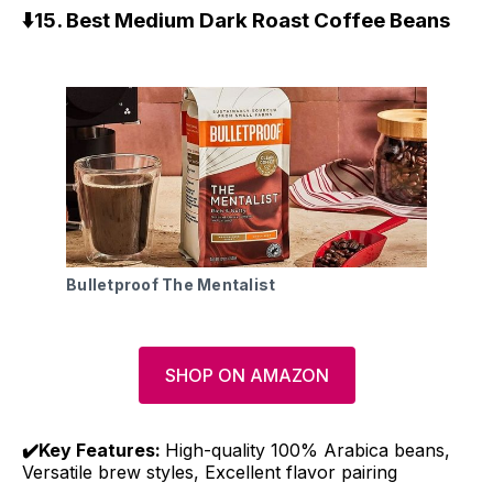
⬇️15. Best Medium Dark Roast Coffee Beans
Bulletproof The Mentalist
SHOP ON AMAZON
✔️Key Features:
High-quality 100% Arabica beans,
Versatile brew styles, Excellent flavor pairing