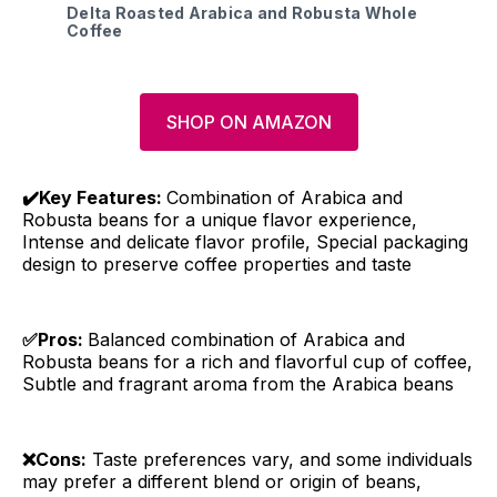
Delta Roasted Arabica and Robusta Whole
Coffee
SHOP ON AMAZON
✔️Key Features:
Combination of Arabica and
Robusta beans for a unique flavor experience,
Intense and delicate flavor profile, Special packaging
design to preserve coffee properties and taste
✅Pros:
Balanced combination of Arabica and
Robusta beans for a rich and flavorful cup of coffee,
Subtle and fragrant aroma from the Arabica beans
❌Cons:
Taste preferences vary, and some individuals
may prefer a different blend or origin of beans,