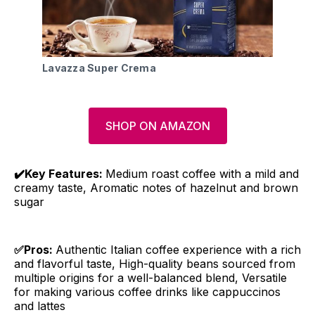
Lavazza Super Crema
SHOP ON AMAZON
✔️Key Features:
Medium roast coffee with a mild and
creamy taste, Aromatic notes of hazelnut and brown
sugar
✅Pros:
Authentic Italian coffee experience with a rich
and flavorful taste, High-quality beans sourced from
multiple origins for a well-balanced blend, Versatile
for making various coffee drinks like cappuccinos
and lattes