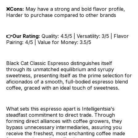
❌Cons:
May have a strong and bold flavor profile,
Harder to purchase compared to other brands
👉Our Rating:
Quality: 4.5/5 | Versatility: 3/5 | Flavor
Pairing: 4/5 | Value for Money: 3.5/5
Black Cat Classic Espresso distinguishes itself
through its unmatched equilibrium and syrupy
sweetness, presenting itself as the prime selection for
aficionados of a smooth, full-bodied espresso blend
coffee, graced with an ideal touch of sweetness.
What sets this espresso apart is Intelligentsia's
steadfast commitment to direct trade. Through
forming direct alliances with coffee growers, they
bypass unnecessary intermediaries, assuring you
receive the freshest, most enchanting coffee made