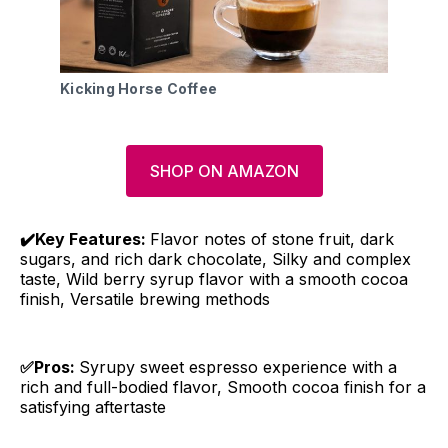
Kicking Horse Coffee
SHOP ON AMAZON
✔️Key Features:
Flavor notes of stone fruit, dark
sugars, and rich dark chocolate, Silky and complex
taste, Wild berry syrup flavor with a smooth cocoa
finish, Versatile brewing methods
✅Pros:
Syrupy sweet espresso experience with a
rich and full-bodied flavor, Smooth cocoa finish for a
satisfying aftertaste