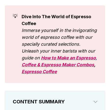
💡
Dive Into The World of Espresso
Coffee
Immerse yourself in the invigorating
world of espresso coffee with our
specially curated selections.
Unleash your inner barista with our
guide on
How to Make an Espresso
,
Coffee & Espresso Maker Combos
,
Espresso Coffee
CONTENT SUMMARY