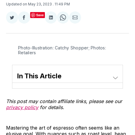
Updated on May 23, 2023
. 11:49 PM
Save
Share
Share
Share
Share
Share
on
on
on
on
via
Twitter
Facebook
LinkedIn
WhatsApp
Email
Photo-Illustration: Catchy Shopper; Photos:
Retailers
In This Article
This post may contain affiliate links, please see our
privacy policy
for details.
Mastering the art of espresso often seems like an
elusive goal. With nuances such as roast level, bean