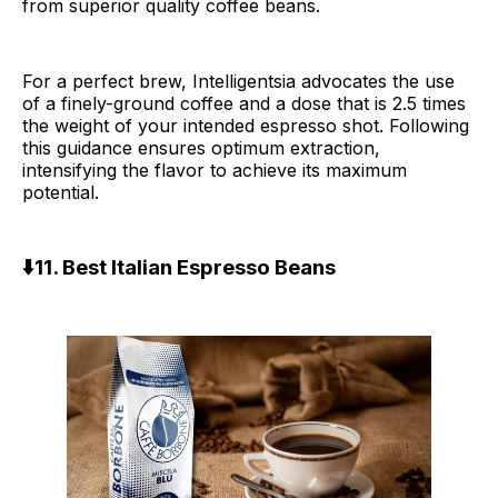
from superior quality coffee beans.
For a perfect brew, Intelligentsia advocates the use
of a finely-ground coffee and a dose that is 2.5 times
the weight of your intended espresso shot. Following
this guidance ensures optimum extraction,
intensifying the flavor to achieve its maximum
potential.
⬇️11. Best Italian Espresso Beans