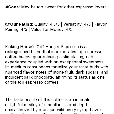
❌Cons:
May be too sweet for other espresso lovers
👉Our Rating:
Quality: 4.5/5 | Versatility: 4/5 | Flavor
Pairing: 4/5 | Value for Money: 4/5
Kicking Horse's Cliff Hanger Espresso is a
distinguished blend that incorporates top espresso
coffee beans, guaranteeing a stimulating, rich
experience coupled with an exceptional sweetness.
Its medium roast beans tantalize your taste buds with
nuanced flavor notes of stone fruit, dark sugars, and
indulgent dark chocolate, affirming its status as one
of the top espresso coffees.
The taste profile of this coffee is an intricate,
delightful medley of smoothness and depth,
characterized by a unique wild berry syrup flavor