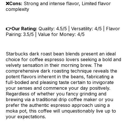
❌Cons:
Strong and intense flavor, Limited flavor
complexity
👉Our Rating:
Quality: 4.5/5 | Versatility: 4/5 | Flavor
Pairing: 3.5/5 | Value for Money: 4/5
Starbucks dark roast bean blends present an ideal
choice for coffee espresso lovers seeking a bold and
velvety sensation in their morning brew. The
comprehensive dark roasting technique reveals the
potent flavors inherent in the beans, fabricating a
full-bodied and pleasing taste certain to invigorate
your senses and commence your day positively.
Regardless of whether you fancy grinding and
brewing via a traditional drip coffee maker or you
prefer the authentic espresso approach using a
moka pot, this coffee will unquestionably live up to
your expectations.