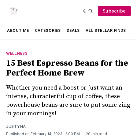
Subscribe
ABOUT ME
CATEGORIES
DEALS
ALL STELLAR FINDS
F
WELLNESS
15 Best Espresso Beans for the
Perfect Home Brew
Whether you need a boost or just want an
intense, characterful cup of coffee, these
powerhouse beans are sure to put some zing
in your mornings!
JUSTYNA
Published on February 14, 2023
. 2:00 PM
20 min read