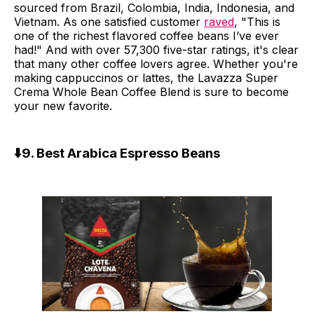
sourced from Brazil, Colombia, India, Indonesia, and
Vietnam. As one satisfied customer
raved
, "This is
one of the richest flavored coffee beans I’ve ever
had!" And with over 57,300 five-star ratings, it's clear
that many other coffee lovers agree. Whether you're
making cappuccinos or lattes, the Lavazza Super
Crema Whole Bean Coffee Blend is sure to become
your new favorite.
⬇️9. Best Arabica Espresso Beans