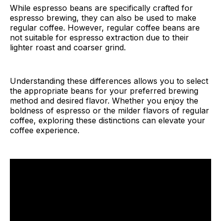
While espresso beans are specifically crafted for
espresso brewing, they can also be used to make
regular coffee. However, regular coffee beans are
not suitable for espresso extraction due to their
lighter roast and coarser grind.
Understanding these differences allows you to select
the appropriate beans for your preferred brewing
method and desired flavor. Whether you enjoy the
boldness of espresso or the milder flavors of regular
coffee, exploring these distinctions can elevate your
coffee experience.