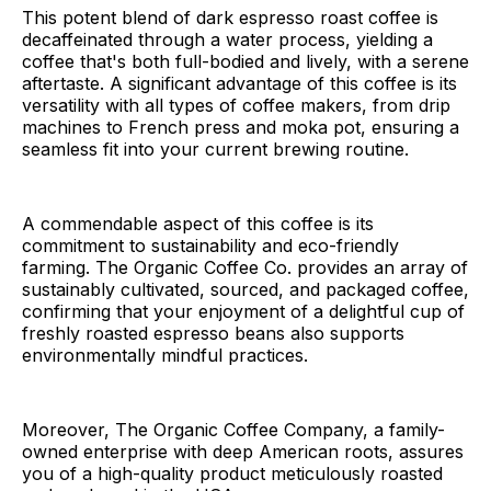
This potent blend of dark espresso roast coffee is
decaffeinated through a water process, yielding a
coffee that's both full-bodied and lively, with a serene
aftertaste. A significant advantage of this coffee is its
versatility with all types of coffee makers, from drip
machines to French press and moka pot, ensuring a
seamless fit into your current brewing routine.
A commendable aspect of this coffee is its
commitment to sustainability and eco-friendly
farming. The Organic Coffee Co. provides an array of
sustainably cultivated, sourced, and packaged coffee,
confirming that your enjoyment of a delightful cup of
freshly roasted espresso beans also supports
environmentally mindful practices.
Moreover, The Organic Coffee Company, a family-
owned enterprise with deep American roots, assures
you of a high-quality product meticulously roasted