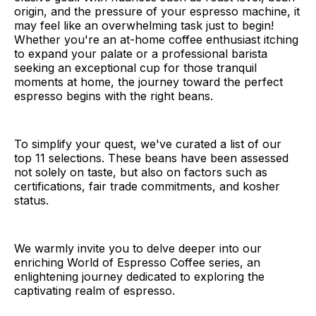
origin, and the pressure of your espresso machine, it
may feel like an overwhelming task just to begin!
Whether you're an at-home coffee enthusiast itching
to expand your palate or a professional barista
seeking an exceptional cup for those tranquil
moments at home, the journey toward the perfect
espresso begins with the right beans.
To simplify your quest, we've curated a list of our
top 11 selections. These beans have been assessed
not solely on taste, but also on factors such as
certifications, fair trade commitments, and kosher
status.
We warmly invite you to delve deeper into our
enriching World of Espresso Coffee series, an
enlightening journey dedicated to exploring the
captivating realm of espresso.