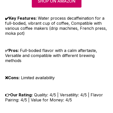
SHOP ON AMAZON
✔️Key Features:
Water process decaffeination for a
full-bodied, vibrant cup of coffee, Compatible with
various coffee makers (drip machines, French press,
moka pot)
✅Pros:
Full-bodied flavor with a calm aftertaste,
Versatile and compatible with different brewing
methods
❌Cons:
Limited availability
👉Our Rating:
Quality: 4/5 | Versatility: 4/5 | Flavor
Pairing: 4/5 | Value for Money: 4/5