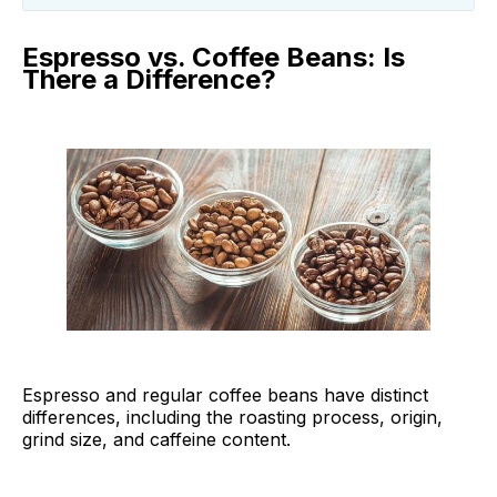
Espresso vs. Coffee Beans: Is There a
Difference?
Espresso vs. Coffee Beans: Is
There a Difference?
Best Espresso Beans to Try
Best Espresso Beans FAQ
Final Thoughts
Espresso and regular coffee beans have distinct
differences, including the roasting process, origin,
grind size, and caffeine content.