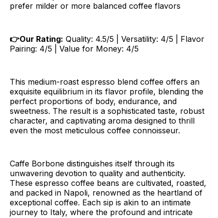
prefer milder or more balanced coffee flavors
👉Our Rating:
Quality: 4.5/5 | Versatility: 4/5 | Flavor
Pairing: 4/5 | Value for Money: 4/5
This medium-roast espresso blend coffee offers an
exquisite equilibrium in its flavor profile, blending the
perfect proportions of body, endurance, and
sweetness. The result is a sophisticated taste, robust
character, and captivating aroma designed to thrill
even the most meticulous coffee connoisseur.
Caffe Borbone distinguishes itself through its
unwavering devotion to quality and authenticity.
These espresso coffee beans are cultivated, roasted,
and packed in Napoli, renowned as the heartland of
exceptional coffee. Each sip is akin to an intimate
journey to Italy, where the profound and intricate