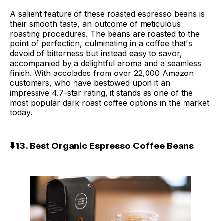
A salient feature of these roasted espresso beans is
their smooth taste, an outcome of meticulous
roasting procedures. The beans are roasted to the
point of perfection, culminating in a coffee that's
devoid of bitterness but instead easy to savor,
accompanied by a delightful aroma and a seamless
finish. With accolades from over 22,000 Amazon
customers, who have bestowed upon it an
impressive 4.7-star rating, it stands as one of the
most popular dark roast coffee options in the market
today.
⬇️13. Best Organic Espresso Coffee Beans