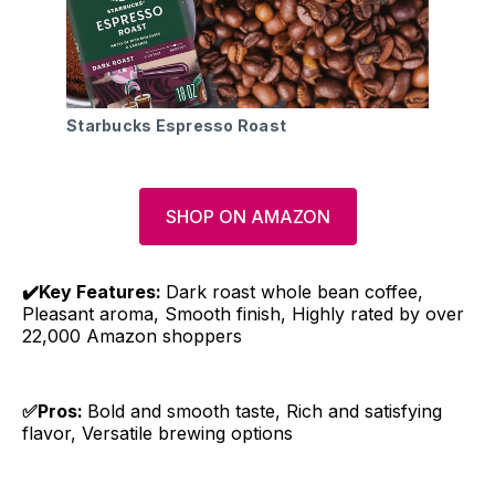
Starbucks Espresso Roast
SHOP ON AMAZON
✔️Key Features:
Dark roast whole bean coffee,
Pleasant aroma, Smooth finish, Highly rated by over
22,000 Amazon shoppers
✅Pros:
Bold and smooth taste, Rich and satisfying
flavor, Versatile brewing options