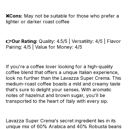
❌Cons:
May not be suitable for those who prefer a
lighter or darker roast coffee
👉Our Rating:
Quality: 4.5/5 | Versatility: 4/5 | Flavor
Pairing: 4/5 | Value for Money: 4/5
If you're a coffee lover looking for a high-quality
coffee blend that offers a unique Italian experience,
look no further than the Lavazza Super Crema. This
medium-roast coffee boasts a mild and creamy taste
that's sure to delight your senses. With aromatic
notes of hazelnut and brown sugar, you'll be
transported to the heart of Italy with every sip.
Lavazza Super Crema's secret ingredient lies in its
unique mix of 60% Arabica and 40% Robusta beans