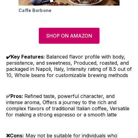
Caffe Borbone
SHOP ON AMAZON
✔️Key Features:
Balanced flavor profile with body,
persistence, and sweetness, Produced, roasted, and
packaged in Napoli, Italy, Intensity rating of 8.5 out of
10, Whole beans for customizable brewing methods
✅Pros:
Refined taste, powerful character, and
intense aroma, Offers a journey to the rich and
complex flavors of traditional Italian coffee, Versatile
for making a strong espresso or a smooth latte
❌Cons:
May not be suitable for individuals who