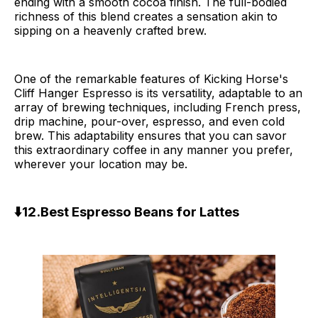
ending with a smooth cocoa finish. The full-bodied
richness of this blend creates a sensation akin to
sipping on a heavenly crafted brew.
One of the remarkable features of Kicking Horse's
Cliff Hanger Espresso is its versatility, adaptable to an
array of brewing techniques, including French press,
drip machine, pour-over, espresso, and even cold
brew. This adaptability ensures that you can savor
this extraordinary coffee in any manner you prefer,
wherever your location may be.
⬇️12.Best Espresso Beans for Lattes