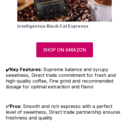
Intelligentsia Black Cat Espresso
SHOP ON AMAZON
✔️Key Features:
Supreme balance and syrupy
sweetness, Direct trade commitment for fresh and
high-quality coffee, Fine grind and recommended
dosage for optimal extraction and flavor
✅Pros:
Smooth and rich espresso with a perfect
level of sweetness, Direct trade partnership ensures
freshness and quality