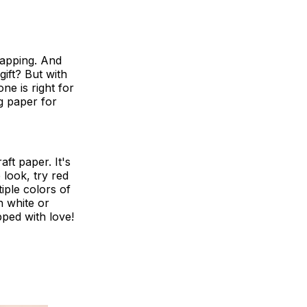
wrapping. And
ift? But with
e is right for
g paper for
aft paper. It's
 look, try red
iple colors of
h white or
ped with love!