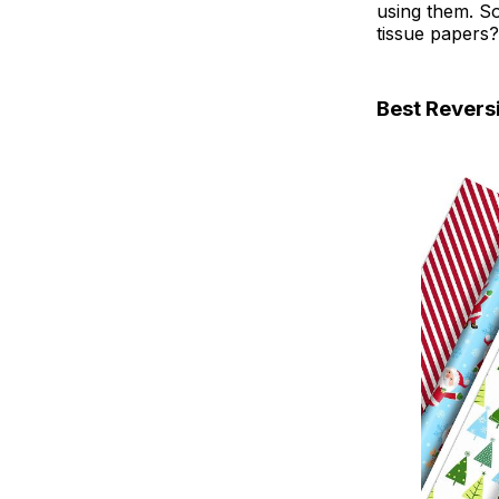
using them. So
tissue papers?
Best Revers