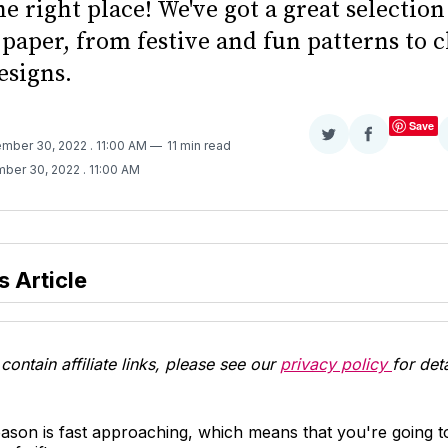
e right place! We've got a great selection
paper, from festive and fun patterns to 
signs.
Save
Share
Share
ember 30, 2022
. 11:00 AM
11 min read
on
on
mber 30, 2022
. 11:00 AM
Twitter
Facebook
s Article
contain affiliate links, please see our
privacy policy
for deta
ason is fast approaching, which means that you're going t