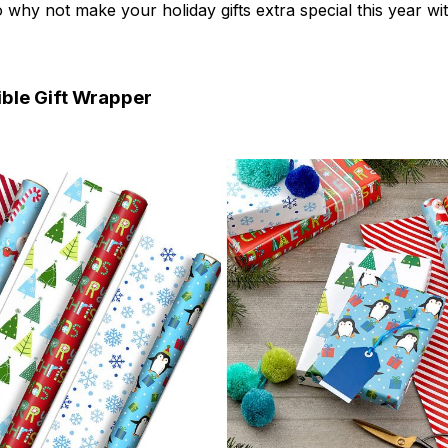
 why not make your holiday gifts extra special this year wi
ible Gift Wrapper