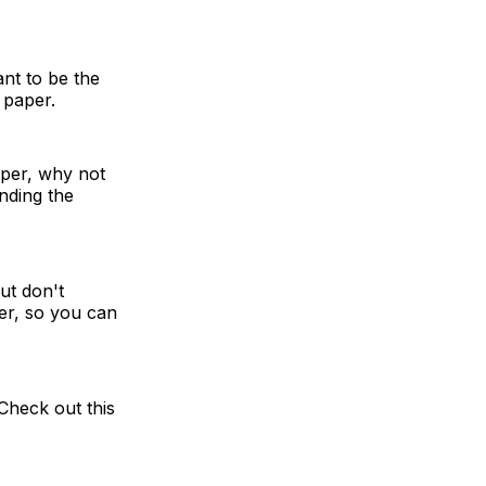
ant to be the
 paper.
aper, why not
inding the
ut don't
er, so you can
 Check out this