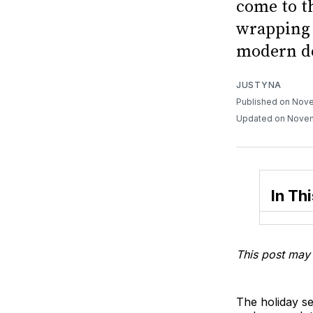
come to th
wrapping 
modern de
JUSTYNA
Published on Nov
Updated on Nove
In Thi
This post may 
The holiday se