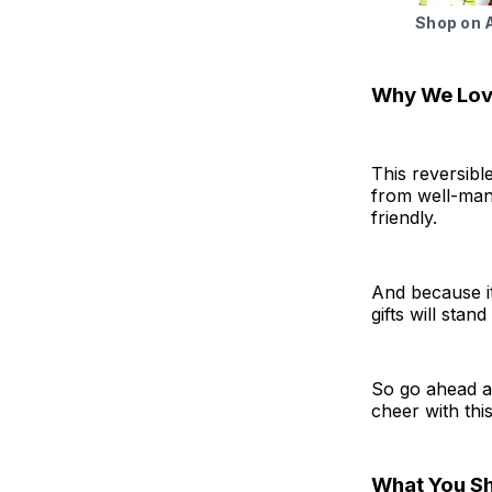
Shop on
Why We Love
This reversibl
from well-mana
friendly.
And because i
gifts will stan
So go ahead an
cheer with thi
What You S