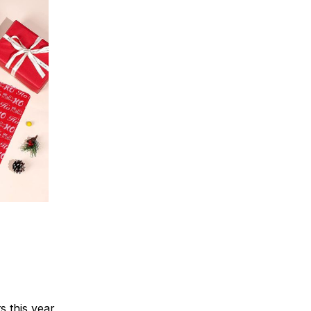
s this year,