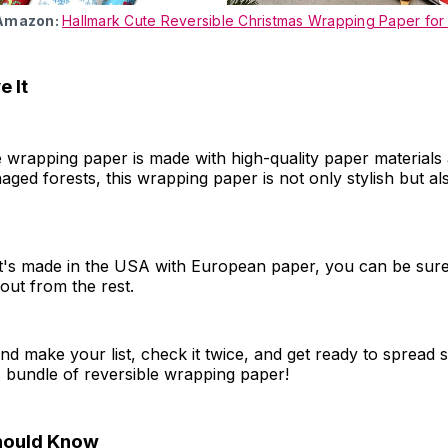
 Amazon:
Hallmark Cute Reversible Christmas Wrapping Paper for
 It
e wrapping paper is made with high-quality paper materials
ged forests, this wrapping paper is not only stylish but al
t's made in the USA with European paper, you can be sure
d out from the rest.
d make your list, check it twice, and get ready to spread 
s bundle of reversible wrapping paper!
hould Know