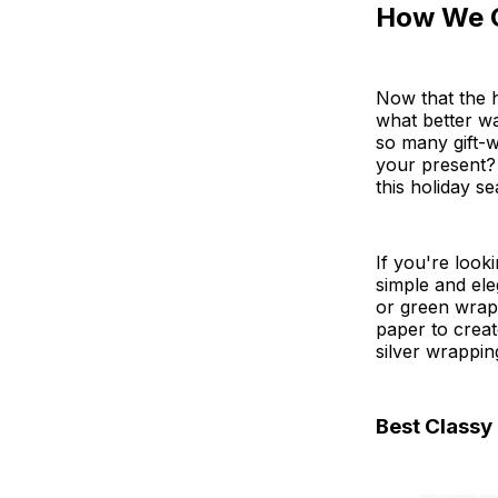
How We 
Now that the h
what better wa
so many gift-
your present?
this holiday s
If you're look
simple and ele
or green wrapp
paper to creat
silver wrappin
Best Classy