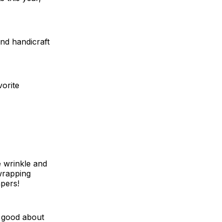
and handicraft
orite
e wrinkle and
-wrapping
apers!
l good about