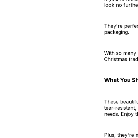
look no furthe
They're perfec
packaging.
With so many 
Christmas tradi
What You S
These beautifu
tear-resistant
needs. Enjoy t
Plus, they're 