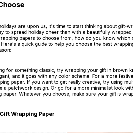
Choose
olidays are upon us, it's time to start thinking about gift-
y to spread holiday cheer than with a beautifully wrapped g
wrapping papers to choose from, how do you know which on
 Here's a quick guide to help you choose the best wrappin
eason:
ing for something classic, try wrapping your gift in brown kr
gant, and it goes with any color scheme. For a more festive
ing paper. If you want to get really creative, try using mult
e a patchwork design. Or go for a more minimalist look wit
g paper. Whatever you choose, make sure your gift is wrap
 Gift Wrapping Paper