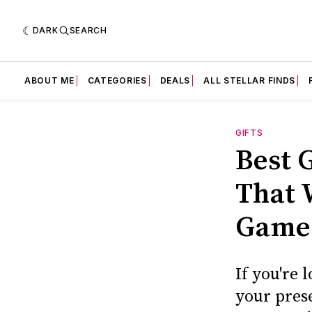
DARK
SEARCH
ABOUT ME
CATEGORIES
DEALS
ALL STELLAR FINDS
GIFTS
Best 
That 
Game
If you're 
your prese