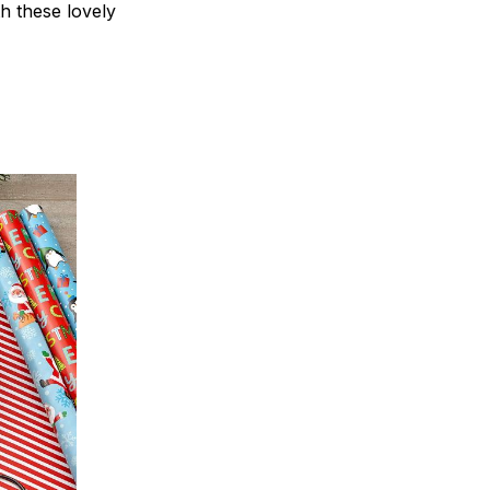
th these lovely