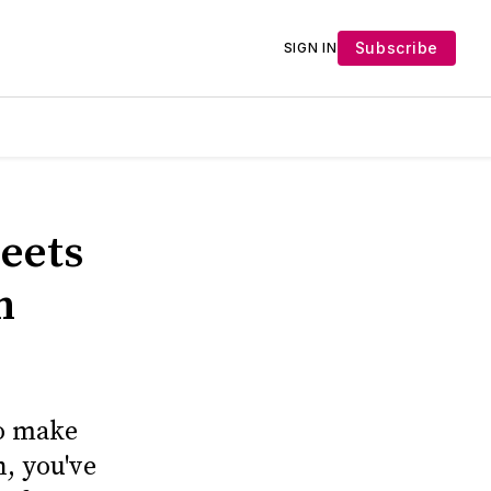
Subscribe
SIGN IN
heets
n
to make
n, you've