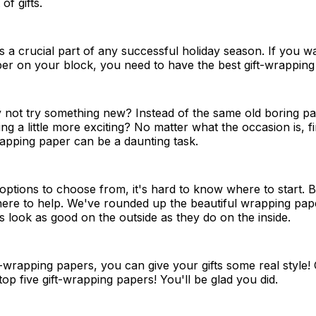
of gifts.
is a crucial part of any successful holiday season. If you w
per on your block, you need to have the best gift-wrapping
y not try something new? Instead of the same old boring p
ng a little more exciting? No matter what the occasion is, f
rapping paper can be a daunting task.
ptions to choose from, it's hard to know where to start. B
here to help. We've rounded up the beautiful wrapping pap
s look as good on the outside as they do on the inside.
t-wrapping papers, you can give your gifts some real style!
 top five gift-wrapping papers! You'll be glad you did.