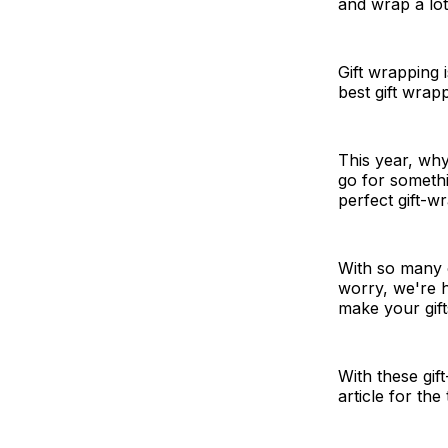
and wrap a lot 
Gift wrapping 
best gift wrap
This year, wh
go for somethi
perfect gift-w
With so many o
worry, we're 
make your gift
With these gif
article for the