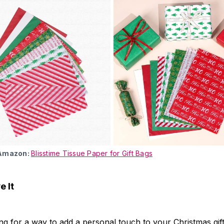
 Amazon:
Blisstime Tissue Paper for Gift Bags
 It
ing for a way to add a personal touch to your Christmas gift