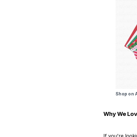
Shop on
Why We Love
If you're look