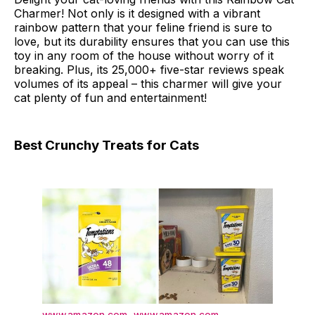
Charmer! Not only is it designed with a vibrant
rainbow pattern that your feline friend is sure to
love, but its durability ensures that you can use this
toy in any room of the house without worry of it
breaking. Plus, its 25,000+ five-star reviews speak
volumes of its appeal – this charmer will give your
cat plenty of fun and entertainment!
Best Crunchy Treats for Cats
www.amazon.com
,
www.amazon.com