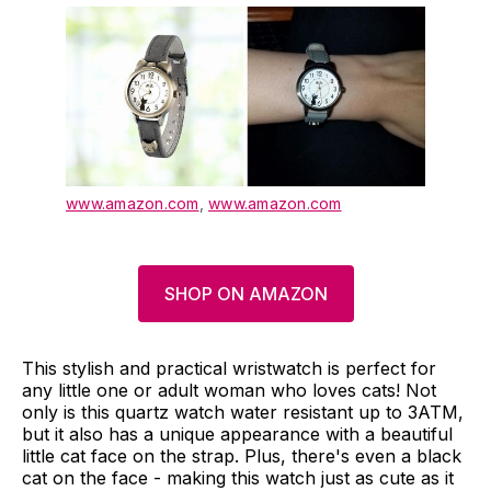
www.amazon.com
,
www.amazon.com
SHOP ON AMAZON
This stylish and practical wristwatch is perfect for
any little one or adult woman who loves cats! Not
only is this quartz watch water resistant up to 3ATM,
but it also has a unique appearance with a beautiful
little cat face on the strap. Plus, there's even a black
cat on the face - making this watch just as cute as it