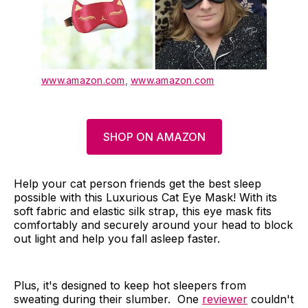
www.amazon.com
,
www.amazon.com
SHOP ON AMAZON
Help your cat person friends get the best sleep
possible with this Luxurious Cat Eye Mask! With its
soft fabric and elastic silk strap, this eye mask fits
comfortably and securely around your head to block
out light and help you fall asleep faster.
Plus, it's designed to keep hot sleepers from
sweating during their slumber. One
reviewer
couldn't