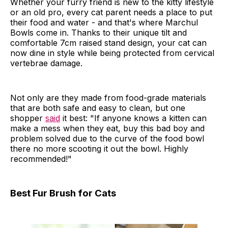
Whether your furry friend is new to the kitty lifestyle
or an old pro, every cat parent needs a place to put
their food and water - and that's where Marchul
Bowls come in. Thanks to their unique tilt and
comfortable 7cm raised stand design, your cat can
now dine in style while being protected from cervical
vertebrae damage.
Not only are they made from food-grade materials
that are both safe and easy to clean, but one
shopper
said
it best: "If anyone knows a kitten can
make a mess when they eat, buy this bad boy and
problem solved due to the curve of the food bowl
there no more scooting it out the bowl. Highly
recommended!"
Best Fur Brush for Cats