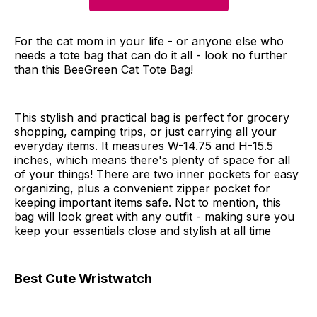
For the cat mom in your life - or anyone else who
needs a tote bag that can do it all - look no further
than this BeeGreen Cat Tote Bag!
This stylish and practical bag is perfect for grocery
shopping, camping trips, or just carrying all your
everyday items. It measures W-14.75 and H-15.5
inches, which means there's plenty of space for all
of your things! There are two inner pockets for easy
organizing, plus a convenient zipper pocket for
keeping important items safe. Not to mention, this
bag will look great with any outfit - making sure you
keep your essentials close and stylish at all time
Best Cute Wristwatch