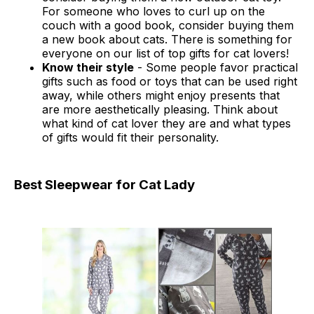
For someone who loves to curl up on the
couch with a good book, consider buying them
a new book about cats. There is something for
everyone on our list of top gifts for cat lovers!
Know their style
- Some people favor practical
gifts such as food or toys that can be used right
away, while others might enjoy presents that
are more aesthetically pleasing. Think about
what kind of cat lover they are and what types
of gifts would fit their personality.
Best Sleepwear for Cat Lady