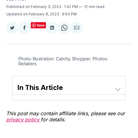
Published on February 3, 2023
. 1:42 PM
12 min read
Updated on February 8, 2023
. 9:54 PM
Save
Share
Share
Share
Share
Share
on
on
on
on
via
Twitter
Facebook
LinkedIn
WhatsApp
Email
Photo-Illustration: Catchy Shopper; Photos:
Retailers
In This Article
This post may contain affiliate links, please see our
privacy policy
for details.