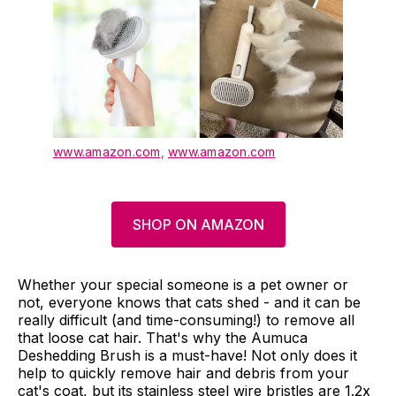
www.amazon.com
,
www.amazon.com
SHOP ON AMAZON
Whether your special someone is a pet owner or
not, everyone knows that cats shed - and it can be
really difficult (and time-consuming!) to remove all
that loose cat hair. That's why the Aumuca
Deshedding Brush is a must-have! Not only does it
help to quickly remove hair and debris from your
cat's coat, but its stainless steel wire bristles are 1.2x