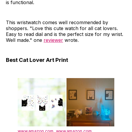
is functional.
This wristwatch comes well recommended by
shoppers. "Love this cute watch for all cat lovers.
Easy to read dial and is the perfect size for my wrist.
Well made." one
reviewer
wrote.
Best Cat Lover Art Print
www.amazon.com
,
www.amazon.com