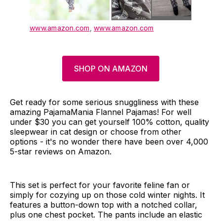
www.amazon.com
,
www.amazon.com
SHOP ON AMAZON
Get ready for some serious snuggliness with these
amazing PajamaMania Flannel Pajamas! For well
under $30 you can get yourself 100% cotton, quality
sleepwear in cat design or choose from other
options - it's no wonder there have been over 4,000
5-star reviews on Amazon.
This set is perfect for your favorite feline fan or
simply for cozying up on those cold winter nights. It
features a button-down top with a notched collar,
plus one chest pocket. The pants include an elastic