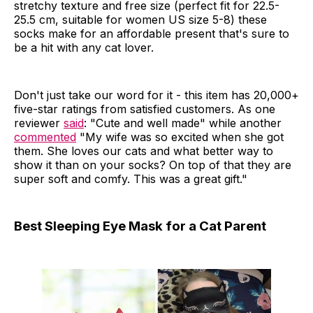
stretchy texture and free size (perfect fit for 22.5-
25.5 cm, suitable for women US size 5-8) these
socks make for an affordable present that's sure to
be a hit with any cat lover.
Don't just take our word for it - this item has 20,000+
five-star ratings from satisfied customers. As one
reviewer
said
: "Cute and well made" while another
commented
"My wife was so excited when she got
them. She loves our cats and what better way to
show it than on your socks? On top of that they are
super soft and comfy. This was a great gift."
Best Sleeping Eye Mask for a Cat Parent