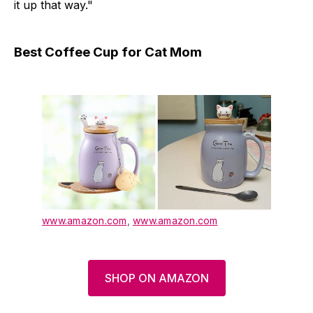
it up that way."
Best Coffee Cup for Cat Mom
www.amazon.com
,
www.amazon.com
SHOP ON AMAZON