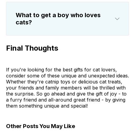
What to get a boy who loves
cats?
Final Thoughts
If you're looking for the best gifts for cat lovers,
consider some of these unique and unexpected ideas.
Whether they're catnip toys or delicious cat treats,
your friends and family members will be thrilled with
the surprise. So go ahead and give the gift of joy - to
a furry friend and all-around great friend - by giving
them something unique and special!
Other Posts You May Like