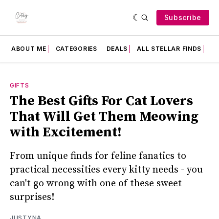
Subscribe
ABOUT ME
CATEGORIES
DEALS
ALL STELLAR FINDS
F
GIFTS
The Best Gifts For Cat Lovers
That Will Get Them Meowing
with Excitement!
From unique finds for feline fanatics to
practical necessities every kitty needs - you
can't go wrong with one of these sweet
surprises!
JUSTYNA