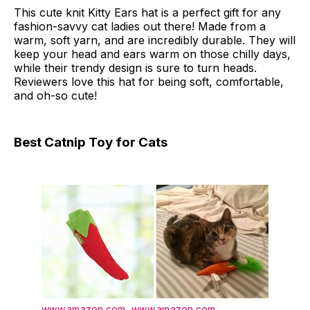
This cute knit Kitty Ears hat is a perfect gift for any
fashion-savvy cat ladies out there! Made from a
warm, soft yarn, and are incredibly durable. They will
keep your head and ears warm on those chilly days,
while their trendy design is sure to turn heads.
Reviewers love this hat for being soft, comfortable,
and oh-so cute!
Best Catnip Toy for Cats
www.amazon.com
,
www.amazon.com