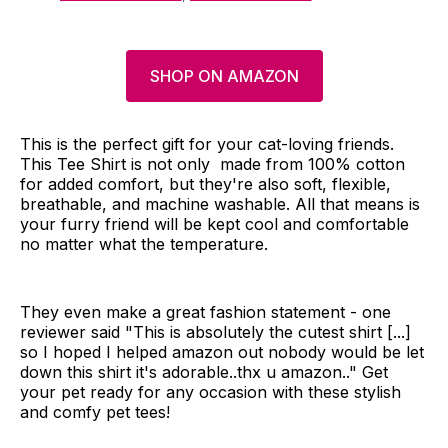
SHOP ON AMAZON
This is the perfect gift for your cat-loving friends.
This Tee Shirt is not only made from 100% cotton
for added comfort, but they're also soft, flexible,
breathable, and machine washable. All that means is
your furry friend will be kept cool and comfortable
no matter what the temperature.
They even make a great fashion statement - one
reviewer said "This is absolutely the cutest shirt [...]
so I hoped I helped amazon out nobody would be let
down this shirt it's adorable..thx u amazon.." Get
your pet ready for any occasion with these stylish
and comfy pet tees!