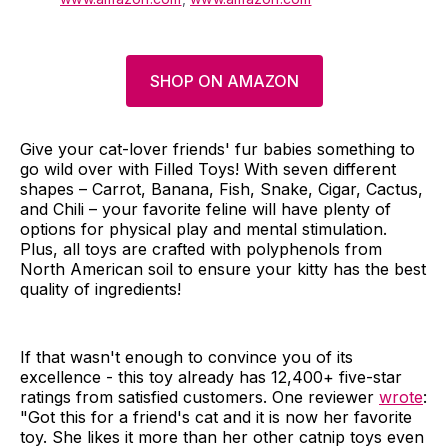
SHOP ON AMAZON
Give your cat-lover friends' fur babies something to
go wild over with Filled Toys! With seven different
shapes – Carrot, Banana, Fish, Snake, Cigar, Cactus,
and Chili – your favorite feline will have plenty of
options for physical play and mental stimulation.
Plus, all toys are crafted with polyphenols from
North American soil to ensure your kitty has the best
quality of ingredients!
If that wasn't enough to convince you of its
excellence - this toy already has 12,400+ five-star
ratings from satisfied customers. One reviewer
wrote
:
"Got this for a friend's cat and it is now her favorite
toy. She likes it more than her other catnip toys even