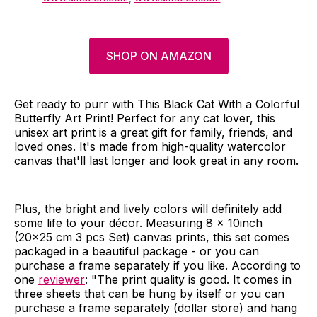
SHOP ON AMAZON
Get ready to purr with This Black Cat With a Colorful
Butterfly Art Print! Perfect for any cat lover, this
unisex art print is a great gift for family, friends, and
loved ones. It's made from high-quality watercolor
canvas that'll last longer and look great in any room.
Plus, the bright and lively colors will definitely add
some life to your décor. Measuring 8 x 10inch
(20x25 cm 3 pcs Set) canvas prints, this set comes
packaged in a beautiful package - or you can
purchase a frame separately if you like. According to
one
reviewer
: "The print quality is good. It comes in
three sheets that can be hung by itself or you can
purchase a frame separately (dollar store) and hang