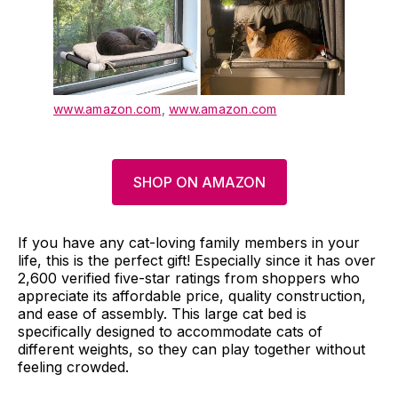
www.amazon.com
,
www.amazon.com
SHOP ON AMAZON
If you have any cat-loving family members in your
life, this is the perfect gift! Especially since it has over
2,600 verified five-star ratings from shoppers who
appreciate its affordable price, quality construction,
and ease of assembly. This large cat bed is
specifically designed to accommodate cats of
different weights, so they can play together without
feeling crowded.