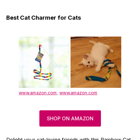
Best Cat Charmer for Cats
www.amazon.com
,
www.amazon.com
SHOP ON AMAZON
Delight your cat-loving friends with this Rainbow Cat