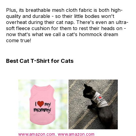
Plus, its breathable mesh cloth fabric is both high-
quality and durable - so their little bodies won't
overheat during their cat nap. There's even an ultra-
soft fleece cushion for them to rest their heads on -
now that's what we call a cat's hommock dream
come true!
Best Cat T-Shirt for Cats
www.amazon.com
,
www.amazon.com