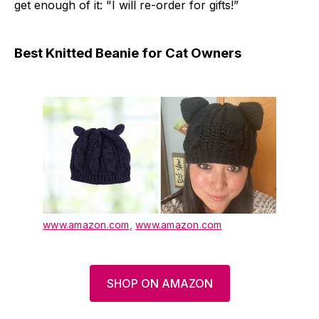
get enough of it: "I will re-order for gifts!”
Best Knitted Beanie for Cat Owners
www.amazon.com
,
www.amazon.com
SHOP ON AMAZON