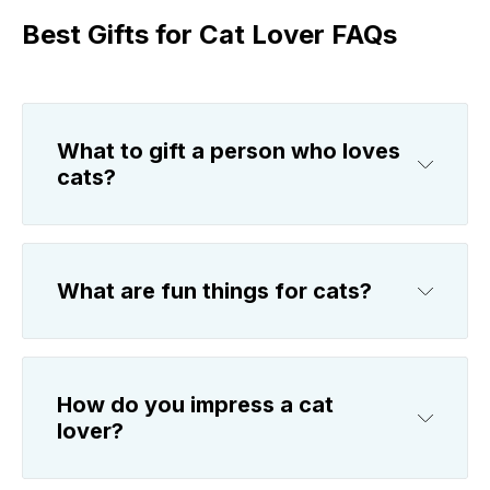
Best Gifts for Cat Lover FAQs
What to gift a person who loves
cats?
What are fun things for cats?
How do you impress a cat
lover?