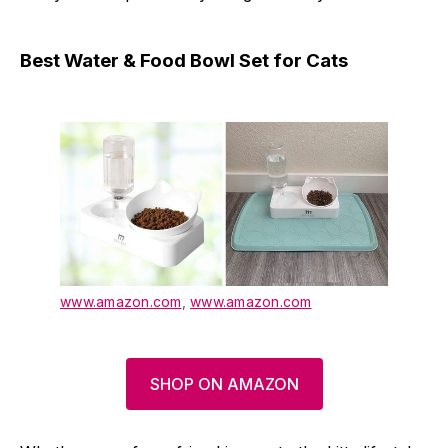
Best Water & Food Bowl Set for Cats
www.amazon.com
,
www.amazon.com
SHOP ON AMAZON