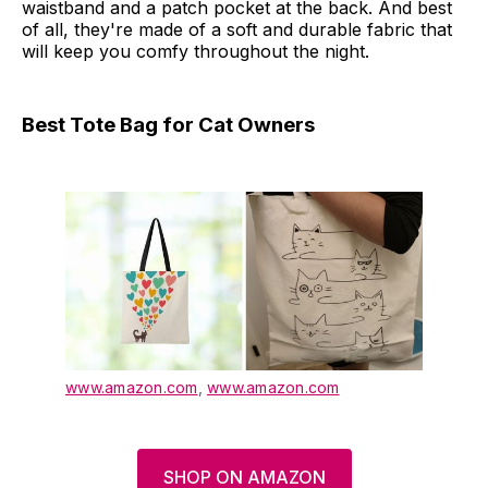
waistband and a patch pocket at the back. And best
of all, they're made of a soft and durable fabric that
will keep you comfy throughout the night.
Best Tote Bag for Cat Owners
www.amazon.com
,
www.amazon.com
SHOP ON AMAZON