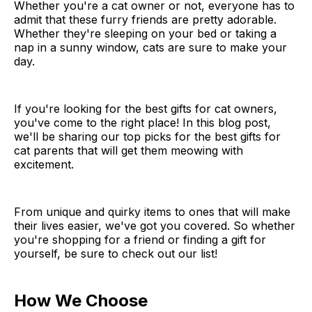
Whether you're a cat owner or not, everyone has to
admit that these furry friends are pretty adorable.
Whether they're sleeping on your bed or taking a
nap in a sunny window, cats are sure to make your
day.
If you're looking for the best gifts for cat owners,
you've come to the right place! In this blog post,
we'll be sharing our top picks for the best gifts for
cat parents that will get them meowing with
excitement.
From unique and quirky items to ones that will make
their lives easier, we've got you covered. So whether
you're shopping for a friend or finding a gift for
yourself, be sure to check out our list!
How We Choose