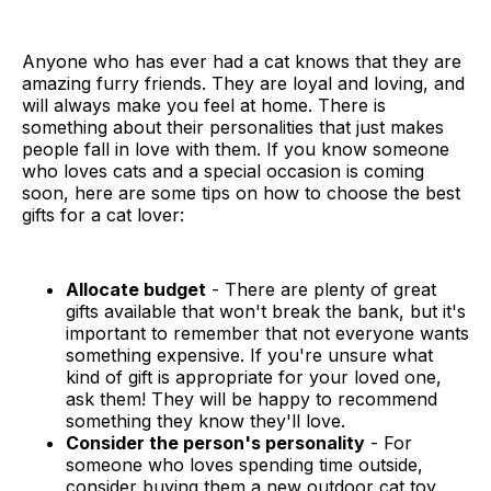
Anyone who has ever had a cat knows that they are
amazing furry friends. They are loyal and loving, and
will always make you feel at home. There is
something about their personalities that just makes
people fall in love with them. If you know someone
who loves cats and a special occasion is coming
soon, here are some tips on how to choose the best
gifts for a cat lover:
Allocate budget
- There are plenty of great
gifts available that won't break the bank, but it's
important to remember that not everyone wants
something expensive. If you're unsure what
kind of gift is appropriate for your loved one,
ask them! They will be happy to recommend
something they know they'll love.
Consider the person's personality
- For
someone who loves spending time outside,
consider buying them a new outdoor cat toy.