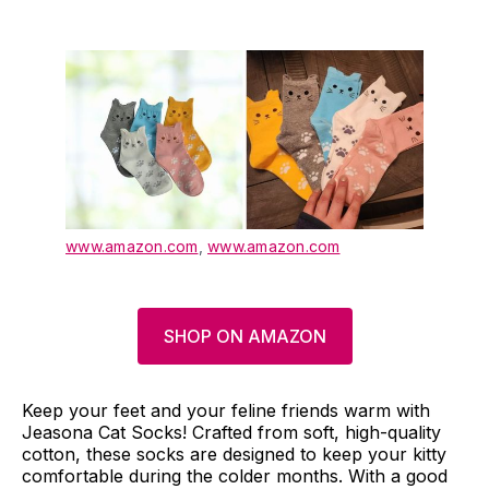
www.amazon.com
,
www.amazon.com
SHOP ON AMAZON
Keep your feet and your feline friends warm with
Jeasona Cat Socks! Crafted from soft, high-quality
cotton, these socks are designed to keep your kitty
comfortable during the colder months. With a good