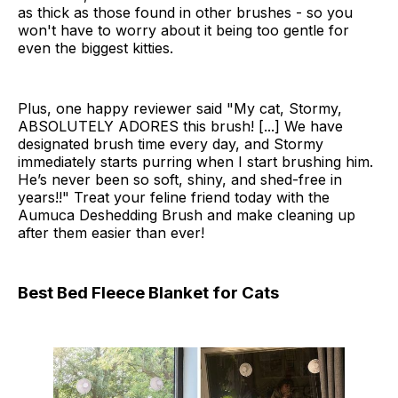
as thick as those found in other brushes - so you
won't have to worry about it being too gentle for
even the biggest kitties.
Plus, one happy reviewer said "My cat, Stormy,
ABSOLUTELY ADORES this brush! [...] We have
designated brush time every day, and Stormy
immediately starts purring when I start brushing him.
He’s never been so soft, shiny, and shed-free in
years!!" Treat your feline friend today with the
Aumuca Deshedding Brush and make cleaning up
after them easier than ever!
Best Bed Fleece Blanket for Cats