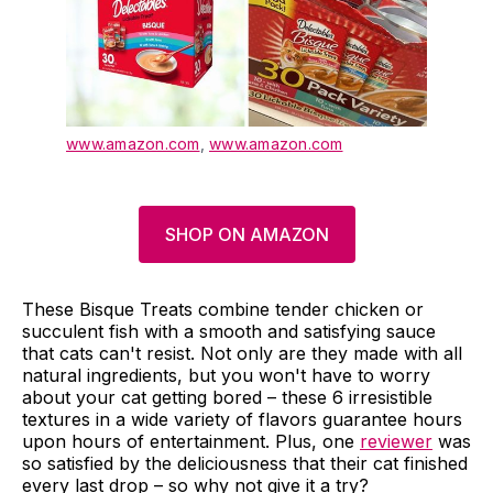
www.amazon.com
,
www.amazon.com
SHOP ON AMAZON
These Bisque Treats combine tender chicken or
succulent fish with a smooth and satisfying sauce
that cats can't resist. Not only are they made with all
natural ingredients, but you won't have to worry
about your cat getting bored – these 6 irresistible
textures in a wide variety of flavors guarantee hours
upon hours of entertainment. Plus, one
reviewer
was
so satisfied by the deliciousness that their cat finished
every last drop – so why not give it a try?