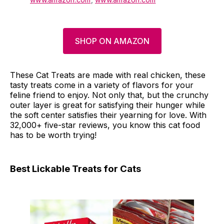
SHOP ON AMAZON
These Cat Treats are made with real chicken, these
tasty treats come in a variety of flavors for your
feline friend to enjoy. Not only that, but the crunchy
outer layer is great for satisfying their hunger while
the soft center satisfies their yearning for love. With
32,000+ five-star reviews, you know this cat food
has to be worth trying!
Best Lickable Treats for Cats