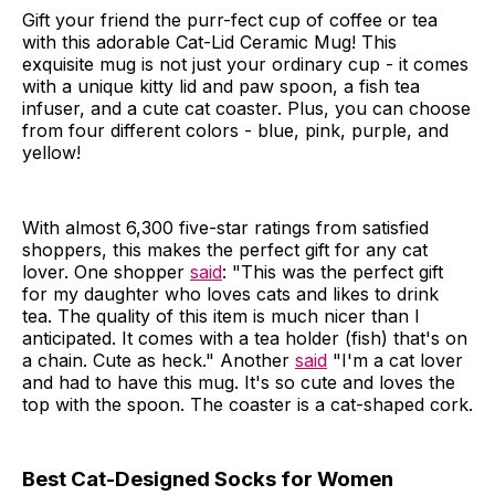
Gift your friend the purr-fect cup of coffee or tea
with this adorable Cat-Lid Ceramic Mug! This
exquisite mug is not just your ordinary cup - it comes
with a unique kitty lid and paw spoon, a fish tea
infuser, and a cute cat coaster. Plus, you can choose
from four different colors - blue, pink, purple, and
yellow!
With almost 6,300 five-star ratings from satisfied
shoppers, this makes the perfect gift for any cat
lover. One shopper
said
: "This was the perfect gift
for my daughter who loves cats and likes to drink
tea. The quality of this item is much nicer than I
anticipated. It comes with a tea holder (fish) that's on
a chain. Cute as heck." Another
said
"I'm a cat lover
and had to have this mug. It's so cute and loves the
top with the spoon. The coaster is a cat-shaped cork.
Best Cat-Designed Socks for Women