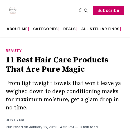
Subscribe
ABOUT ME
CATEGORIES
DEALS
ALL STELLAR FINDS
F
BEAUTY
11 Best Hair Care Products
That Are Pure Magic
From lightweight towels that won't leave ya
weighed down to deep conditioning masks
for maximum moisture, get a glam drop in
no time.
JUSTYNA
Published on January 16, 2023
. 4:56 PM
9 min read