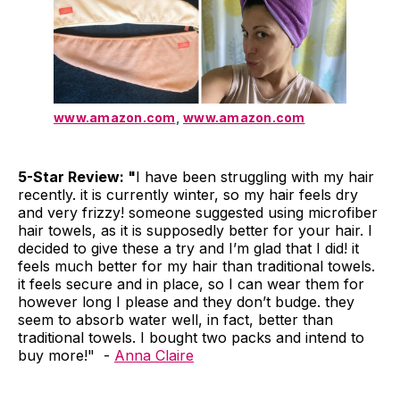
www.amazon.com
,
www.amazon.com
5-Star Review: "
I have been struggling with my hair
recently. it is currently winter, so my hair feels dry
and very frizzy! someone suggested using microfiber
hair towels, as it is supposedly better for your hair. I
decided to give these a try and I’m glad that I did! it
feels much better for my hair than traditional towels.
it feels secure and in place, so I can wear them for
however long I please and they don’t budge. they
seem to absorb water well, in fact, better than
traditional towels. I bought two packs and intend to
buy more!" -
Anna Claire