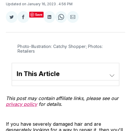
Updated on January 16, 2023
. 4:56 PM
Save
Share
Share
Share
Share
Share
on
on
on
on
via
Twitter
Facebook
LinkedIn
WhatsApp
Email
Photo-Illustration: Catchy Shopper; Photos:
Retailers
In This Article
This post may contain affiliate links, please see our
privacy policy
for details.
If you have severely damaged hair and are
desperately looking for a way to repair it, then you'll