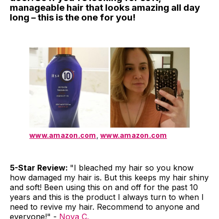
manageable hair that looks amazing all day
long – this is the one for you!
www.amazon.com
,
www.amazon.com
5-Star Review:
"I bleached my hair so you know
how damaged my hair is. But this keeps my hair shiny
and soft! Been using this on and off for the past 10
years and this is the product I always turn to when I
need to revive my hair. Recommend to anyone and
everyone!" -
Nova C.