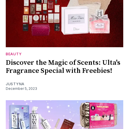
BEAUTY
Discover the Magic of Scents: Ulta's
Fragrance Special with Freebies!
JUSTYNA
December 5, 2023