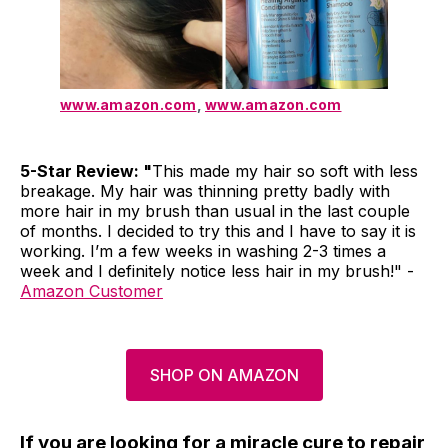
www.amazon.com
,
www.amazon.com
5-Star Review: "
This made my hair so soft with less
breakage. My hair was thinning pretty badly with
more hair in my brush than usual in the last couple
of months. I decided to try this and I have to say it is
working. I’m a few weeks in washing 2-3 times a
week and I definitely notice less hair in my brush!" -
Amazon Customer
SHOP ON AMAZON
If you are looking for a miracle cure to repair