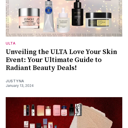
ULTA
Unveiling the ULTA Love Your Skin
Event: Your Ultimate Guide to
Radiant Beauty Deals!
JUSTYNA
January 13, 2024