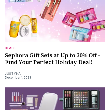
DEALS
Sephora Gift Sets at Up to 30% Off -
Find Your Perfect Holiday Deal!
JUSTYNA
December 1, 2023