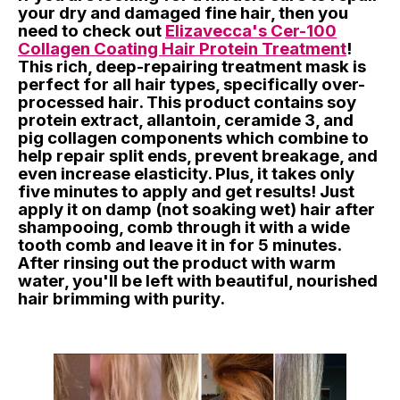
your dry and damaged fine hair, then you
need to check out
Elizavecca's Cer-100
Collagen Coating Hair Protein Treatment
!
This rich, deep-repairing treatment mask is
perfect for all hair types, specifically over-
processed hair. This product contains soy
protein extract, allantoin, ceramide 3, and
pig collagen components which combine to
help repair split ends, prevent breakage, and
even increase elasticity. Plus, it takes only
five minutes to apply and get results! Just
apply it on damp (not soaking wet) hair after
shampooing, comb through it with a wide
tooth comb and leave it in for 5 minutes.
After rinsing out the product with warm
water, you'll be left with beautiful, nourished
hair brimming with purity.