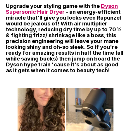
Upgrade your styling game with the
Dyson
Supersonic Hair Dryer
- an energy-efficient
miracle that'll give you locks even Rapunzel
would be jealous of! With air multiplier
technology, reducing dry time by up to 70%
& fighting frizz/ shrinkage like a boss, this
precision engineering will leave your mane
looking shiny and oh-so sleek. So if you're
ready for amazing results in half the time (all
while saving bucks) then jump on board the
Dyson hype train 'cause it's about as good
as it gets when it comes to beauty tech!