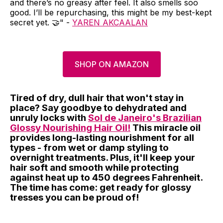
and there’s no greasy after feel. It also smells soo
good. I’ll be repurchasing, this might be my best-kept
secret yet. 🤝" -
YAREN AKCAALAN
SHOP ON AMAZON
Tired of dry, dull hair that won't stay in
place? Say goodbye to dehydrated and
unruly locks with
Sol de Janeiro's Brazilian
Glossy Nourishing Hair Oil!
This miracle oil
provides long-lasting nourishment for all
types - from wet or damp styling to
overnight treatments. Plus, it'll keep your
hair soft and smooth while protecting
against heat up to 450 degrees Fahrenheit.
The time has come: get ready for glossy
tresses you can be proud of!