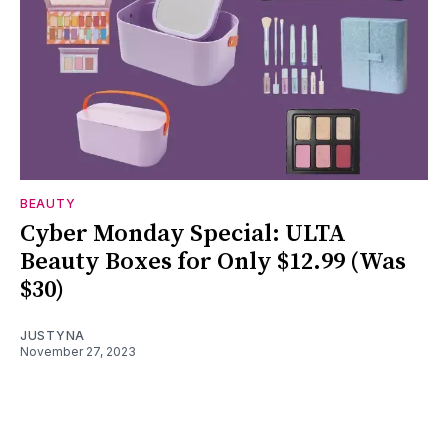
BEAUTY
Cyber Monday Special: ULTA
Beauty Boxes for Only $12.99 (Was
$30)
JUSTYNA
November 27, 2023