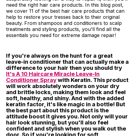
need the right hair care products. In this blog post,
we cover 11 of the best hair care products that can
help to restore your tresses back to their original
beauty. From shampoos and conditioners to scalp
treatments and styling products, you'll find all the
essentials you need for extreme damage repair!
If you're always on the hunt for a great
leave-in conditioner that can actually make a
difference to your hair then you should try
It's A 10 Haircare Miracle Leave-In
Conditioner Spray
with Keratin. This product
will work absolutely wonders on your dry
and brittle locks, making them look and feel
soft, healthy, and shiny. And with the added
keratin factor, it's like magic in a bottle! But
the best part about this product is the
attitude boost it gives you. Not only will your
hair look stunning, but you'll also feel
confident and stylish when you walk out the
door. So if you're looking for soft,