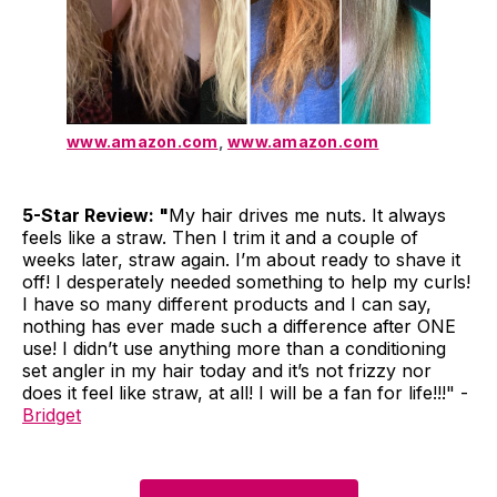
www.amazon.com
,
www.amazon.com
5-Star Review: "
My hair drives me nuts. It always
feels like a straw. Then I trim it and a couple of
weeks later, straw again. I’m about ready to shave it
off! I desperately needed something to help my curls!
I have so many different products and I can say,
nothing has ever made such a difference after ONE
use! I didn’t use anything more than a conditioning
set angler in my hair today and it’s not frizzy nor
does it feel like straw, at all! I will be a fan for life!!!" -
Bridget