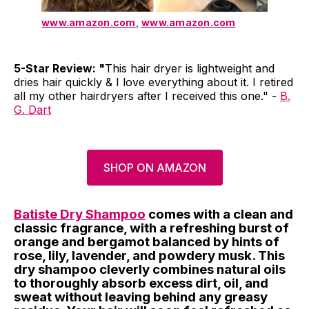
www.amazon.com
,
www.amazon.com
5-Star Review: "
This hair dryer is lightweight and
dries hair quickly & I love everything about it. I retired
all my other hairdryers after I received this one." -
B.
G. Dart
SHOP ON AMAZON
Batiste Dry Shampoo
comes with a clean and
classic fragrance, with a refreshing burst of
orange and bergamot balanced by hints of
rose, lily, lavender, and powdery musk. This
dry shampoo cleverly combines natural oils
to thoroughly absorb excess dirt, oil, and
sweat without leaving behind any greasy