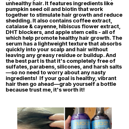
unhealthy hair. It features ingredients like
pumpkin seed oil and biotin that work
together to stimulate hair growth and reduce
shedding. It also contains coffee extract,
catalase & cayenne, hibiscus flower extract,
DHT blockers, and apple stem cells - all of
which help promote healthy hair growth. The
serum has a lightweight texture that absorbs
quickly into your scalp and hair without
leaving any greasy residue or buildup. And
the best part is that it's completely free of
sulfates, parabens, silicones, and harsh salts
—so no need to worry about any nasty
ingredients! If your goal is healthy, vibrant
hair then go ahead—grab yourself a bottle
because trust me, it's worth it!