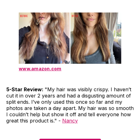
www.amazon.com
5-Star Review:
"My hair was visibly crispy. I haven’t
cut it in over 2 years and had a disgusting amount of
split ends. I’ve only used this once so far and my
photos are taken a day apart. My hair was so smooth
I couldn’t help but show it off and tell everyone how
great this product is." -
Nancy