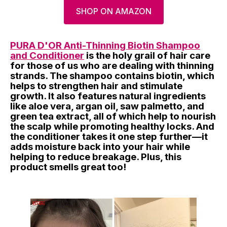
SHOP ON AMAZON
PURA D'OR Anti-Thinning Biotin Shampoo
and Conditioner
is the holy grail of hair care
for those of us who are dealing with thinning
strands. The shampoo contains biotin, which
helps to strengthen hair and stimulate
growth. It also features natural ingredients
like aloe vera, argan oil, saw palmetto, and
green tea extract, all of which help to nourish
the scalp while promoting healthy locks. And
the conditioner takes it one step further—it
adds moisture back into your hair while
helping to reduce breakage. Plus, this
product smells great too!