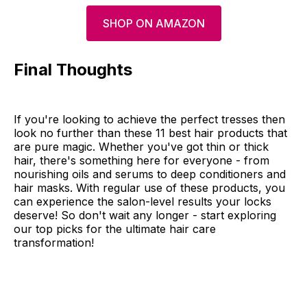
SHOP ON AMAZON
Final Thoughts
If you're looking to achieve the perfect tresses then
look no further than these 11 best hair products that
are pure magic. Whether you've got thin or thick
hair, there's something here for everyone - from
nourishing oils and serums to deep conditioners and
hair masks. With regular use of these products, you
can experience the salon-level results your locks
deserve! So don't wait any longer - start exploring
our top picks for the ultimate hair care
transformation!