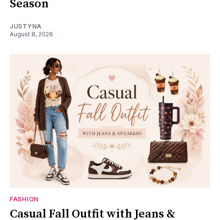
Season
JUSTYNA
August 8, 2026
FASHION
Casual Fall Outfit with Jeans &