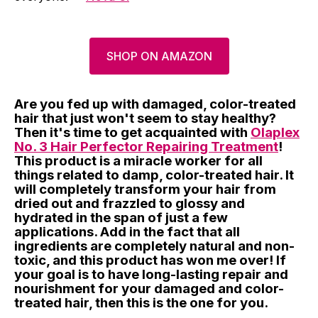
SHOP ON AMAZON
Are you fed up with damaged, color-treated
hair that just won't seem to stay healthy?
Then it's time to get acquainted with
Olaplex
No. 3 Hair Perfector Repairing Treatment
!
This product is a miracle worker for all
things related to damp, color-treated hair. It
will completely transform your hair from
dried out and frazzled to glossy and
hydrated in the span of just a few
applications. Add in the fact that all
ingredients are completely natural and non-
toxic, and this product has won me over! If
your goal is to have long-lasting repair and
nourishment for your damaged and color-
treated hair, then this is the one for you.