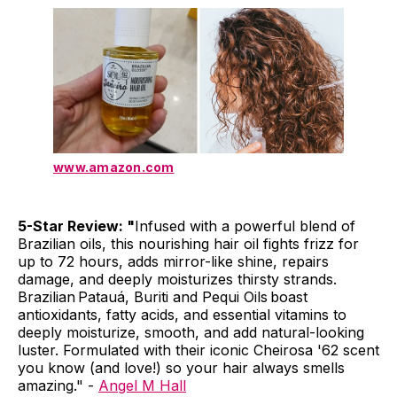
www.amazon.com
5-Star Review: "
Infused with a powerful blend of
Brazilian oils, this nourishing hair oil fights frizz for
up to 72 hours, adds mirror-like shine, repairs
damage, and deeply moisturizes thirsty strands.
Brazilian Patauá, Buriti and Pequi Oils boast
antioxidants, fatty acids, and essential vitamins to
deeply moisturize, smooth, and add natural-looking
luster. Formulated with their iconic Cheirosa '62 scent
you know (and love!) so your hair always smells
amazing." -
Angel M Hall