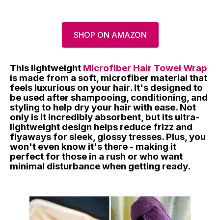
SHOP ON AMAZON
This lightweight
Microfiber Hair Towel Wrap
is made from a soft, microfiber material that
feels luxurious on your hair. It's designed to
be used after shampooing, conditioning, and
styling to help dry your hair with ease. Not
only is it incredibly absorbent, but its ultra-
lightweight design helps reduce frizz and
flyaways for sleek, glossy tresses. Plus, you
won't even know it's there - making it
perfect for those in a rush or who want
minimal disturbance when getting ready.