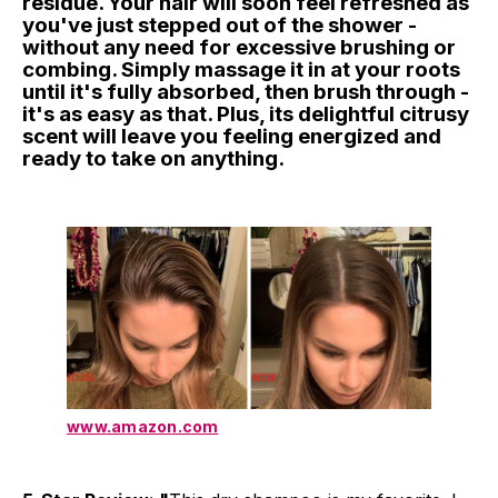
residue. Your hair will soon feel refreshed as
you've just stepped out of the shower -
without any need for excessive brushing or
combing. Simply massage it in at your roots
until it's fully absorbed, then brush through -
it's as easy as that. Plus, its delightful citrusy
scent will leave you feeling energized and
ready to take on anything.
www.amazon.com