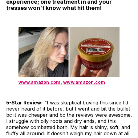
experience; one treatment in and your
tresses won't know what hit them!
www.amazon.com
,
www.amazon.com
5-Star Review: "
I was skeptical buying this since I’d
never heard of it before, but I went and bit the bullet
bc it was cheaper and bc the reviews were awesome.
I struggle with oily roots and dry ends, and this
somehow combatted both. My hair is shiny, soft, and
fluffy all around. It doesn’t weigh my hair down at all,