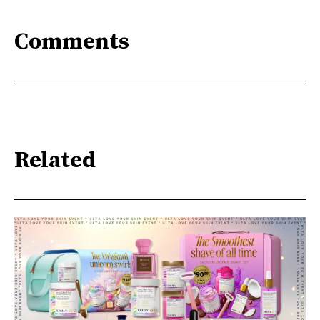
Comments
Related