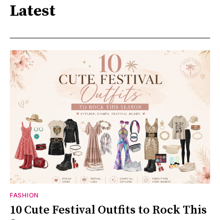
Latest
FASHION
10 Cute Festival Outfits to Rock This