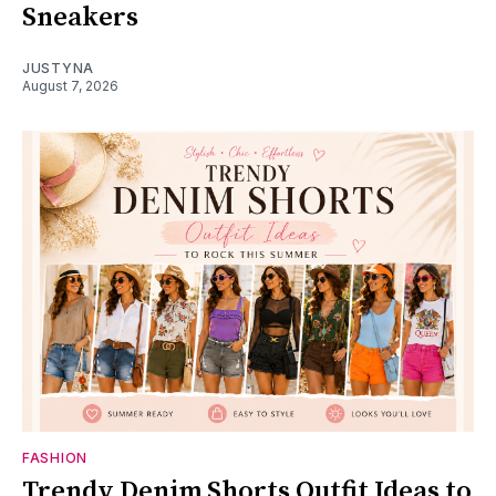
Sneakers
JUSTYNA
August 7, 2026
FASHION
Trendy Denim Shorts Outfit Ideas to