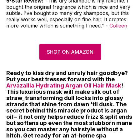
5-Star Review: "
This dry shampoo is my favorite. I
bought the original fragrance which is nice and very
subtle. I've bought so many dry shampoos, but this
really works well, especially on fine hair. It creates
more volume which is something I need." -
Colleen
SHOP ON AMAZON
Ready to kiss dry and unruly hair goodbye?
Put your best tresses forward with the
Arvazallia Hydrating Argan Oil Hair Mask
!
This luxurious mask will make silk out of
straw, transforming dull locks into glossy
strands that shine from dawn 'til dusk. The
secret behind this miracle product is argan
oil – it not only helps reduce frizz & split ends
but softens up even the most stubborn mane
so you can master any hairstyle without a
hitch. Get ready for an at-home spa