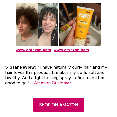
www.amazon.com
,
www.amazon.com
5-Star Review: "
I have naturally curly hair and my
hair loves this product. It makes my curls soft and
healthy. Add a light holding spray to finish and I'm
good to go." -
Amazon Customer
SHOP ON AMAZON