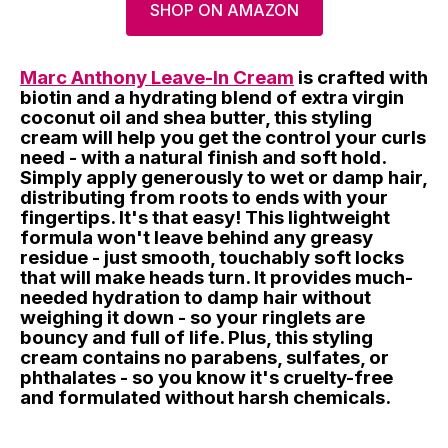
SHOP ON AMAZON
Marc Anthony Leave-In Cream
is crafted with
biotin and a hydrating blend of extra virgin
coconut oil and shea butter, this styling
cream will help you get the control your curls
need - with a natural finish and soft hold.
Simply apply generously to wet or damp hair,
distributing from roots to ends with your
fingertips. It's that easy! This lightweight
formula won't leave behind any greasy
residue - just smooth, touchably soft locks
that will make heads turn. It provides much-
needed hydration to damp hair without
weighing it down - so your ringlets are
bouncy and full of life. Plus, this styling
cream contains no parabens, sulfates, or
phthalates - so you know it's cruelty-free
and formulated without harsh chemicals.