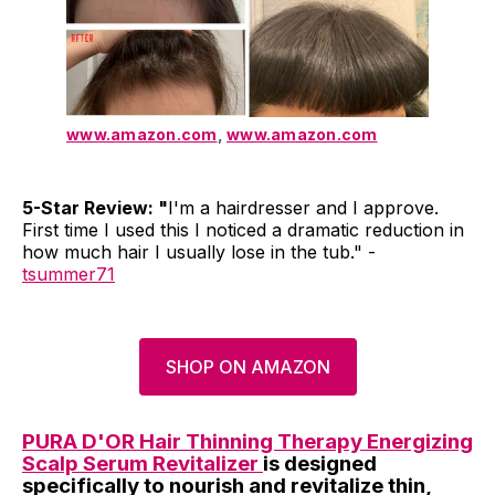
www.amazon.com
,
www.amazon.com
5-Star Review: "
I'm a hairdresser and I approve.
First time I used this I noticed a dramatic reduction in
how much hair I usually lose in the tub." -
tsummer71
SHOP ON AMAZON
PURA D'OR Hair Thinning Therapy Energizing
Scalp Serum Revitalizer
is designed
specifically to nourish and revitalize thin,