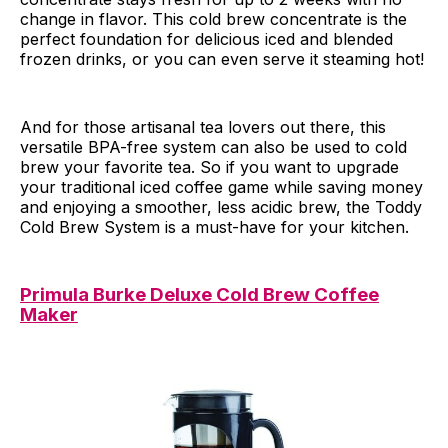
change in flavor. This cold brew concentrate is the
perfect foundation for delicious iced and blended
frozen drinks, or you can even serve it steaming hot!
And for those artisanal tea lovers out there, this
versatile BPA-free system can also be used to cold
brew your favorite tea. So if you want to upgrade
your traditional iced coffee game while saving money
and enjoying a smoother, less acidic brew, the Toddy
Cold Brew System is a must-have for your kitchen.
Primula Burke Deluxe Cold Brew Coffee
Maker