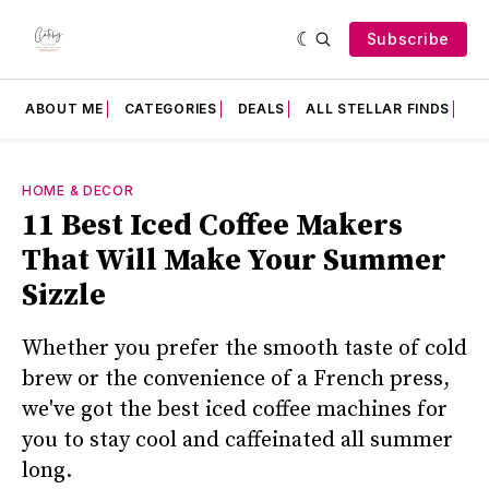
Subscribe
ABOUT ME
CATEGORIES
DEALS
ALL STELLAR FINDS
F
HOME & DECOR
11 Best Iced Coffee Makers
That Will Make Your Summer
Sizzle
Whether you prefer the smooth taste of cold
brew or the convenience of a French press,
we've got the best iced coffee machines for
you to stay cool and caffeinated all summer
long.