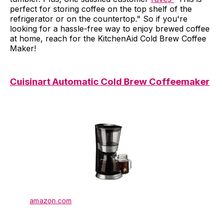
perfect for storing coffee on the top shelf of the
refrigerator or on the countertop." So if you're
looking for a hassle-free way to enjoy brewed coffee
at home, reach for the KitchenAid Cold Brew Coffee
Maker!
Cuisinart Automatic Cold Brew Coffeemaker
amazon.com