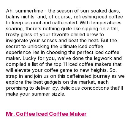
Ah, summertime - the season of sun-soaked days,
balmy nights, and, of course, refreshing iced coffee
to keep us cool and caffeinated. With temperatures
soaring, there's nothing quite like sipping on a tall,
frosty glass of your favorite chilled brew to
invigorate your senses and beat the heat. But the
secret to unlocking the ultimate iced coffee
experience lies in choosing the perfect iced coffee
maker. Lucky for you, we've done the legwork and
compiled a list of the top 11 iced coffee makers that
will elevate your coffee game to new heights. So,
strap in and join us on this caffeinated journey as we
explore the best gadgets on the market, each
promising to deliver icy, delicious concoctions that'll
make your summer sizzle.
Mr. Coffee Iced Coffee Maker