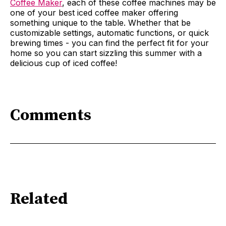
Coffee Maker
, each of these coffee machines may be
one of your best iced coffee maker offering
something unique to the table. Whether that be
customizable settings, automatic functions, or quick
brewing times - you can find the perfect fit for your
home so you can start sizzling this summer with a
delicious cup of iced coffee!
Comments
Related