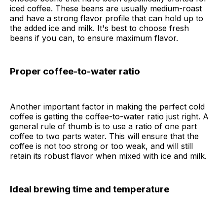
iced coffee. These beans are usually medium-roast
and have a strong flavor profile that can hold up to
the added ice and milk. It's best to choose fresh
beans if you can, to ensure maximum flavor.
Proper coffee-to-water ratio
Another important factor in making the perfect cold
coffee is getting the coffee-to-water ratio just right. A
general rule of thumb is to use a ratio of one part
coffee to two parts water. This will ensure that the
coffee is not too strong or too weak, and will still
retain its robust flavor when mixed with ice and milk.
Ideal brewing time and temperature