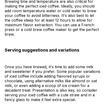
Brewing time and temperature are also critical for
making the perfect iced coffee. Ideally, you should
add room temperature water or cold water to brew
your coffee to avoid bitterness. It's also best to let
the coffee steep for at least 12 hours to allow for
maximum flavor extraction. You can use a French
press or a cold brew coffee maker to get the perfect
brew.
Serving suggestions and variations
Once you have brewed, it's time to add some milk
and sweetener if you prefer. Some popular variations
of iced coffee include adding flavored syrups or
chocolate, using alternative milks like almond or oat
milk, or even adding a scoop of ice cream for a
decadent treat. Presentation is also key, so consider
serving your iced coffee with a cute straw and in a
fancy glass to make it feel extra special.