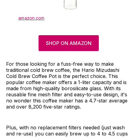
amazon.com
SHOP ON AMAZON
For those looking for a fuss-free way to make
traditional cold brew coffee, the Hario Mizudashi
Cold Brew Coffee Pot is the perfect choice. This
popular coffee maker offers a 1-liter capacity and is
made from high-quality borosilicate glass. With its
reusable fine mesh filter and easy-to-use design, it's
no wonder this coffee maker has a 4.7-star average
and over 8,200 five-star ratings.
Plus, with no replacement filters needed (just wash
and re-use) you can easily brew up to 4 to 4.5 cups