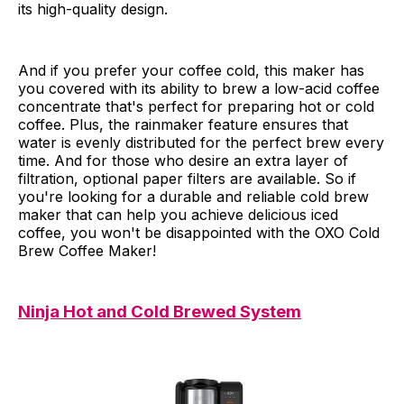
its high-quality design.
And if you prefer your coffee cold, this maker has
you covered with its ability to brew a low-acid coffee
concentrate that's perfect for preparing hot or cold
coffee. Plus, the rainmaker feature ensures that
water is evenly distributed for the perfect brew every
time. And for those who desire an extra layer of
filtration, optional paper filters are available. So if
you're looking for a durable and reliable cold brew
maker that can help you achieve delicious iced
coffee, you won't be disappointed with the OXO Cold
Brew Coffee Maker!
Ninja Hot and Cold Brewed System