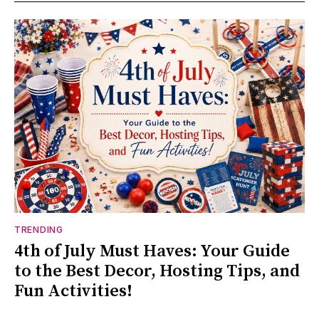
TRENDING
4th of July Must Haves: Your Guide
to the Best Decor, Hosting Tips, and
Fun Activities!