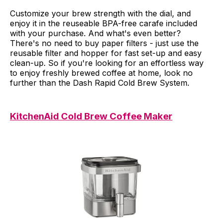
Customize your brew strength with the dial, and
enjoy it in the reuseable BPA-free carafe included
with your purchase. And what's even better?
There's no need to buy paper filters - just use the
reusable filter and hopper for fast set-up and easy
clean-up. So if you're looking for an effortless way
to enjoy freshly brewed coffee at home, look no
further than the Dash Rapid Cold Brew System.
KitchenAid Cold Brew Coffee Maker