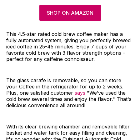
SHOP ON AMAZON
This 4.5-star rated cold brew coffee maker has a
fully automated system, giving you perfectly brewed
iced coffee in 25-45 minutes. Enjoy 7 cups of your
favorite cold brew with 3 flavor strength options -
perfect for any caffeine connoisseur.
The glass carafe is removable, so you can store
your Coffee in the refrigerator for up to 2 weeks.
Plus, one satisfied customer
says
"We’ve used the
cold brew several times and enjoy the flavor." That's
delicious convenience all around!
With its clear brewing chamber and removable filter
basket and water tank for easy filling and cleaning,
it's no wonder why the Cuisinart Automatic Cold