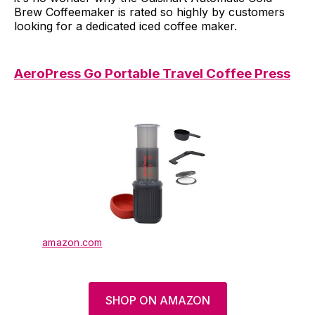
Brew Coffeemaker is rated so highly by customers
looking for a dedicated iced coffee maker.
AeroPress Go Portable Travel Coffee Press
amazon.com
SHOP ON AMAZON