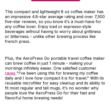
This compact and lightweight 8 oz coffee maker has
an impressive 4.8-star average rating and over 7,500
five-star reviews, so you know it's a must-have for
any coffee lover. Enjoy iced or espresso-style
beverages without having to worry about grittiness
or bitterness - unlike other brewing process like
french press.
Plus, the AeroPress Go portable travel coffee maker
can brew coffee in just 1 minute - making your
mornings infinitely easier. One satisfied customer
raves
"I’ve been using this for brewing my coffee
daily and I love how compact it is for travel." With its
reusable microfilter for easy cleanup and its ability to
fit most regular and tall mugs, it's no wonder why
people love the AeroPress Go for their fast and
flavorful home brewing needs!