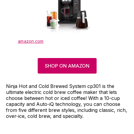
amazon.com
SHOP ON AMAZON
Ninja Hot and Cold Brewed System cp301 is the
ultimate electric cold brew coffee maker that lets
choose between hot or iced coffee! With a 10-cup
capacity and Auto-iQ technology, you can choose
from five different brew styles, including classic, rich,
over-ice, cold brew, and specialty.