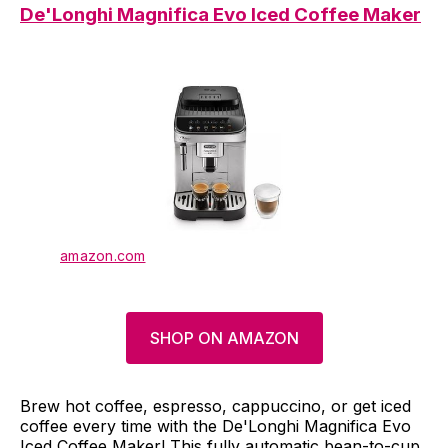
De'Longhi Magnifica Evo Iced Coffee Maker
amazon.com
SHOP ON AMAZON
Brew hot coffee, espresso, cappuccino, or get iced
coffee every time with the De'Longhi Magnifica Evo
Iced Coffee Maker! This fully automatic bean-to-cup