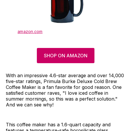
amazon.com
SHOP ON AMAZON
With an impressive 4.6-star average and over 14,000
five-star ratings, Primula Burke Deluxe Cold Brew
Coffee Maker is a fan favorite for good reason. One
satisfied customer raves, "I love iced coffee in
summer mornings, so this was a perfect solution."
And we can see why!
This coffee maker has a 1.6-quart capacity and
features a temperature-safe borosilicate glass