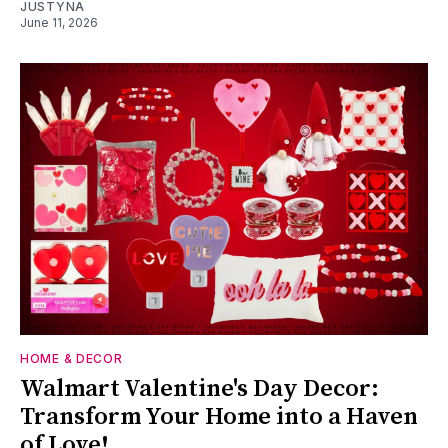
JUSTYNA
June 11, 2026
HOME & DECOR
Walmart Valentine's Day Decor:
Transform Your Home into a Haven
of Love!