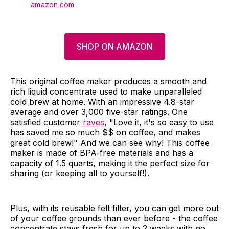
amazon.com
SHOP ON AMAZON
This original coffee maker produces a smooth and
rich liquid concentrate used to make unparalleled
cold brew at home. With an impressive 4.8-star
average and over 3,000 five-star ratings. One
satisfied customer
raves
, "Love it, it's so easy to use
has saved me so much $$ on coffee, and makes
great cold brew!" And we can see why! This coffee
maker is made of BPA-free materials and has a
capacity of 1.5 quarts, making it the perfect size for
sharing (or keeping all to yourself!).
Plus, with its reusable felt filter, you can get more out
of your coffee grounds than ever before - the coffee
concentrate stays fresh for up to 2 weeks with no