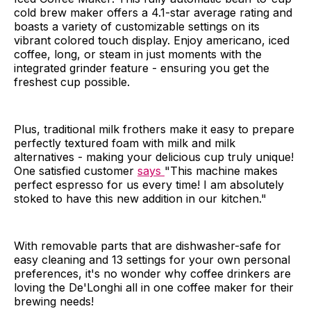
cold brew maker offers a 4.1-star average rating and
boasts a variety of customizable settings on its
vibrant colored touch display. Enjoy americano, iced
coffee, long, or steam in just moments with the
integrated grinder feature - ensuring you get the
freshest cup possible.
Plus, traditional milk frothers make it easy to prepare
perfectly textured foam with milk and milk
alternatives - making your delicious cup truly unique!
One satisfied customer
says
"This machine makes
perfect espresso for us every time! I am absolutely
stoked to have this new addition in our kitchen."
With removable parts that are dishwasher-safe for
easy cleaning and 13 settings for your own personal
preferences, it's no wonder why coffee drinkers are
loving the De'Longhi all in one coffee maker for their
brewing needs!