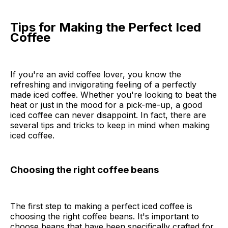
Tips for Making the Perfect Iced
Coffee
If you're an avid coffee lover, you know the
refreshing and invigorating feeling of a perfectly
made iced coffee. Whether you're looking to beat the
heat or just in the mood for a pick-me-up, a good
iced coffee can never disappoint. In fact, there are
several tips and tricks to keep in mind when making
iced coffee.
Choosing the right coffee beans
The first step to making a perfect iced coffee is
choosing the right coffee beans. It's important to
choose beans that have been specifically crafted for