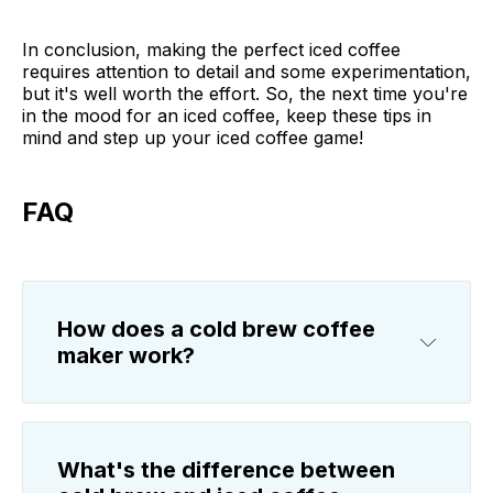
In conclusion, making the perfect iced coffee
requires attention to detail and some experimentation,
but it's well worth the effort. So, the next time you're
in the mood for an iced coffee, keep these tips in
mind and step up your iced coffee game!
FAQ
How does a cold brew coffee
maker work?
What's the difference between