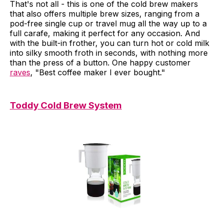
That's not all - this is one of the cold brew makers
that also offers multiple brew sizes, ranging from a
pod-free single cup or travel mug all the way up to a
full carafe, making it perfect for any occasion. And
with the built-in frother, you can turn hot or cold milk
into silky smooth froth in seconds, with nothing more
than the press of a button. One happy customer
raves
, "Best coffee maker I ever bought."
Toddy Cold Brew System