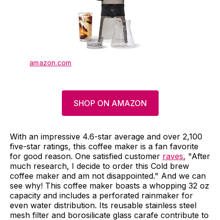
amazon.com
SHOP ON AMAZON
With an impressive 4.6-star average and over 2,100
five-star ratings, this coffee maker is a fan favorite
for good reason. One satisfied customer
raves
, "After
much research, I decide to order this Cold brew
coffee maker and am not disappointed." And we can
see why! This coffee maker boasts a whopping 32 oz
capacity and includes a perforated rainmaker for
even water distribution. Its reusable stainless steel
mesh filter and borosilicate glass carafe contribute to