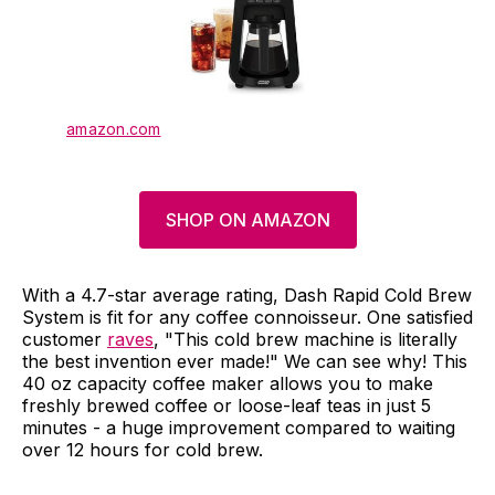
amazon.com
SHOP ON AMAZON
With a 4.7-star average rating, Dash Rapid Cold Brew
System is fit for any coffee connoisseur. One satisfied
customer
raves
, "This cold brew machine is literally
the best invention ever made!" We can see why! This
40 oz capacity coffee maker allows you to make
freshly brewed coffee or loose-leaf teas in just 5
minutes - a huge improvement compared to waiting
over 12 hours for cold brew.