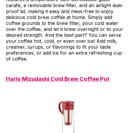
carafe, a removable brew filter, and an airtight leak-
proof lid, making it easy and mess-free to enjoy
delicious cold brew coffee at home. Simply add
coffee grounds to the brew filter, pour cold water
over the coffee, and let it brew overnight or to your
desired strength. And the best part? You can serve
your coffee hot, cold, or even over ice! Add milk,
creamer, syrups, or flavorings to fit your taste
preferences, or add ice for an extra refreshing cup
of coffee.
Hario Mizudashi Cold Brew Coffee Pot