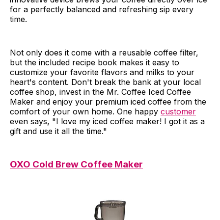
for a perfectly balanced and refreshing sip every
time.
Not only does it come with a reusable coffee filter,
but the included recipe book makes it easy to
customize your favorite flavors and milks to your
heart's content. Don't break the bank at your local
coffee shop, invest in the Mr. Coffee Iced Coffee
Maker and enjoy your premium iced coffee from the
comfort of your own home. One happy
customer
even says, "I love my iced coffee maker! I got it as a
gift and use it all the time."
OXO Cold Brew Coffee Maker