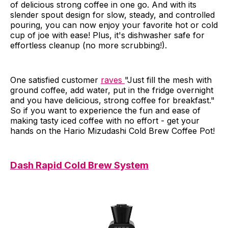
of delicious strong coffee in one go. And with its
slender spout design for slow, steady, and controlled
pouring, you can now enjoy your favorite hot or cold
cup of joe with ease! Plus, it's dishwasher safe for
effortless cleanup (no more scrubbing!).
One satisfied customer
raves
"Just fill the mesh with
ground coffee, add water, put in the fridge overnight
and you have delicious, strong coffee for breakfast."
So if you want to experience the fun and ease of
making tasty iced coffee with no effort - get your
hands on the Hario Mizudashi Cold Brew Coffee Pot!
Dash Rapid Cold Brew System