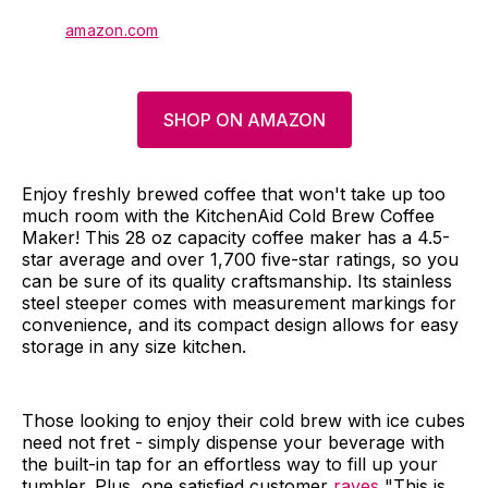
amazon.com
SHOP ON AMAZON
Enjoy freshly brewed coffee that won't take up too
much room with the KitchenAid Cold Brew Coffee
Maker! This 28 oz capacity coffee maker has a 4.5-
star average and over 1,700 five-star ratings, so you
can be sure of its quality craftsmanship. Its stainless
steel steeper comes with measurement markings for
convenience, and its compact design allows for easy
storage in any size kitchen.
Those looking to enjoy their cold brew with ice cubes
need not fret - simply dispense your beverage with
the built-in tap for an effortless way to fill up your
tumbler. Plus, one satisfied customer
raves
"This is