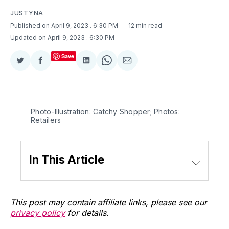
JUSTYNA
Published on April 9, 2023
. 6:30 PM
12 min read
Updated on April 9, 2023
. 6:30 PM
Save
Share
Share
Share
Share
Share
on
on
on
on
via
Twitter
Facebook
LinkedIn
WhatsApp
Email
Photo-Illustration: Catchy Shopper; Photos:
Retailers
In This Article
This post may contain affiliate links, please see our
privacy policy
for details.