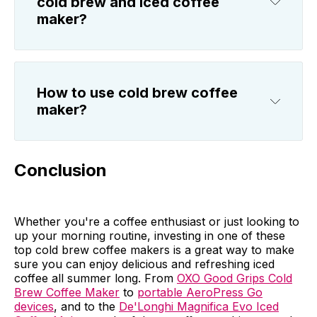
cold brew and iced coffee
maker?
How to use cold brew coffee
maker?
Conclusion
Whether you're a coffee enthusiast or just looking to
up your morning routine, investing in one of these
top cold brew coffee makers is a great way to make
sure you can enjoy delicious and refreshing iced
coffee all summer long. From
OXO Good Grips Cold
Brew Coffee Maker
to
portable AeroPress Go
devices
, and to the
De'Longhi Magnifica Evo Iced