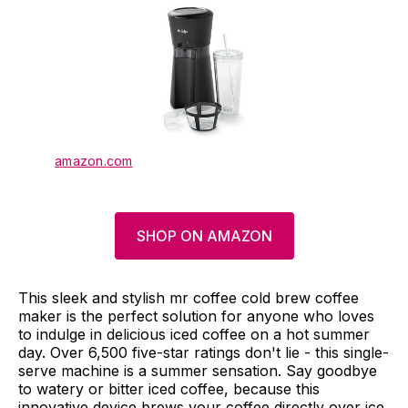
amazon.com
SHOP ON AMAZON
This sleek and stylish mr coffee cold brew coffee
maker is the perfect solution for anyone who loves
to indulge in delicious iced coffee on a hot summer
day. Over 6,500 five-star ratings don't lie - this single-
serve machine is a summer sensation. Say goodbye
to watery or bitter iced coffee, because this
innovative device brews your coffee directly over ice