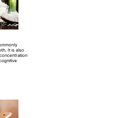
 commonly
h. It is also
 concentration
cognitive