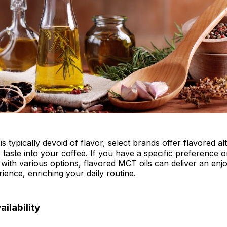
s typically devoid of flavor, select brands offer flavored al
e taste into your coffee. If you have a specific preference o
with various options, flavored MCT oils can deliver an enj
ience, enriching your daily routine.
ailability