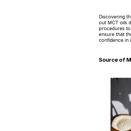
Discovering th
out MCT oils d
procedures to 
ensure that th
confidence in i
Source of 