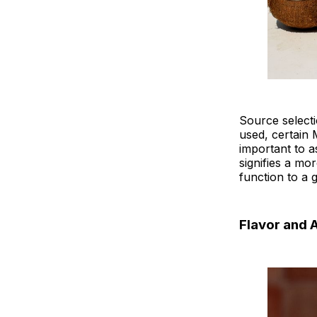
Source selecti
used, certain 
important to a
signifies a mo
function to a 
Flavor and