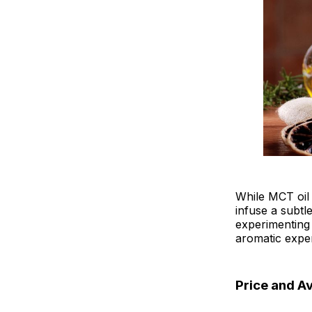
While MCT oil i
infuse a subtl
experimenting 
aromatic exper
Price and Av