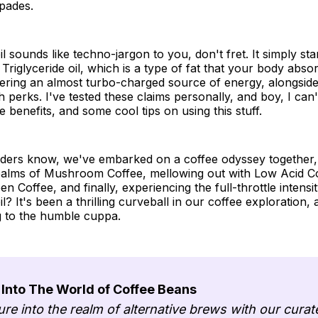
pades.
l sounds like techno-jargon to you, don't fret. It simply sta
riglyceride oil, which is a type of fat that your body abs
fering an almost turbo-charged source of energy, alongsid
h perks. I've tested these claims personally, and boy, I can'
e benefits, and some cool tips on using this stuff.
aders know, we've embarked on a coffee odyssey together, 
realms of Mushroom Coffee, mellowing out with Low Acid C
een Coffee, and finally, experiencing the full-throttle intens
? It's been a thrilling curveball in our coffee exploration, 
ng to the humble cuppa.
 Into The World of Coffee Beans
ure into the realm of alternative brews with our curat