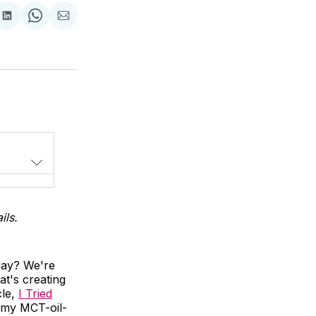
Share
Share
Share
on
on
via
LinkedIn
WhatsApp
Email
ils.
day? We're
at's creating
cle,
I Tried
n my MCT-oil-