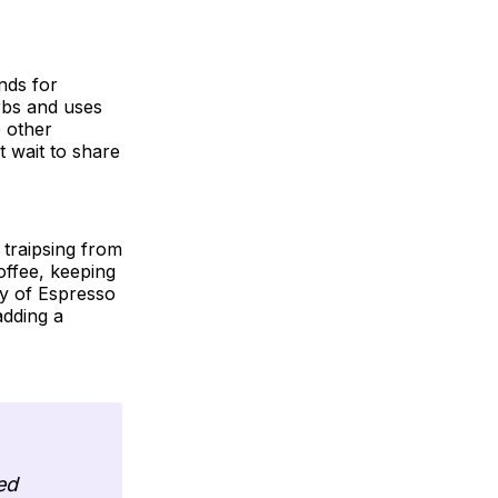
nds for
orbs and uses
e other
t wait to share
traipsing from
offee, keeping
ity of Espresso
adding a
ed