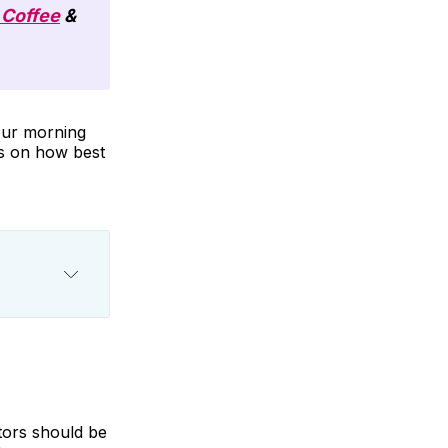
 Coffee
&
your morning
ps on how best
tors should be