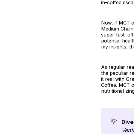
in-coffee esca
Now, if MCT oi
Medium Chain T
super-fast, of
potential healt
my insights, th
As regular re
the peculiar 
it real with Gr
Coffee. MCT oil
nutritional zi
💡
Dive
Vent