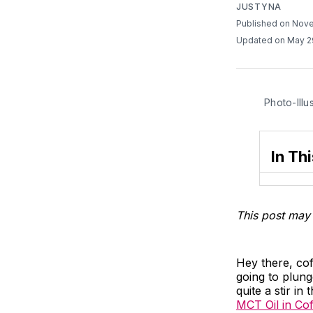
JUSTYNA
Published on Nov
Updated on May 2
Photo-Illu
In Thi
This post may 
Hey there, co
going to plung
quite a stir i
MCT Oil in Co