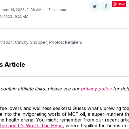
Save
Share
Share
ember 14, 2022
. 11:00 AM
15 min read
on
on
9, 2023
. 9:22 AM
Twitter
Facebook
stration: Catchy Shopper; Photos: Retailers
s Article
contain affiliate links, please see our
privacy policy
for deta
ffee lovers and wellness seekers! Guess what's brewing to
e into the invigorating world of MCT oil, a super-nutrient th
n the health arena. You might remember from our recent arti
ffee and It's Worth The Hype
, where I spilled the beans o