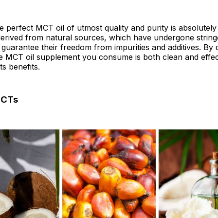
e perfect MCT oil of utmost quality and purity is absolutely
erived from natural sources, which have undergone stringe
guarantee their freedom from impurities and additives. By 
e MCT oil supplement you consume is both clean and effectiv
ts benefits.
MCTs