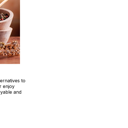
ternatives to
r enjoy
oyable and