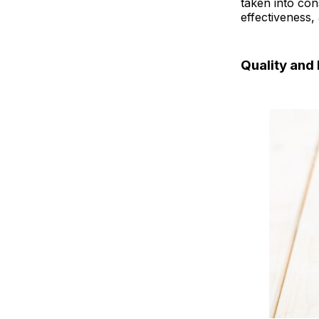
taken into con
MCT Oil vs 
effectiveness,
Best MCT Oi
Quality and 
Final Thoug