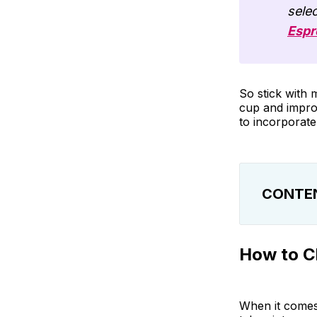
selec
Espr
So stick with 
cup and improv
to incorporate
CONTE
How to Choo
How to C
Our Favorit
Tips for Inc
When it comes 