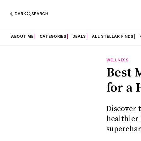
DARK
SEARCH
ABOUT ME
CATEGORIES
DEALS
ALL STELLAR FINDS
WELLNESS
Best 
for a 
Discover t
healthier 
superchar