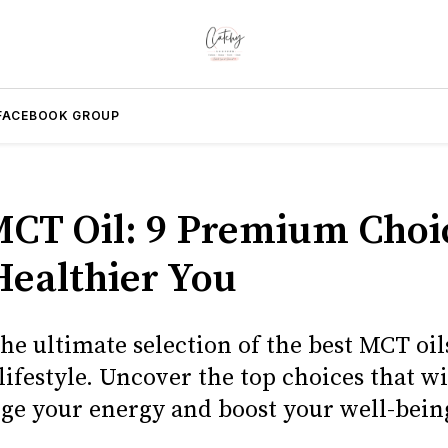
FACEBOOK GROUP
MCT Oil: 9 Premium Choi
Healthier You
he ultimate selection of the best MCT oils
lifestyle. Uncover the top choices that wi
ge your energy and boost your well-bein