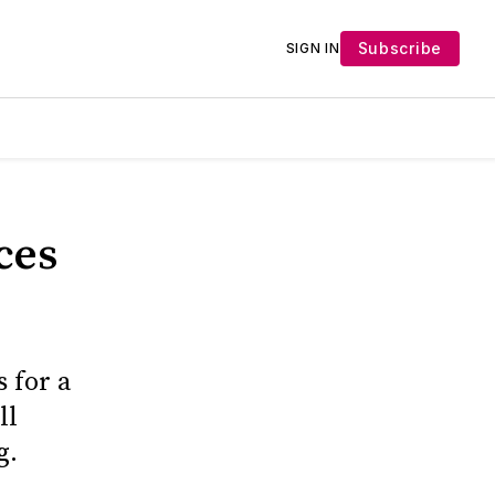
Subscribe
SIGN IN
ces
 for a
ll
g.