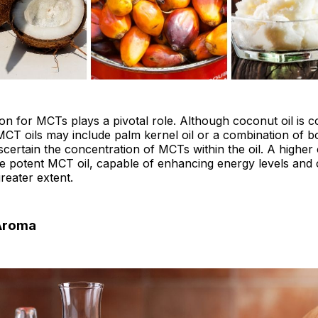
on for MCTs plays a pivotal role. Although coconut oil is
MCT oils may include palm kernel oil or a combination of bot
scertain the concentration of MCTs within the oil. A higher
re potent MCT oil, capable of enhancing energy levels and 
greater extent.
 Aroma