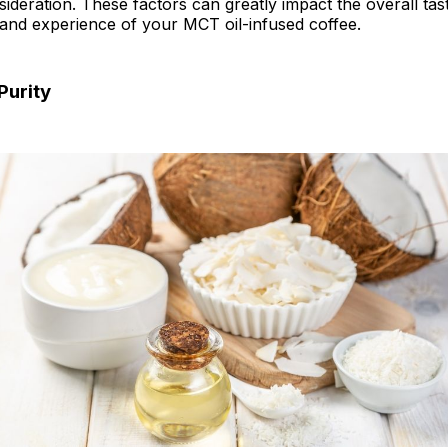
sideration. These factors can greatly impact the overall tas
Coconut Oil the Truth Exposed
 and experience of your MCT oil-infused coffee.
l FAQs
Purity
hts