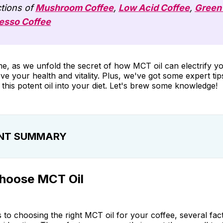
tions of
Mushroom Coffee
,
Low Acid Coffee
,
Green
esso Coffee
me, as we unfold the secret of how MCT oil can electrify 
e your health and vitality. Plus, we've got some expert ti
 this potent oil into your diet. Let's brew some knowledge!
NT SUMMARY
se MCT Oil
hoose MCT Oil
e MCT Oils
orporating MCT Oil into Daily Diet
to choosing the right MCT oil for your coffee, several fac