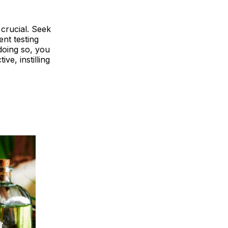
 crucial. Seek
nt testing
doing so, you
e, instilling