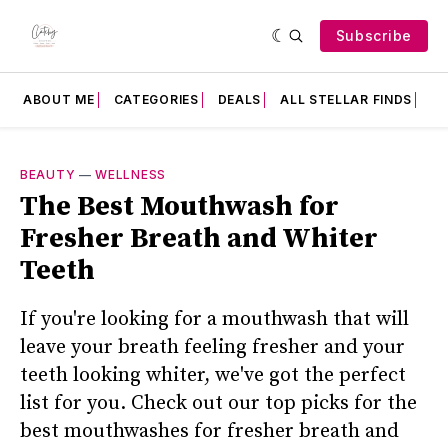
Subscribe
ABOUT ME
CATEGORIES
DEALS
ALL STELLAR FINDS
F
BEAUTY
—
WELLNESS
The Best Mouthwash for
Fresher Breath and Whiter
Teeth
If you're looking for a mouthwash that will
leave your breath feeling fresher and your
teeth looking whiter, we've got the perfect
list for you. Check out our top picks for the
best mouthwashes for fresher breath and