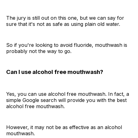
The jury is still out on this one, but we can say for
sure that it's not as safe as using plain old water.
So if you're looking to avoid fluoride, mouthwash is
probably not the way to go.
Can I use alcohol free mouthwash?
Yes, you can use alcohol free mouthwash. In fact, a
simple Google search will provide you with the best
alcohol free mouthwash.
However, it may not be as effective as an alcohol
mouthwash.