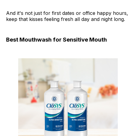
And it's not just for first dates or office happy hours,
keep that kisses feeling fresh all day and night long.
Best Mouthwash for Sensitive Mouth