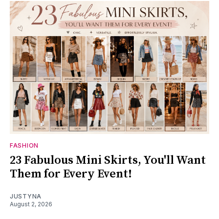
FASHION
23 Fabulous Mini Skirts, You'll Want
Them for Every Event!
JUSTYNA
August 2, 2026