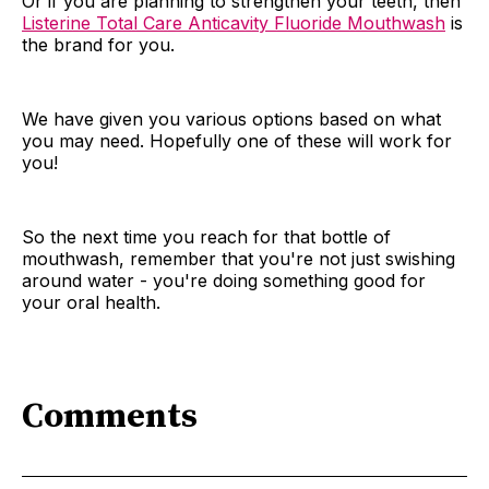
Or if you are planning to strengthen your teeth, then
Listerine Total Care Anticavity Fluoride Mouthwash
is
the brand for you.
We have given you various options based on what
you may need. Hopefully one of these will work for
you!
So the next time you reach for that bottle of
mouthwash, remember that you're not just swishing
around water - you're doing something good for
your oral health.
Comments