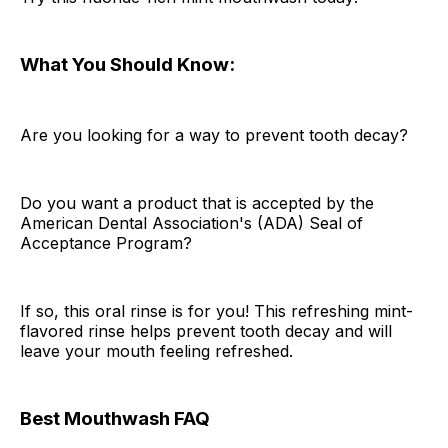
What You Should Know:
Are you looking for a way to prevent tooth decay?
Do you want a product that is accepted by the
American Dental Association's (ADA) Seal of
Acceptance Program?
If so, this oral rinse is for you! This refreshing mint-
flavored rinse helps prevent tooth decay and will
leave your mouth feeling refreshed.
Best Mouthwash FAQ