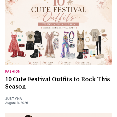
FASHION
10 Cute Festival Outfits to Rock This
Season
JUSTYNA
August 8, 2026