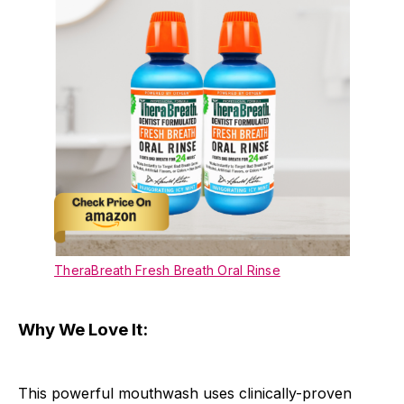
TheraBreath Fresh Breath Oral Rinse
Why We Love It:
This powerful mouthwash uses clinically-proven