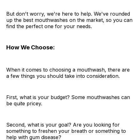
But don't worry, we're here to help. We've rounded
up the best mouthwashes on the market, so you can
find the perfect one for your needs.
How We Choose:
When it comes to choosing a mouthwash, there are
a few things you should take into consideration.
First, what is your budget? Some mouthwashes can
be quite pricey.
Second, what is your goal? Are you looking for
something to freshen your breath or something to
help with gum disease?