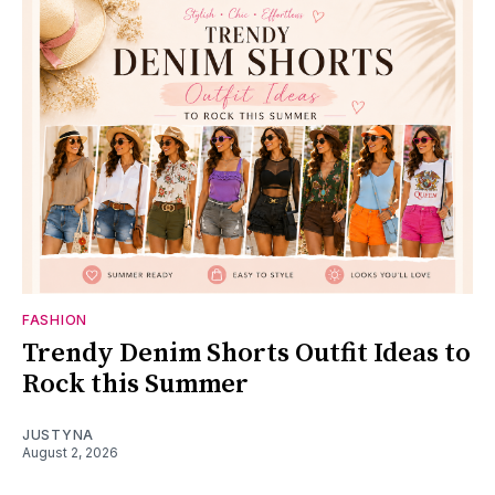
FASHION
Trendy Denim Shorts Outfit Ideas to
Rock this Summer
JUSTYNA
August 2, 2026