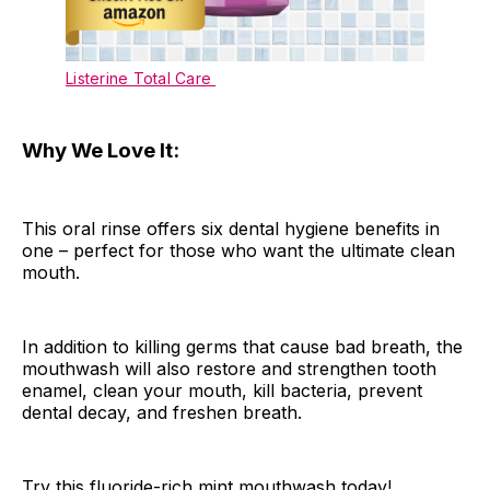
Listerine Total Care
Why We Love It:
This oral rinse offers six dental hygiene benefits in
one – perfect for those who want the ultimate clean
mouth.
In addition to killing germs that cause bad breath, the
mouthwash will also restore and strengthen tooth
enamel, clean your mouth, kill bacteria, prevent
dental decay, and freshen breath.
Try this fluoride-rich mint mouthwash today!