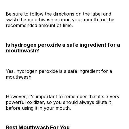
Be sure to follow the directions on the label and
swish the mouthwash around your mouth for the
recommended amount of time.
Is hydrogen peroxide a safe ingredient for a
mouthwash?
Yes, hydrogen peroxide is a safe ingredient for a
mouthwash.
However, it's important to remember that it's a very
powerful oxidizer, so you should always dilute it
before using it in your mouth.
Best Mouthwash For You