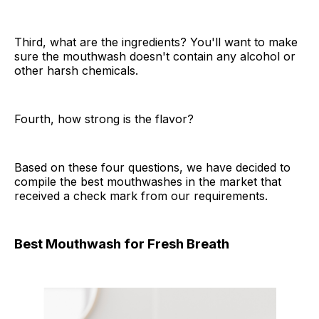
Third, what are the ingredients? You'll want to make
sure the mouthwash doesn't contain any alcohol or
other harsh chemicals.
Fourth, how strong is the flavor?
Based on these four questions, we have decided to
compile the best mouthwashes in the market that
received a check mark from our requirements.
Best Mouthwash for Fresh Breath