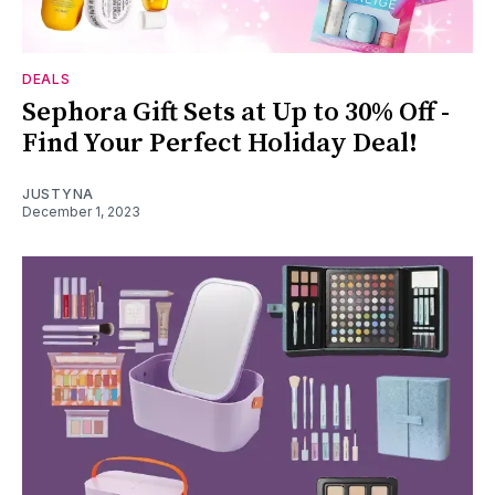
DEALS
Sephora Gift Sets at Up to 30% Off -
Find Your Perfect Holiday Deal!
JUSTYNA
December 1, 2023