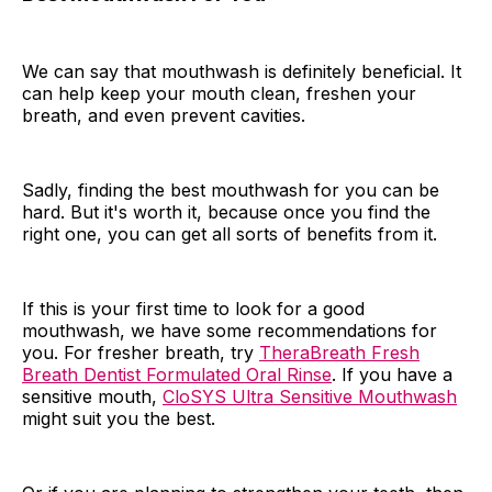
We can say that mouthwash is definitely beneficial. It
can help keep your mouth clean, freshen your
breath, and even prevent cavities.
Sadly, finding the best mouthwash for you can be
hard. But it's worth it, because once you find the
right one, you can get all sorts of benefits from it.
If this is your first time to look for a good
mouthwash, we have some recommendations for
you. For fresher breath, try
TheraBreath Fresh
Breath Dentist Formulated Oral Rinse
. If you have a
sensitive mouth,
CloSYS Ultra Sensitive Mouthwash
might suit you the best.