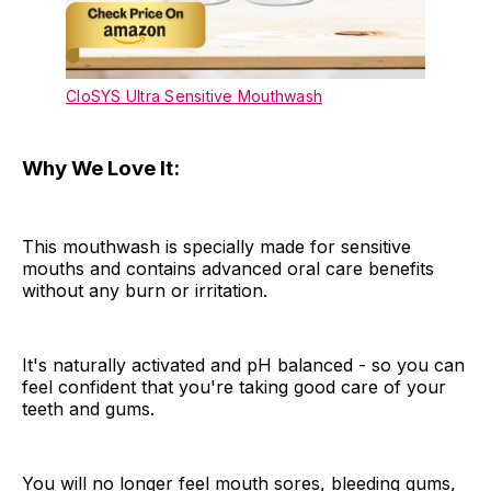
CloSYS Ultra Sensitive Mouthwash
Why We Love It:
This mouthwash is specially made for sensitive
mouths and contains advanced oral care benefits
without any burn or irritation.
It's naturally activated and pH balanced - so you can
feel confident that you're taking good care of your
teeth and gums.
You will no longer feel mouth sores, bleeding gums,