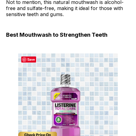
Not to mention, this natural mouthwash is alcohol-
free and sulfate-free, making it ideal for those with
sensitive teeth and gums.
Best Mouthwash to Strengthen Teeth
Save