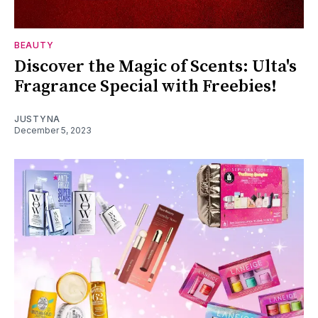
BEAUTY
Discover the Magic of Scents: Ulta's
Fragrance Special with Freebies!
JUSTYNA
December 5, 2023