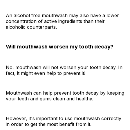
An alcohol free mouthwash may also have a lower
concentration of active ingredients than their
alcoholic counterparts.
Will mouthwash worsen my tooth decay?
No, mouthwash will not worsen your tooth decay. In
fact, it might even help to prevent it!
Mouthwash can help prevent tooth decay by keeping
your teeth and gums clean and healthy.
However, it's important to use mouthwash correctly
in order to get the most benefit from it.