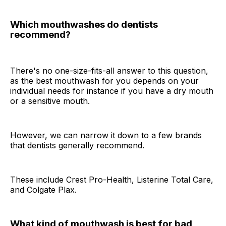
Which mouthwashes do dentists
recommend?
There's no one-size-fits-all answer to this question,
as the best mouthwash for you depends on your
individual needs for instance if you have a dry mouth
or a sensitive mouth.
However, we can narrow it down to a few brands
that dentists generally recommend.
These include Crest Pro-Health, Listerine Total Care,
and Colgate Plax.
What kind of mouthwash is best for bad