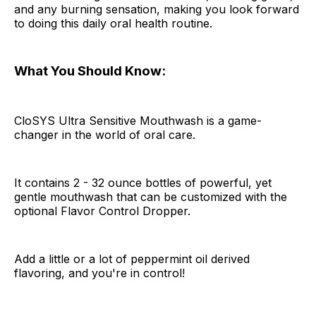
and any burning sensation, making you look forward
to doing this daily oral health routine.
What You Should Know:
CloSYS Ultra Sensitive Mouthwash is a game-
changer in the world of oral care.
It contains 2 - 32 ounce bottles of powerful, yet
gentle mouthwash that can be customized with the
optional Flavor Control Dropper.
Add a little or a lot of peppermint oil derived
flavoring, and you're in control!