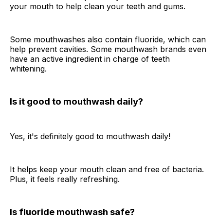
your mouth to help clean your teeth and gums.
Some mouthwashes also contain fluoride, which can
help prevent cavities. Some mouthwash brands even
have an active ingredient in charge of teeth
whitening.
Is it good to mouthwash daily?
Yes, it's definitely good to mouthwash daily!
It helps keep your mouth clean and free of bacteria.
Plus, it feels really refreshing.
Is fluoride mouthwash safe?