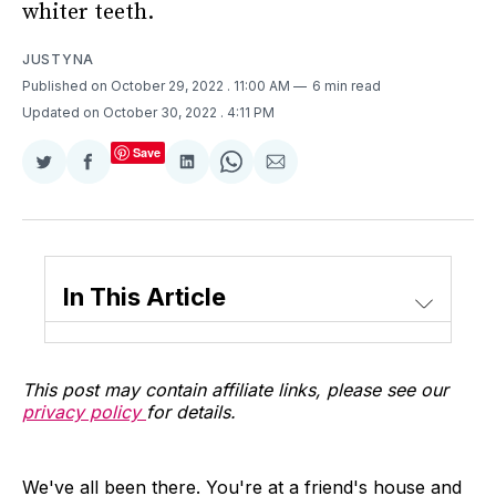
whiter teeth.
JUSTYNA
Published on October 29, 2022
. 11:00 AM
6 min read
Updated on October 30, 2022
. 4:11 PM
Save
Share
Share
Share
Share
Share
on
on
on
on
via
Twitter
Facebook
LinkedIn
WhatsApp
Email
In This Article
This post may contain affiliate links, please see our
privacy policy
for details.
We've all been there. You're at a friend's house and