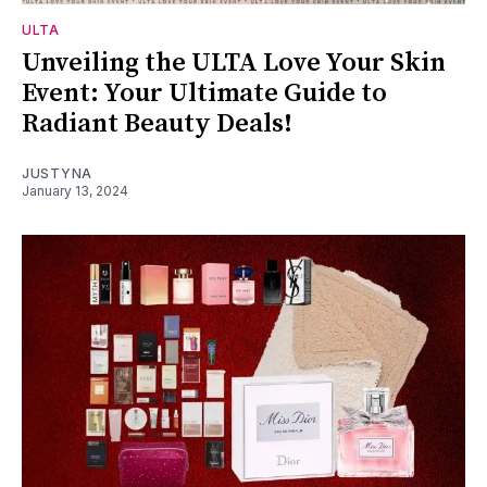
ULTA
Unveiling the ULTA Love Your Skin
Event: Your Ultimate Guide to
Radiant Beauty Deals!
JUSTYNA
January 13, 2024