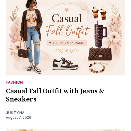
FASHION
Casual Fall Outfit with Jeans &
Sneakers
JUSTYNA
August 7, 2026