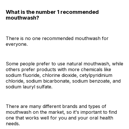
What is the number 1 recommended
mouthwash?
There is no one recommended mouthwash for
everyone.
Some people prefer to use natural mouthwash, while
others prefer products with more chemicals like
sodium fluoride, chlorine dioxide, cetylpyridinium
chloride, sodium bicarbonate, sodium benzoate, and
sodium lauryl sulfate.
There are many different brands and types of
mouthwash on the market, so it's important to find
one that works well for you and your oral health
needs.