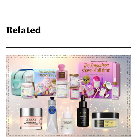
Related