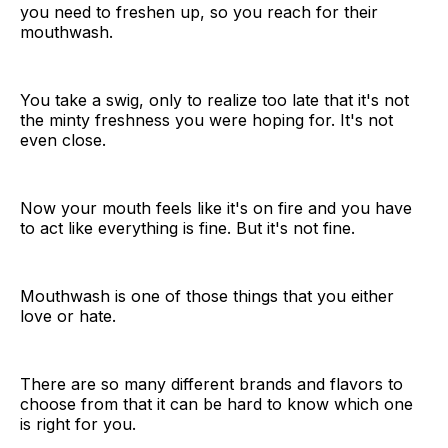
you need to freshen up, so you reach for their
mouthwash.
You take a swig, only to realize too late that it's not
the minty freshness you were hoping for. It's not
even close.
Now your mouth feels like it's on fire and you have
to act like everything is fine. But it's not fine.
Mouthwash is one of those things that you either
love or hate.
There are so many different brands and flavors to
choose from that it can be hard to know which one
is right for you.