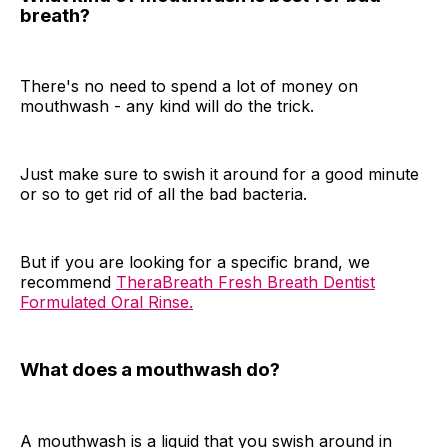
breath?
There's no need to spend a lot of money on
mouthwash - any kind will do the trick.
Just make sure to swish it around for a good minute
or so to get rid of all the bad bacteria.
But if you are looking for a specific brand, we
recommend
TheraBreath Fresh Breath Dentist
Formulated Oral Rinse.
What does a mouthwash do?
A mouthwash is a liquid that you swish around in