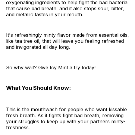
oxygenating ingredients to help fight the bad bacteria
that cause bad breath, and it also stops sour, bitter,
and metallic tastes in your mouth.
It's refreshingly minty flavor made from essential oils,
like tea tree oil, that will leave you feeling refreshed
and invigorated all day long.
So why wait? Give Icy Mint a try today!
What You Should Know:
This is the mouthwash for people who want kissable
fresh breath. As it fights fight bad breath, removing
your struggles to keep up with your partners minty-
freshness.