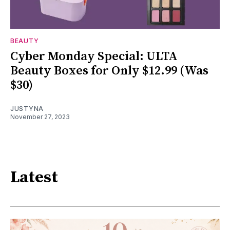
BEAUTY
Cyber Monday Special: ULTA
Beauty Boxes for Only $12.99 (Was
$30)
JUSTYNA
November 27, 2023
Latest