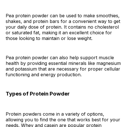
Pea protein powder can be used to make smoothies,
shakes, and protein bars for a convenient way to get
your daily dose of protein. It contains no cholesterol
or saturated fat, making it an excellent choice for
those looking to maintain or lose weight.
Pea protein powder can also help support muscle
health by providing essential minerals like magnesium
and potassium that are necessary for proper cellular
functioning and energy production.
Types of Protein Powder
Protein powders come in a variety of options,
allowing you to find the one that works best for your
needs. Whey and casein are popular protein