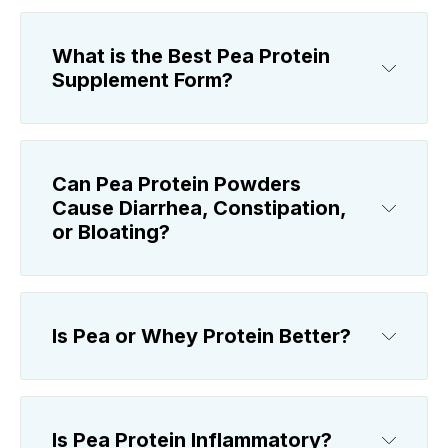
What is the Best Pea Protein
Supplement Form?
Can Pea Protein Powders
Cause Diarrhea, Constipation,
or Bloating?
Is Pea or Whey Protein Better?
Is Pea Protein Inflammatory?