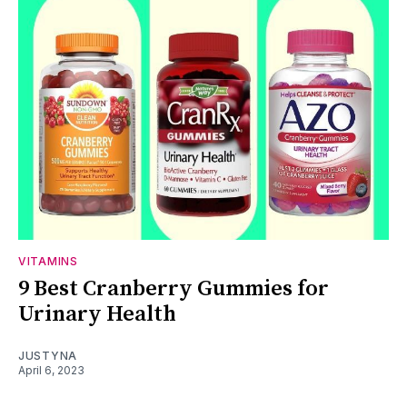
VITAMINS
9 Best Cranberry Gummies for
Urinary Health
JUSTYNA
April 6, 2023