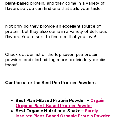
plant-based protein, and they come in a variety of
flavors so you can find one that suits your taste.
Not only do they provide an excellent source of
protein, but they also come in a variety of delicious
flavors. You’re sure to find one that you love!
Check out our list of the top seven pea protein
powders and start adding more protein to your diet
today!
Our Picks for the Best Pea Protein Powders
Best Plant-Based Protein Powder
–
Orgain
Organic Plant-Based Protein Powder
Best Organic Nutritional Shake
–
Purely
Inspired Plant-Based Organic Protein Powder