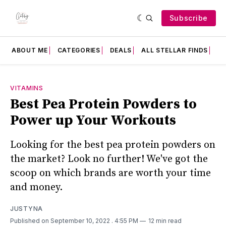
Subscribe
ABOUT ME
CATEGORIES
DEALS
ALL STELLAR FINDS
F
VITAMINS
Best Pea Protein Powders to
Power up Your Workouts
Looking for the best pea protein powders on
the market? Look no further! We've got the
scoop on which brands are worth your time
and money.
JUSTYNA
Published on September 10, 2022
. 4:55 PM
12 min read