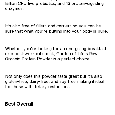
Billion CFU live probiotics, and 13 protein-digesting
enzymes.
It's also free of fillers and carriers so you can be
sure that what you're putting into your body is pure.
Whether you're looking for an energizing breakfast
or a post-workout snack, Garden of Life's Raw
Organic Protein Powder is a perfect choice.
Not only does this powder taste great but it's also
gluten-free, dairy-free, and soy free making it ideal
for those with dietary restrictions.
Best Overall