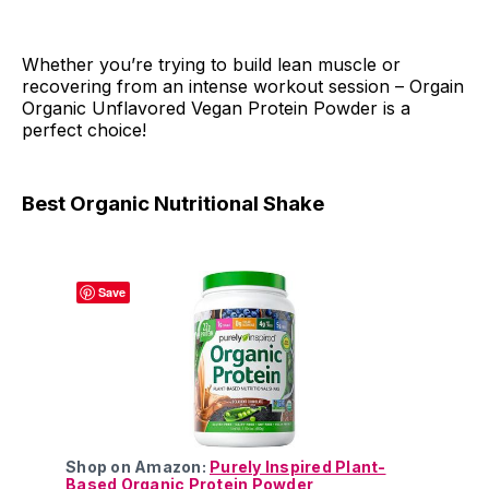
Whether you’re trying to build lean muscle or
recovering from an intense workout session – Orgain
Organic Unflavored Vegan Protein Powder is a
perfect choice!
Best Organic Nutritional Shake
Save
Shop on Amazon:
Purely Inspired Plant-
Based Organic Protein Powder