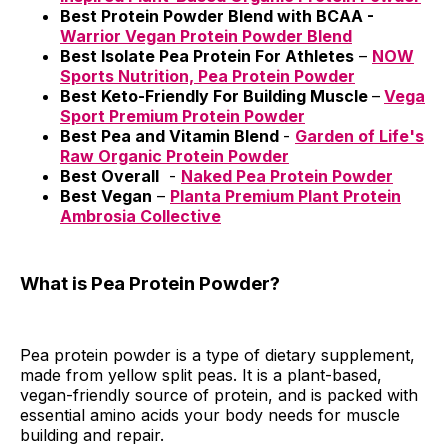
Best Protein Powder Blend with BCAA -
Warrior Vegan Protein Powder Blend
Best Isolate Pea Protein For Athletes
–
NOW
Sports Nutrition, Pea Protein Powder
Best Keto-Friendly For Building Muscle
–
Vega
Sport Premium Protein Powder
Best Pea and Vitamin Blend
-
Garden of Life's
Raw Organic Protein Powder
Best Overall
-
Naked Pea Protein Powder
Best Vegan
–
Planta Premium Plant Protein
Ambrosia Collective
What is Pea Protein Powder?
Pea protein powder is a type of dietary supplement,
made from yellow split peas. It is a plant-based,
vegan-friendly source of protein, and is packed with
essential amino acids your body needs for muscle
building and repair.