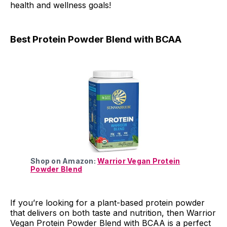
health and wellness goals!
Best Protein Powder Blend with BCAA
Shop on Amazon:
Warrior Vegan Protein
Powder Blend
If you’re looking for a plant-based protein powder
that delivers on both taste and nutrition, then Warrior
Vegan Protein Powder Blend with BCAA is a perfect