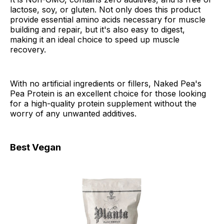
lactose, soy, or gluten. Not only does this product
provide essential amino acids necessary for muscle
building and repair, but it's also easy to digest,
making it an ideal choice to speed up muscle
recovery.
With no artificial ingredients or fillers, Naked Pea's
Pea Protein is an excellent choice for those looking
for a high-quality protein supplement without the
worry of any unwanted additives.
Best Vegan