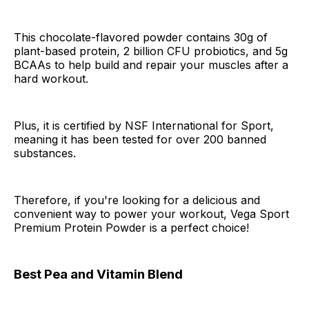
This chocolate-flavored powder contains 30g of
plant-based protein, 2 billion CFU probiotics, and 5g
BCAAs to help build and repair your muscles after a
hard workout.
Plus, it is certified by NSF International for Sport,
meaning it has been tested for over 200 banned
substances.
Therefore, if you're looking for a delicious and
convenient way to power your workout, Vega Sport
Premium Protein Powder is a perfect choice!
Best Pea and Vitamin Blend