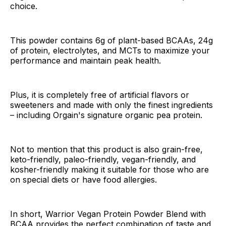
choice.
This powder contains 6g of plant-based BCAAs, 24g
of protein, electrolytes, and MCTs to maximize your
performance and maintain peak health.
Plus, it is completely free of artificial flavors or
sweeteners and made with only the finest ingredients
– including Orgain's signature organic pea protein.
Not to mention that this product is also grain-free,
keto-friendly, paleo-friendly, vegan-friendly, and
kosher-friendly making it suitable for those who are
on special diets or have food allergies.
In short, Warrior Vegan Protein Powder Blend with
BCAA provides the perfect combination of taste and