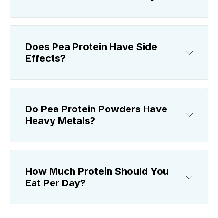
Does Pea Protein Have Side
Effects?
Do Pea Protein Powders Have
Heavy Metals?
How Much Protein Should You
Eat Per Day?