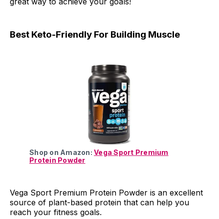
great way to achieve your goals!
Best Keto-Friendly For Building Muscle
Shop on Amazon:
Vega Sport Premium
Protein Powder
Vega Sport Premium Protein Powder is an excellent
source of plant-based protein that can help you
reach your fitness goals.