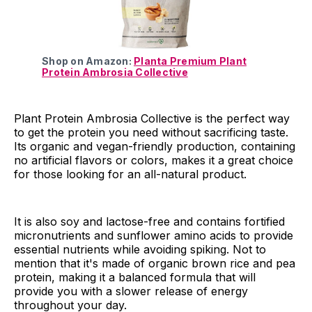
Shop on Amazon:
Planta Premium Plant
Protein Ambrosia Collective
Plant Protein Ambrosia Collective is the perfect way
to get the protein you need without sacrificing taste.
Its organic and vegan-friendly production, containing
no artificial flavors or colors, makes it a great choice
for those looking for an all-natural product.
It is also soy and lactose-free and contains fortified
micronutrients and sunflower amino acids to provide
essential nutrients while avoiding spiking. Not to
mention that it's made of organic brown rice and pea
protein, making it a balanced formula that will
provide you with a slower release of energy
throughout your day.