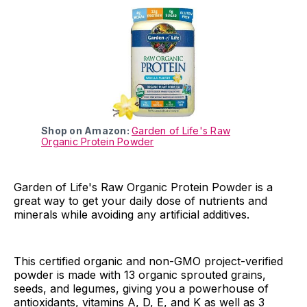
Shop on Amazon:
Garden of Life's Raw
Organic Protein Powder
Garden of Life's Raw Organic Protein Powder is a
great way to get your daily dose of nutrients and
minerals while avoiding any artificial additives.
This certified organic and non-GMO project-verified
powder is made with 13 organic sprouted grains,
seeds, and legumes, giving you a powerhouse of
antioxidants, vitamins A, D, E, and K as well as 3