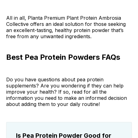
All in all, Planta Premium Plant Protein Ambrosia
Collective offers an ideal solution for those seeking
an excellent-tasting, healthy protein powder that’s
free from any unwanted ingredients.
Best Pea Protein Powders FAQs
Do you have questions about pea protein
supplements? Are you wondering if they can help
improve your health? If so, read for all the
information you need to make an informed decision
about adding them to your daily routine!
Is Pea Protein Powder Good for