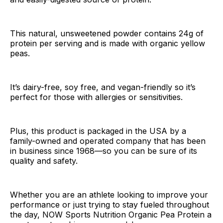
This natural, unsweetened powder contains 24g of
protein per serving and is made with organic yellow
peas.
It’s dairy-free, soy free, and vegan-friendly so it’s
perfect for those with allergies or sensitivities.
Plus, this product is packaged in the USA by a
family-owned and operated company that has been
in business since 1968—so you can be sure of its
quality and safety.
Whether you are an athlete looking to improve your
performance or just trying to stay fueled throughout
the day, NOW Sports Nutrition Organic Pea Protein a