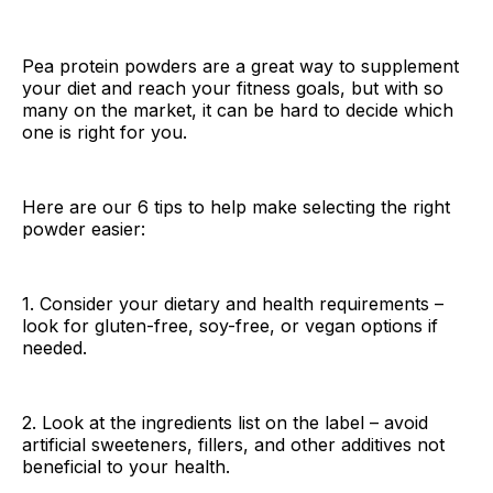
Pea protein powders are a great way to supplement
your diet and reach your fitness goals, but with so
many on the market, it can be hard to decide which
one is right for you.
Here are our 6 tips to help make selecting the right
powder easier:
1. Consider your dietary and health requirements –
look for gluten-free, soy-free, or vegan options if
needed.
2. Look at the ingredients list on the label – avoid
artificial sweeteners, fillers, and other additives not
beneficial to your health.