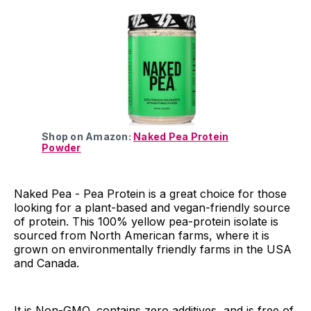
Shop on Amazon:
Naked Pea Protein
Powder
Naked Pea - Pea Protein is a great choice for those
looking for a plant-based and vegan-friendly source
of protein. This 100% yellow pea-protein isolate is
sourced from North American farms, where it is
grown on environmentally friendly farms in the USA
and Canada.
It is Non-GMO, contains zero additives, and is free of