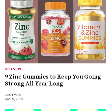
VITAMINS
9 Zinc Gummies to Keep You Going
Strong All Year Long
JUSTYNA
April 9, 2023