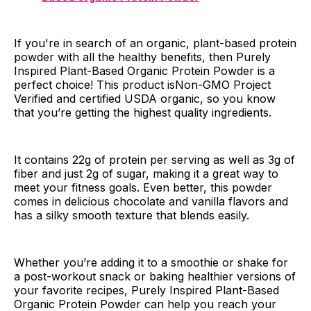
If you're in search of an organic, plant-based protein
powder with all the healthy benefits, then Purely
Inspired Plant-Based Organic Protein Powder is a
perfect choice! This product isNon-GMO Project
Verified and certified USDA organic, so you know
that you’re getting the highest quality ingredients.
It contains 22g of protein per serving as well as 3g of
fiber and just 2g of sugar, making it a great way to
meet your fitness goals. Even better, this powder
comes in delicious chocolate and vanilla flavors and
has a silky smooth texture that blends easily.
Whether you’re adding it to a smoothie or shake for
a post-workout snack or baking healthier versions of
your favorite recipes, Purely Inspired Plant-Based
Organic Protein Powder can help you reach your