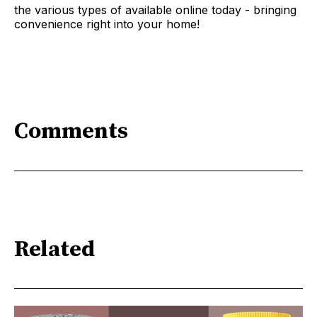
the various types of available online today - bringing
convenience right into your home!
Comments
Related