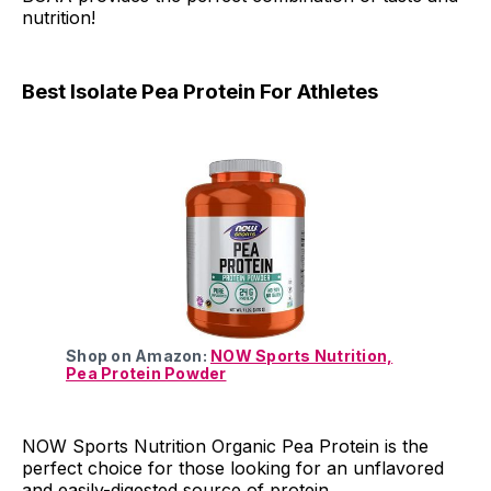
nutrition!
Best Isolate Pea Protein For Athletes
Shop on Amazon:
NOW Sports Nutrition,
Pea Protein Powder
NOW Sports Nutrition Organic Pea Protein is the
perfect choice for those looking for an unflavored
and easily-digested source of protein.