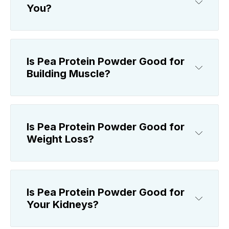
You?
Is Pea Protein Powder Good for
Building Muscle?
Is Pea Protein Powder Good for
Weight Loss?
Is Pea Protein Powder Good for
Your Kidneys?