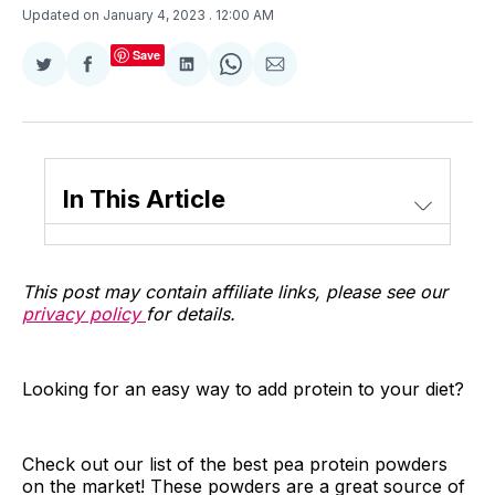
Updated on January 4, 2023
. 12:00 AM
Save
Share
Share
Share
Share
Share
on
on
on
on
via
Twitter
Facebook
LinkedIn
WhatsApp
Email
In This Article
This post may contain affiliate links, please see our
privacy policy
for details.
Looking for an easy way to add protein to your diet?
Check out our list of the best pea protein powders
on the market! These powders are a great source of