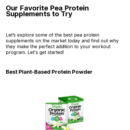
Our Favorite Pea Protein
Supplements to Try
Let’s explore some of the best pea protein
supplements on the market today and find out why
they make the perfect addition to your workout
program. Let's get started!
Best Plant-Based Protein Powder