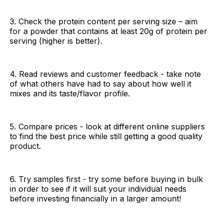
3. Check the protein content per serving size – aim
for a powder that contains at least 20g of protein per
serving (higher is better).
4. Read reviews and customer feedback - take note
of what others have had to say about how well it
mixes and its taste/flavor profile.
5. Compare prices - look at different online suppliers
to find the best price while still getting a good quality
product.
6. Try samples first - try some before buying in bulk
in order to see if it will suit your individual needs
before investing financially in a larger amount!