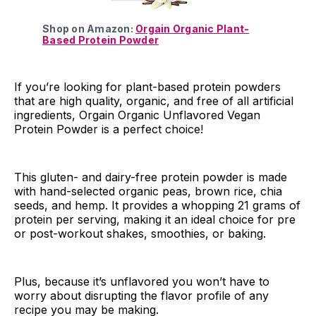
Shop on Amazon:
Orgain Organic Plant-
Based Protein Powder
If you’re looking for plant-based protein powders
that are high quality, organic, and free of all artificial
ingredients, Orgain Organic Unflavored Vegan
Protein Powder is a perfect choice!
This gluten- and dairy-free protein powder is made
with hand-selected organic peas, brown rice, chia
seeds, and hemp. It provides a whopping 21 grams of
protein per serving, making it an ideal choice for pre
or post-workout shakes, smoothies, or baking.
Plus, because it’s unflavored you won’t have to
worry about disrupting the flavor profile of any
recipe you may be making.