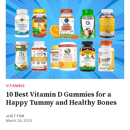
VITAMINS
10 Best Vitamin D Gummies for a
Happy Tummy and Healthy Bones
JUSTYNA
March 29, 2023