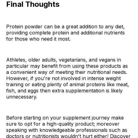
Final Thoughts
Protein powder can be a great addition to any diet,
providing complete protein and additional nutrients
for those who need it most.
Athletes, older adults, vegetarians, and vegans in
particular may benefit from using these products as
a convenient way of meeting their nutritional needs.
However, if you're not involved in intense weight
training or eating plenty of animal proteins like meat,
fish, and eggs then extra supplementation is likely
unnecessary.
Before starting on your supplement journey make
sure to opt for a high-quality product; moreover
speaking with knowledgeable professionals such as
doctors or nutritionists wouldn't hurt either! Discover