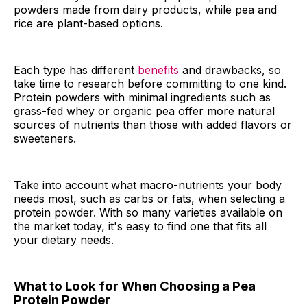
powders made from dairy products, while pea and
rice are plant-based options.
Each type has different
benefits
and drawbacks, so
take time to research before committing to one kind.
Protein powders with minimal ingredients such as
grass-fed whey or organic pea offer more natural
sources of nutrients than those with added flavors or
sweeteners.
Take into account what macro-nutrients your body
needs most, such as carbs or fats, when selecting a
protein powder. With so many varieties available on
the market today, it's easy to find one that fits all
your dietary needs.
What to Look for When Choosing a Pea
Protein Powder