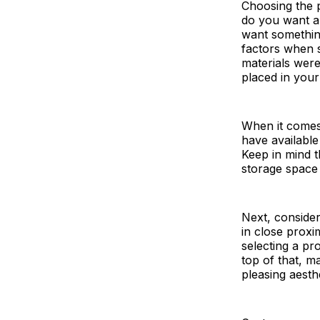
Choosing the p
do you want an
want something 
factors when s
materials were 
placed in you
When it comes
have available
Keep in mind 
storage space 
Next, consider
in close proxi
selecting a pr
top of that, m
pleasing aesth