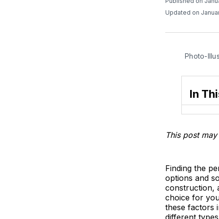
Published on Janu
Updated on Januar
Photo-Illu
In Thi
This post may 
Finding the p
options and so
construction, 
choice for you
these factors 
different type