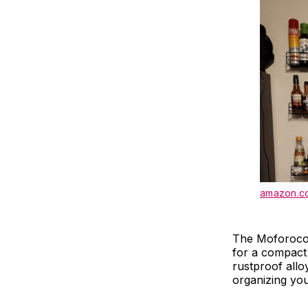
amazon.c
The Moforoco 
for a compact 
rustproof allo
organizing yo