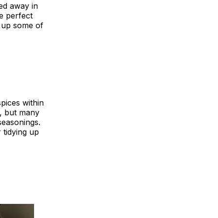
ed away in
e perfect
d up some of
pices within
d, but many
seasonings.
 tidying up