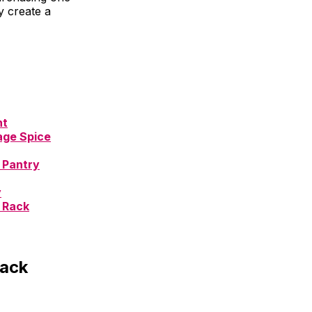
y create a
nt
age Spice
 Pantry
y
 Rack
Rack