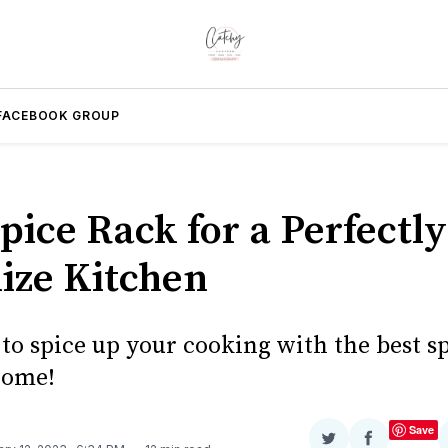
FACEBOOK GROUP
pice Rack for a Perfectly
ize Kitchen
to spice up your cooking with the best s
home!
Save
Share
Share