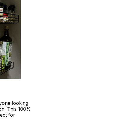
yone looking
ion. This 100%
ect for