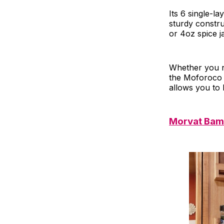
Its 6 single-l
sturdy constru
or 4oz spice j
Whether you n
the Moforoco S
allows you to 
Morvat Bam