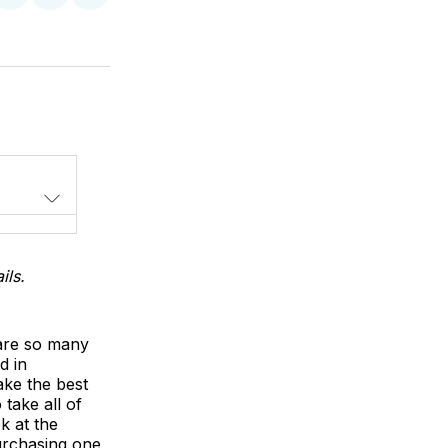
on
on
via
LinkedIn
WhatsApp
Email
ils.
 are so many
d in
ake the best
 take all of
k at the
purchasing one