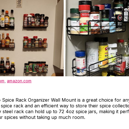
om
,
amazon.com
Spice Rack Organizer Wall Mount is a great choice for an
spice rack and an efficient way to store their spice collect
y steel rack can hold up to 72 4oz spice jars, making it perf
ur spices without taking up much room.