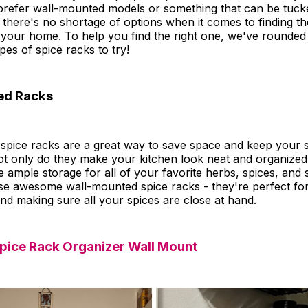
refer wall-mounted models or something that can be tuck
 there's no shortage of options when it comes to finding th
r your home. To help you find the right one, we've rounde
pes of spice racks to try!
ed Racks
spice racks are a great way to save space and keep your s
ot only do they make your kitchen look neat and organize
 ample storage for all of your favorite herbs, spices, and 
se awesome wall-mounted spice racks - they're perfect for
nd making sure all your spices are close at hand.
ice Rack Organizer Wall Mount