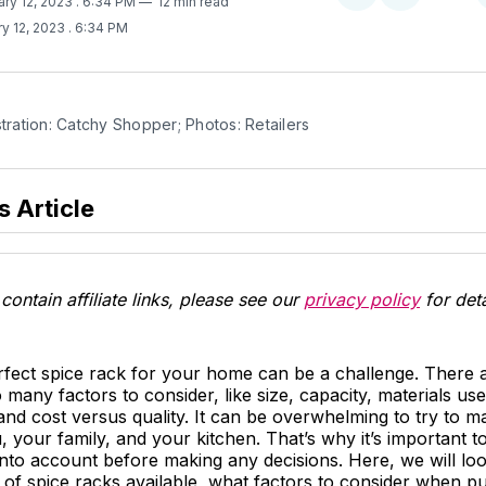
ary 12, 2023
. 6:34 PM
12 min read
on
on
y 12, 2023
. 6:34 PM
Twitter
Facebook
stration: Catchy Shopper; Photos: Retailers
s Article
contain affiliate links, please see our
privacy policy
for deta
erfect spice rack for your home can be a challenge. There
 many factors to consider, like size, capacity, materials use
and cost versus quality. It can be overwhelming to try to m
, your family, and your kitchen. That’s why it’s important to
into account before making any decisions. Here, we will loo
s of spice racks available, what factors to consider when 