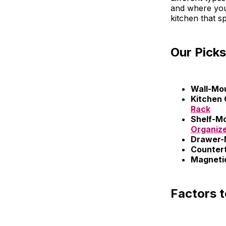
and where you 
kitchen that sp
Our Picks
Wall-Mo
Kitchen 
Rack
Shelf-M
Organiz
Drawer-
Counter
Magnetic
Factors 