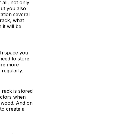
all, not only
but you also
ration several
 rack, what
it will be
ch space you
need to store.
uire more
regularly.
 rack is stored
factors when
or wood. And on
to create a