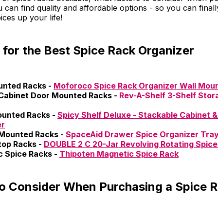
can find quality and affordable options - so you can finall
ices up your life!
 for the Best Spice Rack Organizer
unted Racks -
Moforoco Spice Rack Organizer Wall Mou
Cabinet Door Mounted Racks -
Rev-A-Shelf 3-Shelf Stor
ounted Racks -
Spicy Shelf Deluxe - Stackable Cabinet &
er
Mounted Racks -
SpaceAid Drawer Spice Organizer Tra
top Racks -
DOUBLE 2 C 20-Jar Revolving Rotating Spice
 Spice Racks -
Thipoten Magnetic Spice Rack
to Consider When Purchasing a Spice 