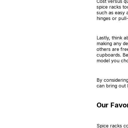
Cost versus qu
spice racks to
such as easy as
hinges or pull
Lastly, think 
making any de
others are fre
cupboards. Be 
model you cho
By considering
can bring out
Our Favor
Spice racks co