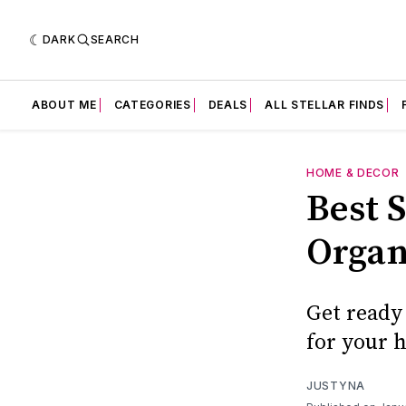
DARK
SEARCH
ABOUT ME
CATEGORIES
DEALS
ALL STELLAR FINDS
HOME & DECOR
Best S
Organ
Get ready 
for your 
JUSTYNA