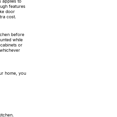
 applies to
ough features
ike door
ra cost.
itchen before
unted while
 cabinets or
 whichever
our home, you
itchen.