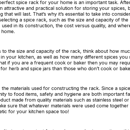
erfect spice rack for your home is an important task. After 
 attractive and practical solution for storing your spices, 
that will last. That’s why it’s essential to take into conside
electing a spice rack, such as the size and capacity of the
used in its construction, the cost versus quality, and where 
r home.
 to the size and capacity of the rack, think about how mu
 in your kitchen, as well as how many different spices you 
that if you are a frequent cook or baker then you may req
for herb and spice jars than those who don’t cook or bake 
 the materials used for constructing the rack. Since a spice
mity to food items, safety and hygiene are both important 
oduct made from quality materials such as stainless steel 
ake sure that whatever materials were used come together 
etic for your kitchen space too!