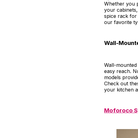
Whether you p
your cabinets,
spice rack fo
our favorite ty
Wall-Mount
Wall-mounted 
easy reach. N
models provide
Check out the
your kitchen a
Moforoco Sp