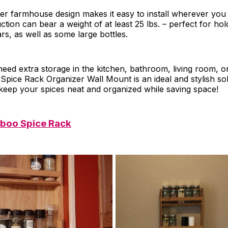
ayer farmhouse design makes it easy to install wherever you 
ction can bear a weight of at least 25 lbs. – perfect for ho
ars, as well as some large bottles.
eed extra storage in the kitchen, bathroom, living room, 
pice Rack Organizer Wall Mount is an ideal and stylish sol
keep your spices neat and organized while saving space!
boo Spice Rack