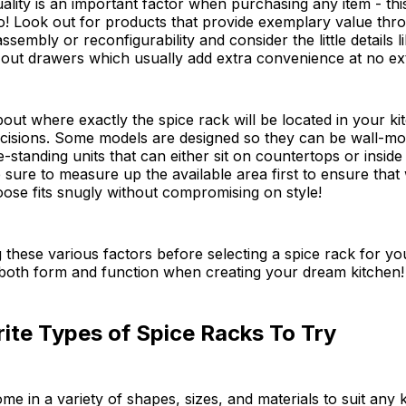
ality is an important factor when purchasing any item - this
o! Look out for products that provide exemplary value thr
sembly or reconfigurability and consider the little details l
-out drawers which usually add extra convenience at no ext
about where exactly the spice rack will be located in your k
cisions. Some models are designed so they can be wall-mo
e-standing units that can either sit on countertops or inside
sure to measure up the available area first to ensure that
ose fits snugly without compromising on style!
 these various factors before selecting a spice rack for y
 both form and function when creating your dream kitchen!
ite Types of Spice Racks To Try
me in a variety of shapes, sizes, and materials to suit any k