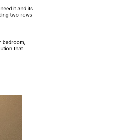
need it and its
lding two rows
or bedroom,
ution that