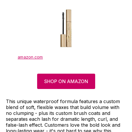
amazon.com
SHOP ON AMAZON
This unique waterproof formula features a custom
blend of soft, flexible waxes that build volume with
no clumping - plus its custom brush coats and
separates each lash for dramatic length, curl, and
false-lash effect. Customers love the bold look and
long-lasting wear - it's not hard to see why this