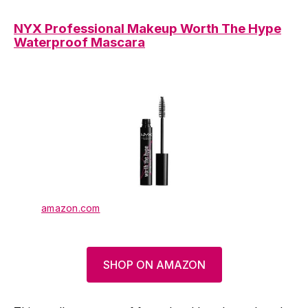
NYX Professional Makeup Worth The Hype
Waterproof Mascara
amazon.com
SHOP ON AMAZON