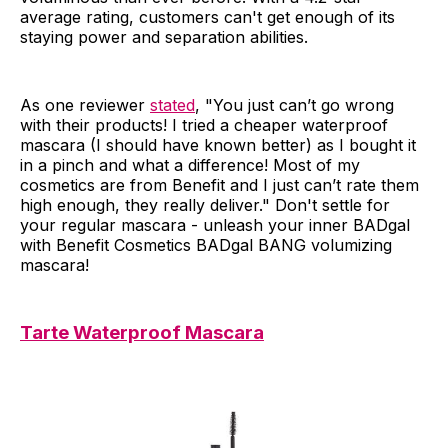
average rating, customers can't get enough of its
staying power and separation abilities.
As one reviewer
stated
, "You just can’t go wrong
with their products! I tried a cheaper waterproof
mascara (I should have known better) as I bought it
in a pinch and what a difference! Most of my
cosmetics are from Benefit and I just can’t rate them
high enough, they really deliver." Don't settle for
your regular mascara - unleash your inner BADgal
with Benefit Cosmetics BADgal BANG volumizing
mascara!
Tarte Waterproof Mascara