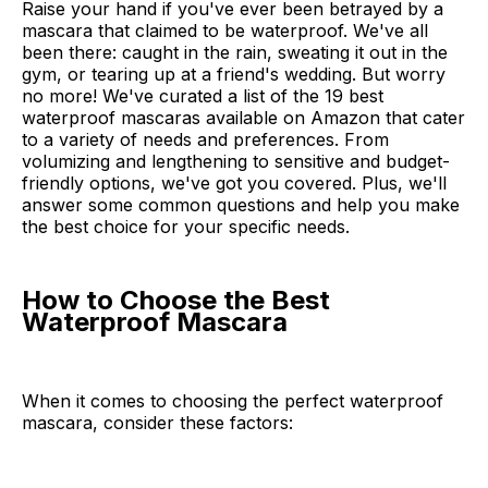
Raise your hand if you've ever been betrayed by a
mascara that claimed to be waterproof. We've all
been there: caught in the rain, sweating it out in the
gym, or tearing up at a friend's wedding. But worry
no more! We've curated a list of the 19 best
waterproof mascaras available on Amazon that cater
to a variety of needs and preferences. From
volumizing and lengthening to sensitive and budget-
friendly options, we've got you covered. Plus, we'll
answer some common questions and help you make
the best choice for your specific needs.
How to Choose the Best
Waterproof Mascara
When it comes to choosing the perfect waterproof
mascara, consider these factors: