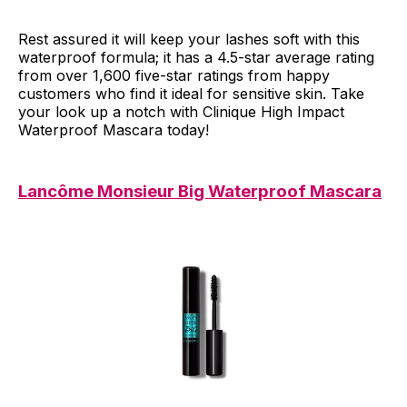
Rest assured it will keep your lashes soft with this
waterproof formula; it has a 4.5-star average rating
from over 1,600 five-star ratings from happy
customers who find it ideal for sensitive skin. Take
your look up a notch with Clinique High Impact
Waterproof Mascara today!
Lancôme Monsieur Big Waterproof Mascara