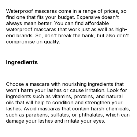
Waterproof mascaras come in a range of prices, so
find one that fits your budget. Expensive doesn't
always mean better. You can find affordable
waterproof mascaras that work just as well as high-
end brands. So, don't break the bank, but also don't
compromise on quality.
Ingredients
Choose a mascara with nourishing ingredients that
won't harm your lashes or cause irritation. Look for
ingredients such as vitamins, proteins, and natural
oils that will help to condition and strengthen your
lashes. Avoid mascaras that contain harsh chemicals,
such as parabens, sulfates, or phthalates, which can
damage your lashes and irritate your eyes.