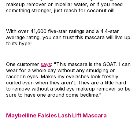
makeup remover or micellar water, or if you need
something stronger, just reach for coconut oil!
With over 41,600 five-star ratings and a 4.4-star
average rating, you can trust this mascara will live up
to its hype!
One customer
says
: "This mascara is the GOAT. I can
wear for a whole day without any smudging or
raccoon eyes. Makes my eyelashes look freshly
curled even when they aren't. They are a little hard
to remove without a solid eye makeup remover so be
sure to have one around come bedtime."
Maybelline Falsies Lash Lift Mascara