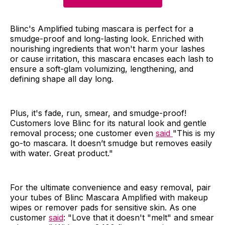
Blinc's Amplified tubing mascara is perfect for a
smudge-proof and long-lasting look. Enriched with
nourishing ingredients that won't harm your lashes
or cause irritation, this mascara encases each lash to
ensure a soft-glam volumizing, lengthening, and
defining shape all day long.
Plus, it's fade, run, smear, and smudge-proof!
Customers love Blinc for its natural look and gentle
removal process; one customer even
said
"This is my
go-to mascara. It doesn’t smudge but removes easily
with water. Great product."
For the ultimate convenience and easy removal, pair
your tubes of Blinc Mascara Amplified with makeup
wipes or remover pads for sensitive skin. As one
customer
said
: "Love that it doesn't "melt" and smear