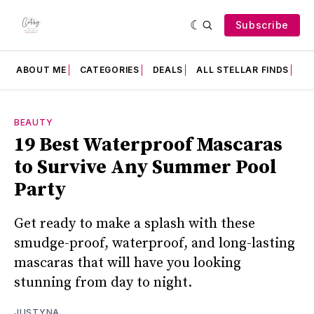
Subscribe
ABOUT ME
CATEGORIES
DEALS
ALL STELLAR FINDS
F
BEAUTY
19 Best Waterproof Mascaras
to Survive Any Summer Pool
Party
Get ready to make a splash with these
smudge-proof, waterproof, and long-lasting
mascaras that will have you looking
stunning from day to night.
JUSTYNA