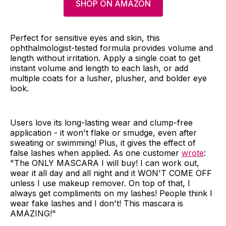
SHOP ON AMAZON
Perfect for sensitive eyes and skin, this
ophthalmologist-tested formula provides volume and
length without irritation. Apply a single coat to get
instant volume and length to each lash, or add
multiple coats for a lusher, plusher, and bolder eye
look.
Users love its long-lasting wear and clump-free
application - it won't flake or smudge, even after
sweating or swimming! Plus, it gives the effect of
false lashes when applied. As one customer
wrote
:
"The ONLY MASCARA I will buy! I can work out,
wear it all day and all night and it WON'T COME OFF
unless I use makeup remover. On top of that, I
always get compliments on my lashes! People think I
wear fake lashes and I don't! This mascara is
AMAZING!"