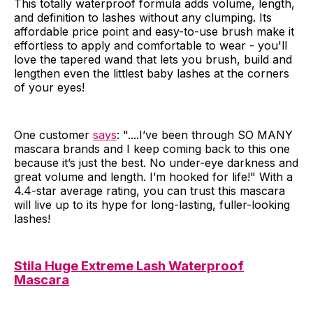
This totally waterproof formula adds volume, length,
and definition to lashes without any clumping. Its
affordable price point and easy-to-use brush make it
effortless to apply and comfortable to wear - you'll
love the tapered wand that lets you brush, build and
lengthen even the littlest baby lashes at the corners
of your eyes!
One customer
says
: "....I’ve been through SO MANY
mascara brands and I keep coming back to this one
because it’s just the best. No under-eye darkness and
great volume and length. I’m hooked for life!" With a
4.4-star average rating, you can trust this mascara
will live up to its hype for long-lasting, fuller-looking
lashes!
Stila Huge Extreme Lash Waterproof
Mascara