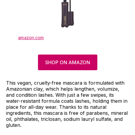
amazon.com
SHOP ON AMAZON
This vegan, cruelty-free mascara is formulated with
Amazonian clay, which helps lengthen, volumize,
and condition lashes. With just a few swipes, its
water-resistant formula coats lashes, holding them in
place for all-day wear. Thanks to its natural
ingredients, this mascara is free of parabens, mineral
oil, phthalates, triclosan, sodium lauryl sulfate, and
gluten.