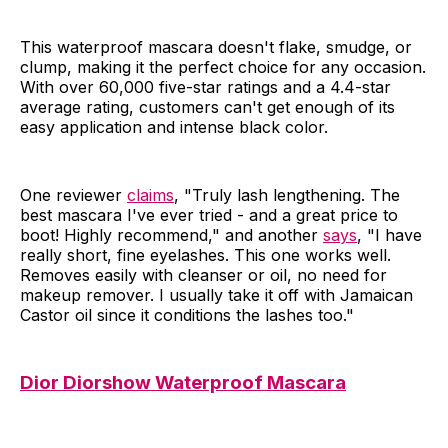
This waterproof mascara doesn't flake, smudge, or
clump, making it the perfect choice for any occasion.
With over 60,000 five-star ratings and a 4.4-star
average rating, customers can't get enough of its
easy application and intense black color.
One reviewer
claims
, "Truly lash lengthening. The
best mascara I've ever tried - and a great price to
boot! Highly recommend," and another
says
, "I have
really short, fine eyelashes. This one works well.
Removes easily with cleanser or oil, no need for
makeup remover. I usually take it off with Jamaican
Castor oil since it conditions the lashes too."
Dior Diorshow Waterproof Mascara