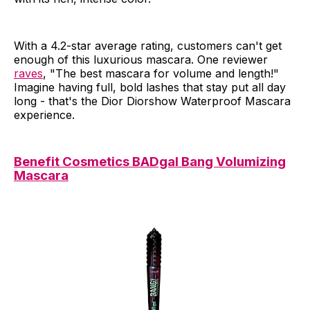
With a 4.2-star average rating, customers can't get
enough of this luxurious mascara. One reviewer
raves
, "The best mascara for volume and length!"
Imagine having full, bold lashes that stay put all day
long - that's the Dior Diorshow Waterproof Mascara
experience.
Benefit Cosmetics BADgal Bang Volumizing
Mascara