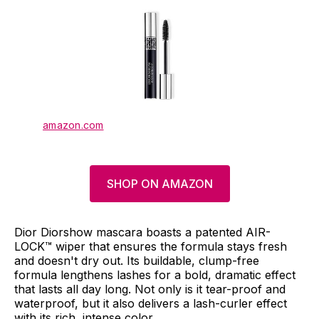
amazon.com
SHOP ON AMAZON
Dior Diorshow mascara boasts a patented AIR-
LOCK™ wiper that ensures the formula stays fresh
and doesn't dry out. Its buildable, clump-free
formula lengthens lashes for a bold, dramatic effect
that lasts all day long. Not only is it tear-proof and
waterproof, but it also delivers a lash-curler effect
with its rich, intense color.