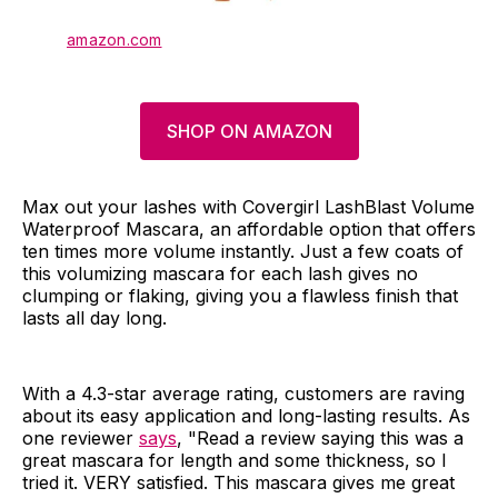
amazon.com
SHOP ON AMAZON
Max out your lashes with Covergirl LashBlast Volume
Waterproof Mascara, an affordable option that offers
ten times more volume instantly. Just a few coats of
this volumizing mascara for each lash gives no
clumping or flaking, giving you a flawless finish that
lasts all day long.
With a 4.3-star average rating, customers are raving
about its easy application and long-lasting results. As
one reviewer
says
, "Read a review saying this was a
great mascara for length and some thickness, so I
tried it. VERY satisfied. This mascara gives me great