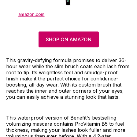
amazon.com
SHOP ON AMAZON
This gravity-defying formula promises to deliver 36-
hour wear while the slim brush coats each lash from
root to tip. Its weightless feel and smudge-proof
finish make it the perfect choice for confidence-
boosting, all-day wear. With its custom brush that
reaches the inner and outer corners of your eyes,
you can easily achieve a stunning look that lasts.
This waterproof version of Benefit's bestselling
volumizing mascara contains ProVitamin B5 to fuel
thickness, making your lashes look fuller and more
voluminous than ever before. With a 4.2-star