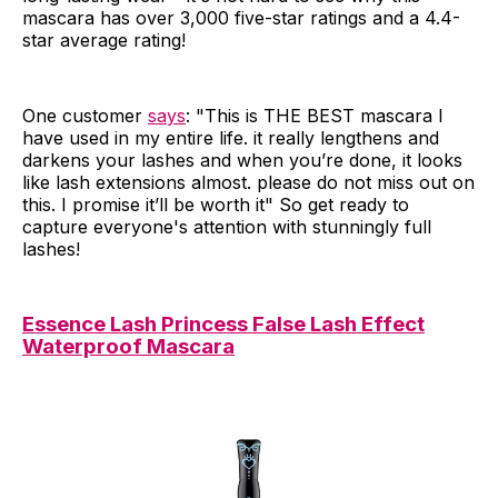
mascara has over 3,000 five-star ratings and a 4.4-
star average rating!
One customer
says
: "This is THE BEST mascara I
have used in my entire life. it really lengthens and
darkens your lashes and when you’re done, it looks
like lash extensions almost. please do not miss out on
this. I promise it’ll be worth it" So get ready to
capture everyone's attention with stunningly full
lashes!
Essence Lash Princess False Lash Effect
Waterproof Mascara