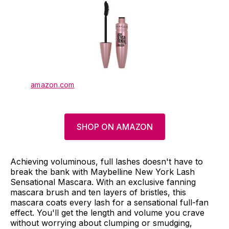
amazon.com
SHOP ON AMAZON
Achieving voluminous, full lashes doesn't have to
break the bank with Maybelline New York Lash
Sensational Mascara. With an exclusive fanning
mascara brush and ten layers of bristles, this
mascara coats every lash for a sensational full-fan
effect. You'll get the length and volume you crave
without worrying about clumping or smudging,