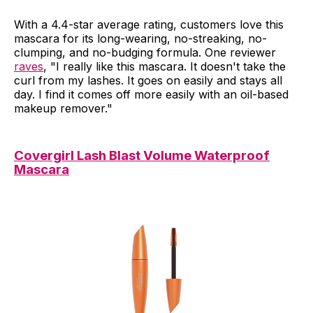
With a 4.4-star average rating, customers love this
mascara for its long-wearing, no-streaking, no-
clumping, and no-budging formula. One reviewer
raves
, "I really like this mascara. It doesn't take the
curl from my lashes. It goes on easily and stays all
day. I find it comes off more easily with an oil-based
makeup remover."
Covergirl Lash Blast Volume Waterproof
Mascara