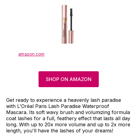
amazon.com
SHOP ON AMAZON
Get ready to experience a heavenly lash paradise
with L'Oréal Paris Lash Paradise Waterproof
Mascara. Its soft wavy brush and volumizing formula
coat lashes for a full, feathery effect that lasts all day
long. With up to 20x more volume and up to 2x more
length, you'll have the lashes of your dreams!