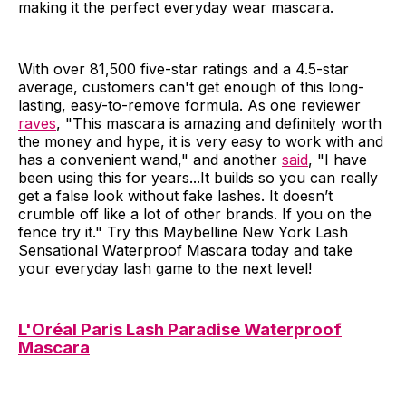
making it the perfect everyday wear mascara.
With over 81,500 five-star ratings and a 4.5-star
average, customers can't get enough of this long-
lasting, easy-to-remove formula. As one reviewer
raves
, "This mascara is amazing and definitely worth
the money and hype, it is very easy to work with and
has a convenient wand," and another
said
, "I have
been using this for years...It builds so you can really
get a false look without fake lashes. It doesn’t
crumble off like a lot of other brands. If you on the
fence try it." Try this Maybelline New York Lash
Sensational Waterproof Mascara today and take
your everyday lash game to the next level!
L'Oréal Paris Lash Paradise Waterproof
Mascara