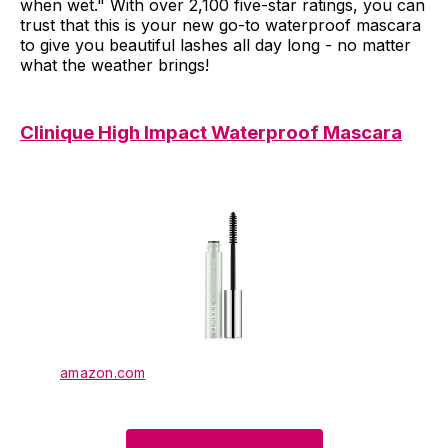
when wet." With over 2,100 five-star ratings, you can
trust that this is your new go-to waterproof mascara
to give you beautiful lashes all day long - no matter
what the weather brings!
Clinique High Impact Waterproof Mascara
amazon.com