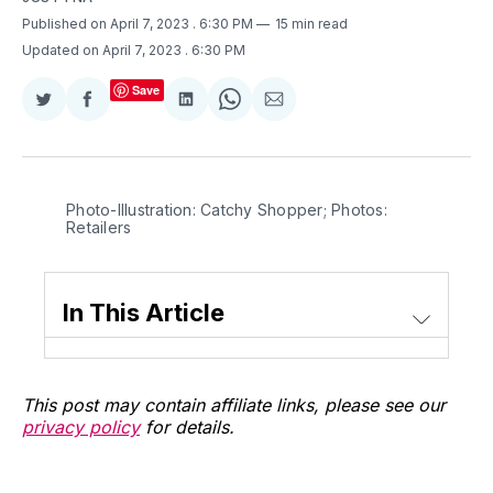
Published on April 7, 2023
. 6:30 PM
15 min read
Updated on April 7, 2023
. 6:30 PM
Save
Share
Share
Share
Share
Share
on
on
on
on
via
Twitter
Facebook
LinkedIn
WhatsApp
Email
Photo-Illustration: Catchy Shopper; Photos:
Retailers
In This Article
This post may contain affiliate links, please see our
privacy policy
for details.