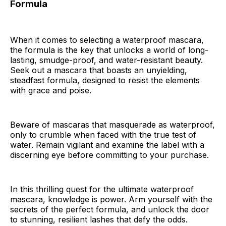
Formula
When it comes to selecting a waterproof mascara,
the formula is the key that unlocks a world of long-
lasting, smudge-proof, and water-resistant beauty.
Seek out a mascara that boasts an unyielding,
steadfast formula, designed to resist the elements
with grace and poise.
Beware of mascaras that masquerade as waterproof,
only to crumble when faced with the true test of
water. Remain vigilant and examine the label with a
discerning eye before committing to your purchase.
In this thrilling quest for the ultimate waterproof
mascara, knowledge is power. Arm yourself with the
secrets of the perfect formula, and unlock the door
to stunning, resilient lashes that defy the odds.