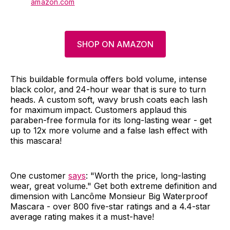
amazon.com
SHOP ON AMAZON
This buildable formula offers bold volume, intense
black color, and 24-hour wear that is sure to turn
heads. A custom soft, wavy brush coats each lash
for maximum impact. Customers applaud this
paraben-free formula for its long-lasting wear - get
up to 12x more volume and a false lash effect with
this mascara!
One customer
says
: "Worth the price, long-lasting
wear, great volume." Get both extreme definition and
dimension with Lancôme Monsieur Big Waterproof
Mascara - over 800 five-star ratings and a 4.4-star
average rating makes it a must-have!