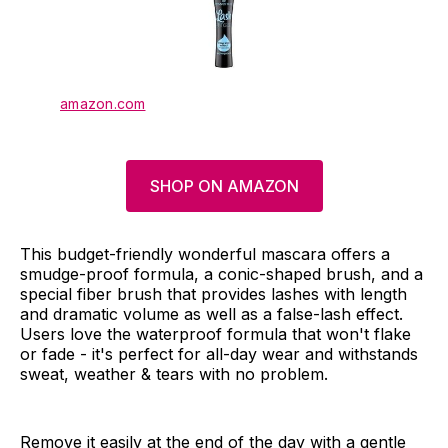
amazon.com
SHOP ON AMAZON
This budget-friendly wonderful mascara offers a
smudge-proof formula, a conic-shaped brush, and a
special fiber brush that provides lashes with length
and dramatic volume as well as a false-lash effect.
Users love the waterproof formula that won't flake
or fade - it's perfect for all-day wear and withstands
sweat, weather & tears with no problem.
Remove it easily at the end of the day with a gentle