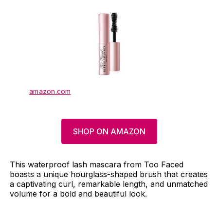
amazon.com
SHOP ON AMAZON
This waterproof lash mascara from Too Faced
boasts a unique hourglass-shaped brush that creates
a captivating curl, remarkable length, and unmatched
volume for a bold and beautiful look.