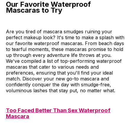
Our Favorite Waterproof
Mascaras to Try
Are you tired of mascara smudges ruining your
perfect makeup look? It's time to make a splash with
our favorite waterproof mascaras. From beach days
to tearful moments, these mascaras promise to hold
up through every adventure life throws at you.
We've compiled a list of top-performing waterproof
mascaras that cater to various needs and
preferences, ensuring that you'll find your ideal
match. Discover your new go-to mascara and
confidently conquer the day with smudge-free,
voluminous lashes that stay put, no matter what.
Too Faced Better Than Sex Waterproof
Mascara