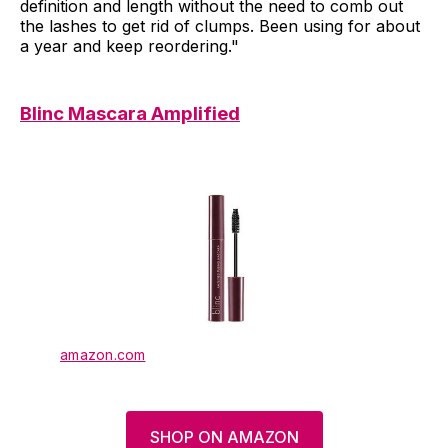
definition and length without the need to comb out
the lashes to get rid of clumps. Been using for about
a year and keep reordering."
Blinc Mascara Amplified
amazon.com
SHOP ON AMAZON