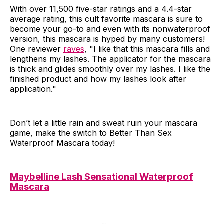
With over 11,500 five-star ratings and a 4.4-star
average rating, this cult favorite mascara is sure to
become your go-to and even with its nonwaterproof
version, this mascara is hyped by many customers!
One reviewer
raves
, "I like that this mascara fills and
lengthens my lashes. The applicator for the mascara
is thick and glides smoothly over my lashes. I like the
finished product and how my lashes look after
application."
Don’t let a little rain and sweat ruin your mascara
game, make the switch to Better Than Sex
Waterproof Mascara today!
Maybelline Lash Sensational Waterproof
Mascara