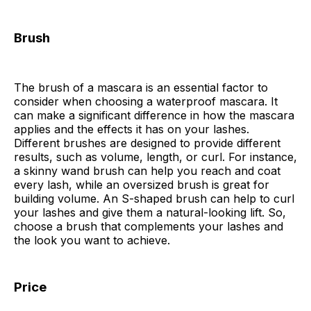
Brush
The brush of a mascara is an essential factor to
consider when choosing a waterproof mascara. It
can make a significant difference in how the mascara
applies and the effects it has on your lashes.
Different brushes are designed to provide different
results, such as volume, length, or curl. For instance,
a skinny wand brush can help you reach and coat
every lash, while an oversized brush is great for
building volume. An S-shaped brush can help to curl
your lashes and give them a natural-looking lift. So,
choose a brush that complements your lashes and
the look you want to achieve.
Price