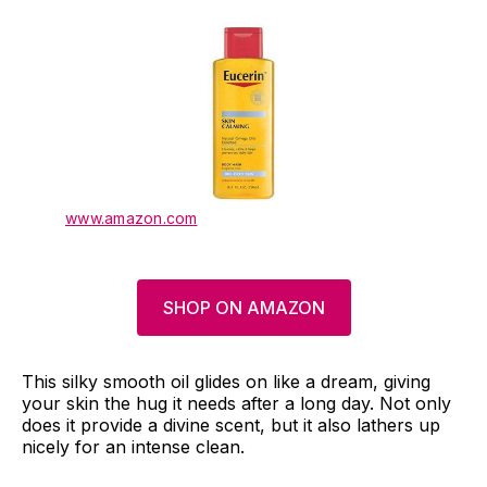
www.amazon.com
SHOP ON AMAZON
This silky smooth oil glides on like a dream, giving
your skin the hug it needs after a long day. Not only
does it provide a divine scent, but it also lathers up
nicely for an intense clean.