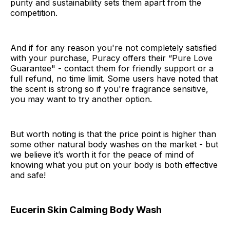
purity and sustainability sets them apart from the
competition.
And if for any reason you're not completely satisfied
with your purchase, Puracy offers their “Pure Love
Guarantee" - contact them for friendly support or a
full refund, no time limit. Some users have noted that
the scent is strong so if you're fragrance sensitive,
you may want to try another option.
But worth noting is that the price point is higher than
some other natural body washes on the market - but
we believe it’s worth it for the peace of mind of
knowing what you put on your body is both effective
and safe!
Eucerin Skin Calming Body Wash