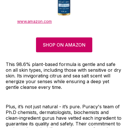
www.amazon.com
SHOP ON AMAZON
This 98.6% plant-based formula is gentle and safe
on all skin types, including those with sensitive or dry
skin. Its invigorating citrus and sea salt scent will
energize your senses while ensuring a deep yet
gentle cleanse every time.
Plus, it’s not just natural - it’s pure. Puracy's team of
Ph.D chemists, dermatologists, biochemists and
clean-ingredient gurus have vetted each ingredient to
guarantee its quality and safety. Their commitment to