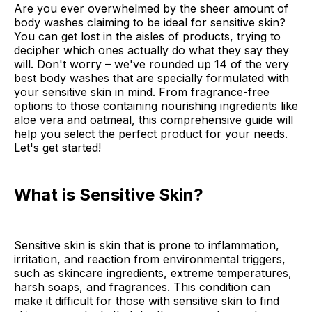
Are you ever overwhelmed by the sheer amount of
body washes claiming to be ideal for sensitive skin?
You can get lost in the aisles of products, trying to
decipher which ones actually do what they say they
will. Don't worry – we've rounded up 14 of the very
best body washes that are specially formulated with
your sensitive skin in mind. From fragrance-free
options to those containing nourishing ingredients like
aloe vera and oatmeal, this comprehensive guide will
help you select the perfect product for your needs.
Let's get started!
What is Sensitive Skin?
Sensitive skin is skin that is prone to inflammation,
irritation, and reaction from environmental triggers,
such as skincare ingredients, extreme temperatures,
harsh soaps, and fragrances. This condition can
make it difficult for those with sensitive skin to find