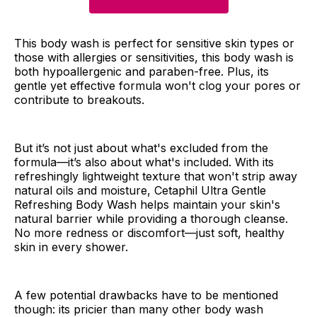
This body wash is perfect for sensitive skin types or
those with allergies or sensitivities, this body wash is
both hypoallergenic and paraben-free. Plus, its
gentle yet effective formula won't clog your pores or
contribute to breakouts.
But it’s not just about what's excluded from the
formula—it’s also about what's included. With its
refreshingly lightweight texture that won't strip away
natural oils and moisture, Cetaphil Ultra Gentle
Refreshing Body Wash helps maintain your skin's
natural barrier while providing a thorough cleanse.
No more redness or discomfort—just soft, healthy
skin in every shower.
A few potential drawbacks have to be mentioned
though: its pricier than many other body wash