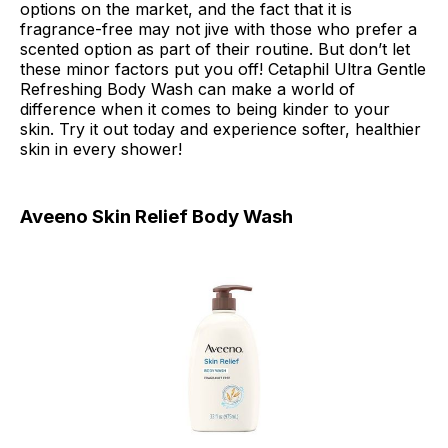
options on the market, and the fact that it is
fragrance-free may not jive with those who prefer a
scented option as part of their routine. But don’t let
these minor factors put you off! Cetaphil Ultra Gentle
Refreshing Body Wash can make a world of
difference when it comes to being kinder to your
skin. Try it out today and experience softer, healthier
skin in every shower!
Aveeno Skin Relief Body Wash