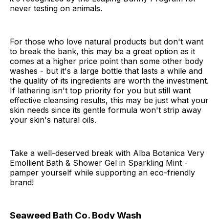
never testing on animals.
For those who love natural products but don't want
to break the bank, this may be a great option as it
comes at a higher price point than some other body
washes - but it's a large bottle that lasts a while and
the quality of its ingredients are worth the investment.
If lathering isn't top priority for you but still want
effective cleansing results, this may be just what your
skin needs since its gentle formula won't strip away
your skin's natural oils.
Take a well-deserved break with Alba Botanica Very
Emollient Bath & Shower Gel in Sparkling Mint -
pamper yourself while supporting an eco-friendly
brand!
Seaweed Bath Co. Body Wash