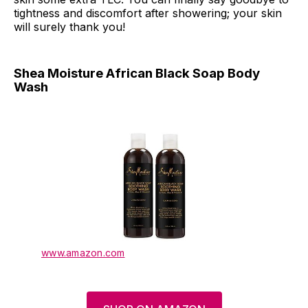
tightness and discomfort after showering; your skin
will surely thank you!
Shea Moisture African Black Soap Body
Wash
www.amazon.com