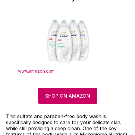
www.amazon.com
SHOP ON AMAZON
This sulfate and paraben-free body wash is
specifically designed to care for your delicate skin,
while still providing a deep clean. One of the key
features of this body wash is its Microbiome Nutrient