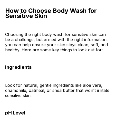
How to Choose Body Wash for
Sensitive Skin
Choosing the right body wash for sensitive skin can
be a challenge, but armed with the right information,
you can help ensure your skin stays clean, soft, and
healthy. Here are some key things to look out for:
Ingredients
Look for natural, gentle ingredients like aloe vera,
chamomile, oatmeal, or shea butter that won't irritate
sensitive skin.
pH Level