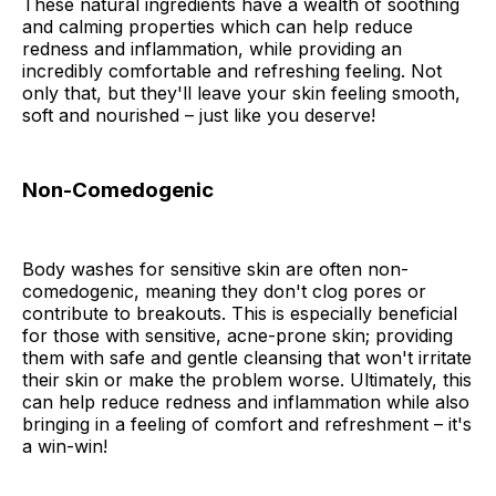
These natural ingredients have a wealth of soothing
and calming properties which can help reduce
redness and inflammation, while providing an
incredibly comfortable and refreshing feeling. Not
only that, but they'll leave your skin feeling smooth,
soft and nourished – just like you deserve!
Non-Comedogenic
Body washes for sensitive skin are often non-
comedogenic, meaning they don't clog pores or
contribute to breakouts. This is especially beneficial
for those with sensitive, acne-prone skin; providing
them with safe and gentle cleansing that won't irritate
their skin or make the problem worse. Ultimately, this
can help reduce redness and inflammation while also
bringing in a feeling of comfort and refreshment – it's
a win-win!