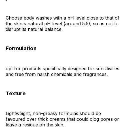
Choose body washes with a pH level close to that of
the skin's natural pH level (around 5.5), so as not to
disrupt its natural balance.
Formulation
opt for products specifically designed for sensitivities
and free from harsh chemicals and fragrances.
Texture
Lightweight, non-greasy formulas should be
favoured over thick creams that could clog pores or
leave a residue on the skin.