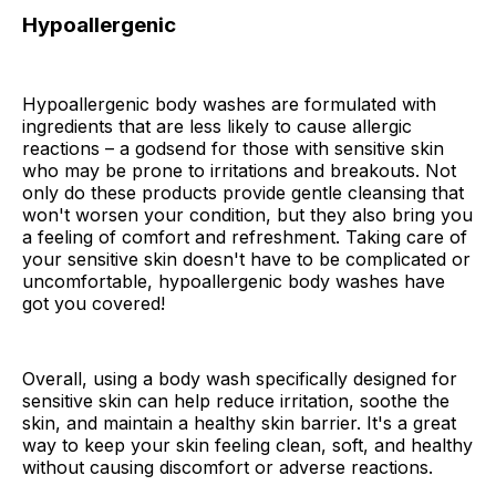
Hypoallergenic
Hypoallergenic body washes are formulated with
ingredients that are less likely to cause allergic
reactions – a godsend for those with sensitive skin
who may be prone to irritations and breakouts. Not
only do these products provide gentle cleansing that
won't worsen your condition, but they also bring you
a feeling of comfort and refreshment. Taking care of
your sensitive skin doesn't have to be complicated or
uncomfortable, hypoallergenic body washes have
got you covered!
Overall, using a body wash specifically designed for
sensitive skin can help reduce irritation, soothe the
skin, and maintain a healthy skin barrier. It's a great
way to keep your skin feeling clean, soft, and healthy
without causing discomfort or adverse reactions.