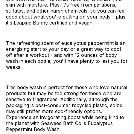
skin with moisture. Plus, it's free from parabens,
sulfates, and other harsh chemicals, so you can feel
good about what you're putting on your body - plus
it's Leaping Bunny certified and vegan.
The refreshing scent of eucalyptus peppermint is an
energizing start to your day or a great way to cool
off after a workout - and with 12 ounces of body
wash in each bottle, you'll have plenty to last you for
weeks.
This body wash is perfect for those who love natural
products but may be too strong for those who are
sensitive to fragrances. Additionally, although the
packaging is post-consumer recycled plastic, some
may still prefer more eco-friendly options.
Experience an invigorating boost while being kind to
the planet with Seaweed Bath Co.'s Eucalyptus
Peppermint Body Wash.