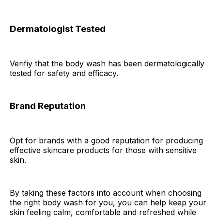
Dermatologist Tested
Verifiy that the body wash has been dermatologically
tested for safety and efficacy.
Brand Reputation
Opt for brands with a good reputation for producing
effective skincare products for those with sensitive
skin.
By taking these factors into account when choosing
the right body wash for you, you can help keep your
skin feeling calm, comfortable and refreshed while