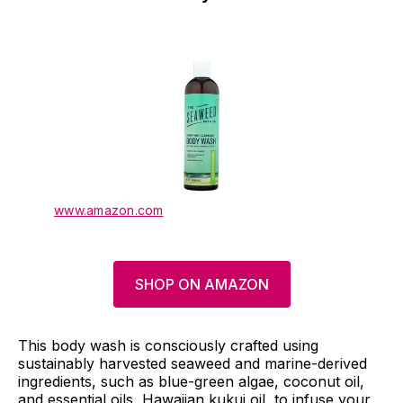
www.amazon.com
SHOP ON AMAZON
This body wash is consciously crafted using
sustainably harvested seaweed and marine-derived
ingredients, such as blue-green algae, coconut oil,
and essential oils, Hawaiian kukui oil, to infuse your