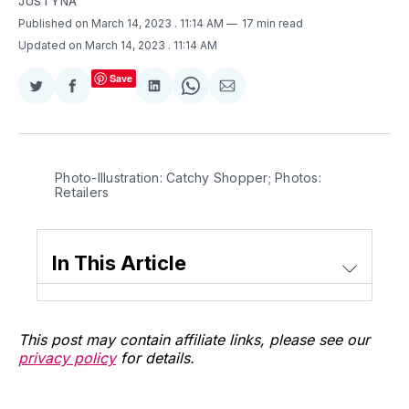
JUSTYNA
Published on March 14, 2023
. 11:14 AM
17 min read
Updated on March 14, 2023
. 11:14 AM
Save
Share
Share
Share
Share
Share
on
on
on
on
via
Twitter
Facebook
LinkedIn
WhatsApp
Email
Photo-Illustration: Catchy Shopper; Photos:
Retailers
In This Article
This post may contain affiliate links, please see our
privacy policy
for details.