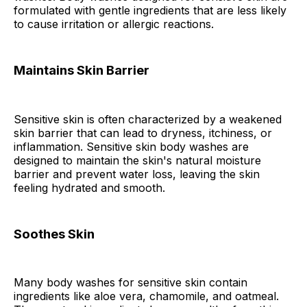
formulated with gentle ingredients that are less likely
to cause irritation or allergic reactions.
Maintains Skin Barrier
Sensitive skin is often characterized by a weakened
skin barrier that can lead to dryness, itchiness, or
inflammation. Sensitive skin body washes are
designed to maintain the skin's natural moisture
barrier and prevent water loss, leaving the skin
feeling hydrated and smooth.
Soothes Skin
Many body washes for sensitive skin contain
ingredients like aloe vera, chamomile, and oatmeal.