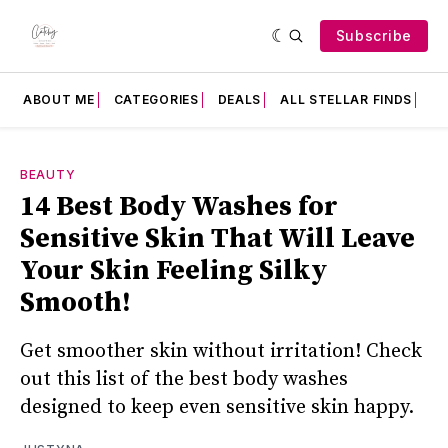
Subscribe
ABOUT ME
CATEGORIES
DEALS
ALL STELLAR FINDS
F
BEAUTY
14 Best Body Washes for
Sensitive Skin That Will Leave
Your Skin Feeling Silky
Smooth!
Get smoother skin without irritation! Check
out this list of the best body washes
designed to keep even sensitive skin happy.