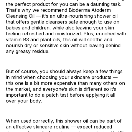
the perfect product for you can be a daunting task.
That's why we recommend Bioderma Atoderm
Cleansing Oil — it's an ultra-nourishing shower oil
that offers gentle cleansers safe enough to use on
babies and children, while also leaving your skin
feeling refreshed and moisturized. Plus, enriched with
vitamin B3 and plant oils, this oil will soothe and
nourish dry or sensitive skin without leaving behind
any greasy residue.
But of course, you should always keep a few things
in mind when choosing your skincare products —
this one is a bit more expensive than many others on
the market, and everyone’s skin is different so it’s
important to do a patch test before applying it all
over your body.
When used correctly, this shower oil can be part of
an effective skincare routine — expect reduced