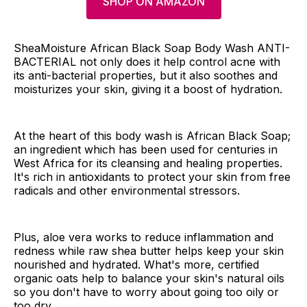
SHOP ON AMAZON
SheaMoisture African Black Soap Body Wash ANTI-
BACTERIAL not only does it help control acne with
its anti-bacterial properties, but it also soothes and
moisturizes your skin, giving it a boost of hydration.
At the heart of this body wash is African Black Soap;
an ingredient which has been used for centuries in
West Africa for its cleansing and healing properties.
It's rich in antioxidants to protect your skin from free
radicals and other environmental stressors.
Plus, aloe vera works to reduce inflammation and
redness while raw shea butter helps keep your skin
nourished and hydrated. What's more, certified
organic oats help to balance your skin's natural oils
so you don't have to worry about going too oily or
too dry.