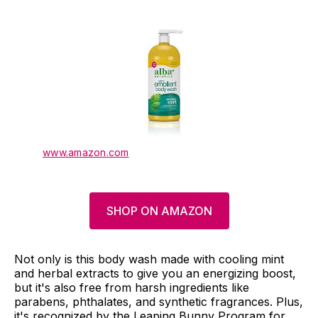
www.amazon.com
SHOP ON AMAZON
Not only is this body wash made with cooling mint
and herbal extracts to give you an energizing boost,
but it's also free from harsh ingredients like
parabens, phthalates, and synthetic fragrances. Plus,
it's recognized by the Leaping Bunny Program for