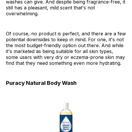
washes can give. And despite being fragrance-free, it
still has a pleasant, mild scent that's not
overwhelming.
Of course, no product is perfect, and there are a few
potential downsides to keep in mind. For one, it's not
the most budget-friendly option out there. And while
it's marketed as being suitable for all skin types,
some users with very dry or eczema-prone skin may
find that they need something even more hydrating.
Puracy Natural Body Wash