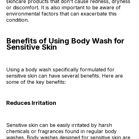
skincare products that don't cause redness, dryness
or discomfort. It is also important to be aware of
environmental factors that can exacerbate this
condition.
Benefits of Using Body Wash for
Sensitive Skin
Using a body wash specifically formulated for
sensitive skin can have several benefits. Here are
some of the key benefits:
Reduces Irritation
Sensitive skin can be easily irritated by harsh
chemicals or fragrances found in regular body
washes. Body washes designed for sensitive skin are