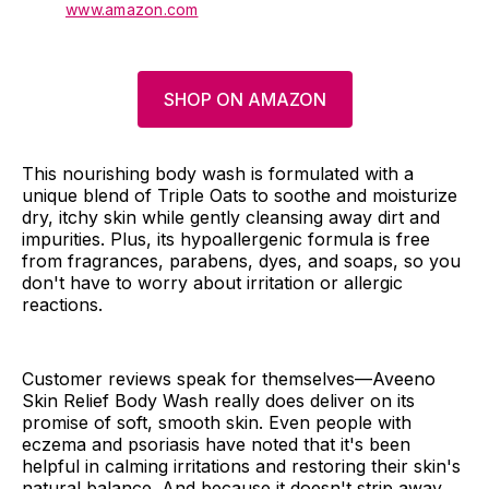
www.amazon.com
SHOP ON AMAZON
This nourishing body wash is formulated with a
unique blend of Triple Oats to soothe and moisturize
dry, itchy skin while gently cleansing away dirt and
impurities. Plus, its hypoallergenic formula is free
from fragrances, parabens, dyes, and soaps, so you
don't have to worry about irritation or allergic
reactions.
Customer reviews speak for themselves—Aveeno
Skin Relief Body Wash really does deliver on its
promise of soft, smooth skin. Even people with
eczema and psoriasis have noted that it's been
helpful in calming irritations and restoring their skin's
natural balance. And because it doesn't strip away