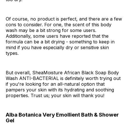
Of course, no product is perfect, and there are a few
cons to consider. For one, the scent of this body
wash may be a bit strong for some users.
Additionally, some users have reported that the
formula can be a bit drying - something to keep in
mind if you have especially dry or sensitive skin
types.
But overall, SheaMoisture African Black Soap Body
Wash ANTI-BACTERIAL is definitely worth trying out
if you're looking for an all-natural option that
pampers your skin with its hydrating and soothing
properties. Trust us; your skin will thank you!
Alba Botanica Very Emollient Bath & Shower
Gel