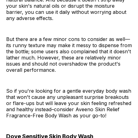
your skin's natural oils or disrupt the moisture
barrier, you can use it daily without worrying about
any adverse effects.
But there are a few minor cons to consider as well—
its runny texture may make it messy to dispense from
the bottle; some users also complained that it doesn't
lather much. However, these are relatively minor
issues and should not overshadow the product's
overall performance.
So if you're looking for a gentle everyday body wash
that won't cause any unpleasant surprise breakouts
or flare-ups but will leave your skin feeling refreshed
and healthy instead–consider Aveeno Skin Relief
Fragrance-Free Body Wash as your go-to!
Dove Sensitive Skin Body Wash