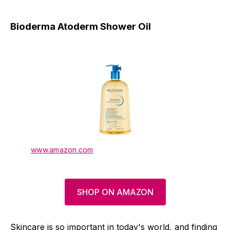
Bioderma Atoderm Shower Oil
www.amazon.com
SHOP ON AMAZON
Skincare is so important in today's world, and finding