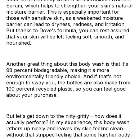
Serum, which helps to strengthen your skin's natural
moisture barrier. This is especially important for
those with sensitive skin, as a weakened moisture
barrier can lead to dryness, redness, and irritation.
But thanks to Dove's formula, you can rest assured
that your skin will be left feeling soft, smooth, and
nourished.
Another great thing about this body wash is that it's
98 percent biodegradable, making it a more
environmentally friendly choice. And if that's not
enough to sway you, the bottles are also made from
100 percent recycled plastic, so you can feel good
about your purchase.
But let's get down to the nitty-gritty - how does it
actually perform? In my experience, this body wash
lathers up nicely and leaves my skin feeling clean
without that stripped feeling that some harsher body