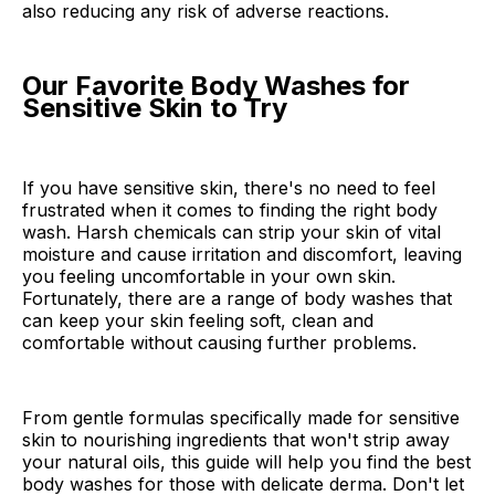
also reducing any risk of adverse reactions.
Our Favorite Body Washes for
Sensitive Skin to Try
If you have sensitive skin, there's no need to feel
frustrated when it comes to finding the right body
wash. Harsh chemicals can strip your skin of vital
moisture and cause irritation and discomfort, leaving
you feeling uncomfortable in your own skin.
Fortunately, there are a range of body washes that
can keep your skin feeling soft, clean and
comfortable without causing further problems.
From gentle formulas specifically made for sensitive
skin to nourishing ingredients that won't strip away
your natural oils, this guide will help you find the best
body washes for those with delicate derma. Don't let