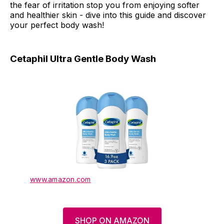
the fear of irritation stop you from enjoying softer
and healthier skin - dive into this guide and discover
your perfect body wash!
Cetaphil Ultra Gentle Body Wash
www.amazon.com
SHOP ON AMAZON