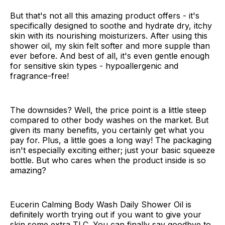
But that's not all this amazing product offers - it's
specifically designed to soothe and hydrate dry, itchy
skin with its nourishing moisturizers. After using this
shower oil, my skin felt softer and more supple than
ever before. And best of all, it's even gentle enough
for sensitive skin types - hypoallergenic and
fragrance-free!
The downsides? Well, the price point is a little steep
compared to other body washes on the market. But
given its many benefits, you certainly get what you
pay for. Plus, a little goes a long way! The packaging
isn't especially exciting either; just your basic squeeze
bottle. But who cares when the product inside is so
amazing?
Eucerin Calming Body Wash Daily Shower Oil is
definitely worth trying out if you want to give your
skin some extra TLC. You can finally say goodbye to