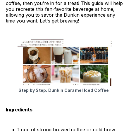
coffee, then you're in for a treat! This guide will help
you recreate this fan-favorite beverage at home,
allowing you to savor the Dunkin experience any
time you want. Let's get brewing!
Step by Step: Dunkin Caramel Iced Coffee
Ingredients
:
1 cup of strong brewed coffee or cold brew