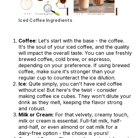
Iced Coffee Ingredients
Coffee
: Let's start with the base - the coffee.
It's the soul of your iced coffee, and the quality
will impact the overall taste. You can use freshly
brewed coffee, cold brew, or espresso,
depending on your preference. If using brewed
coffee, make sure it's stronger than your
regular cup to counteract the ice dilution.
Ice
: Quite simply, you can't have iced coffee
without ice! But here's the twist - consider
making coffee ice cubes. They won't dilute your
drink as they melt, keeping the flavor strong
and robust.
Milk or Cream
: For that velvety, creamy touch,
milk or cream is essential. Full-fat milk, half-
and-half, or even almond or oat milk for a
dairy-free option - the choice is yours!