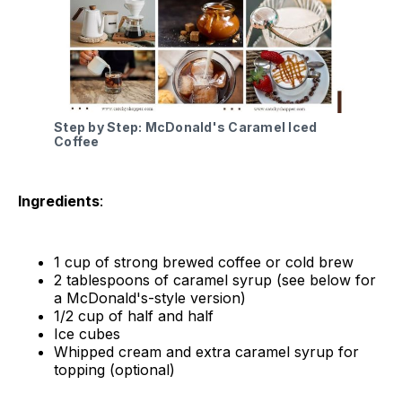
Step by Step: McDonald's Caramel Iced
Coffee
Ingredients
:
1 cup of strong brewed coffee or cold brew
2 tablespoons of caramel syrup (see below for
a McDonald's-style version)
1/2 cup of half and half
Ice cubes
Whipped cream and extra caramel syrup for
topping (optional)