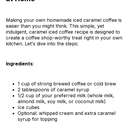
Making your own homemade iced caramel coffee is
easier than you might think. This simple, yet
indulgent, caramel iced coffee recipe is designed to
create a coffee shop-worthy treat right in your own
kitchen. Let's dive into the steps:
Ingredients
:
1 cup of strong brewed coffee or cold brew
2 tablespoons of caramel syrup
1/2 cup of your preferred milk (whole milk,
almond milk, soy milk, or coconut milk)
Ice cubes
Optional: whipped cream and extra caramel
syrup for topping