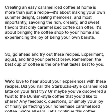
Creating an easy caramel iced coffee at home is
more than just a recipe—it's about making your own
summer delight, creating memories, and most
importantly, savoring the rich, creamy, and sweet
flavors that only caramel iced coffee can offer. It's
about bringing the coffee shop to your home and
experiencing the joy of being your own barista.
So, go ahead and try out these recipes. Experiment,
adjust, and find your perfect brew. Remember, the
best cup of coffee is the one that tastes best to you.
We'd love to hear about your experiences with these
recipes. Did you nail the Starbucks-style caramel iced
latte on your first try? Or maybe you've discovered a
twist to the Dunkin-style coffee that you'd like to
share? Any feedback, questions, or simply your joy
of finally perfecting your homemade caramel iced
coffee, we're all ears. Let's continue this coffee