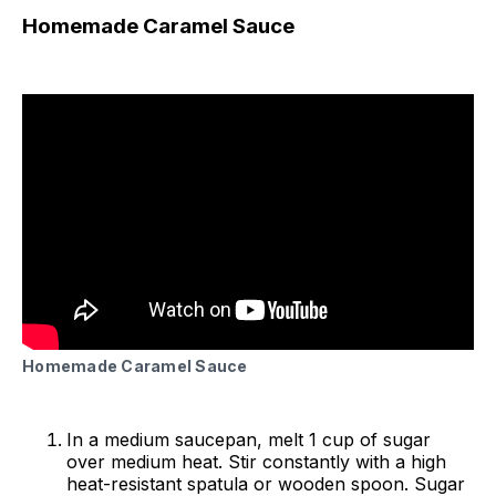
Homemade Caramel Sauce
Homemade Caramel Sauce
In a medium saucepan, melt 1 cup of sugar
over medium heat. Stir constantly with a high
heat-resistant spatula or wooden spoon. Sugar