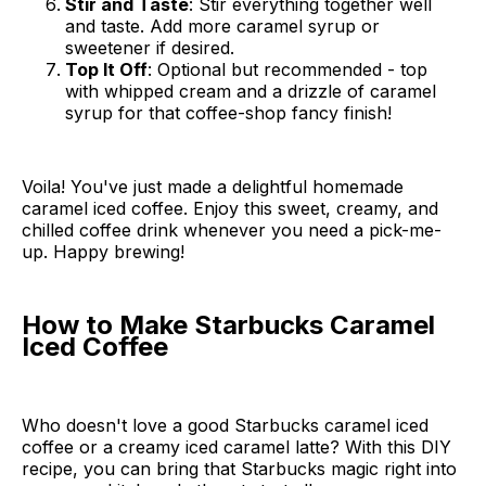
Stir and Taste
: Stir everything together well
and taste. Add more caramel syrup or
sweetener if desired.
Top It Off
: Optional but recommended - top
with whipped cream and a drizzle of caramel
syrup for that coffee-shop fancy finish!
Voila! You've just made a delightful homemade
caramel iced coffee. Enjoy this sweet, creamy, and
chilled coffee drink whenever you need a pick-me-
up. Happy brewing!
How to Make Starbucks Caramel
Iced Coffee
Who doesn't love a good Starbucks caramel iced
coffee or a creamy iced caramel latte? With this DIY
recipe, you can bring that Starbucks magic right into