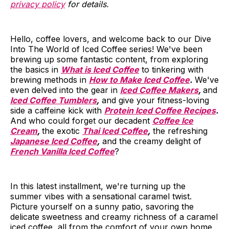
privacy policy
for details.
Hello, coffee lovers, and welcome back to our Dive
Into The World of Iced Coffee series! We've been
brewing up some fantastic content, from exploring
the basics in
What is Iced Coffee
to tinkering with
brewing methods in
How to Make Iced Coffee
.
We've
even delved into the gear in
Iced Coffee Makers
,
and
Iced Coffee Tumblers
,
and give your fitness-loving
side a caffeine kick with
Protein Iced Coffee Recipes
.
And who could forget our decadent
Coffee Ice
Cream
,
the exotic
Thai Iced Coffee
,
the refreshing
Japanese Iced Coffee
,
and the creamy delight of
French Vanilla Iced Coffee
?
In this latest installment, we're turning up the
summer vibes with a sensational caramel twist.
Picture yourself on a sunny patio, savoring the
delicate sweetness and creamy richness of a caramel
iced coffee, all from the comfort of your own home.