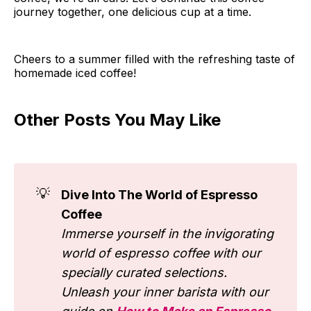
journey together, one delicious cup at a time.
Cheers to a summer filled with the refreshing taste of
homemade iced coffee!
Other Posts You May Like
💡
Dive Into The World of Espresso
Coffee
Immerse yourself in the invigorating
world of espresso coffee with our
specially curated selections.
Unleash your inner barista with our