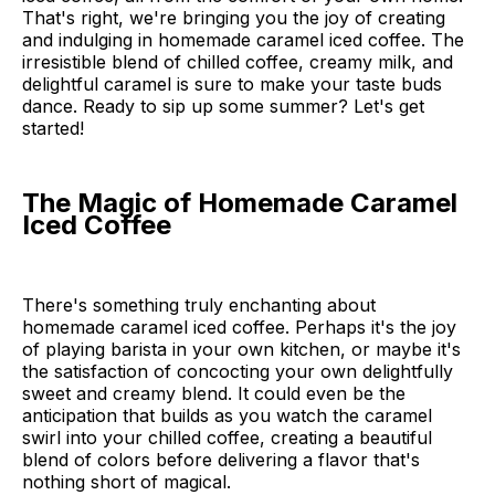
That's right, we're bringing you the joy of creating
and indulging in homemade caramel iced coffee. The
irresistible blend of chilled coffee, creamy milk, and
delightful caramel is sure to make your taste buds
dance. Ready to sip up some summer? Let's get
started!
The Magic of Homemade Caramel
Iced Coffee
There's something truly enchanting about
homemade caramel iced coffee. Perhaps it's the joy
of playing barista in your own kitchen, or maybe it's
the satisfaction of concocting your own delightfully
sweet and creamy blend. It could even be the
anticipation that builds as you watch the caramel
swirl into your chilled coffee, creating a beautiful
blend of colors before delivering a flavor that's
nothing short of magical.