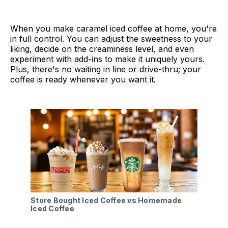
When you make caramel iced coffee at home, you're
in full control. You can adjust the sweetness to your
liking, decide on the creaminess level, and even
experiment with add-ins to make it uniquely yours.
Plus, there's no waiting in line or drive-thru; your
coffee is ready whenever you want it.
Store Bought Iced Coffee vs Homemade
Iced Coffee