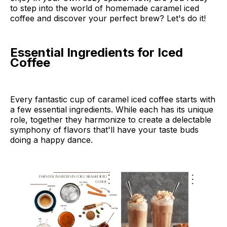
to step into the world of homemade caramel iced
coffee and discover your perfect brew? Let's do it!
Essential Ingredients for Iced
Coffee
Every fantastic cup of caramel iced coffee starts with
a few essential ingredients. While each has its unique
role, together they harmonize to create a delectable
symphony of flavors that'll have your taste buds
doing a happy dance.