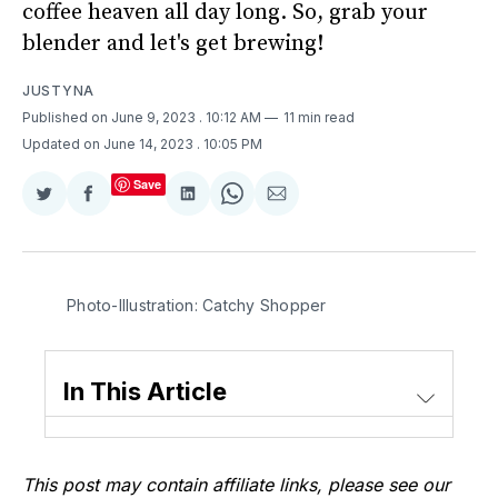
coffee heaven all day long. So, grab your
blender and let's get brewing!
JUSTYNA
Published on June 9, 2023
. 10:12 AM
11 min read
Updated on June 14, 2023
. 10:05 PM
Save
Share
Share
Share
Share
Share
on
on
on
on
via
Twitter
Facebook
LinkedIn
WhatsApp
Email
Photo-Illustration: Catchy Shopper
In This Article
This post may contain affiliate links, please see our