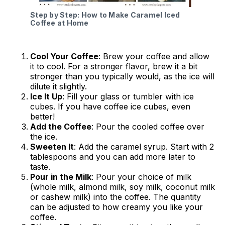
Step by Step: How to Make Caramel Iced
Coffee at Home
Cool Your Coffee
: Brew your coffee and allow
it to cool. For a stronger flavor, brew it a bit
stronger than you typically would, as the ice will
dilute it slightly.
Ice It Up
: Fill your glass or tumbler with ice
cubes. If you have coffee ice cubes, even
better!
Add the Coffee
: Pour the cooled coffee over
the ice.
Sweeten It
: Add the caramel syrup. Start with 2
tablespoons and you can add more later to
taste.
Pour in the Milk
: Pour your choice of milk
(whole milk, almond milk, soy milk, coconut milk
or cashew milk) into the coffee. The quantity
can be adjusted to how creamy you like your
coffee.