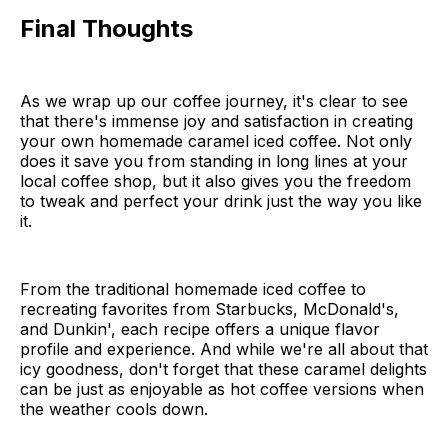
Final Thoughts
As we wrap up our coffee journey, it's clear to see
that there's immense joy and satisfaction in creating
your own homemade caramel iced coffee. Not only
does it save you from standing in long lines at your
local coffee shop, but it also gives you the freedom
to tweak and perfect your drink just the way you like
it.
From the traditional homemade iced coffee to
recreating favorites from Starbucks, McDonald's,
and Dunkin', each recipe offers a unique flavor
profile and experience. And while we're all about that
icy goodness, don't forget that these caramel delights
can be just as enjoyable as hot coffee versions when
the weather cools down.