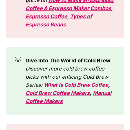
guide on
How to Make an Espresso
,
Coffee & Espresso Maker Combos
,
Espresso Coffee
,
Types of
Espresso Beans
💡
Dive Into The World of Cold Brew
Discover more cold brew coffee
picks with our enticing Cold Brew
Series:
What Is Cold Brew Coffee
,
Cold Brew Coffee Makers
,
Manual
Coffee Makers