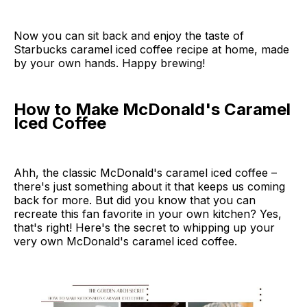
Now you can sit back and enjoy the taste of
Starbucks caramel iced coffee recipe at home, made
by your own hands. Happy brewing!
How to Make McDonald's Caramel
Iced Coffee
Ahh, the classic McDonald's caramel iced coffee –
there's just something about it that keeps us coming
back for more. But did you know that you can
recreate this fan favorite in your own kitchen? Yes,
that's right! Here's the secret to whipping up your
very own McDonald's caramel iced coffee.