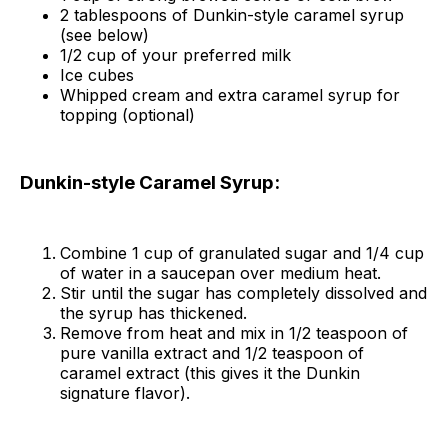
2 tablespoons of Dunkin-style caramel syrup
(see below)
1/2 cup of your preferred milk
Ice cubes
Whipped cream and extra caramel syrup for
topping (optional)
Dunkin-style Caramel Syrup:
Combine 1 cup of granulated sugar and 1/4 cup
of water in a saucepan over medium heat.
Stir until the sugar has completely dissolved and
the syrup has thickened.
Remove from heat and mix in 1/2 teaspoon of
pure vanilla extract and 1/2 teaspoon of
caramel extract (this gives it the Dunkin
signature flavor).