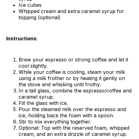
Ice cubes
Whipped cream and extra caramel syrup for
topping (optional)
Instructions
:
Brew your espresso or strong coffee and let it
cool slightly.
While your coffee is cooling, steam your milk
using a milk frother or by heating it gently on
the stove and whisking until frothy.
In a tall glass, combine the espresso/coffee and
caramel syrup.
Fill the glass with ice.
Pour the steamed milk over the espresso and
ice, holding back the foam with a spoon.
Stir to mix everything together.
Optional: Top with the reserved foam, whipped
cream, and an extra drizzle of caramel syrup.