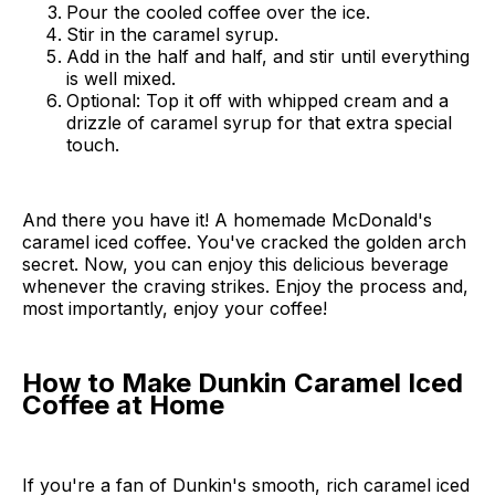
Pour the cooled coffee over the ice.
Stir in the caramel syrup.
Add in the half and half, and stir until everything
is well mixed.
Optional: Top it off with whipped cream and a
drizzle of caramel syrup for that extra special
touch.
And there you have it! A homemade McDonald's
caramel iced coffee. You've cracked the golden arch
secret. Now, you can enjoy this delicious beverage
whenever the craving strikes. Enjoy the process and,
most importantly, enjoy your coffee!
How to Make Dunkin Caramel Iced
Coffee at Home
If you're a fan of Dunkin's smooth, rich caramel iced