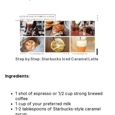
Step by Step: Starbucks Iced Caramel Latte
Ingredients
:
1 shot of espresso or 1/2 cup strong brewed
coffee
1 cup of your preferred milk
1-2 tablespoons of Starbucks-style caramel
syrup