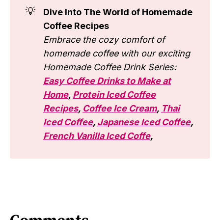
💡
Dive Into The World of Homemade
Coffee Recipes
Embrace the cozy comfort of
homemade coffee with our exciting
Homemade Coffee Drink Series:
Easy Coffee Drinks to Make at
Home
,
Protein Iced Coffee
Recipes
,
Coffee Ice Cream
,
Thai
Iced Coffee
,
Japanese Iced Coffee
,
French Vanilla Iced Coffe
,