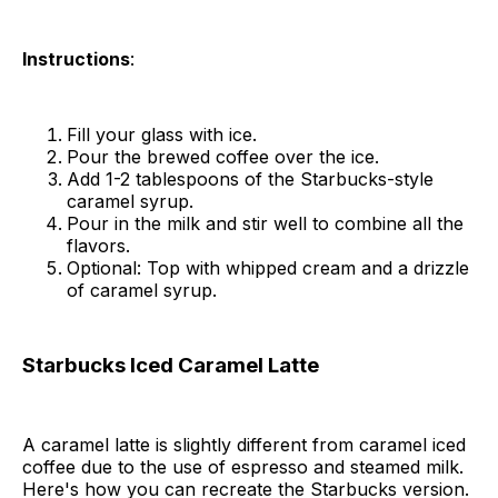
Instructions
:
Fill your glass with ice.
Pour the brewed coffee over the ice.
Add 1-2 tablespoons of the Starbucks-style
caramel syrup.
Pour in the milk and stir well to combine all the
flavors.
Optional: Top with whipped cream and a drizzle
of caramel syrup.
Starbucks Iced Caramel Latte
A caramel latte is slightly different from caramel iced
coffee due to the use of espresso and steamed milk.
Here's how you can recreate the Starbucks version.