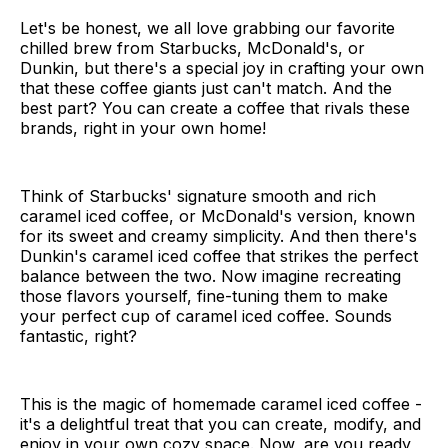
Let's be honest, we all love grabbing our favorite
chilled brew from Starbucks, McDonald's, or
Dunkin, but there's a special joy in crafting your own
that these coffee giants just can't match. And the
best part? You can create a coffee that rivals these
brands, right in your own home!
Think of Starbucks' signature smooth and rich
caramel iced coffee, or McDonald's version, known
for its sweet and creamy simplicity. And then there's
Dunkin's caramel iced coffee that strikes the perfect
balance between the two. Now imagine recreating
those flavors yourself, fine-tuning them to make
your perfect cup of caramel iced coffee. Sounds
fantastic, right?
This is the magic of homemade caramel iced coffee -
it's a delightful treat that you can create, modify, and
enjoy in your own cozy space. Now, are you ready