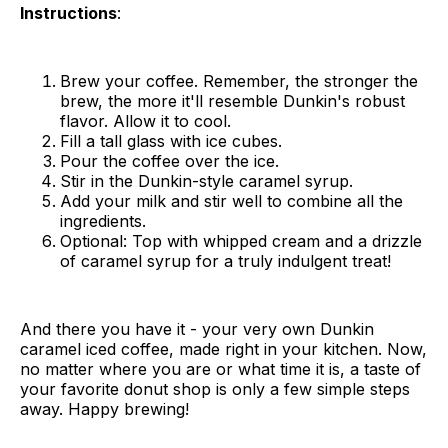
Instructions
:
Brew your coffee. Remember, the stronger the
brew, the more it'll resemble Dunkin's robust
flavor. Allow it to cool.
Fill a tall glass with ice cubes.
Pour the coffee over the ice.
Stir in the Dunkin-style caramel syrup.
Add your milk and stir well to combine all the
ingredients.
Optional: Top with whipped cream and a drizzle
of caramel syrup for a truly indulgent treat!
And there you have it - your very own Dunkin
caramel iced coffee, made right in your kitchen. Now,
no matter where you are or what time it is, a taste of
your favorite donut shop is only a few simple steps
away. Happy brewing!