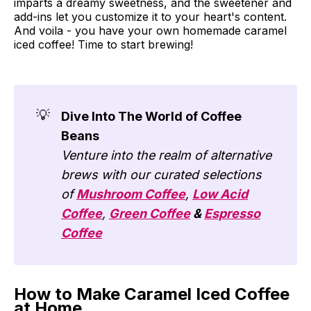
imparts a dreamy sweetness, and the sweetener and
add-ins let you customize it to your heart's content.
And voila - you have your own homemade caramel
iced coffee! Time to start brewing!
💡
Dive Into The World of Coffee
Beans
Venture into the realm of alternative
brews with our curated selections
of
Mushroom Coffee
,
Low Acid
Coffee
,
Green Coffee
&
Espresso
Coffee
How to Make Caramel Iced Coffee
at Home