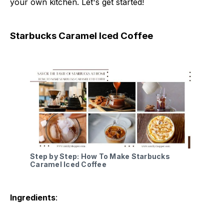
your own kitchen. Let's get started!
Starbucks Caramel Iced Coffee
Step by Step: How To Make Starbucks
Caramel Iced Coffee
Ingredients
: