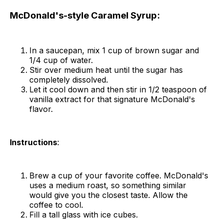
McDonald's-style Caramel Syrup:
In a saucepan, mix 1 cup of brown sugar and
1/4 cup of water.
Stir over medium heat until the sugar has
completely dissolved.
Let it cool down and then stir in 1/2 teaspoon of
vanilla extract for that signature McDonald's
flavor.
Instructions
:
Brew a cup of your favorite coffee. McDonald's
uses a medium roast, so something similar
would give you the closest taste. Allow the
coffee to cool.
Fill a tall glass with ice cubes.