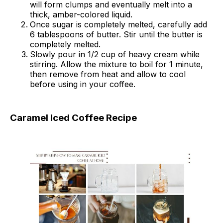
will form clumps and eventually melt into a
thick, amber-colored liquid.
Once sugar is completely melted, carefully add
6 tablespoons of butter. Stir until the butter is
completely melted.
Slowly pour in 1/2 cup of heavy cream while
stirring. Allow the mixture to boil for 1 minute,
then remove from heat and allow to cool
before using in your coffee.
Caramel Iced Coffee Recipe