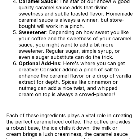
Caramel Sauce
: The star of our show! A good
quality caramel sauce adds that divine
sweetness and subtle toasted flavor. Homemade
caramel sauce is always a winner, but store-
bought will work in a pinch.
Sweetener
: Depending on how sweet you like
your coffee and the sweetness of your caramel
sauce, you might want to add a bit more
sweetener. Regular sugar, simple syrup, or
even a sugar substitute can do the trick.
Optional Add-ins
: Here's where you can get
creative! Consider adding a pinch of salt to
enhance the caramel flavor or a drop of vanilla
extract for depth. Spices like cinnamon or
nutmeg can add a nice twist, and whipped
cream on top is always a crowd-pleaser!
Each of these ingredients plays a vital role in creating
the perfect caramel iced coffee. The coffee provides
a robust base, the ice chills it down, the milk or
cream brings a lush creaminess, the caramel sauce