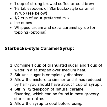
1 cup of strong brewed coffee or cold brew
1-2 tablespoons of Starbucks-style caramel
syrup (see below)
1/2 cup of your preferred milk
Ice cubes
Whipped cream and extra caramel syrup for
topping (optional)
Starbucks-style Caramel Syrup:
Combine 1 cup of granulated sugar and 1 cup of
water in a saucepan over medium heat.
Stir until sugar is completely dissolved.
Allow the mixture to simmer until it has reduced
by half (you should have about 1 cup of syrup).
Stir in 1/2 teaspoon of natural caramel
flavoring, which can be found in most grocery
stores or online.
Allow the syrup to cool before using.