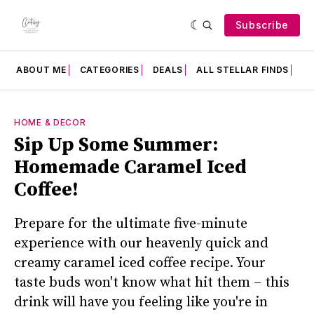
Subscribe
ABOUT ME
CATEGORIES
DEALS
ALL STELLAR FINDS
F
HOME & DECOR
Sip Up Some Summer:
Homemade Caramel Iced
Coffee!
Prepare for the ultimate five-minute
experience with our heavenly quick and
creamy caramel iced coffee recipe. Your
taste buds won't know what hit them – this
drink will have you feeling like you're in