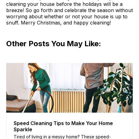
cleaning your house before the holidays will be a
breeze! So go forth and celebrate the season without
worrying about whether or not your house is up to
snuff. Merry Christmas, and happy cleaning!
Other Posts You May Like:
Speed Cleaning Tips to Make Your Home
Sparkle
Tired of living in a messy home? These speed-