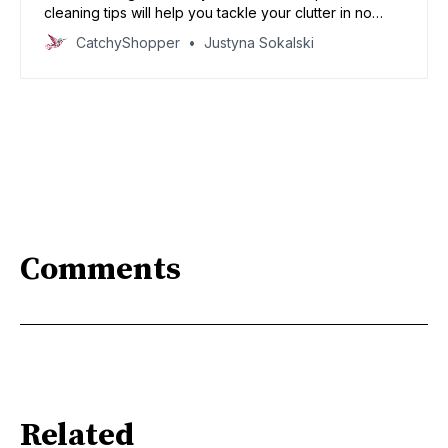
cleaning tips will help you tackle your clutter in no
time.
CatchyShopper
Justyna Sokalski
Comments
Related