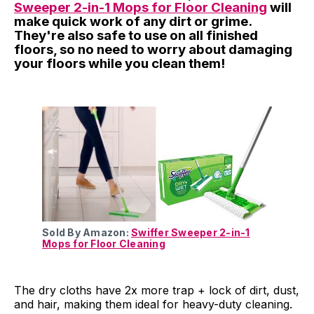
Sweeper 2-in-1 Mops for Floor Cleaning
will
make quick work of any dirt or grime.
They're also safe to use on all finished
floors, so no need to worry about damaging
your floors while you clean them!
Sold By Amazon:
Swiffer Sweeper 2-in-1
Mops for Floor Cleaning
The dry cloths have 2x more trap + lock of dirt, dust,
and hair, making them ideal for heavy-duty cleaning.