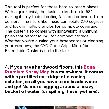
This tool is perfect for those hard-to-reach places.
With a quick twist, the duster extends up to 53”,
making it easy to dust ceiling fans and cobwebs from
corners. The microfiber head can rotate 270 degrees
and lock in multiple angles for complete coverage.
The duster also comes with lightweight, aluminum
poles that retract to 24” for compact storage.
Whether you’re dusting your baseboards or cleaning
your windows, the OXO Good Grips Microfiber
Extendable Duster is up to the task.
4. If you have hardwood floors, this
Bona
Premium Spray Mop
is a must-have. It comes
with a prefilled cartridge of cleaning
solution, so all you have to do is add water
and go! No more lugging around a heavy
bucket of water (or spilling it everywhere).