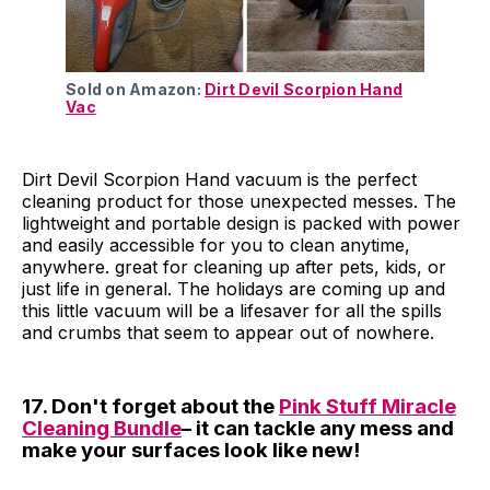
Sold on Amazon:
Dirt Devil Scorpion Hand
Vac
Dirt Devil Scorpion Hand vacuum is the perfect
cleaning product for those unexpected messes. The
lightweight and portable design is packed with power
and easily accessible for you to clean anytime,
anywhere. great for cleaning up after pets, kids, or
just life in general. The holidays are coming up and
this little vacuum will be a lifesaver for all the spills
and crumbs that seem to appear out of nowhere.
17. Don't forget about the
Pink Stuff Miracle
Cleaning Bundle
– it can tackle any mess and
make your surfaces look like new!