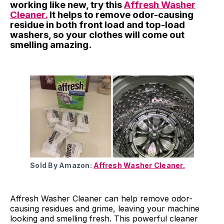
working like new, try this
Affresh Washer
Cleaner.
It helps to remove odor-causing
residue in both front load and top-load
washers, so your clothes will come out
smelling amazing.
Sold By Amazon:
Affresh Washer Cleaner.
Affresh Washer Cleaner can help remove odor-
causing residues and grime, leaving your machine
looking and smelling fresh. This powerful cleaner