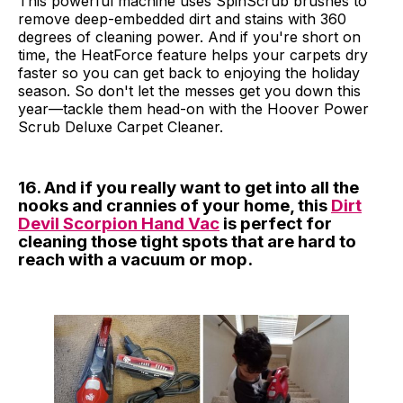
This powerful machine uses SpinScrub brushes to
remove deep-embedded dirt and stains with 360
degrees of cleaning power. And if you're short on
time, the HeatForce feature helps your carpets dry
faster so you can get back to enjoying the holiday
season. So don't let the messes get you down this
year—tackle them head-on with the Hoover Power
Scrub Deluxe Carpet Cleaner.
16. And if you really want to get into all the
nooks and crannies of your home, this
Dirt
Devil Scorpion Hand Vac
is perfect for
cleaning those tight spots that are hard to
reach with a vacuum or mop.