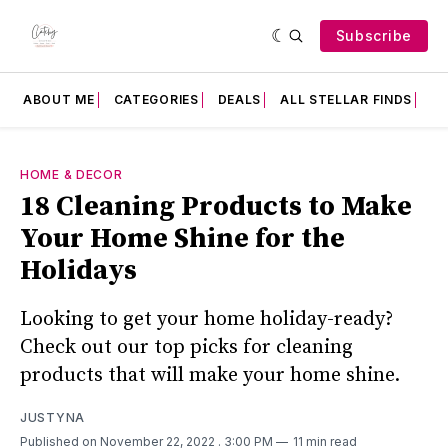
Subscribe
ABOUT ME
CATEGORIES
DEALS
ALL STELLAR FINDS
F
HOME & DECOR
18 Cleaning Products to Make
Your Home Shine for the
Holidays
Looking to get your home holiday-ready?
Check out our top picks for cleaning
products that will make your home shine.
JUSTYNA
Published on November 22, 2022
. 3:00 PM
11 min read