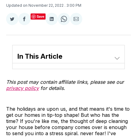
Updated on November 22, 2022
. 3:00 PM
Save
Share
Share
Share
Share
Share
on
on
on
on
via
Twitter
Facebook
LinkedIn
WhatsApp
Email
In This Article
This post may contain affiliate links, please see our
privacy policy
for details.
The holidays are upon us, and that means it's time to
get our homes in tip-top shape! But who has the
time? If you're like me, the thought of deep cleaning
your house before company comes over is enough
to send you into a stress spiral. never fear! I've