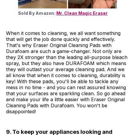
Sold By Amazon:
Mr. Clean Magic Eraser
When it comes to cleaning, we all want something
that will get the job done quickly and effectively.
That's why Eraser Original Cleaning Pads with
Durafoam are such a game-changer. Not only are
they 2X stronger than the leading all-purpose bleach
spray, but they also have DURAFOAM which means
they will outlast your average cleaning pad. And we
all know that when it comes to cleaning, durability is
key! With these pads, you'll be able to tackle any
mess in no time - and you can rest assured knowing
that your surfaces are sparkling clean. So go ahead
and make your life a little easier with Eraser Original
Cleaning Pads with Durafoam. You won't be
disappointed!
9. To keep your appliances looking and