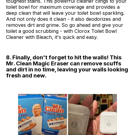
toughest stains. This powerful cleaner clings to your
toilet bowl for maximum coverage and provides a
deep clean that will leave your toilet bowl sparkling.
And not only does it clean - it also deodorizes and
removes dirt and grime. So go ahead and give your
toilet a good scrubbing - with Clorox Toilet Bowl
Cleaner with Bleach, it's quick and easy.
8. Finally, don't forget to hit the walls! This
Mr. Clean Magic Eraser can remove scuffs
and dirt in no time, leaving your walls looking
fresh and new.