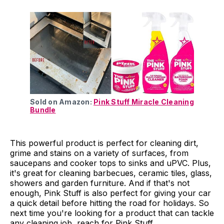
Sold on Amazon:
Pink Stuff Miracle Cleaning
Bundle
This powerful product is perfect for cleaning dirt,
grime and stains on a variety of surfaces, from
saucepans and cooker tops to sinks and uPVC. Plus,
it's great for cleaning barbecues, ceramic tiles, glass,
showers and garden furniture. And if that's not
enough, Pink Stuff is also perfect for giving your car
a quick detail before hitting the road for holidays. So
next time you're looking for a product that can tackle
any cleaning job, reach for Pink Stuff.