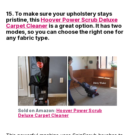
15. To make sure your upholstery stays
pristine, this
Hoover Power Scrub Deluxe
Carpet Cleaner
is a great option. It has two
modes, so you can choose the right one for
any fabric type.
Sold on Amazon:
Hoover Power Scrub
Deluxe Carpet Cleaner