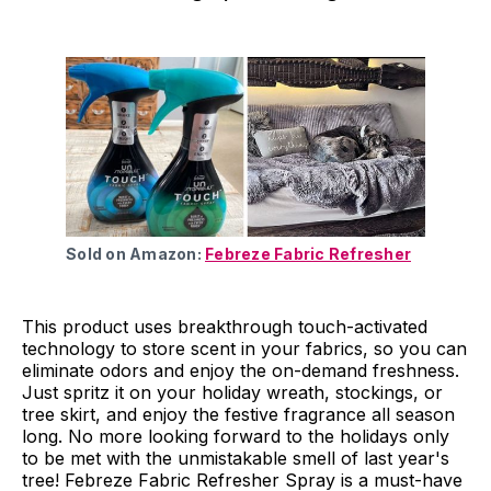
Sold on Amazon:
Febreze Fabric Refresher
This product uses breakthrough touch-activated
technology to store scent in your fabrics, so you can
eliminate odors and enjoy the on-demand freshness.
Just spritz it on your holiday wreath, stockings, or
tree skirt, and enjoy the festive fragrance all season
long. No more looking forward to the holidays only
to be met with the unmistakable smell of last year's
tree! Febreze Fabric Refresher Spray is a must-have