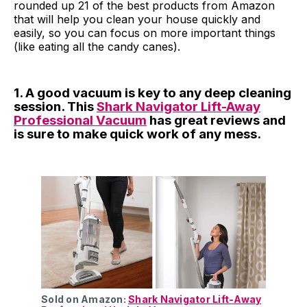
rounded up 21 of the best products from Amazon
that will help you clean your house quickly and
easily, so you can focus on more important things
(like eating all the candy canes).
1. A good vacuum is key to any deep cleaning
session. This
Shark Navigator Lift-Away
Professional Vacuum
has great reviews and
is sure to make quick work of any mess.
Sold on Amazon:
Shark Navigator Lift-Away