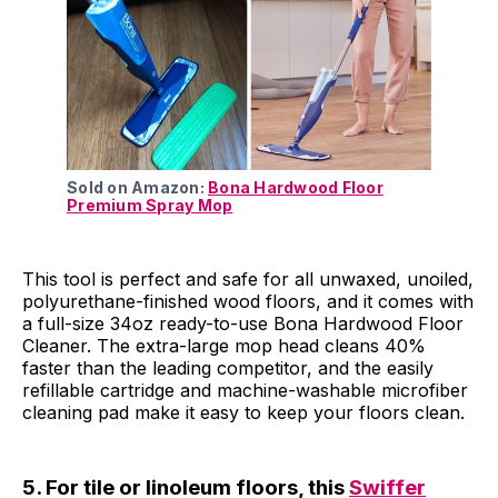
Sold on Amazon:
Bona Hardwood Floor
Premium Spray Mop
This tool is perfect and safe for all unwaxed, unoiled,
polyurethane-finished wood floors, and it comes with
a full-size 34oz ready-to-use Bona Hardwood Floor
Cleaner. The extra-large mop head cleans 40%
faster than the leading competitor, and the easily
refillable cartridge and machine-washable microfiber
cleaning pad make it easy to keep your floors clean.
5. For tile or linoleum floors, this
Swiffer