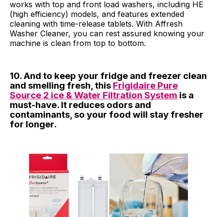
works with top and front load washers, including HE
(high efficiency) models, and features extended
cleaning with time-release tablets. With Affresh
Washer Cleaner, you can rest assured knowing your
machine is clean from top to bottom.
10. And to keep your fridge and freezer clean
and smelling fresh, this
Frigidaire Pure
Source 2 ice & Water Filtration System
is a
must-have. It reduces odors and
contaminants, so your food will stay fresher
for longer.