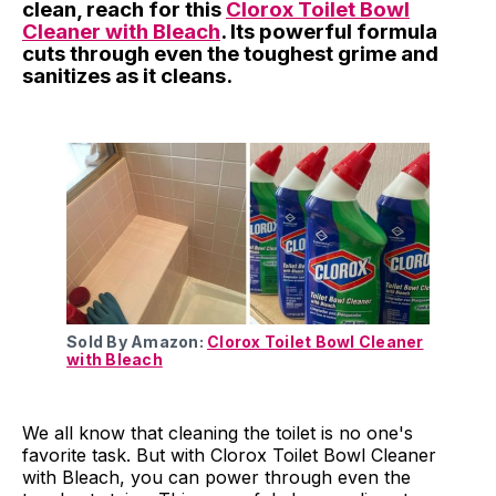
clean, reach for this
Clorox Toilet Bowl
Cleaner with Bleach
. Its powerful formula
cuts through even the toughest grime and
sanitizes as it cleans.
Sold By Amazon:
Clorox Toilet Bowl Cleaner
with Bleach
We all know that cleaning the toilet is no one's
favorite task. But with Clorox Toilet Bowl Cleaner
with Bleach, you can power through even the