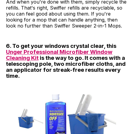
And when you're done with them, simply recycle the
refills. That's right, Swiffer refills are recyclable, so
you can feel good about using them. If you're
looking for a mop that can handle anything, then
look no further than Swiffer Sweeper 2-in-1 Mops.
6. To get your windows crystal clear, this
Unger Professional Microfiber Window
Cleaning Kit
is the way to go. It comes with a
telescoping pole, two microfiber cloths, and
an applicator for streak-free results every
time.