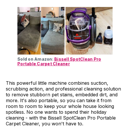
Sold on Amazon:
Bissell SpotClean Pro
Portable Carpet Cleaner
This powerful little machine combines suction,
scrubbing action, and professional cleaning solution
to remove stubborn pet stains, embedded dirt, and
more. It's also portable, so you can take it from
room to room to keep your whole house looking
spotless. No one wants to spend their holiday
cleaning - with the Bissell SpotClean Pro Portable
Carpet Cleaner, you won't have to.