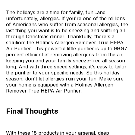
The holidays are a time for family, fun...and
unfortunately, allergies. If you're one of the millions
of Americans who suffer from seasonal allergies, the
last thing you want is to be sneezing and sniffling all
through Christmas dinner. Thankfully, there's a
solution: the Holmes Allergen Remover True HEPA
Air Purifier. This powerful little purifier is up to 99.97
percent efficient at removing allergens from the air,
keeping you and your family sneeze-free all season
long. And with three speed settings, it's easy to tailor
the purifier to your specific needs. So this holiday
season, don't let allergies ruin your fun. Make sure
your home is equipped with a Holmes Allergen
Remover True HEPA Air Purifier.
Final Thoughts
With these 18 products in your arsenal, deep