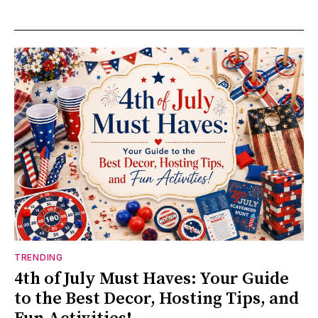
TRENDING
4th of July Must Haves: Your Guide
to the Best Decor, Hosting Tips, and