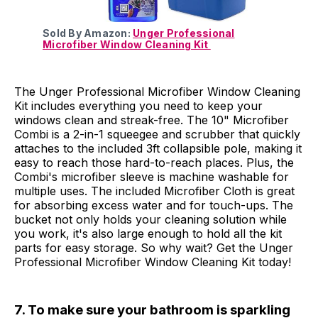
Sold By Amazon:
Unger Professional
Microfiber Window Cleaning Kit
The Unger Professional Microfiber Window Cleaning
Kit includes everything you need to keep your
windows clean and streak-free. The 10" Microfiber
Combi is a 2-in-1 squeegee and scrubber that quickly
attaches to the included 3ft collapsible pole, making it
easy to reach those hard-to-reach places. Plus, the
Combi's microfiber sleeve is machine washable for
multiple uses. The included Microfiber Cloth is great
for absorbing excess water and for touch-ups. The
bucket not only holds your cleaning solution while
you work, it's also large enough to hold all the kit
parts for easy storage. So why wait? Get the Unger
Professional Microfiber Window Cleaning Kit today!
7. To make sure your bathroom is sparkling