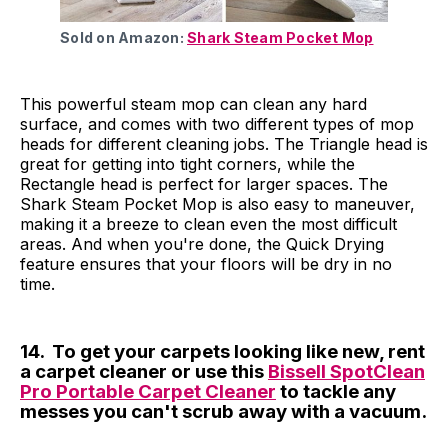
Sold on Amazon:
Shark Steam Pocket Mop
This powerful steam mop can clean any hard
surface, and comes with two different types of mop
heads for different cleaning jobs. The Triangle head is
great for getting into tight corners, while the
Rectangle head is perfect for larger spaces. The
Shark Steam Pocket Mop is also easy to maneuver,
making it a breeze to clean even the most difficult
areas. And when you're done, the Quick Drying
feature ensures that your floors will be dry in no
time.
14. To get your carpets looking like new, rent
a carpet cleaner or use this
Bissell SpotClean
Pro Portable Carpet Cleaner
to tackle any
messes you can't scrub away with a vacuum.