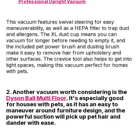
Professional Upright Vacuum
This vacuum features swivel steering for easy
maneuverability, as well as a HEPA filter to trap dust
and allergens. The XL dust cup means you can
vacuum for longer before needing to empty it, and
the included pet power brush and dusting brush
make it easy to remove hair from upholstery and
other surfaces. The crevice tool also helps to get into
tight spaces, making this vacuum perfect for homes
with pets.
2. Another vacuum worth considering is the
Dyson Ball Multi Floor
. It's especially good
for houses with pets, as it has an easy to
maneuver around furniture design, and the
powerful suction will pick up pet hair and
dander with ease.