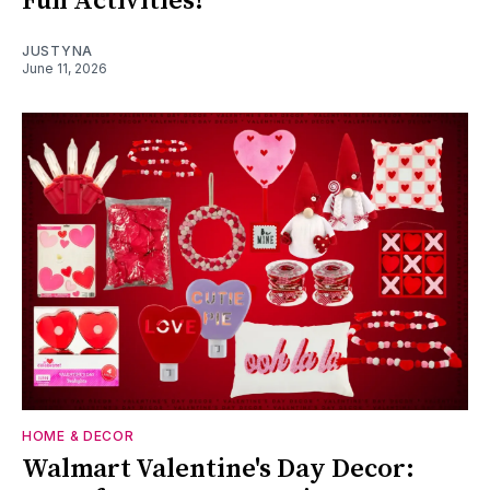
Fun Activities!
JUSTYNA
June 11, 2026
HOME & DECOR
Walmart Valentine's Day Decor: