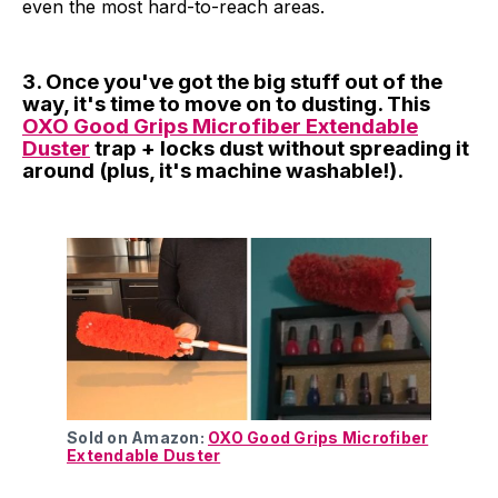
even the most hard-to-reach areas.
3. Once you've got the big stuff out of the
way, it's time to move on to dusting. This
OXO Good Grips Microfiber Extendable
Duster
trap + locks dust without spreading it
around (plus, it's machine washable!).
Sold on Amazon:
OXO Good Grips Microfiber
Extendable Duster