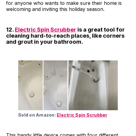
for anyone who wants to make sure their home is
welcoming and inviting this holiday season.
12.
Electric Spin Scrubber
is a great tool for
cleaning hard-to-reach places, like corners
and grout in your bathroom.
Sold on Amazon:
Electric Spin Scrubber
This handy little device comes with four different