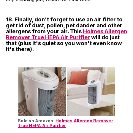
18. Finally, don't forget to use an air filter to
get rid of dust, pollen, pet dander and other
allergens from your air. This
Holmes Allergen
Remover True HEPA Air Purifier
will do just
that (plus it's quiet so you won't even know
it's there).
Sold on Amazon:
Holmes Allergen Remover
True HEPA Air Purifier