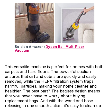
Sold on Amazon:
Dyson Ball Multi Floor
Vacuum
This versatile machine is perfect for homes with both
carpets and hard floors. The powerful suction
ensures that dirt and debris are quickly and easily
removed, while the HEPA filtration system traps
harmful particles, making your home cleaner and
healthier. The best part? The bagless design means
that you never have to worry about buying
replacement bags. And with the wand and hose
releasing in one smooth action, it's easy to clean up