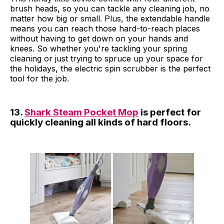
brush heads, so you can tackle any cleaning job, no
matter how big or small. Plus, the extendable handle
means you can reach those hard-to-reach places
without having to get down on your hands and
knees. So whether you're tackling your spring
cleaning or just trying to spruce up your space for
the holidays, the electric spin scrubber is the perfect
tool for the job.
13.
Shark Steam Pocket Mop
is perfect for
quickly cleaning all kinds of hard floors.