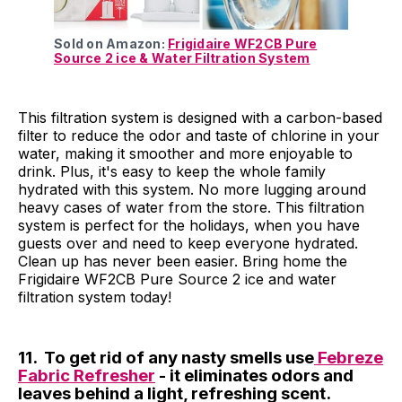
Sold on Amazon:
Frigidaire WF2CB Pure
Source 2 ice & Water Filtration System
This filtration system is designed with a carbon-based
filter to reduce the odor and taste of chlorine in your
water, making it smoother and more enjoyable to
drink. Plus, it's easy to keep the whole family
hydrated with this system. No more lugging around
heavy cases of water from the store. This filtration
system is perfect for the holidays, when you have
guests over and need to keep everyone hydrated.
Clean up has never been easier. Bring home the
Frigidaire WF2CB Pure Source 2 ice and water
filtration system today!
11. To get rid of any nasty smells use
Febreze
Fabric Refresher
- it eliminates odors and
leaves behind a light, refreshing scent.