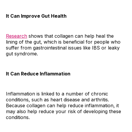
It Can Improve Gut Health
Research
shows that collagen can help heal the
lining of the gut, which is beneficial for people who
suffer from gastrointestinal issues like IBS or leaky
gut syndrome.
It Can Reduce Inflammation
Inflammation is linked to a number of chronic
conditions, such as heart disease and arthritis.
Because collagen can help reduce inflammation, it
may also help reduce your risk of developing these
conditions.