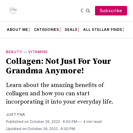
Subscribe
ABOUT ME
CATEGORIES
DEALS
ALL STELLAR FINDS
F
BEAUTY
—
VITAMINS
Collagen: Not Just For Your
Grandma Anymore!
Learn about the amazing benefits of
collagen and how you can start
incorporating it into your everyday life.
JUSTYNA
Published on October 26, 2022
. 6:00 PM
4 min read
Updated on October 26, 2022
. 6:00 PM