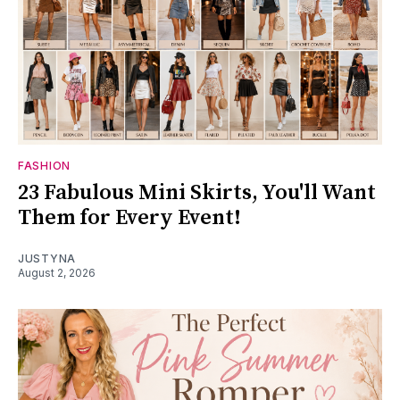
FASHION
23 Fabulous Mini Skirts, You'll Want
Them for Every Event!
JUSTYNA
August 2, 2026