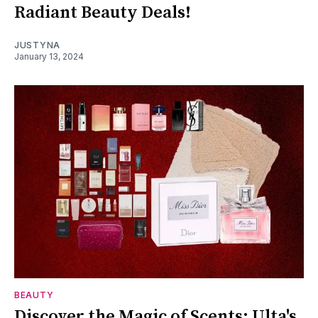
Radiant Beauty Deals!
JUSTYNA
January 13, 2024
BEAUTY
Discover the Magic of Scents: Ulta's