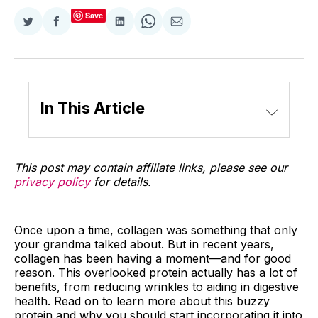
Save
Share
Share
Share
Share
Share
on
on
on
on
via
Twitter
Facebook
LinkedIn
WhatsApp
Email
In This Article
This post may contain affiliate links, please see our
privacy policy
for details.
Once upon a time, collagen was something that only
your grandma talked about. But in recent years,
collagen has been having a moment—and for good
reason. This overlooked protein actually has a lot of
benefits, from reducing wrinkles to aiding in digestive
health. Read on to learn more about this buzzy
protein and why you should start incorporating it into