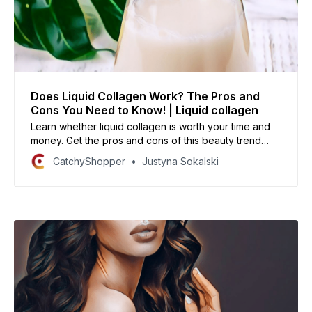
Does Liquid Collagen Work? The Pros and
Cons You Need to Know! | Liquid collagen
Learn whether liquid collagen is worth your time and
money. Get the pros and cons of this beauty trend
straight from the experts!
CatchyShopper
Justyna Sokalski