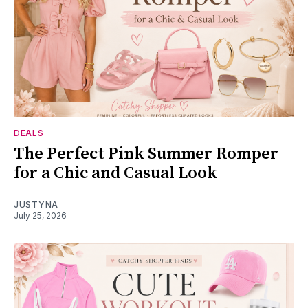
DEALS
The Perfect Pink Summer Romper
for a Chic and Casual Look
JUSTYNA
July 25, 2026