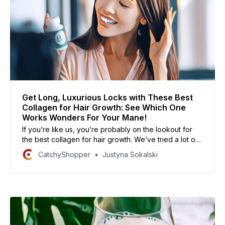
Get Long, Luxurious Locks with These Best
Collagen for Hair Growth: See Which One
Works Wonders For Your Mane!
If you’re like us, you’re probably on the lookout for
the best collagen for hair growth. We’ve tried a lot of
different products and we’re excited to share our
CatchyShopper
Justyna Sokalski
findings with you! We’ve compiled a list of the best
collagens for hair growth, based on our personal
experiences and research.