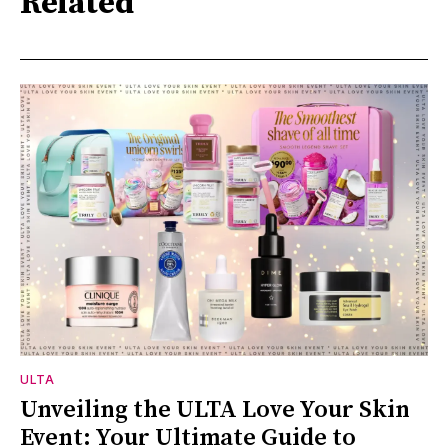
Related
ULTA
Unveiling the ULTA Love Your Skin
Event: Your Ultimate Guide to