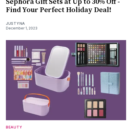
Sephora Gift Sets at Up to 30% Off -
Find Your Perfect Holiday Deal!
JUSTYNA
December 1, 2023
BEAUTY