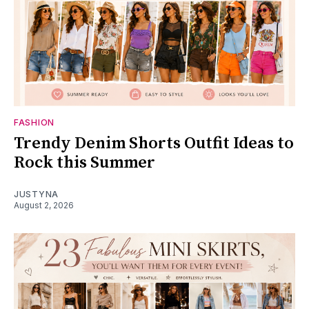
FASHION
Trendy Denim Shorts Outfit Ideas to
Rock this Summer
JUSTYNA
August 2, 2026