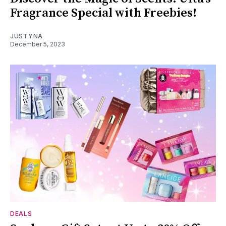
Fragrance Special with Freebies!
JUSTYNA
December 5, 2023
DEALS