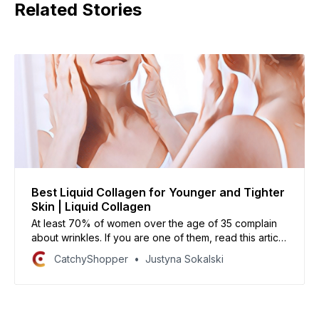
Related Stories
Best Liquid Collagen for Younger and Tighter
Skin | Liquid Collagen
At least 70% of women over the age of 35 complain
about wrinkles. If you are one of them, read this article
on the best liquid collagen available today to help
CatchyShopper
Justyna Sokalski
reduce their appearance and make your skin look
younger, brighter, and healthier!