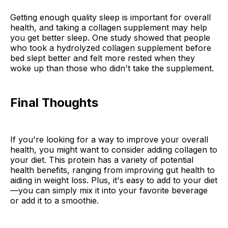
Getting enough quality sleep is important for overall
health, and taking a collagen supplement may help
you get better sleep. One study showed that people
who took a hydrolyzed collagen supplement before
bed slept better and felt more rested when they
woke up than those who didn't take the supplement.
Final Thoughts
If you're looking for a way to improve your overall
health, you might want to consider adding collagen to
your diet. This protein has a variety of potential
health benefits, ranging from improving gut health to
aiding in weight loss. Plus, it's easy to add to your diet
—you can simply mix it into your favorite beverage
or add it to a smoothie.