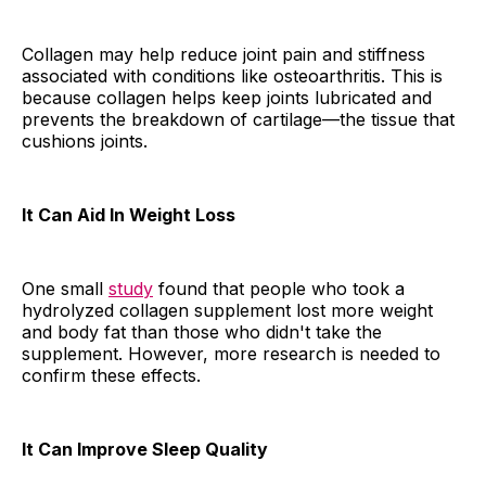
Collagen may help reduce joint pain and stiffness
associated with conditions like osteoarthritis. This is
because collagen helps keep joints lubricated and
prevents the breakdown of cartilage—the tissue that
cushions joints.
It Can Aid In Weight Loss
One small
study
found that people who took a
hydrolyzed collagen supplement lost more weight
and body fat than those who didn't take the
supplement. However, more research is needed to
confirm these effects.
It Can Improve Sleep Quality