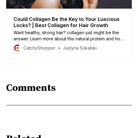
Could Collagen Be the Key to Your Luscious
Locks? | Best Collagen for Hair Growth
Want healthy, strong hair? collagen just might be the
answer. Learn more about this natural protein and how
it can help your hair grow long and strong!
CatchyShopper
Justyna Sokalski
Comments