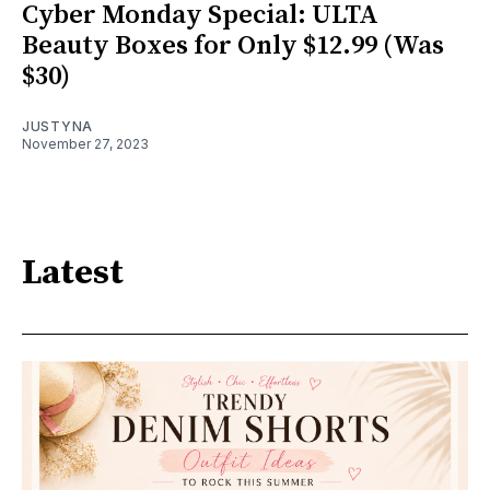
Cyber Monday Special: ULTA
Beauty Boxes for Only $12.99 (Was
$30)
JUSTYNA
November 27, 2023
Latest