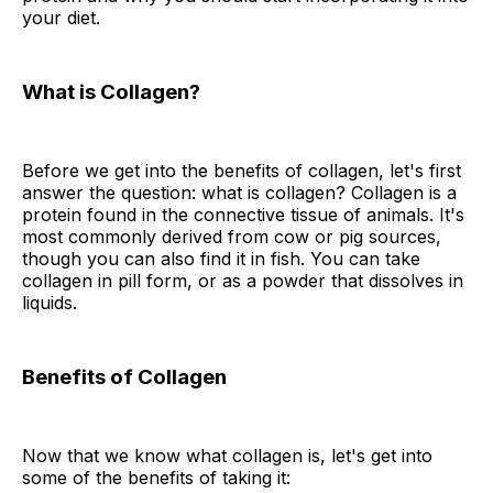
your diet.
What is Collagen?
Before we get into the benefits of collagen, let's first
answer the question: what is collagen? Collagen is a
protein found in the connective tissue of animals. It's
most commonly derived from cow or pig sources,
though you can also find it in fish. You can take
collagen in pill form, or as a powder that dissolves in
liquids.
Benefits of Collagen
Now that we know what collagen is, let's get into
some of the benefits of taking it: