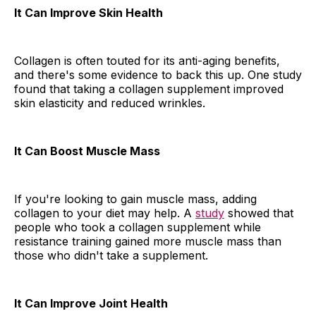
It Can Improve Skin Health
Collagen is often touted for its anti-aging benefits,
and there's some evidence to back this up. One study
found that taking a collagen supplement improved
skin elasticity and reduced wrinkles.
It Can Boost Muscle Mass
If you're looking to gain muscle mass, adding
collagen to your diet may help. A
study
showed that
people who took a collagen supplement while
resistance training gained more muscle mass than
those who didn't take a supplement.
It Can Improve Joint Health