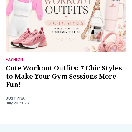
FASHION
Cute Workout Outfits: 7 Chic Styles
to Make Your Gym Sessions More
Fun!
JUSTYNA
July 20, 2026