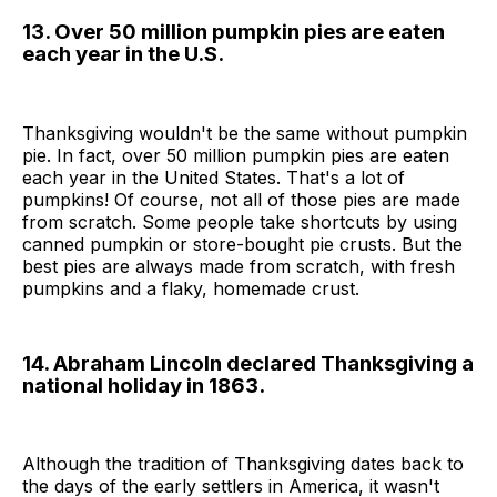
13. Over 50 million pumpkin pies are eaten
each year in the U.S.
Thanksgiving wouldn't be the same without pumpkin
pie. In fact, over 50 million pumpkin pies are eaten
each year in the United States. That's a lot of
pumpkins! Of course, not all of those pies are made
from scratch. Some people take shortcuts by using
canned pumpkin or store-bought pie crusts. But the
best pies are always made from scratch, with fresh
pumpkins and a flaky, homemade crust.
14. Abraham Lincoln declared Thanksgiving a
national holiday in 1863.
Although the tradition of Thanksgiving dates back to
the days of the early settlers in America, it wasn't