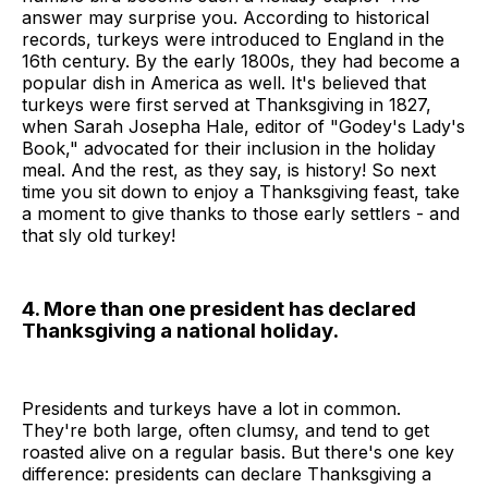
answer may surprise you. According to historical
records, turkeys were introduced to England in the
16th century. By the early 1800s, they had become a
popular dish in America as well. It's believed that
turkeys were first served at Thanksgiving in 1827,
when Sarah Josepha Hale, editor of "Godey's Lady's
Book," advocated for their inclusion in the holiday
meal. And the rest, as they say, is history! So next
time you sit down to enjoy a Thanksgiving feast, take
a moment to give thanks to those early settlers - and
that sly old turkey!
4. More than one president has declared
Thanksgiving a national holiday.
Presidents and turkeys have a lot in common.
They're both large, often clumsy, and tend to get
roasted alive on a regular basis. But there's one key
difference: presidents can declare Thanksgiving a