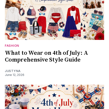
FASHION
What to Wear on 4th of July: A
Comprehensive Style Guide
JUSTYNA
June 12, 2026