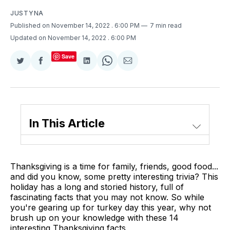
JUSTYNA
Published on November 14, 2022
. 6:00 PM
7 min read
Updated on November 14, 2022
. 6:00 PM
Save
Share
Share
Share
Share
Share
on
on
on
on
via
Twitter
Facebook
LinkedIn
WhatsApp
Email
In This Article
Thanksgiving is a time for family, friends, good food...
and did you know, some pretty interesting trivia? This
holiday has a long and storied history, full of
fascinating facts that you may not know. So while
you're gearing up for turkey day this year, why not
brush up on your knowledge with these 14
interesting Thanksgiving facts