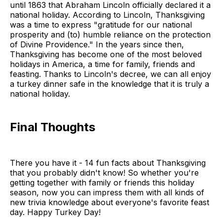
until 1863 that Abraham Lincoln officially declared it a
national holiday. According to Lincoln, Thanksgiving
was a time to express "gratitude for our national
prosperity and (to) humble reliance on the protection
of Divine Providence." In the years since then,
Thanksgiving has become one of the most beloved
holidays in America, a time for family, friends and
feasting. Thanks to Lincoln's decree, we can all enjoy
a turkey dinner safe in the knowledge that it is truly a
national holiday.
Final Thoughts
There you have it - 14 fun facts about Thanksgiving
that you probably didn't know! So whether you're
getting together with family or friends this holiday
season, now you can impress them with all kinds of
new trivia knowledge about everyone's favorite feast
day. Happy Turkey Day!