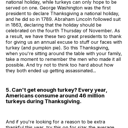
national holiday, while turkeys can only hope to be
served on one. George Washington was the first
president to declare Thanksgiving a national holiday,
and he did so in 1789. Abraham Lincoln followed suit
in 1863, declaring that the holiday should be
celebrated on the fourth Thursday of November. As
a result, we have these two great presidents to thank
for giving us an annual excuse to stuff our faces with
turkey (and pumpkin pie). So this Thanksgiving,
when you're sitting around the table with your family,
take a moment to remember the men who made it all
possible. And try not to think too hard about how
they both ended up getting assassinated...
5. Can't get enough turkey? Every year,
Americans consume around 46 million
turkeys during Thanksgiving.
And if you're looking for a reason to be extra
thankful this year, try this on for size: the average