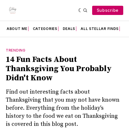
Subscribe
ABOUT ME
CATEGORIES
DEALS
ALL STELLAR FINDS
F
TRENDING
14 Fun Facts About
Thanksgiving You Probably
Didn't Know
Find out interesting facts about
Thanksgiving that you may not have known
before. Everything from the holiday's
history to the food we eat on Thanksgiving
is covered in this blog post.