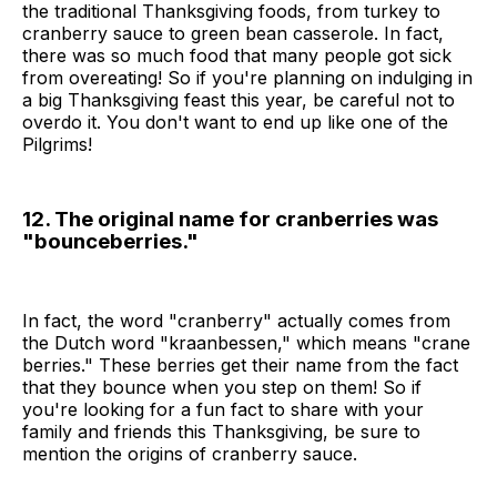
the traditional Thanksgiving foods, from turkey to
cranberry sauce to green bean casserole. In fact,
there was so much food that many people got sick
from overeating! So if you're planning on indulging in
a big Thanksgiving feast this year, be careful not to
overdo it. You don't want to end up like one of the
Pilgrims!
12. The original name for cranberries was
"bounceberries."
In fact, the word "cranberry" actually comes from
the Dutch word "kraanbessen," which means "crane
berries." These berries get their name from the fact
that they bounce when you step on them! So if
you're looking for a fun fact to share with your
family and friends this Thanksgiving, be sure to
mention the origins of cranberry sauce.