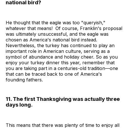
national bird?
He thought that the eagle was too "queryish,"
whatever that means! Of course, Franklin's proposal
was ultimately unsuccessful, and the eagle was
chosen as America's national bird instead.
Nevertheless, the turkey has continued to play an
important role in American culture, serving as a
symbol of abundance and holiday cheer. So as you
enjoy your turkey dinner this year, remember that
you are taking part in a centuries-old tradition—one
that can be traced back to one of America's
founding fathers.
11. The first Thanksgiving was actually three
days long.
This means that there was plenty of time to enjoy all