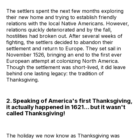
The settlers spent the next few months exploring
their new home and trying to establish friendly
relations with the local Native Americans. However,
relations quickly deteriorated and by the fall,
hostilities had broken out. After several weeks of
fighting, the settlers decided to abandon their
settlement and return to Europe. They set sail in
November 1526, bringing an end to the first ever
European attempt at colonizing North America.
Though the settlement was short-lived, it did leave
behind one lasting legacy: the tradition of
Thanksgiving.
2. Speaking of America's first Thanksgiving,
it actually happened in 1621... but it wasn't
called Thanksgiving!
The holiday we now know as Thanksgiving was