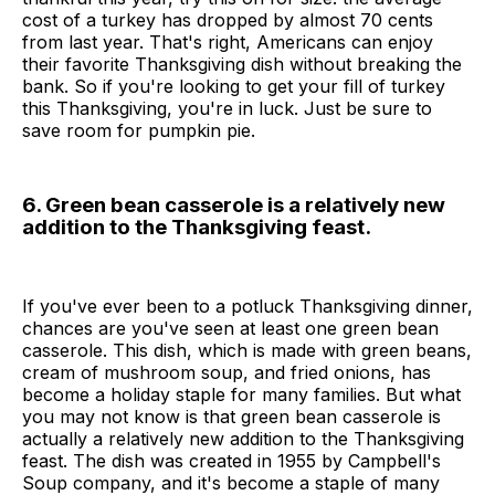
cost of a turkey has dropped by almost 70 cents
from last year. That's right, Americans can enjoy
their favorite Thanksgiving dish without breaking the
bank. So if you're looking to get your fill of turkey
this Thanksgiving, you're in luck. Just be sure to
save room for pumpkin pie.
6. Green bean casserole is a relatively new
addition to the Thanksgiving feast.
If you've ever been to a potluck Thanksgiving dinner,
chances are you've seen at least one green bean
casserole. This dish, which is made with green beans,
cream of mushroom soup, and fried onions, has
become a holiday staple for many families. But what
you may not know is that green bean casserole is
actually a relatively new addition to the Thanksgiving
feast. The dish was created in 1955 by Campbell's
Soup company, and it's become a staple of many