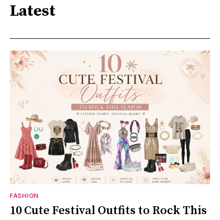
Latest
FASHION
10 Cute Festival Outfits to Rock This