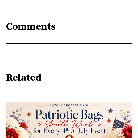
Comments
Related