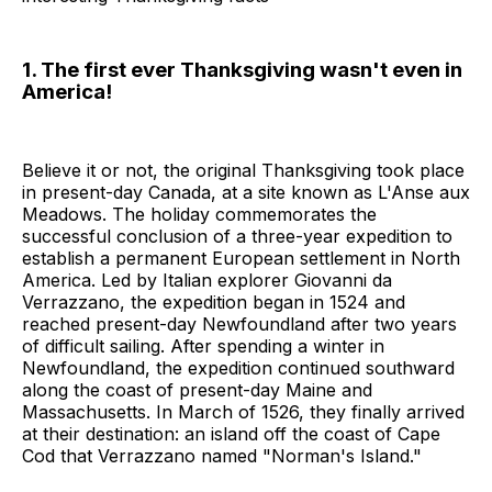
1. The first ever Thanksgiving wasn't even in
America!
Believe it or not, the original Thanksgiving took place
in present-day Canada, at a site known as L'Anse aux
Meadows. The holiday commemorates the
successful conclusion of a three-year expedition to
establish a permanent European settlement in North
America. Led by Italian explorer Giovanni da
Verrazzano, the expedition began in 1524 and
reached present-day Newfoundland after two years
of difficult sailing. After spending a winter in
Newfoundland, the expedition continued southward
along the coast of present-day Maine and
Massachusetts. In March of 1526, they finally arrived
at their destination: an island off the coast of Cape
Cod that Verrazzano named "Norman's Island."