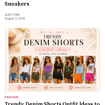
Sneakers
JUSTYNA
August 7, 2026
FASHION
Trendy Denim Shorts Outfit Ideas to