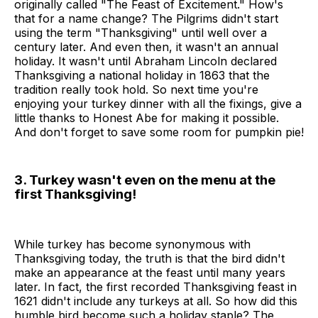
originally called "The Feast of Excitement." How's
that for a name change? The Pilgrims didn't start
using the term "Thanksgiving" until well over a
century later. And even then, it wasn't an annual
holiday. It wasn't until Abraham Lincoln declared
Thanksgiving a national holiday in 1863 that the
tradition really took hold. So next time you're
enjoying your turkey dinner with all the fixings, give a
little thanks to Honest Abe for making it possible.
And don't forget to save some room for pumpkin pie!
3. Turkey wasn't even on the menu at the
first Thanksgiving!
While turkey has become synonymous with
Thanksgiving today, the truth is that the bird didn't
make an appearance at the feast until many years
later. In fact, the first recorded Thanksgiving feast in
1621 didn't include any turkeys at all. So how did this
humble bird become such a holiday staple? The