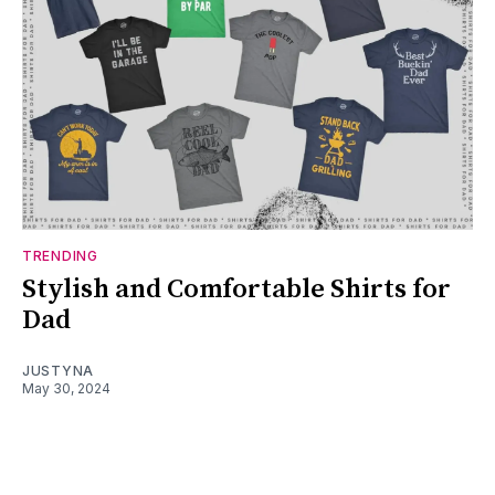
TRENDING
Stylish and Comfortable Shirts for
Dad
JUSTYNA
May 30, 2024