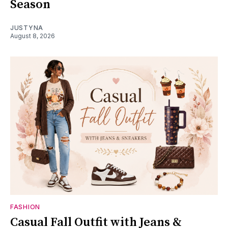
Season
JUSTYNA
August 8, 2026
FASHION
Casual Fall Outfit with Jeans &