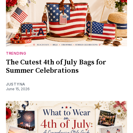
TRENDING
The Cutest 4th of July Bags for
Summer Celebrations
JUSTYNA
June 15, 2026