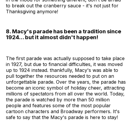
to break out the cranberry sauce - it's not just for
Thanksgiving anymore!
8. Macy's parade has been a tradition since
1924... but it almost didn't happen!
The first parade was actually supposed to take place
in 1927, but due to financial difficulties, it was moved
up to 1924 instead. thankfully, Macy's was able to
pull together the resources needed to put on an
unforgettable parade. Over the years, the parade has
become an iconic symbol of holiday cheer, attracting
millions of spectators from all over the world. Today,
the parade is watched by more than 50 million
people and features some of the most popular
cartoon characters and Broadway performers. It's
safe to say that the Macy's parade is here to stay!