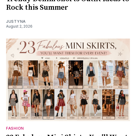
Rock this Summer
JUSTYNA
August 2, 2026
FASHION