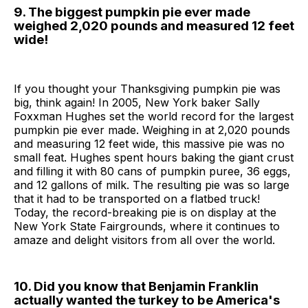
9. The biggest pumpkin pie ever made
weighed 2,020 pounds and measured 12 feet
wide!
If you thought your Thanksgiving pumpkin pie was
big, think again! In 2005, New York baker Sally
Foxxman Hughes set the world record for the largest
pumpkin pie ever made. Weighing in at 2,020 pounds
and measuring 12 feet wide, this massive pie was no
small feat. Hughes spent hours baking the giant crust
and filling it with 80 cans of pumpkin puree, 36 eggs,
and 12 gallons of milk. The resulting pie was so large
that it had to be transported on a flatbed truck!
Today, the record-breaking pie is on display at the
New York State Fairgrounds, where it continues to
amaze and delight visitors from all over the world.
10. Did you know that Benjamin Franklin
actually wanted the turkey to be America's