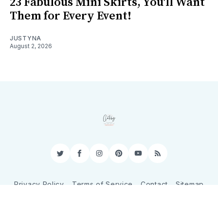
23 Fabulous Mini Skirts, You'll Want
Them for Every Event!
JUSTYNA
August 2, 2026
Twitter
Facebook
Instagram
Pinterest
YouTube
RSS
Privacy Policy
Terms of Service
Contact
Sitemap
© 2026 CatchyShopper