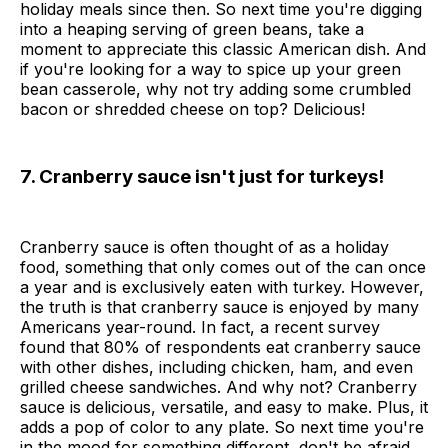
holiday meals since then. So next time you're digging
into a heaping serving of green beans, take a
moment to appreciate this classic American dish. And
if you're looking for a way to spice up your green
bean casserole, why not try adding some crumbled
bacon or shredded cheese on top? Delicious!
7. Cranberry sauce isn't just for turkeys!
Cranberry sauce is often thought of as a holiday
food, something that only comes out of the can once
a year and is exclusively eaten with turkey. However,
the truth is that cranberry sauce is enjoyed by many
Americans year-round. In fact, a recent survey
found that 80% of respondents eat cranberry sauce
with other dishes, including chicken, ham, and even
grilled cheese sandwiches. And why not? Cranberry
sauce is delicious, versatile, and easy to make. Plus, it
adds a pop of color to any plate. So next time you're
in the mood for something different, don't be afraid