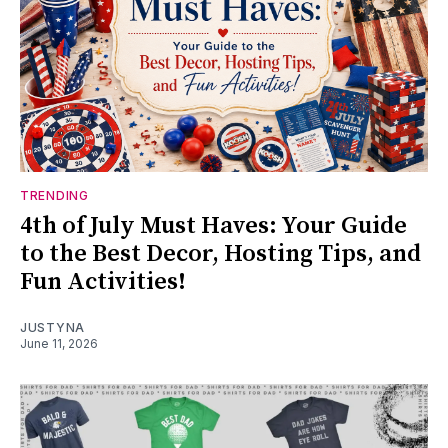
TRENDING
4th of July Must Haves: Your Guide
to the Best Decor, Hosting Tips, and
Fun Activities!
JUSTYNA
June 11, 2026