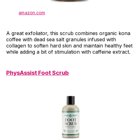
amazon.com
A great exfoliator, this scrub combines organic kona
coffee with dead sea salt granules infused with
collagen to soften hard skin and maintain healthy feet
while adding a bit of stimulation with caffeine extract.
PhysAssist Foot Scrub