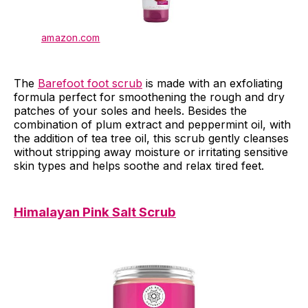
amazon.com
The
Barefoot foot scrub
is made with an exfoliating
formula perfect for smoothening the rough and dry
patches of your soles and heels. Besides the
combination of plum extract and peppermint oil, with
the addition of tea tree oil, this scrub gently cleanses
without stripping away moisture or irritating sensitive
skin types and helps soothe and relax tired feet.
Himalayan Pink Salt Scrub