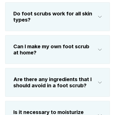
Do foot scrubs work for all skin
types?
Can I make my own foot scrub
at home?
Are there any ingredients that I
should avoid in a foot scrub?
Is it necessary to moisturize