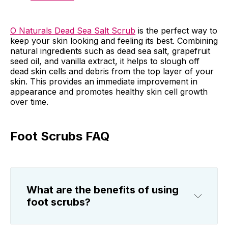
O Naturals Dead Sea Salt Scrub
is the perfect way to
keep your skin looking and feeling its best. Combining
natural ingredients such as dead sea salt, grapefruit
seed oil, and vanilla extract, it helps to slough off
dead skin cells and debris from the top layer of your
skin. This provides an immediate improvement in
appearance and promotes healthy skin cell growth
over time.
Foot Scrubs FAQ
What are the benefits of using
foot scrubs?