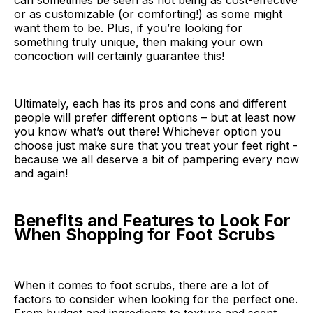
can sometimes be seen as not being as cost-effective
or as customizable (or comforting!) as some might
want them to be. Plus, if you’re looking for
something truly unique, then making your own
concoction will certainly guarantee this!
Ultimately, each has its pros and cons and different
people will prefer different options – but at least now
you know what’s out there! Whichever option you
choose just make sure that you treat your feet right -
because we all deserve a bit of pampering every now
and again!
Benefits and Features to Look For
When Shopping for Foot Scrubs
When it comes to foot scrubs, there are a lot of
factors to consider when looking for the perfect one.