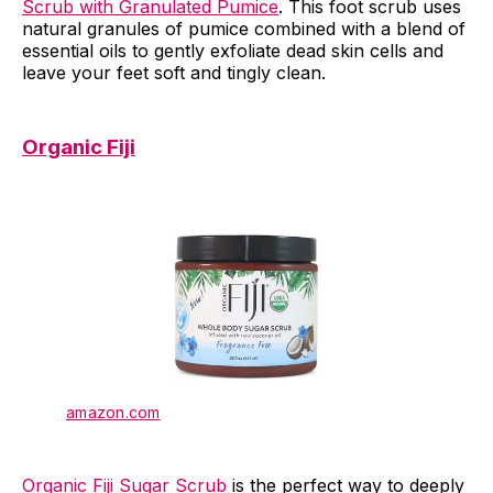
Scrub with Granulated Pumice
. This foot scrub uses
natural granules of pumice combined with a blend of
essential oils to gently exfoliate dead skin cells and
leave your feet soft and tingly clean.
Organic Fiji
amazon.com
Organic Fiji Sugar Scrub
is the perfect way to deeply