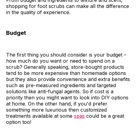
From budget and ingredients to texture and scent,
shopping for foot scrubs can make all the difference
in the quality of experience.
Budget
The first thing you should consider is your budget –
how much do you want or need to spend on a
scrub? Generally speaking, store-bought products
tend to be more expensive than homemade options
but they also provide convenience and extra benefits
such as pre-measured ingredients and targeted
solutions like anti-fungal agents. So if cost is a
priority then you might want to look into DIY options
at home. On the other hand, if you'd prefer
something more luxurious then customized
treatments available at some
spas
could be a great
option too!