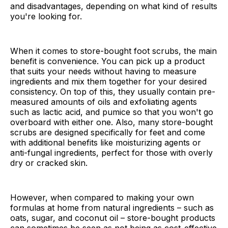
and disadvantages, depending on what kind of results
you're looking for.
When it comes to store-bought foot scrubs, the main
benefit is convenience. You can pick up a product
that suits your needs without having to measure
ingredients and mix them together for your desired
consistency. On top of this, they usually contain pre-
measured amounts of oils and exfoliating agents
such as lactic acid, and pumice so that you won't go
overboard with either one. Also, many store-bought
scrubs are designed specifically for feet and come
with additional benefits like moisturizing agents or
anti-fungal ingredients, perfect for those with overly
dry or cracked skin.
However, when compared to making your own
formulas at home from natural ingredients – such as
oats, sugar, and coconut oil – store-bought products