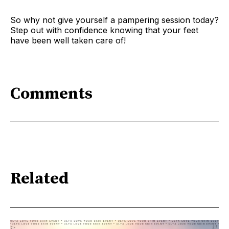
So why not give yourself a pampering session today?
Step out with confidence knowing that your feet
have been well taken care of!
Comments
Related