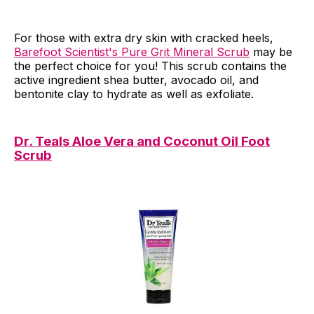
For those with extra dry skin with cracked heels,
Barefoot Scientist's Pure Grit Mineral Scrub
may be
the perfect choice for you! This scrub contains the
active ingredient shea butter, avocado oil, and
bentonite clay to hydrate as well as exfoliate.
Dr. Teals Aloe Vera and Coconut Oil Foot
Scrub