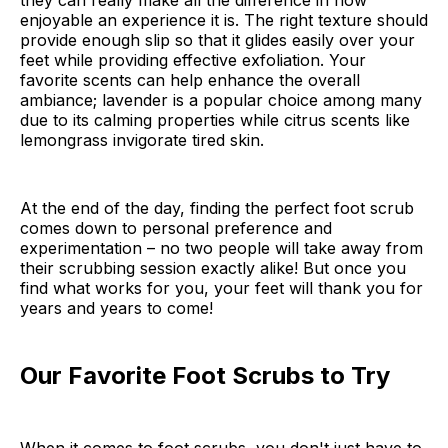
they can really make all the difference in how
enjoyable an experience it is. The right texture should
provide enough slip so that it glides easily over your
feet while providing effective exfoliation. Your
favorite scents can help enhance the overall
ambiance; lavender is a popular choice among many
due to its calming properties while citrus scents like
lemongrass invigorate tired skin.
At the end of the day, finding the perfect foot scrub
comes down to personal preference and
experimentation – no two people will take away from
their scrubbing session exactly alike! But once you
find what works for you, your feet will thank you for
years and years to come!
Our Favorite Foot Scrubs to Try