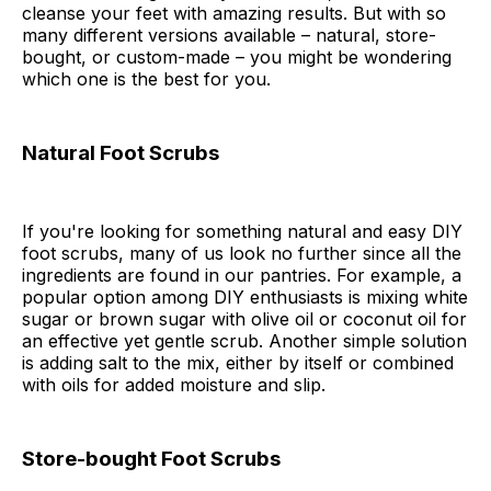
cleanse your feet with amazing results. But with so
many different versions available – natural, store-
bought, or custom-made – you might be wondering
which one is the best for you.
Natural Foot Scrubs
If you're looking for something natural and easy DIY
foot scrubs, many of us look no further since all the
ingredients are found in our pantries. For example, a
popular option among DIY enthusiasts is mixing white
sugar or brown sugar with olive oil or coconut oil for
an effective yet gentle scrub. Another simple solution
is adding salt to the mix, either by itself or combined
with oils for added moisture and slip.
Store-bought Foot Scrubs