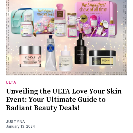
ULTA
Unveiling the ULTA Love Your Skin
Event: Your Ultimate Guide to
Radiant Beauty Deals!
JUSTYNA
January 13, 2024