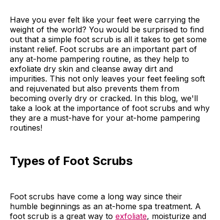
Have you ever felt like your feet were carrying the
weight of the world? You would be surprised to find
out that a simple foot scrub is all it takes to get some
instant relief. Foot scrubs are an important part of
any at-home pampering routine, as they help to
exfoliate dry skin and cleanse away dirt and
impurities. This not only leaves your feet feeling soft
and rejuvenated but also prevents them from
becoming overly dry or cracked. In this blog, we'll
take a look at the importance of foot scrubs and why
they are a must-have for your at-home pampering
routines!
Types of Foot Scrubs
Foot scrubs have come a long way since their
humble beginnings as an at-home spa treatment. A
foot scrub is a great way to
exfoliate
, moisturize and