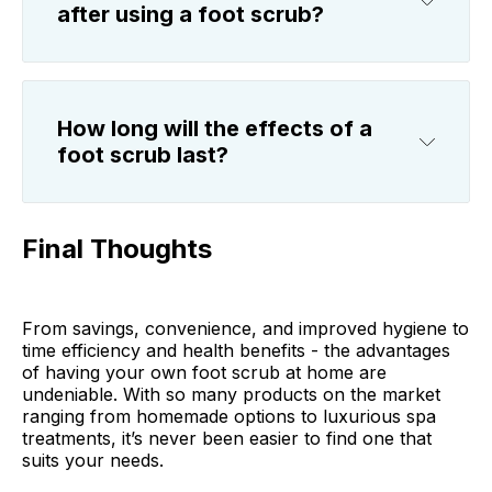
after using a foot scrub?
How long will the effects of a
foot scrub last?
Final Thoughts
From savings, convenience, and improved hygiene to
time efficiency and health benefits - the advantages
of having your own foot scrub at home are
undeniable. With so many products on the market
ranging from homemade options to luxurious spa
treatments, it’s never been easier to find one that
suits your needs.