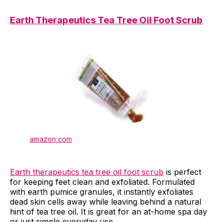
Earth Therapeutics Tea Tree Oil Foot Scrub
amazon.com
Earth therapeutics tea tree oil foot scrub
is perfect
for keeping feet clean and exfoliated. Formulated
with earth pumice granules, it instantly exfoliates
dead skin cells away while leaving behind a natural
hint of tea tree oil. It is great for an at-home spa day
or just simple everyday use.