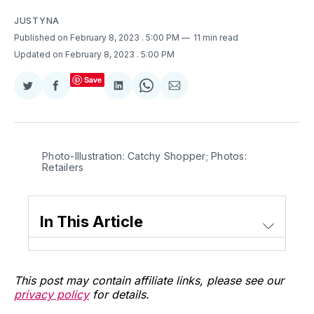
JUSTYNA
Published on February 8, 2023
. 5:00 PM
11 min read
Updated on February 8, 2023
. 5:00 PM
Save
Share
Share
Share
Share
Share
on
on
on
on
via
Twitter
Facebook
LinkedIn
WhatsApp
Email
Photo-Illustration: Catchy Shopper; Photos:
Retailers
In This Article
This post may contain affiliate links, please see our
privacy policy
for details.