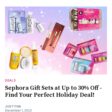
DEALS
Sephora Gift Sets at Up to 30% Off -
Find Your Perfect Holiday Deal!
JUSTYNA
December 1, 2023