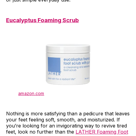
Eucalyptus Foaming Scrub
amazon.com
Nothing is more satisfying than a pedicure that leaves
your feet feeling soft, smooth, and moisturized. If
you’re looking for an invigorating way to revive tired
feet, look no further than the
LATHER Foaming Foot