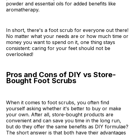
powder and essential oils for added benefits like
aromatherapy.
In short, there's a foot scrub for everyone out there!
No matter what your needs are or how much time or
money you want to spend on it, one thing stays
consistent: caring for your feet should not be
overlooked!
Pros and Cons of DIY vs Store-
Bought Foot Scrubs
When it comes to foot scrubs, you often find
yourself asking whether it's better to buy or make
your own. After all, store-bought products are
convenient and can save you time in the long run,
but do they offer the same benefits as DIY formulae?
The short answer is that both have their advantages