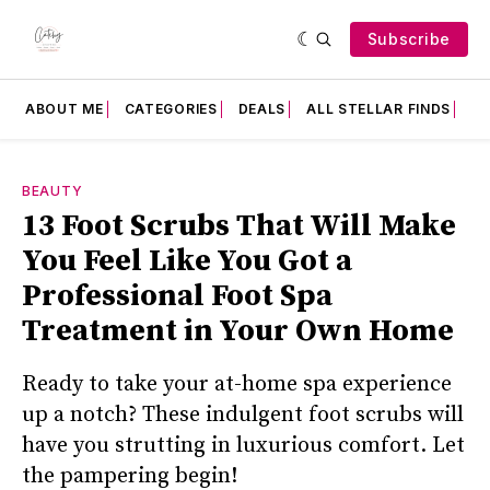
Subscribe
ABOUT ME
CATEGORIES
DEALS
ALL STELLAR FINDS
F
BEAUTY
13 Foot Scrubs That Will Make
You Feel Like You Got a
Professional Foot Spa
Treatment in Your Own Home
Ready to take your at-home spa experience
up a notch? These indulgent foot scrubs will
have you strutting in luxurious comfort. Let
the pampering begin!