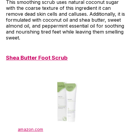
This smoothing scrub uses natural coconut sugar
with the coarse texture of this ingredient it can
remove dead skin cells and calluses. Additionally, it is
formulated with coconut oil and shea butter, sweet
almond oil, and peppermint essential oil for soothing
and nourishing tired feet while leaving them smelling
sweet.
Shea Butter Foot Scrub
amazon.com