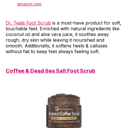
amazon.com
Dr. Teals Foot Scrub
is a must-have product for soft,
touchable feet. Enriched with natural ingredients like
coconut oil and aloe vera juice, it soothes away
rough, dry skin while leaving it nourished and
smooth. Additionally, it softens heels & calluses
without fail to keep feet always feeling soft.
Coffee & Dead Sea Salt Foot Scrub