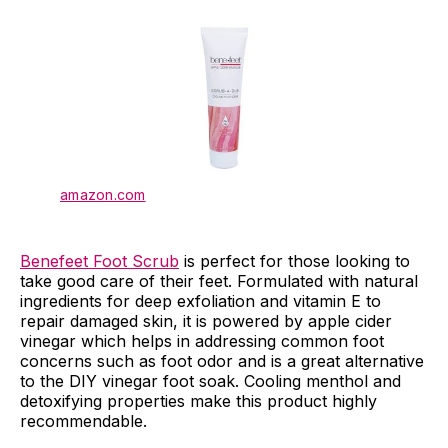
amazon.com
Benefeet Foot Scrub
is perfect for those looking to
take good care of their feet. Formulated with natural
ingredients for deep exfoliation and vitamin E to
repair damaged skin, it is powered by apple cider
vinegar which helps in addressing common foot
concerns such as foot odor and is a great alternative
to the DIY vinegar foot soak. Cooling menthol and
detoxifying properties make this product highly
recommendable.