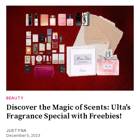
BEAUTY
Discover the Magic of Scents: Ulta's
Fragrance Special with Freebies!
JUSTYNA
December 5, 2023