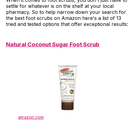
When it comes to foot scrubs, you don't just have to
settle for whatever is on the shelf at your local
pharmacy. So to help narrow down your search for
the best foot scrubs on Amazon here's a list of 13
tried and tested options that offer exceptional results:
Natural Coconut Sugar Foot Scrub
amazon.com