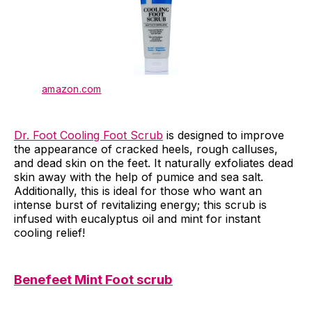
amazon.com
Dr. Foot Cooling Foot Scrub
is designed to improve
the appearance of cracked heels, rough calluses,
and dead skin on the feet. It naturally exfoliates dead
skin away with the help of pumice and sea salt.
Additionally, this is ideal for those who want an
intense burst of revitalizing energy; this scrub is
infused with eucalyptus oil and mint for instant
cooling relief!
Benefeet Mint Foot scrub