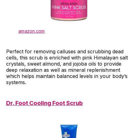
amazon.com
Perfect for removing calluses and scrubbing dead
cells, this scrub is enriched with pink Himalayan salt
crystals, sweet almond, and jojoba oils to provide
deep relaxation as well as mineral replenishment
which helps maintain balanced levels in your body’s
systems.
Dr. Foot Cooling Foot Scrub