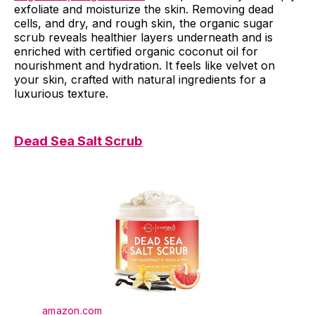
exfoliate and moisturize the skin. Removing dead
cells, and dry, and rough skin, the organic sugar
scrub reveals healthier layers underneath and is
enriched with certified organic coconut oil for
nourishment and hydration. It feels like velvet on
your skin, crafted with natural ingredients for a
luxurious texture.
Dead Sea Salt Scrub
amazon.com