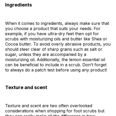
Ingredients
When it comes to ingredients, always make sure that
you choose a product that suits your needs. For
example, if you have ultra-dry feet then opt for
scrubs with moisturizing oils and butter like Shea or
Cocoa butter. To avoid overly abrasive products, you
should steer clear of sharp grains such as salt or
sugar, unless they are accompanied by a
moisturizing oil. Additionally, the lemon essential oil
can be beneficial to include in a scrub. Don't forget
to always do a patch test before using any product!
Texture and scent
Texture and scent are two often overlooked
considerations when shopping for foot scrubs but