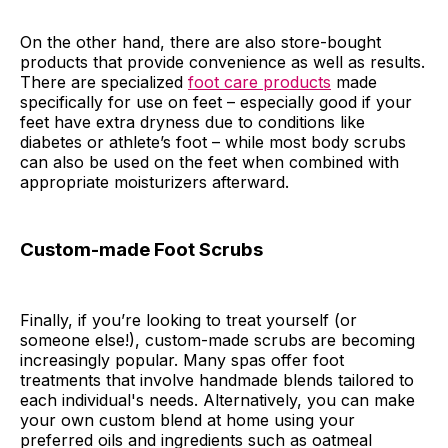
On the other hand, there are also store-bought
products that provide convenience as well as results.
There are specialized
foot care products
made
specifically for use on feet – especially good if your
feet have extra dryness due to conditions like
diabetes or athlete’s foot – while most body scrubs
can also be used on the feet when combined with
appropriate moisturizers afterward.
Custom-made Foot Scrubs
Finally, if you’re looking to treat yourself (or
someone else!), custom-made scrubs are becoming
increasingly popular. Many spas offer foot
treatments that involve handmade blends tailored to
each individual's needs. Alternatively, you can make
your own custom blend at home using your
preferred oils and ingredients such as oatmeal