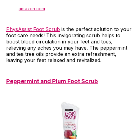
amazon.com
PhysAssist Foot Scrub
is the perfect solution to your
foot care needs! This invigorating scrub helps to
boost blood circulation in your feet and toes,
relieving any aches you may have. The peppermint
and tea tree oils provide an extra refreshment,
leaving your feet relaxed and revitalized.
Peppermint and Plum Foot Scrub