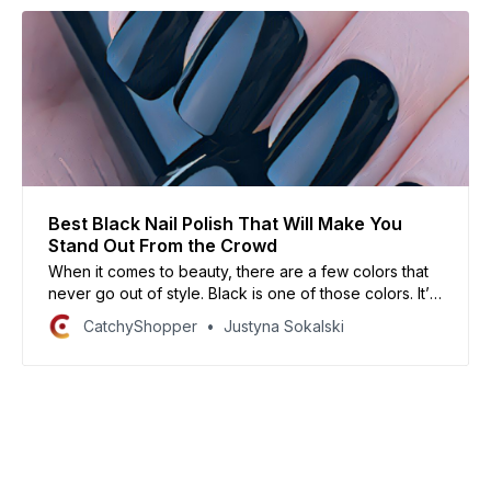
Best Black Nail Polish That Will Make You
Stand Out From the Crowd
When it comes to beauty, there are a few colors that
never go out of style. Black is one of those colors. It’s
always been chic and always will be like your nails.
CatchyShopper
Justyna Sokalski