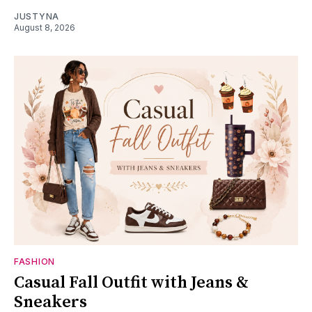
JUSTYNA
August 8, 2026
FASHION
Casual Fall Outfit with Jeans &
Sneakers