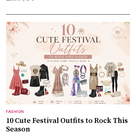
FASHION
10 Cute Festival Outfits to Rock This
Season