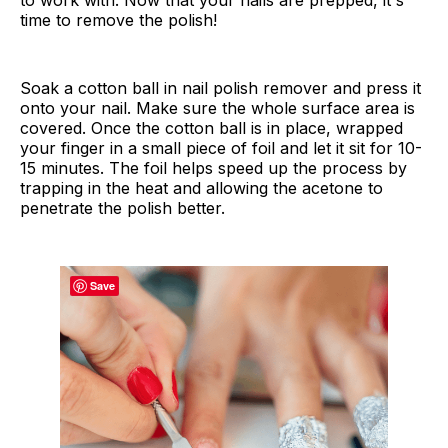
time to remove the polish!
Soak a cotton ball in nail polish remover and press it
onto your nail. Make sure the whole surface area is
covered. Once the cotton ball is in place, wrapped
your finger in a small piece of foil and let it sit for 10-
15 minutes. The foil helps speed up the process by
trapping in the heat and allowing the acetone to
penetrate the polish better.
Save