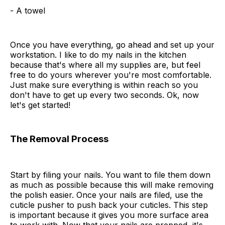
- A towel
Once you have everything, go ahead and set up your
workstation. I like to do my nails in the kitchen
because that's where all my supplies are, but feel
free to do yours wherever you're most comfortable.
Just make sure everything is within reach so you
don't have to get up every two seconds. Ok, now
let's get started!
The Removal Process
Start by filing your nails. You want to file them down
as much as possible because this will make removing
the polish easier. Once your nails are filed, use the
cuticle pusher to push back your cuticles. This step
is important because it gives you more surface area
to work with. Now that your nails are prepped, it's