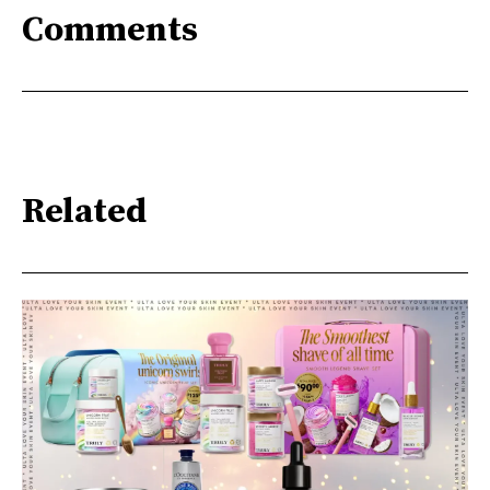
Comments
Related