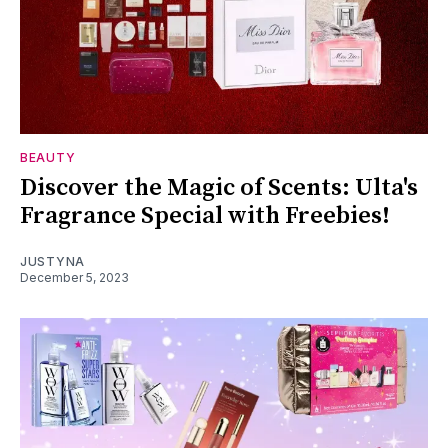
BEAUTY
Discover the Magic of Scents: Ulta's
Fragrance Special with Freebies!
JUSTYNA
December 5, 2023