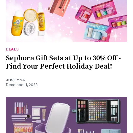
DEALS
Sephora Gift Sets at Up to 30% Off -
Find Your Perfect Holiday Deal!
JUSTYNA
December 1, 2023