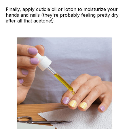
Finally, apply cuticle oil or lotion to moisturize your
hands and nails (they're probably feeling pretty dry
after all that acetone!)