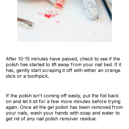
After 10-15 minutes have passed, check to see if the
polish has started to lift away from your nail bed. If it
has, gently start scraping it off with either an orange
stick or a toothpick.
If the polish isn't coming off easily, put the foil back
on and let it sit for a few more minutes before trying
again. Once all the gel polish has been removed from
your nails, wash your hands with soap and water to
get rid of any nail polish remover residue.