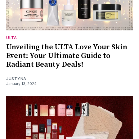
ULTA
Unveiling the ULTA Love Your Skin
Event: Your Ultimate Guide to
Radiant Beauty Deals!
JUSTYNA
January 13, 2024