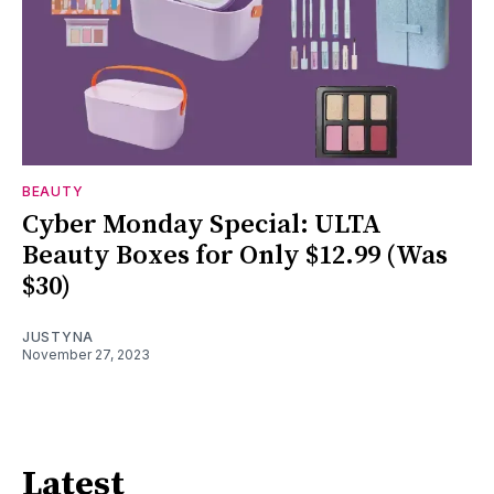
BEAUTY
Cyber Monday Special: ULTA
Beauty Boxes for Only $12.99 (Was
$30)
JUSTYNA
November 27, 2023
Latest