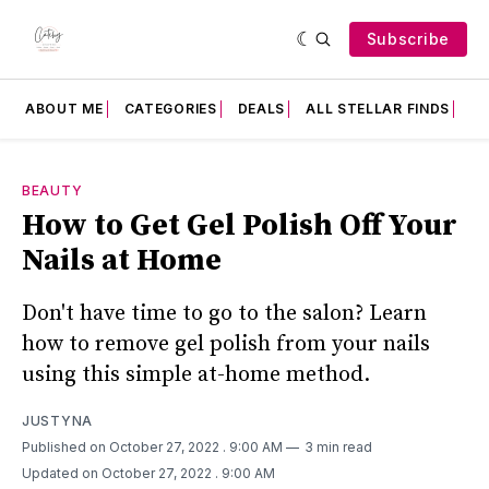
Subscribe
ABOUT ME
CATEGORIES
DEALS
ALL STELLAR FINDS
F
BEAUTY
How to Get Gel Polish Off Your
Nails at Home
Don't have time to go to the salon? Learn
how to remove gel polish from your nails
using this simple at-home method.
JUSTYNA
Published on October 27, 2022
. 9:00 AM
3 min read
Updated on October 27, 2022
. 9:00 AM