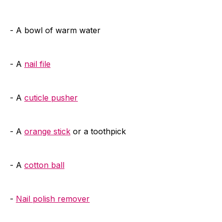
- A bowl of warm water
- A
nail file
- A
cuticle pusher
- A
orange stick
or a toothpick
- A
cotton ball
-
Nail polish remover