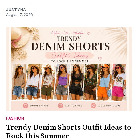
JUSTYNA
August 7, 2026
FASHION
Trendy Denim Shorts Outfit Ideas to
Rock this Summer