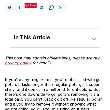
Save
Share
Share
Share
Share
Share
on
on
on
on
via
Twitter
Facebook
LinkedIn
WhatsApp
Email
In This Article
This post may contain affiliate links, please see our
privacy policy
for details.
If you're anything like me, you're obsessed with gel
polish. It lasts longer than regular polish, it's super
shiny, and it comes in a million different colors. But
there's one downside to gel polish: removing it is a
total pain. You can't just pick it off like regular polish,
and if you try to remove it without knowing what
you're doing, you'll end up ruining your nails.