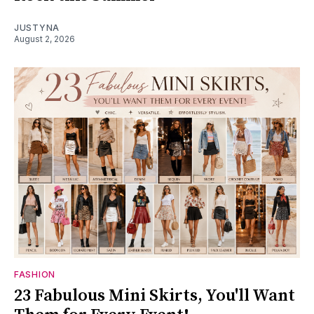
JUSTYNA
August 2, 2026
FASHION
23 Fabulous Mini Skirts, You'll Want