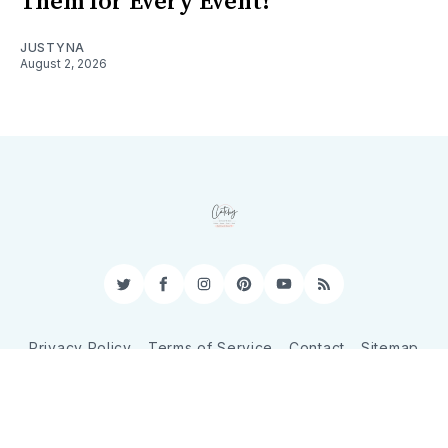
Them for Every Event!
JUSTYNA
August 2, 2026
Twitter
Facebook
Instagram
Pinterest
YouTube
RSS
Privacy Policy
Terms of Service
Contact
Sitemap
© 2026 CatchyShopper