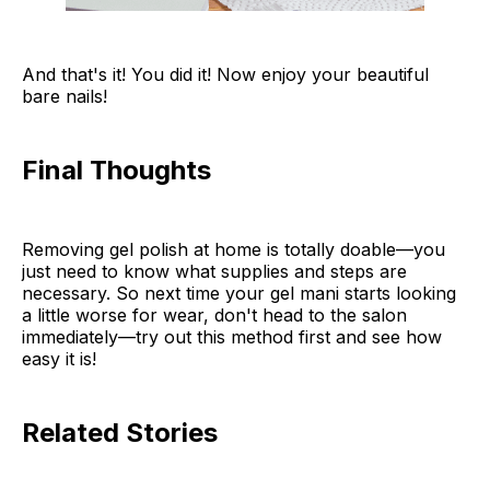
And that's it! You did it! Now enjoy your beautiful
bare nails!
Final Thoughts
Removing gel polish at home is totally doable—you
just need to know what supplies and steps are
necessary. So next time your gel mani starts looking
a little worse for wear, don't head to the salon
immediately—try out this method first and see how
easy it is!
Related Stories