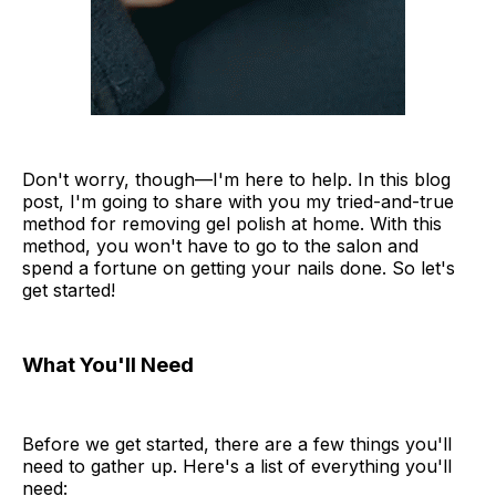
Don't worry, though—I'm here to help. In this blog
post, I'm going to share with you my tried-and-true
method for removing gel polish at home. With this
method, you won't have to go to the salon and
spend a fortune on getting your nails done. So let's
get started!
What You'll Need
Before we get started, there are a few things you'll
need to gather up. Here's a list of everything you'll
need: