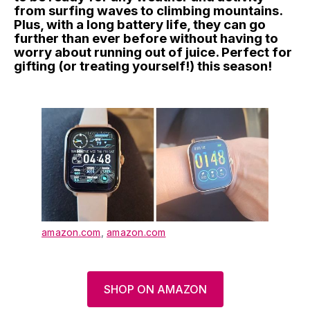
from surfing waves to climbing mountains.
Plus, with a long battery life, they can go
further than ever before without having to
worry about running out of juice. Perfect for
gifting (or treating yourself!) this season!
amazon.com
,
amazon.com
SHOP ON AMAZON