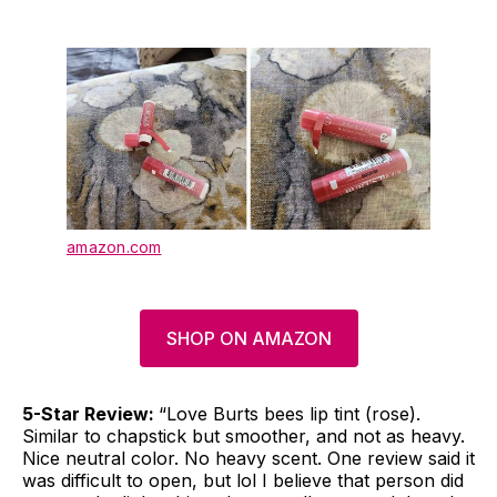
amazon.com
SHOP ON AMAZON
5-Star Review:
“Love Burts bees lip tint (rose).
Similar to chapstick but smoother, and not as heavy.
Nice neutral color. No heavy scent. One review said it
was difficult to open, but lol I believe that person did