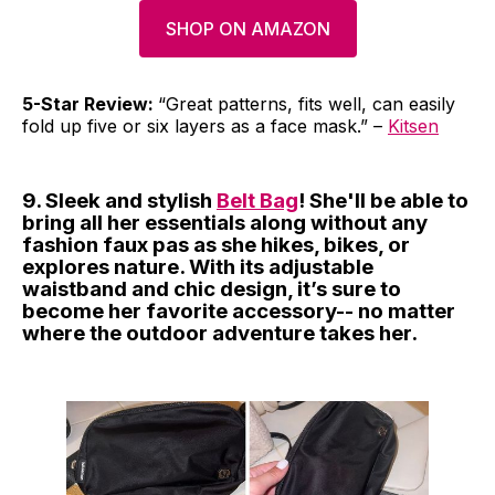
SHOP ON AMAZON
5-Star Review:
“Great patterns, fits well, can easily
fold up five or six layers as a face mask.” –
Kitsen
9. Sleek and stylish
Belt Bag
! She'll be able to
bring all her essentials along without any
fashion faux pas as she hikes, bikes, or
explores nature. With its adjustable
waistband and chic design, it’s sure to
become her favorite accessory-- no matter
where the outdoor adventure takes her.