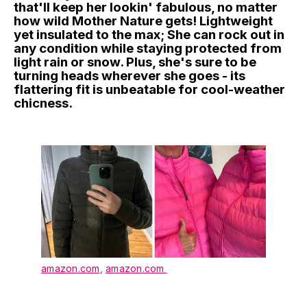
that'll keep her lookin' fabulous, no matter
how wild Mother Nature gets! Lightweight
yet insulated to the max; She can rock out in
any condition while staying protected from
light rain or snow. Plus, she's sure to be
turning heads wherever she goes - its
flattering fit is unbeatable for cool-weather
chicness.
amazon.com
,
amazon.com