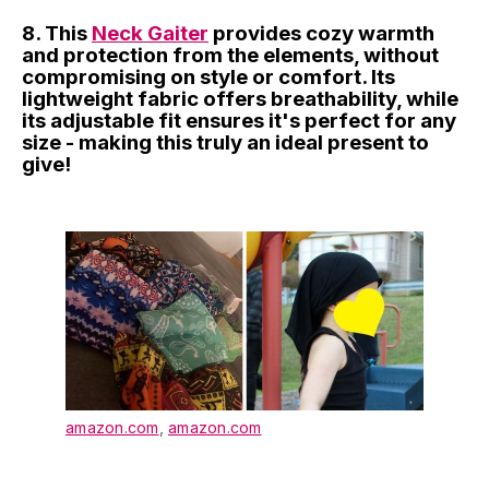
8. This
Neck Gaiter
provides cozy warmth
and protection from the elements, without
compromising on style or comfort. Its
lightweight fabric offers breathability, while
its adjustable fit ensures it's perfect for any
size - making this truly an ideal present to
give!
amazon.com
,
amazon.com