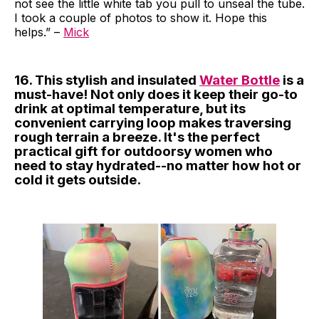
not see the little white tab you pull to unseal the tube.
I took a couple of photos to show it. Hope this
helps.” –
Mick
16. This stylish and insulated
Water Bottle
is a
must-have! Not only does it keep their go-to
drink at optimal temperature, but its
convenient carrying loop makes traversing
rough terrain a breeze. It's the perfect
practical gift for outdoorsy women who
need to stay hydrated--no matter how hot or
cold it gets outside.