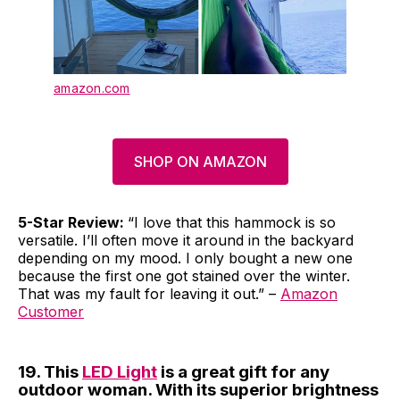
amazon.com
SHOP ON AMAZON
5-Star Review:
“I love that this hammock is so
versatile. I’ll often move it around in the backyard
depending on my mood. I only bought a new one
because the first one got stained over the winter.
That was my fault for leaving it out.” –
Amazon
Customer
19. This
LED Light
is a great gift for any
outdoor woman. With its superior brightness