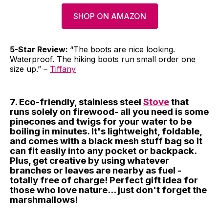
SHOP ON AMAZON
5-Star Review:
“The boots are nice looking.
Waterproof. The hiking boots run small order one
size up.” –
Tiffany
7. Eco-friendly, stainless steel
Stove
that
runs solely on firewood- all you need is some
pinecones and twigs for your water to be
boiling in minutes. It's lightweight, foldable,
and comes with a black mesh stuff bag so it
can fit easily into any pocket or backpack.
Plus, get creative by using whatever
branches or leaves are nearby as fuel -
totally free of charge! Perfect gift idea for
those who love nature... just don't forget the
marshmallows!