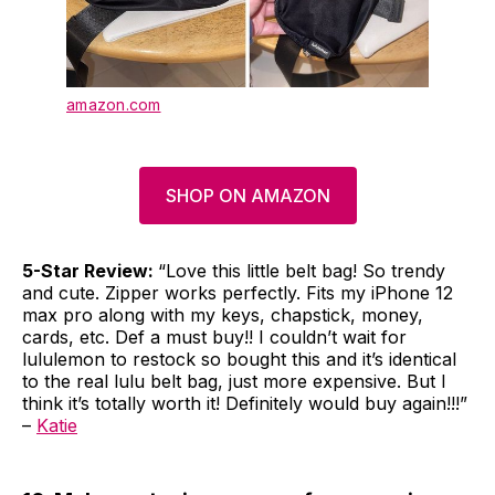
amazon.com
SHOP ON AMAZON
5-Star Review:
“Love this little belt bag! So trendy
and cute. Zipper works perfectly. Fits my iPhone 12
max pro along with my keys, chapstick, money,
cards, etc. Def a must buy!! I couldn’t wait for
lululemon to restock so bought this and it’s identical
to the real lulu belt bag, just more expensive. But I
think it’s totally worth it! Definitely would buy again!!!”
–
Katie