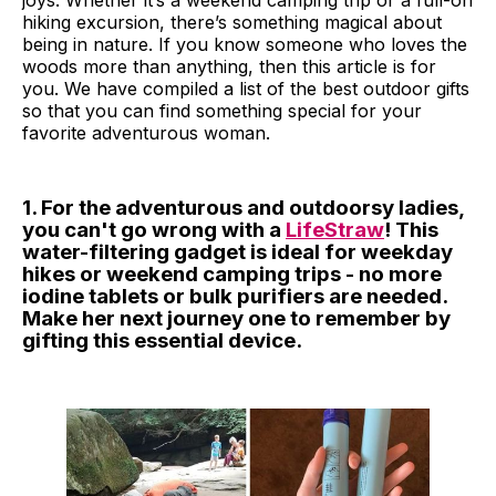
joys. Whether it’s a weekend camping trip or a full-on
hiking excursion, there’s something magical about
being in nature. If you know someone who loves the
woods more than anything, then this article is for
you. We have compiled a list of the best outdoor gifts
so that you can find something special for your
favorite adventurous woman.
1. For the adventurous and outdoorsy ladies,
you can't go wrong with a
LifeStraw
! This
water-filtering gadget is ideal for weekday
hikes or weekend camping trips - no more
iodine tablets or bulk purifiers are needed.
Make her next journey one to remember by
gifting this essential device.