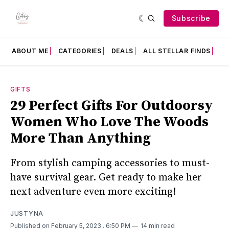
Subscribe
ABOUT ME
CATEGORIES
DEALS
ALL STELLAR FINDS
F
GIFTS
29 Perfect Gifts For Outdoorsy
Women Who Love The Woods
More Than Anything
From stylish camping accessories to must-
have survival gear. Get ready to make her
next adventure even more exciting!
JUSTYNA
Published on February 5, 2023
. 6:50 PM
14 min read