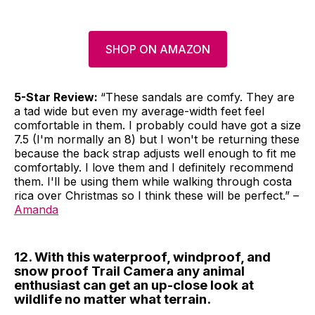
SHOP ON AMAZON
5-Star Review:
“These sandals are comfy. They are
a tad wide but even my average-width feet feel
comfortable in them. I probably could have got a size
7.5 (I'm normally an 8) but I won't be returning these
because the back strap adjusts well enough to fit me
comfortably. I love them and I definitely recommend
them. I'll be using them while walking through costa
rica over Christmas so I think these will be perfect.” –
Amanda
12. With this waterproof, windproof, and
snow proof Trail Camera any animal
enthusiast can get an up-close look at
wildlife no matter what terrain.