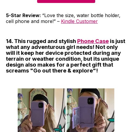
5-Star Review:
“Love the size, water bottle holder,
cell phone and more!” –
Kindle Customer
14. This rugged and stylish
Phone Case
is just
what any adventurous girl needs! Not only
will it keep her device protected during any
terrain or weather condition, but its unique
design also makes for a perfect gift that
screams "Go out there & explore"!