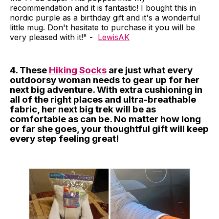
recommendation and it is fantastic! I bought this in
nordic purple as a birthday gift and it's a wonderful
little mug. Don't hesitate to purchase it you will be
very pleased with it!" -
LewisAK
4. These
Hiking Socks
are just what every
outdoorsy woman needs to gear up for her
next big adventure. With extra cushioning in
all of the right places and ultra-breathable
fabric, her next big trek will be as
comfortable as can be. No matter how long
or far she goes, your thoughtful gift will keep
every step feeling great!