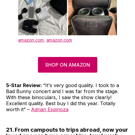
amazon.com
,
amazon.com
SHOP ON AMAZON
5-Star Review:
“It's very good quality. I took to a
Bad Bunny concert and I was far from the stage.
With these binoculars, I saw the show clearly!
Excellent quality. Best buy I did this year. Totally
worth it” –
Adrian Espinoza
21. From campouts to trips abroad, now your