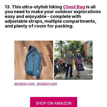
13. This ultra-stylish hiking
Chest Bag
is all
you need to make your outdoor explorations
easy and enjoyable - complete with
adjustable straps, multiple compartments,
and plenty of room for packing.
amazon.com
,
amazon.com
SHOP ON AMAZON