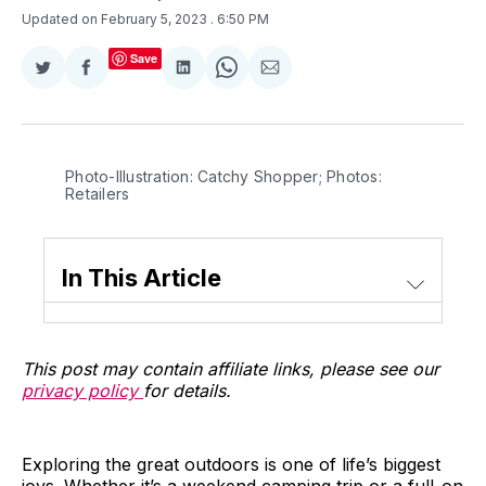
Updated on February 5, 2023
. 6:50 PM
Save
Share
Share
Share
Share
Share
on
on
on
on
via
Twitter
Facebook
LinkedIn
WhatsApp
Email
Photo-Illustration: Catchy Shopper; Photos:
Retailers
In This Article
This post may contain affiliate links, please see our
privacy policy
for details.
Exploring the great outdoors is one of life’s biggest