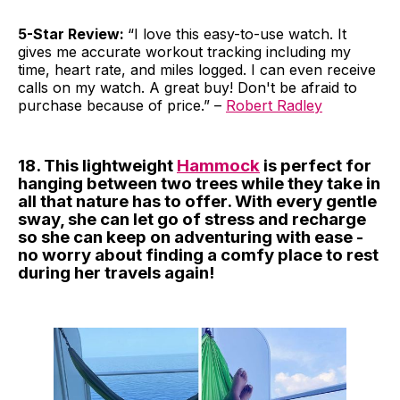
5-Star Review:
“I love this easy-to-use watch. It
gives me accurate workout tracking including my
time, heart rate, and miles logged. I can even receive
calls on my watch. A great buy! Don't be afraid to
purchase because of price.” –
Robert Radley
18. This lightweight
Hammock
is perfect for
hanging between two trees while they take in
all that nature has to offer. With every gentle
sway, she can let go of stress and recharge
so she can keep on adventuring with ease -
no worry about finding a comfy place to rest
during her travels again!