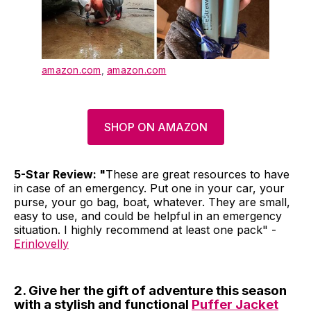
amazon.com
,
amazon.com
SHOP ON AMAZON
5-Star Review: "
These are great resources to have
in case of an emergency. Put one in your car, your
purse, your go bag, boat, whatever. They are small,
easy to use, and could be helpful in an emergency
situation. I highly recommend at least one pack" -
Erinlovelly
2. Give her the gift of adventure this season
with a stylish and functional
Puffer Jacket