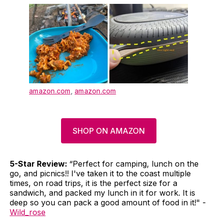
amazon.com
,
amazon.com
SHOP ON AMAZON
5-Star Review:
“Perfect for camping, lunch on the
go, and picnics!! I've taken it to the coast multiple
times, on road trips, it is the perfect size for a
sandwich, and packed my lunch in it for work. It is
deep so you can pack a good amount of food in it!" -
Wild_rose