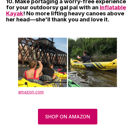
10. Make portaging a worry-free experience
for your outdoorsy gal pal with an
Inflatable
Kayak
! No more lifting heavy canoes above
her head—she'll thank you and love it.
amazon.com
SHOP ON AMAZON