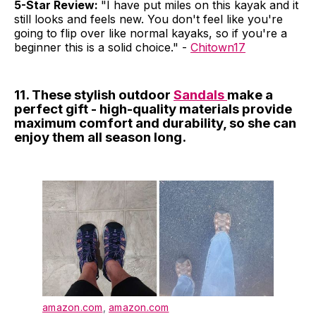
5-Star Review:
"I have put miles on this kayak and it
still looks and feels new. You don't feel like you're
going to flip over like normal kayaks, so if you're a
beginner this is a solid choice." -
Chitown17
11. These stylish outdoor
Sandals
make a
perfect gift - high-quality materials provide
maximum comfort and durability, so she can
enjoy them all season long.
amazon.com
,
amazon.com