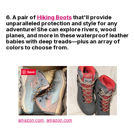
6. A pair of
Hiking Boots
that'll provide
unparalleled protection and style for any
adventure! She can explore rivers, wood
planes, and more in these waterproof leather
babies with deep treads—plus an array of
colors to choose from.
Save
amazon.com
,
amazon.com