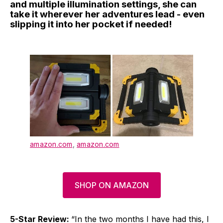
and multiple illumination settings, she can
take it wherever her adventures lead - even
slipping it into her pocket if needed!
amazon.com
,
amazon.com
SHOP ON AMAZON
5-Star Review:
“In the two months I have had this, I