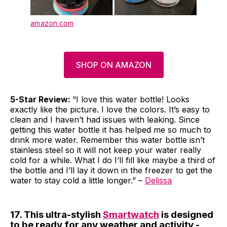
amazon.com
SHOP ON AMAZON
5-Star Review:
“I love this water bottle! Looks
exactly like the picture. I love the colors. It’s easy to
clean and I haven’t had issues with leaking. Since
getting this water bottle it has helped me so much to
drink more water. Remember this water bottle isn’t
stainless steel so it will not keep your water really
cold for a while. What I do I’ll fill like maybe a third of
the bottle and I’ll lay it down in the freezer to get the
water to stay cold a little longer.” –
Delissa
17. This ultra-stylish
Smartwatch
is designed
to be ready for any weather and activity -