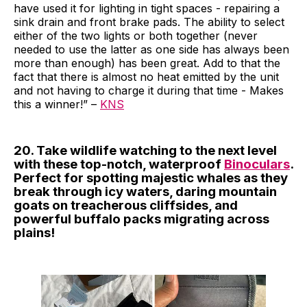
have used it for lighting in tight spaces - repairing a
sink drain and front brake pads. The ability to select
either of the two lights or both together (never
needed to use the latter as one side has always been
more than enough) has been great. Add to that the
fact that there is almost no heat emitted by the unit
and not having to charge it during that time - Makes
this a winner!” –
KNS
20. Take wildlife watching to the next level
with these top-notch, waterproof
Binoculars
.
Perfect for spotting majestic whales as they
break through icy waters, daring mountain
goats on treacherous cliffsides, and
powerful buffalo packs migrating across
plains!