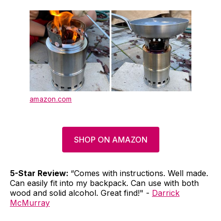
amazon.com
SHOP ON AMAZON
5-Star Review:
“Comes with instructions. Well made.
Can easily fit into my backpack. Can use with both
wood and solid alcohol. Great find!" -
Darrick
McMurray