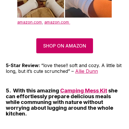
amazon.com
,
amazon.com
SHOP ON AMAZON
5-Star Review:
“love these!! soft and cozy. A little bit
long, but it’s cute scrunched” –
Allie Dunn
5. With this amazing
Camping Mess Kit
she
can effortlessly prepare delicious meals
while communing with nature without
worrying about lugging around the whole
kitchen.