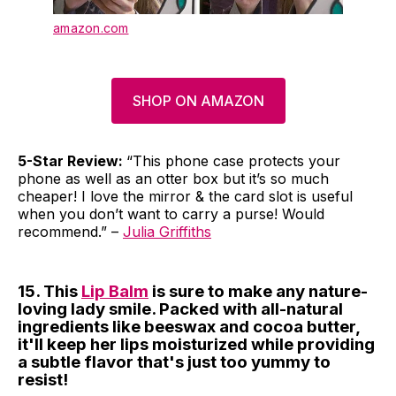
amazon.com
SHOP ON AMAZON
5-Star Review:
“This phone case protects your
phone as well as an otter box but it’s so much
cheaper! I love the mirror & the card slot is useful
when you don’t want to carry a purse! Would
recommend.” –
Julia Griffiths
15. This
Lip Balm
is sure to make any nature-
loving lady smile. Packed with all-natural
ingredients like beeswax and cocoa butter,
it'll keep her lips moisturized while providing
a subtle flavor that's just too yummy to
resist!