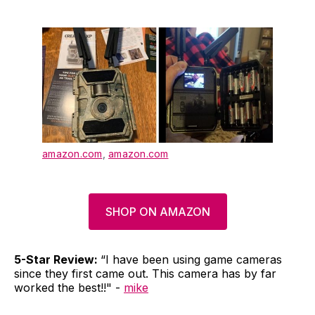
amazon.com
,
amazon.com
SHOP ON AMAZON
5-Star Review:
“I have been using game cameras
since they first came out. This camera has by far
worked the best!!" -
mike