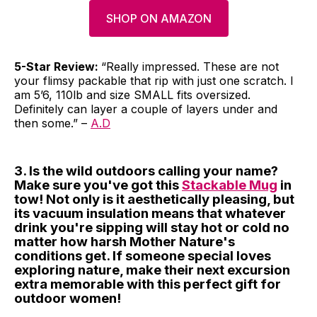
SHOP ON AMAZON
5-Star Review:
“Really impressed. These are not
your flimsy packable that rip with just one scratch. I
am 5’6, 110lb and size SMALL fits oversized.
Definitely can layer a couple of layers under and
then some.” –
A.D
3. Is the wild outdoors calling your name?
Make sure you've got this
Stackable Mug
in
tow! Not only is it aesthetically pleasing, but
its vacuum insulation means that whatever
drink you're sipping will stay hot or cold no
matter how harsh Mother Nature's
conditions get. If someone special loves
exploring nature, make their next excursion
extra memorable with this perfect gift for
outdoor women!