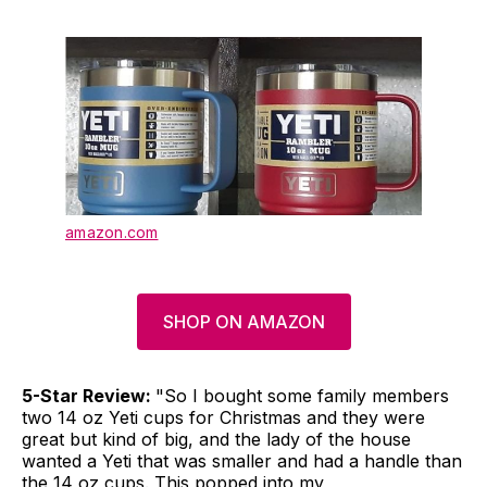
amazon.com
SHOP ON AMAZON
5-Star Review:
"So I bought some family members
two 14 oz Yeti cups for Christmas and they were
great but kind of big, and the lady of the house
wanted a Yeti that was smaller and had a handle than
the 14 oz cups. This popped into my