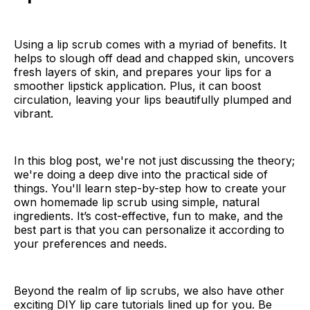
Using a lip scrub comes with a myriad of benefits. It
helps to slough off dead and chapped skin, uncovers
fresh layers of skin, and prepares your lips for a
smoother lipstick application. Plus, it can boost
circulation, leaving your lips beautifully plumped and
vibrant.
In this blog post, we're not just discussing the theory;
we're doing a deep dive into the practical side of
things. You'll learn step-by-step how to create your
own homemade lip scrub using simple, natural
ingredients. It’s cost-effective, fun to make, and the
best part is that you can personalize it according to
your preferences and needs.
Beyond the realm of lip scrubs, we also have other
exciting DIY lip care tutorials lined up for you. Be