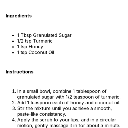
Ingredients
1 Tbsp Granulated Sugar
1/2 tsp Turmeric
1 tsp Honey
1 tsp Coconut Oil
Instructions
In a small bowl, combine 1 tablespoon of
granulated sugar with 1/2 teaspoon of turmeric.
Add 1 teaspoon each of honey and coconut oil.
Stir the mixture until you achieve a smooth,
paste-like consistency.
Apply the scrub to your lips, and in a circular
motion, gently massage it in for about a minute.