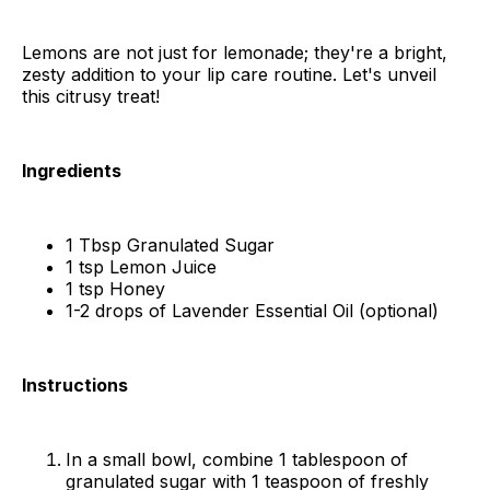
Lemons are not just for lemonade; they're a bright,
zesty addition to your lip care routine. Let's unveil
this citrusy treat!
Ingredients
1 Tbsp Granulated Sugar
1 tsp Lemon Juice
1 tsp Honey
1-2 drops of Lavender Essential Oil (optional)
Instructions
In a small bowl, combine 1 tablespoon of
granulated sugar with 1 teaspoon of freshly