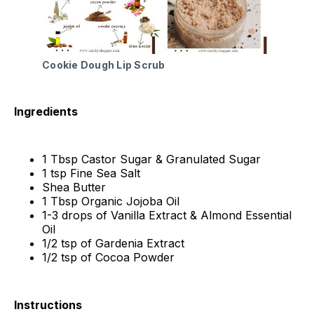
Cookie Dough Lip Scrub
Ingredients
1 Tbsp Castor Sugar & Granulated Sugar
1 tsp Fine Sea Salt
Shea Butter
1 Tbsp Organic Jojoba Oil
1-3 drops of Vanilla Extract & Almond Essential
Oil
1/2 tsp of Gardenia Extract
1/2 tsp of Cocoa Powder
Instructions