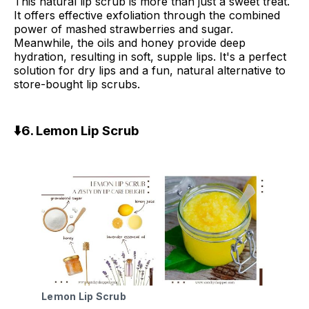
This natural lip scrub is more than just a sweet treat.
It offers effective exfoliation through the combined
power of mashed strawberries and sugar.
Meanwhile, the oils and honey provide deep
hydration, resulting in soft, supple lips. It's a perfect
solution for dry lips and a fun, natural alternative to
store-bought lip scrubs.
⬇️6. Lemon Lip Scrub
Lemon Lip Scrub