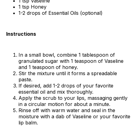
1 tsp Vaseline
1 tsp Honey
1-2 drops of Essential Oils (optional)
Instructions
In a small bowl, combine 1 tablespoon of
granulated sugar with 1 teaspoon of Vaseline
and 1 teaspoon of honey.
Stir the mixture until it forms a spreadable
paste.
If desired, add 1-2 drops of your favorite
essential oil and mix thoroughly.
Apply the scrub to your lips, massaging gently
in a circular motion for about a minute.
Rinse off with warm water and seal in the
moisture with a dab of Vaseline or your favorite
lip balm.