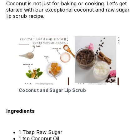
Coconut is not just for baking or cooking. Let's get
started with our exceptional coconut and raw sugar
lip scrub recipe.
Coconut and Sugar Lip Scrub
Ingredients
1 Tbsp Raw Sugar
1 tsp Coconut Oil