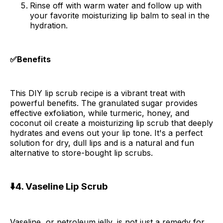
Rinse off with warm water and follow up with
your favorite moisturizing lip balm to seal in the
hydration.
✅Benefits
This DIY lip scrub recipe is a vibrant treat with
powerful benefits. The granulated sugar provides
effective exfoliation, while turmeric, honey, and
coconut oil create a moisturizing lip scrub that deeply
hydrates and evens out your lip tone. It's a perfect
solution for dry, dull lips and is a natural and fun
alternative to store-bought lip scrubs.
⬇️4. Vaseline Lip Scrub
Vaseline, or petroleum jelly, is not just a remedy for