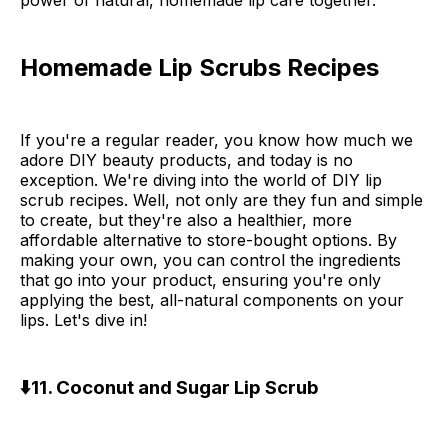
power of natural, homemade lip care together.
Homemade Lip Scrubs Recipes
If you're a regular reader, you know how much we
adore DIY beauty products, and today is no
exception. We're diving into the world of DIY lip
scrub recipes. Well, not only are they fun and simple
to create, but they're also a healthier, more
affordable alternative to store-bought options. By
making your own, you can control the ingredients
that go into your product, ensuring you're only
applying the best, all-natural components on your
lips. Let's dive in!
⬇️11. Coconut and Sugar Lip Scrub