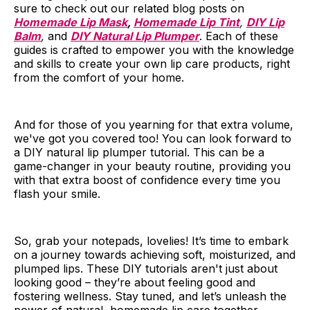
sure to check out our related blog posts on
Homemade Lip Mask
,
Homemade Lip Tint
,
DIY Lip
Balm
,
and
DIY Natural Lip Plumper
. Each of these
guides is crafted to empower you with the knowledge
and skills to create your own lip care products, right
from the comfort of your home.
And for those of you yearning for that extra volume,
we've got you covered too! You can look forward to
a DIY natural lip plumper tutorial. This can be a
game-changer in your beauty routine, providing you
with that extra boost of confidence every time you
flash your smile.
So, grab your notepads, lovelies! It’s time to embark
on a journey towards achieving soft, moisturized, and
plumped lips. These DIY tutorials aren't just about
looking good – they’re about feeling good and
fostering wellness. Stay tuned, and let’s unleash the