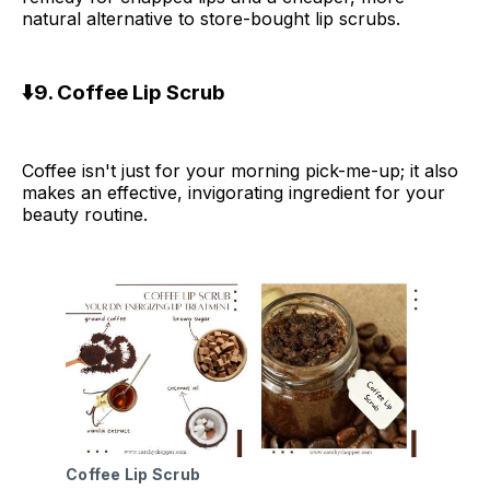
natural alternative to store-bought lip scrubs.
⬇️9. Coffee Lip Scrub
Coffee isn't just for your morning pick-me-up; it also
makes an effective, invigorating ingredient for your
beauty routine.
Coffee Lip Scrub