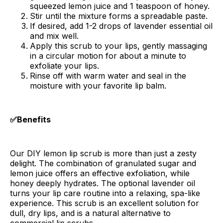
squeezed lemon juice and 1 teaspoon of honey.
Stir until the mixture forms a spreadable paste.
If desired, add 1-2 drops of lavender essential oil
and mix well.
Apply this scrub to your lips, gently massaging
in a circular motion for about a minute to
exfoliate your lips.
Rinse off with warm water and seal in the
moisture with your favorite lip balm.
✅Benefits
Our DIY lemon lip scrub is more than just a zesty
delight. The combination of granulated sugar and
lemon juice offers an effective exfoliation, while
honey deeply hydrates. The optional lavender oil
turns your lip care routine into a relaxing, spa-like
experience. This scrub is an excellent solution for
dull, dry lips, and is a natural alternative to