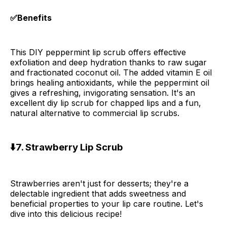
✅Benefits
This DIY peppermint lip scrub offers effective
exfoliation and deep hydration thanks to raw sugar
and fractionated coconut oil. The added vitamin E oil
brings healing antioxidants, while the peppermint oil
gives a refreshing, invigorating sensation. It's an
excellent diy lip scrub for chapped lips and a fun,
natural alternative to commercial lip scrubs.
⬇️7. Strawberry Lip Scrub
Strawberries aren't just for desserts; they're a
delectable ingredient that adds sweetness and
beneficial properties to your lip care routine. Let's
dive into this delicious recipe!