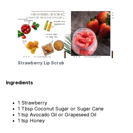
Strawberry Lip Scrub
Ingredients
1 Strawberry
1 Tbsp Coconut Sugar or Sugar Cane
1 tsp Avocado Oil or Grapeseed Oil
1 tsp Honey