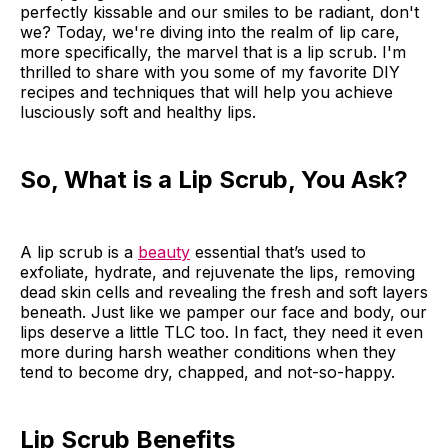
perfectly kissable and our smiles to be radiant, don't
we? Today, we're diving into the realm of lip care,
more specifically, the marvel that is a lip scrub. I'm
thrilled to share with you some of my favorite DIY
recipes and techniques that will help you achieve
lusciously soft and healthy lips.
So, What is a Lip Scrub, You Ask?
A lip scrub is a
beauty
essential that’s used to
exfoliate, hydrate, and rejuvenate the lips, removing
dead skin cells and revealing the fresh and soft layers
beneath. Just like we pamper our face and body, our
lips deserve a little TLC too. In fact, they need it even
more during harsh weather conditions when they
tend to become dry, chapped, and not-so-happy.
Lip Scrub Benefits