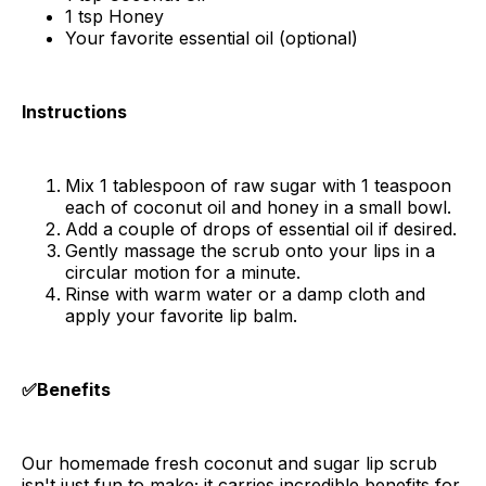
1 tsp Honey
Your favorite essential oil (optional)
Instructions
Mix 1 tablespoon of raw sugar with 1 teaspoon
each of coconut oil and honey in a small bowl.
Add a couple of drops of essential oil if desired.
Gently massage the scrub onto your lips in a
circular motion for a minute.
Rinse with warm water or a damp cloth and
apply your favorite lip balm.
✅Benefits
Our homemade fresh coconut and sugar lip scrub
isn't just fun to make; it carries incredible benefits for