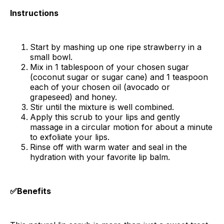
Instructions
Start by mashing up one ripe strawberry in a
small bowl.
Mix in 1 tablespoon of your chosen sugar
(coconut sugar or sugar cane) and 1 teaspoon
each of your chosen oil (avocado or
grapeseed) and honey.
Stir until the mixture is well combined.
Apply this scrub to your lips and gently
massage in a circular motion for about a minute
to exfoliate your lips.
Rinse off with warm water and seal in the
hydration with your favorite lip balm.
✅Benefits