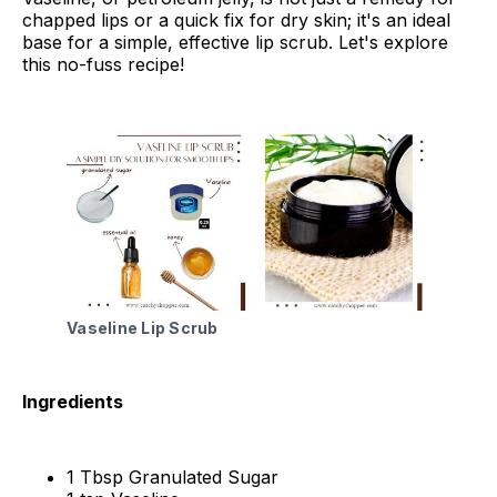
chapped lips or a quick fix for dry skin; it's an ideal
base for a simple, effective lip scrub. Let's explore
this no-fuss recipe!
Vaseline Lip Scrub
Ingredients
1 Tbsp Granulated Sugar