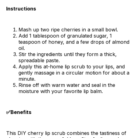
Instructions
Mash up two ripe cherries in a small bowl.
Add 1 tablespoon of granulated sugar, 1
teaspoon of honey, and a few drops of almond
oil.
Stir the ingredients until they form a thick,
spreadable paste.
Apply this at-home lip scrub to your lips, and
gently massage in a circular motion for about a
minute.
Rinse off with warm water and seal in the
moisture with your favorite lip balm.
✅Benefits
This DIY cherry lip scrub combines the tastiness of