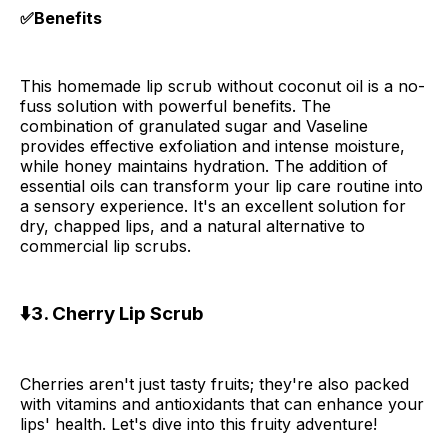
✅Benefits
This homemade lip scrub without coconut oil is a no-
fuss solution with powerful benefits. The
combination of granulated sugar and Vaseline
provides effective exfoliation and intense moisture,
while honey maintains hydration. The addition of
essential oils can transform your lip care routine into
a sensory experience. It's an excellent solution for
dry, chapped lips, and a natural alternative to
commercial lip scrubs.
⬇️3. Cherry Lip Scrub
Cherries aren't just tasty fruits; they're also packed
with vitamins and antioxidants that can enhance your
lips' health. Let's dive into this fruity adventure!