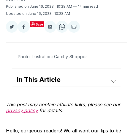
Published on June 16, 2023
. 10:28 AM
14 min read
Updated on June 16, 2023
. 10:28 AM
Save
Share
Share
Share
Share
Share
on
on
on
on
via
Twitter
Facebook
LinkedIn
WhatsApp
Email
Photo-Illustration: Catchy Shopper
In This Article
This post may contain affiliate links, please see our
privacy policy
for details.
Hello, gorgeous readers! We all want our lips to be