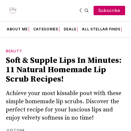
Subscribe
ABOUT ME
CATEGORIES
DEALS
ALL STELLAR FINDS
F
BEAUTY
Soft & Supple Lips In Minutes:
11 Natural Homemade Lip
Scrub Recipes!
Achieve your most kissable pout with these
simple homemade lip scrubs. Discover the
perfect recipe for your luscious lips and
enjoy velvety softness in no time!
JUSTYNA