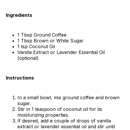
Ingredients
1 Tbsp Ground Coffee
1 Tbsp Brown or White Sugar
1 tsp Coconut Oil
Vanilla Extract or Lavender Essential Oil
(optional)
Instructions
In a small bowl, mix ground coffee and brown
sugar.
Stir in 1 teaspoon of coconut oil for its
moisturizing properties.
If desired, add a couple of drops of vanilla
extract or lavender essential oil and stir until