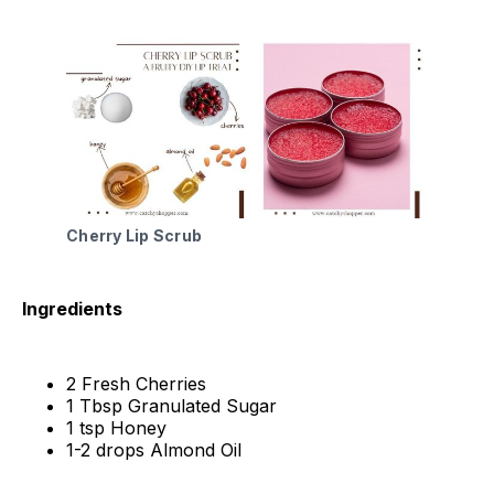
Cherry Lip Scrub
Ingredients
2 Fresh Cherries
1 Tbsp Granulated Sugar
1 tsp Honey
1-2 drops Almond Oil