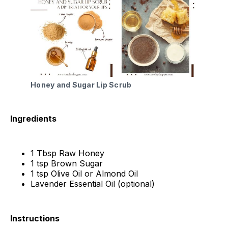
Honey and Sugar Lip Scrub
Ingredients
1 Tbsp Raw Honey
1 tsp Brown Sugar
1 tsp Olive Oil or Almond Oil
Lavender Essential Oil (optional)
Instructions