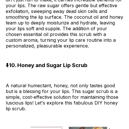
your lips. The raw sugar offers gentle but effective
exfoliation, sweeping away dead skin cells and
smoothing the lip surface. The coconut oil and honey
team up to deeply moisturize and hydrate, leaving
your lips soft and supple. The addition of your
chosen essential oil provides this scrub with a
custom aroma, turning your lip care routine into a
personalized, pleasurable experience.
⬇️10. Honey and Sugar Lip Scrub
A natural humectant, honey, not only tastes good
but is a blessing for your lips. This sugar scrub is a
simple, cost-effective solution for maintaining those
luscious lips! Let's explore this fabulous DIY honey
lip scrub.