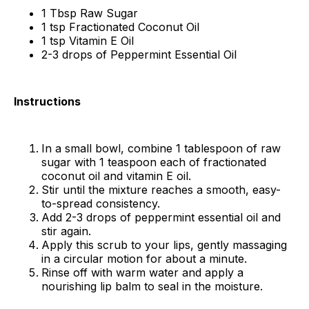
1 Tbsp Raw Sugar
1 tsp Fractionated Coconut Oil
1 tsp Vitamin E Oil
2-3 drops of Peppermint Essential Oil
Instructions
In a small bowl, combine 1 tablespoon of raw
sugar with 1 teaspoon each of fractionated
coconut oil and vitamin E oil.
Stir until the mixture reaches a smooth, easy-
to-spread consistency.
Add 2-3 drops of peppermint essential oil and
stir again.
Apply this scrub to your lips, gently massaging
in a circular motion for about a minute.
Rinse off with warm water and apply a
nourishing lip balm to seal in the moisture.