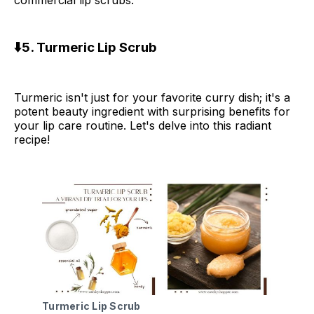
commercial lip scrubs.
⬇️5. Turmeric Lip Scrub
Turmeric isn't just for your favorite curry dish; it's a
potent beauty ingredient with surprising benefits for
your lip care routine. Let's delve into this radiant
recipe!
Turmeric Lip Scrub