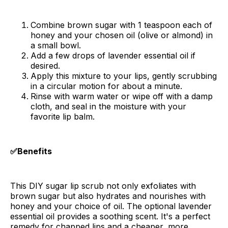
Combine brown sugar with 1 teaspoon each of
honey and your chosen oil (olive or almond) in
a small bowl.
Add a few drops of lavender essential oil if
desired.
Apply this mixture to your lips, gently scrubbing
in a circular motion for about a minute.
Rinse with warm water or wipe off with a damp
cloth, and seal in the moisture with your
favorite lip balm.
✅Benefits
This DIY sugar lip scrub not only exfoliates with
brown sugar but also hydrates and nourishes with
honey and your choice of oil. The optional lavender
essential oil provides a soothing scent. It's a perfect
remedy for chapped lips and a cheaper, more