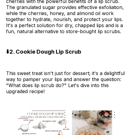
cherries with the powerful benefits of a lip scrub.
The granulated sugar provides effective exfoliation,
while the cherries, honey, and almond oil work
together to hydrate, nourish, and protect your lips.
It's a perfect solution for dry, chapped lips and is a
fun, natural alternative to store-bought lip scrubs.
⬇️2. Cookie Dough Lip Scrub
This sweet treat isn't just for dessert; it's a delightful
way to pamper your lips and answer the question:
"What does lip scrub do?" Let's dive into this
upgraded recipe!