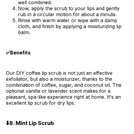
well combined.
Now, apply the scrub to your lips and gently
rub in a circular motion for about a minute.
Rinse with warm water or wipe with a damp
cloth, and finish by applying a moisturizing lip
balm.
✅Benefits
Our DIY coffee lip scrub is not just an effective
exfoliator, but also a moisturizer, thanks to the
combination of coffee, sugar, and coconut oil. The
optional vanilla or lavender scent makes for a
pleasant, spa-like experience right at home. It's an
excellent lip scrub for dry lips.
⬇️8. Mint Lip Scrub