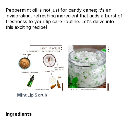
Peppermint oil is not just for candy canes; it's an
invigorating, refreshing ingredient that adds a burst of
freshness to your lip care routine. Let's delve into
this exciting recipe!
Mint Lip Scrub
Ingredients