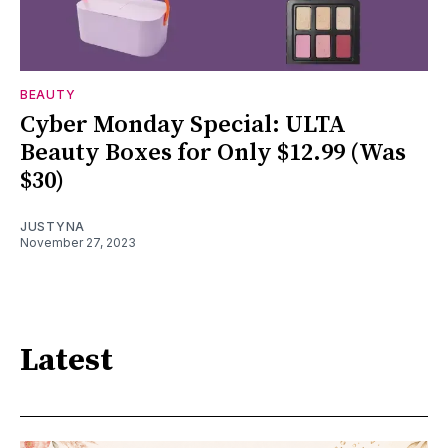
BEAUTY
Cyber Monday Special: ULTA
Beauty Boxes for Only $12.99 (Was
$30)
JUSTYNA
November 27, 2023
Latest