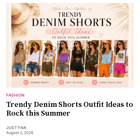
FASHION
Trendy Denim Shorts Outfit Ideas to
Rock this Summer
JUSTYNA
August 2, 2026