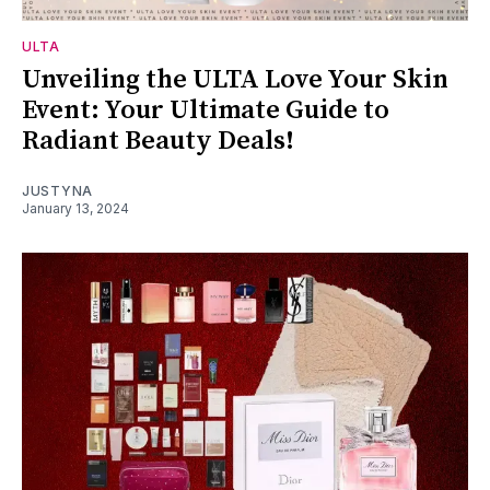
ULTA
Unveiling the ULTA Love Your Skin
Event: Your Ultimate Guide to
Radiant Beauty Deals!
JUSTYNA
January 13, 2024