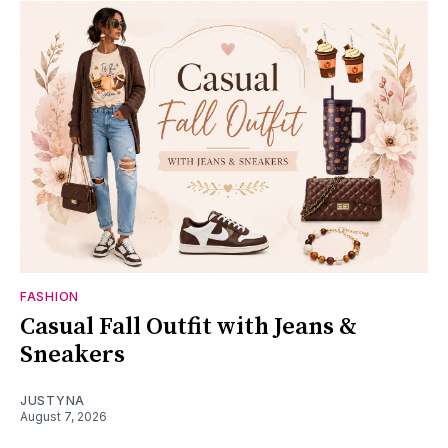
FASHION
Casual Fall Outfit with Jeans &
Sneakers
JUSTYNA
August 7, 2026