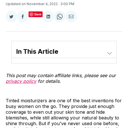
Updated on November 4, 2022
. 3:00 PM
Save
Share
Share
Share
Share
Share
on
on
on
on
via
Twitter
Facebook
LinkedIn
WhatsApp
Email
In This Article
This post may contain affiliate links, please see our
privacy policy
for details.
Tinted moisturizers are one of the best inventions for
busy women on the go. They provide just enough
coverage to even out your skin tone and hide
blemishes, while still allowing your natural beauty to
shine through. But if you've never used one before,