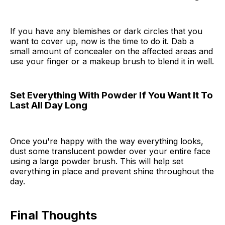
If you have any blemishes or dark circles that you
want to cover up, now is the time to do it. Dab a
small amount of concealer on the affected areas and
use your finger or a makeup brush to blend it in well.
Set Everything With Powder If You Want It To
Last All Day Long
Once you're happy with the way everything looks,
dust some translucent powder over your entire face
using a large powder brush. This will help set
everything in place and prevent shine throughout the
day.
Final Thoughts