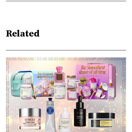
Related