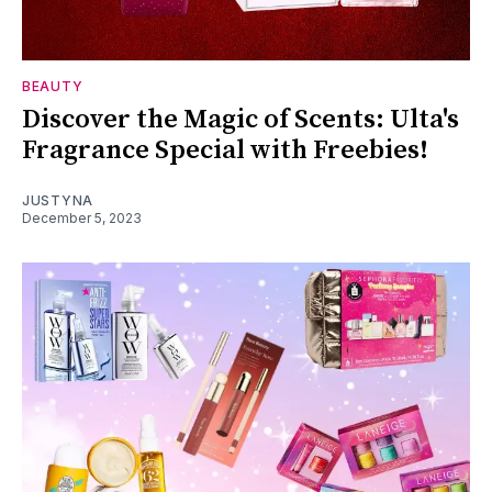
BEAUTY
Discover the Magic of Scents: Ulta's
Fragrance Special with Freebies!
JUSTYNA
December 5, 2023