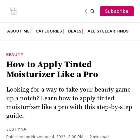
Subscribe
ABOUT ME
CATEGORIES
DEALS
ALL STELLAR FINDS
F
BEAUTY
How to Apply Tinted
Moisturizer Like a Pro
Looking for a way to take your beauty game
up a notch? Learn how to apply tinted
moisturizer like a pro with this step-by-step
guide.
JUSTYNA
Published on November 4, 2022
. 3:00 PM
2 min read