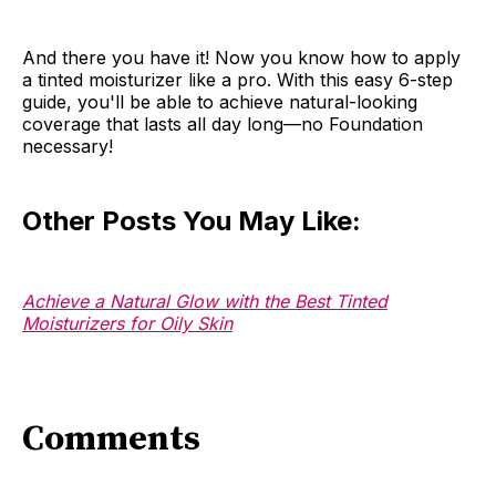
And there you have it! Now you know how to apply
a tinted moisturizer like a pro. With this easy 6-step
guide, you'll be able to achieve natural-looking
coverage that lasts all day long—no Foundation
necessary!
Other Posts You May Like:
Achieve a Natural Glow with the Best Tinted
Moisturizers for Oily Skin
Comments