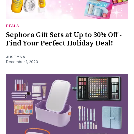
DEALS
Sephora Gift Sets at Up to 30% Off -
Find Your Perfect Holiday Deal!
JUSTYNA
December 1, 2023