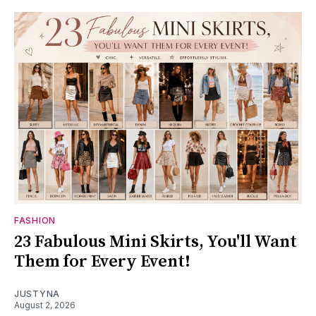
FASHION
23 Fabulous Mini Skirts, You'll Want
Them for Every Event!
JUSTYNA
August 2, 2026