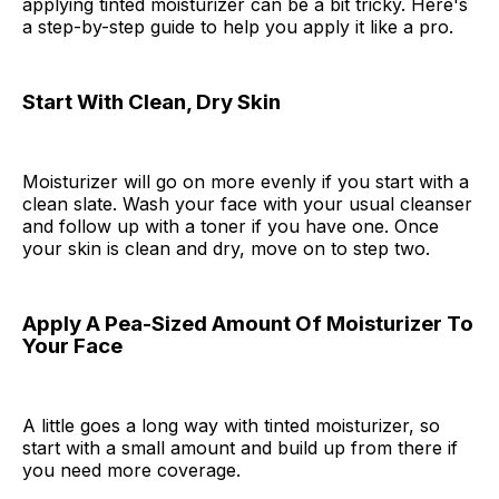
applying tinted moisturizer can be a bit tricky. Here's
a step-by-step guide to help you apply it like a pro.
Start With Clean, Dry Skin
Moisturizer will go on more evenly if you start with a
clean slate. Wash your face with your usual cleanser
and follow up with a toner if you have one. Once
your skin is clean and dry, move on to step two.
Apply A Pea-Sized Amount Of Moisturizer To
Your Face
A little goes a long way with tinted moisturizer, so
start with a small amount and build up from there if
you need more coverage.