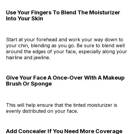
Use Your Fingers To Blend The Moisturizer
Into Your Skin
Start at your forehead and work your way down to
your chin, blending as you go. Be sure to blend well
around the edges of your face, especially along your
hairline and jawline.
Give Your Face A Once-Over With A Makeup
Brush Or Sponge
This will help ensure that the tinted moisturizer is
evenly distributed on your face.
Add Concealer If You Need More Coverage