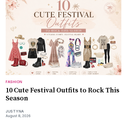
FASHION
10 Cute Festival Outfits to Rock This
Season
JUSTYNA
August 8, 2026