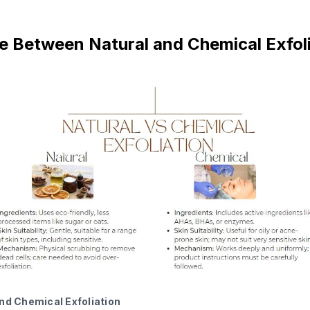
e Between Natural and Chemical Exfol
nd Chemical Exfoliation