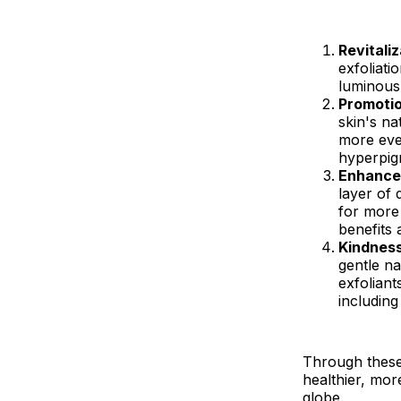
Revitali
exfoliati
luminous 
Promotio
skin's na
more eve
hyperpig
Enhanced
layer of 
for more 
benefits 
Kindness
gentle na
exfoliant
including
Through these 
healthier, more
globe.