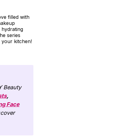
ve filled with
 makeup
 hydrating
the series
 your kitchen!
IY Beauty
sts
,
ng Face
scover