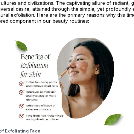
ltures and civilizations. The captivating allure of radiant, 
versal desire, attained through the simple, yet profoundly e
tural exfoliation. Here are the primary reasons why this tim
ered component in our beauty routines:
of Exfoliating Face