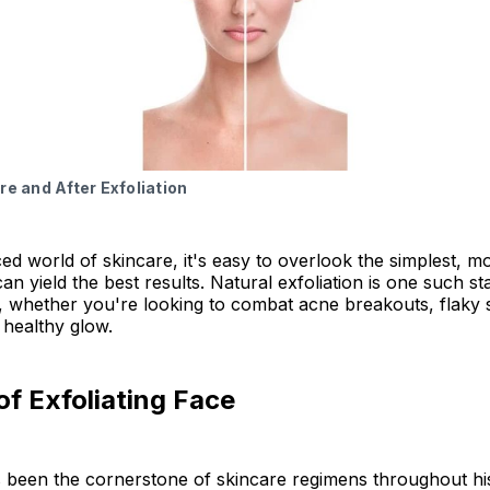
 Exfoliation FAQs
hts
re and After Exfoliation
ced world of skincare, it's easy to overlook the simplest, m
n yield the best results. Natural exfoliation is one such star
whether you're looking to combat acne breakouts, flaky sk
 healthy glow.
of Exfoliating Face
s been the cornerstone of skincare regimens throughout hi