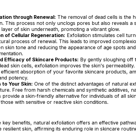
zation through Renewal:
The removal of dead cells is the h
on. This process not only unclogs pores but also reveals a s
layer of skin underneath, promoting a vibrant glow.
n of Cellular Regeneration:
Exfoliation stimulates cell tur
tural process of renewal. This leads to improved complexio
n skin tone and reducing the appearance of age spots and
mentation.
 Efficacy of Skincare Products:
By gently sloughing off t
dead skin cells, exfoliation improves the skin's permeability.
efficient absorption of your favorite skincare products, amp
and potency.
 to Your Skin:
One of the distinct advantages of natural exfo
ture. Free from harsh chemicals and synthetic additives, na
s provide a skin-friendly alternative for individuals of all ski
 those with sensitive or reactive skin conditions.
key benefits, natural exfoliation offers an effective path
 resilient skin, affirming its enduring role in skincare routi