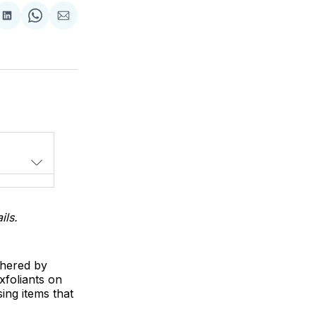
Share
Share
Share
on
on
via
LinkedIn
WhatsApp
Email
ils.
thered by
xfoliants on
ing items that