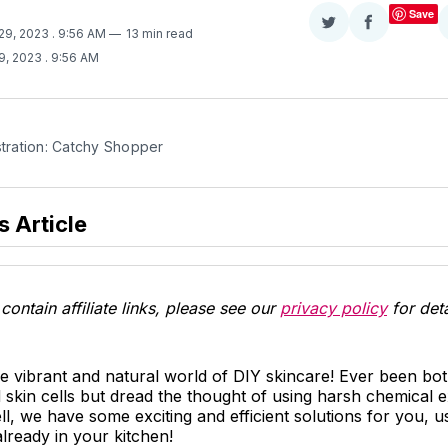
Save
Share
Share
 29, 2023
. 9:56 AM
13 min read
on
on
9, 2023
. 9:56 AM
Twitter
Facebook
stration: Catchy Shopper
s Article
contain affiliate links, please see our
privacy policy
for deta
e vibrant and natural world of DIY skincare! Ever been bo
skin cells but dread the thought of using harsh chemical e
l, we have some exciting and efficient solutions for you, us
lready in your kitchen!