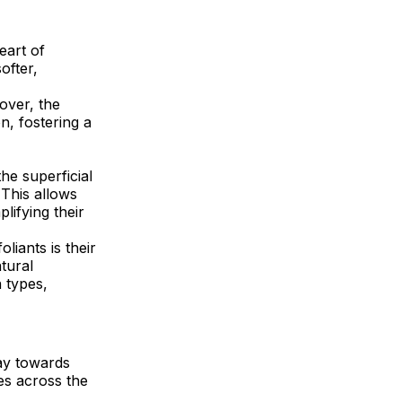
eart of
ofter,
nover, the
n, fostering a
he superficial
 This allows
lifying their
liants is their
tural
n types,
way towards
nes across the