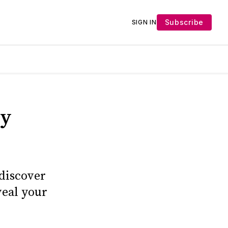
Subscribe
SIGN IN
ly
 discover
veal your