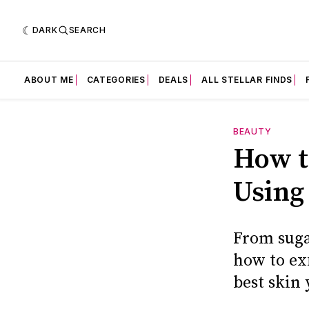
DARK
SEARCH
ABOUT ME
CATEGORIES
DEALS
ALL STELLAR FINDS
BEAUTY
How t
Using
From suga
how to exf
best skin 