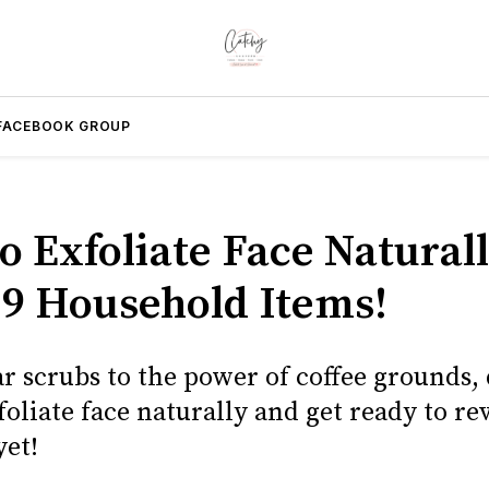
FACEBOOK GROUP
o Exfoliate Face Natural
 9 Household Items!
r scrubs to the power of coffee grounds,
oliate face naturally and get ready to re
yet!