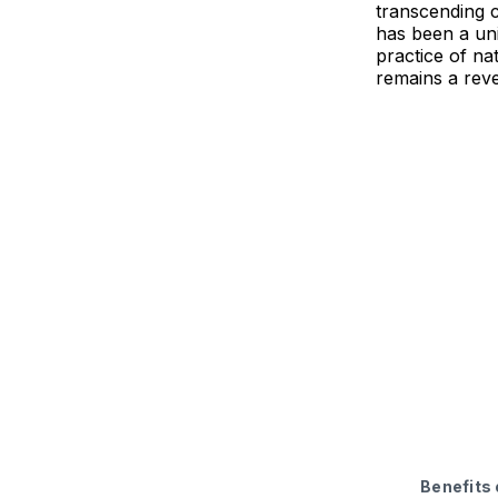
transcending cu
has been a uni
practice of na
remains a rev
Benefits 