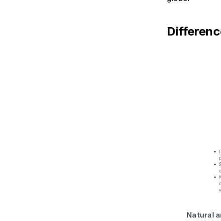
Differenc
Natural a