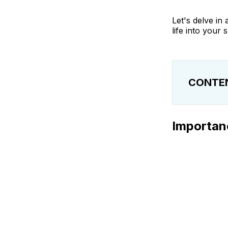
Let's delve in
life into your s
CONTE
Importance o
Importanc
Benefits of 
Difference 
Understandi
Different Ty
How to Exfol