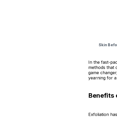
Natural Face
Final Thoug
Skin Befo
In the fast-pa
methods that ca
game changer, 
yearning for a
Benefits 
Exfoliation ha