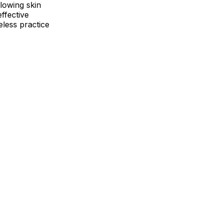
glowing skin
ffective
eless practice