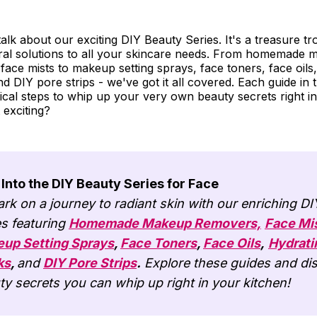
s talk about our exciting DIY Beauty Series. It's a treasure tro
ral solutions to all your skincare needs. From homemade
ace mists to makeup setting sprays, face toners, face oils,
d DIY pore strips - we've got it all covered. Each guide in 
ical steps to whip up your very own beauty secrets right in
 exciting?
 Into the DIY Beauty Series for Face
rk on a journey to radiant skin with our enriching D
es featuring
Homemade Makeup Removers,
Face Mi
up Setting Sprays
,
Face Toners
,
Face Oils
,
Hydrati
ks
,
and
DIY Pore Strips
.
Explore these guides and di
ty secrets you can whip up right in your kitchen!