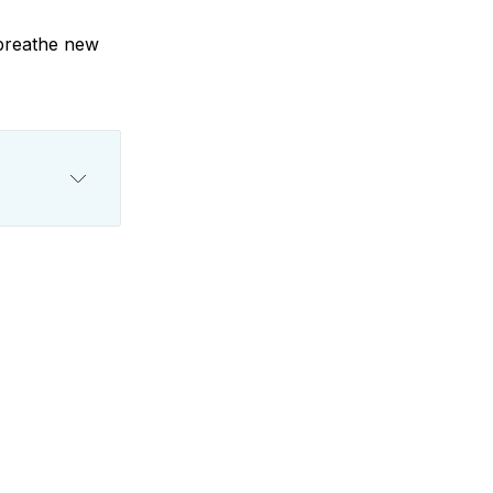
 breathe new