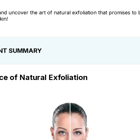
 and uncover the art of natural exfoliation that promises to
kin!
NT SUMMARY
f Natural Exfoliation
e of Natural Exfoliation
Exfoliating Face
Between Natural and Chemical Exfoliation
ng Your Skin Type
pes of Exfoliants
iate Skin Naturally