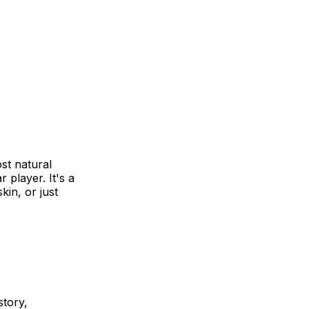
ost natural
 player. It's a
in, or just
story,