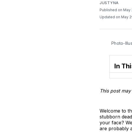
JUSTYNA
Published on May
Updated on May 2
Photo-Illu
In Thi
This post may 
Welcome to th
stubborn dead 
your face? Wel
are probably a