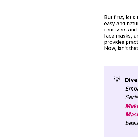
But first, let'
easy and natu
removers and f
face masks, an
provides pract
Now, isn't that
💡
Dive
Emba
Seri
Make
Mas
beau