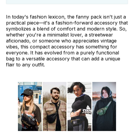
Types of Fanny Packs
In today's fashion lexicon, the fanny pack isn't just a
How to Wear a Fanny Pack
practical piece—it's a fashion-forward accessory that
symbolizes a blend of comfort and modern style. So,
16 Unique Ways to Style Fanny Packs
whether you're a minimalist lover, a streetwear
aficionado, or someone who appreciates vintage
Final Thoughts
vibes, this compact accessory has something for
everyone. It has evolved from a purely functional
bag to a versatile accessory that can add a unique
flair to any outfit.