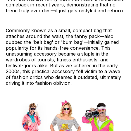
comeback in recent years, demonstrating that no
trend truly ever dies—it just gets restyled and reborn.
Commonly known as a small, compact bag that
attaches around the waist, the fanny pack—also
dubbed the 'belt bag' or 'bum bag'—initially gained
popularity for its hands-free convenience. This
unassuming accessory became a staple in the
wardrobes of tourists, fitness enthusiasts, and
festival-goers alike. But as we ushered in the early
2000s, this practical accessory fell victim to a wave
of fashion critics who deemed it outdated, ultimately
driving it into fashion oblivion.