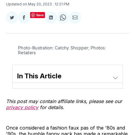
Updated on May 20, 2023
. 12:21 PM
Save
Share
Share
Share
Share
Share
on
on
on
on
via
Twitter
Facebook
LinkedIn
WhatsApp
Email
Photo-Illustration: Catchy Shopper; Photos:
Retailers
In This Article
This post may contain affiliate links, please see our
privacy policy
for details.
Once considered a fashion faux pas of the '80s and
'90s, the humble fanny pack has made a remarkable