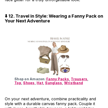
⬇️ 12. Travel in Style: Wearing a Fanny Pack on
Your Next Adventure
Shop on Amazon:
Fanny Packs
,
Trousers
,
Top
,
Shoes
,
Hat
,
Sunglass
,
Wristband
On your next adventure, combine practicality and
style with a durable canvas fanny pack. Couple it