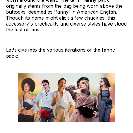
worn around the waist. The term 'fanny pack'
originally stems from the bag being worn above the
buttocks, deemed as 'fanny' in American English.
Though its name might elicit a few chuckles, this
accessory's practicality and diverse styles have stood
the test of time.
Let's dive into the various iterations of the fanny
pack: