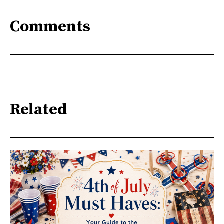
Comments
Related