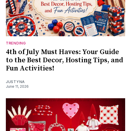
TRENDING
4th of July Must Haves: Your Guide
to the Best Decor, Hosting Tips, and
Fun Activities!
JUSTYNA
June 11, 2026