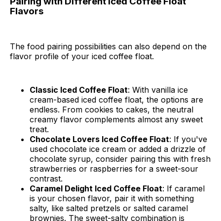
Pairing with Different Iced Coffee Float
Flavors
The food pairing possibilities can also depend on the
flavor profile of your iced coffee float.
Classic Iced Coffee Float
: With vanilla ice
cream-based iced coffee float, the options are
endless. From cookies to cakes, the neutral
creamy flavor complements almost any sweet
treat.
Chocolate Lovers Iced Coffee Float
: If you've
used chocolate ice cream or added a drizzle of
chocolate syrup, consider pairing this with fresh
strawberries or raspberries for a sweet-sour
contrast.
Caramel Delight Iced Coffee Float
: If caramel
is your chosen flavor, pair it with something
salty, like salted pretzels or salted caramel
brownies. The sweet-salty combination is