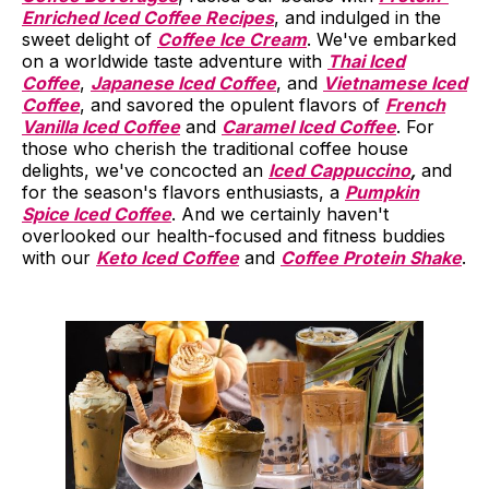
Enriched Iced Coffee Recipes
, and indulged in the
sweet delight of
Coffee Ice Cream
. We've embarked
on a worldwide taste adventure with
Thai Iced
Coffee
,
Japanese Iced Coffee
, and
Vietnamese Iced
Coffee
, and savored the opulent flavors of
French
Vanilla Iced Coffee
and
Caramel Iced Coffee
. For
those who cherish the traditional coffee house
delights, we've concocted an
Iced Cappuccino
,
and
for the season's flavors enthusiasts, a
Pumpkin
Spice Iced Coffee
. And we certainly haven't
overlooked our health-focused and fitness buddies
with our
Keto Iced Coffee
and
Coffee Protein Shake
.