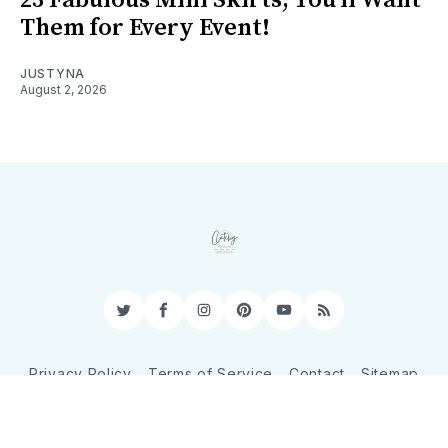
Them for Every Event!
JUSTYNA
August 2, 2026
Twitter
Facebook
Instagram
Pinterest
YouTube
RSS
Privacy Policy
Terms of Service
Contact
Sitemap
© 2026 CatchyShopper