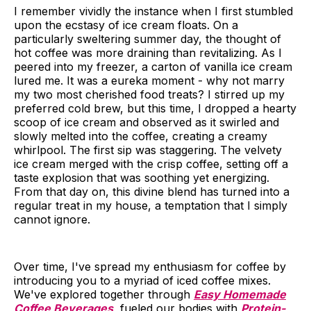
I remember vividly the instance when I first stumbled
upon the ecstasy of ice cream floats. On a
particularly sweltering summer day, the thought of
hot coffee was more draining than revitalizing. As I
peered into my freezer, a carton of vanilla ice cream
lured me. It was a eureka moment - why not marry
my two most cherished food treats? I stirred up my
preferred cold brew, but this time, I dropped a hearty
scoop of ice cream and observed as it swirled and
slowly melted into the coffee, creating a creamy
whirlpool. The first sip was staggering. The velvety
ice cream merged with the crisp coffee, setting off a
taste explosion that was soothing yet energizing.
From that day on, this divine blend has turned into a
regular treat in my house, a temptation that I simply
cannot ignore.
Over time, I've spread my enthusiasm for coffee by
introducing you to a myriad of iced coffee mixes.
We've explored together through
Easy Homemade
Coffee Beverages
, fueled our bodies with
Protein-