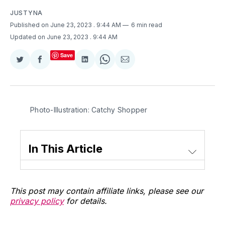
JUSTYNA
Published on June 23, 2023
. 9:44 AM
6 min read
Updated on June 23, 2023
. 9:44 AM
Save
Share
Share
Share
Share
Share
on
on
on
on
via
Twitter
Facebook
LinkedIn
WhatsApp
Email
Photo-Illustration: Catchy Shopper
In This Article
This post may contain affiliate links, please see our
privacy policy
for details.