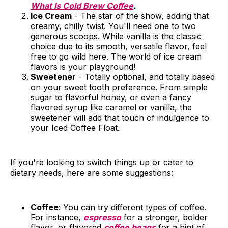
What Is Cold Brew Coffee
.
Ice Cream
- The star of the show, adding that
creamy, chilly twist. You'll need one to two
generous scoops. While vanilla is the classic
choice due to its smooth, versatile flavor, feel
free to go wild here. The world of ice cream
flavors is your playground!
Sweetener
- Totally optional, and totally based
on your sweet tooth preference. From simple
sugar to flavorful honey, or even a fancy
flavored syrup like caramel or vanilla, the
sweetener will add that touch of indulgence to
your Iced Coffee Float.
If you're looking to switch things up or cater to
dietary needs, here are some suggestions:
Coffee
: You can try different types of coffee.
For instance,
espresso
for a stronger, bolder
flavor, or flavored
coffee beans
for a hint of