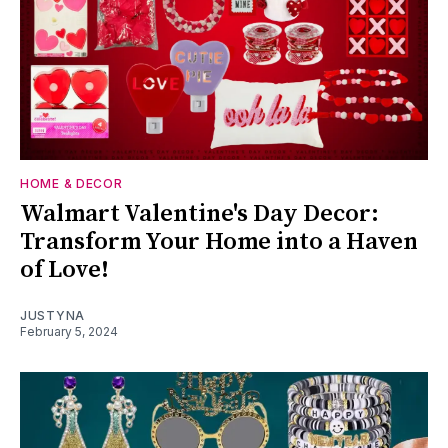
HOME & DECOR
Walmart Valentine's Day Decor:
Transform Your Home into a Haven
of Love!
JUSTYNA
February 5, 2024