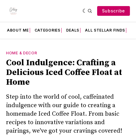
Subscribe
ABOUT ME
CATEGORIES
DEALS
ALL STELLAR FINDS
F
HOME & DECOR
Cool Indulgence: Crafting a
Delicious Iced Coffee Float at
Home
Step into the world of cool, caffeinated
indulgence with our guide to creating a
homemade Iced Coffee Float. From basic
recipes to innovative variations and
pairings, we've got your cravings covered!