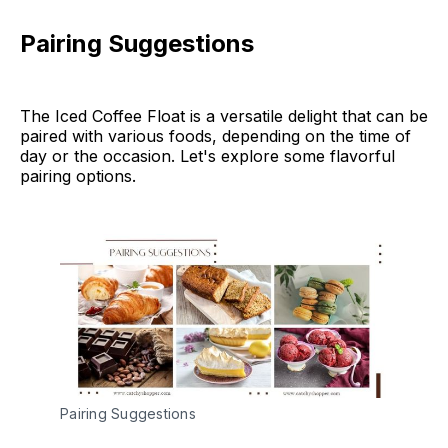
Pairing Suggestions
The Iced Coffee Float is a versatile delight that can be
paired with various foods, depending on the time of
day or the occasion. Let's explore some flavorful
pairing options.
Pairing Suggestions