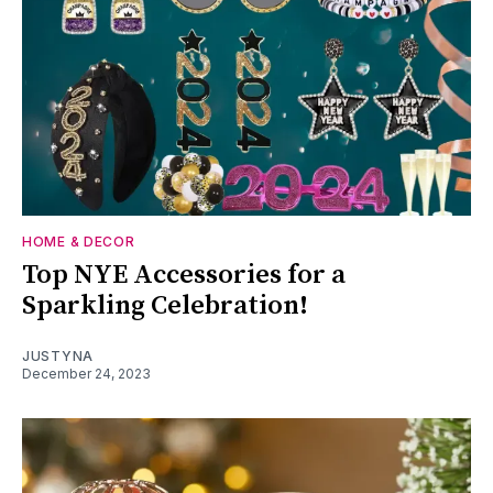
HOME & DECOR
Top NYE Accessories for a
Sparkling Celebration!
JUSTYNA
December 24, 2023