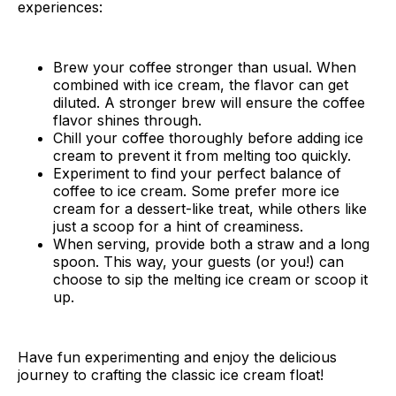
experiences:
Brew your coffee stronger than usual. When
combined with ice cream, the flavor can get
diluted. A stronger brew will ensure the coffee
flavor shines through.
Chill your coffee thoroughly before adding ice
cream to prevent it from melting too quickly.
Experiment to find your perfect balance of
coffee to ice cream. Some prefer more ice
cream for a dessert-like treat, while others like
just a scoop for a hint of creaminess.
When serving, provide both a straw and a long
spoon. This way, your guests (or you!) can
choose to sip the melting ice cream or scoop it
up.
Have fun experimenting and enjoy the delicious
journey to crafting the classic ice cream float!