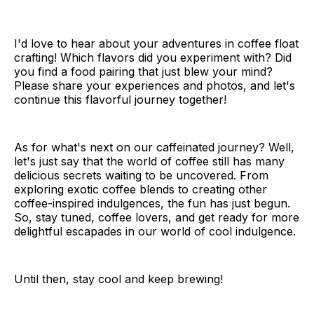
I'd love to hear about your adventures in coffee float
crafting! Which flavors did you experiment with? Did
you find a food pairing that just blew your mind?
Please share your experiences and photos, and let's
continue this flavorful journey together!
As for what's next on our caffeinated journey? Well,
let's just say that the world of coffee still has many
delicious secrets waiting to be uncovered. From
exploring exotic coffee blends to creating other
coffee-inspired indulgences, the fun has just begun.
So, stay tuned, coffee lovers, and get ready for more
delightful escapades in our world of cool indulgence.
Until then, stay cool and keep brewing!