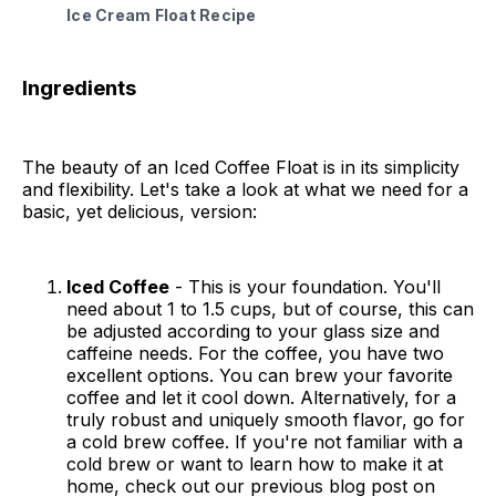
Ice Cream Float Recipe
Ingredients
The beauty of an Iced Coffee Float is in its simplicity
and flexibility. Let's take a look at what we need for a
basic, yet delicious, version:
Iced Coffee
- This is your foundation. You'll
need about 1 to 1.5 cups, but of course, this can
be adjusted according to your glass size and
caffeine needs. For the coffee, you have two
excellent options. You can brew your favorite
coffee and let it cool down. Alternatively, for a
truly robust and uniquely smooth flavor, go for
a cold brew coffee. If you're not familiar with a
cold brew or want to learn how to make it at
home, check out our previous blog post on