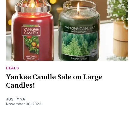
DEALS
Yankee Candle Sale on Large
Candles!
JUSTYNA
November 30, 2023