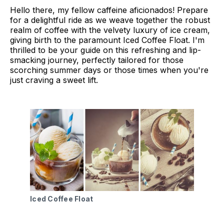
Hello there, my fellow caffeine aficionados! Prepare
for a delightful ride as we weave together the robust
realm of coffee with the velvety luxury of ice cream,
giving birth to the paramount Iced Coffee Float. I'm
thrilled to be your guide on this refreshing and lip-
smacking journey, perfectly tailored for those
scorching summer days or those times when you're
just craving a sweet lift.
Iced Coffee Float