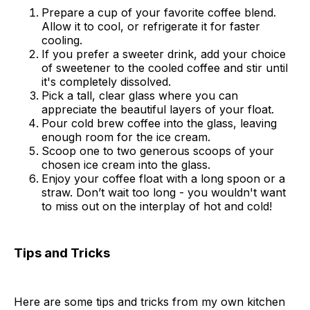
Prepare a cup of your favorite coffee blend.
Allow it to cool, or refrigerate it for faster
cooling.
If you prefer a sweeter drink, add your choice
of sweetener to the cooled coffee and stir until
it's completely dissolved.
Pick a tall, clear glass where you can
appreciate the beautiful layers of your float.
Pour cold brew coffee into the glass, leaving
enough room for the ice cream.
Scoop one to two generous scoops of your
chosen ice cream into the glass.
Enjoy your coffee float with a long spoon or a
straw. Don’t wait too long - you wouldn't want
to miss out on the interplay of hot and cold!
Tips and Tricks
Here are some tips and tricks from my own kitchen