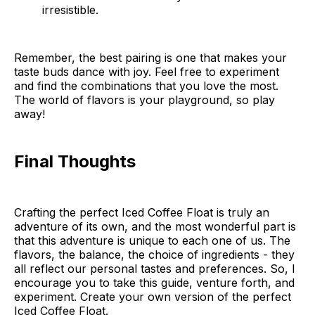
irresistible.
Remember, the best pairing is one that makes your
taste buds dance with joy. Feel free to experiment
and find the combinations that you love the most.
The world of flavors is your playground, so play
away!
Final Thoughts
Crafting the perfect Iced Coffee Float is truly an
adventure of its own, and the most wonderful part is
that this adventure is unique to each one of us. The
flavors, the balance, the choice of ingredients - they
all reflect our personal tastes and preferences. So, I
encourage you to take this guide, venture forth, and
experiment. Create your own version of the perfect
Iced Coffee Float.