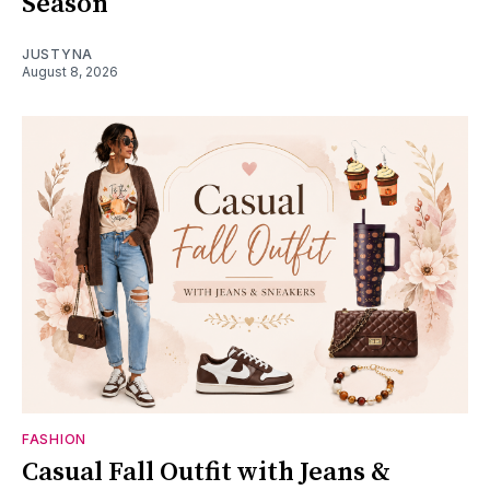
Season
JUSTYNA
August 8, 2026
FASHION
Casual Fall Outfit with Jeans &