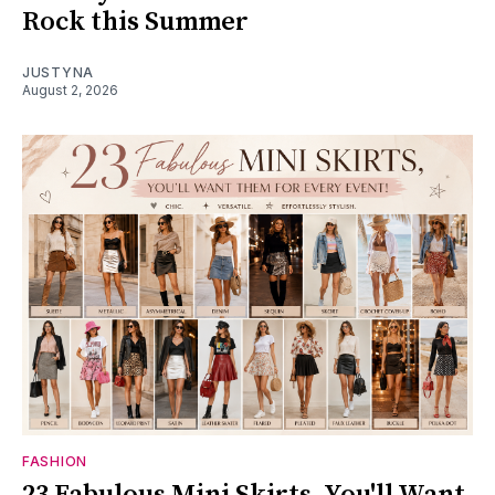
Rock this Summer
JUSTYNA
August 2, 2026
FASHION
23 Fabulous Mini Skirts, You'll Want