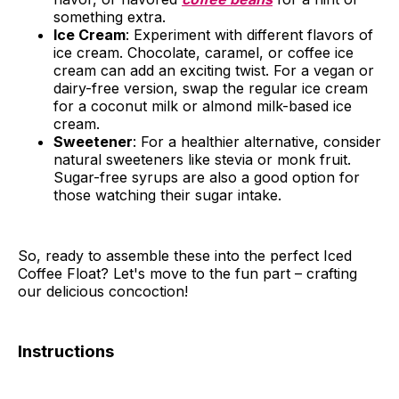
something extra.
Ice Cream
: Experiment with different flavors of
ice cream. Chocolate, caramel, or coffee ice
cream can add an exciting twist. For a vegan or
dairy-free version, swap the regular ice cream
for a coconut milk or almond milk-based ice
cream.
Sweetener
: For a healthier alternative, consider
natural sweeteners like stevia or monk fruit.
Sugar-free syrups are also a good option for
those watching their sugar intake.
So, ready to assemble these into the perfect Iced
Coffee Float? Let's move to the fun part – crafting
our delicious concoction!
Instructions