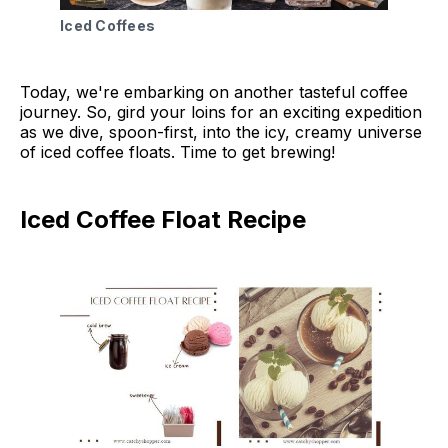
Iced Coffees
Today, we're embarking on another tasteful coffee
journey. So, gird your loins for an exciting expedition
as we dive, spoon-first, into the icy, creamy universe
of iced coffee floats. Time to get brewing!
Iced Coffee Float Recipe