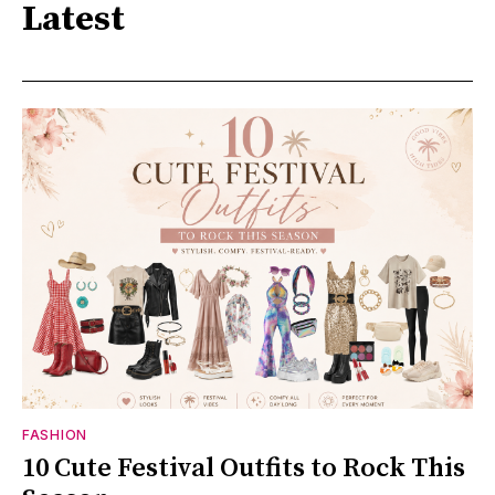
Latest
FASHION
10 Cute Festival Outfits to Rock This