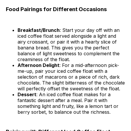
Food Pairings for Different Occasions
Breakfast/Brunch
: Start your day off with an
iced coffee float served alongside a light and
airy croissant, or pair it with a hearty slice of
banana bread. This gives you the perfect
balance of light sweetness to complement the
creaminess of the float.
Afternoon Delight
: For a mid-afternoon pick-
me-up, pair your iced coffee float with a
selection of macarons or a piece of rich, dark
chocolate. The slight bitterness of the chocolate
will perfectly offset the sweetness of the float.
Dessert
: An iced coffee float makes for a
fantastic dessert after a meal. Pair it with
something light and fruity, like a lemon tart or
berry sorbet, to balance out the richness.