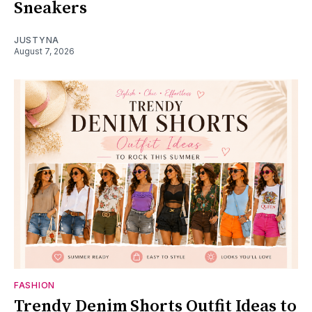
Sneakers
JUSTYNA
August 7, 2026
FASHION
Trendy Denim Shorts Outfit Ideas to