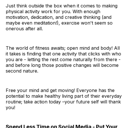
Just think outside the box when it comes to making
physical activity work for you. With enough
motivation, dedication, and creative thinking (and
maybe even meditation!), exercise won't seem so
onerous after all.
The world of fitness awaits; open mind and body! All
it takes is finding that one activity that clicks with who
you are - letting the rest come naturally from there -
and before long those positive changes will become
second nature.
Free your mind and get moving! Everyone has the
potential to make healthy living part of their everyday
routine; take action today –your future self will thank
you!
Spend Less Time on Social Media - Put Your