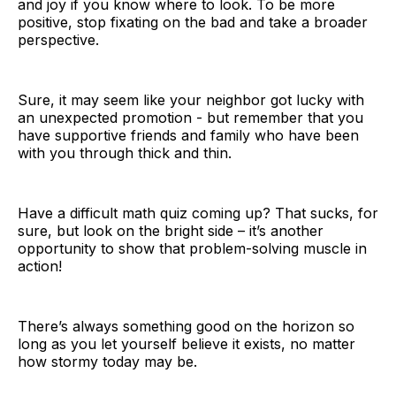
and joy if you know where to look. To be more
positive, stop fixating on the bad and take a broader
perspective.
Sure, it may seem like your neighbor got lucky with
an unexpected promotion - but remember that you
have supportive friends and family who have been
with you through thick and thin.
Have a difficult math quiz coming up? That sucks, for
sure, but look on the bright side – it’s another
opportunity to show that problem-solving muscle in
action!
There’s always something good on the horizon so
long as you let yourself believe it exists, no matter
how stormy today may be.