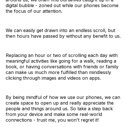
digital bubble - zoned out while our phones become
the focus of our attention.
We can easily get drawn into an endless scroll, but
then hours have passed by without any benefit to us.
Replacing an hour or two of scrolling each day with
meaningful activities like going for a walk, reading a
book, or having conversations with friends or family
can make us much more fulfilled than mindlessly
clicking through images and videos on apps.
By being mindful of how we use our phones, we can
create space to open up and really appreciate the
people and things around us. So take a step back
from your device and make some real-world
connections - trust me, you won't regret it!