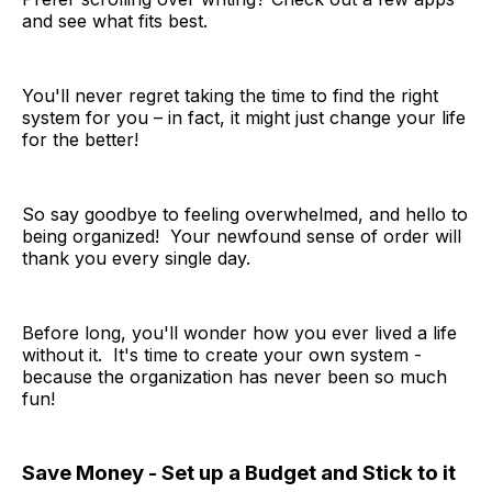
and see what fits best.
You'll never regret taking the time to find the right
system for you – in fact, it might just change your life
for the better!
So say goodbye to feeling overwhelmed, and hello to
being organized! Your newfound sense of order will
thank you every single day.
Before long, you'll wonder how you ever lived a life
without it. It's time to create your own system -
because the organization has never been so much
fun!
Save Money - Set up a Budget and Stick to it