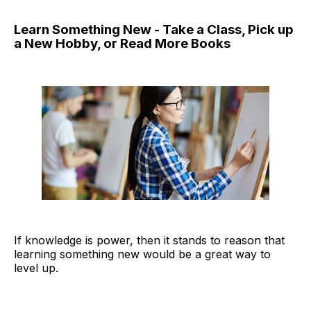
Learn Something New - Take a Class, Pick up
a New Hobby, or Read More Books
If knowledge is power, then it stands to reason that
learning something new would be a great way to
level up.