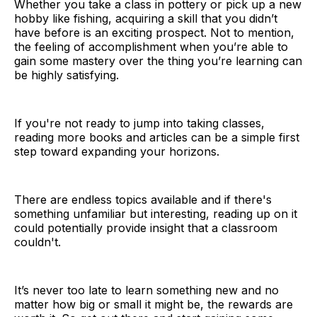
Whether you take a class in pottery or pick up a new
hobby like fishing, acquiring a skill that you didn’t
have before is an exciting prospect. Not to mention,
the feeling of accomplishment when you’re able to
gain some mastery over the thing you’re learning can
be highly satisfying.
If you're not ready to jump into taking classes,
reading more books and articles can be a simple first
step toward expanding your horizons.
There are endless topics available and if there's
something unfamiliar but interesting, reading up on it
could potentially provide insight that a classroom
couldn't.
It’s never too late to learn something new and no
matter how big or small it might be, the rewards are