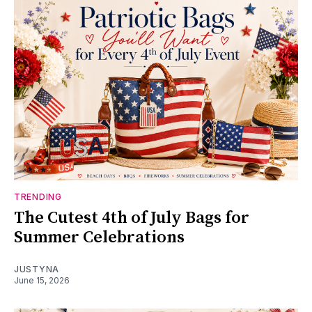
TRENDING
The Cutest 4th of July Bags for
Summer Celebrations
JUSTYNA
June 15, 2026