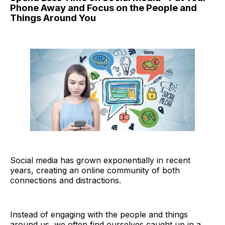
Phone Away and Focus on the People and
Things Around You
Social media has grown exponentially in recent
years, creating an online community of both
connections and distractions.
Instead of engaging with the people and things
around us, we often find ourselves caught up in a