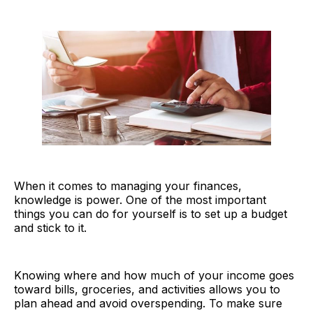
When it comes to managing your finances,
knowledge is power. One of the most important
things you can do for yourself is to set up a budget
and stick to it.
Knowing where and how much of your income goes
toward bills, groceries, and activities allows you to
plan ahead and avoid overspending. To make sure