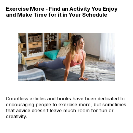
Exercise More - Find an Activity You Enjoy
and Make Time for it in Your Schedule
Countless articles and books have been dedicated to
encouraging people to exercise more, but sometimes
that advice doesn't leave much room for fun or
creativity.