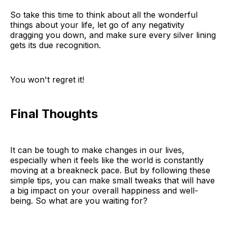
So take this time to think about all the wonderful
things about your life, let go of any negativity
dragging you down, and make sure every silver lining
gets its due recognition.
You won't regret it!
Final Thoughts
It can be tough to make changes in our lives,
especially when it feels like the world is constantly
moving at a breakneck pace. But by following these
simple tips, you can make small tweaks that will have
a big impact on your overall happiness and well-
being. So what are you waiting for?