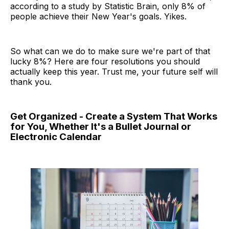
according to a study by Statistic Brain, only 8% of
people achieve their New Year's goals. Yikes.
So what can we do to make sure we're part of that
lucky 8%? Here are four resolutions you should
actually keep this year. Trust me, your future self will
thank you.
Get Organized - Create a System That Works
for You, Whether It's a Bullet Journal or
Electronic Calendar