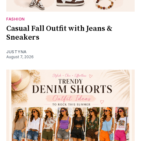
FASHION
Casual Fall Outfit with Jeans &
Sneakers
JUSTYNA
August 7, 2026