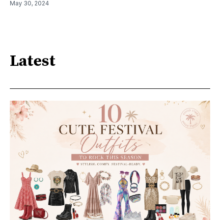
May 30, 2024
Latest