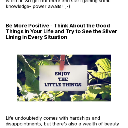
worth it. So get out there and start gaining some
knowledge- power awaits! ;-)
Be More Positive - Think About the Good
Things in Your Life and Try to See the Silver
Lining in Every Situation
Life undoubtedly comes with hardships and
disappointments, but there’s also a wealth of beauty