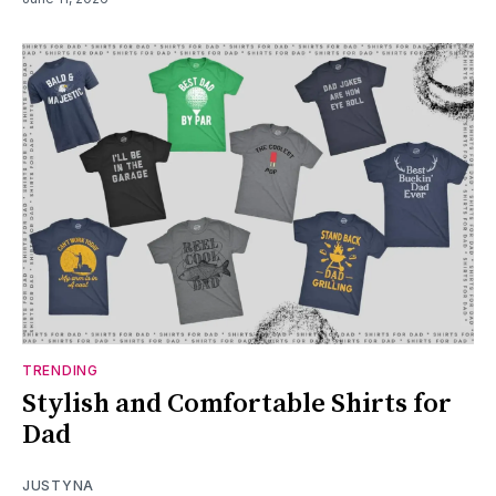
TRENDING
Stylish and Comfortable Shirts for
Dad
JUSTYNA