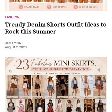
FASHION
Trendy Denim Shorts Outfit Ideas to
Rock this Summer
JUSTYNA
August 2, 2026