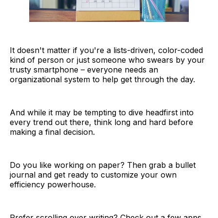
It doesn't matter if you're a lists-driven, color-coded
kind of person or just someone who swears by your
trusty smartphone – everyone needs an
organizational system to help get through the day.
And while it may be tempting to dive headfirst into
every trend out there, think long and hard before
making a final decision.
Do you like working on paper? Then grab a bullet
journal and get ready to customize your own
efficiency powerhouse.
Prefer scrolling over writing? Check out a few apps