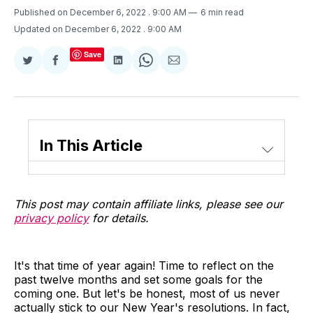
Published on December 6, 2022
. 9:00 AM
6 min read
Updated on December 6, 2022
. 9:00 AM
Save
Share
Share
Share
Share
Share
on
on
on
on
via
Twitter
Facebook
LinkedIn
WhatsApp
Email
In This Article
This post may contain affiliate links, please see our
privacy policy
for details.
It's that time of year again! Time to reflect on the
past twelve months and set some goals for the
coming one. But let's be honest, most of us never
actually stick to our New Year's resolutions. In fact,