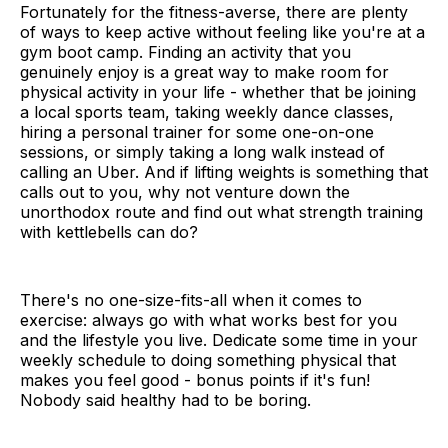
Fortunately for the fitness-averse, there are plenty
of ways to keep active without feeling like you're at a
gym boot camp. Finding an activity that you
genuinely enjoy is a great way to make room for
physical activity in your life - whether that be joining
a local sports team, taking weekly dance classes,
hiring a personal trainer for some one-on-one
sessions, or simply taking a long walk instead of
calling an Uber. And if lifting weights is something that
calls out to you, why not venture down the
unorthodox route and find out what strength training
with kettlebells can do?
There's no one-size-fits-all when it comes to
exercise: always go with what works best for you
and the lifestyle you live. Dedicate some time in your
weekly schedule to doing something physical that
makes you feel good - bonus points if it's fun!
Nobody said healthy had to be boring.