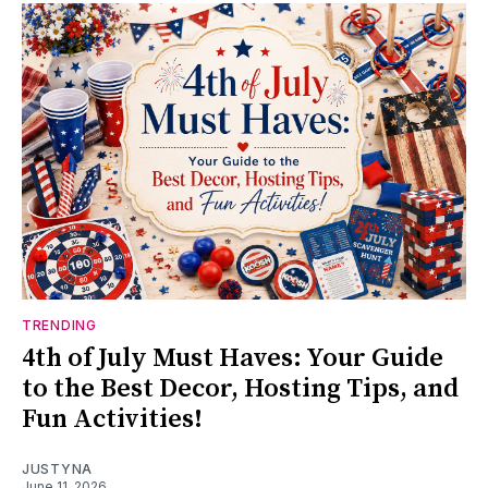
TRENDING
4th of July Must Haves: Your Guide
to the Best Decor, Hosting Tips, and
Fun Activities!
JUSTYNA
June 11, 2026