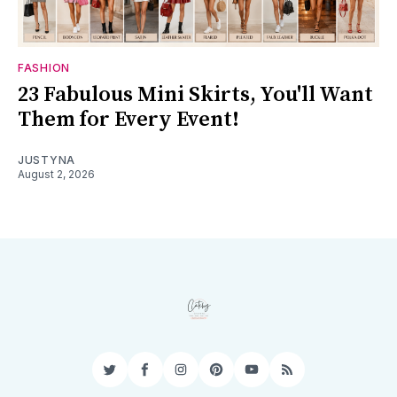
FASHION
23 Fabulous Mini Skirts, You'll Want
Them for Every Event!
JUSTYNA
August 2, 2026
Twitter
Facebook
Instagram
Pinterest
YouTube
RSS