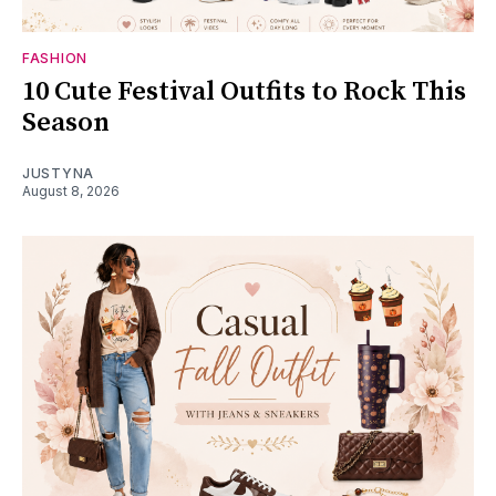
FASHION
10 Cute Festival Outfits to Rock This
Season
JUSTYNA
August 8, 2026