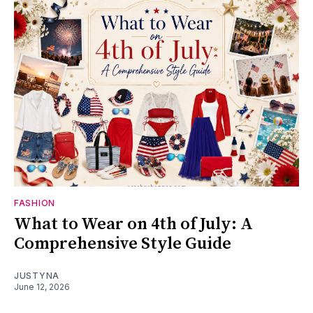
FASHION
What to Wear on 4th of July: A
Comprehensive Style Guide
JUSTYNA
June 12, 2026