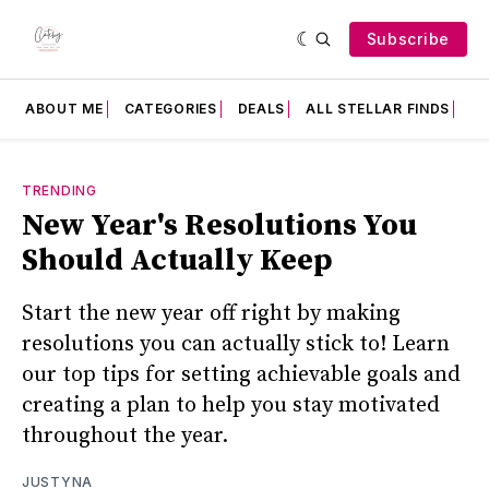
Subscribe
ABOUT ME
CATEGORIES
DEALS
ALL STELLAR FINDS
F
TRENDING
New Year's Resolutions You
Should Actually Keep
Start the new year off right by making
resolutions you can actually stick to! Learn
our top tips for setting achievable goals and
creating a plan to help you stay motivated
throughout the year.
JUSTYNA