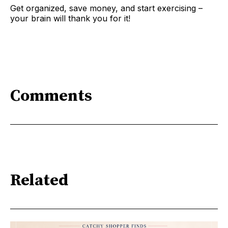
Get organized, save money, and start exercising –
your brain will thank you for it!
Comments
Related