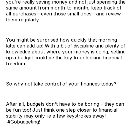
you're really saving money and not just spending the
same amount from month-to-month, keep track of
all purchases—even those small ones—and review
them regularly.
You might be surprised how quickly that morning
latte can add up! With a bit of discipline and plenty of
knowledge about where your money is going, setting
up a budget could be the key to unlocking financial
freedom.
So why not take control of your finances today?
After all, budgets don't have to be boring – they can
be fun too! Just think one step closer to financial
stability may only lie a few keystrokes away!
#Gobudgeting!