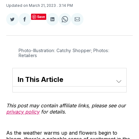
Updated on March 21, 2023
. 3:14 PM
Save
Share
Share
Share
Share
Share
on
on
on
on
via
Twitter
Facebook
LinkedIn
WhatsApp
Email
Photo-Illustration: Catchy Shopper; Photos:
Retailers
In This Article
This post may contain affiliate links, please see our
privacy policy
for details.
As the weather warms up and flowers begin to