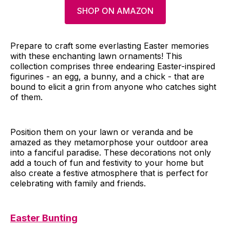
SHOP ON AMAZON
Prepare to craft some everlasting Easter memories
with these enchanting lawn ornaments! This
collection comprises three endearing Easter-inspired
figurines - an egg, a bunny, and a chick - that are
bound to elicit a grin from anyone who catches sight
of them.
Position them on your lawn or veranda and be
amazed as they metamorphose your outdoor area
into a fanciful paradise. These decorations not only
add a touch of fun and festivity to your home but
also create a festive atmosphere that is perfect for
celebrating with family and friends.
Easter Bunting