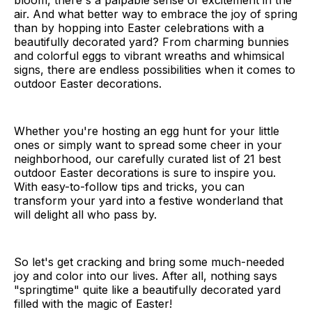
bloom, there's a palpable sense of excitement in the
air. And what better way to embrace the joy of spring
than by hopping into Easter celebrations with a
beautifully decorated yard? From charming bunnies
and colorful eggs to vibrant wreaths and whimsical
signs, there are endless possibilities when it comes to
outdoor Easter decorations.
Whether you're hosting an egg hunt for your little
ones or simply want to spread some cheer in your
neighborhood, our carefully curated list of 21 best
outdoor Easter decorations is sure to inspire you.
With easy-to-follow tips and tricks, you can
transform your yard into a festive wonderland that
will delight all who pass by.
So let's get cracking and bring some much-needed
joy and color into our lives. After all, nothing says
"springtime" quite like a beautifully decorated yard
filled with the magic of Easter!