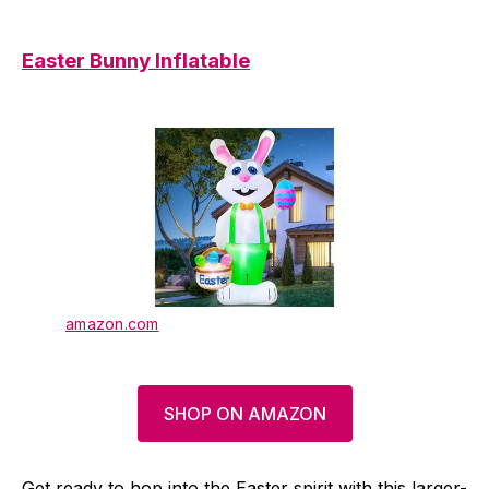
Easter Bunny Inflatable
amazon.com
SHOP ON AMAZON
Get ready to hop into the Easter spirit with this larger-