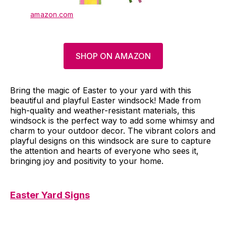
amazon.com
SHOP ON AMAZON
Bring the magic of Easter to your yard with this
beautiful and playful Easter windsock! Made from
high-quality and weather-resistant materials, this
windsock is the perfect way to add some whimsy and
charm to your outdoor decor. The vibrant colors and
playful designs on this windsock are sure to capture
the attention and hearts of everyone who sees it,
bringing joy and positivity to your home.
Easter Yard Signs