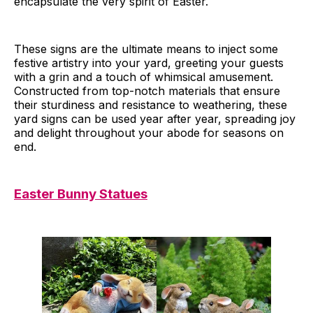
encapsulate the very spirit of Easter.
These signs are the ultimate means to inject some
festive artistry into your yard, greeting your guests
with a grin and a touch of whimsical amusement.
Constructed from top-notch materials that ensure
their sturdiness and resistance to weathering, these
yard signs can be used year after year, spreading joy
and delight throughout your abode for seasons on
end.
Easter Bunny Statues