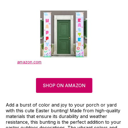
amazon.com
SHOP ON AMAZON
Add a burst of color and joy to your porch or yard
with this cute Easter bunting! Made from high-quality
materials that ensure its durability and weather
resistance, this bunting is the perfect addition to your
easter outdoor decorations. The vibrant colors and