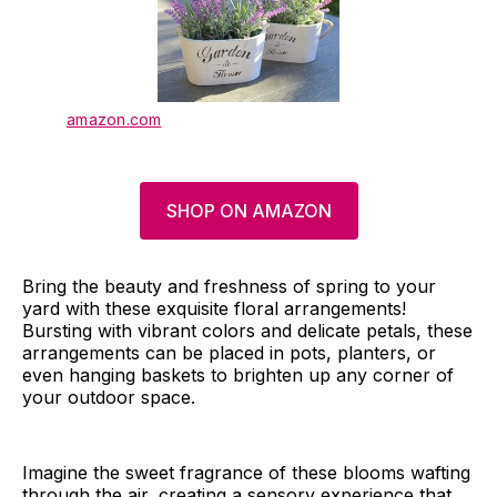
amazon.com
SHOP ON AMAZON
Bring the beauty and freshness of spring to your
yard with these exquisite floral arrangements!
Bursting with vibrant colors and delicate petals, these
arrangements can be placed in pots, planters, or
even hanging baskets to brighten up any corner of
your outdoor space.
Imagine the sweet fragrance of these blooms wafting
through the air, creating a sensory experience that