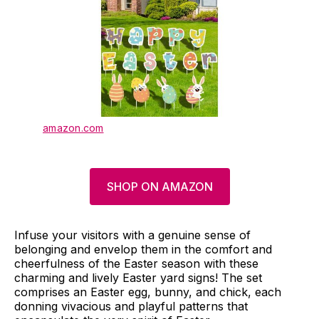
amazon.com
SHOP ON AMAZON
Infuse your visitors with a genuine sense of
belonging and envelop them in the comfort and
cheerfulness of the Easter season with these
charming and lively Easter yard signs! The set
comprises an Easter egg, bunny, and chick, each
donning vivacious and playful patterns that