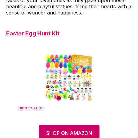
faces of your loved ones as they gaze upon these
beautiful and playful statues, filling their hearts with a
sense of wonder and happiness.
Easter Egg Hunt Kit
amazon.com
SHOP ON AMAZON