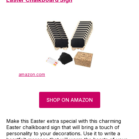
amazon.com
SHOP ON AMAZON
Make this Easter extra special with this charming
Easter chalkboard sign that will bring a touch of
personality to your decorations. Use it to write a