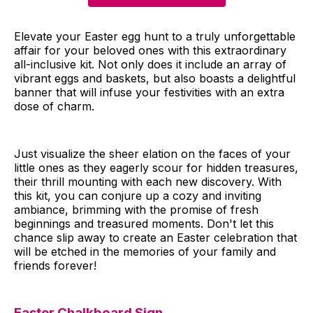
Elevate your Easter egg hunt to a truly unforgettable
affair for your beloved ones with this extraordinary
all-inclusive kit. Not only does it include an array of
vibrant eggs and baskets, but also boasts a delightful
banner that will infuse your festivities with an extra
dose of charm.
Just visualize the sheer elation on the faces of your
little ones as they eagerly scour for hidden treasures,
their thrill mounting with each new discovery. With
this kit, you can conjure up a cozy and inviting
ambiance, brimming with the promise of fresh
beginnings and treasured moments. Don't let this
chance slip away to create an Easter celebration that
will be etched in the memories of your family and
friends forever!
Easter Chalkboard Sign