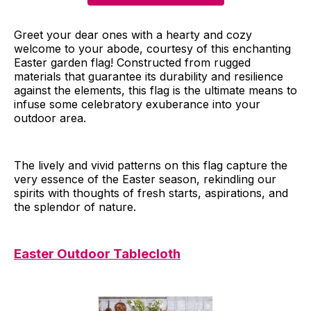
Greet your dear ones with a hearty and cozy
welcome to your abode, courtesy of this enchanting
Easter garden flag! Constructed from rugged
materials that guarantee its durability and resilience
against the elements, this flag is the ultimate means to
infuse some celebratory exuberance into your
outdoor area.
The lively and vivid patterns on this flag capture the
very essence of the Easter season, rekindling our
spirits with thoughts of fresh starts, aspirations, and
the splendor of nature.
Easter Outdoor Tablecloth