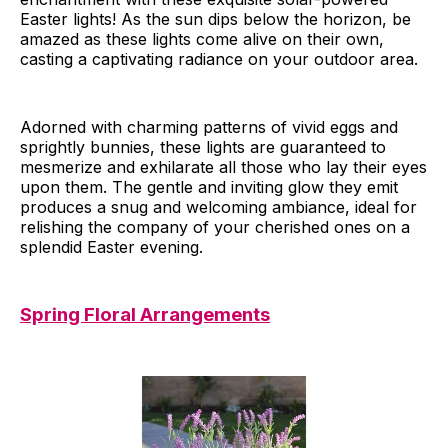
Easter lights! As the sun dips below the horizon, be
amazed as these lights come alive on their own,
casting a captivating radiance on your outdoor area.
Adorned with charming patterns of vivid eggs and
sprightly bunnies, these lights are guaranteed to
mesmerize and exhilarate all those who lay their eyes
upon them. The gentle and inviting glow they emit
produces a snug and welcoming ambiance, ideal for
relishing the company of your cherished ones on a
splendid Easter evening.
Spring Floral Arrangements