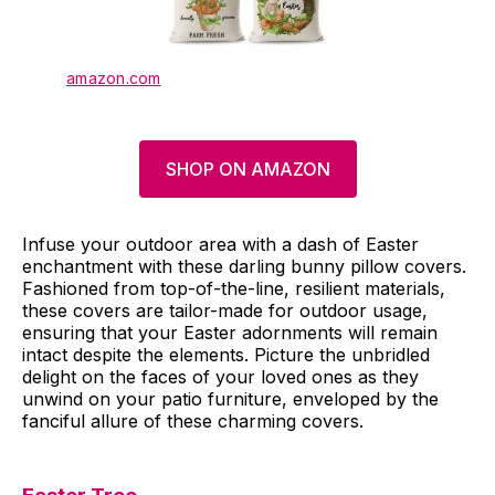
amazon.com
SHOP ON AMAZON
Infuse your outdoor area with a dash of Easter
enchantment with these darling bunny pillow covers.
Fashioned from top-of-the-line, resilient materials,
these covers are tailor-made for outdoor usage,
ensuring that your Easter adornments will remain
intact despite the elements. Picture the unbridled
delight on the faces of your loved ones as they
unwind on your patio furniture, enveloped by the
fanciful allure of these charming covers.