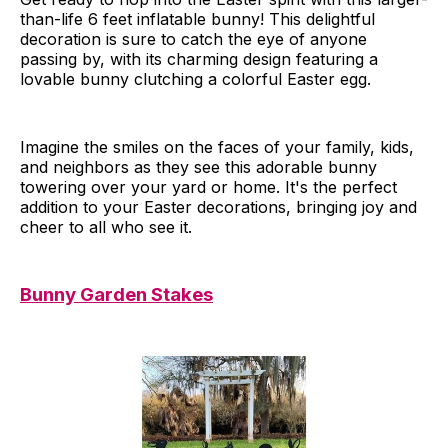
than-life 6 feet inflatable bunny! This delightful
decoration is sure to catch the eye of anyone
passing by, with its charming design featuring a
lovable bunny clutching a colorful Easter egg.
Imagine the smiles on the faces of your family, kids,
and neighbors as they see this adorable bunny
towering over your yard or home. It's the perfect
addition to your Easter decorations, bringing joy and
cheer to all who see it.
Bunny Garden Stakes