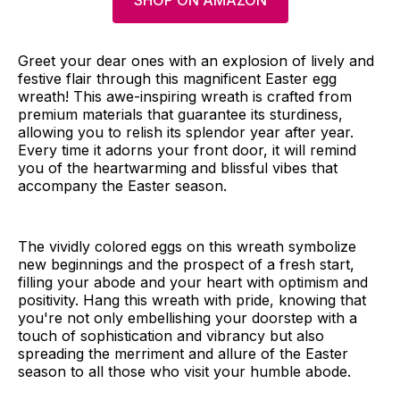
SHOP ON AMAZON
Greet your dear ones with an explosion of lively and
festive flair through this magnificent Easter egg
wreath! This awe-inspiring wreath is crafted from
premium materials that guarantee its sturdiness,
allowing you to relish its splendor year after year.
Every time it adorns your front door, it will remind
you of the heartwarming and blissful vibes that
accompany the Easter season.
The vividly colored eggs on this wreath symbolize
new beginnings and the prospect of a fresh start,
filling your abode and your heart with optimism and
positivity. Hang this wreath with pride, knowing that
you're not only embellishing your doorstep with a
touch of sophistication and vibrancy but also
spreading the merriment and allure of the Easter
season to all those who visit your humble abode.