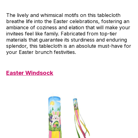
The lively and whimsical motifs on this tablecloth
breathe life into the Easter celebrations, fostering an
ambiance of coziness and elation that will make your
invitees feel like family. Fabricated from top-tier
materials that guarantee its sturdiness and enduring
splendor, this tablecloth is an absolute must-have for
your Easter brunch festivities.
Easter Windsock