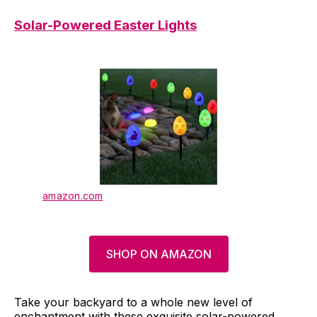
Solar-Powered Easter Lights
amazon.com
SHOP ON AMAZON
Take your backyard to a whole new level of
enchantment with these exquisite solar-powered