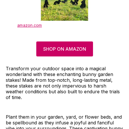
amazon.com
SHOP ON AMAZON
Transform your outdoor space into a magical
wonderland with these enchanting bunny garden
stakes! Made from top-notch, long-lasting metal,
these stakes are not only impervious to harsh
weather conditions but also built to endure the trials
of time.
Plant them in your garden, yard, or flower beds, and
be spellbound as they infuse a joyful and fanciful
vibe into your surroundings. These captivating bunny