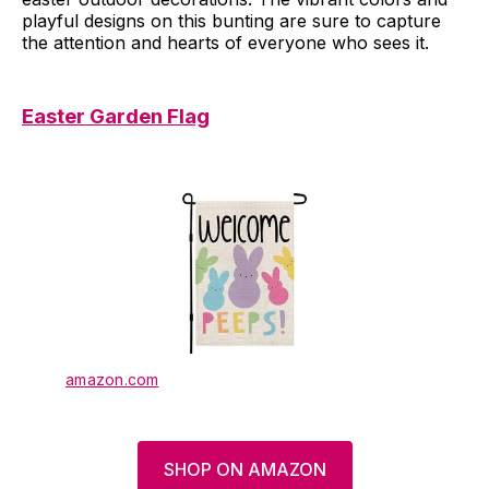
playful designs on this bunting are sure to capture
the attention and hearts of everyone who sees it.
Easter Garden Flag
amazon.com
SHOP ON AMAZON