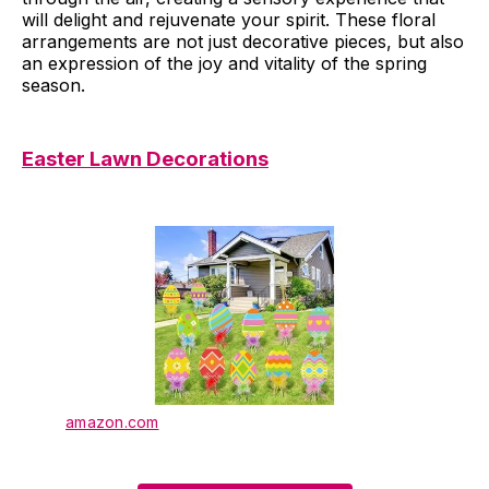
will delight and rejuvenate your spirit. These floral
arrangements are not just decorative pieces, but also
an expression of the joy and vitality of the spring
season.
Easter Lawn Decorations
amazon.com