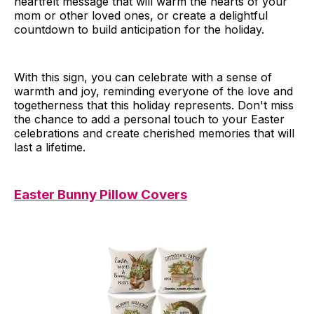
heartfelt message that will warm the hearts of your
mom or other loved ones, or create a delightful
countdown to build anticipation for the holiday.
With this sign, you can celebrate with a sense of
warmth and joy, reminding everyone of the love and
togetherness that this holiday represents. Don't miss
the chance to add a personal touch to your Easter
celebrations and create cherished memories that will
last a lifetime.
Easter Bunny Pillow Covers