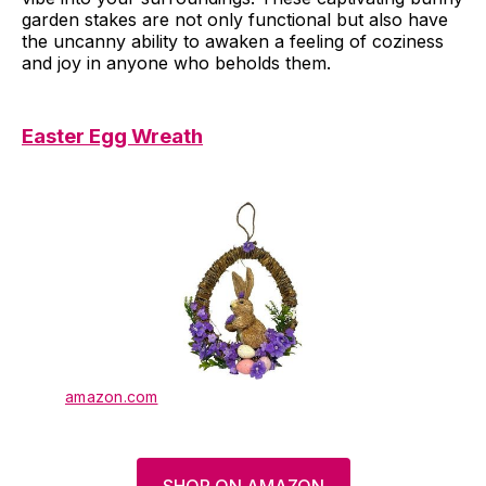
garden stakes are not only functional but also have
the uncanny ability to awaken a feeling of coziness
and joy in anyone who beholds them.
Easter Egg Wreath
amazon.com