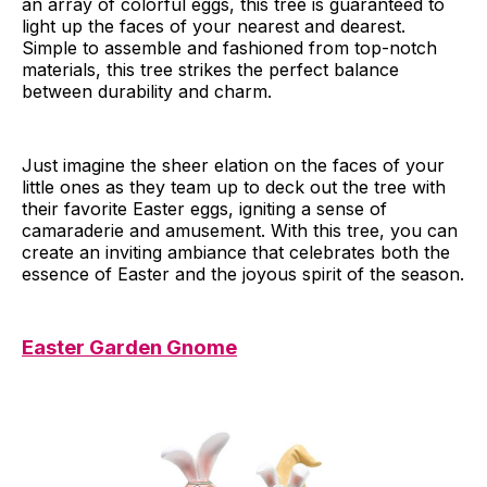
an array of colorful eggs, this tree is guaranteed to
light up the faces of your nearest and dearest.
Simple to assemble and fashioned from top-notch
materials, this tree strikes the perfect balance
between durability and charm.
Just imagine the sheer elation on the faces of your
little ones as they team up to deck out the tree with
their favorite Easter eggs, igniting a sense of
camaraderie and amusement. With this tree, you can
create an inviting ambiance that celebrates both the
essence of Easter and the joyous spirit of the season.
Easter Garden Gnome