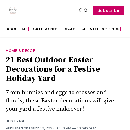
Subscribe
ABOUT ME
CATEGORIES
DEALS
ALL STELLAR FINDS
F
HOME & DECOR
21 Best Outdoor Easter
Decorations for a Festive
Holiday Yard
From bunnies and eggs to crosses and
florals, these Easter decorations will give
your yard a festive makeover!
JUSTYNA
Published on March 10, 2023
. 6:30 PM
10 min read