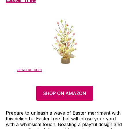
Easter Tree
amazon.com
SHOP ON AMAZON
Prepare to unleash a wave of Easter merriment with
this delightful Easter tree that will infuse your yard
with a whimsical touch. Boasting a playful design and