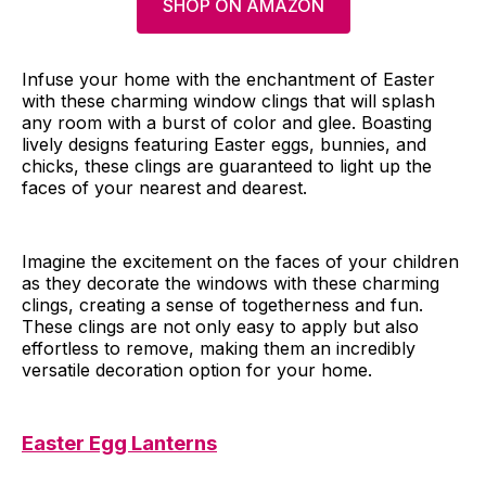
SHOP ON AMAZON
Infuse your home with the enchantment of Easter
with these charming window clings that will splash
any room with a burst of color and glee. Boasting
lively designs featuring Easter eggs, bunnies, and
chicks, these clings are guaranteed to light up the
faces of your nearest and dearest.
Imagine the excitement on the faces of your children
as they decorate the windows with these charming
clings, creating a sense of togetherness and fun.
These clings are not only easy to apply but also
effortless to remove, making them an incredibly
versatile decoration option for your home.
Easter Egg Lanterns