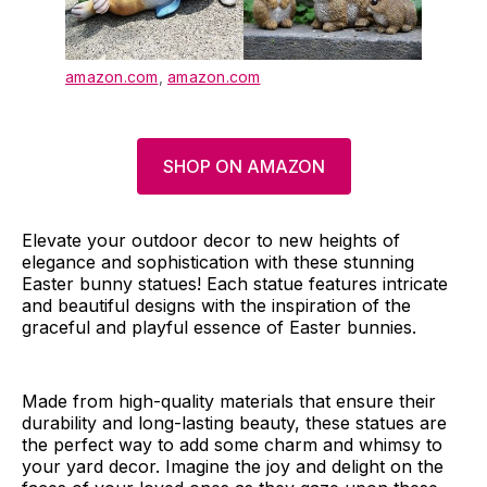
amazon.com
,
amazon.com
SHOP ON AMAZON
Elevate your outdoor decor to new heights of
elegance and sophistication with these stunning
Easter bunny statues! Each statue features intricate
and beautiful designs with the inspiration of the
graceful and playful essence of Easter bunnies.
Made from high-quality materials that ensure their
durability and long-lasting beauty, these statues are
the perfect way to add some charm and whimsy to
your yard decor. Imagine the joy and delight on the