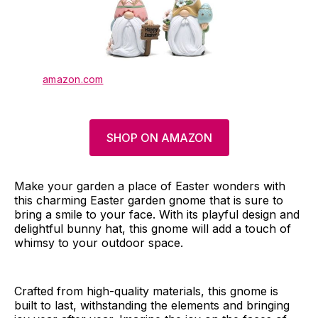
amazon.com
SHOP ON AMAZON
Make your garden a place of Easter wonders with
this charming Easter garden gnome that is sure to
bring a smile to your face. With its playful design and
delightful bunny hat, this gnome will add a touch of
whimsy to your outdoor space.
Crafted from high-quality materials, this gnome is
built to last, withstanding the elements and bringing