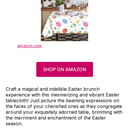
amazon.com
SHOP ON AMAZON
Craft a magical and indelible Easter brunch
experience with this mesmerizing and vibrant Easter
tablecloth! Just picture the beaming expressions on
the faces of your cherished ones as they congregate
around your exquisitely adorned table, brimming with
the merriment and enchantment of the Easter
season.