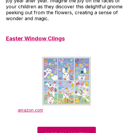
joy year after year. Imagine the joy on the faces of
your children as they discover this delightful gnome
peeking out from the flowers, creating a sense of
wonder and magic.
Easter Window Clings
amazon.com