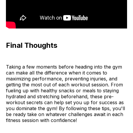
Final Thoughts
Taking a few moments before heading into the gym
can make all the difference when it comes to
maximizing performance, preventing injuries, and
getting the most out of each workout session. From
fueling up with healthy snacks or meals to staying
hydrated and stretching beforehand, these pre-
workout secrets can help set you up for success as
you dominate the gym! By following these tips, you'll
be ready take on whatever challenges await in each
fitness session with confidence!