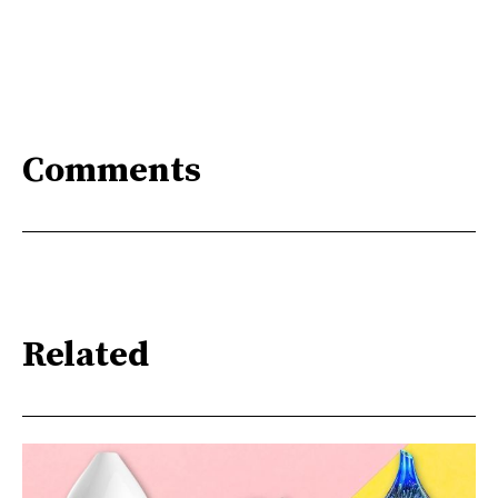
Comments
Related