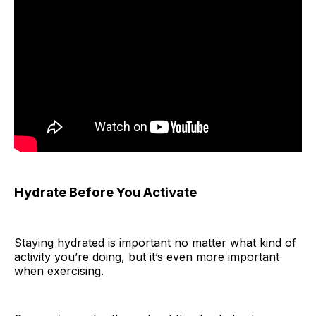
Hydrate Before You Activate
Staying hydrated is important no matter what kind of
activity you’re doing, but it’s even more important
when exercising.