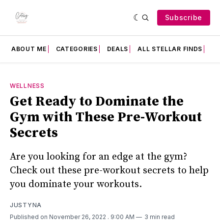
Subscribe
ABOUT ME
CATEGORIES
DEALS
ALL STELLAR FINDS
F
WELLNESS
Get Ready to Dominate the
Gym with These Pre-Workout
Secrets
Are you looking for an edge at the gym?
Check out these pre-workout secrets to help
you dominate your workouts.
JUSTYNA
Published on November 26, 2022
. 9:00 AM
3 min read