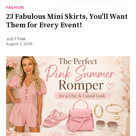
FASHION
23 Fabulous Mini Skirts, You'll Want
Them for Every Event!
JUSTYNA
August 2, 2026