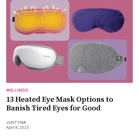
WELLNESS
13 Heated Eye Mask Options to
Banish Tired Eyes for Good
JUSTYNA
April 8, 2023