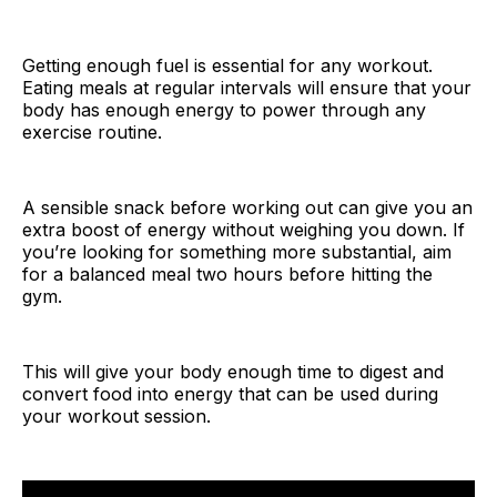
Getting enough fuel is essential for any workout.
Eating meals at regular intervals will ensure that your
body has enough energy to power through any
exercise routine.
A sensible snack before working out can give you an
extra boost of energy without weighing you down. If
you’re looking for something more substantial, aim
for a balanced meal two hours before hitting the
gym.
This will give your body enough time to digest and
convert food into energy that can be used during
your workout session.