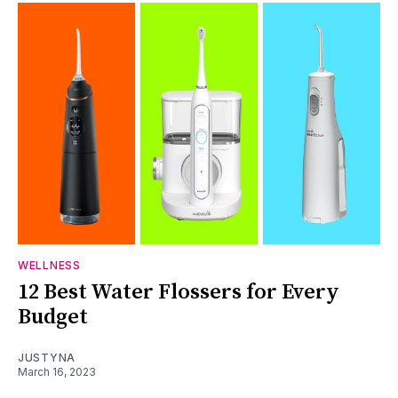
WELLNESS
12 Best Water Flossers for Every
Budget
JUSTYNA
March 16, 2023