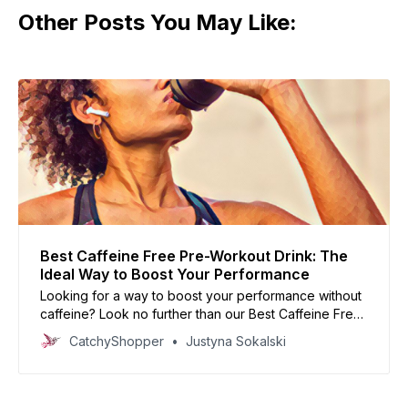
Other Posts You May Like:
Best Caffeine Free Pre-Workout Drink: The
Ideal Way to Boost Your Performance
Looking for a way to boost your performance without
caffeine? Look no further than our Best Caffeine Free
Pre-Workout Drink list! Formulated with the perfect
CatchyShopper
Justyna Sokalski
blend of ingredients to help you power through your
workout, these drinks are ideal for those looking for a
clean energy source.