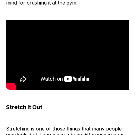
mind for crushing it at the gym.
Stretch It Out
Stretching is one of those things that many people
overlook, but it can make a huge difference in how