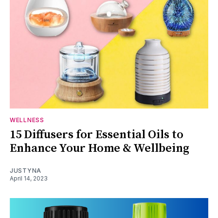
WELLNESS
15 Diffusers for Essential Oils to
Enhance Your Home & Wellbeing
JUSTYNA
April 14, 2023