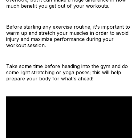
much benefit you get out of your workouts.
Before starting any exercise routine, it's important to
warm up and stretch your muscles in order to avoid
injury and maximize performance during your
workout session.
Take some time before heading into the gym and do
some light stretching or yoga poses; this will help
prepare your body for what's ahead!