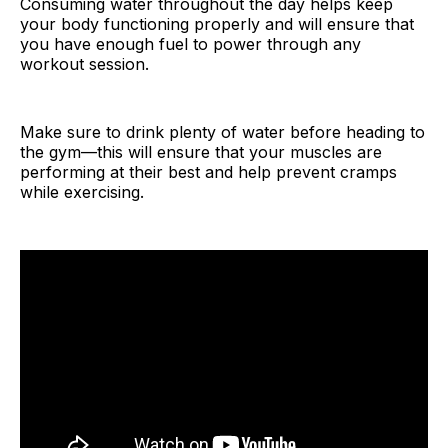
Consuming water throughout the day helps keep
your body functioning properly and will ensure that
you have enough fuel to power through any
workout session.
Make sure to drink plenty of water before heading to
the gym—this will ensure that your muscles are
performing at their best and help prevent cramps
while exercising.