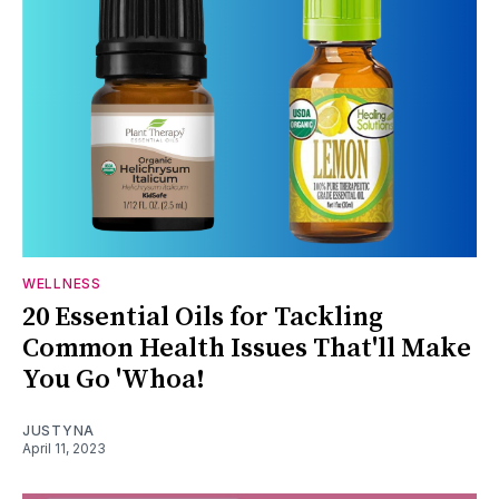
WELLNESS
20 Essential Oils for Tackling
Common Health Issues That'll Make
You Go 'Whoa!
JUSTYNA
April 11, 2023