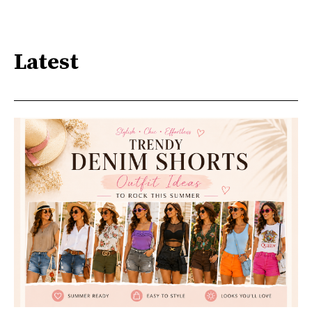
Latest