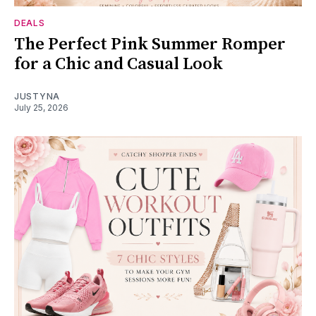
DEALS
The Perfect Pink Summer Romper
for a Chic and Casual Look
JUSTYNA
July 25, 2026