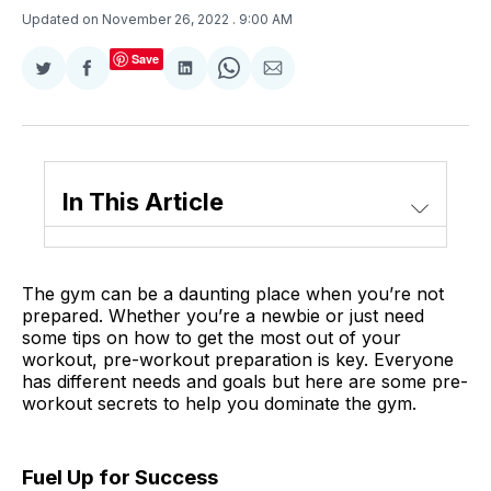
Updated on November 26, 2022
. 9:00 AM
Save
Share
Share
Share
Share
Share
on
on
on
on
via
Twitter
Facebook
LinkedIn
WhatsApp
Email
In This Article
The gym can be a daunting place when you’re not
prepared. Whether you’re a newbie or just need
some tips on how to get the most out of your
workout, pre-workout preparation is key. Everyone
has different needs and goals but here are some pre-
workout secrets to help you dominate the gym.
Fuel Up for Success