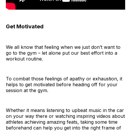
Get Motivated
We all know that feeling when we just don’t want to
go to the gym – let alone put our best effort into a
workout routine.
To combat those feelings of apathy or exhaustion, it
helps to get motivated before heading off for your
session at the gym.
Whether it means listening to upbeat music in the car
on your way there or watching inspiring videos about
athletes achieving amazing feats, taking some time
beforehand can help you get into the right frame of