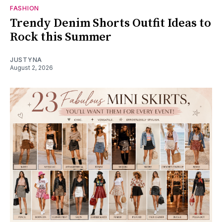
FASHION
Trendy Denim Shorts Outfit Ideas to
Rock this Summer
JUSTYNA
August 2, 2026