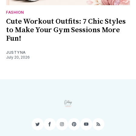
FASHION
Cute Workout Outfits: 7 Chic Styles
to Make Your Gym Sessions More
Fun!
JUSTYNA
July 20, 2026
Twitter
Facebook
Instagram
Pinterest
YouTube
RSS