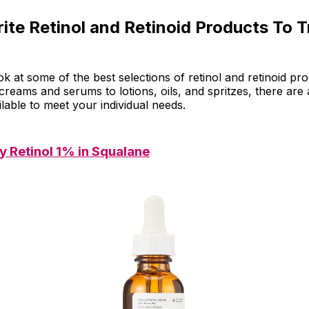
ite Retinol and Retinoid Products To T
ook at some of the best selections of retinol and retinoid pr
reams and serums to lotions, oils, and spritzes, there are 
ilable to meet your individual needs.
y Retinol 1% in Squalane