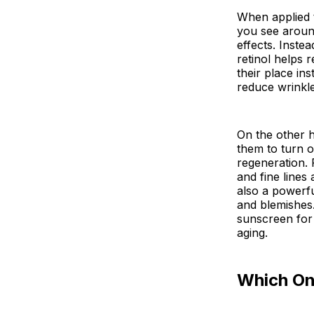
When applied to
you see around
effects. Instea
retinol helps 
their place ins
reduce wrinkle
On the other h
them to turn o
regeneration. 
and fine lines
also a powerfu
and blemishes.
sunscreen for 
aging.
Which On