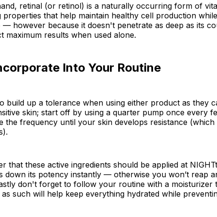
and, retinal (or retinol) is a naturally occurring form of vi
ng properties that help maintain healthy cell production whi
e — however because it doesn't penetrate as deep as its c
t maximum results when used alone.
ncorporate Into Your Routine
 to build up a tolerance when using either product as they c
ensitive skin; start off by using a quarter pump once every 
e the frequency until your skin develops resistance (which 
s).
 that these active ingredients should be applied at NIGHT
s down its potency instantly — otherwise you won’t reap a
stly don't forget to follow your routine with a moisturizer t
 as such will help keep everything hydrated while preventi