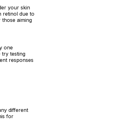
er your skin
n retinol due to
r those aiming
by one
 try testing
erent responses
any different
is for