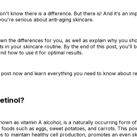
n't know there is a difference. But there is! And it's an im
you're serious about anti-aging skincare.
wn the differences for you, as well as explain why you sh
ts in your skincare routine. By the end of this post, you'll 
nd how to use it for optimal results.
 post now and learn everything you need to know about re
etinol?
known as vitamin A alcohol, is a naturally occurring form of
 foods such as eggs, sweet potatoes, and carrots. This po
ps to maintain healthy cell production, promotes an even sk