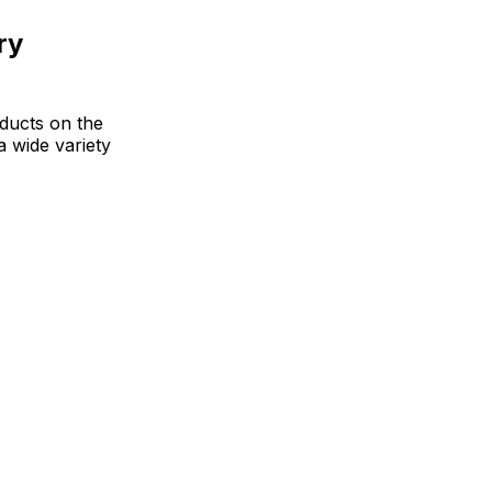
ry
oducts on the
a wide variety