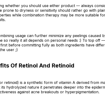
ng whether you should use either product — always consid
se prone to dryness or sensitivity should rather go with plai
operties while combination therapy may be more suitable fo
lts.
combining usage can further minimize any peelings caused 
ne so really it all depends on personal needs :) To top off —
 first before committing fully as both ingredients have diff
he user ;)
its Of Retinol And Retinoid
(or retinoid) is a synthetic form of vitamin A derived from m
t its hydrolyzed nature it penetrates deeper into the epiderm
ctiveness against acne breakouts or hyperpigmentation.