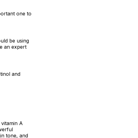
portant one to
ould be using
be an expert
tinol and
 vitamin A
werful
in tone, and