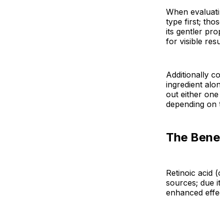
When evaluati
type first; tho
its gentler pr
for visible resu
Additionally 
ingredient alo
out either one
depending on t
The Benef
Retinoic acid 
sources; due i
enhanced effe