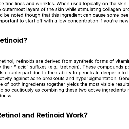
e fine lines and wrinkles. When used topically on the skin,
he outermost layers of the skin while stimulating collagen p
uld be noted though that this ingredient can cause some peel
s important to start off with a low concentration if you’re new
etinoid?
 retinol, retinoids are derived from synthetic forms of vita
by their “-acid” suffixes (e.g., tretinoin). These compounds 
ts counterpart due to their ability to penetrate deeper into 
ctivity against acne breakouts and hyperpigmentation. Gene
e of both ingredients together yields the most visible resul
o so cautiously as combining these two active ingredients 
edness.
etinol and Retinoid Work?