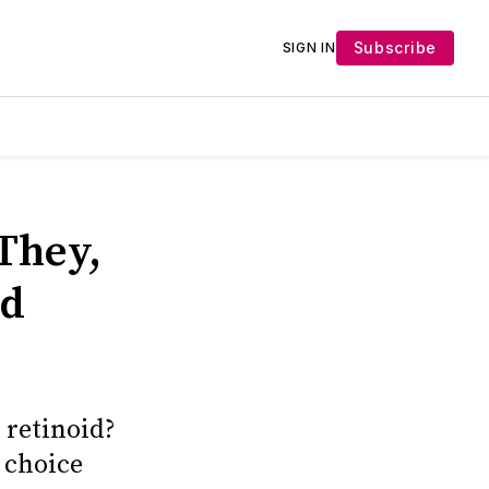
Subscribe
SIGN IN
They,
nd
 retinoid?
 choice