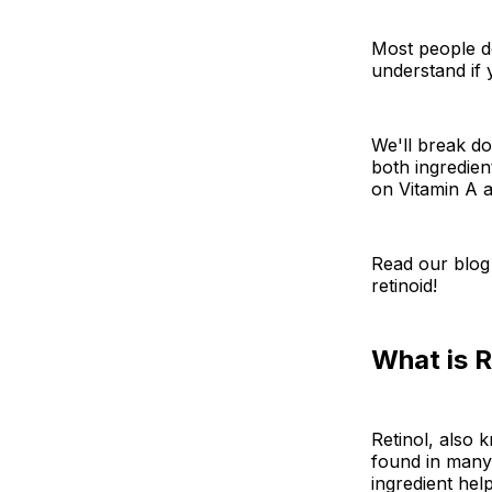
Most people do
understand if 
We'll break do
both ingredien
on Vitamin A a
Read our blog
retinoid!
What is R
Retinol, also 
found in many
ingredient hel