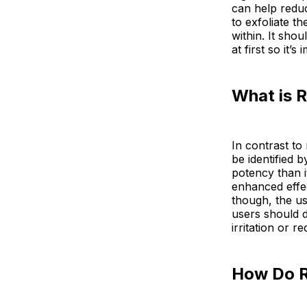
can help reduc
to exfoliate t
within. It sho
at first so it’
What is R
In contrast to
be identified 
potency than i
enhanced effe
though, the us
users should d
irritation or r
How Do R