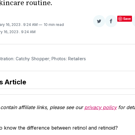
kincare routine.
Save
Share
Share
ary 16, 2023
. 9:24 AM
10 min read
on
on
y 16, 2023
. 9:24 AM
Twitter
Facebook
stration: Catchy Shopper; Photos: Retailers
s Article
contain affiliate links, please see our
privacy policy
for deta
 know the difference between retinol and retinoid?