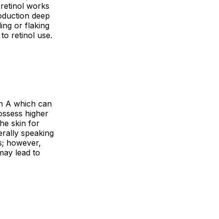
 retinol works
roduction deep
ing or flaking
 to retinol use.
min A which can
possess higher
the skin for
rally speaking
ts; however,
may lead to