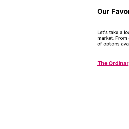
Our Favor
Let's take a l
market. From c
of options ava
The Ordinar