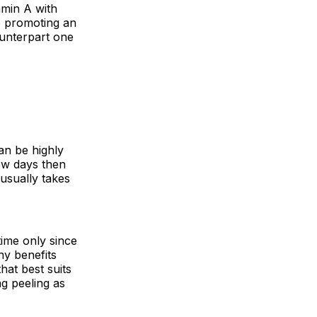
tamin A with
le promoting an
ounterpart one
an be highly
few days then
usually takes
time only since
ny benefits
hat best suits
ng peeling as