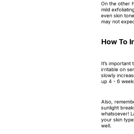
On the other h
mild exfoliati
even skin ton
may not expec
How To I
It’s important
irritable on s
slowly increas
up 4 - 6 week
Also, remember
sunlight break
whatsoever! La
your skin type
well.