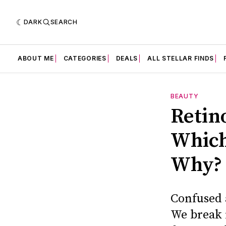
DARK
SEARCH
ABOUT ME
CATEGORIES
DEALS
ALL STELLAR FINDS
BEAUTY
Retin
Which
Why?
Confused 
We break 