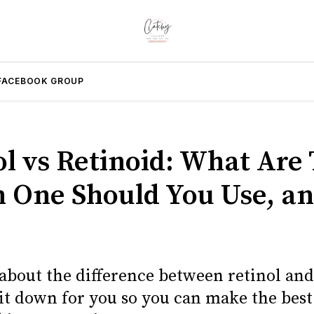
FACEBOOK GROUP
ol vs Retinoid: What Are 
 One Should You Use, a
about the difference between retinol and
it down for you so you can make the best