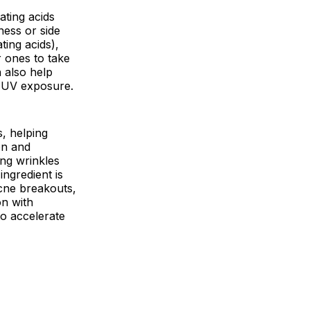
ating acids
ness or side
ating acids),
 ones to take
n also help
d UV exposure.
s, helping
on and
ing wrinkles
ingredient is
acne breakouts,
on with
to accelerate