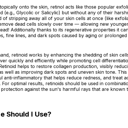
pically onto the skin, retinol acts like those popular exfoli
 (e.g., Glycolic or Salicylic) but without any of their harsh
d of stripping away all of your skin cells at once (like exfoli
remove dead cells slowly over time — allowing new younger
tead! Additionally thanks to its regenerative properties it ca
s, fine lines, and dark spots caused by aging or prolonge
and, retinoid works by enhancing the shedding of skin cell
ver quickly and efficiently while promoting cell differentiati
Retinoid helps to restore collagen production, visibly reduc
 as well as improving dark spots and uneven skin tone. This 
l anti-inflammatory that helps reduce redness, and treat 
 For optimal results, retinoids should be used in combinati
protection against the sun's harmful rays that are known 
e Should I Use?