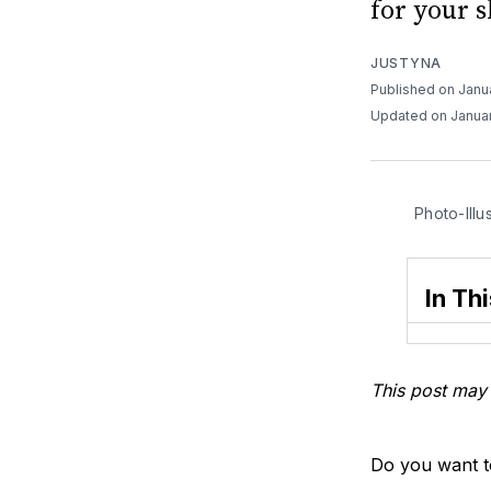
for your s
JUSTYNA
Published on Janu
Updated on Januar
Photo-Illu
In Thi
This post may 
Do you want to