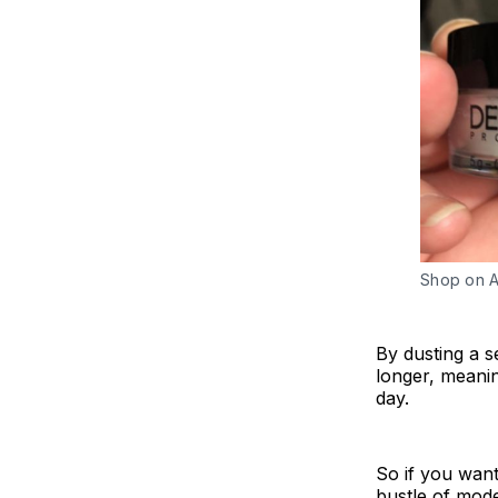
Shop on 
By dusting a s
longer, meani
day.
So if you want
bustle of mode