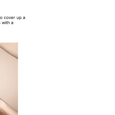
to cover up a
 with a