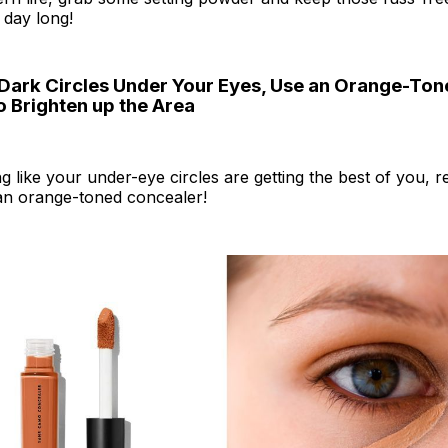
 day long!
 Dark Circles Under Your Eyes, Use an Orange-To
o Brighten up the Area
ing like your under-eye circles are getting the best of you,
 an orange-toned concealer!