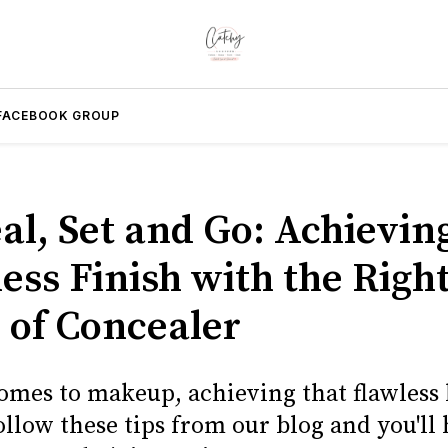
FACEBOOK GROUP
al, Set and Go: Achievin
ess Finish with the Righ
 of Concealer
omes to makeup, achieving that flawless 
ollow these tips from our blog and you'll