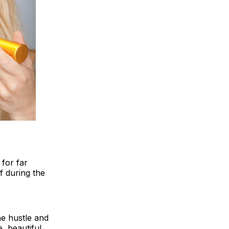
 for far
 during the
he hustle and
, beautiful