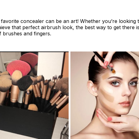
favorite concealer can be an art! Whether you’re looking 
ieve that perfect airbrush look, the best way to get there is
 brushes and fingers.