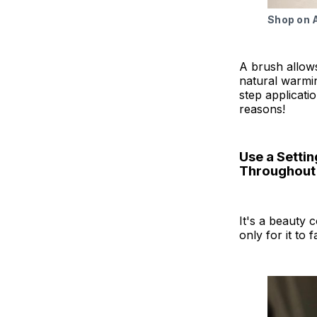
Shop on
A brush allows
natural warmin
step applicatio
reasons!
Use a Settin
Throughout
It's a beauty 
only for it to