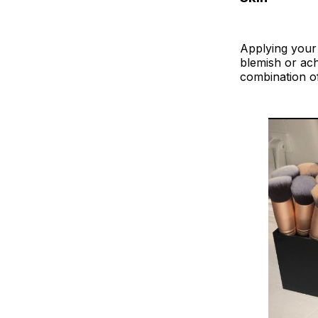
Applying your 
blemish or ach
combination of