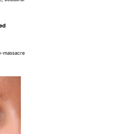
ned
 re-massacre