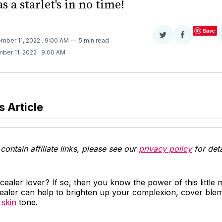
as a starlet's in no time!
Save
Share
Share
mber 11, 2022
. 9:00 AM
5 min read
on
on
ber 11, 2022
. 9:00 AM
Twitter
Facebook
s Article
contain affiliate links, please see our
privacy policy
for deta
ealer lover? If so, then you know the power of this little
ealer can help to brighten up your complexion, cover blem
r
skin
tone.