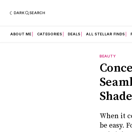
DARK
SEARCH
ABOUT ME
CATEGORIES
DEALS
ALL STELLAR FINDS
BEAUTY
Conce
Seaml
Shade
When it c
be easy. F