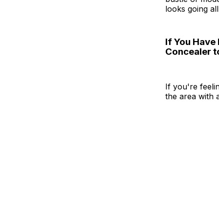
looks going all
If You Have
Concealer t
If you're feel
the area with