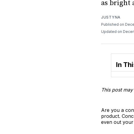
as bright 
JUSTYNA
Published on Dece
Updated on Decem
In Thi
This post may 
Are you a conc
product. Conc
even out you