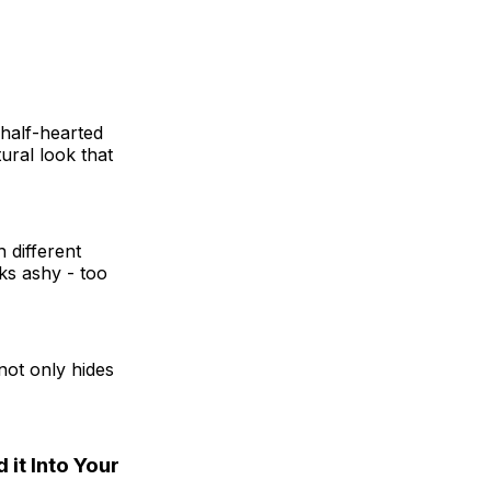
 half-hearted
tural look that
 different
ks ashy - too
 not only hides
 it Into Your