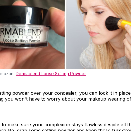
Amazon:
Dermablend Loose Setting Powder
etting powder over your concealer, you can lock it in place
ng you won't have to worry about your makeup wearing off
 to make sure your complexion stays flawless despite all t
rn life, grab some setting powder and keep those fuss-free