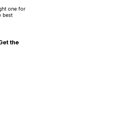
ght one for
e best
Get the