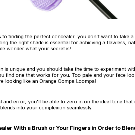
to finding the perfect concealer, you don't want to take a
ing the right shade is essential for achieving a flawless, na
le wonder what your secret is!
n is unique and you should take the time to experiment with
ou find one that works for you. Too pale and your face loo
re looking like an Orange Oompa Loompa!
rial and error, you'll be able to zero in on the ideal tone that
 blends into your complexion seamlessly.
ler With a Brush or Your Fingers in Order to Blend