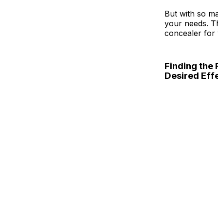
But with so ma
your needs. Th
concealer for 
Finding the 
Desired Eff