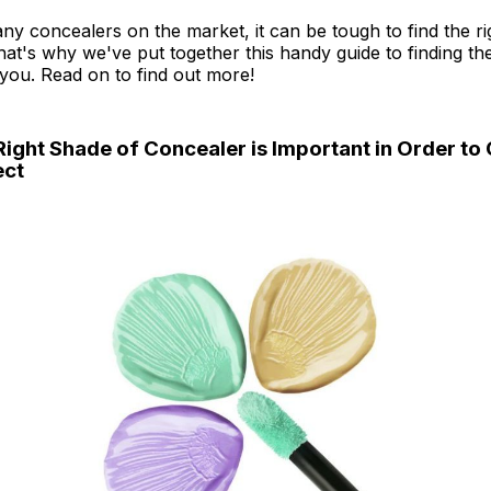
ny concealers on the market, it can be tough to find the ri
at's why we've put together this handy guide to finding th
you. Read on to find out more!
Right Shade of Concealer is Important in Order to 
ect