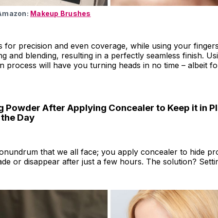
 Amazon:
Makeup Brushes
 for precision and even coverage, while using your finger
g and blending, resulting in a perfectly seamless finish. Us
n process will have you turning heads in no time – albeit for
g Powder After Applying Concealer to Keep it in P
 the Day
conundrum that we all face; you apply concealer to hide p
 fade or disappear after just a few hours. The solution? Sett