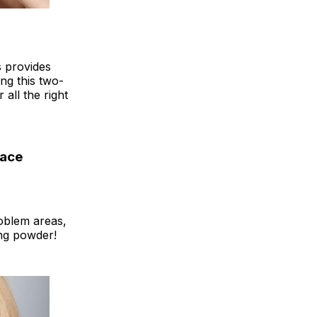
s provides
ing this two-
 all the right
lace
roblem areas,
ing powder!