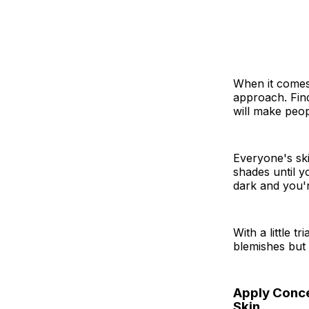
When it comes 
approach. Find
will make peop
Everyone's ski
shades until y
dark and you'
With a little t
blemishes but
Apply Concea
Skin