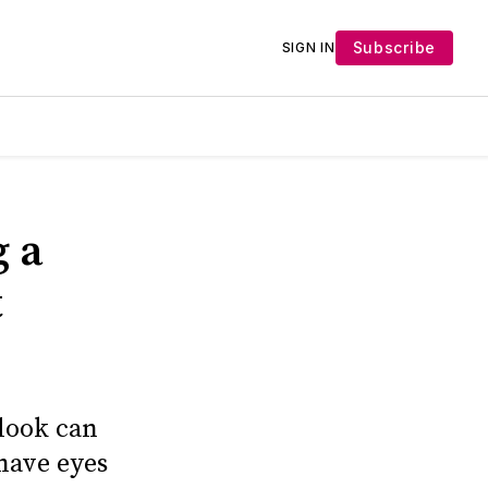
Subscribe
SIGN IN
g a
t
look can
 have eyes