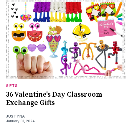
GIFTS
36 Valentine's Day Classroom
Exchange Gifts
JUSTYNA
January 31, 2024