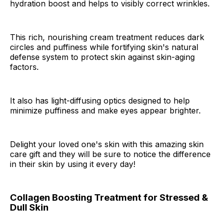
hydration boost and helps to visibly correct wrinkles.
This rich, nourishing cream treatment reduces dark
circles and puffiness while fortifying skin's natural
defense system to protect skin against skin-aging
factors.
It also has light-diffusing optics designed to help
minimize puffiness and make eyes appear brighter.
Delight your loved one's skin with this amazing skin
care gift and they will be sure to notice the difference
in their skin by using it every day!
Collagen Boosting Treatment for Stressed &
Dull Skin