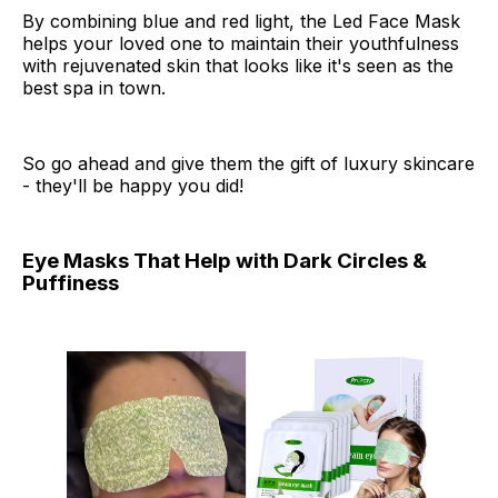
By combining blue and red light, the Led Face Mask
helps your loved one to maintain their youthfulness
with rejuvenated skin that looks like it's seen as the
best spa in town.
So go ahead and give them the gift of luxury skincare
- they'll be happy you did!
Eye Masks That Help with Dark Circles &
Puffiness