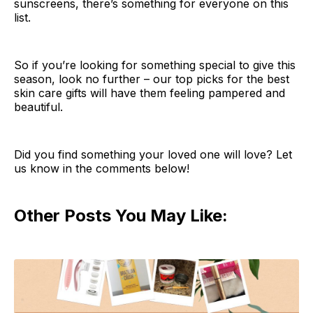
sunscreens, there’s something for everyone on this
list.
So if you’re looking for something special to give this
season, look no further – our top picks for the best
skin care gifts will have them feeling pampered and
beautiful.
Did you find something your loved one will love? Let
us know in the comments below!
Other Posts You May Like: