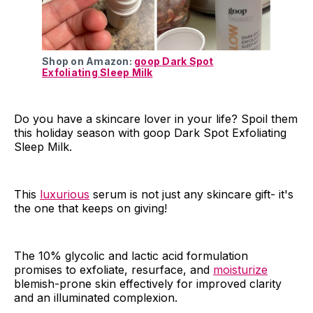
Shop on Amazon:
goop Dark Spot
Exfoliating Sleep Milk
Do you have a skincare lover in your life? Spoil them
this holiday season with goop Dark Spot Exfoliating
Sleep Milk.
This
luxurious
serum is not just any skincare gift- it's
the one that keeps on giving!
The 10% glycolic and lactic acid formulation
promises to exfoliate, resurface, and
moisturize
blemish-prone skin effectively for improved clarity
and an illuminated complexion.