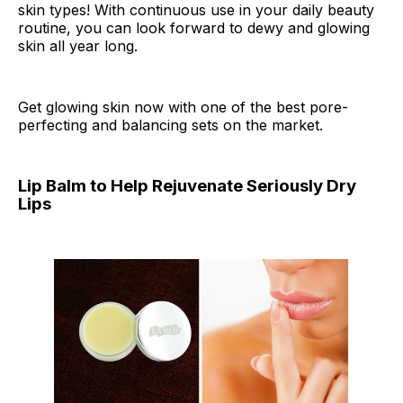
skin types! With continuous use in your daily beauty
routine, you can look forward to dewy and glowing
skin all year long.
Get glowing skin now with one of the best pore-
perfecting and balancing sets on the market.
Lip Balm to Help Rejuvenate Seriously Dry
Lips