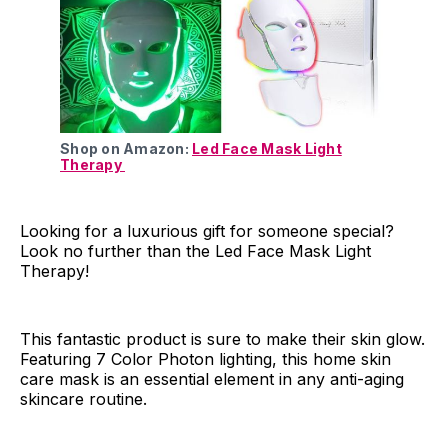
Shop on Amazon:
Led Face Mask Light
Therapy
Looking for a luxurious gift for someone special?
Look no further than the Led Face Mask Light
Therapy!
This fantastic product is sure to make their skin glow.
Featuring 7 Color Photon lighting, this home skin
care mask is an essential element in any anti-aging
skincare routine.