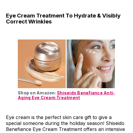
Eye Cream Treatment To Hydrate & Visibly
Correct Wrinkles
Shop on Amazon:
Shiseido Benefiance Anti-
Aging Eye Cream Treatment
Eye cream is the perfect skin care gift to give a
special someone during the holiday season! Shiseido
Benefiance Eye Cream Treatment offers an intensive