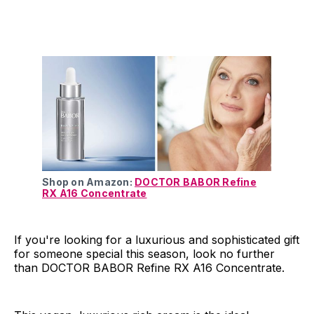
Shop on Amazon:
DOCTOR BABOR Refine
RX A16 Concentrate
If you're looking for a luxurious and sophisticated gift
for someone special this season, look no further
than DOCTOR BABOR Refine RX A16 Concentrate.