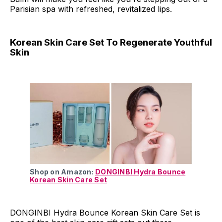
Parisian spa with refreshed, revitalized lips.
Korean Skin Care Set To Regenerate Youthful
Skin
Shop on Amazon:
DONGINBI Hydra Bounce
Korean Skin Care Set
DONGINBI Hydra Bounce Korean Skin Care Set is