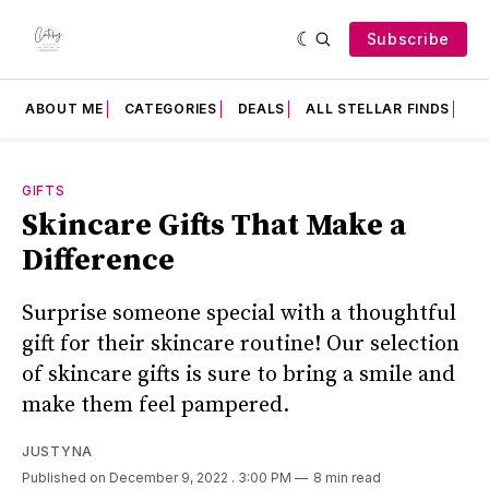
Subscribe
ABOUT ME
CATEGORIES
DEALS
ALL STELLAR FINDS
F
GIFTS
Skincare Gifts That Make a
Difference
Surprise someone special with a thoughtful
gift for their skincare routine! Our selection
of skincare gifts is sure to bring a smile and
make them feel pampered.
JUSTYNA
Published on December 9, 2022
. 3:00 PM
8 min read