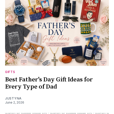
GIFTS
Best Father's Day Gift Ideas for
Every Type of Dad
JUSTYNA
June 2, 2026