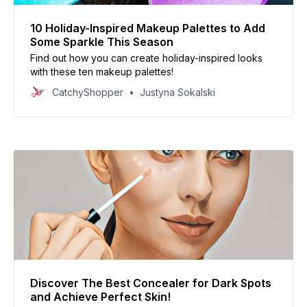
10 Holiday-Inspired Makeup Palettes to Add
Some Sparkle This Season
Find out how you can create holiday-inspired looks
with these ten makeup palettes!
CatchyShopper
Justyna Sokalski
Discover The Best Concealer for Dark Spots
and Achieve Perfect Skin!