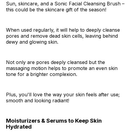
Sun, skincare, and a Sonic Facial Cleansing Brush –
this could be the skincare gift of the season!
When used regularly, it will help to deeply cleanse
pores and remove dead skin cells, leaving behind
dewy and glowing skin.
Not only are pores deeply cleansed but the
massaging motion helps to promote an even skin
tone for a brighter complexion.
Plus, you'll love the way your skin feels after use;
smooth and looking radiant!
Moisturizers & Serums to Keep Skin
Hydrated