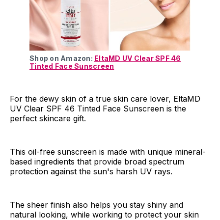
Shop on Amazon:
EltaMD UV Clear SPF 46
Tinted Face Sunscreen
For the dewy skin of a true skin care lover, EltaMD
UV Clear SPF 46 Tinted Face Sunscreen is the
perfect skincare gift.
This oil-free sunscreen is made with unique mineral-
based ingredients that provide broad spectrum
protection against the sun's harsh UV rays.
The sheer finish also helps you stay shiny and
natural looking, while working to protect your skin