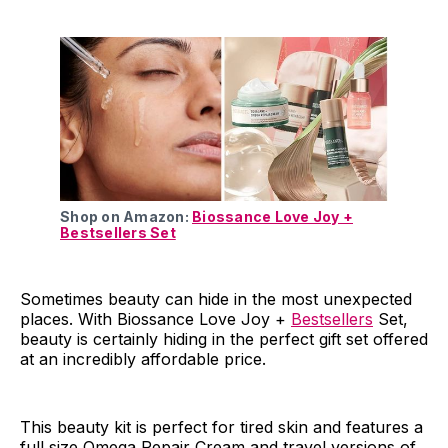
Shop on Amazon:
Biossance Love Joy +
Bestsellers Set
Sometimes beauty can hide in the most unexpected
places. With Biossance Love Joy +
Bestsellers
Set,
beauty is certainly hiding in the perfect gift set offered
at an incredibly affordable price.
This beauty kit is perfect for tired skin and features a
full size Omega Repair Cream and travel versions of