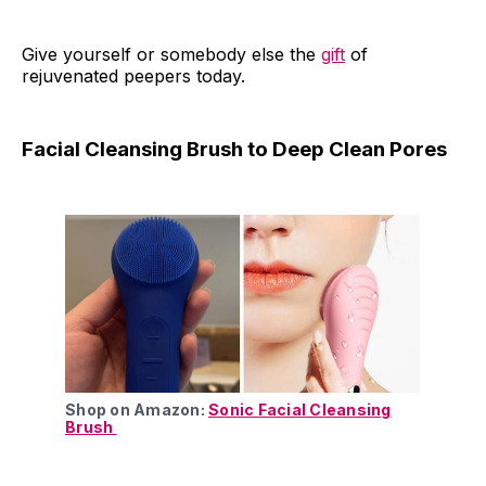
Give yourself or somebody else the
gift
of
rejuvenated peepers today.
Facial Cleansing Brush to Deep Clean Pores
Shop on Amazon:
Sonic Facial Cleansing
Brush