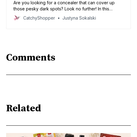
Are you looking for a concealer that can cover up
those pesky dark spots? Look no further! In this
article, we will be discussing the best concealers for
CatchyShopper
Justyna Sokalski
dark spots. We’ve got some great recommendations
that will have your dark spots covered in no time!
Comments
Related