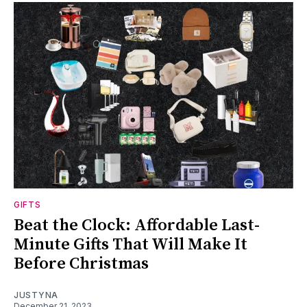
GIFTS
Beat the Clock: Affordable Last-
Minute Gifts That Will Make It
Before Christmas
JUSTYNA
December 21, 2023