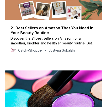
21 Best Sellers on Amazon That You Need in
Your Beauty Routine
Discover the 21 best sellers on Amazon for a
smoother, brighter and healthier beauty routine. Get
ready to look your best with products that have been
CatchyShopper
Justyna Sokalski
tried and tested by thousands of customers.