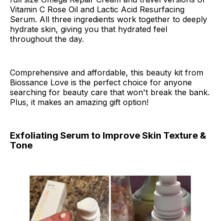
Vitamin C Rose Oil and Lactic Acid Resurfacing
Serum. All three ingredients work together to deeply
hydrate skin, giving you that hydrated feel
throughout the day.
Comprehensive and affordable, this beauty kit from
Biossance Love is the perfect choice for anyone
searching for beauty care that won't break the bank.
Plus, it makes an amazing gift option!
Exfoliating Serum to Improve Skin Texture &
Tone