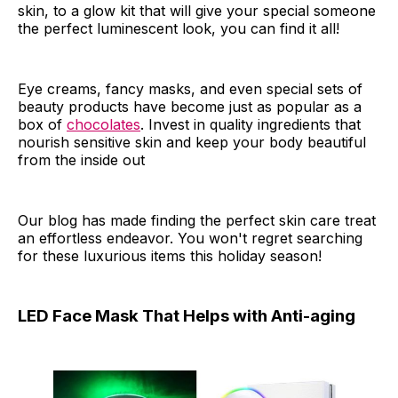
skin, to a glow kit that will give your special someone
the perfect luminescent look, you can find it all!
Eye creams, fancy masks, and even special sets of
beauty products have become just as popular as a
box of
chocolates
. Invest in quality ingredients that
nourish sensitive skin and keep your body beautiful
from the inside out
Our blog has made finding the perfect skin care treat
an effortless endeavor. You won't regret searching
for these luxurious items this holiday season!
LED Face Mask That Helps with Anti-aging