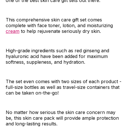
one of the best skin care gift sets out there.
This comprehensive skin care gift set comes
complete with face toner, lotion, and moisturizing
cream
to help rejuvenate seriously dry skin.
High-grade ingredients such as red ginseng and
hyaluronic acid have been added for maximum
softness, suppleness, and hydration.
The set even comes with two sizes of each product -
full-size bottles as well as travel-size containers that
can be taken on-the-go!
No matter how serious the skin care concern may
be, this skin care pack will provide ample protection
and long-lasting results.