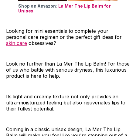
Shop on Amazon:
La Mer The Lip Balm for
Unisex
Looking for mini essentials to complete your
personal care regimen or the perfect gift ideas for
skin care
obsessives?
Look no further than La Mer The Lip Balm! For those
of us who battle with serious dryness, this luxurious
product is here to help.
Its light and creamy texture not only provides an
ultra-moisturized feeling but also rejuvenates lips to
their fullest potential.
Coming in a classic unisex design, La Mer The Lip
Balm will make you feel like you're stepping out of a