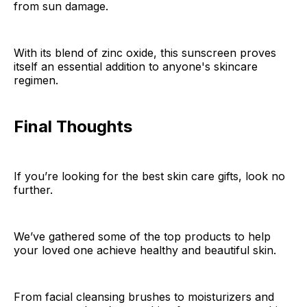
from sun damage.
With its blend of zinc oxide, this sunscreen proves
itself an essential addition to anyone's skincare
regimen.
Final Thoughts
If you’re looking for the best skin care gifts, look no
further.
We’ve gathered some of the top products to help
your loved one achieve healthy and beautiful skin.
From facial cleansing brushes to moisturizers and