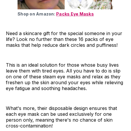
Shop on Amazon:
Packs Eye Masks
Need a skincare gift for the special someone in your
life? Look no further than these 16 packs of eye
masks that help reduce dark circles and puffiness!
This is an ideal solution for those whose busy lives
leave them with tired eyes. All you have to do is slip
on one of these steam eye masks and relax as they
freshen up the skin around your eyes while relieving
eye fatigue and soothing headaches.
What's more, their disposable design ensures that
each eye mask can be used exclusively for one
person only, meaning there's no chance of skin
cross-contamination!