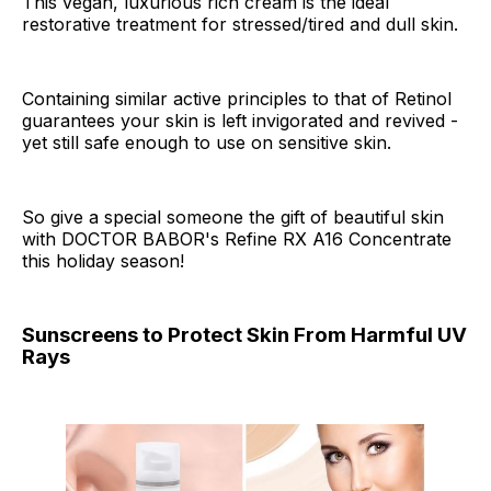
This vegan, luxurious rich cream is the ideal
restorative treatment for stressed/tired and dull skin.
Containing similar active principles to that of Retinol
guarantees your skin is left invigorated and revived -
yet still safe enough to use on sensitive skin.
So give a special someone the gift of beautiful skin
with DOCTOR BABOR's Refine RX A16 Concentrate
this holiday season!
Sunscreens to Protect Skin From Harmful UV
Rays