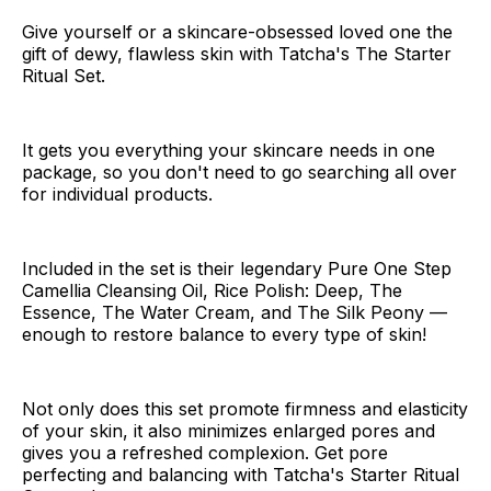
Give yourself or a skincare-obsessed loved one the
gift of dewy, flawless skin with Tatcha's The Starter
Ritual Set.
It gets you everything your skincare needs in one
package, so you don't need to go searching all over
for individual products.
Included in the set is their legendary Pure One Step
Camellia Cleansing Oil, Rice Polish: Deep, The
Essence, The Water Cream, and The Silk Peony —
enough to restore balance to every type of skin!
Not only does this set promote firmness and elasticity
of your skin, it also minimizes enlarged pores and
gives you a refreshed complexion. Get pore
perfecting and balancing with Tatcha's Starter Ritual