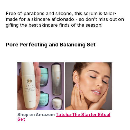
Free of parabens and silicone, this serum is tailor-
made for a skincare aficionado - so don't miss out on
gifting the best skincare finds of the season!
Pore Perfecting and Balancing Set
Shop on Amazon:
Tatcha The Starter Ritual
Set