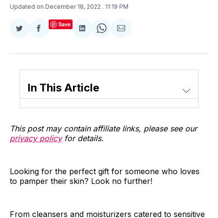
Updated on December 18, 2022
. 11:19 PM
Save
Share
Share
Share
Share
Share
on
on
on
on
via
Twitter
Facebook
LinkedIn
WhatsApp
Email
In This Article
This post may contain affiliate links, please see our
privacy policy
for details.
Looking for the perfect gift for someone who loves
to pamper their skin? Look no further!
From cleansers and moisturizers catered to sensitive