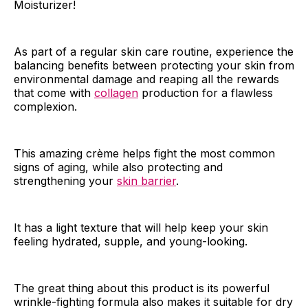
Moisturizer!
As part of a regular skin care routine, experience the
balancing benefits between protecting your skin from
environmental damage and reaping all the rewards
that come with
collagen
production for a flawless
complexion.
This amazing crème helps fight the most common
signs of aging, while also protecting and
strengthening your
skin barrier
.
It has a light texture that will help keep your skin
feeling hydrated, supple, and young-looking.
The great thing about this product is its powerful
wrinkle-fighting formula also makes it suitable for dry