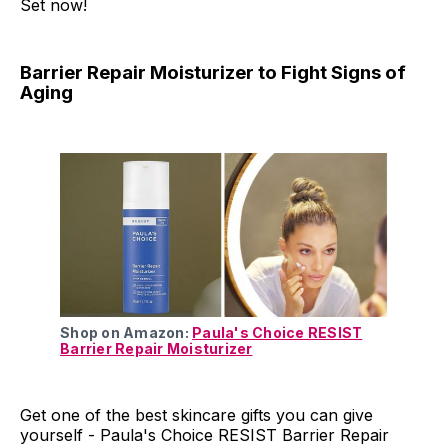
Set now!
Barrier Repair Moisturizer to Fight Signs of
Aging
Shop on Amazon:
Paula's Choice RESIST
Barrier Repair Moisturizer
Get one of the best skincare gifts you can give
yourself - Paula's Choice RESIST Barrier Repair