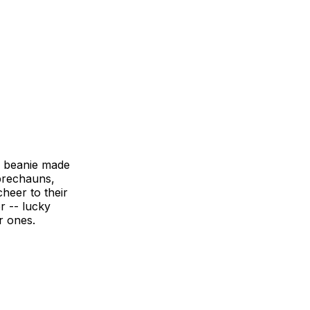
e beanie made
eprechauns,
heer to their
r -- lucky
r ones.