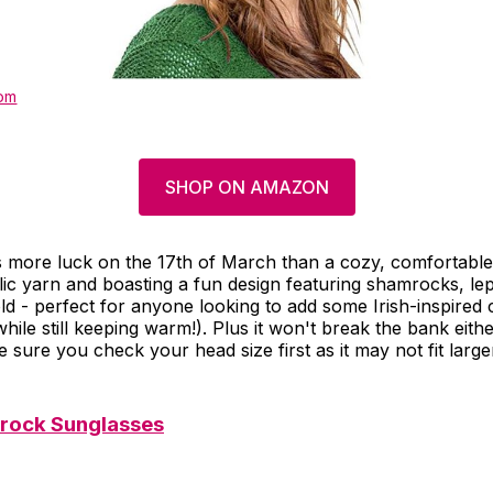
om
SHOP ON AMAZON
s more luck on the 17th of March than a cozy, comfortabl
lic yarn and boasting a fun design featuring shamrocks, l
ld - perfect for anyone looking to add some Irish-inspired c
while still keeping warm!). Plus it won't break the bank eithe
 sure you check your head size first as it may not fit large
rock Sunglasses