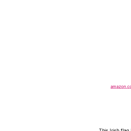
amazon.c
This Irish fla