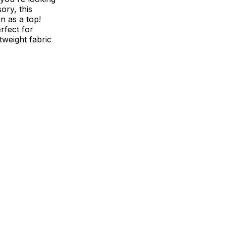
ory, this
n as a top!
rfect for
weight fabric