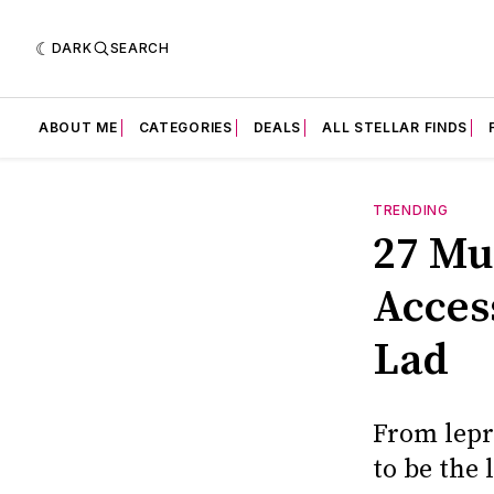
DARK
SEARCH
ABOUT ME
CATEGORIES
DEALS
ALL STELLAR FINDS
TRENDING
27 Mu
Access
Lad
From lepre
to be the 