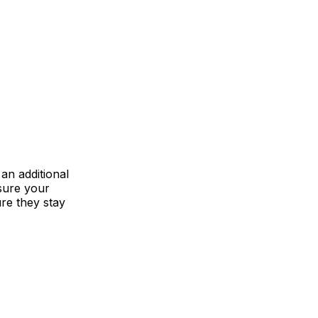
an additional
 sure your
re they stay