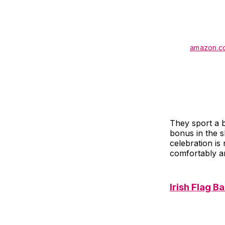
amazon.c
They sport a b
bonus in the s
celebration is
comfortably an
Irish Flag B