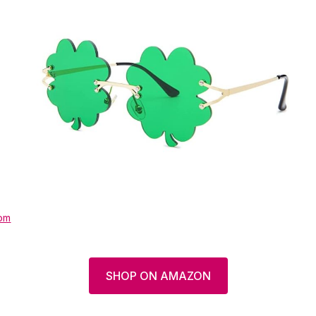
om
SHOP ON AMAZON