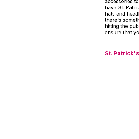
accessories to
have St. Patr
hats and headb
there's someth
hitting the pub
ensure that yo
St. Patrick