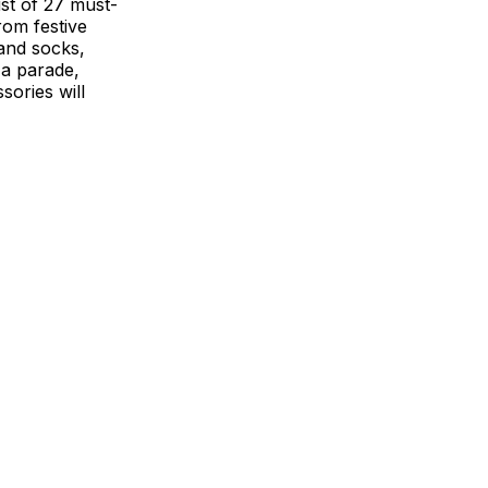
ist of 27 must-
rom festive
 and socks,
 a parade,
sories will