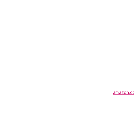
amazon.c