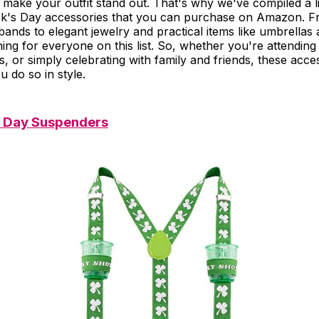
 make your outfit stand out. That's why we've compiled a l
ick's Day accessories that you can purchase on Amazon. F
ands to elegant jewelry and practical items like umbrellas
ing for everyone on this list. So, whether you're attending
s, or simply celebrating with family and friends, these acces
u do so in style.
's Day Suspenders