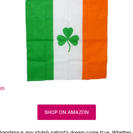
om
SHOP ON AMAZON
g bandana is any stylish patriot's dream come true. Whether