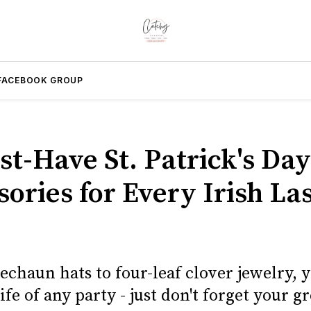
FACEBOOK GROUP
st-Have St. Patrick's Day
ories for Every Irish La
chaun hats to four-leaf clover jewelry, y
life of any party - just don't forget your gr