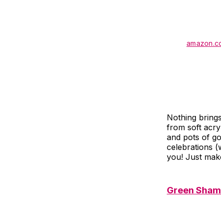
amazon.c
Nothing bring
from soft acry
and pots of go
celebrations (
you! Just make
Green Sham