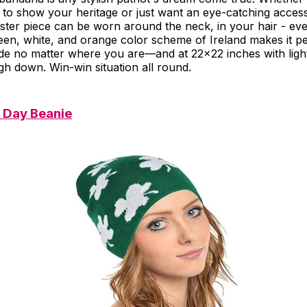
 to show your heritage or just want an eye-catching access
ester piece can be worn around the neck, in your hair - eve
een, white, and orange color scheme of Ireland makes it pe
de no matter where you are—and at 22x22 inches with light
gh down. Win-win situation all round.
s Day Beanie