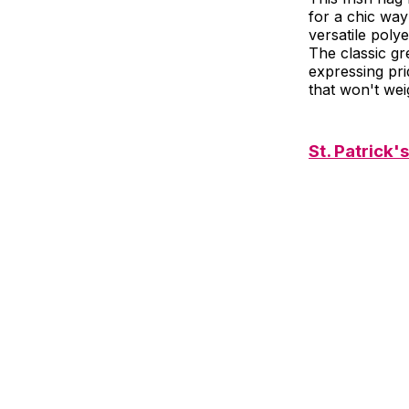
for a chic way
versatile poly
The classic gr
expressing pri
that won't wei
St. Patrick'