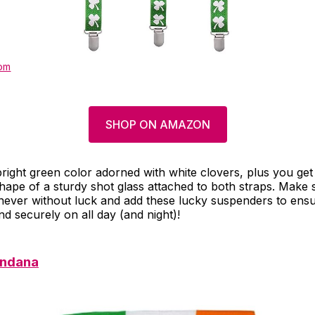
om
SHOP ON AMAZON
right green color adorned with white clovers, plus you get 
hape of a sturdy shot glass attached to both straps. Make
 never without luck and add these lucky suspenders to ensu
d securely on all day (and night)!
andana