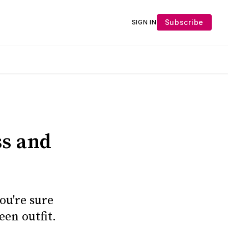
Subscribe
SIGN IN
ss and
ou're sure
een outfit.