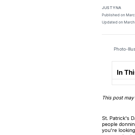
JUSTYNA
Published on Marc
Updated on March
Photo-Illu
In Thi
This post may 
St. Patrick's 
people donning
you're looking 