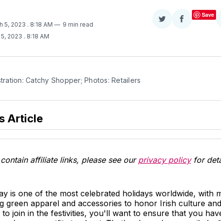
Save
Share
Share
h 5, 2023
. 8:18 AM
9 min read
on
on
 5, 2023
. 8:18 AM
Twitter
Facebook
stration: Catchy Shopper; Photos: Retailers
s Article
contain affiliate links, please see our
privacy policy
for deta
Day is one of the most celebrated holidays worldwide, with m
 green apparel and accessories to honor Irish culture and 
to join in the festivities, you'll want to ensure that you hav