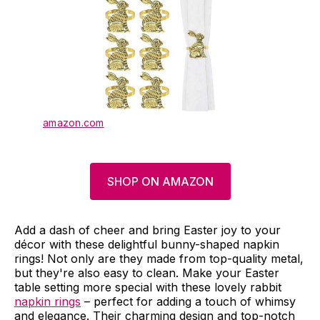
amazon.com
SHOP ON AMAZON
Add a dash of cheer and bring Easter joy to your
décor with these delightful bunny-shaped napkin
rings! Not only are they made from top-quality metal,
but they're also easy to clean. Make your Easter
table setting more special with these lovely rabbit
napkin rings
– perfect for adding a touch of whimsy
and elegance. Their charming design and top-notch