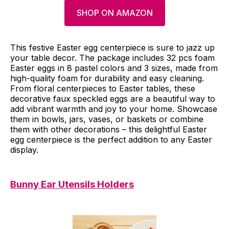
SHOP ON AMAZON
This festive Easter egg centerpiece is sure to jazz up
your table decor. The package includes 32 pcs foam
Easter eggs in 8 pastel colors and 3 sizes, made from
high-quality foam for durability and easy cleaning.
From floral centerpieces to Easter tables, these
decorative faux speckled eggs are a beautiful way to
add vibrant warmth and joy to your home. Showcase
them in bowls, jars, vases, or baskets or combine
them with other decorations – this delightful Easter
egg centerpiece is the perfect addition to any Easter
display.
Bunny Ear Utensils Holders