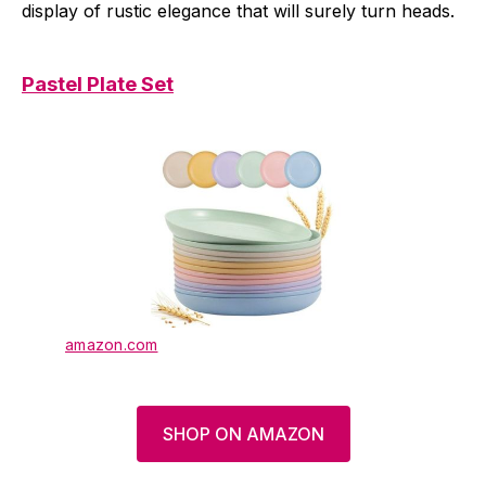
display of rustic elegance that will surely turn heads.
Pastel Plate Set
amazon.com
SHOP ON AMAZON