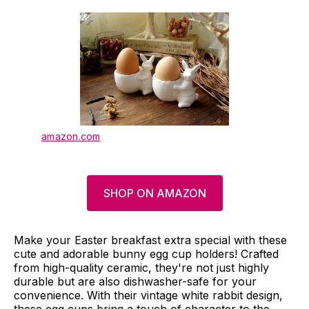
amazon.com
SHOP ON AMAZON
Make your Easter breakfast extra special with these
cute and adorable bunny egg cup holders! Crafted
from high-quality ceramic, they're not just highly
durable but are also dishwasher-safe for your
convenience. With their vintage white rabbit design,
these egg cups bring a touch of character to the