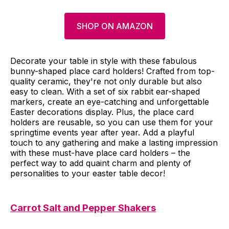
SHOP ON AMAZON
Decorate your table in style with these fabulous
bunny-shaped place card holders! Crafted from top-
quality ceramic, they're not only durable but also
easy to clean. With a set of six rabbit ear-shaped
markers, create an eye-catching and unforgettable
Easter decorations display. Plus, the place card
holders are reusable, so you can use them for your
springtime events year after year. Add a playful
touch to any gathering and make a lasting impression
with these must-have place card holders – the
perfect way to add quaint charm and plenty of
personalities to your easter table decor!
Carrot Salt and Pepper Shakers