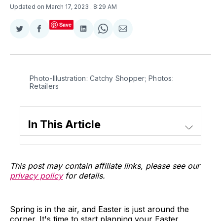
Updated on March 17, 2023
. 8:29 AM
Save
Share
Share
Share
Share
Share
on
on
on
on
via
Twitter
Facebook
LinkedIn
WhatsApp
Email
Photo-Illustration: Catchy Shopper; Photos:
Retailers
In This Article
This post may contain affiliate links, please see our
privacy policy
for details.
Spring is in the air, and Easter is just around the
corner. It's time to start planning your Easter