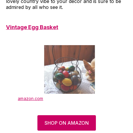
lovely country vibe to your decor and is sure to be
admired by all who see it.
Vintage Egg Basket
amazon.com
SHOP ON AMAZON