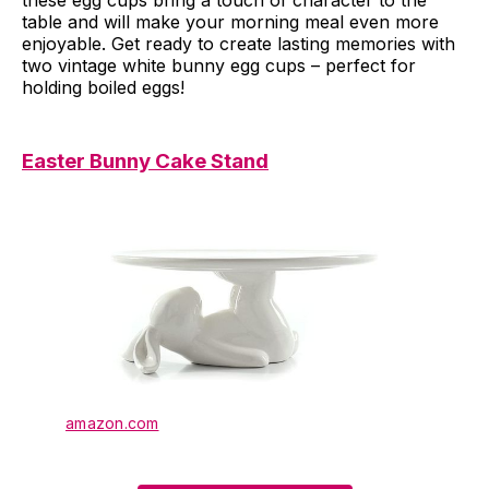
table and will make your morning meal even more
enjoyable. Get ready to create lasting memories with
two vintage white bunny egg cups – perfect for
holding boiled eggs!
Easter Bunny Cake Stand
amazon.com