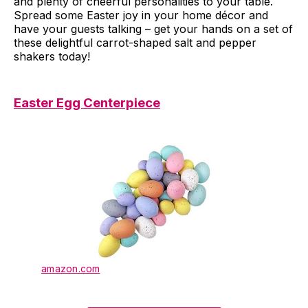
and plenty of cheerful personalities to your table.
Spread some Easter joy in your home décor and
have your guests talking – get your hands on a set of
these delightful carrot-shaped salt and pepper
shakers today!
Easter Egg Centerpiece
amazon.com