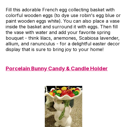
Fill this adorable French egg collecting basket with
colorful wooden eggs (to dye use robin's egg blue or
paint wooden eggs white). You can also place a vase
inside the basket and surround it with eggs. Then fill
the vase with water and add your favorite spring
bouquet - think lilacs, anemones, Scabiosa lavender,
allium, and ranunculus - for a delightful easter decor
display that is sure to bring joy to your home!
Porcelain Bunny Candy & Candle Holder