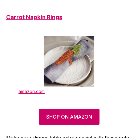
Carrot Napkin Rings
amazon.com
SHOP ON AMAZON
Make your dinner table extra special with these cute