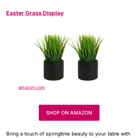
Easter Grass Display
amazon.com
SHOP ON AMAZON
Bring a touch of springtime beauty to your table with