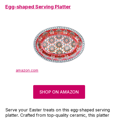
Egg-shaped Serving Platter
amazon.com
SHOP ON AMAZON
Serve your Easter treats on this egg-shaped serving
platter. Crafted from top-quality ceramic, this platter