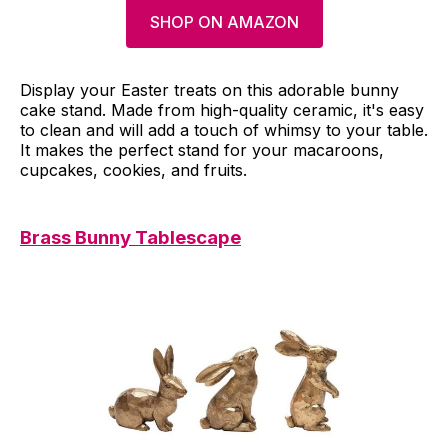
SHOP ON AMAZON
Display your Easter treats on this adorable bunny
cake stand. Made from high-quality ceramic, it's easy
to clean and will add a touch of whimsy to your table.
It makes the perfect stand for your macaroons,
cupcakes, cookies, and fruits.
Brass Bunny Tablescape