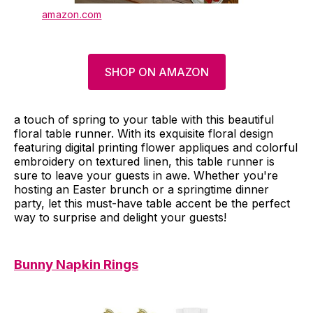
amazon.com
SHOP ON AMAZON
a touch of spring to your table with this beautiful
floral table runner. With its exquisite floral design
featuring digital printing flower appliques and colorful
embroidery on textured linen, this table runner is
sure to leave your guests in awe. Whether you're
hosting an Easter brunch or a springtime dinner
party, let this must-have table accent be the perfect
way to surprise and delight your guests!
Bunny Napkin Rings