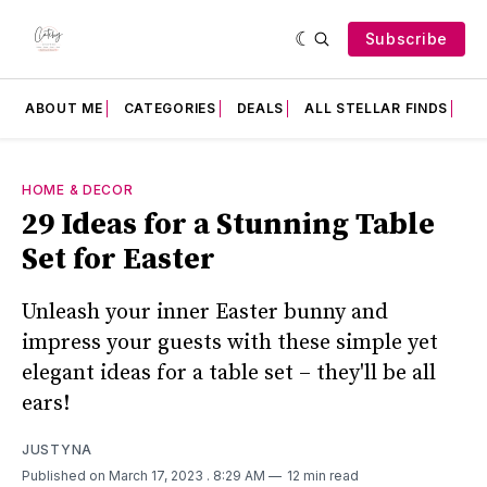
Subscribe
ABOUT ME
CATEGORIES
DEALS
ALL STELLAR FINDS
F
HOME & DECOR
29 Ideas for a Stunning Table
Set for Easter
Unleash your inner Easter bunny and
impress your guests with these simple yet
elegant ideas for a table set – they'll be all
ears!
JUSTYNA
Published on March 17, 2023
. 8:29 AM
12 min read