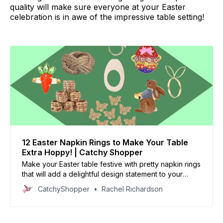
quality will make sure everyone at your Easter
celebration is in awe of the impressive table setting!
12 Easter Napkin Rings to Make Your Table
Extra Hoppy! | Catchy Shopper
Make your Easter table festive with pretty napkin rings
that will add a delightful design statement to your
joyous meal!
CatchyShopper
Rachel Richardson