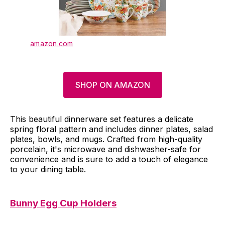
amazon.com
SHOP ON AMAZON
This beautiful dinnerware set features a delicate
spring floral pattern and includes dinner plates, salad
plates, bowls, and mugs. Crafted from high-quality
porcelain, it's microwave and dishwasher-safe for
convenience and is sure to add a touch of elegance
to your dining table.
Bunny Egg Cup Holders