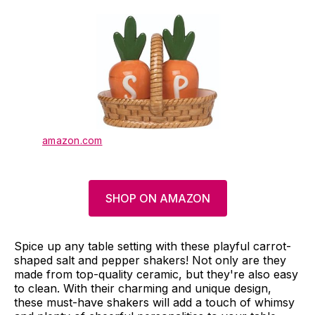
amazon.com
SHOP ON AMAZON
Spice up any table setting with these playful carrot-
shaped salt and pepper shakers! Not only are they
made from top-quality ceramic, but they're also easy
to clean. With their charming and unique design,
these must-have shakers will add a touch of whimsy