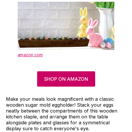
amazon.com
SHOP ON AMAZON
Make your meals look magnificent with a classic
wooden sugar mold eggholder! Stack your eggs
neatly between the compartments of this wooden
kitchen staple, and arrange them on the table
alongside plates and glasses for a symmetrical
display sure to catch everyone's eye.