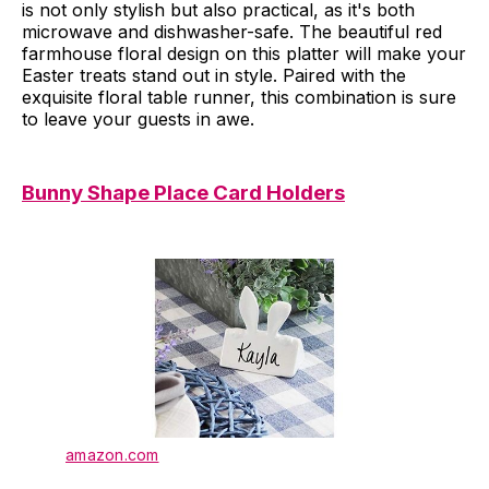
is not only stylish but also practical, as it's both
microwave and dishwasher-safe. The beautiful red
farmhouse floral design on this platter will make your
Easter treats stand out in style. Paired with the
exquisite floral table runner, this combination is sure
to leave your guests in awe.
Bunny Shape Place Card Holders
amazon.com