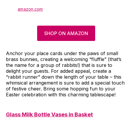
amazon.com
SHOP ON AMAZON
Anchor your place cards under the paws of small
brass bunnies, creating a welcoming “fluffle” (that’s
the name for a group of rabbits!) that is sure to
delight your guests. For added appeal, create a
“rabbit runner” down the length of your table – this
whimsical arrangement is sure to add a special touch
of festive cheer. Bring some hopping fun to your
Easter celebration with this charming tablescape!
Glass Milk Bottle Vases in Basket