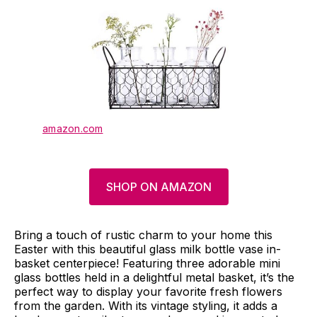
amazon.com
SHOP ON AMAZON
Bring a touch of rustic charm to your home this
Easter with this beautiful glass milk bottle vase in-
basket centerpiece! Featuring three adorable mini
glass bottles held in a delightful metal basket, it’s the
perfect way to display your favorite fresh flowers
from the garden. With its vintage styling, it adds a