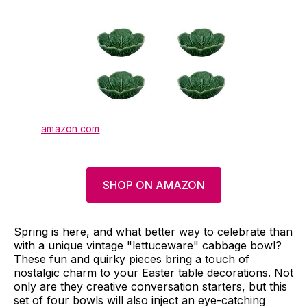
amazon.com
SHOP ON AMAZON
Spring is here, and what better way to celebrate than
with a unique vintage "lettuceware" cabbage bowl?
These fun and quirky pieces bring a touch of
nostalgic charm to your Easter table decorations. Not
only are they creative conversation starters, but this
set of four bowls will also inject an eye-catching