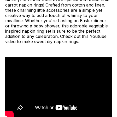
carrot napkin rings! Crafted from cotton and linen,
these charming little accessories are a simple yet
creative way to add a touch of whimsy to your
mealtime. Whether you're hosting an Easter dinner
or throwing a baby shower, this adorable vegetable-
inspired napkin ring set is sure to be the perfect
addition to any celebration. Check out this Youtube
video to make sweet diy napkin rings.