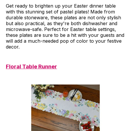
Get ready to brighten up your Easter dinner table
with this stunning set of pastel plates! Made from
durable stoneware, these plates are not only stylish
but also practical, as they're both dishwasher and
microwave-safe. Perfect for Easter table settings,
these plates are sure to be a hit with your guests and
will add a much-needed pop of color to your festive
decor.
Floral Table Runner