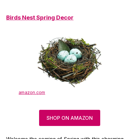
Birds Nest Spring Decor
amazon.com
SHOP ON AMAZON
Welcome the coming of Spring with this charming