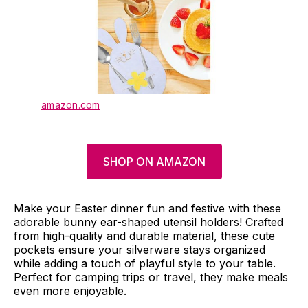
amazon.com
SHOP ON AMAZON
Make your Easter dinner fun and festive with these
adorable bunny ear-shaped utensil holders! Crafted
from high-quality and durable material, these cute
pockets ensure your silverware stays organized
while adding a touch of playful style to your table.
Perfect for camping trips or travel, they make meals
even more enjoyable.