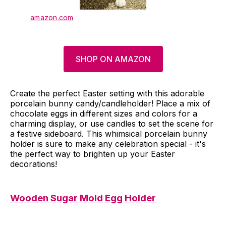
amazon.com
SHOP ON AMAZON
Create the perfect Easter setting with this adorable
porcelain bunny candy/candleholder! Place a mix of
chocolate eggs in different sizes and colors for a
charming display, or use candles to set the scene for
a festive sideboard. This whimsical porcelain bunny
holder is sure to make any celebration special - it's
the perfect way to brighten up your Easter
decorations!
Wooden Sugar Mold Egg Holder