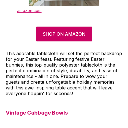
amazon.com
SHOP ON AMAZON
This adorable tablecloth will set the perfect backdrop
for your Easter feast. Featuring festive Easter
bunnies, this top-quality polyester tablecloth is the
perfect combination of style, durability, and ease of
maintenance - all in one. Prepare to wow your
guests and create unforgettable holiday memories
with this awe-inspiring table accent that will leave
everyone hoppin' for seconds!
Vintage Cabbage Bowls