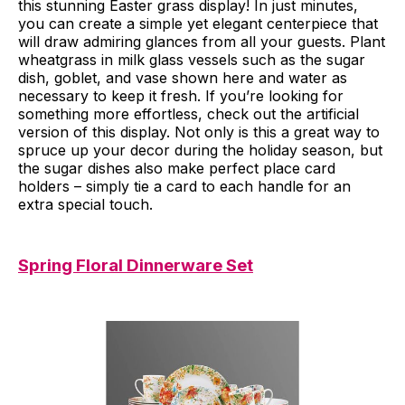
this stunning Easter grass display! In just minutes,
you can create a simple yet elegant centerpiece that
will draw admiring glances from all your guests. Plant
wheatgrass in milk glass vessels such as the sugar
dish, goblet, and vase shown here and water as
necessary to keep it fresh. If you’re looking for
something more effortless, check out the artificial
version of this display. Not only is this a great way to
spruce up your decor during the holiday season, but
the sugar dishes also make perfect place card
holders – simply tie a card to each handle for an
extra special touch.
Spring Floral Dinnerware Set