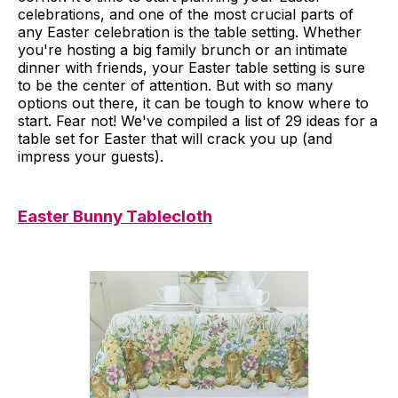
celebrations, and one of the most crucial parts of
any Easter celebration is the table setting. Whether
you're hosting a big family brunch or an intimate
dinner with friends, your Easter table setting is sure
to be the center of attention. But with so many
options out there, it can be tough to know where to
start. Fear not! We've compiled a list of 29 ideas for a
table set for Easter that will crack you up (and
impress your guests).
Easter Bunny Tablecloth