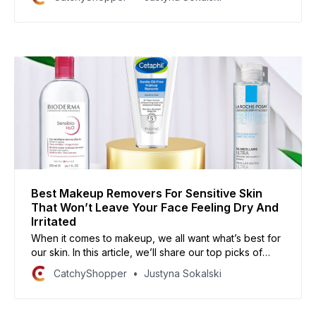
to break out. In this article, we’ll share our top picks
for foundations that are perfect for acne-prone skin.
Best Makeup Removers For Sensitive Skin
That Won’t Leave Your Face Feeling Dry And
Irritated
When it comes to makeup, we all want what’s best for
our skin. In this article, we’ll share our top picks of
makeup removers for sensitive skin that will leave
CatchyShopper
Justyna Sokalski
your face feeling refreshed and hydrated. So go
ahead and take off that makeup, without the fear of
irritation!