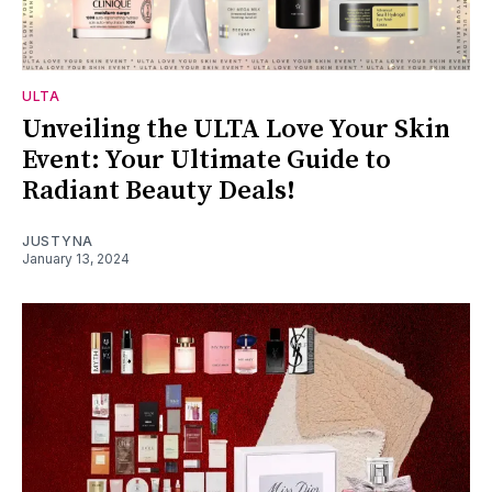
ULTA
Unveiling the ULTA Love Your Skin
Event: Your Ultimate Guide to
Radiant Beauty Deals!
JUSTYNA
January 13, 2024