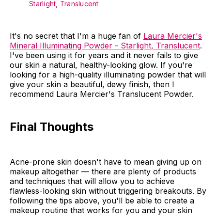
Starlight, Translucent
It's no secret that I'm a huge fan of
Laura Mercier's
Mineral Illuminating Powder - Starlight, Translucent
.
I've been using it for years and it never fails to give
our skin a natural, healthy-looking glow. If you're
looking for a high-quality illuminating powder that will
give your skin a beautiful, dewy finish, then I
recommend Laura Mercier's Translucent Powder.
Final Thoughts
Acne-prone skin doesn't have to mean giving up on
makeup altogether — there are plenty of products
and techniques that will allow you to achieve
flawless-looking skin without triggering breakouts. By
following the tips above, you'll be able to create a
makeup routine that works for you and your skin