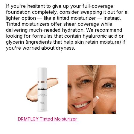
If you're hesitant to give up your full-coverage
foundation completely, consider swapping it out for a
lighter option — like a tinted moisturizer — instead.
Tinted moisturizers offer sheer coverage while
delivering much-needed hydration. We recommend
looking for formulas that contain hyaluronic acid or
glycerin (ingredients that help skin retain moisture) if
you're worried about dryness.
DRMTLGY Tinted Moisturizer