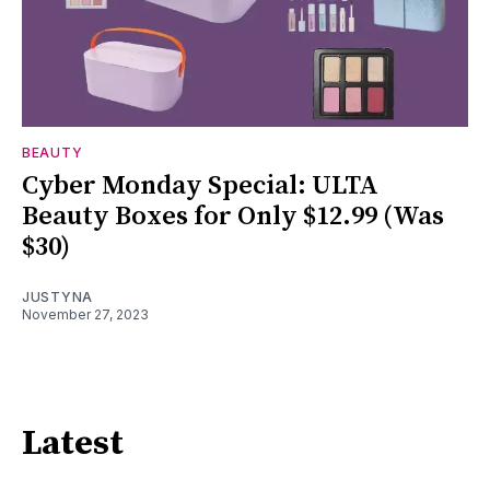
BEAUTY
Cyber Monday Special: ULTA
Beauty Boxes for Only $12.99 (Was
$30)
JUSTYNA
November 27, 2023
Latest