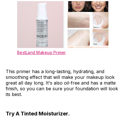
BestLand Makeup Primer
This primer has a long-lasting, hydrating, and
smoothing effect that will make your makeup look
great all day long. It's also oil-free and has a matte
finish, so you can be sure your foundation will look
its best.
Try A Tinted Moisturizer.