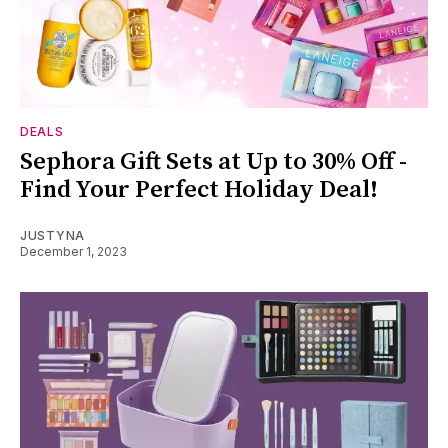
DEALS
Sephora Gift Sets at Up to 30% Off -
Find Your Perfect Holiday Deal!
JUSTYNA
December 1, 2023