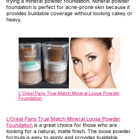
trying a mineral powder foundation. Mineral powder
foundation is perfect for acne-prone skin because it
provides buildable coverage without looking cakey or
heavy.
L'Oreal Paris True Match Mineral Loose Powder
Foundation
L'Oreal Paris True Match Mineral Loose Powder
Foundation
is a great choice for those who are
looking for a natural, matte finish. The loose powder
formula is easy to apply and provides buildable