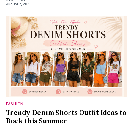
August 7, 2026
FASHION
Trendy Denim Shorts Outfit Ideas to
Rock this Summer