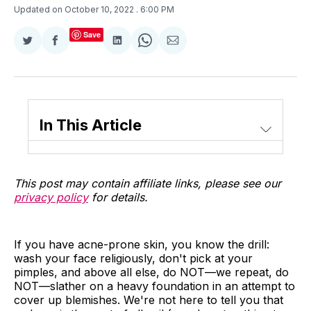
Updated on October 10, 2022
. 6:00 PM
Save
Share
Share
Share
Share
Share
on
on
on
on
via
Twitter
Facebook
LinkedIn
WhatsApp
Email
In This Article
This post may contain affiliate links, please see our
privacy policy
for details.
If you have acne-prone skin, you know the drill:
wash your face religiously, don't pick at your
pimples, and above all else, do NOT—we repeat, do
NOT—slather on a heavy foundation in an attempt to
cover up blemishes. We're not here to tell you that