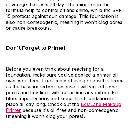
coverage that lasts all day. The minerals in the
formula help to control oil and shine, while the SPF
15 protects against sun damage. This foundation is
also non-comedogenic, meaning it won't clog pores
or cause breakouts.
Don't Forget to Prime!
Before you even think about reaching for a
foundation, make sure you've applied a primer all
over your face. I recommend using one with silicone
as the base ingredient because it will smooth over
pores and fine lines without adding any extra oil; it
blurs imperfections and keeps the foundation in
place all day long. Check out the
BestLand Makeup
Primer
because it's oil-free and non-comedogenic
(meaning it won't clog your pores).