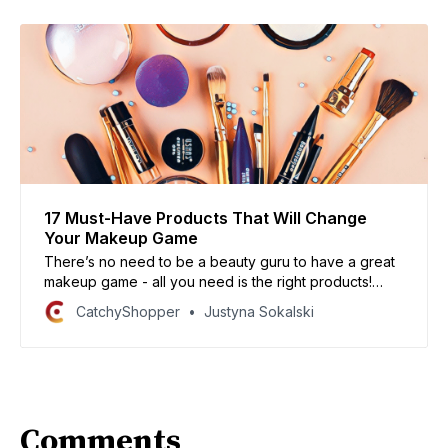
17 Must-Have Products That Will Change
Your Makeup Game
There’s no need to be a beauty guru to have a great
makeup game - all you need is the right products!
Here are 17 must-have products that will change your
CatchyShopper
Justyna Sokalski
makeup game for the better. Trust me, your makeup
will never look better.
Comments