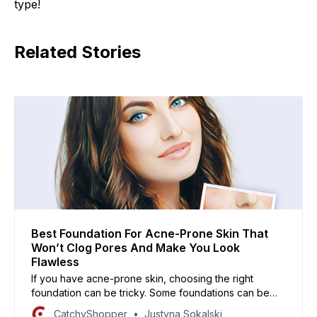
type!
Related Stories
Best Foundation For Acne-Prone Skin That
Won’t Clog Pores And Make You Look
Flawless
If you have acne-prone skin, choosing the right
foundation can be tricky. Some foundations can be
too heavy or cakey, while others can cause your skin
CatchyShopper
Justyna Sokalski