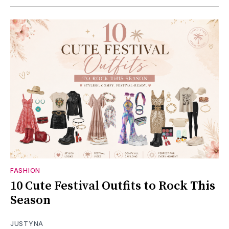
FASHION
10 Cute Festival Outfits to Rock This
Season
JUSTYNA