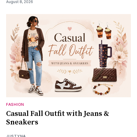
August 8, 2026
FASHION
Casual Fall Outfit with Jeans &
Sneakers
JUSTYNA