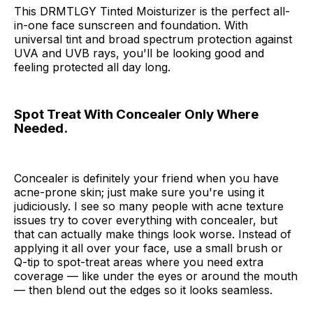
This DRMTLGY Tinted Moisturizer is the perfect all-
in-one face sunscreen and foundation. With
universal tint and broad spectrum protection against
UVA and UVB rays, you'll be looking good and
feeling protected all day long.
Spot Treat With Concealer Only Where
Needed.
Concealer is definitely your friend when you have
acne-prone skin; just make sure you're using it
judiciously. I see so many people with acne texture
issues try to cover everything with concealer, but
that can actually make things look worse. Instead of
applying it all over your face, use a small brush or
Q-tip to spot-treat areas where you need extra
coverage — like under the eyes or around the mouth
— then blend out the edges so it looks seamless.