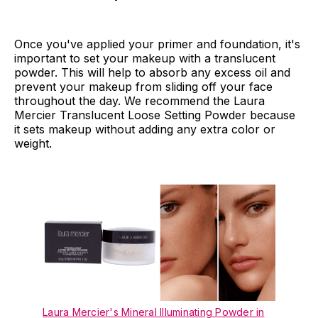
Once you've applied your primer and foundation, it's
important to set your makeup with a translucent
powder. This will help to absorb any excess oil and
prevent your makeup from sliding off your face
throughout the day. We recommend the Laura
Mercier Translucent Loose Setting Powder because
it sets makeup without adding any extra color or
weight.
Laura Mercier's Mineral Illuminating Powder in