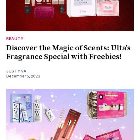
BEAUTY
Discover the Magic of Scents: Ulta's
Fragrance Special with Freebies!
JUSTYNA
December 5, 2023