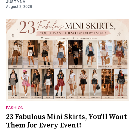
JUSTYNA
August 2, 2026
FASHION
23 Fabulous Mini Skirts, You'll Want
Them for Every Event!