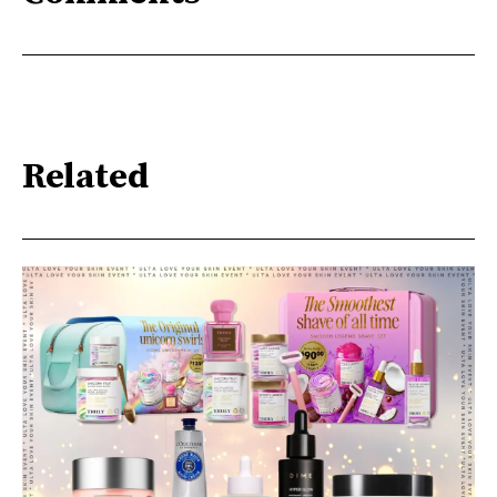
Related