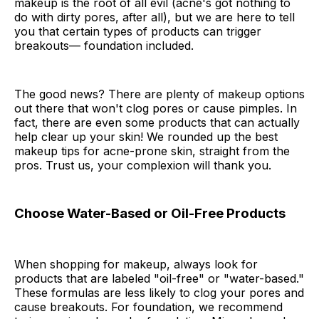
makeup is the root of all evil (acne's got nothing to
do with dirty pores, after all), but we are here to tell
you that certain types of products can trigger
breakouts— foundation included.
The good news? There are plenty of makeup options
out there that won't clog pores or cause pimples. In
fact, there are even some products that can actually
help clear up your skin! We rounded up the best
makeup tips for acne-prone skin, straight from the
pros. Trust us, your complexion will thank you.
Choose Water-Based or Oil-Free Products
When shopping for makeup, always look for
products that are labeled "oil-free" or "water-based."
These formulas are less likely to clog your pores and
cause breakouts. For foundation, we recommend