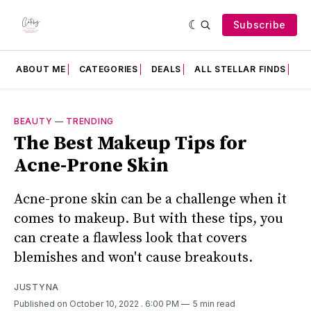
Subscribe
ABOUT ME
CATEGORIES
DEALS
ALL STELLAR FINDS
F
BEAUTY
—
TRENDING
The Best Makeup Tips for
Acne-Prone Skin
Acne-prone skin can be a challenge when it
comes to makeup. But with these tips, you
can create a flawless look that covers
blemishes and won't cause breakouts.
JUSTYNA
Published on October 10, 2022
. 6:00 PM
5 min read