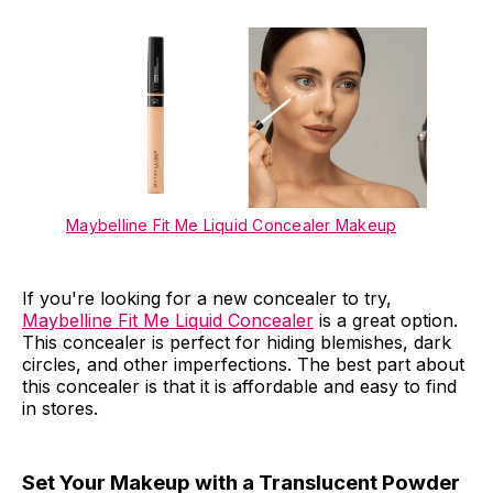
Maybelline Fit Me Liquid Concealer Makeup
If you're looking for a new concealer to try,
Maybelline Fit Me Liquid Concealer
is a great option.
This concealer is perfect for hiding blemishes, dark
circles, and other imperfections. The best part about
this concealer is that it is affordable and easy to find
in stores.
Set Your Makeup with a Translucent Powder