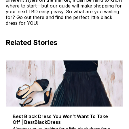
different styles on the market, it can be hard to know
where to start—but our guide will make shopping for
your next LBD easy peasy. So what are you waiting
for? Go out there and find the perfect little black
dress for YOU!
Related Stories
Best Black Dress You Won’t Want To Take
Off | BestBlackDress
Whether you’re looking for a little black dress for a