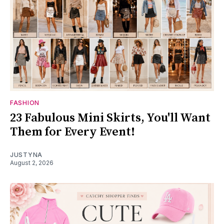
FASHION
23 Fabulous Mini Skirts, You'll Want
Them for Every Event!
JUSTYNA
August 2, 2026