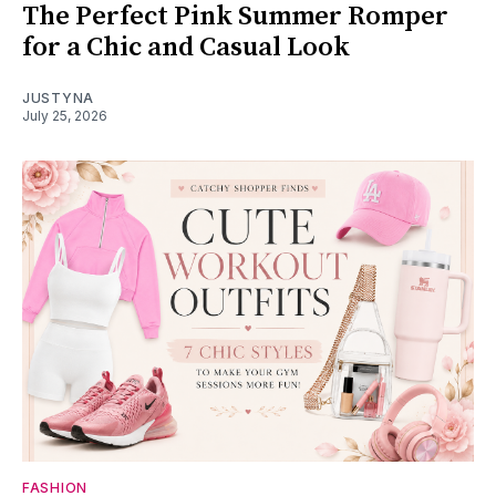
The Perfect Pink Summer Romper
for a Chic and Casual Look
JUSTYNA
July 25, 2026
FASHION