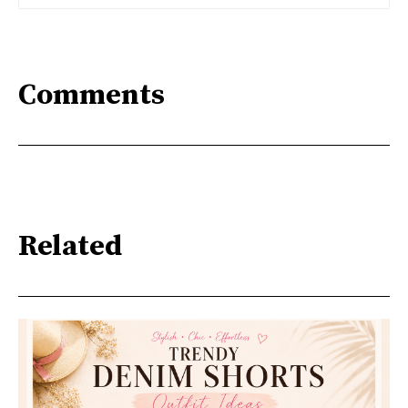
Comments
Related