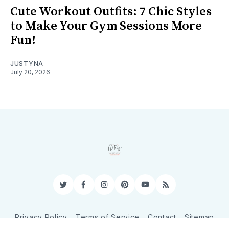
Cute Workout Outfits: 7 Chic Styles
to Make Your Gym Sessions More
Fun!
JUSTYNA
July 20, 2026
Twitter
Facebook
Instagram
Pinterest
YouTube
RSS
Privacy Policy
Terms of Service
Contact
Sitemap