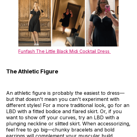
Funfash The Little Black Midi Cocktail Dress
The Athletic Figure
An athletic figure is probably the easiest to dress—
but that doesn't mean you can't experiment with
different styles! For a more traditional look, go for an
LBD with a fitted bodice and flared skirt. Or, if you
want to show off your curves, try an LBD with a
plunging neckline or slitted skirt. When accessorizing,
feel free to go big—chunky bracelets and bold
earrings will complement your muscular build