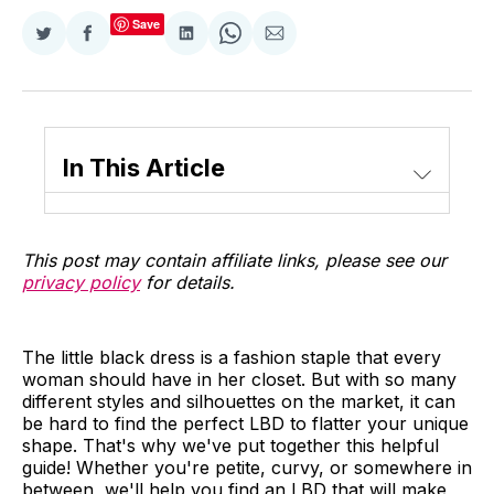
Save
Share
Share
Share
Share
Share
on
on
on
on
via
Twitter
Facebook
LinkedIn
WhatsApp
Email
In This Article
This post may contain affiliate links, please see our
privacy policy
for details.
The little black dress is a fashion staple that every
woman should have in her closet. But with so many
different styles and silhouettes on the market, it can
be hard to find the perfect LBD to flatter your unique
shape. That's why we've put together this helpful
guide! Whether you're petite, curvy, or somewhere in
between, we'll help you find an LBD that will make