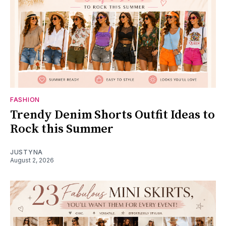
FASHION
Trendy Denim Shorts Outfit Ideas to
Rock this Summer
JUSTYNA
August 2, 2026