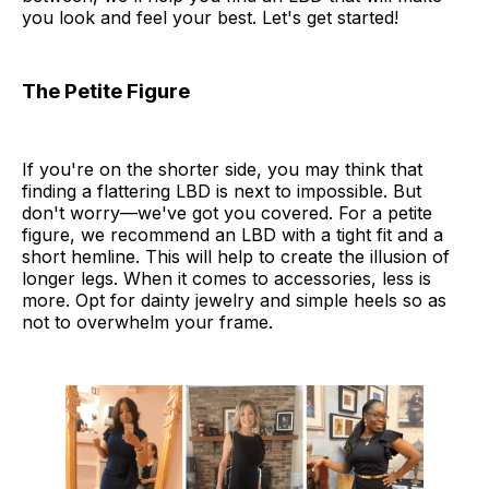
you look and feel your best. Let's get started!
The Petite Figure
If you're on the shorter side, you may think that
finding a flattering LBD is next to impossible. But
don't worry—we've got you covered. For a petite
figure, we recommend an LBD with a tight fit and a
short hemline. This will help to create the illusion of
longer legs. When it comes to accessories, less is
more. Opt for dainty jewelry and simple heels so as
not to overwhelm your frame.