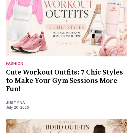
FASHION
Cute Workout Outfits: 7 Chic Styles
to Make Your Gym Sessions More
Fun!
JUSTYNA
July 20, 2026