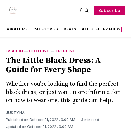
Subscribe
ABOUT ME
CATEGORIES
DEALS
ALL STELLAR FINDS
F
FASHION
—
CLOTHING
—
TRENDING
The Little Black Dress: A
Guide for Every Shape
Whether you're looking to find the perfect
black dress, or just want more information
on how to wear one, this guide can help.
JUSTYNA
Published on October 21, 2022
. 9:00 AM
3 min read
Updated on October 21, 2022
. 9:00 AM