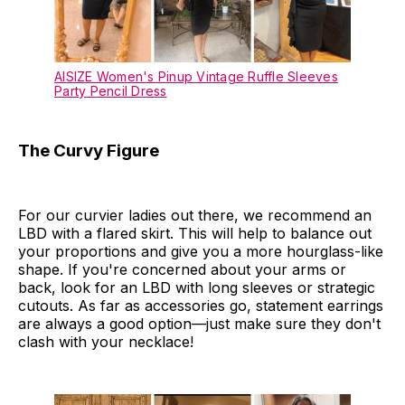
AISIZE Women's Pinup Vintage Ruffle Sleeves
Party Pencil Dress
The Curvy Figure
For our curvier ladies out there, we recommend an
LBD with a flared skirt. This will help to balance out
your proportions and give you a more hourglass-like
shape. If you're concerned about your arms or
back, look for an LBD with long sleeves or strategic
cutouts. As far as accessories go, statement earrings
are always a good option—just make sure they don't
clash with your necklace!