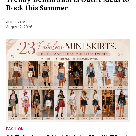
Rock this Summer
JUSTYNA
August 2, 2026
FASHION