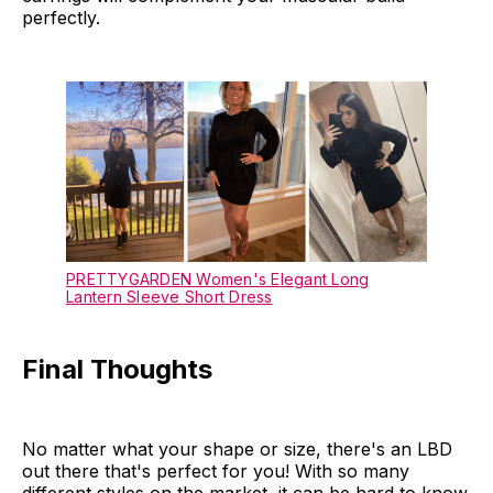
perfectly.
PRETTYGARDEN Women's Elegant Long
Lantern Sleeve Short Dress
Final Thoughts
No matter what your shape or size, there's an LBD
out there that's perfect for you! With so many