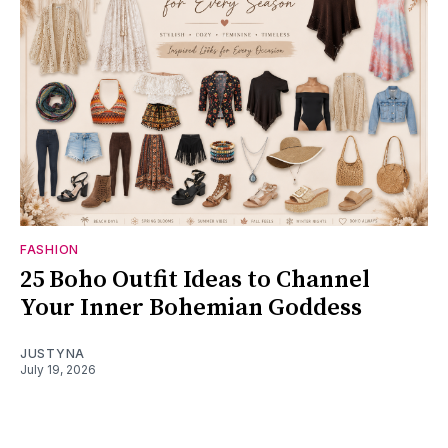
FASHION
25 Boho Outfit Ideas to Channel
Your Inner Bohemian Goddess
JUSTYNA
July 19, 2026