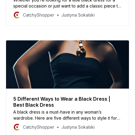
special occasion or just want to add a classic piece to
your wardrobe, here are some of the best black
CatchyShopper
Justyna Sokalski
dresses you’ll want to wear again and again.
5 Different Ways to Wear a Black Dress |
Best Black Dress
A black dress is a must-have in any woman’s
wardrobe. Here are five different ways to style it for
any occasion.
CatchyShopper
Justyna Sokalski