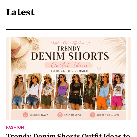
Latest
FASHION
Trendy Denim Shorts Outfit Ideas to