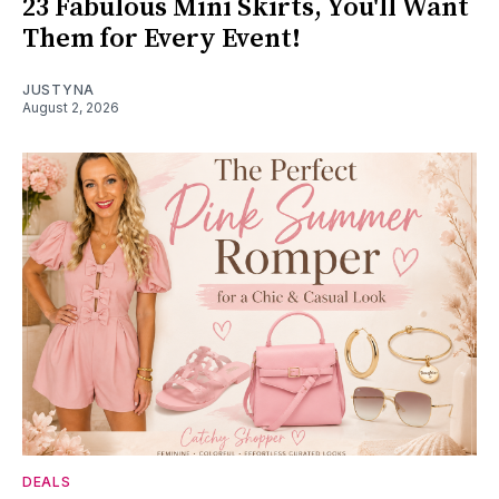
23 Fabulous Mini Skirts, You'll Want
Them for Every Event!
JUSTYNA
August 2, 2026
DEALS