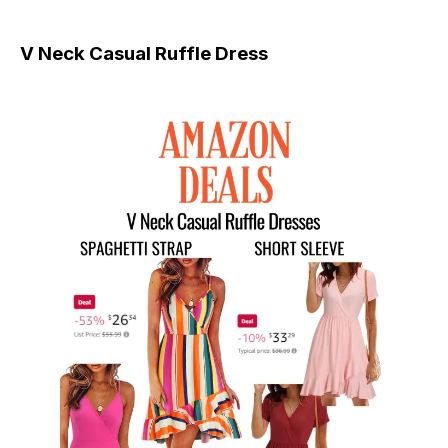
V Neck Casual Ruffle Dress