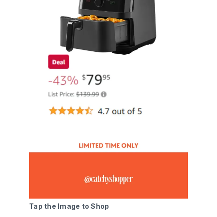
Tap the Image to Shop