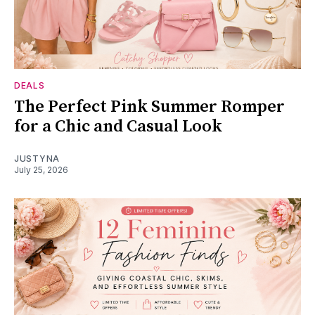
DEALS
The Perfect Pink Summer Romper
for a Chic and Casual Look
JUSTYNA
July 25, 2026