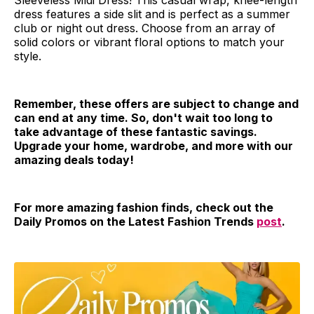
Sleeveless Midi Dress! This casual wrap, knee-length
dress features a side slit and is perfect as a summer
club or night out dress. Choose from an array of
solid colors or vibrant floral options to match your
style.
Remember, these offers are subject to change and
can end at any time. So, don't wait too long to
take advantage of these fantastic savings.
Upgrade your home, wardrobe, and more with our
amazing deals today!
For more amazing fashion finds, check out the
Daily Promos on the Latest Fashion Trends
post
.