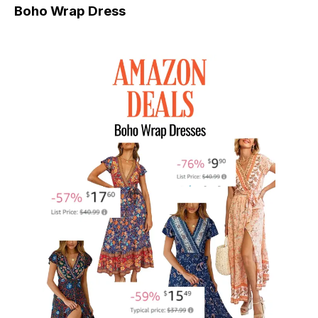
Boho Wrap Dress