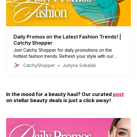
Daily Promos on the Latest Fashion Trends! |
Catchy Shopper
Join Catchy Shopper for daily promotions on the
hottest fashion trends. Refresh your style with our
curated deals and inspire your wardrobe today!
CatchyShopper
Justyna Sokalski
In the mood for a beauty haul? Our curated
post
on stellar beauty deals is just a click away!