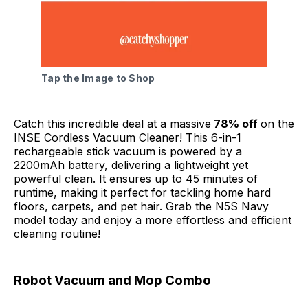
Tap the Image to Shop
Catch this incredible deal at a massive
78% off
on the
INSE Cordless Vacuum Cleaner! This 6-in-1
rechargeable stick vacuum is powered by a
2200mAh battery, delivering a lightweight yet
powerful clean. It ensures up to 45 minutes of
runtime, making it perfect for tackling home hard
floors, carpets, and pet hair. Grab the N5S Navy
model today and enjoy a more effortless and efficient
cleaning routine!
Robot Vacuum and Mop Combo