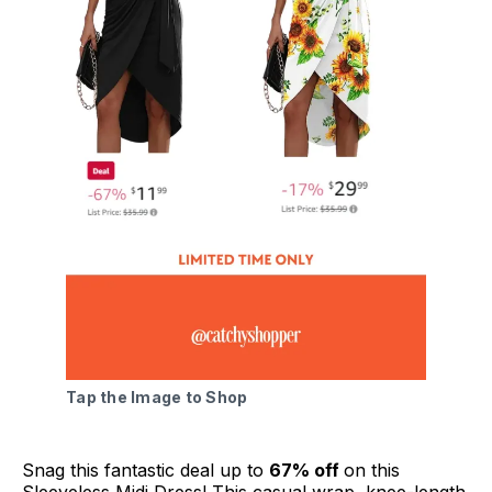
Tap the Image to Shop
Snag this fantastic deal up to
67% off
on this