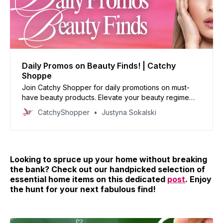
Daily Promos on Beauty Finds! | Catchy
Shoppe
Join Catchy Shopper for daily promotions on must-
have beauty products. Elevate your beauty regime
with our handpicked deals and reinvent your look
CatchyShopper
Justyna Sokalski
today!
Looking to spruce up your home without breaking
the bank? Check out our handpicked selection of
essential home items on this dedicated
post
. Enjoy
the hunt for your next fabulous find!