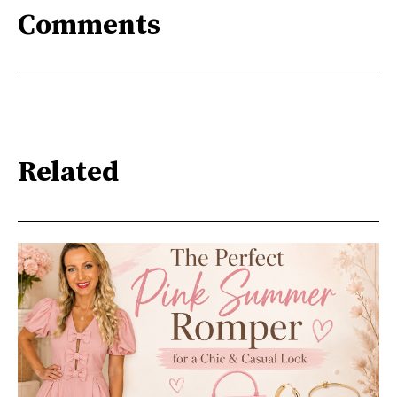
Comments
Related