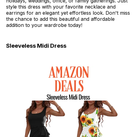
holidays, weddings, office, or family gatherings. Just
style this dress with your favorite necklace and
earrings for an elegant yet effortless look. Don't miss
the chance to add this beautiful and affordable
addition to your wardrobe today!
Sleeveless Midi Dress