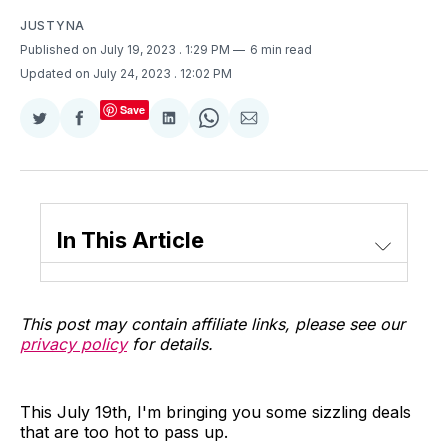
JUSTYNA
Published on July 19, 2023
. 1:29 PM
6 min read
Updated on July 24, 2023
. 12:02 PM
Save
Share
Share
Share
Share
Share
on
on
on
on
via
Twitter
Facebook
LinkedIn
WhatsApp
Email
In This Article
This post may contain affiliate links, please see our
privacy policy
for details.
This July 19th, I'm bringing you some sizzling deals
that are too hot to pass up.