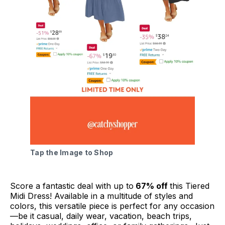
Tap the Image to Shop
Score a fantastic deal with up to
67% off
this Tiered
Midi Dress! Available in a multitude of styles and
colors, this versatile piece is perfect for any occasion
—be it casual, daily wear, vacation, beach trips,