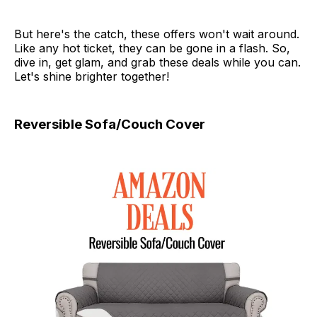
But here's the catch, these offers won't wait around.
Like any hot ticket, they can be gone in a flash. So,
dive in, get glam, and grab these deals while you can.
Let's shine brighter together!
Reversible Sofa/Couch Cover