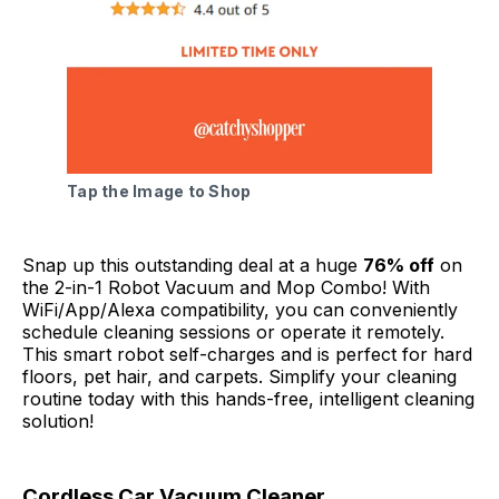
Tap the Image to Shop
Snap up this outstanding deal at a huge
76% off
on
the 2-in-1 Robot Vacuum and Mop Combo! With
WiFi/App/Alexa compatibility, you can conveniently
schedule cleaning sessions or operate it remotely.
This smart robot self-charges and is perfect for hard
floors, pet hair, and carpets. Simplify your cleaning
routine today with this hands-free, intelligent cleaning
solution!
Cordless Car Vacuum Cleaner