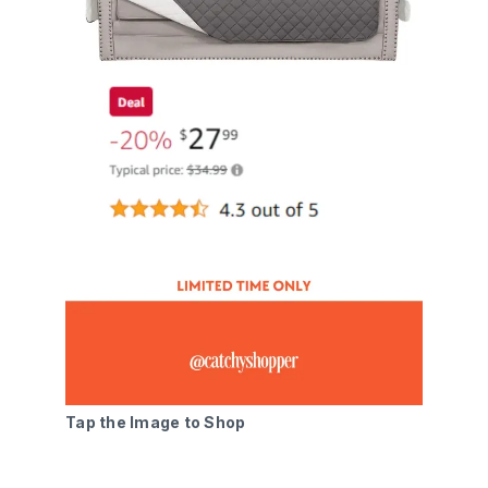
Tap the Image to Shop