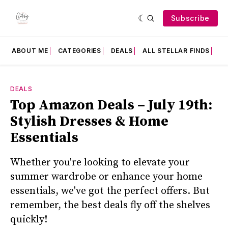
Subscribe
ABOUT ME
CATEGORIES
DEALS
ALL STELLAR FINDS
F
DEALS
Top Amazon Deals – July 19th:
Stylish Dresses & Home
Essentials
Whether you're looking to elevate your
summer wardrobe or enhance your home
essentials, we've got the perfect offers. But
remember, the best deals fly off the shelves
quickly!