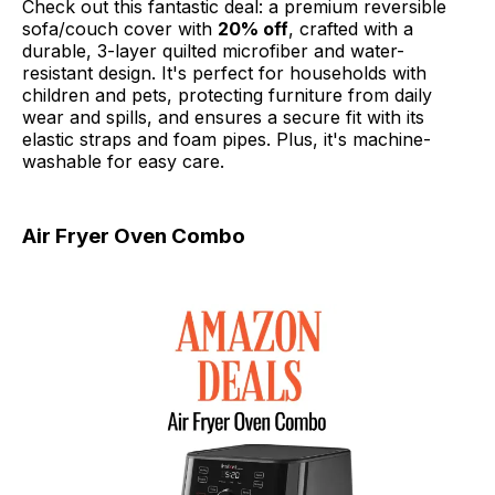
Check out this fantastic deal: a premium reversible
sofa/couch cover with
20% off
, crafted with a
durable, 3-layer quilted microfiber and water-
resistant design. It's perfect for households with
children and pets, protecting furniture from daily
wear and spills, and ensures a secure fit with its
elastic straps and foam pipes. Plus, it's machine-
washable for easy care.
Air Fryer Oven Combo