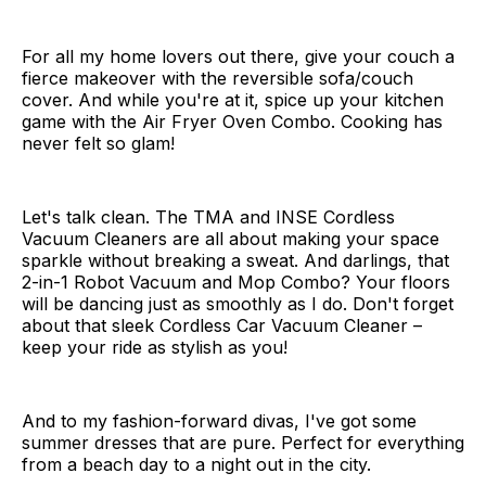
For all my home lovers out there, give your couch a
fierce makeover with the reversible sofa/couch
cover. And while you're at it, spice up your kitchen
game with the Air Fryer Oven Combo. Cooking has
never felt so glam!
Let's talk clean. The TMA and INSE Cordless
Vacuum Cleaners are all about making your space
sparkle without breaking a sweat. And darlings, that
2-in-1 Robot Vacuum and Mop Combo? Your floors
will be dancing just as smoothly as I do. Don't forget
about that sleek Cordless Car Vacuum Cleaner –
keep your ride as stylish as you!
And to my fashion-forward divas, I've got some
summer dresses that are pure. Perfect for everything
from a beach day to a night out in the city.