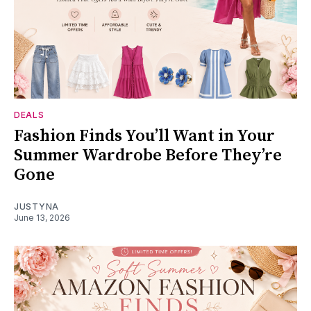
DEALS
Fashion Finds You’ll Want in Your
Summer Wardrobe Before They’re
Gone
JUSTYNA
June 13, 2026