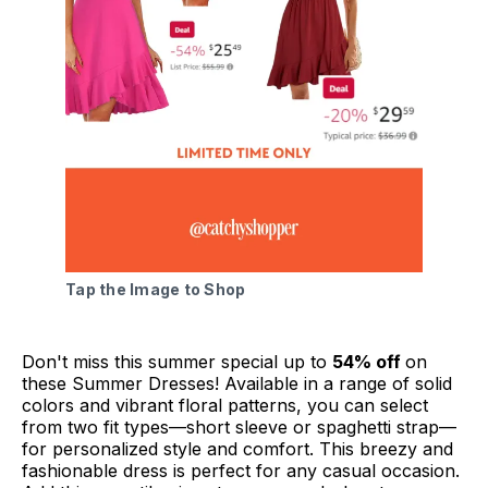
Tap the Image to Shop
Don't miss this summer special up to
54% off
on
these Summer Dresses! Available in a range of solid
colors and vibrant floral patterns, you can select
from two fit types—short sleeve or spaghetti strap—
for personalized style and comfort. This breezy and
fashionable dress is perfect for any casual occasion.