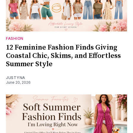
FASHION
12 Feminine Fashion Finds Giving
Coastal Chic, Skims, and Effortless
Summer Style
JUSTYNA
June 20, 2026