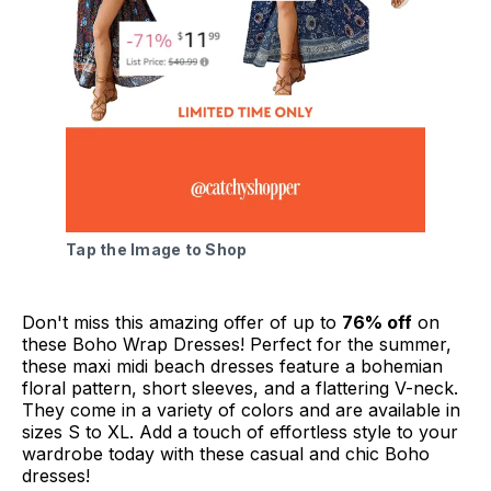
Tap the Image to Shop
Don't miss this amazing offer of up to
76% off
on
these Boho Wrap Dresses! Perfect for the summer,
these maxi midi beach dresses feature a bohemian
floral pattern, short sleeves, and a flattering V-neck.
They come in a variety of colors and are available in
sizes S to XL. Add a touch of effortless style to your
wardrobe today with these casual and chic Boho
dresses!