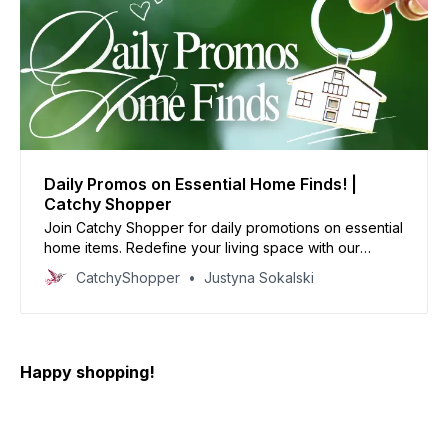
Daily Promos on Essential Home Finds! |
Catchy Shopper
Join Catchy Shopper for daily promotions on essential
home items. Redefine your living space with our
specially curated deals and create your dream home
CatchyShopper
Justyna Sokalski
today
Happy shopping!