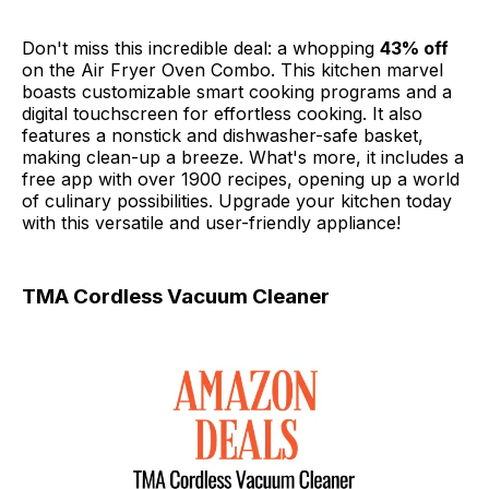
Don't miss this incredible deal: a whopping
43% off
on the Air Fryer Oven Combo. This kitchen marvel
boasts customizable smart cooking programs and a
digital touchscreen for effortless cooking. It also
features a nonstick and dishwasher-safe basket,
making clean-up a breeze. What's more, it includes a
free app with over 1900 recipes, opening up a world
of culinary possibilities. Upgrade your kitchen today
with this versatile and user-friendly appliance!
TMA Cordless Vacuum Cleaner