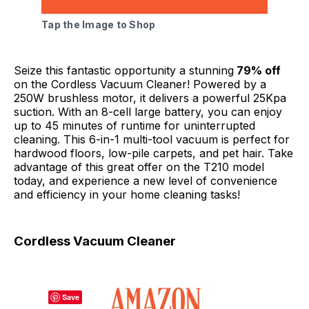
Tap the Image to Shop
Seize this fantastic opportunity a stunning
79% off
on the Cordless Vacuum Cleaner! Powered by a
250W brushless motor, it delivers a powerful 25Kpa
suction. With an 8-cell large battery, you can enjoy
up to 45 minutes of runtime for uninterrupted
cleaning. This 6-in-1 multi-tool vacuum is perfect for
hardwood floors, low-pile carpets, and pet hair. Take
advantage of this great offer on the T210 model
today, and experience a new level of convenience
and efficiency in your home cleaning tasks!
Cordless Vacuum Cleaner
Save