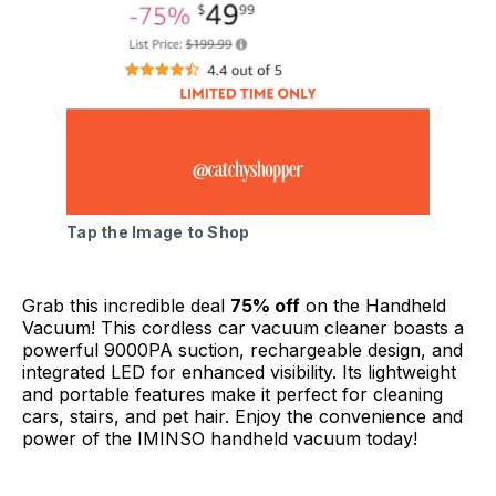
Tap the Image to Shop
Grab this incredible deal
75% off
on the Handheld
Vacuum! This cordless car vacuum cleaner boasts a
powerful 9000PA suction, rechargeable design, and
integrated LED for enhanced visibility. Its lightweight
and portable features make it perfect for cleaning
cars, stairs, and pet hair. Enjoy the convenience and
power of the IMINSO handheld vacuum today!