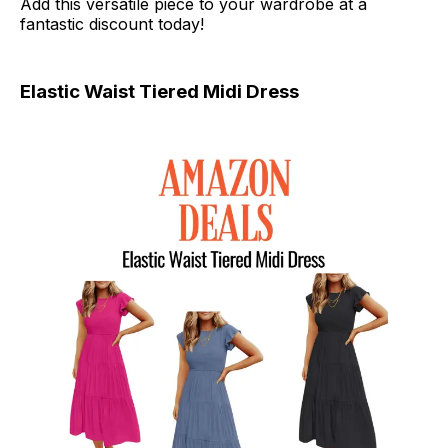
Add this versatile piece to your wardrobe at a
fantastic discount today!
Elastic Waist Tiered Midi Dress