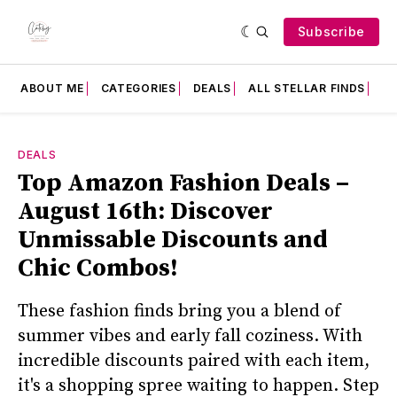
Subscribe
ABOUT ME
CATEGORIES
DEALS
ALL STELLAR FINDS
F
DEALS
Top Amazon Fashion Deals –
August 16th: Discover
Unmissable Discounts and
Chic Combos!
These fashion finds bring you a blend of
summer vibes and early fall coziness. With
incredible discounts paired with each item,
it's a shopping spree waiting to happen. Step