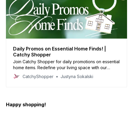
Daily Promos on Essential Home Finds! |
Catchy Shopper
Join Catchy Shopper for daily promotions on essential
home items. Redefine your living space with our
specially curated deals and create your dream home
CatchyShopper
Justyna Sokalski
today
Happy shopping!