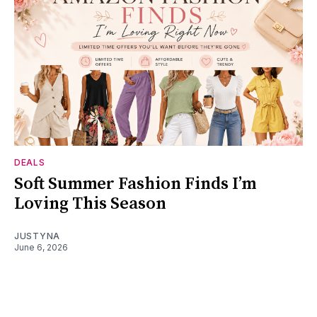
DEALS
Soft Summer Fashion Finds I’m
Loving This Season
JUSTYNA
June 6, 2026