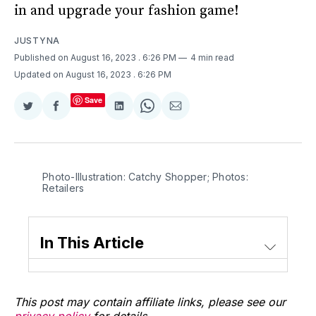
in and upgrade your fashion game!
JUSTYNA
Published on August 16, 2023
. 6:26 PM
4 min read
Updated on August 16, 2023
. 6:26 PM
Save
Share
Share
Share
Share
Share
on
on
on
on
via
Twitter
Facebook
LinkedIn
WhatsApp
Email
Photo-Illustration: Catchy Shopper; Photos:
Retailers
In This Article
This post may contain affiliate links, please see our