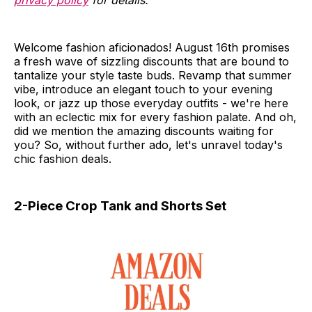
privacy policy
for details.
Welcome fashion aficionados! August 16th promises
a fresh wave of sizzling discounts that are bound to
tantalize your style taste buds. Revamp that summer
vibe, introduce an elegant touch to your evening
look, or jazz up those everyday outfits - we're here
with an eclectic mix for every fashion palate. And oh,
did we mention the amazing discounts waiting for
you? So, without further ado, let's unravel today's
chic fashion deals.
2-Piece Crop Tank and Shorts Set