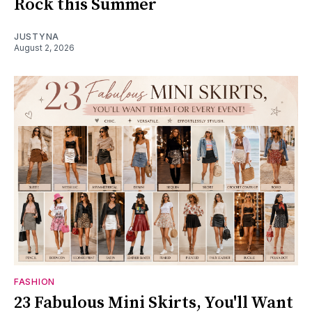
Rock this Summer
JUSTYNA
August 2, 2026
FASHION
23 Fabulous Mini Skirts, You'll Want