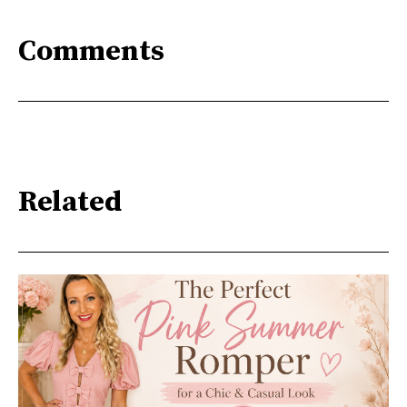
Comments
Related