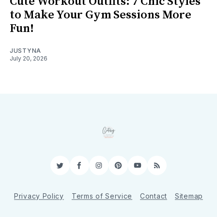
Cute Workout Outfits: 7 Chic Styles
to Make Your Gym Sessions More
Fun!
JUSTYNA
July 20, 2026
Twitter
Facebook
Instagram
Pinterest
YouTube
RSS
Privacy Policy
Terms of Service
Contact
Sitemap