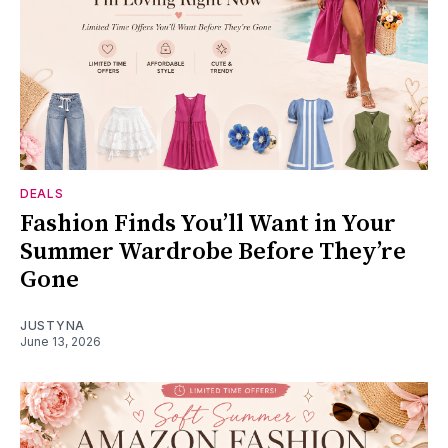
DEALS
Fashion Finds You’ll Want in Your
Summer Wardrobe Before They’re
Gone
JUSTYNA
June 13, 2026