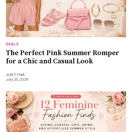
DEALS
The Perfect Pink Summer Romper
for a Chic and Casual Look
JUSTYNA
July 25, 2026