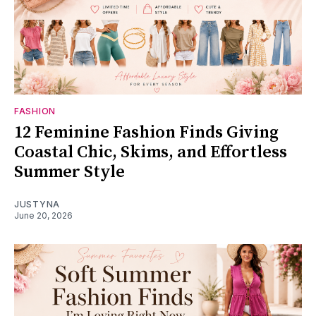
FASHION
12 Feminine Fashion Finds Giving
Coastal Chic, Skims, and Effortless
Summer Style
JUSTYNA
June 20, 2026