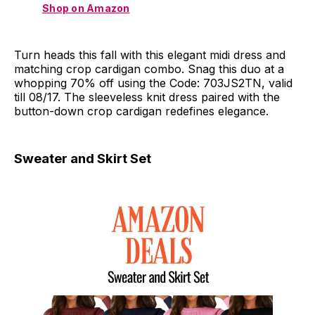
Shop on Amazon
Turn heads this fall with this elegant midi dress and
matching crop cardigan combo. Snag this duo at a
whopping 70% off using the Code: 703JS2TN, valid
till 08/17. The sleeveless knit dress paired with the
button-down crop cardigan redefines elegance.
Sweater and Skirt Set