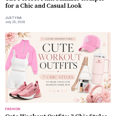
for a Chic and Casual Look
JUSTYNA
July 25, 2026
FASHION