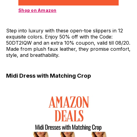
Shop on Amazon
Step into luxury with these open-toe slippers in 12
exquisite colors. Enjoy 50% off with the Code:
50DT2IQW and an extra 10% coupon, valid till 08/20.
Made from plush faux leather, they promise comfort,
style, and breathability.
Midi Dress with Matching Crop