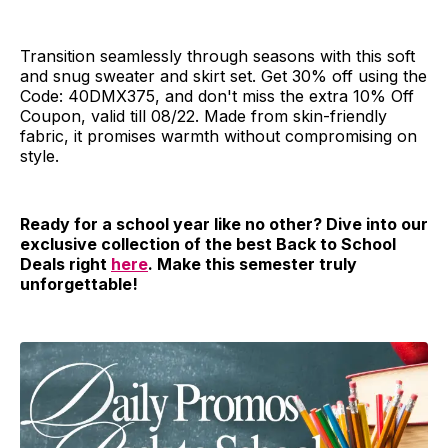
Transition seamlessly through seasons with this soft
and snug sweater and skirt set. Get 30% off using the
Code: 40DMX375, and don't miss the extra 10% Off
Coupon, valid till 08/22. Made from skin-friendly
fabric, it promises warmth without compromising on
style.
Ready for a school year like no other? Dive into our
exclusive collection of the best Back to School
Deals right
here
. Make this semester truly
unforgettable!