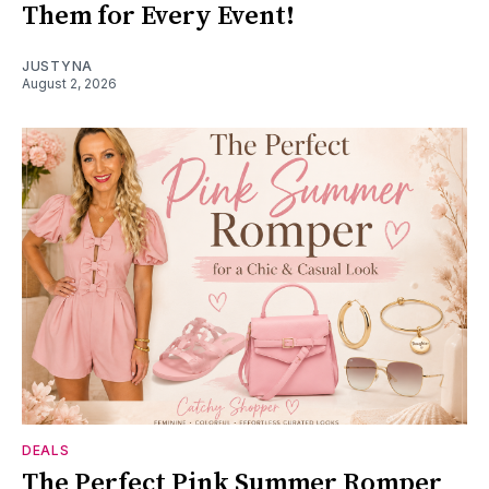
Them for Every Event!
JUSTYNA
August 2, 2026
DEALS
The Perfect Pink Summer Romper