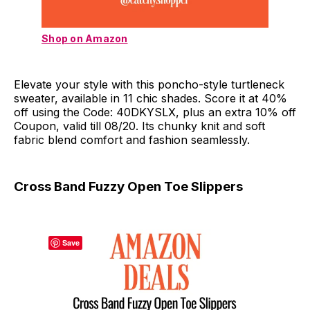
Shop on Amazon
Elevate your style with this poncho-style turtleneck
sweater, available in 11 chic shades. Score it at 40%
off using the Code: 40DKYSLX, plus an extra 10% off
Coupon, valid till 08/20. Its chunky knit and soft
fabric blend comfort and fashion seamlessly.
Cross Band Fuzzy Open Toe Slippers
Save