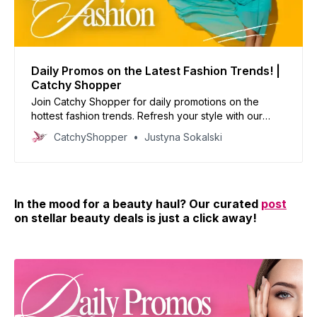
Daily Promos on the Latest Fashion Trends! |
Catchy Shopper
Join Catchy Shopper for daily promotions on the
hottest fashion trends. Refresh your style with our
curated deals and inspire your wardrobe today!
CatchyShopper
Justyna Sokalski
In the mood for a beauty haul? Our curated
post
on stellar beauty deals is just a click away!