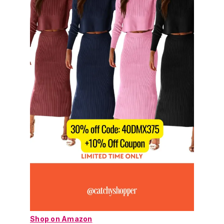
Shop on Amazon