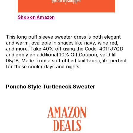
Shop on Amazon
This long puff sleeve sweater dress is both elegant
and warm, available in shades like navy, wine red,
and more. Take 40% off using the Code: 401FJ7QD
and apply an additional 10% Off Coupon, valid till
08/18. Made from a soft ribbed knit fabric, it’s perfect
for those cooler days and nights.
Poncho Style Turtleneck Sweater