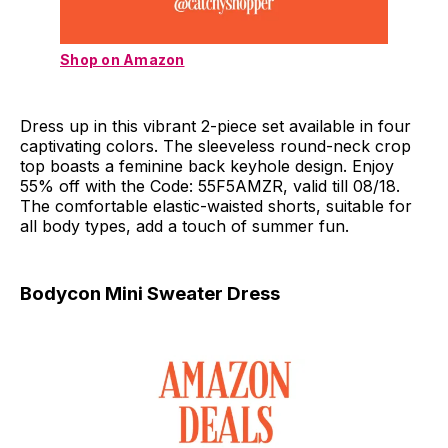
Shop on Amazon
Dress up in this vibrant 2-piece set available in four
captivating colors. The sleeveless round-neck crop
top boasts a feminine back keyhole design. Enjoy
55% off with the Code: 55F5AMZR, valid till 08/18.
The comfortable elastic-waisted shorts, suitable for
all body types, add a touch of summer fun.
Bodycon Mini Sweater Dress