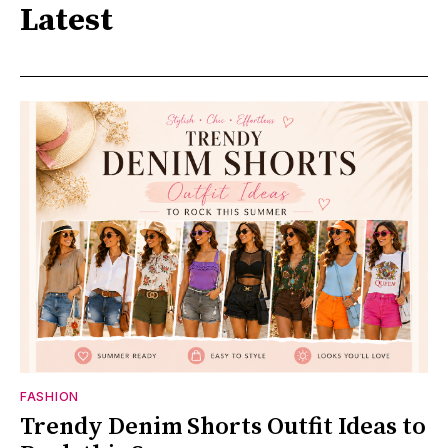
Latest
FASHION
Trendy Denim Shorts Outfit Ideas to