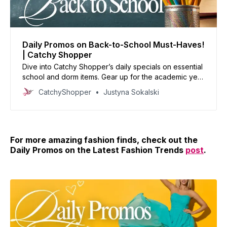
Daily Promos on Back-to-School Must-Haves!
| Catchy Shopper
Dive into Catchy Shopper’s daily specials on essential
school and dorm items. Gear up for the academic year
with our handpicked deals and set the stage for
CatchyShopper
Justyna Sokalski
success.
For more amazing fashion finds, check out the
Daily Promos on the Latest Fashion Trends
post
.