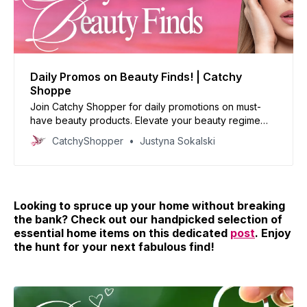
Daily Promos on Beauty Finds! | Catchy
Shoppe
Join Catchy Shopper for daily promotions on must-
have beauty products. Elevate your beauty regime
with our handpicked deals and reinvent your look
CatchyShopper
Justyna Sokalski
today!
Looking to spruce up your home without breaking
the bank? Check out our handpicked selection of
essential home items on this dedicated
post
. Enjoy
the hunt for your next fabulous find!