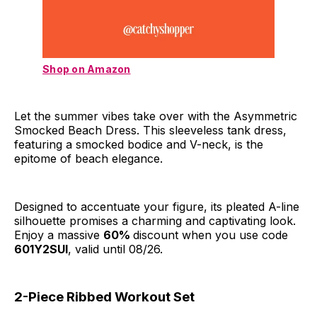
Shop on Amazon
Let the summer vibes take over with the Asymmetric
Smocked Beach Dress. This sleeveless tank dress,
featuring a smocked bodice and V-neck, is the
epitome of beach elegance.
Designed to accentuate your figure, its pleated A-line
silhouette promises a charming and captivating look.
Enjoy a massive
60%
discount when you use code
601Y2SUI
, valid until 08/26.
2-Piece Ribbed Workout Set