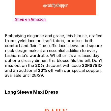
Shop on Amazon
Embodying elegance and grace, this blouse, crafted
from eyelet lace and soft fabric, promises both
comfort and flair. The ruffle lace sleeve and square
neck design make it an essential addition to every
fashionista's wardrobe. Whether it's a relaxed day
out or a dressy dinner, this blouse fits the bill. Don't
miss out on the
20%
discount with code
20RS78IO
and an additional
20% off
with our special coupon,
available until 08/29.
Long Sleeve Maxi Dress