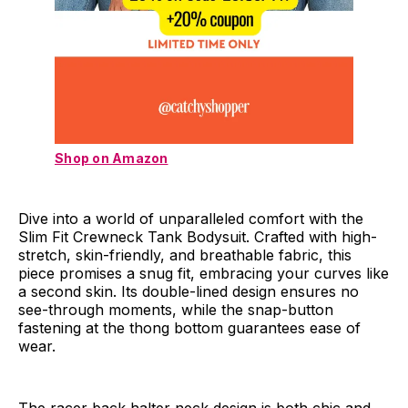
Shop on Amazon
Dive into a world of unparalleled comfort with the
Slim Fit Crewneck Tank Bodysuit. Crafted with high-
stretch, skin-friendly, and breathable fabric, this
piece promises a snug fit, embracing your curves like
a second skin. Its double-lined design ensures no
see-through moments, while the snap-button
fastening at the thong bottom guarantees ease of
wear.