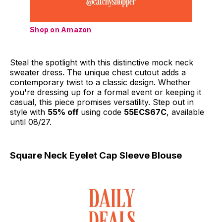
Shop on Amazon
Steal the spotlight with this distinctive mock neck
sweater dress. The unique chest cutout adds a
contemporary twist to a classic design. Whether
you're dressing up for a formal event or keeping it
casual, this piece promises versatility. Step out in
style with
55% off
using code
55ECS67C
, available
until 08/27.
Square Neck Eyelet Cap Sleeve Blouse