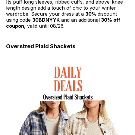
Its puff long sleeves, ribbed cuffs, and above-knee
length design add a touch of chic to your winter
wardrobe. Secure your dress at a
30%
discount
using code
30BDNYYK
and an additional
30% off
coupon
, valid until 08/26.
Oversized Plaid Shackets