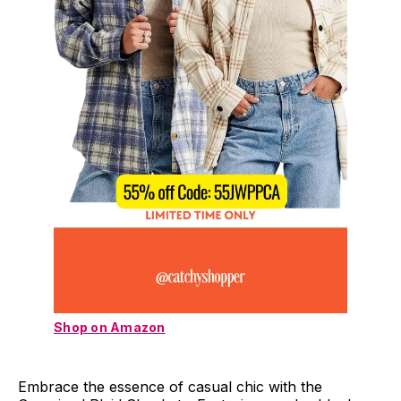
Shop on Amazon
Embrace the essence of casual chic with the