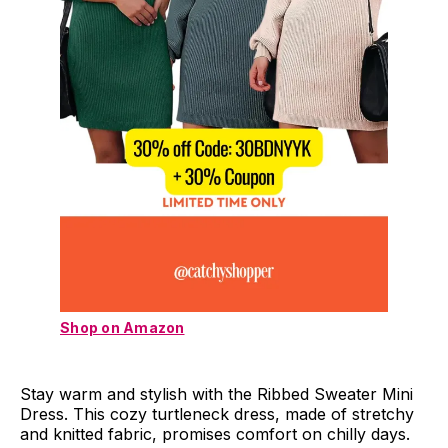
Shop on Amazon
Stay warm and stylish with the Ribbed Sweater Mini
Dress. This cozy turtleneck dress, made of stretchy
and knitted fabric, promises comfort on chilly days.