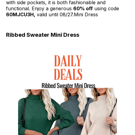
with side pockets, it is both fashionable and
functional. Enjoy a generous
60% off
using code
60MJCU3H,
valid until 08/27.Mini Dress
Ribbed Sweater Mini Dress