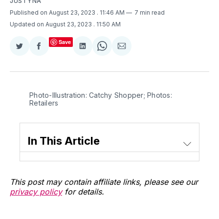
JUSTYNA
Published on August 23, 2023
. 11:46 AM
7 min read
Updated on August 23, 2023
. 11:50 AM
Save
Share
Share
Share
Share
Share
on
on
on
on
via
Twitter
Facebook
LinkedIn
WhatsApp
Email
Photo-Illustration: Catchy Shopper; Photos:
Retailers
In This Article
This post may contain affiliate links, please see our
privacy policy
for details.