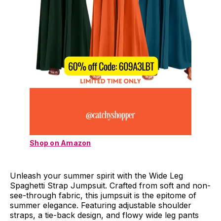
Shop on Amazon
Unleash your summer spirit with the Wide Leg
Spaghetti Strap Jumpsuit. Crafted from soft and non-
see-through fabric, this jumpsuit is the epitome of
summer elegance. Featuring adjustable shoulder
straps, a tie-back design, and flowy wide leg pants