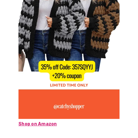
Shop on Amazon