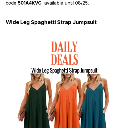
code
501A4KVC
, available until 08/25.
Wide Leg Spaghetti Strap Jumpsuit