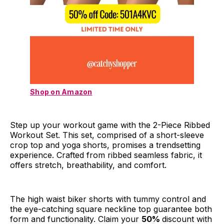
Shop on Amazon
Step up your workout game with the 2-Piece Ribbed
Workout Set. This set, comprised of a short-sleeve
crop top and yoga shorts, promises a trendsetting
experience. Crafted from ribbed seamless fabric, it
offers stretch, breathability, and comfort.
The high waist biker shorts with tummy control and
the eye-catching square neckline top guarantee both
form and functionality. Claim your
50%
discount with