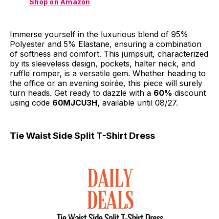
Shop on Amazon
Immerse yourself in the luxurious blend of 95%
Polyester and 5% Elastane, ensuring a combination
of softness and comfort. This jumpsuit, characterized
by its sleeveless design, pockets, halter neck, and
ruffle romper, is a versatile gem. Whether heading to
the office or an evening soirée, this piece will surely
turn heads. Get ready to dazzle with a
60%
discount
using code
60MJCU3H,
available until 08/27.
Tie Waist Side Split T-Shirt Dress