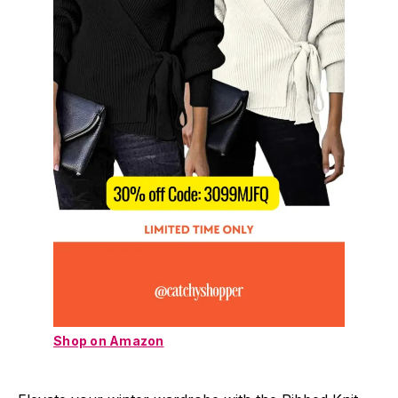
Shop on Amazon