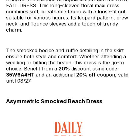
FALL DRESS. This long-sleeved floral maxi dress
combines soft, breathable fabric with a loose-fit cut,
suitable for various figures. Its leopard pattern, crew
neck, and flounce sleeves add a touch of trendy
charm.
The smocked bodice and ruffle detailing in the skirt
ensure both style and comfort. Whether attending a
wedding or hitting the beach, this dress is the go-to
choice. Benefit from a
20%
discount using code
35W6A4HT
and an additional
20% off
coupon, valid
until 08/27.
Asymmetric Smocked Beach Dress