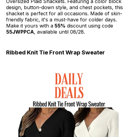
Oversized Plaid Shackets. Featuring a color block
design, button-down style, and chest pockets, this
shacket is perfect for all occasions. Made of skin-
friendly fabric, it's a must-have for colder days.
Make it yours with a
55%
discount using code
55JWPPCA
, available until 08/28.
Ribbed Knit Tie Front Wrap Sweater