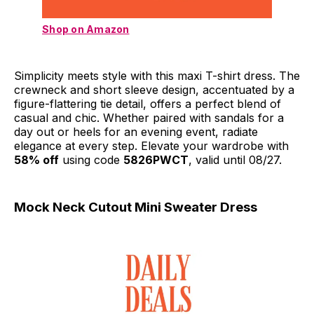
Shop on Amazon
Simplicity meets style with this maxi T-shirt dress. The
crewneck and short sleeve design, accentuated by a
figure-flattering tie detail, offers a perfect blend of
casual and chic. Whether paired with sandals for a
day out or heels for an evening event, radiate
elegance at every step. Elevate your wardrobe with
58% off
using code
5826PWCT
, valid until 08/27.
Mock Neck Cutout Mini Sweater Dress