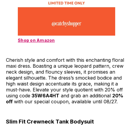
Shop on Amazon
Cherish style and comfort with this enchanting floral
maxi dress. Boasting a unique leopard pattern, crew
neck design, and flouncy sleeves, it promises an
elegant silhouette. The dress’s smocked bodice and
high waist design accentuate its grace, making it a
must-have. Elevate your style quotient with 20% off
using code
35W6A4HT
and grab an additional
20%
off
with our special coupon, available until 08/27.
Slim Fit Crewneck Tank Bodysuit