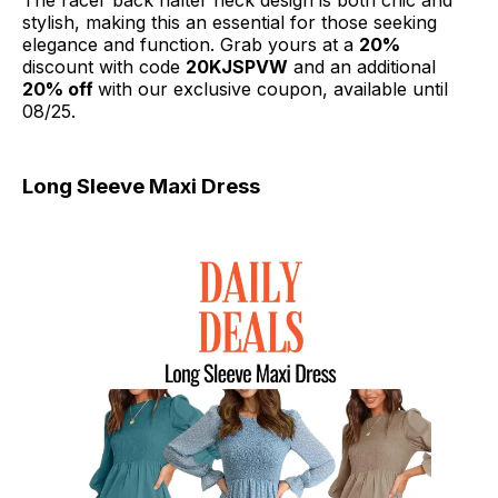
The racer back halter neck design is both chic and
stylish, making this an essential for those seeking
elegance and function. Grab yours at a
20%
discount with code
20KJSPVW
and an additional
20% off
with our exclusive coupon, available until
08/25.
Long Sleeve Maxi Dress