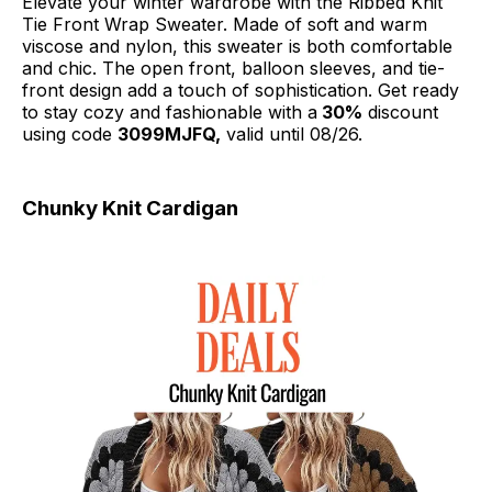
Elevate your winter wardrobe with the Ribbed Knit
Tie Front Wrap Sweater. Made of soft and warm
viscose and nylon, this sweater is both comfortable
and chic. The open front, balloon sleeves, and tie-
front design add a touch of sophistication. Get ready
to stay cozy and fashionable with a
30%
discount
using code
3099MJFQ,
valid until 08/26.
Chunky Knit Cardigan