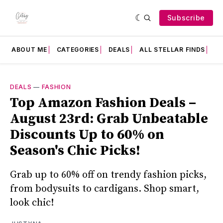
Subscribe
ABOUT ME
CATEGORIES
DEALS
ALL STELLAR FINDS
F
DEALS
—
FASHION
Top Amazon Fashion Deals –
August 23rd: Grab Unbeatable
Discounts Up to 60% on
Season's Chic Picks!
Grab up to 60% off on trendy fashion picks,
from bodysuits to cardigans. Shop smart,
look chic!