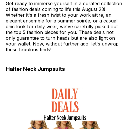
Get ready to immerse yourself in a curated collection
of fashion deals coming to life this August 23!
Whether it's a fresh twist to your work attire, an
elegant ensemble for a summer soirée, or a casual-
chic look for daily wear, we've carefully picked out
the top 5 fashion pieces for you. These deals not
only guarantee to turn heads but are also light on
your wallet. Now, without further ado, let's unwrap
these fabulous finds!
Halter Neck Jumpsuits