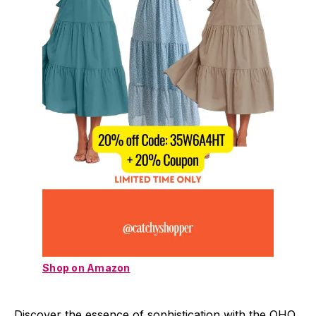
Shop on Amazon
Discover the essence of sophistication with the OHO