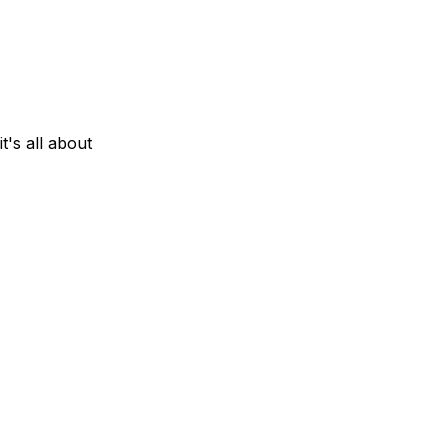
t's all about