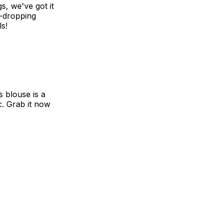
s, we've got it
w-dropping
ls!
 blouse is a
c. Grab it now