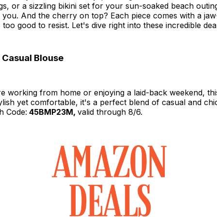
gs, or a sizzling bikini set for your sun-soaked beach outing
or you. And the cherry on top? Each piece comes with a ja
 too good to resist. Let's dive right into these incredible dea
 Casual Blouse
e working from home or enjoying a laid-back weekend, this
lish yet comfortable, it's a perfect blend of casual and chi
h Code:
45BMP23M,
valid through 8/6.