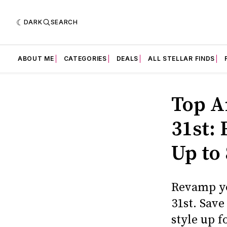
DARK
SEARCH
ABOUT ME
CATEGORIES
DEALS
ALL STELLAR FINDS
Top A
31st:
Up to
Revamp yo
31st. Sav
style up fo