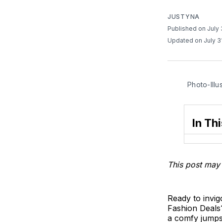
JUSTYNA
Published on July
Updated on July 3
Photo-Illu
In Thi
This post may 
Ready to invig
Fashion Deals?
a comfy jumpsu