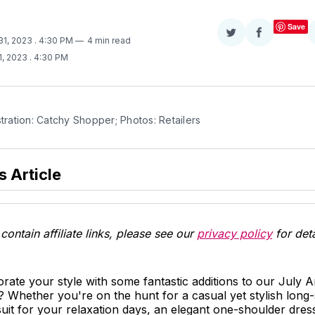
Save
Share
Share
 31, 2023
. 4:30 PM
4 min read
on
on
1, 2023
. 4:30 PM
Twitter
Facebook
stration: Catchy Shopper; Photos: Retailers
s Article
contain affiliate links, please see our
privacy policy
for deta
orate your style with some fantastic additions to our July
 Whether you're on the hunt for a casual yet stylish long-
it for your relaxation days, an elegant one-shoulder dres