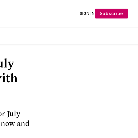
Subscribe
SIGN IN
uly
ith
r July
p now and