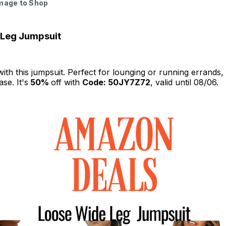
Image to Shop
 Leg Jumpsuit
with this jumpsuit. Perfect for lounging or running errands, i
se. It's
50%
off with
Code: 50JY7Z72
, valid until 08/06.