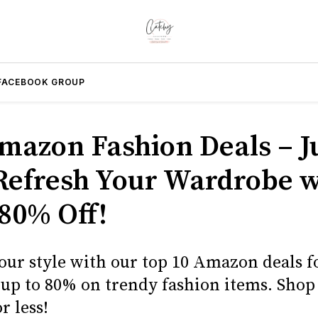
FACEBOOK GROUP
mazon Fashion Deals – J
 Refresh Your Wardrobe w
 80% Off!
ur style with our top 10 Amazon deals fo
e up to 80% on trendy fashion items. Sho
r less!