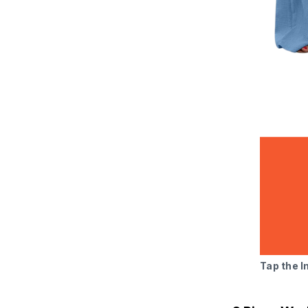
Tap the 