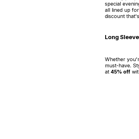
special evenin
all lined up f
discount that's
Long Sleeve
Whether you'r
must-have. Sty
at
45% off
wit