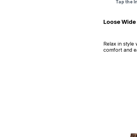
Tap the 
Loose Wide
Relax in style 
comfort and ea