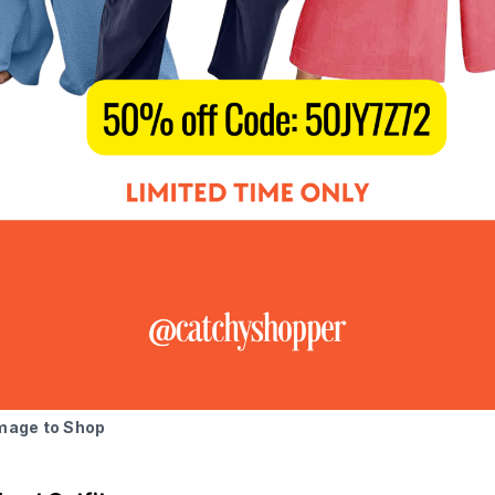
Image to Shop