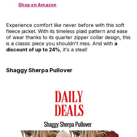
Shop on Amazon
Experience comfort like never before with this soft
fleece jacket. With its timeless plaid pattern and ease
of wear thanks to its quarter zipper collar design, this
is a classic piece you shouldn't miss. And with
a
discount of up to 24%
, it's a steal!
Shaggy Sherpa Pullover