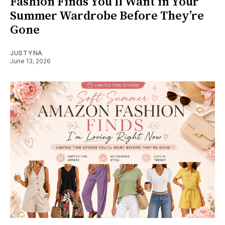
Fashion Finds You’ll Want in Your
Summer Wardrobe Before They’re
Gone
JUSTYNA
June 13, 2026