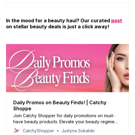
In the mood for a beauty haul? Our curated
post
on stellar beauty deals is just a click away!
Daily Promos on Beauty Finds! | Catchy
Shoppe
Join Catchy Shopper for daily promotions on must-
have beauty products. Elevate your beauty regime
with our handpicked deals and reinvent your look
CatchyShopper
Justyna Sokalski
today!