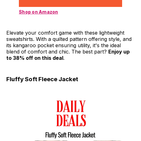
Shop on Amazon
Elevate your comfort game with these lightweight
sweatshirts. With a quilted pattern offering style, and
its kangaroo pocket ensuring utility, it's the ideal
blend of comfort and chic. The best part?
Enjoy up
to 38% off on this deal
.
Fluffy Soft Fleece Jacket