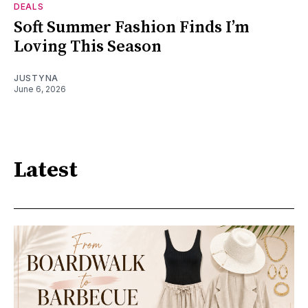
DEALS
Soft Summer Fashion Finds I’m
Loving This Season
JUSTYNA
June 6, 2026
Latest