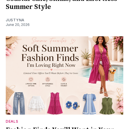
Summer Style
JUSTYNA
June 20, 2026
DEALS