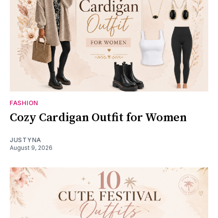
FASHION
Cozy Cardigan Outfit for Women
JUSTYNA
August 9, 2026