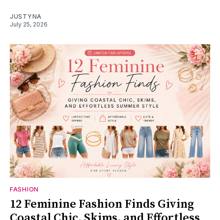
JUSTYNA
July 25, 2026
FASHION
12 Feminine Fashion Finds Giving
Coastal Chic, Skims, and Effortless