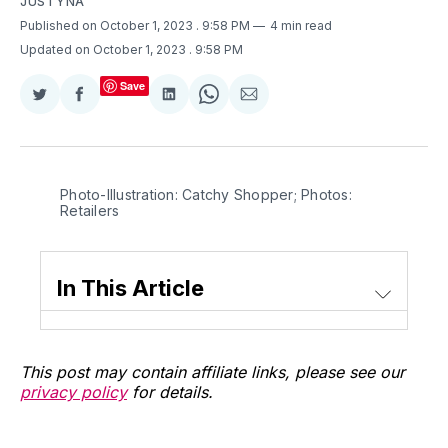
JUSTYNA
Published on October 1, 2023
. 9:58 PM
4 min read
Updated on October 1, 2023
. 9:58 PM
Save
Share
Share
Share
Share
Share
on
on
on
on
via
Twitter
Facebook
LinkedIn
WhatsApp
Email
Photo-Illustration: Catchy Shopper; Photos:
Retailers
In This Article
This post may contain affiliate links, please see our
privacy policy
for details.