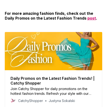
For more amazing fashion finds, check out the
Daily Promos on the Latest Fashion Trends
post
.
Daily Promos on the Latest Fashion Trends! |
Catchy Shopper
Join Catchy Shopper for daily promotions on the
hottest fashion trends. Refresh your style with our
curated deals and inspire your wardrobe today!
CatchyShopper
Justyna Sokalski