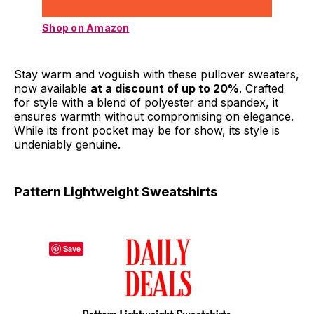
Shop on Amazon
Stay warm and voguish with these pullover sweaters,
now available
at a discount of up to 20%
. Crafted
for style with a blend of polyester and spandex, it
ensures warmth without compromising on elegance.
While its front pocket may be for show, its style is
undeniably genuine.
Pattern Lightweight Sweatshirts
Save