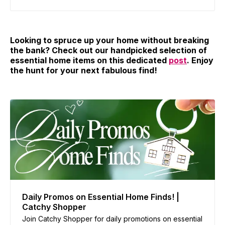
Looking to spruce up your home without breaking
the bank? Check out our handpicked selection of
essential home items on this dedicated
post
. Enjoy
the hunt for your next fabulous find!
Daily Promos on Essential Home Finds! |
Catchy Shopper
Join Catchy Shopper for daily promotions on essential