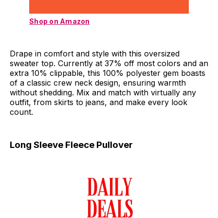
Shop on Amazon
Drape in comfort and style with this oversized
sweater top. Currently at 37% off most colors and an
extra 10% clippable, this 100% polyester gem boasts
of a classic crew neck design, ensuring warmth
without shedding. Mix and match with virtually any
outfit, from skirts to jeans, and make every look
count.
Long Sleeve Fleece Pullover