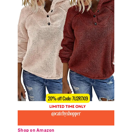
Shop on Amazon