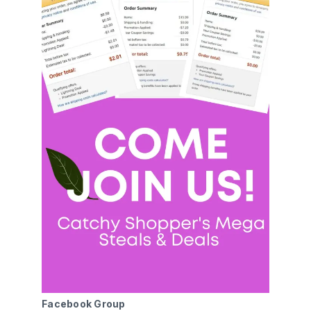
Facebook Group