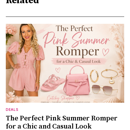
Related
DEALS
The Perfect Pink Summer Romper
for a Chic and Casual Look