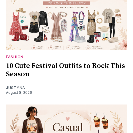
FASHION
10 Cute Festival Outfits to Rock This
Season
JUSTYNA
August 8, 2026