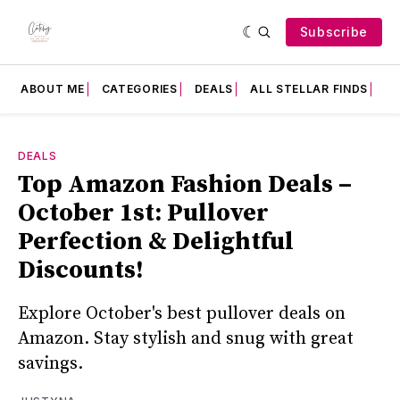
Subscribe
ABOUT ME
CATEGORIES
DEALS
ALL STELLAR FINDS
F
DEALS
Top Amazon Fashion Deals –
October 1st: Pullover
Perfection & Delightful
Discounts!
Explore October's best pullover deals on
Amazon. Stay stylish and snug with great
savings.