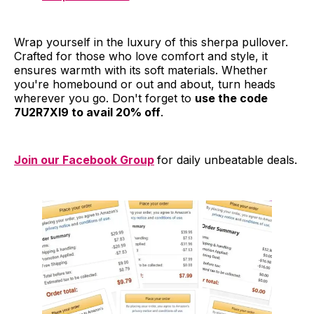
Wrap yourself in the luxury of this sherpa pullover.
Crafted for those who love comfort and style, it
ensures warmth with its soft materials. Whether
you're homebound or out and about, turn heads
wherever you go. Don't forget to
use the code
7U2R7XI9 to avail 20% off
.
Join our Facebook Group
for daily unbeatable deals.