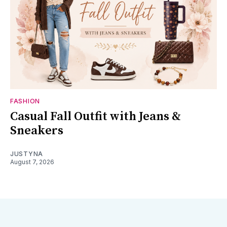
FASHION
Casual Fall Outfit with Jeans &
Sneakers
JUSTYNA
August 7, 2026