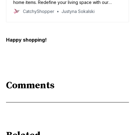
home items. Redefine your living space with our
specially curated deals and create your dream home
CatchyShopper
Justyna Sokalski
today
Happy shopping!
Comments