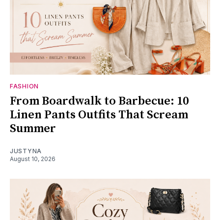
FASHION
From Boardwalk to Barbecue: 10
Linen Pants Outfits That Scream
Summer
JUSTYNA
August 10, 2026