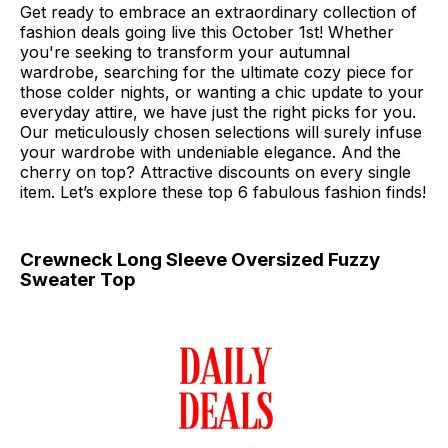
Get ready to embrace an extraordinary collection of
fashion deals going live this October 1st! Whether
you're seeking to transform your autumnal
wardrobe, searching for the ultimate cozy piece for
those colder nights, or wanting a chic update to your
everyday attire, we have just the right picks for you.
Our meticulously chosen selections will surely infuse
your wardrobe with undeniable elegance. And the
cherry on top? Attractive discounts on every single
item. Let’s explore these top 6 fabulous fashion finds!
Crewneck Long Sleeve Oversized Fuzzy
Sweater Top