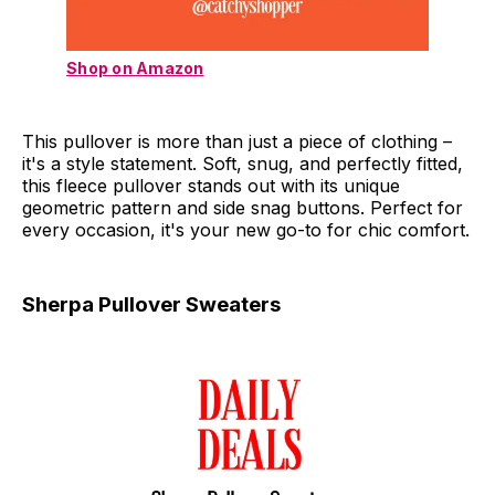
Shop on Amazon
This pullover is more than just a piece of clothing –
it's a style statement. Soft, snug, and perfectly fitted,
this fleece pullover stands out with its unique
geometric pattern and side snag buttons. Perfect for
every occasion, it's your new go-to for chic comfort.
Sherpa Pullover Sweaters