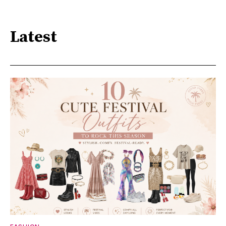
Latest