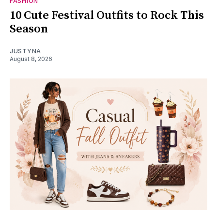
FASHION
10 Cute Festival Outfits to Rock This
Season
JUSTYNA
August 8, 2026