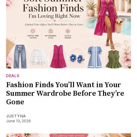
DEALS
Fashion Finds You’ll Want in Your
Summer Wardrobe Before They’re
Gone
JUSTYNA
June 13, 2026