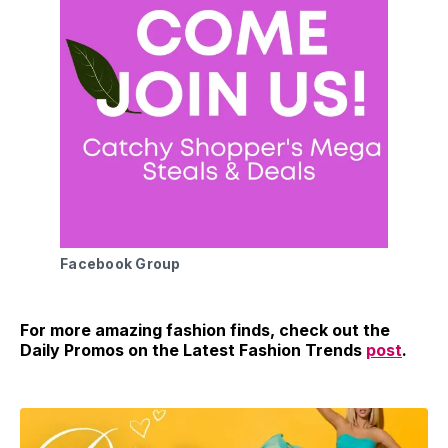
Facebook Group
For more amazing fashion finds, check out the
Daily Promos on the Latest Fashion Trends
post
.