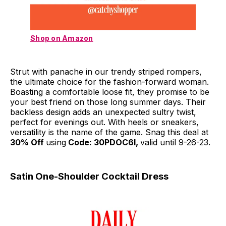
Shop on Amazon
Strut with panache in our trendy striped rompers,
the ultimate choice for the fashion-forward woman.
Boasting a comfortable loose fit, they promise to be
your best friend on those long summer days. Their
backless design adds an unexpected sultry twist,
perfect for evenings out. With heels or sneakers,
versatility is the name of the game. Snag this deal at
30% Off
using
Code: 30PDOC6I,
valid until 9-26-23.
Satin One-Shoulder Cocktail Dress