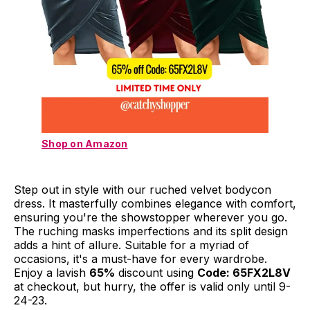
Shop on Amazon
Step out in style with our ruched velvet bodycon
dress. It masterfully combines elegance with comfort,
ensuring you're the showstopper wherever you go.
The ruching masks imperfections and its split design
adds a hint of allure. Suitable for a myriad of
occasions, it's a must-have for every wardrobe.
Enjoy a lavish
65%
discount using
Code: 65FX2L8V
at checkout, but hurry, the offer is valid only until 9-
24-23.