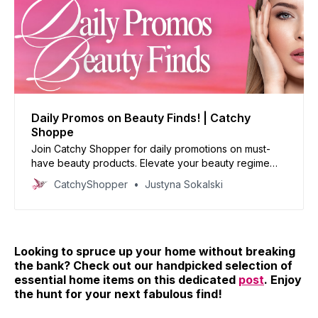
Daily Promos on Beauty Finds! | Catchy
Shoppe
Join Catchy Shopper for daily promotions on must-
have beauty products. Elevate your beauty regime
with our handpicked deals and reinvent your look
CatchyShopper
Justyna Sokalski
today!
Looking to spruce up your home without breaking
the bank? Check out our handpicked selection of
essential home items on this dedicated
post
. Enjoy
the hunt for your next fabulous find!