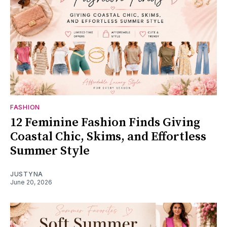
FASHION
12 Feminine Fashion Finds Giving
Coastal Chic, Skims, and Effortless
Summer Style
JUSTYNA
June 20, 2026