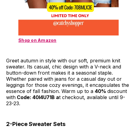
Shop on Amazon
Greet autumn in style with our soft, premium knit
sweater. Its casual, chic design with a V-neck and
button-down front makes it a seasonal staple.
Whether paired with jeans for a casual day out or
leggings for those cozy evenings, it encapsulates the
essence of fall fashion. Warm up to a
40%
discount
with
Code: 40I4U71B a
t checkout, available until 9-
23-23.
2-Piece Sweater Sets