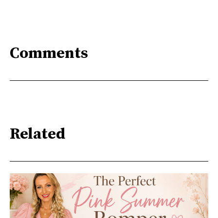
Comments
Related