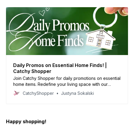
Daily Promos on Essential Home Finds! |
Catchy Shopper
Join Catchy Shopper for daily promotions on essential
home items. Redefine your living space with our
specially curated deals and create your dream home
CatchyShopper
Justyna Sokalski
today
Happy shopping!