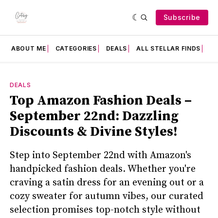
Subscribe
ABOUT ME
CATEGORIES
DEALS
ALL STELLAR FINDS
F
DEALS
Top Amazon Fashion Deals –
September 22nd: Dazzling
Discounts & Divine Styles!
Step into September 22nd with Amazon's
handpicked fashion deals. Whether you're
craving a satin dress for an evening out or a
cozy sweater for autumn vibes, our curated
selection promises top-notch style without