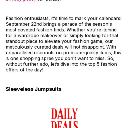
Fashion enthusiasts, it's time to mark your calendars!
September 22nd brings a parade of the season's
most coveted fashion finds. Whether you're itching
for a wardrobe makeover or simply looking for that
standout piece to elevate your fashion game, our
meticulously curated deals will not disappoint. With
unparalleled discounts on premium-quality items, this
is one shopping spree you don't want to miss. So,
without further ado, let’s dive into the top 5 fashion
offers of the day!
Sleeveless Jumpsuits