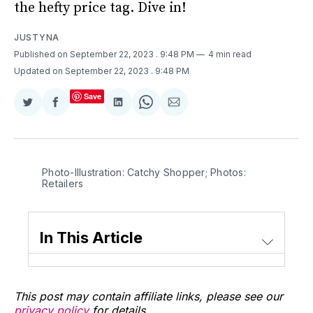
the hefty price tag. Dive in!
JUSTYNA
Published on September 22, 2023
. 9:48 PM
4 min read
Updated on September 22, 2023
. 9:48 PM
Save
Share
Share
Share
Share
Share
on
on
on
on
via
Twitter
Facebook
LinkedIn
WhatsApp
Email
Photo-Illustration: Catchy Shopper; Photos:
Retailers
In This Article
This post may contain affiliate links, please see our
privacy policy
for details.