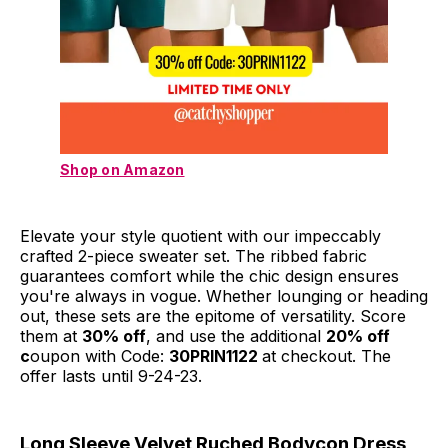
Shop on Amazon
Elevate your style quotient with our impeccably
crafted 2-piece sweater set. The ribbed fabric
guarantees comfort while the chic design ensures
you're always in vogue. Whether lounging or heading
out, these sets are the epitome of versatility. Score
them at
30% off
, and use the additional
20% off
c
oupon with Code:
30PRIN1122
at checkout. The
offer lasts until 9-24-23.
Long Sleeve Velvet Ruched Bodycon Dress