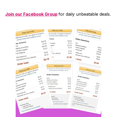
Join our Facebook Group
for daily unbeatable deals.