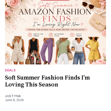
DEALS
Soft Summer Fashion Finds I’m
Loving This Season
JUSTYNA
June 6, 2026