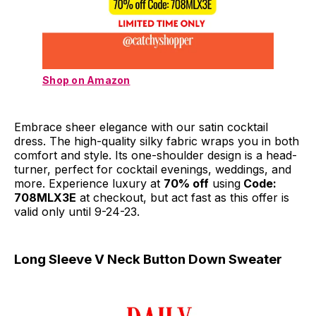
Shop on Amazon
Embrace sheer elegance with our satin cocktail
dress. The high-quality silky fabric wraps you in both
comfort and style. Its one-shoulder design is a head-
turner, perfect for cocktail evenings, weddings, and
more. Experience luxury at
70% off
using
Code:
708MLX3E
at checkout, but act fast as this offer is
valid only until 9-24-23.
Long Sleeve V Neck Button Down Sweater