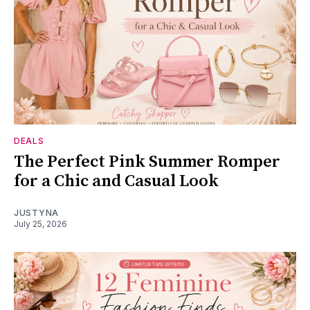
DEALS
The Perfect Pink Summer Romper
for a Chic and Casual Look
JUSTYNA
July 25, 2026