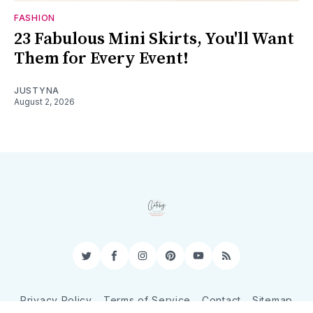
FASHION
23 Fabulous Mini Skirts, You'll Want
Them for Every Event!
JUSTYNA
August 2, 2026
Twitter
Facebook
Instagram
Pinterest
YouTube
RSS
Privacy Policy
Terms of Service
Contact
Sitemap