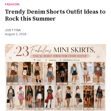
FASHION
Trendy Denim Shorts Outfit Ideas to
Rock this Summer
JUSTYNA
August 2, 2026