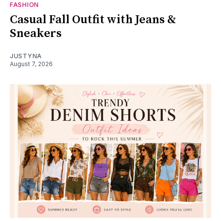
FASHION
Casual Fall Outfit with Jeans &
Sneakers
JUSTYNA
August 7, 2026