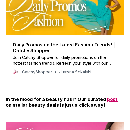
Daily Promos on the Latest Fashion Trends! |
Catchy Shopper
Join Catchy Shopper for daily promotions on the
hottest fashion trends. Refresh your style with our
curated deals and inspire your wardrobe today!
CatchyShopper
Justyna Sokalski
In the mood for a beauty haul? Our curated
post
on stellar beauty deals is just a click away!