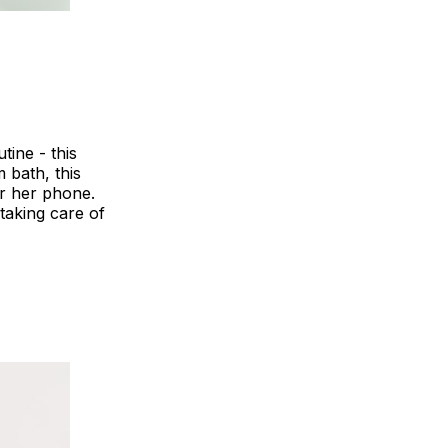
tine - this
 bath, this
or her phone.
 taking care of