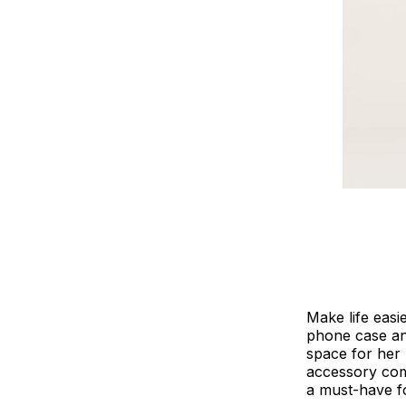
Make life easi
phone case and 
space for her 
accessory comb
a must-have fo