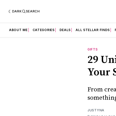
DARK
SEARCH
ABOUT ME
CATEGORIES
DEALS
ALL STELLAR FINDS
GIFTS
29 Un
Your 
From creat
something
JUSTYNA