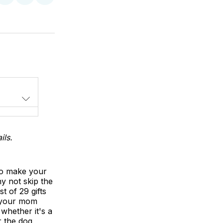
on
on
via
LinkedIn
WhatsApp
Email
ils.
 to make your
hy not skip the
t of 29 gifts
l your mom
whether it's a
r the dog