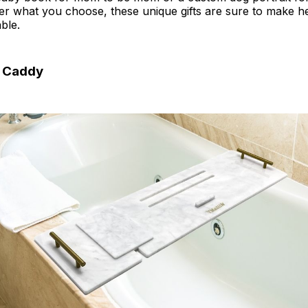
r what you choose, these unique gifts are sure to make h
ble.
h Caddy