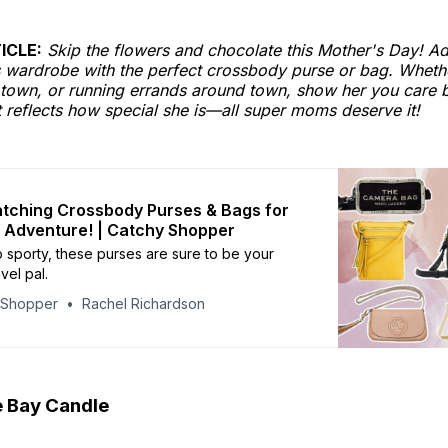
ICLE:
Skip the flowers and chocolate this Mother's Day! Ad
wardrobe with the perfect crossbody purse or bag. Whether
 town, or running errands around town, show her you care b
 reflects how special she is—all super moms deserve it!
tching Crossbody Purses & Bags for
 Adventure! | Catchy Shopper
o sporty, these purses are sure to be your
vel pal.
yShopper
Rachel Richardson
 Bay Candle