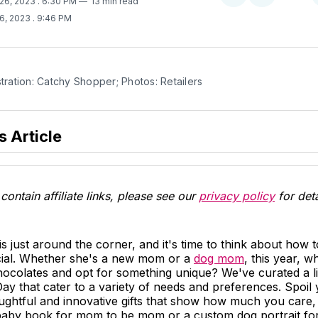
 26, 2023
. 6:30 PM
13 min read
on
on
26, 2023
. 9:46 PM
Twitter
Facebook
stration: Catchy Shopper; Photos: Retailers
s Article
contain affiliate links, please see our
privacy policy
for deta
s just around the corner, and it's time to think about how
ial. Whether she's a new mom or a
dog mom
, this year, w
ocolates and opt for something unique? We've curated a lis
ay that cater to a variety of needs and preferences. Spoi
ughtful and innovative gifts that show how much you care, 
baby book for mom to be mom or a custom dog portrait fo