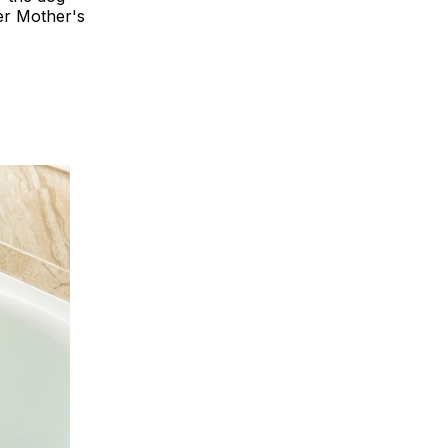
er Mother's