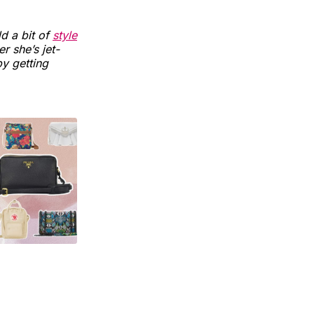
d a bit of
style
 she’s jet-
y getting