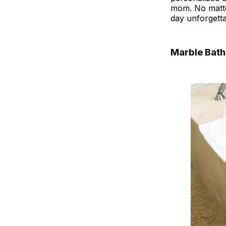
mom. No matte
day unforgetta
Marble Bat