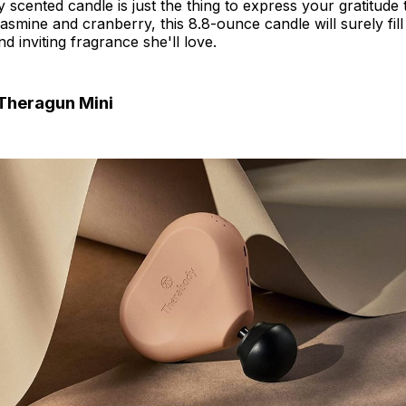
ly scented candle is just the thing to express your gratitud
jasmine and cranberry, this 8.8-ounce candle will surely fi
d inviting fragrance she'll love.
Theragun Mini