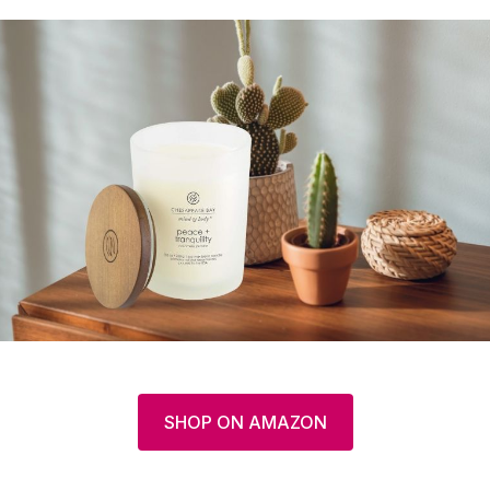
SHOP ON AMAZON