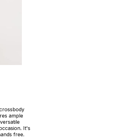
l crossbody
tures ample
versatile
ccasion. It's
ands free.