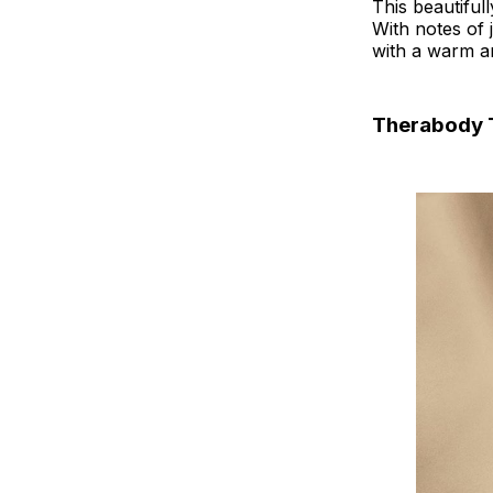
This beautiful
With notes of 
with a warm an
Therabody 