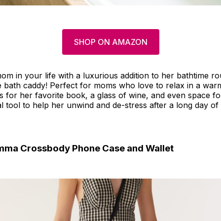
SHOP ON AMAZON
om in your life with a luxurious addition to her bathtime rou
 bath caddy! Perfect for moms who love to relax in a warm
s for her favorite book, a glass of wine, and even space f
ial tool to help her unwind and de-stress after a long day of
Emma Crossbody Phone Case and Wallet