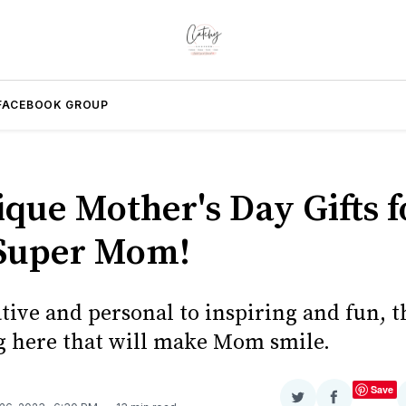
FACEBOOK GROUP
ique Mother's Day Gifts f
Super Mom!
ive and personal to inspiring and fun, t
 here that will make Mom smile.
Save
Share
Share