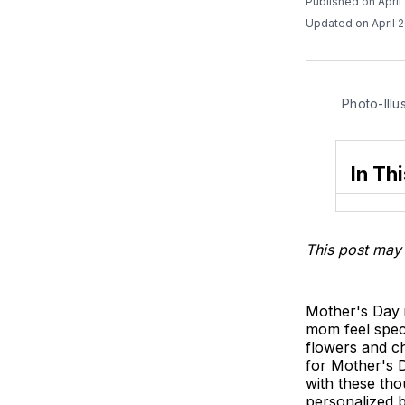
Published on April
Updated on April 
Photo-Illu
In Thi
This post may 
Mother's Day i
mom feel spec
flowers and ch
for Mother's D
with these tho
personalized 