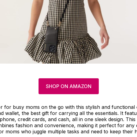
SHOP ON AMAZON
er for busy moms on the go with this stylish and functiona
wallet, the best gift for carrying all the essentials. It fea
phone, credit cards, and cash, all in one sleek design. This 
ines fashion and convenience, making it perfect for any o
r moms who juggle multiple tasks and need to keep their h