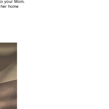
e to your Mom.
ll her home