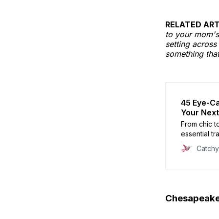
RELATED ART
to your mom's 
setting across
something that
45 Eye-Ca
Your Next
From chic t
essential tra
Catch
Chesapeake