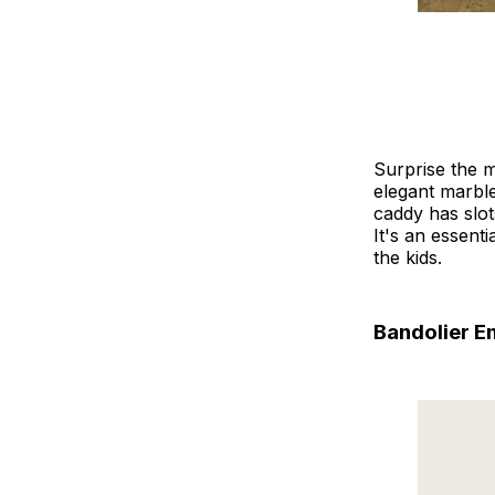
Surprise the m
elegant marble
caddy has slot
It's an essent
the kids.
Bandolier 