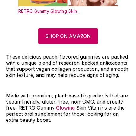
RETRO Gummy Glowing Skin
SHOP ON AMAZON
These delicious peach-flavored gummies are packed
with a unique blend of research-backed antioxidants
that support vegan collagen production, and smooth
skin texture, and may help reduce signs of aging.
Made with premium, plant-based ingredients that are
vegan-friendly, gluten-free, non-GMO, and cruelty-
free, RETRO Gummy
Glowing
Skin Vitamins are the
perfect oral supplement for those looking for an
extra beauty boost.