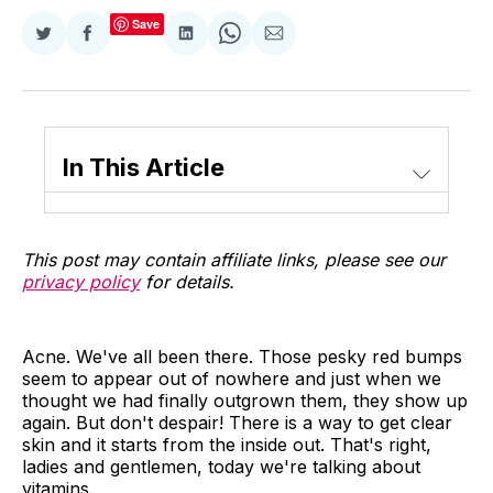
Save
Share
Share
Share
Share
Share
on
on
on
on
via
Twitter
Facebook
LinkedIn
WhatsApp
Email
In This Article
This post may contain affiliate links, please see our
privacy policy
for details.
Acne. We've all been there. Those pesky red bumps
seem to appear out of nowhere and just when we
thought we had finally outgrown them, they show up
again. But don't despair! There is a way to get clear
skin and it starts from the inside out. That's right,
ladies and gentlemen, today we're talking about
vitamins.