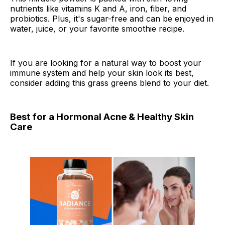
nutrients like vitamins K and A, iron, fiber, and
probiotics. Plus, it's sugar-free and can be enjoyed in
water, juice, or your favorite smoothie recipe.
If you are looking for a natural way to boost your
immune system and help your skin look its best,
consider adding this grass greens blend to your diet.
Best for a Hormonal Acne & Healthy Skin
Care