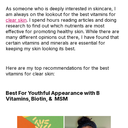
As someone who is deeply interested in skincare, I
am always on the lookout for the best vitamins for
clear skin
. I spend hours reading articles and doing
research to find out which nutrients are most
effective for promoting healthy skin. While there are
many different opinions out there, I have found that
certain vitamins and minerals are essential for
keeping my skin looking its best.
Here are my top recommendations for the best
vitamins for clear skin:
Best For Youthful Appearance with B
Vitamins, Biotin, & MSM