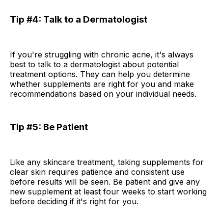
Tip #4: Talk to a Dermatologist
If you're struggling with chronic acne, it's always
best to talk to a dermatologist about potential
treatment options. They can help you determine
whether supplements are right for you and make
recommendations based on your individual needs.
Tip #5: Be Patient
Like any skincare treatment, taking supplements for
clear skin requires patience and consistent use
before results will be seen. Be patient and give any
new supplement at least four weeks to start working
before deciding if it's right for you.