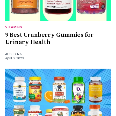
VITAMINS
9 Best Cranberry Gummies for
Urinary Health
JUSTYNA
April 6, 2023