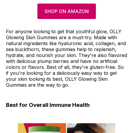
SHOP ON AMAZON
For anyone looking to get that youthful glow, OLLY
Glowing Skin Gummies are a must-try. Made with
natural ingredients like hyaluronic acid, collagen, and
sea buckthorn, these gummies help to replenish,
hydrate, and nourish your skin. They're also flavored
with delicious plump berries and have no artificial
colors or flavors. Best of all, they're gluten-free. So
if you're looking for a deliciously easy way to get
your skin looking its best, OLLY Glowing Skin
Gummies are the way to go.
Best for Overall Immune Health