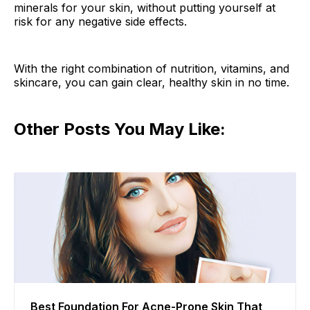
minerals for your skin, without putting yourself at
risk for any negative side effects.
With the right combination of nutrition, vitamins, and
skincare, you can gain clear, healthy skin in no time.
Other Posts You May Like:
Best Foundation For Acne-Prone Skin That