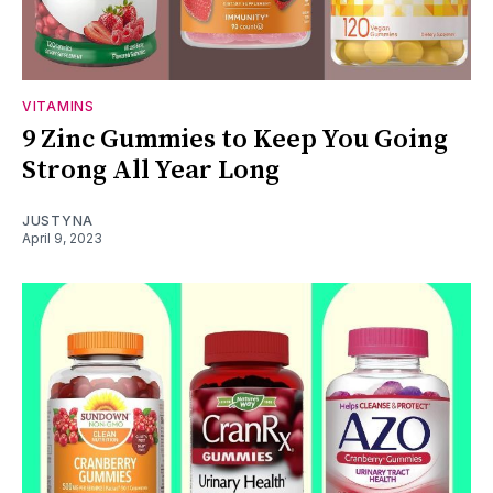
VITAMINS
9 Zinc Gummies to Keep You Going
Strong All Year Long
JUSTYNA
April 9, 2023