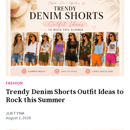
FASHION
Trendy Denim Shorts Outfit Ideas to
Rock this Summer
JUSTYNA
August 2, 2026