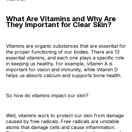
What Are Vitamins and Why Are
They Important for Clear Skin?
Vitamins are organic substances that are essential for
the proper functioning of our bodies. There are 13
essential vitamins, and each one plays a specific role
in keeping us healthy. For example, Vitamin A is
important for vision and immunity, while Vitamin D
helps us absorb calcium and supports bone health.
So how do vitamins impact our skin?
Well, vitamins work to protect our skin from damage
caused by free radicals. Free radicals are unstable
atoms that damage cells and cause inflammation.