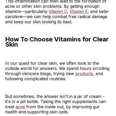
This inflammation can then lead to the formation of
acne or other skin problems. By getting enough
vitamins—particularly
Vitamin C
,
Vitamin E
, and beta-
carotene—we can help combat free radical damage
and keep our skin looking its best.
How To Choose Vitamins for Clear
Skin
In our quest for clear skin, we often look to the
outside world for answers. We spend hours scrolling
through skincare blogs, trying new
products
, and
following complicated routines.
But sometimes, the answer isn't in a jar of cream -
it's in a pill bottle. Taking the right supplements can
treat
acne
from the inside out, by improving gut
health and supporting skin cells.