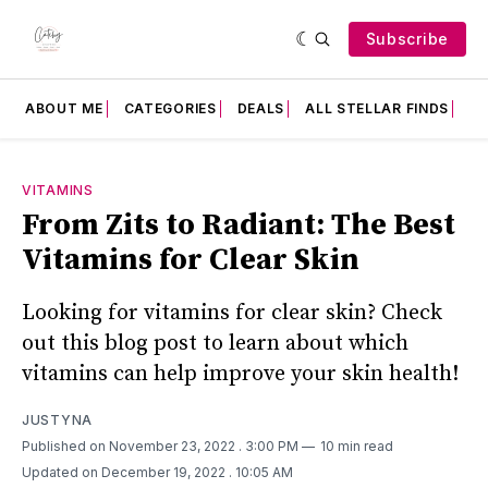
Subscribe
ABOUT ME
CATEGORIES
DEALS
ALL STELLAR FINDS
F
VITAMINS
From Zits to Radiant: The Best
Vitamins for Clear Skin
Looking for vitamins for clear skin? Check
out this blog post to learn about which
vitamins can help improve your skin health!
JUSTYNA
Published on November 23, 2022
. 3:00 PM
10 min read
Updated on December 19, 2022
. 10:05 AM