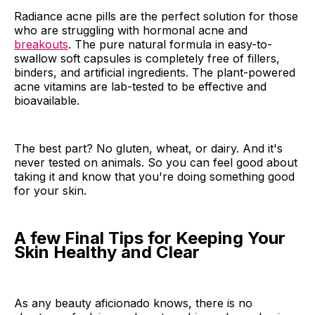
Radiance acne pills are the perfect solution for those
who are struggling with hormonal acne and
breakouts
. The pure natural formula in easy-to-
swallow soft capsules is completely free of fillers,
binders, and artificial ingredients. The plant-powered
acne vitamins are lab-tested to be effective and
bioavailable.
The best part? No gluten, wheat, or dairy. And it's
never tested on animals. So you can feel good about
taking it and know that you're doing something good
for your skin.
A few Final Tips for Keeping Your
Skin Healthy and Clear
As any beauty aficionado knows, there is no