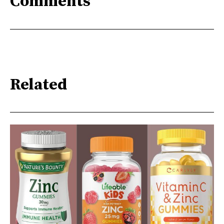
Comments
Related