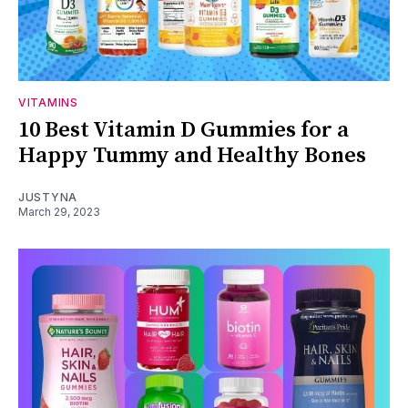
VITAMINS
10 Best Vitamin D Gummies for a
Happy Tummy and Healthy Bones
JUSTYNA
March 29, 2023