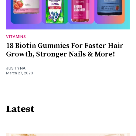
VITAMINS
18 Biotin Gummies For Faster Hair
Growth, Stronger Nails & More!
JUSTYNA
March 27, 2023
Latest