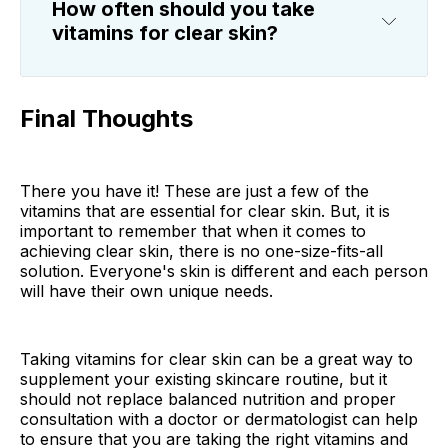
How often should you take
vitamins for clear skin?
Final Thoughts
There you have it! These are just a few of the
vitamins that are essential for clear skin. But, it is
important to remember that when it comes to
achieving clear skin, there is no one-size-fits-all
solution. Everyone's skin is different and each person
will have their own unique needs.
Taking vitamins for clear skin can be a great way to
supplement your existing skincare routine, but it
should not replace balanced nutrition and proper
consultation with a doctor or dermatologist can help
to ensure that you are taking the right vitamins and