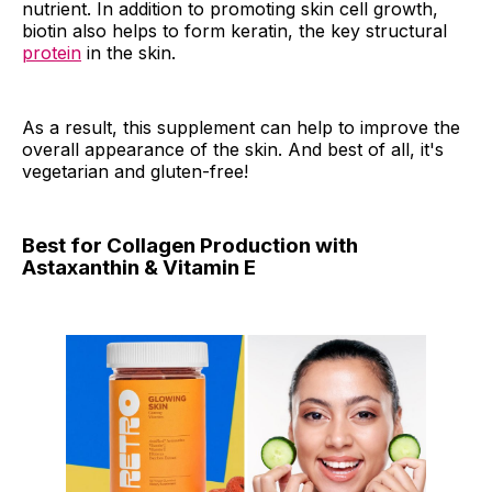
nutrient. In addition to promoting skin cell growth,
biotin also helps to form keratin, the key structural
protein
in the skin.
As a result, this supplement can help to improve the
overall appearance of the skin. And best of all, it's
vegetarian and gluten-free!
Best for Collagen Production with
Astaxanthin & Vitamin E