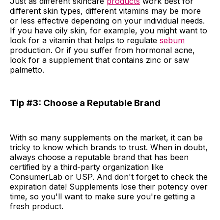
Just as different skincare
products
work best for
different skin types, different vitamins may be more
or less effective depending on your individual needs.
If you have oily skin, for example, you might want to
look for a vitamin that helps to regulate
sebum
production. Or if you suffer from hormonal acne,
look for a supplement that contains zinc or saw
palmetto.
Tip #3: Choose a Reputable Brand
With so many supplements on the market, it can be
tricky to know which brands to trust. When in doubt,
always choose a reputable brand that has been
certified by a third-party organization like
ConsumerLab or USP. And don't forget to check the
expiration date! Supplements lose their potency over
time, so you'll want to make sure you're getting a
fresh product.