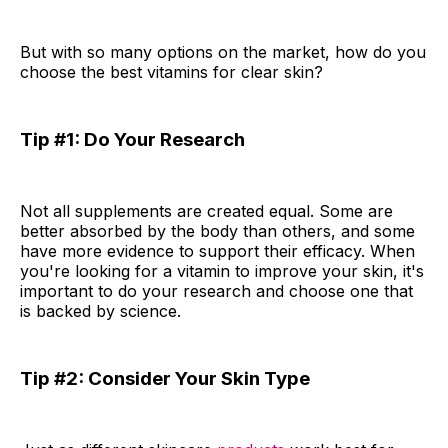
But with so many options on the market, how do you
choose the best vitamins for clear skin?
Tip #1: Do Your Research
Not all supplements are created equal. Some are
better absorbed by the body than others, and some
have more evidence to support their efficacy. When
you're looking for a vitamin to improve your skin, it's
important to do your research and choose one that
is backed by science.
Tip #2: Consider Your Skin Type