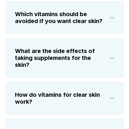
Which vitamins should be
avoided if you want clear skin?
What are the side effects of
taking supplements for the
skin?
How do vitamins for clear skin
work?