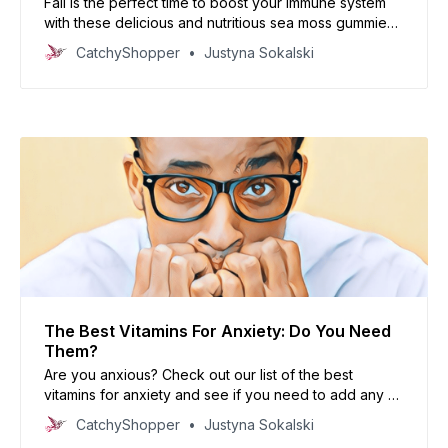
Fall is the perfect time to boost your immune system
with these delicious and nutritious sea moss gummies.
Made with only a few simple ingredients, they’re an
CatchyShopper
Justyna Sokalski
easy and tasty way to get your daily dose of vitamins
and minerals.
The Best Vitamins For Anxiety: Do You Need
Them?
Are you anxious? Check out our list of the best
vitamins for anxiety and see if you need to add any of
them to your diet!
CatchyShopper
Justyna Sokalski