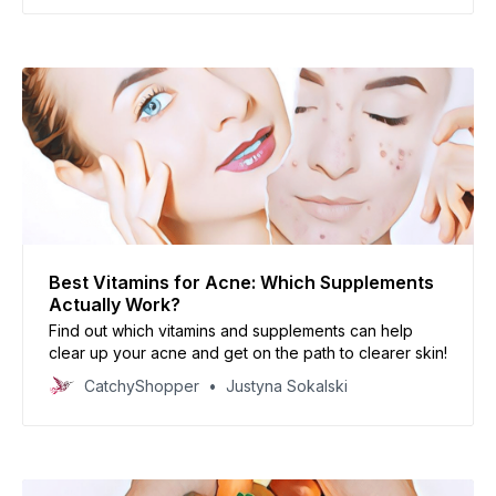
Best Vitamins for Acne: Which Supplements
Actually Work?
Find out which vitamins and supplements can help
clear up your acne and get on the path to clearer skin!
CatchyShopper
Justyna Sokalski