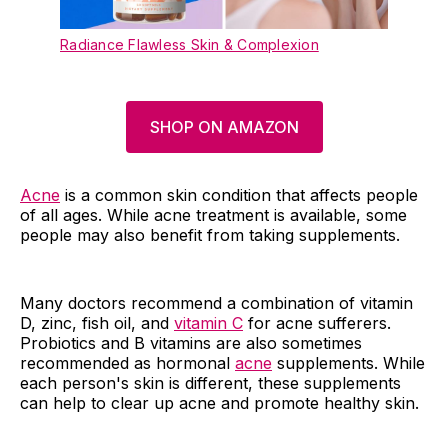
Radiance Flawless Skin & Complexion
SHOP ON AMAZON
Acne
is a common skin condition that affects people
of all ages. While acne treatment is available, some
people may also benefit from taking supplements.
Many doctors recommend a combination of vitamin
D, zinc, fish oil, and
vitamin C
for acne sufferers.
Probiotics and B vitamins are also sometimes
recommended as hormonal
acne
supplements. While
each person's skin is different, these supplements
can help to clear up acne and promote healthy skin.