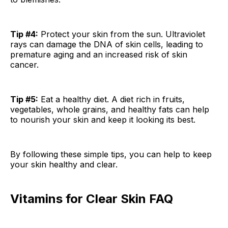
Tip #4:
Protect your skin from the sun. Ultraviolet
rays can damage the DNA of skin cells, leading to
premature aging and an increased risk of skin
cancer.
Tip #5:
Eat a healthy diet. A diet rich in fruits,
vegetables, whole grains, and healthy fats can help
to nourish your skin and keep it looking its best.
By following these simple tips, you can help to keep
your skin healthy and clear.
Vitamins for Clear Skin FAQ