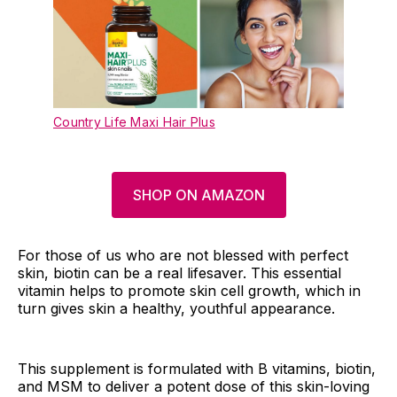
Country Life Maxi Hair Plus
SHOP ON AMAZON
For those of us who are not blessed with perfect
skin, biotin can be a real lifesaver. This essential
vitamin helps to promote skin cell growth, which in
turn gives skin a healthy, youthful appearance.
This supplement is formulated with B vitamins, biotin,
and MSM to deliver a potent dose of this skin-loving