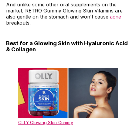
And unlike some other oral supplements on the
market, RETRO Gummy Glowing Skin Vitamins are
also gentle on the stomach and won't cause
acne
breakouts.
Best for a Glowing Skin with Hyaluronic Acid
& Collagen
OLLY Glowing Skin Gummy