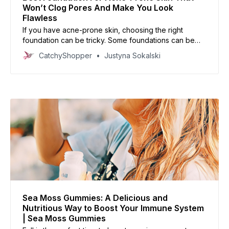
Won’t Clog Pores And Make You Look
Flawless
If you have acne-prone skin, choosing the right
foundation can be tricky. Some foundations can be
too heavy or cakey, while others can cause your skin
CatchyShopper
Justyna Sokalski
to break out. In this article, we’ll share our top picks
for foundations that are perfect for acne-prone skin.
Sea Moss Gummies: A Delicious and
Nutritious Way to Boost Your Immune System
| Sea Moss Gummies