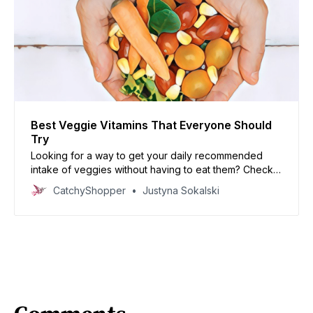
Best Veggie Vitamins That Everyone Should
Try
Looking for a way to get your daily recommended
intake of veggies without having to eat them? Check
out this blog post about the best veggie vitamins that
CatchyShopper
Justyna Sokalski
everyone should try!