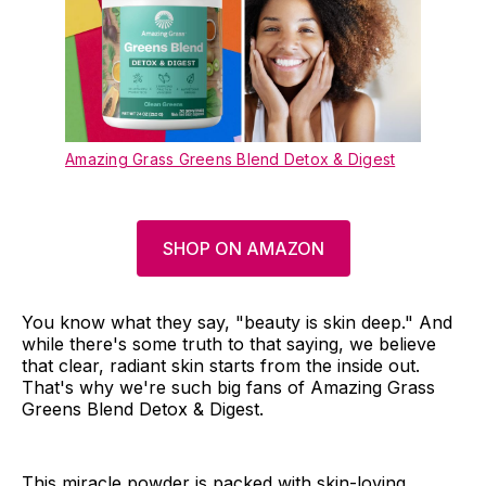
Amazing Grass Greens Blend Detox & Digest
SHOP ON AMAZON
You know what they say, "beauty is skin deep." And
while there's some truth to that saying, we believe
that clear, radiant skin starts from the inside out.
That's why we're such big fans of Amazing Grass
Greens Blend Detox & Digest.
This miracle powder is packed with skin-loving