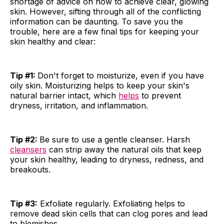
shortage of advice on how to achieve clear, glowing
skin. However, sifting through all of the conflicting
information can be daunting. To save you the
trouble, here are a few final tips for keeping your
skin healthy and clear:
Tip #1:
Don't forget to moisturize, even if you have
oily skin. Moisturizing helps to keep your skin's
natural barrier intact, which
helps
to prevent
dryness, irritation, and inflammation.
Tip #2:
Be sure to use a gentle cleanser. Harsh
cleansers
can strip away the natural oils that keep
your skin healthy, leading to dryness, redness, and
breakouts.
Tip #3:
Exfoliate regularly. Exfoliating helps to
remove dead skin cells that can clog pores and lead
to blemishes.