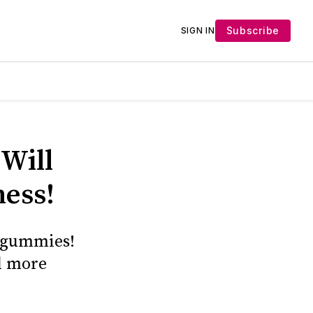
Subscribe
SIGN IN
Will
ness!
s gummies!
d more