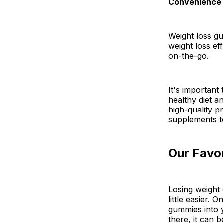
Convenience
Weight loss g
weight loss ef
on-the-go.
It's important
healthy diet an
high-quality p
supplements t
Our Favo
Losing weight 
little easier.
gummies into 
there, it can 