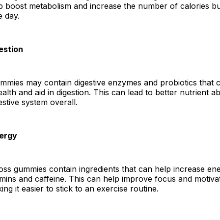
p boost metabolism and increase the number of calories b
e day.
estion
ummies may contain digestive enzymes and probiotics that 
alth and aid in digestion. This can lead to better nutrient 
estive system overall.
nergy
ss gummies contain ingredients that can help increase ene
mins and caffeine. This can help improve focus and motiva
ng it easier to stick to an exercise routine.