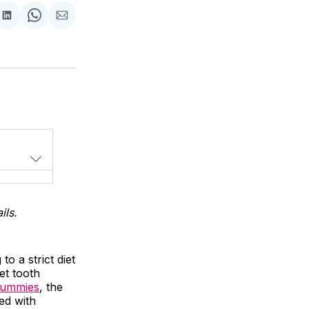
Share
Share
Share
on
on
via
LinkedIn
WhatsApp
Email
ils.
o a strict diet
et tooth
gummies
, the
ed with