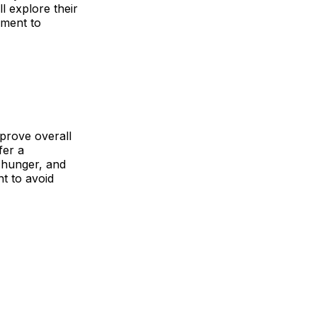
l explore their
ement to
mprove overall
fer a
 hunger, and
t to avoid