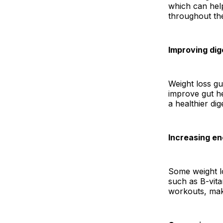
which can hel
throughout th
Improving dig
Weight loss g
improve gut he
a healthier dig
Increasing e
Some weight lo
such as B-vita
workouts, maki