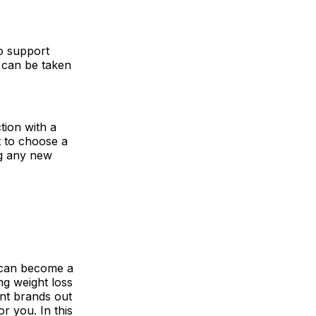
o support
d can be taken
tion with a
nt to choose a
ng any new
t can become a
ing weight loss
nt brands out
or you. In this