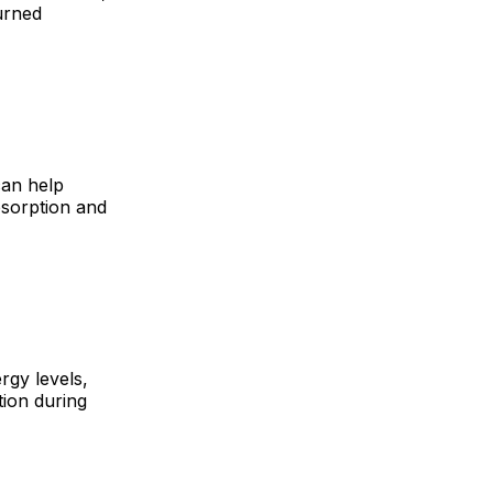
urned
can help
absorption and
rgy levels,
tion during