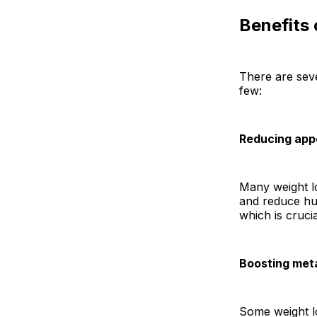
Benefits
There are seve
few:
Reducing app
Many weight lo
and reduce hun
which is crucia
Boosting met
Some weight lo