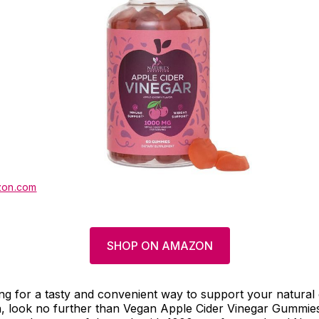
on.com
SHOP ON AMAZON
ing for a tasty and convenient way to support your natural 
, look no further than Vegan Apple Cider Vinegar Gummie