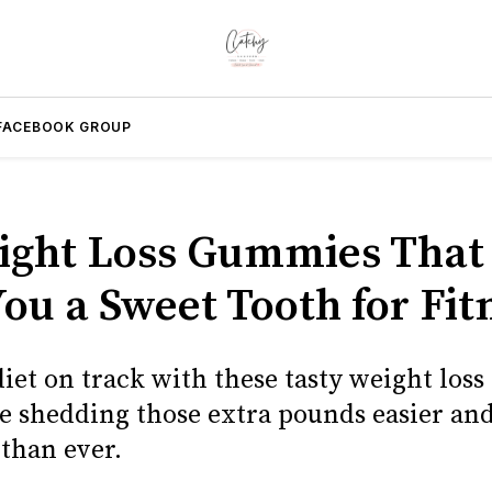
FACEBOOK GROUP
ight Loss Gummies That 
ou a Sweet Tooth for Fit
diet on track with these tasty weight los
 shedding those extra pounds easier an
 than ever.