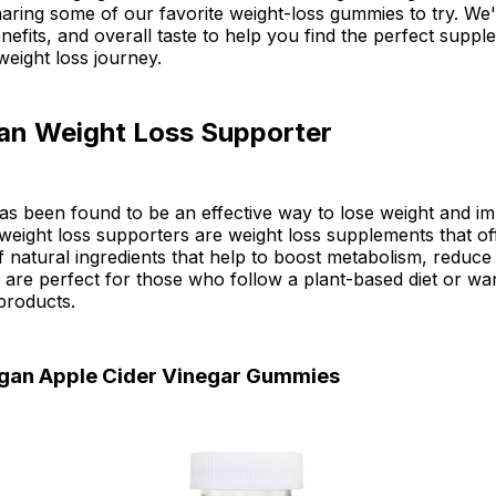
 sharing some of our favorite weight-loss gummies to try. We'l
enefits, and overall taste to help you find the perfect suppl
eight loss journey.
an Weight Loss Supporter
as been found to be an effective way to lose weight and i
weight loss supporters are weight loss supplements that of
 natural ingredients that help to boost metabolism, reduce
 are perfect for those who follow a plant-based diet or wan
products.
gan Apple Cider Vinegar Gummies