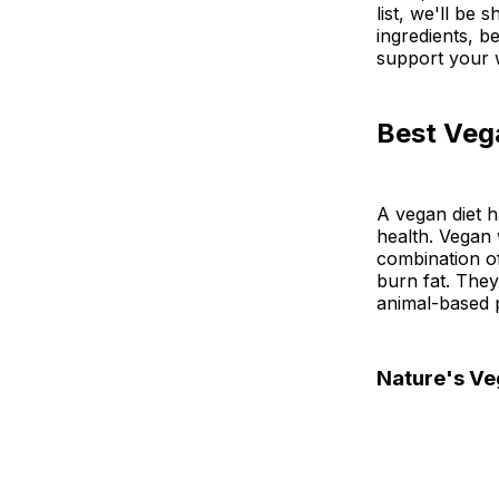
list, we'll be
ingredients, b
support your w
Best Veg
A vegan diet h
health. Vegan 
combination of
burn fat. They
animal-based 
Nature's Ve