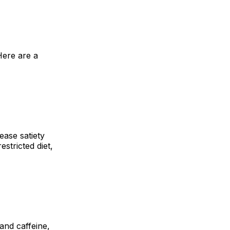
Here are a
ease satiety
estricted diet,
and caffeine,