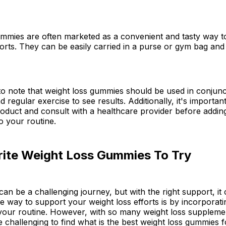
ummies are often marketed as a convenient and tasty way t
forts. They can be easily carried in a purse or gym bag an
 to note that weight loss gummies should be used in conjunc
d regular exercise to see results. Additionally, it's importa
roduct and consult with a healthcare provider before addi
o your routine.
rite Weight Loss Gummies To Try
can be a challenging journey, but with the right support, i
 One way to support your weight loss efforts is by incorporat
your routine. However, with so many weight loss suppleme
be challenging to find what is the best weight loss gummies f