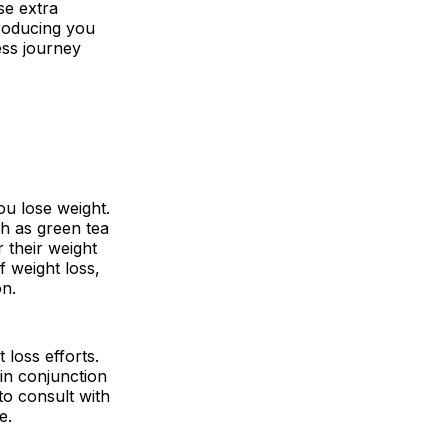
se extra
troducing you
ess journey
ou lose weight.
ch as green tea
 their weight
f weight loss,
on.
loss efforts.
in conjunction
 to consult with
e.