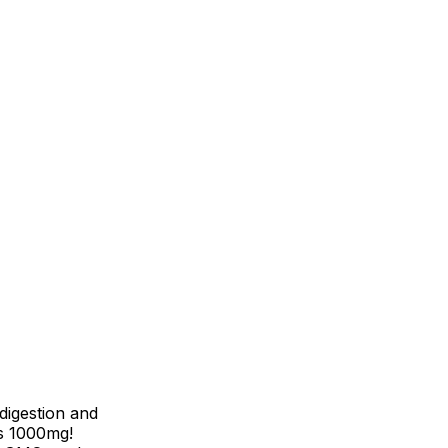
digestion and
s 1000mg!