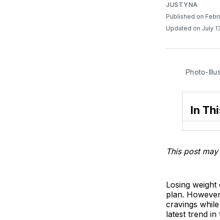
JUSTYNA
Published on Febr
Updated on July 1
Photo-Illu
In Thi
This post may 
Losing weight c
plan. However,
cravings while
latest trend i