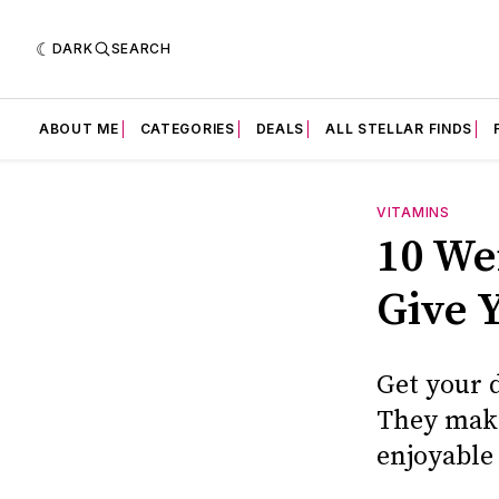
DARK
SEARCH
ABOUT ME
CATEGORIES
DEALS
ALL STELLAR FINDS
VITAMINS
10 We
Give Y
Get your 
They make
enjoyable