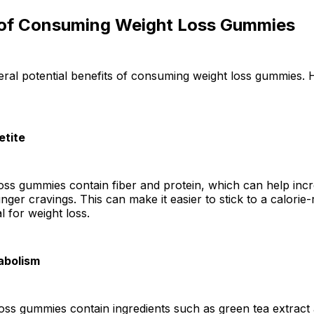
 of Consuming Weight Loss Gummies
ral potential benefits of consuming weight loss gummies. 
etite
ss gummies contain fiber and protein, which can help incr
ger cravings. This can make it easier to stick to a calorie-r
l for weight loss.
abolism
ss gummies contain ingredients such as green tea extract 