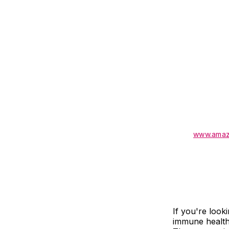
www.amaz
If you're look
immune health