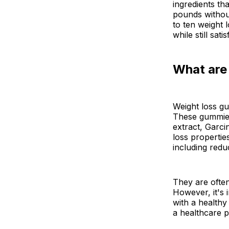
ingredients th
pounds without
to ten weight 
while still sat
What are
Weight loss gu
These gummies 
extract, Garci
loss propertie
including redu
They are often
However, it's 
with a healthy 
a healthcare 