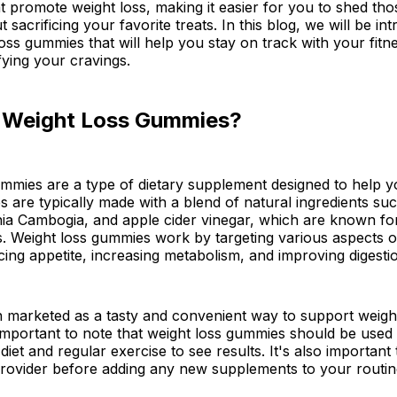
at promote weight loss, making it easier for you to shed tho
 sacrificing your favorite treats. In this blog, we will be in
loss gummies that will help you stay on track with your fitn
isfying your cravings.
 Weight Loss Gummies?
mmies are a type of dietary supplement designed to help y
are typically made with a blend of natural ingredients su
nia Cambogia, and apple cider vinegar, which are known for
s. Weight loss gummies work by targeting various aspects o
cing appetite, increasing metabolism, and improving digesti
 marketed as a tasty and convenient way to support weight 
important to note that weight loss gummies should be used 
diet and regular exercise to see results. It's also important
provider before adding any new supplements to your routin