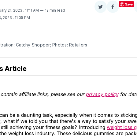
Save
Share
Share
uary 21, 2023
. 11:11 AM
12 min read
on
on
3, 2023
. 11:05 PM
Twitter
Facebook
stration: Catchy Shopper; Photos: Retailers
s Article
contain affiliate links, please see our
privacy policy
for deta
an be a daunting task, especially when it comes to sticking t
 what if we told you that there's a way to satisfy your swe
 still achieving your fitness goals? Introducing
weight loss 
n the weight loss industry. These delicious gummies are pack